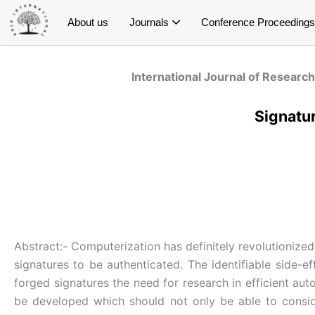
Skip
About us
Journals
Conference Proceedings
to
content
International Journal of Research and Innovation in Social Science (IJRISS)
International Journal of Research and Innovation in Applied Science (IJRIAS)
International Journal of Research and Scientific Innovation (IJRSI)
International Journal of Latest Technology in Engineering, Management & Applied Science (IJLTEMAS)
Publish Conference Proceedings
E- Conference Proceedings
Special Issue on Education
Special Issue on Public Health
Special Issue on Economics
Special Issue on Management
Special Issue on Psychology
S
S
S
Spe
International Journal of Research
Signatur
Abstract:- Computerization has definitely revolutionized
signatures to be authenticated. The identifiable side-e
forged signatures the need for research in efficient aut
be developed which should not only be able to conside