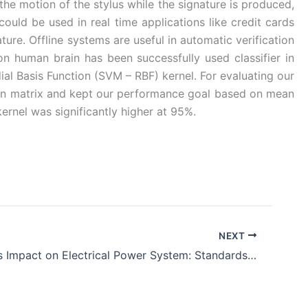
the motion of the stylus while the signature is produced,
could be used in real time applications like credit cards
ture. Offline systems are useful in automatic verification
 human brain has been successfully used classifier in
al Basis Function (SVM – RBF) kernel. For evaluating our
ion matrix and kept our performance goal based on mean
rnel was significantly higher at 95%.
NEXT
EMP and Its Impact on Electrical Power System: Standards and Reports