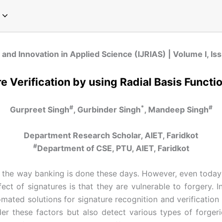
pecial Issue on Communication
pecial Issue on Sociology
pecial Issue on Microbiology
cial Issue on Emerging Paradigms in Computer Science and Technology
Special Issue on Global Perspectives in Modern Chemistry
Special Issue on Global Trends in Physics Research
Special Issue on Innovations in Environmental Science and Sustainable Engineering
Special Issue on Next-Generation Approaches in Plant Sciences and Agriculture
 and Innovation in Applied Science (IJRIAS) | Volume I, Is
e Verification by using Radial Basis Funct
#
*
#
Gurpreet Singh
, Gurbinder Singh
, Mandeep Singh
Department Research Scholar, AIET, Faridkot
#
Department of CSE, PTU, AIET, Faridkot
 the way banking is done these days. However, even today al
ffect of signatures is that they are vulnerable to forgery.
omated solutions for signature recognition and verificatio
r these factors but also detect various types of forgerie