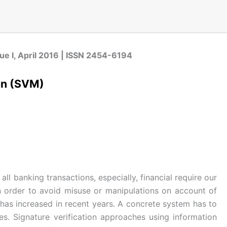
sue I, April 2016 | ISSN 2454-6194
ion (SVM)
l banking transactions, especially, financial require our
 In order to avoid misuse or manipulations on account of
n has increased in recent years. A concrete system has to
s. Signature verification approaches using information