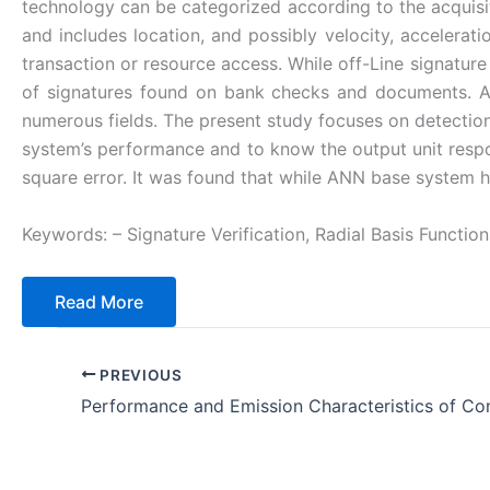
technology can be categorized according to the acquisiti
and includes location, and possibly velocity, accelerati
transaction or resource access. While off-Line signature 
of signatures found on bank checks and documents. Ar
numerous fields. The present study focuses on detection
system’s performance and to know the output unit resp
square error. It was found that while ANN base system 
Keywords: – Signature Verification, Radial Basis Functio
Read More
PREVIOUS