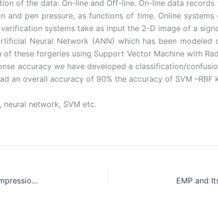
on of the data: On-line and Off-line. On-line data records 
on and pen pressure, as functions of time. Online systems 
verification systems take as input the 2-D image of a signa
tificial Neural Network (ANN) which has been modeled on
 of these forgeries using Support Vector Machine with Radi
onse accuracy we have developed a classification/confus
had an overall accuracy of 90% the accuracy of SVM –RBF ke
n, neural network, SVM etc.
Performance and Emission Characteristics of Compression Ignition Engine Fueled with Chicken Fat Biodiesel