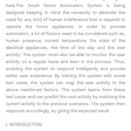
here.The Smart Home Automation System is being
designed keeping in mind the necessity to eliminate the
need for any kind of human interference that is required to
operate the home appliances. In order to provide
automation, a lot of factors need to be considered such as,
human presence, current temperature, the state of the
electrical appliances, the time of the day and the user
activity. The system must also be able to monitor the user
activity on a regular basis and learn in the process. Thus,
enabling the system to respond intelligently and provide
better user experience. By training the system with some
test cases, the system can map the user activity to the
above mentioned factors. The system learns from these
test cases and can predict the next activity by matching the
current activity to the previous scenarios. The system then
responds accordingly, by giving the expected result.
I. INTRODUCTION