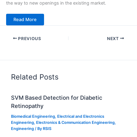
the way to new openings in the existing market.
Read More
PREVIOUS
NEXT
Related Posts
SVM Based Detection for Diabetic
Retinopathy
Biomedical Engineering
,
Electrical and Electronics
Engineering
,
Electronics & Communication Engineering
,
Engineering
/ By
RSIS