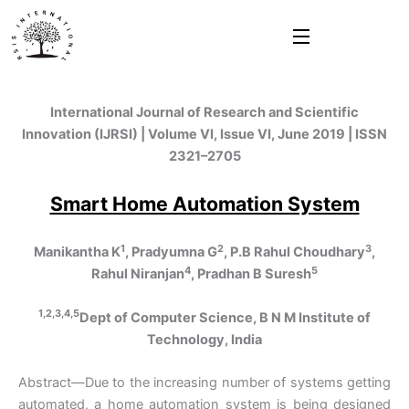
Skip
to
content
International Journal of Research and Scientific
Innovation (IJRSI) | Volume VI, Issue VI, June 2019 | ISSN
2321–2705
Smart Home Automation System
1
2
3
Manikantha K
, Pradyumna G
, P.B Rahul Choudhary
,
4
5
Rahul Niranjan
, Pradhan B Suresh
1,2,3,4,5
Dept of Computer Science, B N M Institute of
Technology, India
Abstract—Due to the increasing number of systems getting
automated, a home automation system is being designed