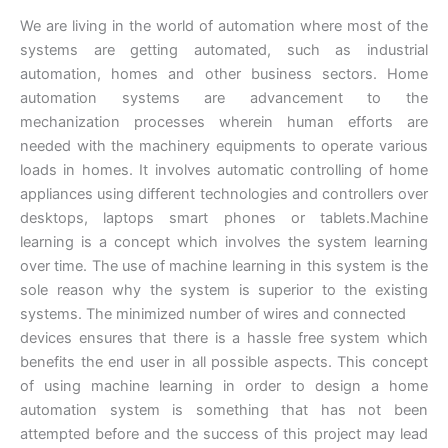
We are living in the world of automation where most of the
systems are getting automated, such as industrial
automation, homes and other business sectors. Home
automation systems are advancement to the
mechanization processes wherein human efforts are
needed with the machinery equipments to operate various
loads in homes. It involves automatic controlling of home
appliances using different technologies and controllers over
desktops, laptops smart phones or tablets.Machine
learning is a concept which involves the system learning
over time. The use of machine learning in this system is the
sole reason why the system is superior to the existing
systems. The minimized number of wires and connected
devices ensures that there is a hassle free system which
benefits the end user in all possible aspects. This concept
of using machine learning in order to design a home
automation system is something that has not been
attempted before and the success of this project may lead