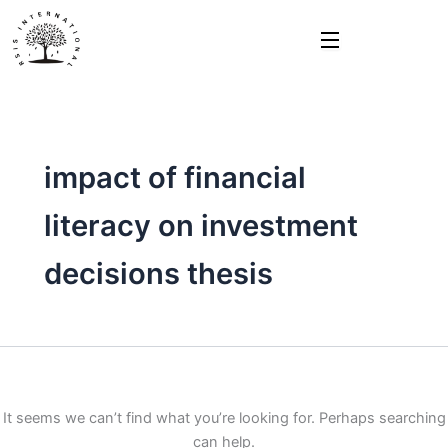
Search
Skip
for:
to
content
impact of financial
literacy on investment
decisions thesis
It seems we can’t find what you’re looking for. Perhaps searching
can help.