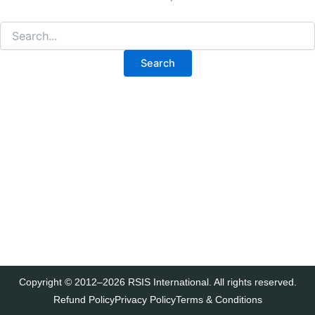
Copyright © 2012–2026 RSIS International. All rights reserved.
Refund Policy
Privacy Policy
Terms & Conditions