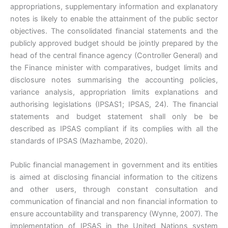
appropriations, supplementary information and explanatory
notes is likely to enable the attainment of the public sector
objectives. The consolidated financial statements and the
publicly approved budget should be jointly prepared by the
head of the central finance agency (Controller General) and
the Finance minister with comparatives, budget limits and
disclosure notes summarising the accounting policies,
variance analysis, appropriation limits explanations and
authorising legislations (IPSAS1; IPSAS, 24). The financial
statements and budget statement shall only be be
described as IPSAS compliant if its complies with all the
standards of IPSAS (Mazhambe, 2020).
Public financial management in government and its entities
is aimed at disclosing financial information to the citizens
and other users, through constant consultation and
communication of financial and non financial information to
ensure accountability and transparency (Wynne, 2007). The
implementation of IPSAS in the United Nations system