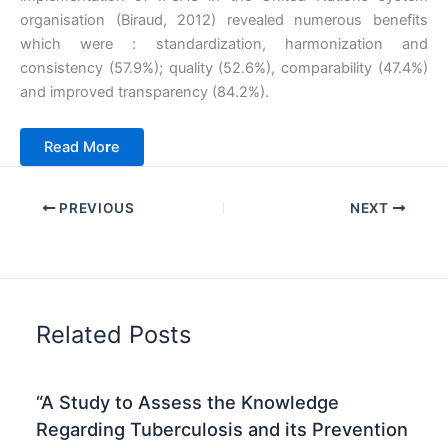
organisation (Biraud, 2012) revealed numerous benefits
which were : standardization, harmonization and
consistency (57.9%); quality (52.6%), comparability (47.4%)
and improved transparency (84.2%).
Read Mo
r
e
PREVIOUS
NEXT
Related Posts
“A Study to Assess the Knowledge
Regarding Tuberculosis and its Prevention