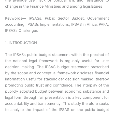
the average user, lack of political will, and resistance to
change in the Finance Ministries and among legislatures
Keywords— IPSASs, Public Sector Budget, Government
accounting, IPSASs Implementations, IPSAS in Africa, PAFA,
IPSASs Challenges
1. INTRODUCTION
The IPSASs public budget statement within the precinct of
the national legal framework is arguably useful for user
decision making. The IPSAS budget statement prescribed
by the scope and conceptual framework discloses financial
information useful for stakeholder decision making, thereby
promoting public trust and confidence. The interplay of the
publicly adopted budget between economic substance and
legal form through fair presentation is a key component for
accountability and transparency. This study therefore seeks
to analyse the impact of the IPSAS on the public budget