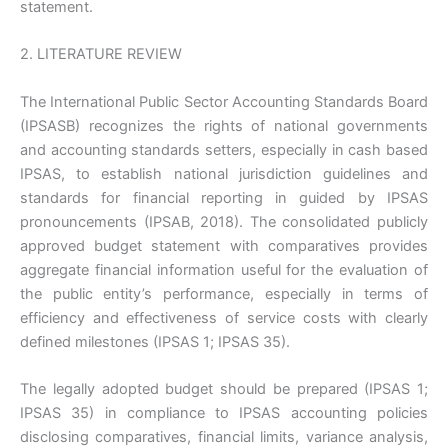
statement.
2. LITERATURE REVIEW
The International Public Sector Accounting Standards Board
(IPSASB) recognizes the rights of national governments
and accounting standards setters, especially in cash based
IPSAS, to establish national jurisdiction guidelines and
standards for financial reporting in guided by IPSAS
pronouncements (IPSAB, 2018). The consolidated publicly
approved budget statement with comparatives provides
aggregate financial information useful for the evaluation of
the public entity’s performance, especially in terms of
efficiency and effectiveness of service costs with clearly
defined milestones (IPSAS 1; IPSAS 35).
The legally adopted budget should be prepared (IPSAS 1;
IPSAS 35) in compliance to IPSAS accounting policies
disclosing comparatives, financial limits, variance analysis,