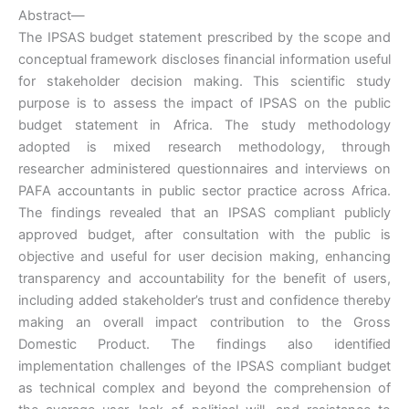
Abstract—
The IPSAS budget statement prescribed by the scope and
conceptual framework discloses financial information useful
for stakeholder decision making. This scientific study
purpose is to assess the impact of IPSAS on the public
budget statement in Africa. The study methodology
adopted is mixed research methodology, through
researcher administered questionnaires and interviews on
PAFA accountants in public sector practice across Africa.
The findings revealed that an IPSAS compliant publicly
approved budget, after consultation with the public is
objective and useful for user decision making, enhancing
transparency and accountability for the benefit of users,
including added stakeholder’s trust and confidence thereby
making an overall impact contribution to the Gross
Domestic Product. The findings also identified
implementation challenges of the IPSAS compliant budget
as technical complex and beyond the comprehension of