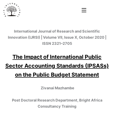
Skip
to
content
International Journal of Research and Scientific
Innovation (IJRSI) | Volume VII, Issue X, October 2020 |
ISSN 2321–2705
The Impact of International Public
Sector Accounting Standards (IPSASs)
on the Public Budget Statement
Zivanai Mazhambe
Post Doctoral Research Department, Bright Africa
Consultancy Training