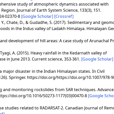
prehensive study of atmospheric dynamics associated with
Region. Journal of Earth System Science, 133(3), 151.
024-02370-8
[Google Scholar]
[Crossref]
i, Y., Chate, D., & Gudadhe, S. (2017). Sedimentary and geom
floods in the Indus valley of Ladakh Himalaya. Himalayan Ge
y and development of hill areas: A case study of Arunachal P
& Tyagi, A. (2015). Heavy rainfall in the Kedarnath valley of
 in June 2013. Current science, 353-361.
[Google Scholar]
a major disaster in the Indian Himalayan states. In Civil
126). Springer. https://doi.org/https://doi.org/10.1007/978-9
zing and monitoring rockslides from SAR techniques. Advance
/https://doi.org/10.1016/S0273-1177(03)00470-8
[Google Scho
 case studies related to RADARSAT-2. Canadian Journal of Rem