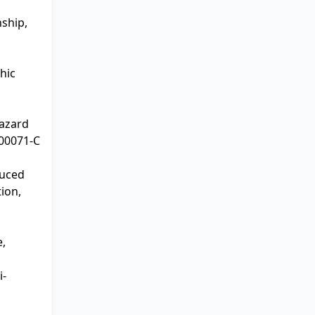
nship,
hic
hazard
)00071-C
duced
ion,
e,
i-