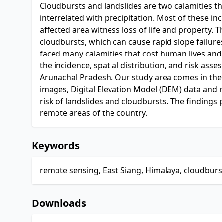
Cloudbursts and landslides are two calamities th
interrelated with precipitation. Most of these
affected area witness loss of life and property. 
cloudbursts, which can cause rapid slope failures 
faced many calamities that cost human lives and
the incidence, spatial distribution, and risk asse
Arunachal Pradesh. Our study area comes in the l
images, Digital Elevation Model (DEM) data and ra
risk of landslides and cloudbursts. The findings
remote areas of the country.
Keywords
remote sensing, East Siang, Himalaya, cloudburst
Downloads