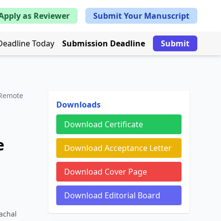
Apply as Reviewer
Submit Your Manuscript
Deadline Today
Submission Deadline
Submit
 Remote
Downloads
Download Certificate
e
Download Acceptance Letter
Download Cover Page
Download Editorial Board
achal