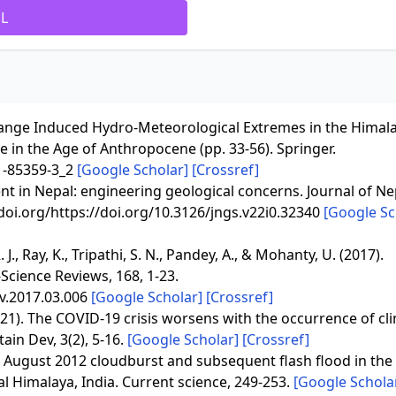
ML
e Change Induced Hydro-Meteorological Extremes in the Himal
e in the Age of Anthropocene (pp. 33-56). Springer.
31-85359-3_2
[Google Scholar]
[Crossref]
nt in Nepal: engineering geological concerns. Journal of Ne
/doi.org/https://doi.org/10.3126/jngs.v22i0.32340
[Google Sc
. J., Ray, K., Tripathi, S. N., Pandey, A., & Mohanty, U. (2017).
Science Reviews, 168, 1-23.
ev.2017.03.006
[Google Scholar]
[Crossref]
(2021). The COVID-19 crisis worsens with the occurrence of cl
ain Dev, 3(2), 5-16.
[Google Scholar]
[Crossref]
). August 2012 cloudburst and subsequent flash flood in the 
al Himalaya, India. Current science, 249-253.
[Google Schola