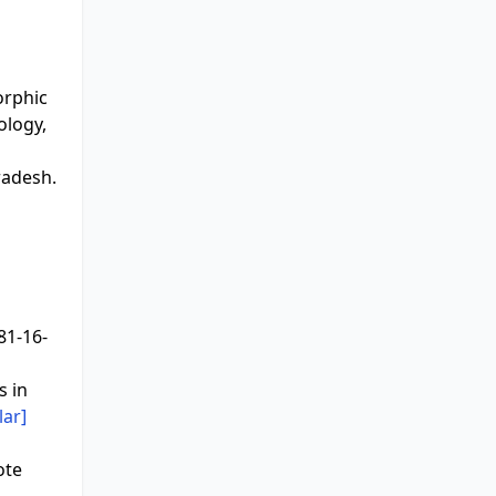
orphic
ology,
radesh.
81-16-
s in
lar]
ote