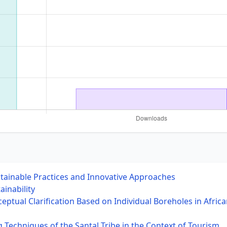
stainable Practices and Innovative Approaches
ainability
ptual Clarification Based on Individual Boreholes in Africa
g Techniques of the Santal Tribe in the Context of Tourism