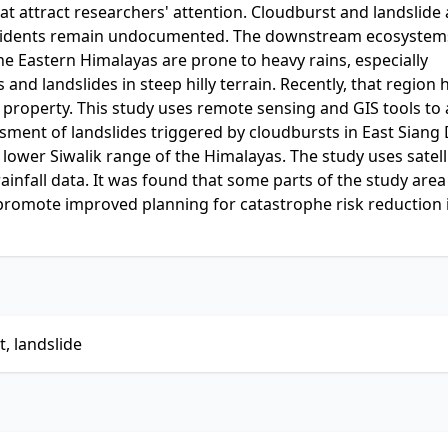
at attract researchers' attention. Cloudburst and landslide 
 incidents remain undocumented. The downstream ecosystem
The Eastern Himalayas are prone to heavy rains, especially
and landslides in steep hilly terrain. Recently, that region 
 property. This study uses remote sensing and GIS tools to
ssment of landslides triggered by cloudbursts in East Siang D
ower Siwalik range of the Himalayas. The study uses satell
infall data. It was found that some parts of the study area
 promote improved planning for catastrophe risk reduction 
, landslide