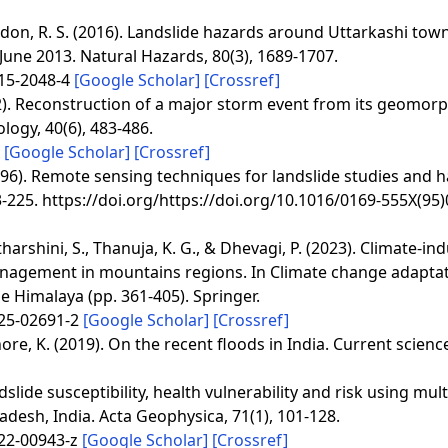
 Tandon, R. S. (2016). Landslide hazards around Uttarkashi tow
 June 2013. Natural Hazards, 80(3), 1689-1707.
015-2048-4
[Google Scholar]
[Crossref]
2012). Reconstruction of a major storm event from its geomorp
logy, 40(6), 483-486.
1
[Google Scholar]
[Crossref]
(1996). Remote sensing techniques for landslide studies and 
-225. https://doi.org/https://doi.org/10.1016/0169-555X(95
harshini, S., Thanuja, K. G., & Dhevagi, P. (2023). Climate-in
anagement in mountains regions. In Climate change adaptat
 Himalaya (pp. 361-405). Springer.
025-02691-2
[Google Scholar]
[Crossref]
shore, K. (2019). On the recent floods in India. Current scienc
slide susceptibility, health vulnerability and risk using mult
adesh, India. Acta Geophysica, 71(1), 101-128.
022-00943-z
[Google Scholar]
[Crossref]