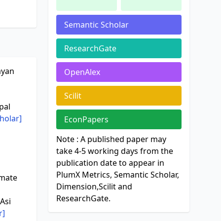
Semantic Scholar
ResearchGate
ayan
OpenAlex
Scilit
pal
holar]
EconPapers
Note : A published paper may
take 4-5 working days from the
publication date to appear in
PlumX Metrics, Semantic Scholar,
imate
Dimension,Scilit and
ResearchGate.
Asi
r]