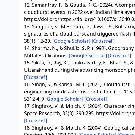
12. Samantray, P., & Gouda, K. C. (2024). A com
cloudburst events in 2022 over Indian Himalayan 
https://doi.org/https://doi.org/10.1007/s12040-
13. Sangode, S., Meshram, D., Rawat, S., Kulkarn
signatures of a cloud burst and triggered flash 
38(1), 12-29.
[Google Scholar]
[Crossref]
14. Sharma, N., & Shukla, S. P. (1992). Geograph
Mittal Publications.
[Google Scholar]
[Crossref]
15. Sikka, D., Ray, K., Chakravarthy, K., Bhan, S., 
Uttarakhand during the advancing monsoon phase
[Crossref]
16. Singh, S., & Kansal, M. L. (2021). Cloudburst—
engineering for disaster risk reduction (pp. 115-
5312-4_9
[Google Scholar]
[Crossref]
17. Singhroy, V., & Molch, K. (2004). Characteri
Space Research, 33(3), 290-295. https://doi.org
[Crossref]
18. Singhroy, V., & Molch, K. (2004). Geological