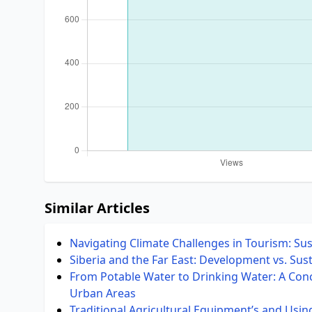
Similar Articles
Navigating Climate Challenges in Tourism: Su
Siberia and the Far East: Development vs. Sust
From Potable Water to Drinking Water: A Conce
Urban Areas
Traditional Agricultural Equipment’s and Usin