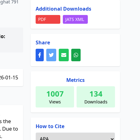
sighat 791
Additional Downloads
PDF
JATS XML
o:
Share
6-01-15
Metrics
1007
134
Views
Downloads
.
s the
How to Cite
. Due to
.