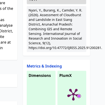
are
s of the
Nyori, Y., Burang, K., Camder, Y. R.
(2026). Assessment of Cloudburst
has
and Landslide in East Siang
District, Arunachal Pradesh:
 analyse
Combining GIS and Remote
istrict,
Sensing. International Journal of
ite
Research and Innovation in Social
 are at
Science, 9(12),
in
https://doi.org/10.47772/IJRISS.2025.91200281.
Metrics & Indexing
Dimensions
PlumX