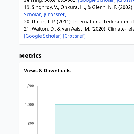
Sensing, 30(6), 893-902.
[Google Scholar]
[Crossr
19. Singhroy, V., Ohkura, H., & Glenn, N. F. (200
Scholar]
[Crossref]
20. Union, I.-P. (2011). International Federation
21. Walton, D., & van Aalst, M. (2020). Climate-r
[Google Scholar]
[Crossref]
Metrics
Views & Downloads