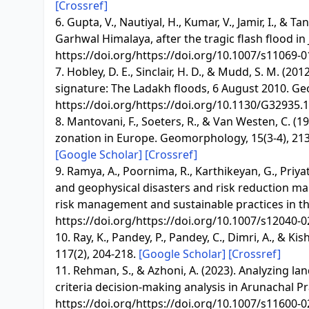
[Crossref]
6. Gupta, V., Nautiyal, H., Kumar, V., Jamir, I., &
Garhwal Himalaya, after the tragic flash flood in
https://doi.org/https://doi.org/10.1007/s11069-
7. Hobley, D. E., Sinclair, H. D., & Mudd, S. M. (
signature: The Ladakh floods, 6 August 2010. Geo
https://doi.org/https://doi.org/10.1130/G32935.
8. Mantovani, F., Soeters, R., & Van Westen, C. 
zonation in Europe. Geomorphology, 15(3-4), 213
[Google Scholar]
[Crossref]
9. Ramya, A., Poornima, R., Karthikeyan, G., Priyat
and geophysical disasters and risk reduction m
risk management and sustainable practices in the
https://doi.org/https://doi.org/10.1007/s12040-
10. Ray, K., Pandey, P., Pandey, C., Dimri, A., & Ki
117(2), 204-218.
[Google Scholar]
[Crossref]
11. Rehman, S., & Azhoni, A. (2023). Analyzing land
criteria decision-making analysis in Arunachal Pr
https://doi.org/https://doi.org/10.1007/s11600-