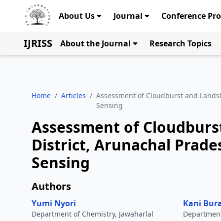
About Us
Journal
Conference Pr
IJRISS
About the Journal
Research Topics
Home
/
Articles
/
Assessment of Cloudburst and Landsl
Sensing
Assessment of Cloudburst
District, Arunachal Prad
Sensing
Authors
Yumi Nyori
Kani Bur
Department of Chemistry, Jawaharlal
Department