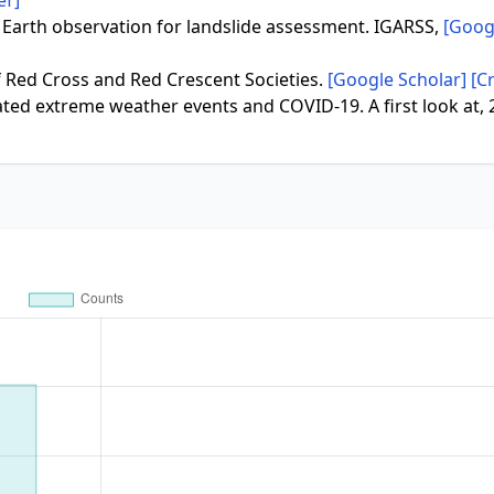
ef]
2). Earth observation for landslide assessment. IGARSS,
[Goog
 of Red Cross and Red Crescent Societies.
[Google Scholar]
[C
elated extreme weather events and COVID-19. A first look at, 