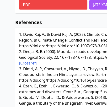
PDF
JATS X
References
1. David Raj, A., & David Raj, A. (2025). Climat
Region. In Climate Change: Conflict and Resilienc
https://doi.org/https://doi.org/10.1007/978-3-0
2. Deoja, B. B. (2000). Mountain roads developme
Geological Society, 22, 167–178-167–178. https:/
[Crossref]
3. Dimri, A. P., Chevuturi, A., Niyogi, D., Thayyen, R
Cloudbursts in Indian Himalayas: a review. Earth-
https://doi.org/https://doi.org/10.1016/j.earscir
4. Ezeh, C., Ezeh, J., Ekwezuo, C., & Ekwezuo, J. 
extremes and disasters. Centr Eur J Geograp Sust
5. Gupta, V., Dobhal, D., & Vaideswaran, S. (2013
Ganga, a tributary of the Bhagirathi river, Garhw