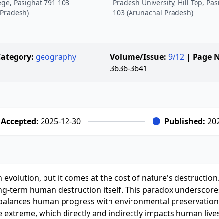
ege, Pasighat 791 103
Pradesh University, Hill Top, Pa
 Pradesh)
103 (Arunachal Pradesh)
Category:
geography
Volume/Issue:
9/12
|
Page N
3636-3641
Accepted:
2025-12-30
Published:
202
 evolution, but it comes at the cost of nature's destruction
g-term human destruction itself. This paradox underscore
 balances human progress with environmental preservation
 extreme, which directly and indirectly impacts human lives