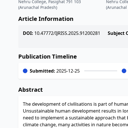
Nehru College, Pasighat 791 103
Nehru Coll
(Arunachal Pradesh)
(Arunachal
Article Information
DOI:
10.47772/IJRISS.2025.91200281
Subject 
Publication Timeline
Submitted:
2025-12-25
Abstract
The development of civilisations is part of human
Unsustainable human development results in lon
need to implement a sustainable approach that
climate change, many activities in nature become