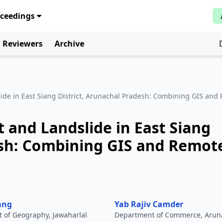
oceedings
Reviewers
Archive
ide in East Siang District, Arunachal Pradesh: Combining GIS and
 and Landslide in East Siang
esh: Combining GIS and Remot
ang
Yab Rajiv Camder
 of Geography, Jawaharlal
Department of Commerce, Arun