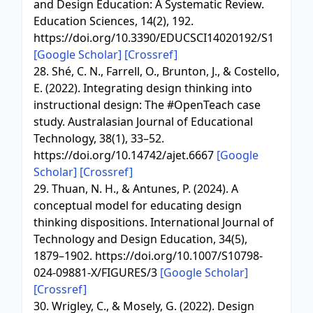
and Design Education: A Systematic Review.
Education Sciences, 14(2), 192.
https://doi.org/10.3390/EDUCSCI14020192/S1
[Google Scholar]
[Crossref]
28. Shé, C. N., Farrell, O., Brunton, J., & Costello,
E. (2022). Integrating design thinking into
instructional design: The #OpenTeach case
study. Australasian Journal of Educational
Technology, 38(1), 33–52.
https://doi.org/10.14742/ajet.6667
[Google
Scholar]
[Crossref]
29. Thuan, N. H., & Antunes, P. (2024). A
conceptual model for educating design
thinking dispositions. International Journal of
Technology and Design Education, 34(5),
1879–1902. https://doi.org/10.1007/S10798-
024-09881-X/FIGURES/3
[Google Scholar]
[Crossref]
30. Wrigley, C., & Mosely, G. (2022). Design