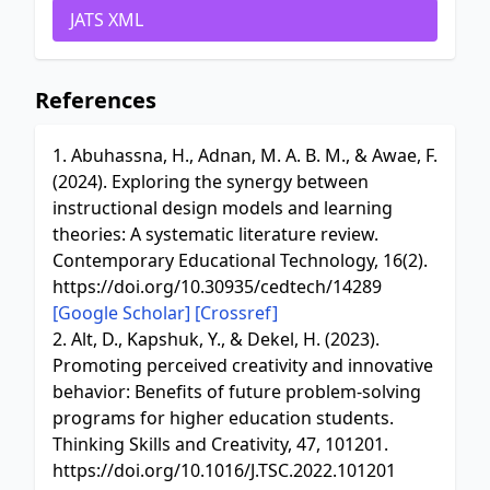
JATS XML
References
1. Abuhassna, H., Adnan, M. A. B. M., & Awae, F.
(2024). Exploring the synergy between
instructional design models and learning
theories: A systematic literature review.
Contemporary Educational Technology, 16(2).
https://doi.org/10.30935/cedtech/14289
[Google Scholar]
[Crossref]
2. Alt, D., Kapshuk, Y., & Dekel, H. (2023).
Promoting perceived creativity and innovative
behavior: Benefits of future problem-solving
programs for higher education students.
Thinking Skills and Creativity, 47, 101201.
https://doi.org/10.1016/J.TSC.2022.101201