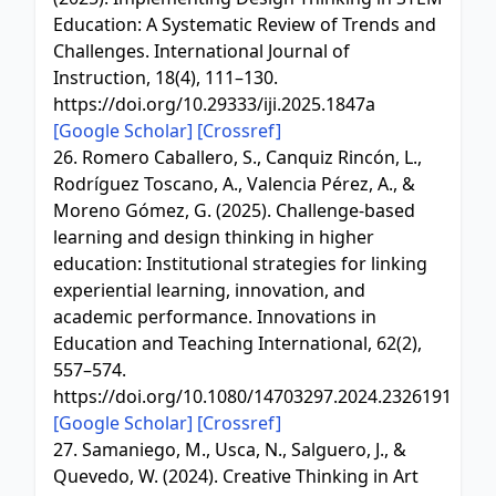
Education: A Systematic Review of Trends and
Challenges. International Journal of
Instruction, 18(4), 111–130.
https://doi.org/10.29333/iji.2025.1847a
[Google Scholar]
[Crossref]
26. Romero Caballero, S., Canquiz Rincón, L.,
Rodríguez Toscano, A., Valencia Pérez, A., &
Moreno Gómez, G. (2025). Challenge-based
learning and design thinking in higher
education: Institutional strategies for linking
experiential learning, innovation, and
academic performance. Innovations in
Education and Teaching International, 62(2),
557–574.
https://doi.org/10.1080/14703297.2024.2326191
[Google Scholar]
[Crossref]
27. Samaniego, M., Usca, N., Salguero, J., &
Quevedo, W. (2024). Creative Thinking in Art