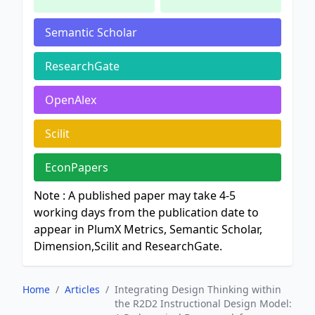
Semantic Scholar
ResearchGate
OpenAlex
Scilit
EconPapers
Note : A published paper may take 4-5
working days from the publication date to
appear in PlumX Metrics, Semantic Scholar,
Dimension,Scilit and ResearchGate.
Home
/
Articles
/
Integrating Design Thinking within
the R2D2 Instructional Design Model: