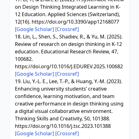
on Design Thinking Integrated Learning in K-
12 Education. Applied Sciences (Switzerland),
12(16). https://doi.org/10.3390/app12168077
[Google Scholar]
[Crossref]
18. Lin, L., Shen, S., Shadiev, R., & Yu, M. (2025).
Review of research on design thinking in K-12
education. Educational Research Review, 47,
100682.
https://doi.org/10.1016/J.EDUREV.2025.100682
[Google Scholar]
[Crossref]
19. Liu, Y.-L. E., Lee, T.-P., & Huang, Y.-M. (2023).
Enhancing university students’ creative
confidence, learning motivation, and team
creative performance in design thinking using
a digital visual collaborative environment.
Thinking Skills and Creativity, 50, 101388.
https://doi.org/10.1016/j.tsc.2023.101388
[Google Scholar]
[Crossref]