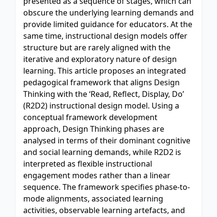
presented as a sequence of stages, which can
obscure the underlying learning demands and
provide limited guidance for educators. At the
same time, instructional design models offer
structure but are rarely aligned with the
iterative and exploratory nature of design
learning. This article proposes an integrated
pedagogical framework that aligns Design
Thinking with the ‘Read, Reflect, Display, Do’
(R2D2) instructional design model. Using a
conceptual framework development
approach, Design Thinking phases are
analysed in terms of their dominant cognitive
and social learning demands, while R2D2 is
interpreted as flexible instructional
engagement modes rather than a linear
sequence. The framework specifies phase-to-
mode alignments, associated learning
activities, observable learning artefacts, and