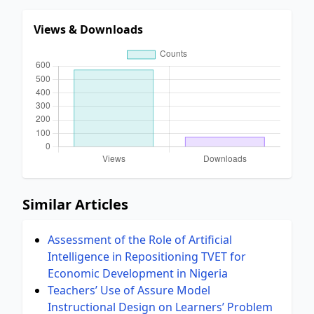
Views & Downloads
Similar Articles
Assessment of the Role of Artificial
Intelligence in Repositioning TVET for
Economic Development in Nigeria
Teachers’ Use of Assure Model
Instructional Design on Learners’ Problem