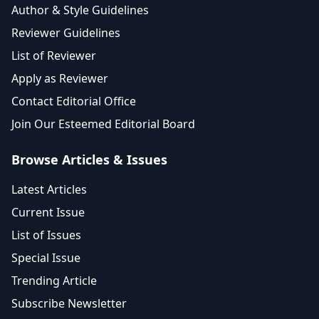
Author & Style Guidelines
Reviewer Guidelines
List of Reviewer
Apply as Reviewer
Contact Editorial Office
Join Our Esteemed Editorial Board
Browse Articles & Issues
Latest Articles
Current Issue
List of Issues
Special Issue
Trending Article
Subscribe Newsletter