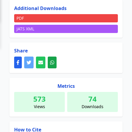
Additional Downloads
PDF
JATS XML
Share
Metrics
573
74
Views
Downloads
How to Cite