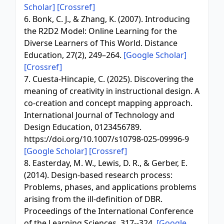
Scholar]
[Crossref]
6. Bonk, C. J., & Zhang, K. (2007). Introducing
the R2D2 Model: Online Learning for the
Diverse Learners of This World. Distance
Education, 27(2), 249–264.
[Google Scholar]
[Crossref]
7. Cuesta-Hincapie, C. (2025). Discovering the
meaning of creativity in instructional design. A
co-creation and concept mapping approach.
International Journal of Technology and
Design Education, 0123456789.
https://doi.org/10.1007/s10798-025-09996-9
[Google Scholar]
[Crossref]
8. Easterday, M. W., Lewis, D. R., & Gerber, E.
(2014). Design-based research process:
Problems, phases, and applications problems
arising from the ill-definition of DBR.
Proceedings of the International Conference
of the Learning Sciences, 317--324.
[Google