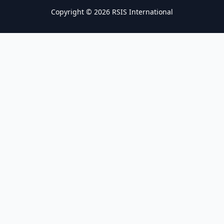
Copyright © 2026 RSIS International