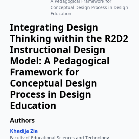
A Pedagogical Framework for
Conceptual Design Process in Design
Education
Integrating Design
Thinking within the R2D2
Instructional Design
Model: A Pedagogical
Framework for
Conceptual Design
Process in Design
Education
Authors
Khadija Zia
Faculty of Educational Sciences and Technology,