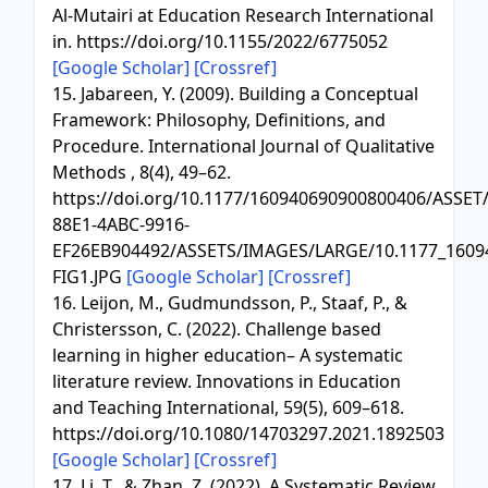
Al-Mutairi at Education Research International
in. https://doi.org/10.1155/2022/6775052
[Google Scholar]
[Crossref]
15. Jabareen, Y. (2009). Building a Conceptual
Framework: Philosophy, Definitions, and
Procedure. International Journal of Qualitative
Methods , 8(4), 49–62.
https://doi.org/10.1177/160940690900800406/ASSET
88E1-4ABC-9916-
EF26EB904492/ASSETS/IMAGES/LARGE/10.1177_1609
FIG1.JPG
[Google Scholar]
[Crossref]
16. Leijon, M., Gudmundsson, P., Staaf, P., &
Christersson, C. (2022). Challenge based
learning in higher education– A systematic
literature review. Innovations in Education
and Teaching International, 59(5), 609–618.
https://doi.org/10.1080/14703297.2021.1892503
[Google Scholar]
[Crossref]
17. Li, T., & Zhan, Z. (2022). A Systematic Review