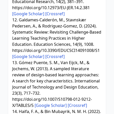
Educational Research, 14(2), 381–391.
https://doi.org/10.12973/EU-JER.14.2.381
[Google Scholar]
[Crossref]
12. Galdames-Calderón, M., Stavnskær
Pedersen, A., & Rodriguez-Gomez, D. (2024).
Systematic Review: Revisiting Challenge-Based
Learning Teaching Practices in Higher
Education. Education Sciences, 14(9), 1008.
https://doi.org/10.3390/EDUCSCI14091008/S1
[Google Scholar]
[Crossref]
13. Gómez Puente, S. M., Van Eijck, M., &
Jochems, W. (2013). A sampled literature
review of design-based learning approaches:
A search for key characteristics. International
Journal of Technology and Design Education,
23(3), 717–732.
https://doi.org/10.1007/S10798-012-9212-
X/TABLES/5
[Google Scholar]
[Crossref]
14. Haifa, F. A., & Bin Mubayrik, N. M. H. (2022).