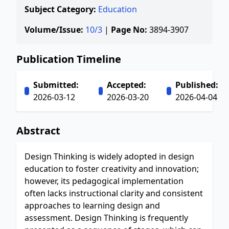
Subject Category:
Education
Volume/Issue:
10/3
|
Page No:
3894-3907
Publication Timeline
Submitted:
Accepted:
Published:
2026-03-12
2026-03-20
2026-04-04
Abstract
Design Thinking is widely adopted in design
education to foster creativity and innovation;
however, its pedagogical implementation
often lacks instructional clarity and consistent
approaches to learning design and
assessment. Design Thinking is frequently