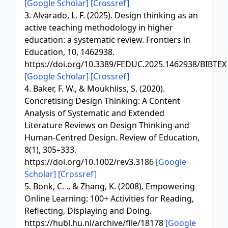
[Google Scholar]
[Crossref]
3. Alvarado, L. F. (2025). Design thinking as an
active teaching methodology in higher
education: a systematic review. Frontiers in
Education, 10, 1462938.
https://doi.org/10.3389/FEDUC.2025.1462938/BIBTEX
[Google Scholar]
[Crossref]
4. Baker, F. W., & Moukhliss, S. (2020).
Concretising Design Thinking: A Content
Analysis of Systematic and Extended
Literature Reviews on Design Thinking and
Human-Centred Design. Review of Education,
8(1), 305–333.
https://doi.org/10.1002/rev3.3186
[Google
Scholar]
[Crossref]
5. Bonk, C. ., & Zhang, K. (2008). Empowering
Online Learning: 100+ Activities for Reading,
Reflecting, Displaying and Doing.
https://hubl.hu.nl/archive/file/18178
[Google