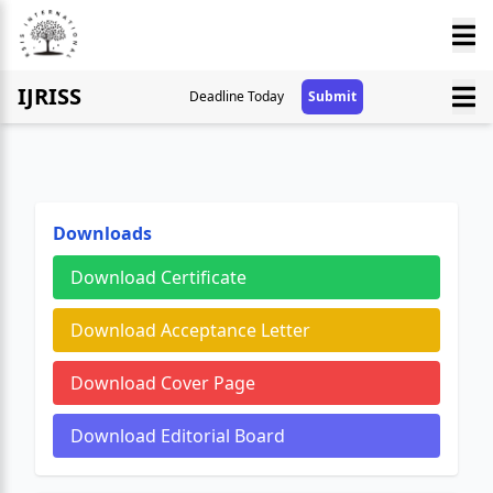
IJRISS
Deadline Today
Submit
Downloads
Download Certificate
Download Acceptance Letter
Download Cover Page
Download Editorial Board