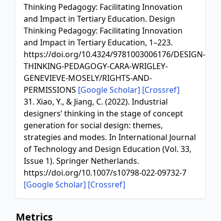
Thinking Pedagogy: Facilitating Innovation
and Impact in Tertiary Education. Design
Thinking Pedagogy: Facilitating Innovation
and Impact in Tertiary Education, 1–223.
https://doi.org/10.4324/9781003006176/DESIGN-
THINKING-PEDAGOGY-CARA-WRIGLEY-
GENEVIEVE-MOSELY/RIGHTS-AND-
PERMISSIONS
[Google Scholar]
[Crossref]
31. Xiao, Y., & Jiang, C. (2022). Industrial
designers’ thinking in the stage of concept
generation for social design: themes,
strategies and modes. In International Journal
of Technology and Design Education (Vol. 33,
Issue 1). Springer Netherlands.
https://doi.org/10.1007/s10798-022-09732-7
[Google Scholar]
[Crossref]
Metrics