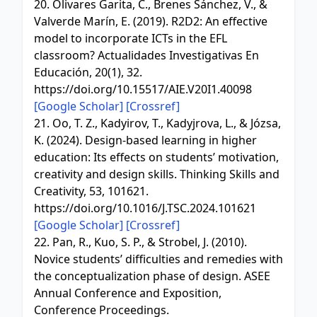
20. Olivares Garita, C., Brenes Sánchez, V., &
Valverde Marín, E. (2019). R2D2: An effective
model to incorporate ICTs in the EFL
classroom? Actualidades Investigativas En
Educación, 20(1), 32.
https://doi.org/10.15517/AIE.V20I1.40098
[Google Scholar]
[Crossref]
21. Oo, T. Z., Kadyirov, T., Kadyjrova, L., & Józsa,
K. (2024). Design-based learning in higher
education: Its effects on students’ motivation,
creativity and design skills. Thinking Skills and
Creativity, 53, 101621.
https://doi.org/10.1016/J.TSC.2024.101621
[Google Scholar]
[Crossref]
22. Pan, R., Kuo, S. P., & Strobel, J. (2010).
Novice students’ difficulties and remedies with
the conceptualization phase of design. ASEE
Annual Conference and Exposition,
Conference Proceedings.