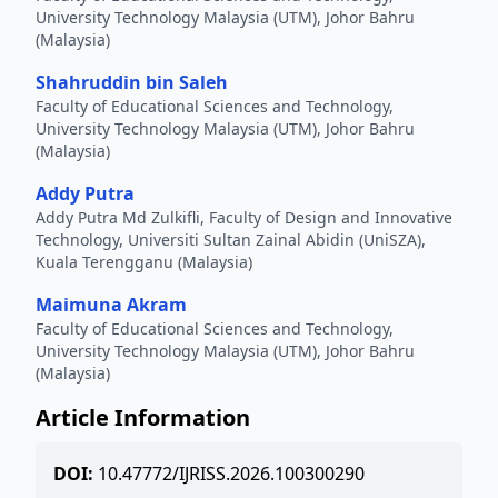
University Technology Malaysia (UTM), Johor Bahru
(Malaysia)
Shahruddin bin Saleh
Faculty of Educational Sciences and Technology,
University Technology Malaysia (UTM), Johor Bahru
(Malaysia)
Addy Putra
Addy Putra Md Zulkifli, Faculty of Design and Innovative
Technology, Universiti Sultan Zainal Abidin (UniSZA),
Kuala Terengganu (Malaysia)
Maimuna Akram
Faculty of Educational Sciences and Technology,
University Technology Malaysia (UTM), Johor Bahru
(Malaysia)
Article Information
DOI:
10.47772/IJRISS.2026.100300290