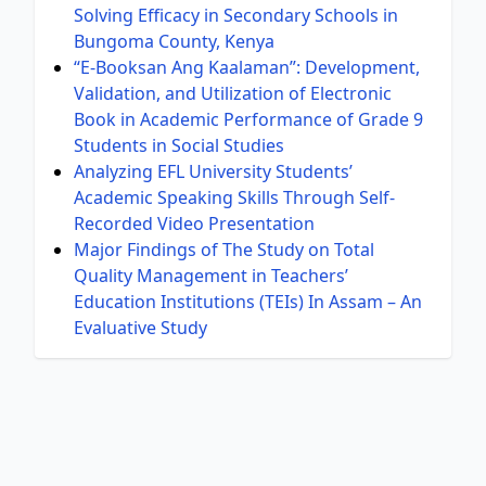
Solving Efficacy in Secondary Schools in
Bungoma County, Kenya
“E-Booksan Ang Kaalaman”: Development,
Validation, and Utilization of Electronic
Book in Academic Performance of Grade 9
Students in Social Studies
Analyzing EFL University Students’
Academic Speaking Skills Through Self-
Recorded Video Presentation
Major Findings of The Study on Total
Quality Management in Teachers’
Education Institutions (TEIs) In Assam – An
Evaluative Study