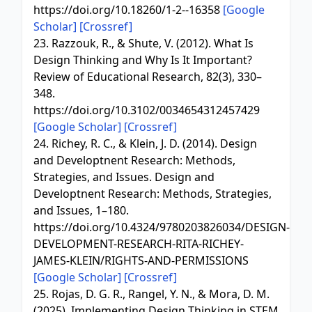
https://doi.org/10.18260/1-2--16358
[Google
Scholar]
[Crossref]
23. Razzouk, R., & Shute, V. (2012). What Is
Design Thinking and Why Is It Important?
Review of Educational Research, 82(3), 330–
348.
https://doi.org/10.3102/0034654312457429
[Google Scholar]
[Crossref]
24. Richey, R. C., & Klein, J. D. (2014). Design
and Developtnent Research: Methods,
Strategies, and Issues. Design and
Developtnent Research: Methods, Strategies,
and Issues, 1–180.
https://doi.org/10.4324/9780203826034/DESIGN-
DEVELOPMENT-RESEARCH-RITA-RICHEY-
JAMES-KLEIN/RIGHTS-AND-PERMISSIONS
[Google Scholar]
[Crossref]
25. Rojas, D. G. R., Rangel, Y. N., & Mora, D. M.
(2025). Implementing Design Thinking in STEM