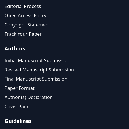
Editorial Process
Open Access Policy
Copyright Statement
Track Your Paper
Authors
Initial Manuscript Submission
Revised Manuscript Submission
Final Manuscript Submission
Paper Format
Author (s) Declaration
Cover Page
Guidelines