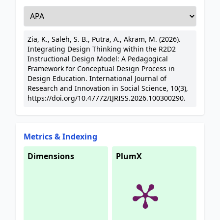
Zia, K., Saleh, S. B., Putra, A., Akram, M. (2026).
Integrating Design Thinking within the R2D2
Instructional Design Model: A Pedagogical
Framework for Conceptual Design Process in
Design Education. International Journal of
Research and Innovation in Social Science, 10(3),
https://doi.org/10.47772/IJRISS.2026.100300290.
Metrics & Indexing
Dimensions
PlumX