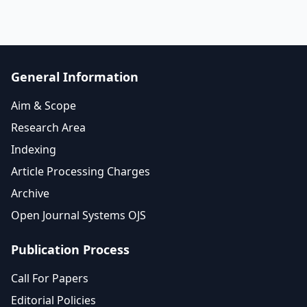
General Information
Aim & Scope
Research Area
Indexing
Article Processing Charges
Archive
Open Journal Systems OJS
Publication Process
Call For Papers
Editorial Policies