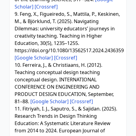
Scholar]
[Crossref]
9. Feng, X., Figueiredo, S., Mattila, P., Keskinen,
M., & Björklund, T. (2025). Navigating
Dilemmas: university educators’ journeys in
creativity teaching. Teaching in Higher
Education, 30(5), 1235–1255.
https://doi.org/10.1080/13562517.2024.2436359
[Google Scholar]
[Crossref]
10. Ferreira, J., & Christiaans, H. (2012).
Teaching conceptual design teaching
conceptual design. INTERNATIONAL
CONFERENCE ON ENGINEERING AND
PRODUCT DESIGN EDUCATION, September,
81–88.
[Google Scholar]
[Crossref]
11. Fitriyah, I. J., Saputro, S., & Sajidan. (2025).
Research Trends in Design Thinking
Education: A Systematic Literature Review
from 2014 to 2024. European Journal of