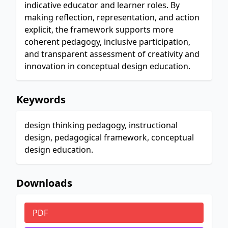
indicative educator and learner roles. By
making reflection, representation, and action
explicit, the framework supports more
coherent pedagogy, inclusive participation,
and transparent assessment of creativity and
innovation in conceptual design education.
Keywords
design thinking pedagogy, instructional
design, pedagogical framework, conceptual
design education.
Downloads
PDF