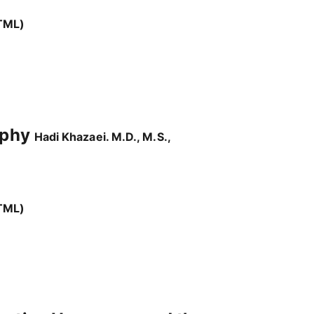
TML)
raphy
Hadi Khazaei. M.D., M.S.,
TML)