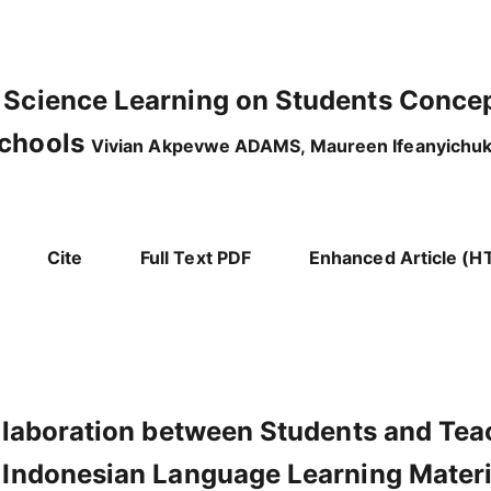
 Science Learning on Students Conce
Schools
Vivian Akpevwe ADAMS, Maureen Ifeanyichuk
Cite
Full Text PDF
Enhanced Article (H
ollaboration between Students and Tea
n Indonesian Language Learning Materi