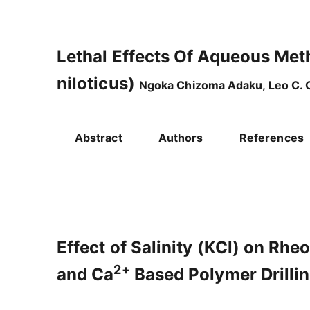
Lethal Effects Of Aqueous Met
niloticus)
Ngoka Chizoma Adaku, Leo C. O
Abstract
Authors
References
Effect of Salinity (KCl) on Rhe
2+
and Ca
Based Polymer Drill