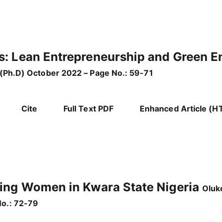
s: Lean Entrepreneurship and Green E
 (Ph.D) October 2022 – Page No.: 59-71
Cite
Full Text PDF
Enhanced Article (H
ring Women in Kwara State Nigeria
Oluk
o.: 72-79