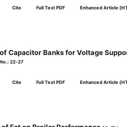
Cite
Full Text PDF
Enhanced Article (H
of Capacitor Banks for Voltage Suppor
No.: 22-27
Cite
Full Text PDF
Enhanced Article (H