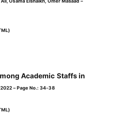
n Ali, Osama Elshaikh, Omer Masaad –
TML)
 Among Academic Staffs in
 2022 – Page No.: 34-38
TML)