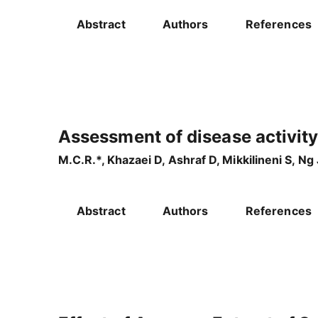
Abstract
Authors
References
Assessment of disease activity
M.C.R.*, Khazaei D, Ashraf D, Mikkilineni S, N
Abstract
Authors
References