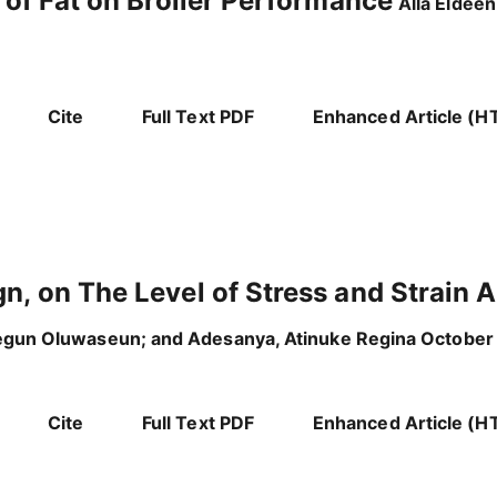
 of Fat on Broiler Performance
Alla Eldee
Cite
Full Text PDF
Enhanced Article (H
n, on The Level of Stress and Strain
egun Oluwaseun; and Adesanya, Atinuke Regina October
Cite
Full Text PDF
Enhanced Article (H