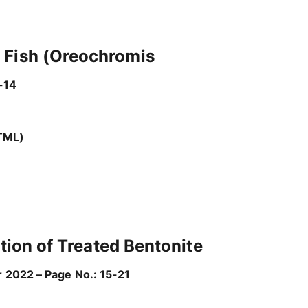
r Fish (Oreochromis
-14
TML)
ation of Treated Bentonite
r 2022 – Page No.: 15-21