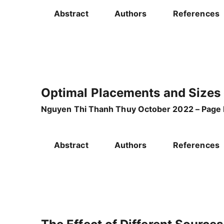
Abstract
Authors
References
Optimal Placements and Sizes 
Nguyen Thi Thanh Thuy October 2022 – Page 
Abstract
Authors
References