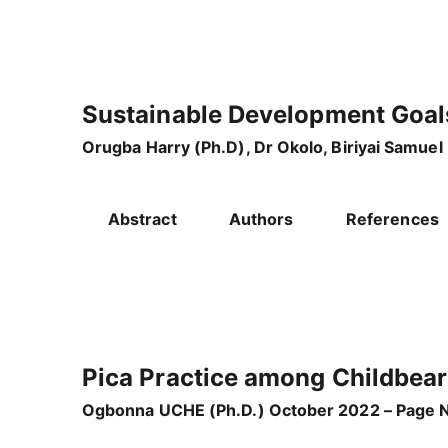
Sustainable Development Goal
Orugba Harry (Ph.D), Dr Okolo, Biriyai Samuel
Abstract
Authors
References
Pica Practice among Childbea
Ogbonna UCHE (Ph.D.) October 2022 – Page N