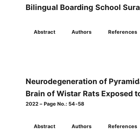
Bilingual Boarding School Sur
Abstract
Authors
References
Neurodegeneration of Pyramid
Brain of Wistar Rats Exposed 
2022 – Page No.: 54-58
Abstract
Authors
References