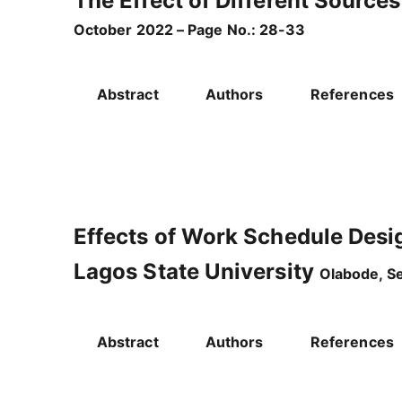
The Effect of Different Sources
October 2022 – Page No.: 28-33
Abstract
Authors
References
Effects of Work Schedule Desig
Lagos State University
Olabode, S
Abstract
Authors
References