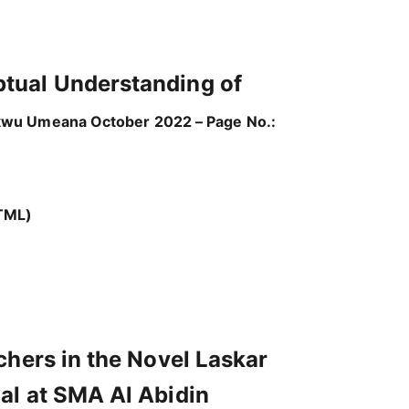
ptual Understanding of
wu Umeana October 2022 – Page No.:
TML)
chers in the Novel Laskar
al at SMA Al Abidin