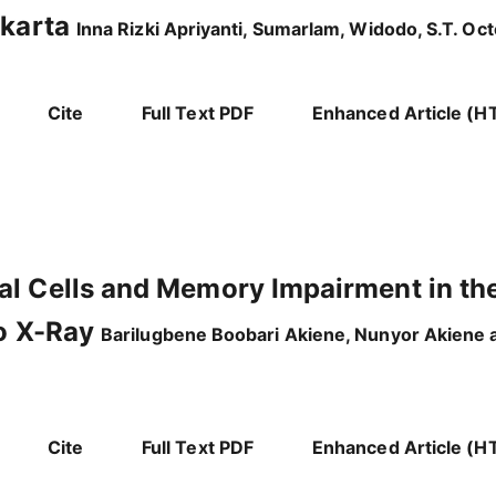
akarta
Inna Rizki Apriyanti, Sumarlam, Widodo, S.T. O
Cite
Full Text PDF
Enhanced Article (H
al Cells and Memory Impairment in th
to X-Ray
Barilugbene Boobari Akiene, Nunyor Akiene
Cite
Full Text PDF
Enhanced Article (H