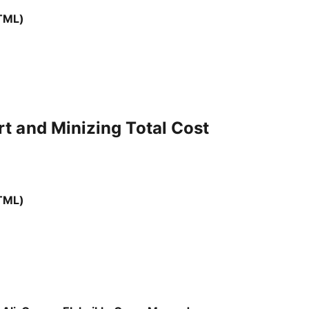
TML)
t and Minizing Total Cost
TML)