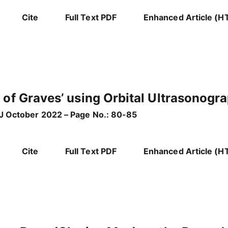
Cite
Full Text PDF
Enhanced Article (H
 of Graves’ using Orbital Ultrasonog
g J October 2022 – Page No.: 80-85
Cite
Full Text PDF
Enhanced Article (H