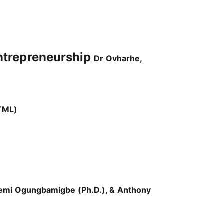
ntrepreneurship
Dr Ovharhe,
TML)
emi Ogungbamigbe (Ph.D.), & Anthony