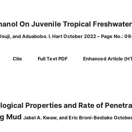
hanol On Juvenile Tropical Freshwate
suji, and Aduabobo. I. Hart October 2022 – Page No.: 09
Cite
Full Text PDF
Enhanced Article (H
ological Properties and Rate of Penetr
ing Mud
Jabel A. Kwaw, and Eric Broni-Bediako Octobe