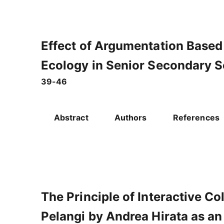
Effect of Argumentation Based
Ecology in Senior Secondary 
39-46
Abstract
Authors
References
The Principle of Interactive C
Pelangi by Andrea Hirata as a