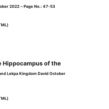
ctober 2022 – Page No.: 47-53
TML)
e Hippocampus of the
 and Lekpa Kingdom David October
TML)