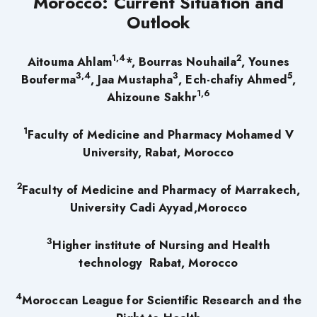
Morocco: Current Situation and
Outlook
1,4
2
Aitouma Ahlam
*, Bourras Nouhaila
, Younes
3,4
3
5
Bouferma
,
Jaa Mustapha
,
Ech-chafiy Ahmed
,
1,6
Ahizoune Sakhr
1
Faculty of Medicine and Pharmacy Mohamed V
University, Rabat, Morocco
2
Faculty of Medicine and Pharmacy of Marrakech,
University Cadi Ayyad,Morocco
3
Higher institute of Nursing and Health
technology Rabat, Morocco
4
Moroccan League for Scientific Research and the