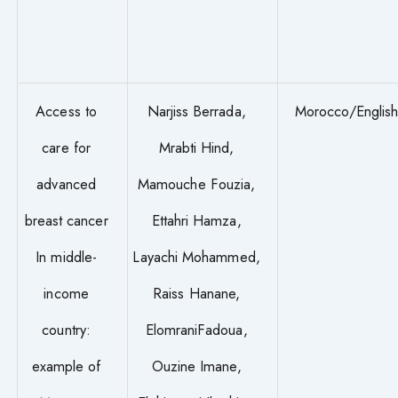
Access to
Narjiss Berrada,
Morocco/Englis
care for
Mrabti Hind,
advanced
Mamouche Fouzia,
breast cancer
Ettahri Hamza,
In middle-
Layachi Mohammed,
income
Raiss Hanane,
country:
ElomraniFadoua,
example of
Ouzine Imane,