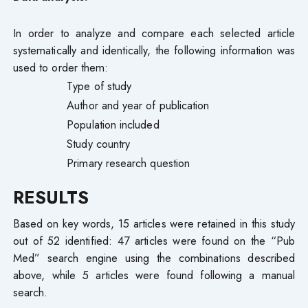
In order to analyze and compare each selected article
systematically and identically, the following information was
used to order them:
Type of study
Author and year of publication
Population included
Study country
Primary research question
RESULTS
Based on key words, 15 articles were retained in this study
out of 52 identified: 47 articles were found on the “Pub
Med” search engine using the combinations described
above, while 5 articles were found following a manual
search.