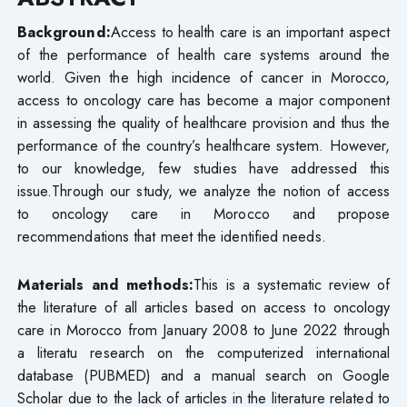
Background:
Access to health care is an important aspect
of the performance of health care systems around the
world. Given the high incidence of cancer in Morocco,
access to oncology care has become a major component
in assessing the quality of healthcare provision and thus the
performance of the country’s healthcare system. However,
to our knowledge, few studies have addressed this
issue.Through our study, we analyze the notion of access
to oncology care in Morocco and propose
recommendations that meet the identified needs.
Materials and methods:
This is a systematic review of
the literature of all articles based on access to oncology
care in Morocco from January 2008 to June 2022 through
a literatu research on the computerized international
database (PUBMED) and a manual search on Google
Scholar due to the lack of articles in the literature related to