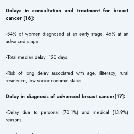
Delays in consultation and treatment for breast
cancer [16]:
-54% of women diagnosed at an early stage, 46% at an
advanced stage.
-Total median delay: 120 days.
-Risk of long delay associated with age, illiteracy, rural
residence, low socioeconomic status.
Delay in diagnosis of advanced breast cancer[17]:
-Delay due to personal (70.1%) and medical (13.9%)
reasons.