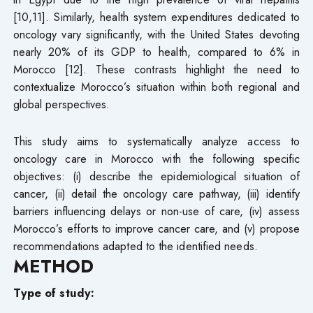
[10,11]. Similarly, health system expenditures dedicated to
oncology vary significantly, with the United States devoting
nearly 20% of its GDP to health, compared to 6% in
Morocco [12]. These contrasts highlight the need to
contextualize Morocco’s situation within both regional and
global perspectives.
This study aims to systematically analyze access to
oncology care in Morocco with the following specific
objectives: (i) describe the epidemiological situation of
cancer, (ii) detail the oncology care pathway, (iii) identify
barriers influencing delays or non-use of care, (iv) assess
Morocco’s efforts to improve cancer care, and (v) propose
recommendations adapted to the identified needs.
METHOD
Type of study: