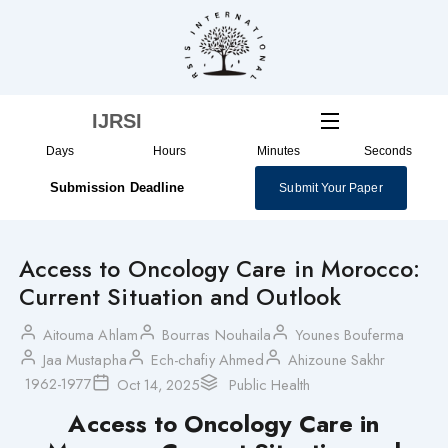
Skip
to
content
IJRSI
Days
Hours
Minutes
Seconds
Submission Deadline
Submit Your Paper
Access to Oncology Care in Morocco:
Current Situation and Outlook
Aitouma Ahlam
Bourras Nouhaila
Younes Bouferma
Jaa Mustapha
Ech-chafiy Ahmed
Ahizoune Sakhr
1962-1977
Oct 14, 2025
Public Health
Access to Oncology Care in