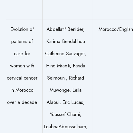
Evolution of
Abdellatif Benider,
Morocco/Englis
patterns of
Karima Bendahhou
care for
Catherine Sauvaget,
women with
Hind Mrabti, Farida
cervical cancer
Selmouni, Richard
in Morocco
Muwonge, Leila
over a decade
Alaoui, Eric Lucas,
Youssef Chami,
LoubnaAbousselham,