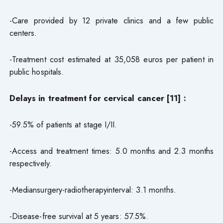
-Care provided by 12 private clinics and a few public
centers.
-Treatment cost estimated at 35,058 euros per patient in
public hospitals.
Delays in treatment for cervical cancer [11] :
-59.5% of patients at stage I/II.
-Access and treatment times: 5.0 months and 2.3 months
respectively.
-Mediansurgery-radiotherapyinterval: 3.1 months.
-Disease-free survival at 5 years: 57.5%.