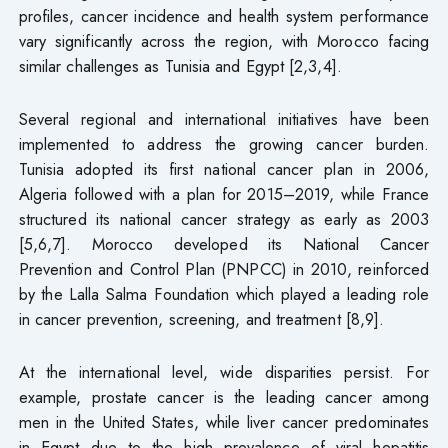
profiles, cancer incidence and health system performance
vary significantly across the region, with Morocco facing
similar challenges as Tunisia and Egypt [2,3,4].
Several regional and international initiatives have been
implemented to address the growing cancer burden.
Tunisia adopted its first national cancer plan in 2006,
Algeria followed with a plan for 2015–2019, while France
structured its national cancer strategy as early as 2003
[5,6,7]. Morocco developed its National Cancer
Prevention and Control Plan (PNPCC) in 2010, reinforced
by the Lalla Salma Foundation which played a leading role
in cancer prevention, screening, and treatment [8,9].
At the international level, wide disparities persist. For
example, prostate cancer is the leading cancer among
men in the United States, while liver cancer predominates
in Egypt due to the high prevalence of viral hepatitis