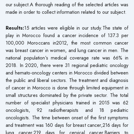
our subject.A thorough reading of the selected articles was
made in order to collect information related to our subject.
Results:
15 articles were eligible in our study.The state of
play in Morocco found a cancer incidence of 137.3 per
100,000 Moroccans in2012, the most common cancer
was breast cancer in women, and lung cancer in men. The
national population’s medical coverage rate was 66% in
2018. In 2020, there were 31 regional pediatric oncology
and hemato-oncology centers in Morocco divided between
the public and liberal sectors. The treatment and diagnosis
of cancer in Morocco is done through limited equipment in
small structures dominated by the private sector. The total
number of specialist physicians trained in 2015 was 62
oncologists, 92 radiotherapists and 18 pediatric
oncologists. The time between onset of the first symptoms
and treatment was 160 days for breast cancer,216 days for
lung cancer,219 days for cervical cancer.Barriers to