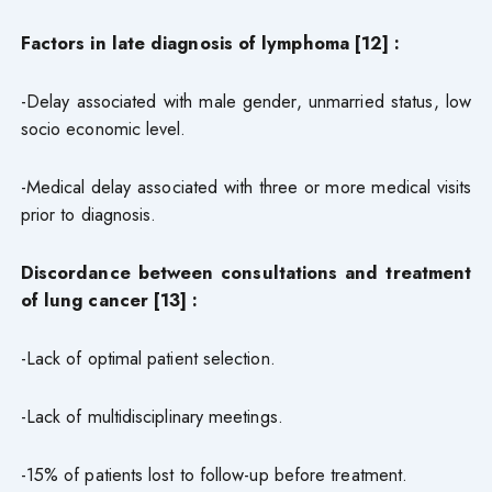
Factors in late diagnosis of lymphoma [12] :
-Delay associated with male gender, unmarried status, low
socio economic level.
-Medical delay associated with three or more medical visits
prior to diagnosis.
Discordance between consultations and treatment
of lung cancer [13] :
-Lack of optimal patient selection.
-Lack of multidisciplinary meetings.
-15% of patients lost to follow-up before treatment.