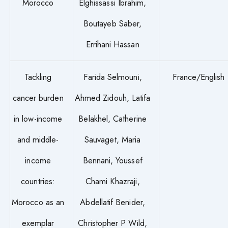
Morocco
Elghissassi Ibrahim,
Boutayeb Saber,
Errihani Hassan
Tackling
Farida Selmouni,
France/English
cancer burden
Ahmed Zidouh, Latifa
in low-income
Belakhel, Catherine
and middle-
Sauvaget, Maria
income
Bennani, Youssef
countries:
Chami Khazraji,
Morocco as an
Abdellatif Benider,
exemplar
Christopher P Wild,