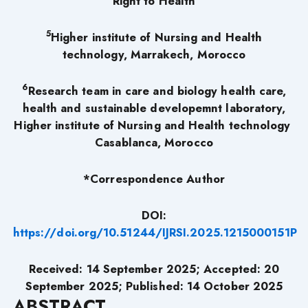
Right to Health
5
Higher institute of Nursing and Health
technology, Marrakech, Morocco
6
Research team in care and biology health care,
health and sustainable developemnt laboratory,
Higher institute of Nursing and Health technology
Casablanca, Morocco
*Correspondence Author
DOI:
https://doi.org/10.51244/IJRSI.2025.1215000151P
Received: 14 September 2025; Accepted: 20
September 2025; Published: 14 October
2025
ABSTRACT