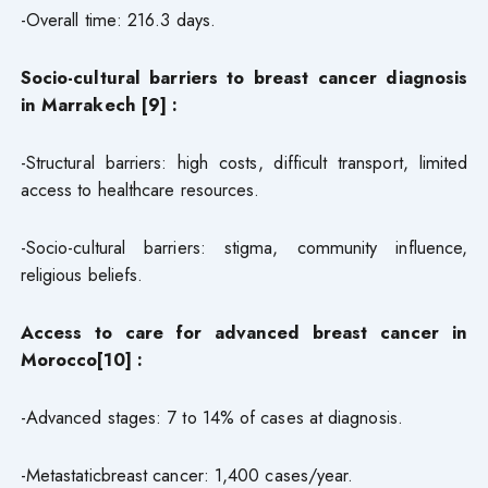
-Overall time: 216.3 days.
Socio-cultural barriers to breast cancer diagnosis
in Marrakech [9] :
-Structural barriers: high costs, difficult transport, limited
access to healthcare resources.
-Socio-cultural barriers: stigma, community influence,
religious beliefs.
Access to care for advanced breast cancer in
Morocco[10] :
-Advanced stages: 7 to 14% of cases at diagnosis.
-Metastaticbreast cancer: 1,400 cases/year.