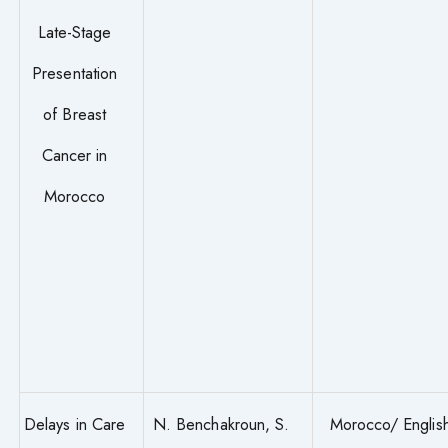
Late-Stage
Presentation
of Breast
Cancer in
Morocco
Delays in Care
N. Benchakroun, S.
Morocco/ Englis