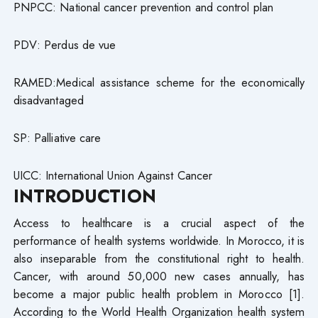
PNPCC: National cancer prevention and control plan
PDV: Perdus de vue
RAMED:Medical assistance scheme for the economically
disadvantaged
SP: Palliative care
UICC: International Union Against Cancer
INTRODUCTION
Access to healthcare is a crucial aspect of the
performance of health systems worldwide. In Morocco, it is
also inseparable from the constitutional right to health.
Cancer, with around 50,000 new cases annually, has
become a major public health problem in Morocco [1].
According to the World Health Organization health system