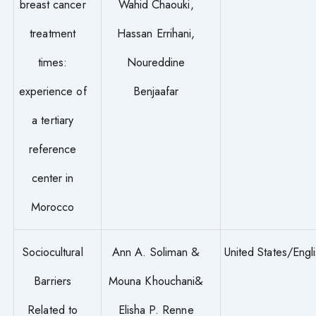
breast cancer
Wahid Chaouki,
treatment
Hassan Errihani,
times:
Noureddine
experience of
Benjaafar
a tertiary
reference
center in
Morocco
Sociocultural
Ann A. Soliman &
United States/Engl
Barriers
Mouna Khouchani&
Related to
Elisha P. Renne