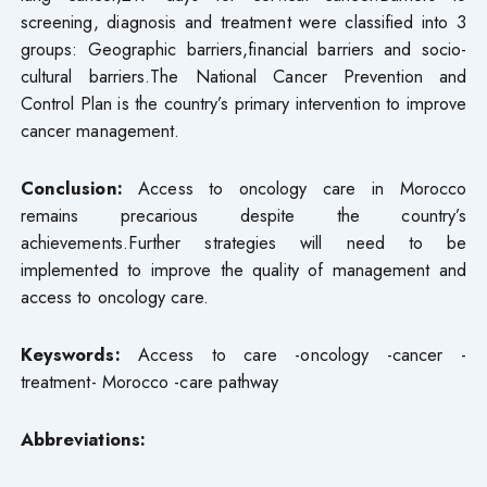
screening, diagnosis and treatment were classified into 3
groups: Geographic barriers,financial barriers and socio-
cultural barriers.The National Cancer Prevention and
Control Plan is the country’s primary intervention to improve
cancer management.
Conclusion:
Access to oncology care in Morocco
remains precarious despite the country’s
achievements.Further strategies will need to be
implemented to improve the quality of management and
access to oncology care.
Keyswords:
Access to care -oncology -cancer -
treatment- Morocco -care pathway
Abbreviations: