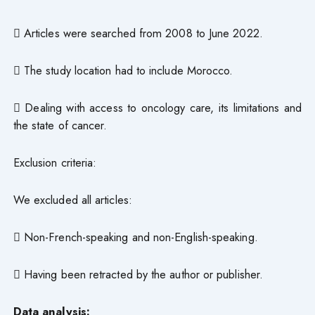
 Articles were searched from 2008 to June 2022.
 The study location had to include Morocco.
 Dealing with access to oncology care, its limitations and
the state of cancer.
Exclusion criteria:
We excluded all articles:
 Non-French-speaking and non-English-speaking.
 Having been retracted by the author or publisher.
Data analysis: