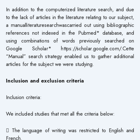
In addition to the computerized literature search, and due
to the lack of articles in the literature relating to our subject,
a manualliteraturesearchwascarried out using bibliographic
references not indexed in the Pubmed* database, and
using combinations of words previously searched on
Google Scholar* https://scholar.google.com/.Cette
“Manual” search strategy enabled us to gather additional
articles for the subject we were studying.
Inclusion and exclusion criteria
Inclusion criteria:
We included studies that met all the criteria below:
 The language of writing was restricted to English and
French.