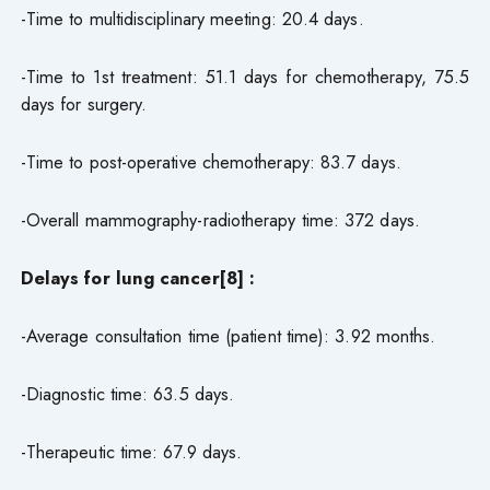
-Time to multidisciplinary meeting: 20.4 days.
-Time to 1st treatment: 51.1 days for chemotherapy, 75.5
days for surgery.
-Time to post-operative chemotherapy: 83.7 days.
-Overall mammography-radiotherapy time: 372 days.
Delays for lung cancer[8] :
-Average consultation time (patient time): 3.92 months.
-Diagnostic time: 63.5 days.
-Therapeutic time: 67.9 days.