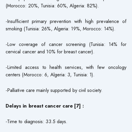
(Morocco: 20%, Tunisia: 60%, Algeria: 82%).
-Insufficient primary prevention with high prevalence of
smoking (Tunisia: 26%, Algeria: 19%, Morocco: 14%).
-Low coverage of cancer screening (Tunisia: 14% for
cervical cancer and 10% for breast cancer).
-Limited access to health services, with few oncology
centers (Morocco: 6, Algeria: 3, Tunisia: 1).
-Palliative care mainly supported by civil society.
Delays in breast cancer care [7] :
-Time to diagnosis: 33.5 days.