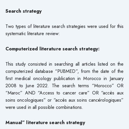
Search strategy
Two types of literature search strategies were used for this
systematic literature review:
Computerized literature search strategy:
This study consisted in searching all articles listed on the
computerized database “PUBMED”, from the date of the
first medical oncology publication in Morocco in January
2008 to June 2022. The search terms “Morocco” OR
“Maroc” AND “Access to cancer care” OR “accès aux
soins oncologiques” or “accès aux soins cancérologiques”
were used in all possible combinations.
Manual” literature search strategy