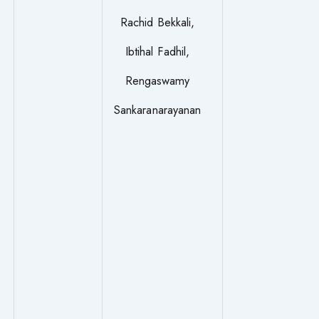
Rachid Bekkali,
Ibtihal Fadhil,
Rengaswamy
Sankaranarayanan