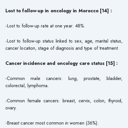
Lost to follow-up in oncology in Morocco [14] :
-Lost to follow-up rate at one year: 48%.
-Lost to follow-up status linked to sex, age, marital status,
cancer location, stage of diagnosis and type of treatment.
Cancer incidence and oncology care status [15] :
-Common male cancers: lung, prostate, bladder,
colorectal, lymphoma.
-Common female cancers: breast, cervix, colon, thyroid,
ovary.
-Breast cancer most common in women (36%).