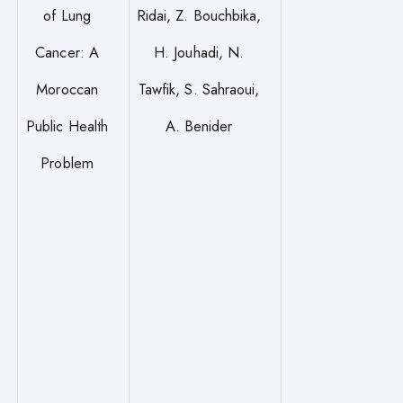
of Lung
Ridai, Z. Bouchbika,
Cancer: A
H. Jouhadi, N.
Moroccan
Tawfik, S. Sahraoui,
Public Health
A. Benider
Problem