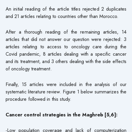
An initial reading of the article titles rejected 2 duplicates
and 21 articles relating to countries other than Morocco.
After a thorough reading of the remaining articles, 14
articles that did not answer our question were rejected: 3
articles relating to access to oncology care during the
Covid pandemic, 8 articles dealing with a specific cancer
and its treatment, and 3 others dealing with the side effects
of oncology treatment.
Finally, 15 articles were included in the analysis of our
systematic literature review. Figure 1 below summarizes the
procedure followed in this study.
Cancer control strategies in the Maghreb [5,6]:
-Low population coverage and lack of computerization