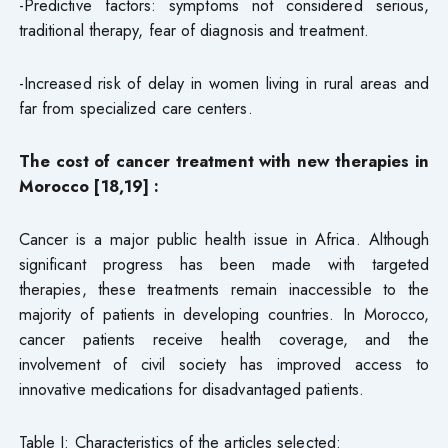
-Predictive factors: symptoms not considered serious,
traditional therapy, fear of diagnosis and treatment.
-Increased risk of delay in women living in rural areas and
far from specialized care centers.
The cost of cancer treatment with new therapies in
Morocco [18,19] :
Cancer is a major public health issue in Africa. Although
significant progress has been made with targeted
therapies, these treatments remain inaccessible to the
majority of patients in developing countries. In Morocco,
cancer patients receive health coverage, and the
involvement of civil society has improved access to
innovative medications for disadvantaged patients.
Table I: Characteristics of the articles selected: