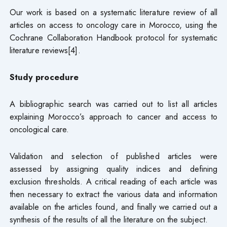
Our work is based on a systematic literature review of all
articles on access to oncology care in Morocco, using the
Cochrane Collaboration Handbook protocol for systematic
literature reviews[4].
Study procedure
A bibliographic search was carried out to list all articles
explaining Morocco’s approach to cancer and access to
oncological care.
Validation and selection of published articles were
assessed by assigning quality indices and defining
exclusion thresholds. A critical reading of each article was
then necessary to extract the various data and information
available on the articles found, and finally we carried out a
synthesis of the results of all the literature on the subject.