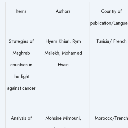
Items
Authors
Country of
publication/Langu
Strategies of
Hyem Khiari, Rym
Tunisia/ French
Maghreb
Mallekh, Mohamed
countries in
Hsairi
the fight
against cancer
Analysis of
Mohsine Mimouni,
Morocco/Frenc