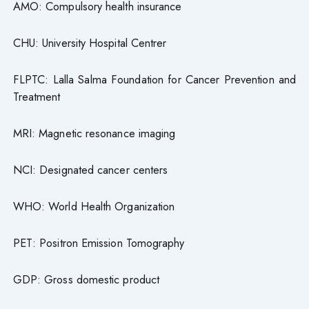
AMO: Compulsory health insurance
CHU: University Hospital Centrer
FLPTC: Lalla Salma Foundation for Cancer Prevention and
Treatment
MRI: Magnetic resonance imaging
NCI: Designated cancer centers
WHO: World Health Organization
PET: Positron Emission Tomography
GDP: Gross domestic product