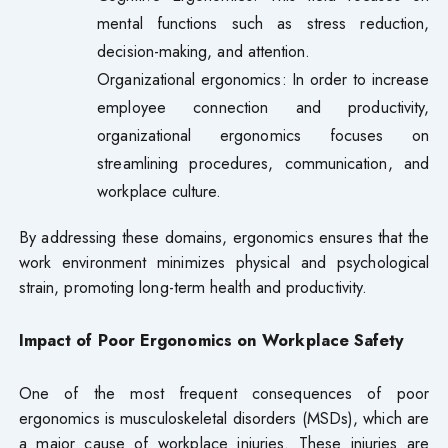
mental functions such as stress reduction,
decision-making, and attention.
Organizational ergonomics: In order to increase
employee connection and productivity,
organizational ergonomics focuses on
streamlining procedures, communication, and
workplace culture.
By addressing these domains, ergonomics ensures that the
work environment minimizes physical and psychological
strain, promoting long-term health and productivity.
Impact of Poor Ergonomics on Workplace Safety
One of the most frequent consequences of poor
ergonomics is musculoskeletal disorders (MSDs), which are
a major cause of workplace injuries. These injuries are