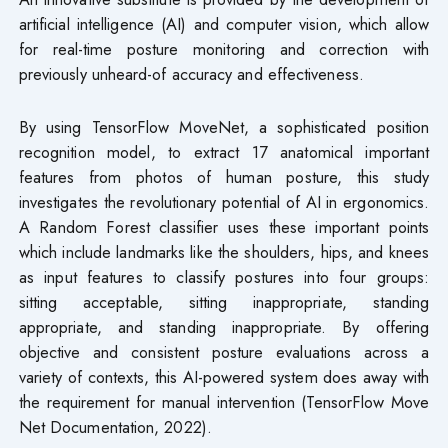
artificial intelligence (AI) and computer vision, which allow
for real-time posture monitoring and correction with
previously unheard-of accuracy and effectiveness.
By using TensorFlow MoveNet, a sophisticated position
recognition model, to extract 17 anatomical important
features from photos of human posture, this study
investigates the revolutionary potential of AI in ergonomics.
A Random Forest classifier uses these important points
which include landmarks like the shoulders, hips, and knees
as input features to classify postures into four groups:
sitting acceptable, sitting inappropriate, standing
appropriate, and standing inappropriate. By offering
objective and consistent posture evaluations across a
variety of contexts, this AI-powered system does away with
the requirement for manual intervention (TensorFlow Move
Net Documentation, 2022).