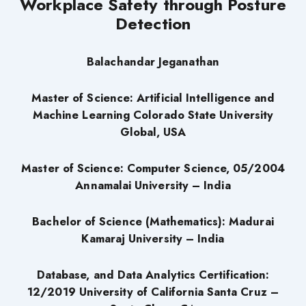
Workplace Safety through Posture
Detection
Balachandar Jeganathan
Master of Science: Artificial Intelligence and
Machine Learning Colorado State University
Global, USA
Master of Science: Computer Science, 05/2004
Annamalai University – India
Bachelor of Science (Mathematics): Madurai
Kamaraj University – India
Database, and Data Analytics Certification:
12/2019 University of California Santa Cruz –