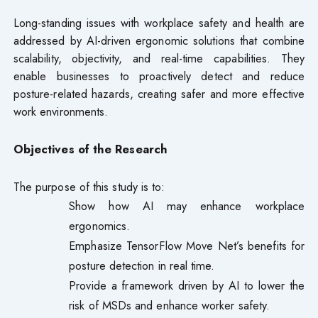
Long-standing issues with workplace safety and health are
addressed by AI-driven ergonomic solutions that combine
scalability, objectivity, and real-time capabilities. They
enable businesses to proactively detect and reduce
posture-related hazards, creating safer and more effective
work environments.
Objectives of the Research
The purpose of this study is to:
Show how AI may enhance workplace
ergonomics.
Emphasize TensorFlow Move Net’s benefits for
posture detection in real time.
Provide a framework driven by AI to lower the
risk of MSDs and enhance worker safety.