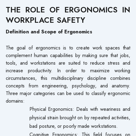
THE ROLE OF ERGONOMICS IN
WORKPLACE SAFETY
Definition and Scope of Ergonomics
The goal of ergonomics is to create work spaces that
complement human capabilities by making sure that jobs,
tools, and workstations are suited to reduce stress and
increase productivity. In order to maximize working
circumstances, this multidisciplinary discipline combines
concepts from engineering, psychology, and anatomy.
Three major categories can be used to classify ergonomic
domains:
Physical Ergonomics: Deals with weariness and
physical strain brought on by repeated activities,
bad posture, or poorly made workstations.
Cognitive Ergonomics: This field focuses on