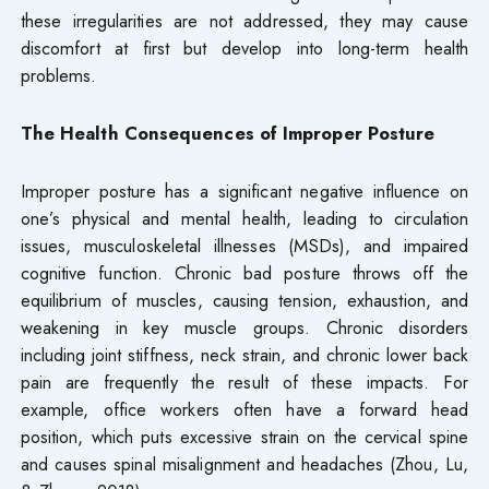
these irregularities are not addressed, they may cause
discomfort at first but develop into long-term health
problems.
The Health Consequences of Improper Posture
Improper posture has a significant negative influence on
one’s physical and mental health, leading to circulation
issues, musculoskeletal illnesses (MSDs), and impaired
cognitive function. Chronic bad posture throws off the
equilibrium of muscles, causing tension, exhaustion, and
weakening in key muscle groups. Chronic disorders
including joint stiffness, neck strain, and chronic lower back
pain are frequently the result of these impacts. For
example, office workers often have a forward head
position, which puts excessive strain on the cervical spine
and causes spinal misalignment and headaches (Zhou, Lu,