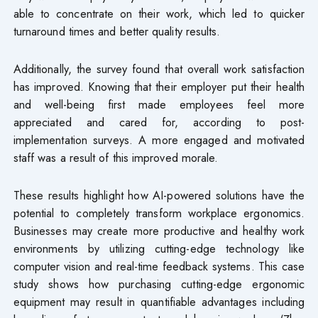
able to concentrate on their work, which led to quicker
turnaround times and better quality results.
Additionally, the survey found that overall work satisfaction
has improved. Knowing that their employer put their health
and well-being first made employees feel more
appreciated and cared for, according to post-
implementation surveys. A more engaged and motivated
staff was a result of this improved morale.
These results highlight how AI-powered solutions have the
potential to completely transform workplace ergonomics.
Businesses may create more productive and healthy work
environments by utilizing cutting-edge technology like
computer vision and real-time feedback systems. This case
study shows how purchasing cutting-edge ergonomic
equipment may result in quantifiable advantages including