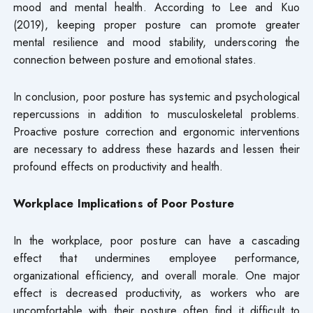
mood and mental health. According to Lee and Kuo
(2019), keeping proper posture can promote greater
mental resilience and mood stability, underscoring the
connection between posture and emotional states.
In conclusion, poor posture has systemic and psychological
repercussions in addition to musculoskeletal problems.
Proactive posture correction and ergonomic interventions
are necessary to address these hazards and lessen their
profound effects on productivity and health.
Workplace Implications of Poor Posture
In the workplace, poor posture can have a cascading
effect that undermines employee performance,
organizational efficiency, and overall morale. One major
effect is decreased productivity, as workers who are
uncomfortable with their posture often find it difficult to