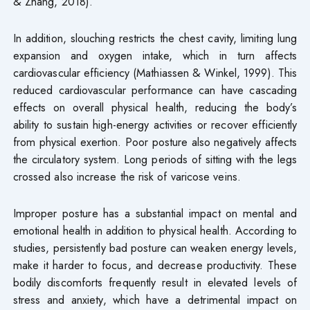
& Zhang, 2018).
In addition, slouching restricts the chest cavity, limiting lung
expansion and oxygen intake, which in turn affects
cardiovascular efficiency (Mathiassen & Winkel, 1999). This
reduced cardiovascular performance can have cascading
effects on overall physical health, reducing the body’s
ability to sustain high-energy activities or recover efficiently
from physical exertion. Poor posture also negatively affects
the circulatory system. Long periods of sitting with the legs
crossed also increase the risk of varicose veins.
Improper posture has a substantial impact on mental and
emotional health in addition to physical health. According to
studies, persistently bad posture can weaken energy levels,
make it harder to focus, and decrease productivity. These
bodily discomforts frequently result in elevated levels of
stress and anxiety, which have a detrimental impact on