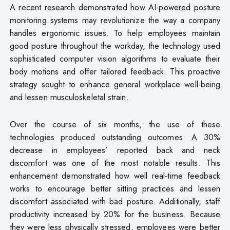
A recent research demonstrated how AI-powered posture
monitoring systems may revolutionize the way a company
handles ergonomic issues. To help employees maintain
good posture throughout the workday, the technology used
sophisticated computer vision algorithms to evaluate their
body motions and offer tailored feedback. This proactive
strategy sought to enhance general workplace well-being
and lessen musculoskeletal strain.
Over the course of six months, the use of these
technologies produced outstanding outcomes. A 30%
decrease in employees’ reported back and neck
discomfort was one of the most notable results. This
enhancement demonstrated how well real-time feedback
works to encourage better sitting practices and lessen
discomfort associated with bad posture. Additionally, staff
productivity increased by 20% for the business. Because
they were less physically stressed, employees were better