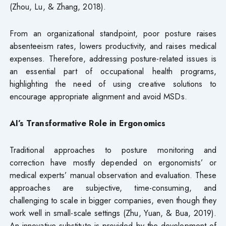
(Zhou, Lu, & Zhang, 2018).
From an organizational standpoint, poor posture raises
absenteeism rates, lowers productivity, and raises medical
expenses. Therefore, addressing posture-related issues is
an essential part of occupational health programs,
highlighting the need of using creative solutions to
encourage appropriate alignment and avoid MSDs.
AI’s Transformative Role in Ergonomics
Traditional approaches to posture monitoring and
correction have mostly depended on ergonomists’ or
medical experts’ manual observation and evaluation. These
approaches are subjective, time-consuming, and
challenging to scale in bigger companies, even though they
work well in small-scale settings (Zhu, Yuan, & Bua, 2019).
An innovative substitute is provided by the development of