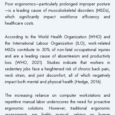
Poor ergonomics—particularly prolonged improper posture
—is a leading cause of musculoskeletal disorders (MSDs),
which significantly impact workforce efficiency and
healthcare costs.
According to the World Health Organization (WHO) and
the International Labour Organization (ILO), work-related
MSDs contribute to 30% of non-fatal occupational injuries
and are a leading cause of absenteeism and productivity
loss (WHO, 2021). Studies indicate that workers in
sedentary jobs face a heightened risk of chronic back pain,
neck strain, and joint discomfort, all of which negatively
impact both mental and physical health (Hedge, 2016).
The increasing reliance on computer workstations and
repetitive manual labor underscores the need for proactive
ergonomic solutions. However, traditional ergonomic
assessments are highly manual, relying on human