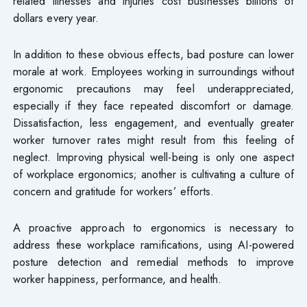
related illnesses and injuries cost businesses billions of
dollars every year.
In addition to these obvious effects, bad posture can lower
morale at work. Employees working in surroundings without
ergonomic precautions may feel underappreciated,
especially if they face repeated discomfort or damage.
Dissatisfaction, less engagement, and eventually greater
worker turnover rates might result from this feeling of
neglect. Improving physical well-being is only one aspect
of workplace ergonomics; another is cultivating a culture of
concern and gratitude for workers’ efforts.
A proactive approach to ergonomics is necessary to
address these workplace ramifications, using AI-powered
posture detection and remedial methods to improve
worker happiness, performance, and health.