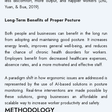
less discomfort, more output, and happier workers (Zhu,
Yuan, & Bua, 2019).
Long-Term Benefits of Proper Posture
Both people and businesses can benefit in the long run
from adopting and maintaining good posture. It increases
energy levels, improves general well-being, and reduces
the chance of chronic health disorders for workers.
Employers benefit from decreased healthcare expenses,
absence rates, and a more motivated and effective staff.
A paradigm shift in how ergonomic issues are addressed is
represented by the use of AI-based solutions in posture
monitoring. Real-time interventions are made possible by
these solutions, giving businesses an affordable and
scalable way to increase worker productivity and safety.
METHODOLOGY