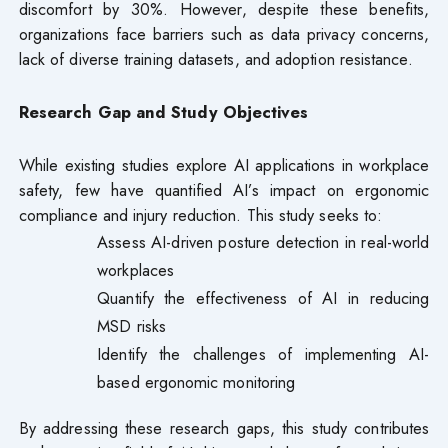
discomfort by 30%. However, despite these benefits,
organizations face barriers such as data privacy concerns,
lack of diverse training datasets, and adoption resistance.
Research Gap and Study Objectives
While existing studies explore AI applications in workplace
safety, few have quantified AI’s impact on ergonomic
compliance and injury reduction. This study seeks to:
Assess AI-driven posture detection in real-world
workplaces
Quantify the effectiveness of AI in reducing
MSD risks
Identify the challenges of implementing AI-
based ergonomic monitoring
By addressing these research gaps, this study contributes