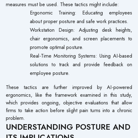
measures must be used. These tactics might include:
Ergonomic Training: Educating employees
about proper posture and safe work practices.
Workstation Design: Adjusting desk heights,
chair ergonomics, and screen placements to
promote optimal posture.
Real-Time Monitoring Systems: Using AI-based
solutions to track and provide feedback on
employee posture.
These tactics are further improved by AI-powered
ergonomics, like the framework examined in this study,
which provides ongoing, objective evaluations that allow
firms to take action before slight pain turns into a chronic
problem.
UNDERSTANDING POSTURE AND
ITS IMPLICATIONS