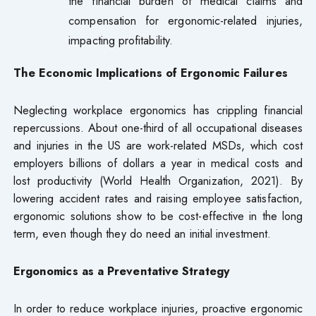
the financial burden of medical claims and
compensation for ergonomic-related injuries,
impacting profitability.
The Economic Implications of Ergonomic Failures
Neglecting workplace ergonomics has crippling financial
repercussions. About one-third of all occupational diseases
and injuries in the US are work-related MSDs, which cost
employers billions of dollars a year in medical costs and
lost productivity (World Health Organization, 2021). By
lowering accident rates and raising employee satisfaction,
ergonomic solutions show to be cost-effective in the long
term, even though they do need an initial investment.
Ergonomics as a Preventative Strategy
In order to reduce workplace injuries, proactive ergonomic