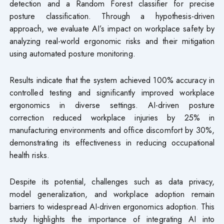
detection and a Random Forest classifier for precise
posture classification. Through a hypothesis-driven
approach, we evaluate AI’s impact on workplace safety by
analyzing real-world ergonomic risks and their mitigation
using automated posture monitoring.
Results indicate that the system achieved 100% accuracy in
controlled testing and significantly improved workplace
ergonomics in diverse settings. AI-driven posture
correction reduced workplace injuries by 25% in
manufacturing environments and office discomfort by 30%,
demonstrating its effectiveness in reducing occupational
health risks.
Despite its potential, challenges such as data privacy,
model generalization, and workplace adoption remain
barriers to widespread AI-driven ergonomics adoption. This
study highlights the importance of integrating AI into