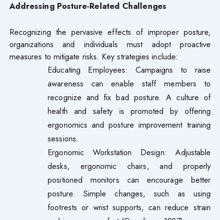
Addressing Posture-Related Challenges
Recognizing the pervasive effects of improper posture,
organizations and individuals must adopt proactive
measures to mitigate risks. Key strategies include:
Educating Employees: Campaigns to raise
awareness can enable staff members to
recognize and fix bad posture. A culture of
health and safety is promoted by offering
ergonomics and posture improvement training
sessions.
Ergonomic Workstation Design: Adjustable
desks, ergonomic chairs, and properly
positioned monitors can encourage better
posture. Simple changes, such as using
footrests or wrist supports, can reduce strain