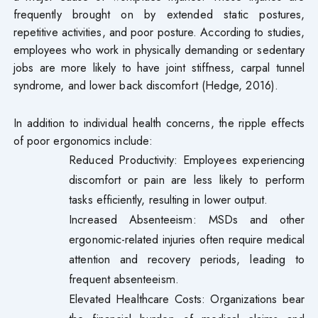
frequently brought on by extended static postures,
repetitive activities, and poor posture. According to studies,
employees who work in physically demanding or sedentary
jobs are more likely to have joint stiffness, carpal tunnel
syndrome, and lower back discomfort (Hedge, 2016).
In addition to individual health concerns, the ripple effects
of poor ergonomics include:
Reduced Productivity: Employees experiencing
discomfort or pain are less likely to perform
tasks efficiently, resulting in lower output.
Increased Absenteeism: MSDs and other
ergonomic-related injuries often require medical
attention and recovery periods, leading to
frequent absenteeism.
Elevated Healthcare Costs: Organizations bear