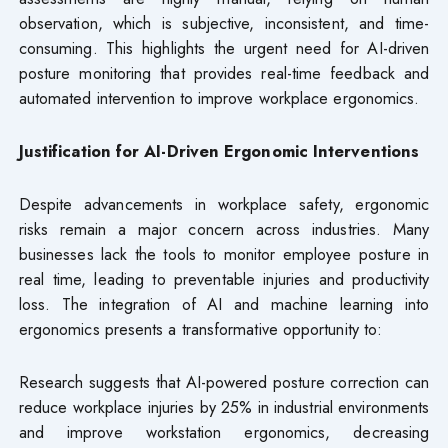
observation, which is subjective, inconsistent, and time-
consuming. This highlights the urgent need for AI-driven
posture monitoring that provides real-time feedback and
automated intervention to improve workplace ergonomics.
Justification for AI-Driven Ergonomic Interventions
Despite advancements in workplace safety, ergonomic
risks remain a major concern across industries. Many
businesses lack the tools to monitor employee posture in
real time, leading to preventable injuries and productivity
loss. The integration of AI and machine learning into
ergonomics presents a transformative opportunity to:
Research suggests that AI-powered posture correction can
reduce workplace injuries by 25% in industrial environments
and improve workstation ergonomics, decreasing