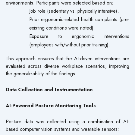
environments. Participants were selected based on:
Job role (sedentary vs. physically intensive).
Prior ergonomic-related health complaints (pre-
existing conditions were noted).
Exposure to ergonomic interventions
(employees with/without prior training).
This approach ensures that the AI-driven interventions are
evaluated across diverse workplace scenarios, improving
the generalizability of the findings.
Data Collection and Instrumentation
AI-Powered Posture Monitoring Tools
Posture data was collected using a combination of AI-
based computer vision systems and wearable sensors: