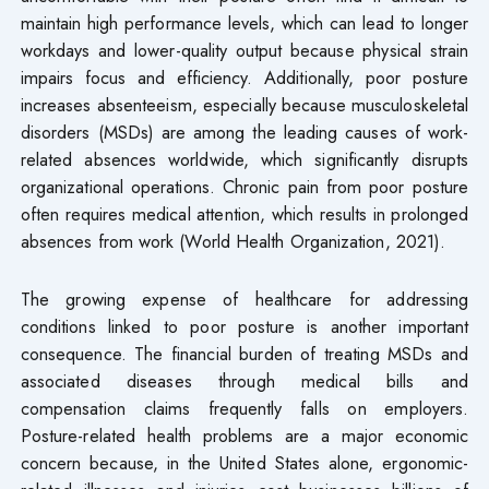
maintain high performance levels, which can lead to longer
workdays and lower-quality output because physical strain
impairs focus and efficiency. Additionally, poor posture
increases absenteeism, especially because musculoskeletal
disorders (MSDs) are among the leading causes of work-
related absences worldwide, which significantly disrupts
organizational operations. Chronic pain from poor posture
often requires medical attention, which results in prolonged
absences from work (World Health Organization, 2021).
The growing expense of healthcare for addressing
conditions linked to poor posture is another important
consequence. The financial burden of treating MSDs and
associated diseases through medical bills and
compensation claims frequently falls on employers.
Posture-related health problems are a major economic
concern because, in the United States alone, ergonomic-