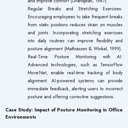
and improve comfort (Grandjean, 1987).
Regular Breaks and Stretching Exercises:
Encouraging employees to take frequent breaks
from static positions reduces strain on muscles
and joints. Incorporating stretching exercises
into daily routines can improve flexibility and
posture alignment (Mathiassen & Winkel, 1999).
Real-Time Posture Monitoring with AI:
Advanced technologies, such as TensorFlow
MoveNet, enable real-time tracking of body
alignment. AI-powered systems can provide
immediate feedback, alerting users to incorrect
posture and offering corrective suggestions.
Case Study: Impact of Posture Monitoring in Office
Environments