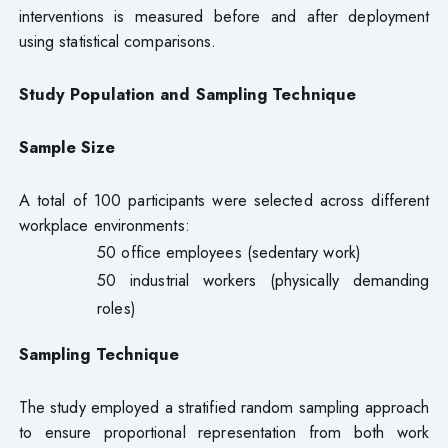
interventions is measured before and after deployment
using statistical comparisons.
Study Population and Sampling Technique
Sample Size
A total of 100 participants were selected across different
workplace environments:
50 office employees (sedentary work)
50 industrial workers (physically demanding
roles)
Sampling Technique
The study employed a stratified random sampling approach
to ensure proportional representation from both work