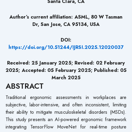
Santa Clara, CA
Author’s current affiliation: ASML, 80 W Tasman
Dr, San Jose, CA 95134, USA
DOI:
https://doi.org/10.51244/IJRSI.2025.12020037
Received: 25 January 2025; Revised: 02 February
2025; Accepted: 05 February 2025; Published: 05
March 2025
ABSTRACT
Traditional ergonomic assessments in workplaces are
subjective, labor-intensive, and often inconsistent, limiting
their ability to mitigate musculoskeletal disorders (MSDs).
This study presents an AI-powered ergonomic framework
integrating TensorFlow MoveNet for real-time posture