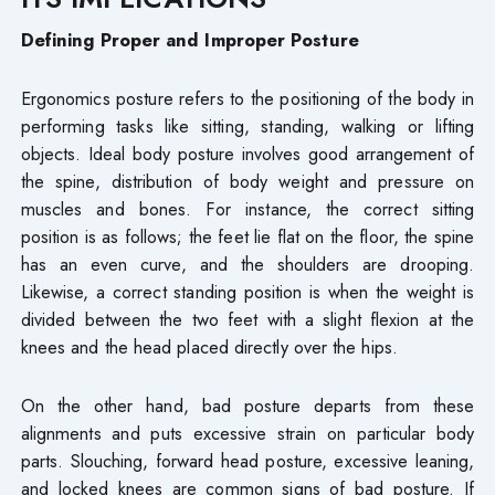
Defining Proper and Improper Posture
Ergonomics posture refers to the positioning of the body in
performing tasks like sitting, standing, walking or lifting
objects. Ideal body posture involves good arrangement of
the spine, distribution of body weight and pressure on
muscles and bones. For instance, the correct sitting
position is as follows; the feet lie flat on the floor, the spine
has an even curve, and the shoulders are drooping.
Likewise, a correct standing position is when the weight is
divided between the two feet with a slight flexion at the
knees and the head placed directly over the hips.
On the other hand, bad posture departs from these
alignments and puts excessive strain on particular body
parts. Slouching, forward head posture, excessive leaning,
and locked knees are common signs of bad posture. If