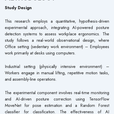
Study Design
This research employs a quantitative, hypothesis-driven
experimental approach, integrating AI-powered posture
detection systems to assess workplace ergonomics. The
study follows a real-world observational design, where
Office setting (sedentary work environment) – Employees
work primarily at desks using computers.
Industrial setting (physically intensive environment) –
Workers engage in manual lifting, repetitive motion tasks,
and assembly-line operations.
The experimental component involves real-time monitoring
and AI-driven posture correction using TensorFlow
MoveNet for pose estimation and a Random Forest
classifier for classification. The effectiveness of AI