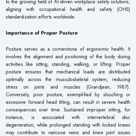
to the growing field of AI-driven workplace safety solutions,
aligning with occupational health and safety (OHS)
standardization efforts worldwide.
Importance of Proper Posture
Posture serves as a cornerstone of ergonomic health. It
involves the alignment and positioning of the body during
activities like sitting, standing, walking, or lifting. Proper
posture ensures that mechanical loads are distributed
optimally across the musculoskeletal system, reducing
stress on joints and muscles (Grandjean, 1987).
Conversely, poor posture, exemplified by slouching or
excessive forward head tilting, can result in severe health
consequences over time. Sustained improper sitting, for
instance, is associated with intervertebral disc
degeneration, while prolonged standing with locked knees
may contribute to varicose veins and knee joint issues