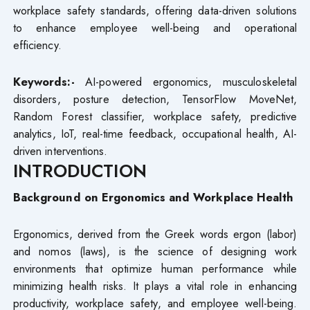
workplace safety standards, offering data-driven solutions
to enhance employee well-being and operational
efficiency.
Keywords:-
AI-powered ergonomics, musculoskeletal
disorders, posture detection, TensorFlow MoveNet,
Random Forest classifier, workplace safety, predictive
analytics, IoT, real-time feedback, occupational health, AI-
driven interventions.
INTRODUCTION
Background on Ergonomics and Workplace Health
Ergonomics, derived from the Greek words ergon (labor)
and nomos (laws), is the science of designing work
environments that optimize human performance while
minimizing health risks. It plays a vital role in enhancing
productivity, workplace safety, and employee well-being.