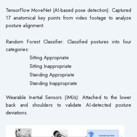
TensorFlow MoveNet (AI-based pose detection): Captured
17 anatomical key points from video footage to analyze
posture alignment.
Random Forest Classifier: Classified postures into four
categories:
Sitting Appropriate
Sitting Inappropriate
Standing Appropriate
Standing Inappropriate
Wearable Inertial Sensors (IMUs): Attached to the lower
back and shoulders to validate AI-detected posture
deviations.