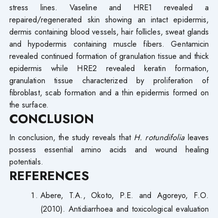
stress lines. Vaseline and HRE1 revealed a
repaired/regenerated skin showing an intact epidermis,
dermis containing blood vessels, hair follicles, sweat glands
and hypodermis containing muscle fibers. Gentamicin
revealed continued formation of granulation tissue and thick
epidermis while HRE2 revealed keratin formation,
granulation tissue characterized by proliferation of
fibroblast, scab formation and a thin epidermis formed on
the surface.
CONCLUSION
In conclusion, the study reveals that
H. rotundifolia
leaves
possess essential amino acids and wound healing
potentials.
REFERENCES
Abere, T.A., Okoto, P.E. and Agoreyo, F.O.
(2010). Antidiarrhoea and toxicological evaluation