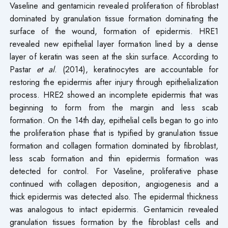
Vaseline and gentamicin revealed proliferation of fibroblast
dominated by granulation tissue formation dominating the
surface of the wound, formation of epidermis. HRE1
revealed new epithelial layer formation lined by a dense
layer of keratin was seen at the skin surface. According to
Pastar
et al
. (2014), keratinocytes are accountable for
restoring the epidermis after injury through epithelialization
process. HRE2 showed an incomplete epidermis that was
beginning to form from the margin and less scab
formation. On the 14th day, epithelial cells began to go into
the proliferation phase that is typified by granulation tissue
formation and collagen formation dominated by fibroblast,
less scab formation and thin epidermis formation was
detected for control. For Vaseline, proliferative phase
continued with collagen deposition, angiogenesis and a
thick epidermis was detected also. The epidermal thickness
was analogous to intact epidermis. Gentamicin revealed
granulation tissues formation by the fibroblast cells and