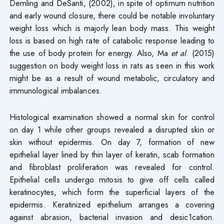
Demling and DeSanti, (2002), in spite of optimum nutrition
and early wound closure, there could be notable involuntary
weight loss which is majorly lean body mass. This weight
loss is based on high rate of catabolic response leading to
the use of body protein for energy. Also, Ma
et al
. (2015)
suggestion on body weight loss in rats as seen in this work
might be as a result of wound metabolic, circulatory and
immunological imbalances.
Histological examination showed a normal skin for control
on day 1 while other groups revealed a disrupted skin or
skin without epidermis. On day 7, formation of new
epithelial layer lined by thin layer of keratin, scab formation
and fibroblast proliferation was revealed for control.
Epithelial cells undergo mitosis to give off cells called
keratinocytes, which form the superficial layers of the
epidermis. Keratinized epithelium arranges a covering
against abrasion, bacterial invasion and desic1cation.