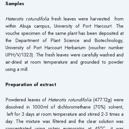
S
amples
Heterotis rotundifolia
fresh leaves were harvested from
within Abuja campus, University of Port Harcourt. The
vouche specimen of the same plant has been deposited at
the Department of Plant Science and Biotechnology,
University of Port Harcourt Herbarium (voucher number
UPH/V/1323). The fresh leaves were carefully washed and
air-dried at room temperature and grounded to powder
using a mill.
Preparation of extract
Powdered leaves of
Heterotis rotundifolia
(477.12g) were
dissolved in 1000ml of dichloromethane (70%) solvent,
left for 3 days at room temperature and stirred 2-3 times a
day. The mixture was filtered and the clear solution was
o
concentrated using rotary evaporator at 45
C, it was