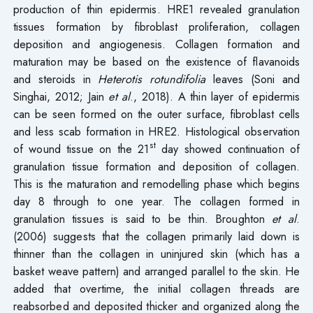
production of thin epidermis. HRE1 revealed granulation
tissues formation by fibroblast proliferation, collagen
deposition and angiogenesis. Collagen formation and
maturation may be based on the existence of flavanoids
and steroids in
Heterotis rotundifolia
leaves (Soni and
Singhai, 2012; Jain
et al
., 2018). A thin layer of epidermis
can be seen formed on the outer surface, fibroblast cells
and less scab formation in HRE2. Histological observation
st
of wound tissue on the 21
day showed continuation of
granulation tissue formation and deposition of collagen.
This is the maturation and remodelling phase which begins
day 8 through to one year. The collagen formed in
granulation tissues is said to be thin. Broughton
et al
.
(2006) suggests that the collagen primarily laid down is
thinner than the collagen in uninjured skin (which has a
basket weave pattern) and arranged parallel to the skin. He
added that overtime, the initial collagen threads are
reabsorbed and deposited thicker and organized along the