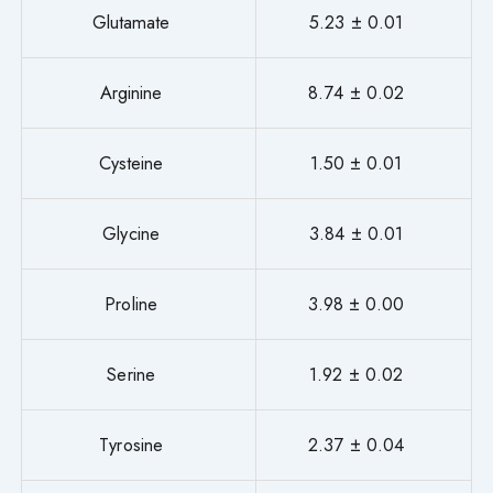
Glutamate
5.23 ± 0.01
Arginine
8.74 ± 0.02
Cysteine
1.50 ± 0.01
Glycine
3.84 ± 0.01
Proline
3.98 ± 0.00
Serine
1.92 ± 0.02
Tyrosine
2.37 ± 0.04