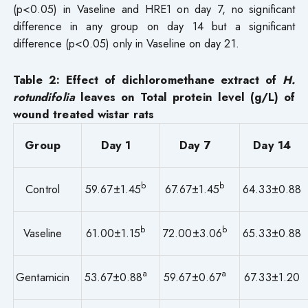
(p<0.05) in Vaseline and HRE1 on day 7, no significant
difference in any group on day 14 but a significant
difference (p<0.05) only in Vaseline on day 21.
Table
2
: Effect of dichloromethane extract of
H.
rotundifolia
leaves on Total protein level (g/L) of
wound treated wistar rats
Group
Day 1
Day 7
Day 14
b
b
Control
59.67±1.45
67.67±1.45
64.33±0.88
b
b
Vaseline
61.00±1.15
72.00±3.06
65.33±0.88
a
a
Gentamicin
53.67±0.88
59.67±0.67
67.33±1.20