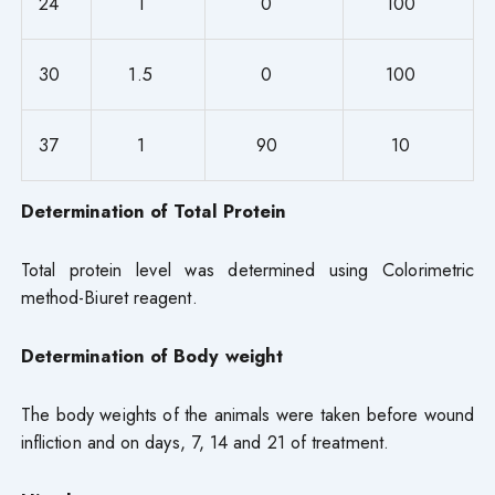
24
1
0
100
30
1.5
0
100
37
1
90
10
Determination of Total Protein
Total protein level was determined using Colorimetric
method-Biuret reagent.
Determination of Body weight
The body weights of the animals were taken before wound
infliction and on days, 7, 14 and 21 of treatment.