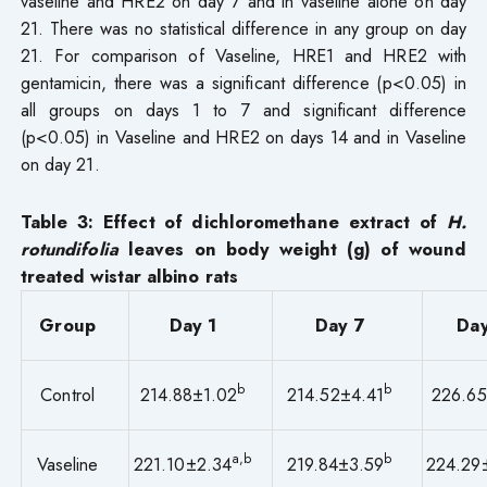
vaseline and HRE2 on day 7 and in vaseline alone on day
21. There was no statistical difference in any group on day
21. For comparison of Vaseline, HRE1 and HRE2 with
gentamicin, there was a significant difference (p<0.05) in
all groups on days 1 to 7 and significant difference
(p<0.05) in Vaseline and HRE2 on days 14 and in Vaseline
on day 21.
Table
3
: Effect of dichloromethane extract of
H.
rotundifolia
leaves on body weight (g) of wound
treated wistar albino rats
Group
Day 1
Day 7
Day
b
b
Control
214.88±1.02
214.52±4.41
226.65
a,b
b
Vaseline
221.10±2.34
219.84±3.59
224.29