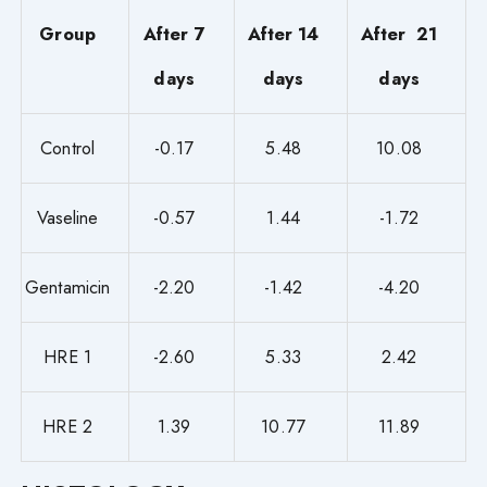
Group
After 7
After 14
After 21
days
days
days
Control
-0.17
5.48
10.08
Vaseline
-0.57
1.44
-1.72
Gentamicin
-2.20
-1.42
-4.20
HRE 1
-2.60
5.33
2.42
HRE 2
1.39
10.77
11.89