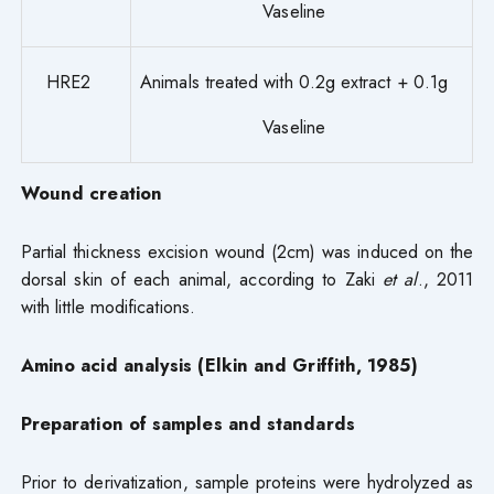
Vaseline
HRE2
Animals treated with 0.2g extract + 0.1g
Vaseline
Wound creation
Partial thickness excision wound (2cm) was induced on the
dorsal skin of each animal, according to Zaki
et al
., 2011
with little modifications.
Amino acid analysis (Elkin and Griffith, 1985)
Preparation of samples and standards
Prior to derivatization, sample proteins were hydrolyzed as