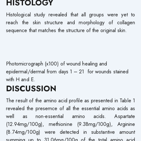
HISTOLOGY
Histological study revealed that all groups were yet to
reach the skin structure and morphology of collagen
sequence that matches the structure of the original skin.
Photomicrograph (x100) of wound healing and
epidermal/dermal from days 1 – 21 for wounds stained
with H and E.
DISCUSSION
The result of the amino acid profile as presented in Table 1
revealed the presemce of all the essential amino acids as
well as non-essential amino acids. Aspartate
(12.94mg/100g), methionine (9.38mg/100g), Arginine
(8.74mg/100g) were detected in substantive amount
summing up to 31.06mg/100g of the total amino acid