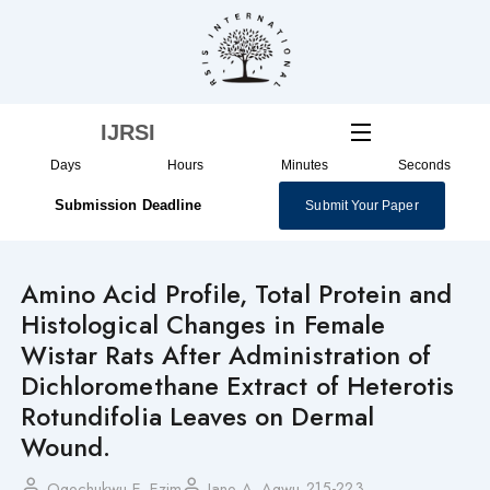
Skip
to
content
IJRSI
Days
Hours
Minutes
Seconds
Submission Deadline
Submit Your Paper
Amino Acid Profile, Total Protein and
Histological Changes in Female
Wistar Rats After Administration of
Dichloromethane Extract of Heterotis
Rotundifolia Leaves on Dermal
Wound.
215-223
Ogechukwu E. Ezim
Jane A. Agwu