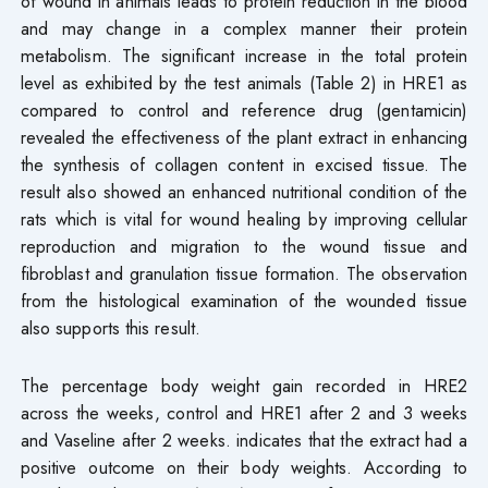
of wound in animals leads to protein reduction in the blood
and may change in a complex manner their protein
metabolism. The significant increase in the total protein
level as exhibited by the test animals (Table 2) in HRE1 as
compared to control and reference drug (gentamicin)
revealed the effectiveness of the plant extract in enhancing
the synthesis of collagen content in excised tissue. The
result also showed an enhanced nutritional condition of the
rats which is vital for wound healing by improving cellular
reproduction and migration to the wound tissue and
fibroblast and granulation tissue formation. The observation
from the histological examination of the wounded tissue
also supports this result.
The percentage body weight gain recorded in HRE2
across the weeks, control and HRE1 after 2 and 3 weeks
and Vaseline after 2 weeks. indicates that the extract had a
positive outcome on their body weights. According to