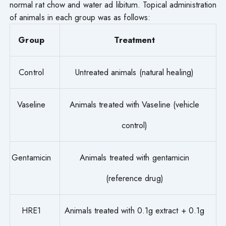
normal rat chow and water ad libitum. Topical administration
of animals in each group was as follows:
Group
Treatment
Control
Untreated animals (natural healing)
Vaseline
Animals treated with Vaseline (vehicle
control)
Gentamicin
Animals treated with gentamicin
(reference drug)
HRE1
Animals treated with 0.1g extract + 0.1g