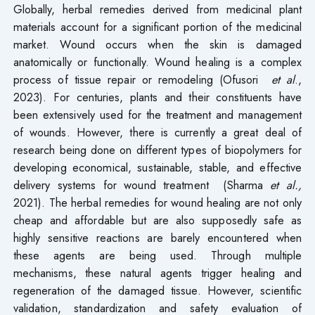
Globally, herbal remedies derived from medicinal plant
materials account for a significant portion of the medicinal
market. Wound occurs when the skin is damaged
anatomically or functionally. Wound healing is a complex
process of tissue repair or remodeling (Ofusori
et al
.,
2023). For centuries, plants and their constituents have
been extensively used for the treatment and management
of wounds. However, there is currently a great deal of
research being done on different types of biopolymers for
developing economical, sustainable, stable, and effective
delivery systems for wound treatment (Sharma
et al.,
2021). The herbal remedies for wound healing are not only
cheap and affordable but are also supposedly safe as
highly sensitive reactions are barely encountered when
these agents are being used. Through multiple
mechanisms, these natural agents trigger healing and
regeneration of the damaged tissue. However, scientific
validation, standardization and safety evaluation of