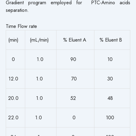
Gradient program employed for PTC-Amino acids
separation.
Time Flow rate
(min)
(mL/min)
% Eluent A
% Eluent B
0
1.0
90
10
12.0
1.0
70
30
20.0
1.0
52
48
22.0
1.0
0
100