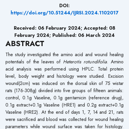
DOI:
https://doi.org/10.51244/IJRSI.2024.1102017
Received: 06 February 2024; Accepted: 08
February 2024; Published: 06 March 2024
ABSTRACT
The study investigated the amino acid and wound healing
potentials of the leaves of
Heterotis rotundifolia
. Amino
acid analysis was performed using HPLC. Total protein
level, body weight and histology were studied. Excision
wound(2cm) was induced on the dorsal skin of 75 wistar
rats (176-308g) divided into five groups of fifteen animals:
control, 0.1g Vaseline, 0.1g gentamicin (reference drug),
0.1g extract+0.1g Vaseline (HRE1) and 0.2g extract+0.1g
Vaseline (HRE2). At the end of days 1, 7, 14 and 21, rats
were sacrificed and blood was collected for wound healing
parameters while wound surface was taken for histology.