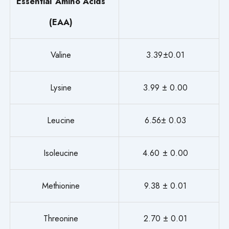
Essential Amino Acids
(EAA)
Valine
3.39±0.01
Lysine
3.99 ± 0.00
Leucine
6.56± 0.03
Isoleucine
4.60 ± 0.00
Methionine
9.38 ± 0.01
Threonine
2.70 ± 0.01