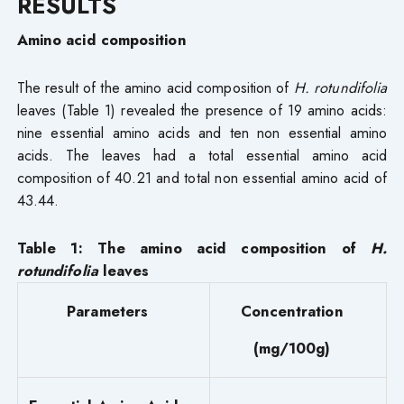
RESULTS
Amino acid composition
The result of the amino acid composition of
H. rotundifolia
leaves (Table 1) revealed the presence of 19 amino acids:
nine essential amino acids and ten non essential amino
acids. The leaves had a total essential amino acid
composition of 40.21 and total non essential amino acid of
43.44.
Table 1:
The amino acid composition of
H.
rotundifolia
leaves
Parameters
Concentration
(mg/100g)