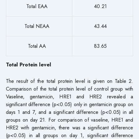
Total EAA
40.21
Total NEAA
43.44
Total AA
83.65
Total Protein level
The result of the total protein level is given on Table 2.
Comparison of the total protein level of control group with
Vaseline, gentamicin, HRE1 and HRE2 revealed a
significant difference (p<0.05) only in gentamicin group on
days 1 and 7, and a significant difference (p<0.05) in all
groups on day 21. For comparison of vaseline, HRE1 and
HRE2 with gentamicin, there was a significant difference
(p<0.05) in all groups on day 1, significant difference