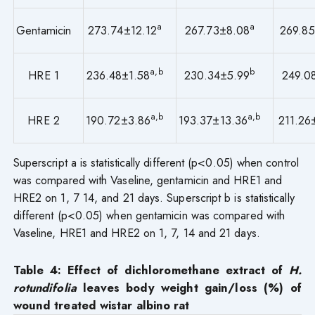
a
a
Gentamicin
273.74±12.12
267.73±8.08
269.8
a,b
b
HRE 1
236.48±1.58
230.34±5.99
249.0
a,b
a,b
HRE 2
190.72±3.86
193.37±13.36
211.26
Superscript a is statistically different (p<0.05) when control
was compared with Vaseline, gentamicin and HRE1 and
HRE2 on 1, 7 14, and 21 days. Superscript b is statistically
different (p<0.05) when gentamicin was compared with
Vaseline, HRE1 and HRE2 on 1, 7, 14 and 21 days.
Table
4
: Effect of dichloromethane extract of
H.
rotundifolia
leaves
body weight gain/loss (%) of
wound treated wistar albino rat