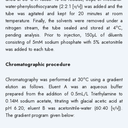
water-phenylisothiocyanate (2:2:1 [v/v]) was added and the
tube was agitated and kept for 20 minutes at room
temperature. Finally, the solvents were removed under a
o
nitrogen stream, the tube sealed and stored at 4
C,
pending analysis. Prior to injection, 150µL of diluents
consisting of 5mM sodium phosphate with 5% acetonitrile
was added to each tube.
Chromatographic procedure
o
Chromatography was performed at 30
C using a gradient
elution as follows. Eluent A was an aqueous buffer
prepared from the addition of 0.5mL/L Triethylamine to
0.14M sodium acetate, titrating with glacial acetic acid at
pH 6.20; eluent B was acetonitrile-water (60:40 [v/v]).
The gradient program given below: