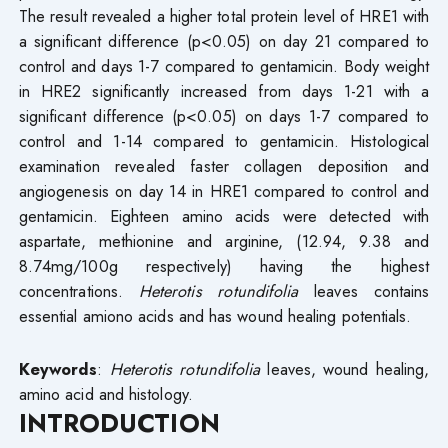
The result revealed a higher total protein level of HRE1 with
a significant difference (p<0.05) on day 21 compared to
control and days 1-7 compared to gentamicin. Body weight
in HRE2 significantly increased from days 1-21 with a
significant difference (p<0.05) on days 1-7 compared to
control and 1-14 compared to gentamicin. Histological
examination revealed faster collagen deposition and
angiogenesis on day 14 in HRE1 compared to control and
gentamicin. Eighteen amino acids were detected with
aspartate, methionine and arginine, (12.94, 9.38 and
8.74mg/100g respectively) having the highest
concentrations.
Heterotis rotundifolia
leaves contains
essential amiono acids and has wound healing potentials.
Keywords
:
Heterotis rotundifolia
leaves, wound healing,
amino acid and histology.
INTRODUCTION