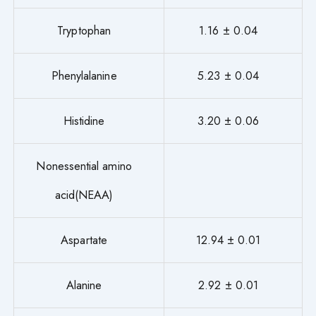
Tryptophan
1.16 ± 0.04
Phenylalanine
5.23 ± 0.04
Histidine
3.20 ± 0.06
Nonessential amino
acid(NEAA)
Aspartate
12.94 ± 0.01
Alanine
2.92 ± 0.01