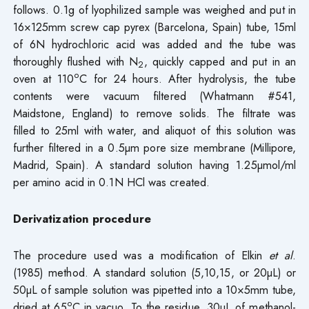
follows. 0.1g of lyophilized sample was weighed and put in
16×125mm screw cap pyrex (Barcelona, Spain) tube, 15ml
of 6N hydrochloric acid was added and the tube was
thoroughly flushed with N
, quickly capped and put in an
2
o
oven at 110
C for 24 hours. After hydrolysis, the tube
contents were vacuum filtered (Whatmann #541,
Maidstone, England) to remove solids. The filtrate was
filled to 25ml with water, and aliquot of this solution was
further filtered in a 0.5µm pore size membrane (Millipore,
Madrid, Spain). A standard solution having 1.25µmol/ml
per amino acid in 0.1N HCl was created.
Derivatization procedure
The procedure used was a modification of Elkin
et al
.
(1985) method. A standard solution (5,10,15, or 20µL) or
50µL of sample solution was pipetted into a 10×5mm tube,
o
dried at 65
C in vacuo. To the residue, 30µL of methanol-