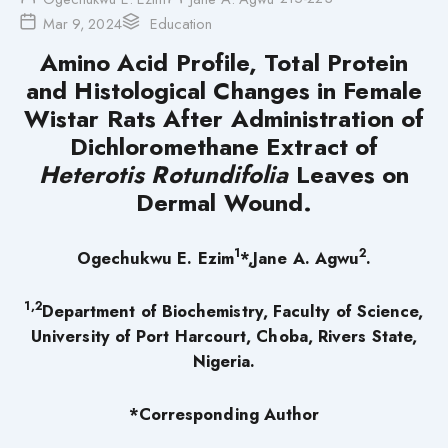
Mar 9, 2024
Education
Amino Acid Profile, Total Protein
and Histological Changes in Female
Wistar Rats After Administration of
Dichloromethane Extract of
Heterotis Rotundifolia
Leaves
on
Dermal Wound.
1
2
Ogechukwu E. Ezim
*,Jane A. Agwu
.
1,2
Department of Biochemistry, Faculty of Science,
University of Port Harcourt, Choba, Rivers State,
Nigeria.
*Corresponding Author