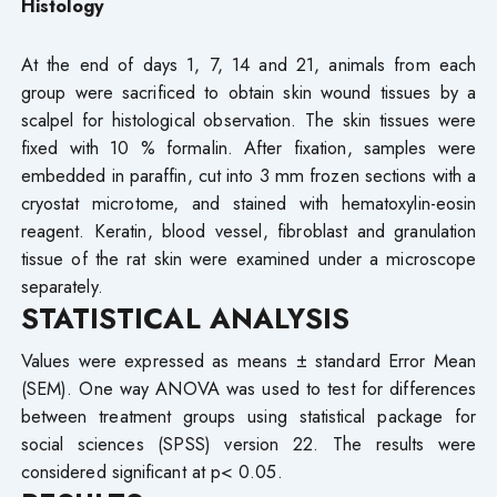
Histology
At the end of days 1, 7, 14 and 21, animals from each
group were sacrificed to obtain skin wound tissues by a
scalpel for histological observation. The skin tissues were
fixed with 10 % formalin. After fixation, samples were
embedded in paraffin, cut into 3 mm frozen sections with a
cryostat microtome, and stained with hematoxylin-eosin
reagent. Keratin, blood vessel, fibroblast and granulation
tissue of the rat skin were examined under a microscope
separately.
STATISTICAL ANALYSIS
Values were expressed as means ± standard Error Mean
(SEM). One way ANOVA was used to test for differences
between treatment groups using statistical package for
social sciences (SPSS) version 22. The results were
considered significant at p< 0.05.