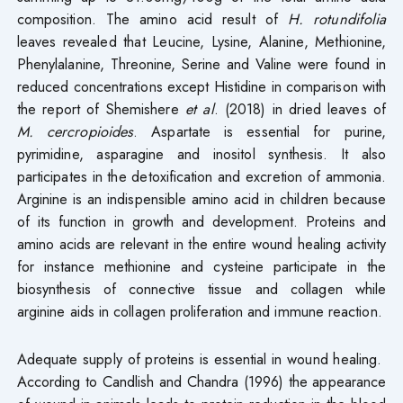
composition. The amino acid result of
H. rotundifolia
leaves revealed that Leucine, Lysine, Alanine, Methionine,
Phenylalanine, Threonine, Serine and Valine were found in
reduced concentrations except Histidine in comparison with
the report of Shemishere
et al
. (2018) in dried leaves of
M. cercropioides
. Aspartate is essential for purine,
pyrimidine, asparagine and inositol synthesis. It also
participates in the detoxification and excretion of ammonia.
Arginine is an indispensible amino acid in children because
of its function in growth and development. Proteins and
amino acids are relevant in the entire wound healing activity
for instance methionine and cysteine participate in the
biosynthesis of connective tissue and collagen while
arginine aids in collagen proliferation and immune reaction.
Adequate supply of proteins is essential in wound healing.
According to Candlish and Chandra (1996) the appearance