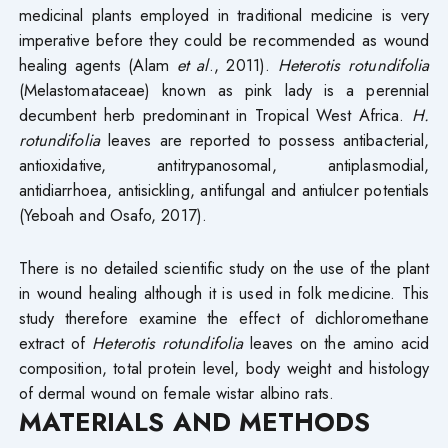
medicinal plants employed in traditional medicine is very
imperative before they could be recommended as wound
healing agents (Alam
et al
., 2011).
Heterotis rotundifolia
(Melastomataceae) known as pink lady is a perennial
decumbent herb predominant in Tropical West Africa.
H.
rotundifolia
leaves are reported to possess antibacterial,
antioxidative, antitrypanosomal, antiplasmodial,
antidiarrhoea, antisickling, antifungal and antiulcer potentials
(Yeboah and Osafo, 2017).
There is no detailed scientific study on the use of the plant
in wound healing although it is used in folk medicine. This
study therefore examine the effect of dichloromethane
extract of
Heterotis rotundifolia
leaves on the amino acid
composition, total protein level, body weight and histology
of dermal wound on female wistar albino rats.
MATERIALS AND METHODS