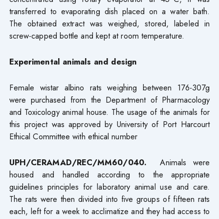
transferred to evaporating dish placed on a water bath.
The obtained extract was weighed, stored, labeled in
screw-capped bottle and kept at room temperature.
Experimental animals and design
Female wistar albino rats weighing between 176-307g
were purchased from the Department of Pharmacology
and Toxicology animal house. The usage of the animals for
this project was approved by University of Port Harcourt
Ethical Committee with ethical number
UPH/CERAMAD/REC/MM60/040.
Animals were
housed and handled according to the appropriate
guidelines principles for laboratory animal use and care.
The rats were then divided into five groups of fifteen rats
each, left for a week to acclimatize and they had access to