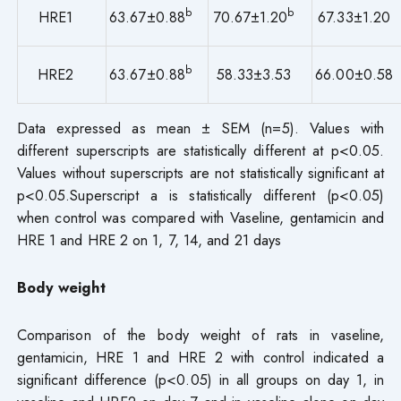
b
b
HRE1
63.67±0.88
70.67±1.20
67.33±1.20
b
HRE2
63.67±0.88
58.33±3.53
66.00±0.58
Data expressed as mean ± SEM (n=5). Values with
different superscripts are statistically different at p<0.05.
Values without superscripts are not statistically significant at
p<0.05.Superscript a is statistically different (p<0.05)
when control was compared with Vaseline, gentamicin and
HRE 1 and HRE 2 on 1, 7, 14, and 21 days
Body weight
Comparison of the body weight of rats in vaseline,
gentamicin, HRE 1 and HRE 2 with control indicated a
significant difference (p<0.05) in all groups on day 1, in