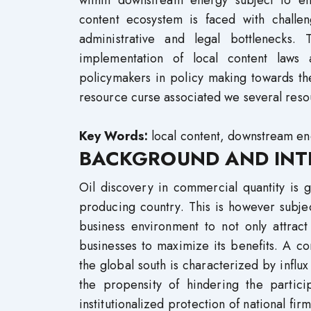
within downstream energy subject to eff
content ecosystem is faced with challen
administrative and legal bottlenecks.
implementation of local content law
policymakers in policy making towards th
resource curse associated we several res
Key Words:
local content, downstream en
BACKGROUND AND INT
Oil discovery in commercial quantity is
producing country. This is however subje
business environment to not only attra
businesses to maximize its benefits. A 
the global south is characterized by influx
the propensity of hindering the partic
institutionalized protection of national fir