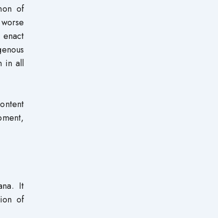
non of
r worse
, enact
genous
 in all
content
pment,
na. It
ion of