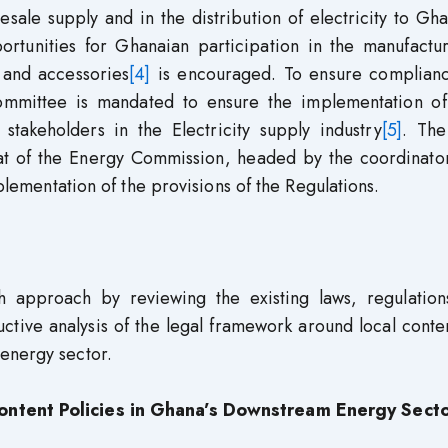
sale supply and in the distribution of electricity to Gh
portunities for Ghanaian participation in the manufactu
, and accessories
[4]
is encouraged. To ensure complianc
Committee is mandated to ensure the implementation of
 stakeholders in the Electricity supply industry
[5]
. The
iat of the Energy Commission, headed by the coordinator
mplementation of the provisions of the Regulations.
h approach by reviewing the existing laws, regulation
ctive analysis of the legal framework around local conte
energy sector.
ontent Policies in Ghana’s Downstream Energy Sect