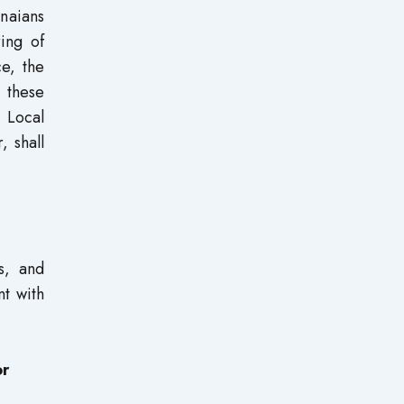
anaians
ring of
e, the
 these
 Local
, shall
s, and
nt with
or