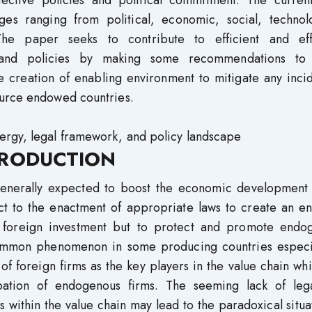
ective policies and political commitment. The current
ges ranging from political, economic, social, technolo
 The paper seeks to contribute to efficient and eff
s and policies by making some recommendations to
e creation of enabling environment to mitigate any inci
ource endowed countries.
ergy, legal framework, and policy landscape
RODUCTION
 generally expected to boost the economic development 
ct to the enactment of appropriate laws to create an en
ct foreign investment but to protect and promote endo
common phenomenon in some producing countries especia
 of foreign firms as the key players in the value chain wh
ipation of endogenous firms. The seeming lack of leg
ms within the value chain may lead to the paradoxical situa