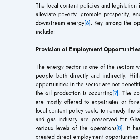
The local content policies and legislatio
alleviate poverty, promote prosperity, a
downstream energy
[6]
. Key among the opp
include:
Provision of Employment Opportunitie
The energy sector is one of the sectors w
people both directly and indirectly. Hit
opportunities in the sector are not benefit
the oil production is occurring
[7]
. The co
are mostly offered to expatriates or fore
local content policy seeks to remedy the si
and gas industry are preserved for Ghana
various levels of the operations
[8]
. It h
created direct employment opportunities 