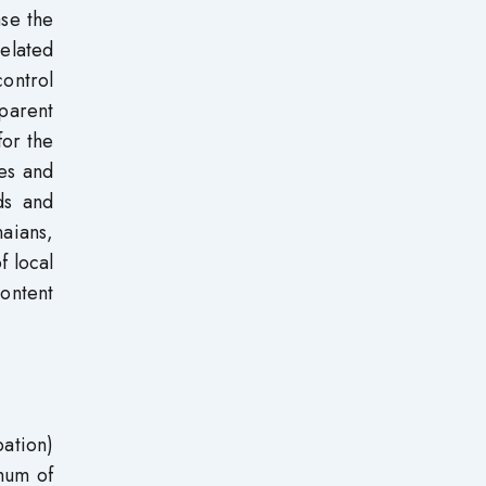
ase the
elated
control
sparent
for the
ees and
ds and
aians,
f local
ontent
ation)
imum of