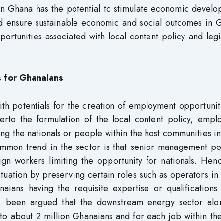
n in Ghana has the potential to stimulate economic devel
nd ensure sustainable economic and social outcomes in G
ortunities associated with local content policy and legi
s for Ghanaians
ith potentials for the creation of employment opportunit
herto the formulation of the local content policy, empl
ing the nationals or people within the host communities i
mmon trend in the sector is that senior management pos
ign workers limiting the opportunity for nationals. Hen
tuation by preserving certain roles such as operators in 
ians having the requisite expertise or qualifications 
as been argued that the downstream energy sector alo
to about 2 million Ghanaians and for each job within th