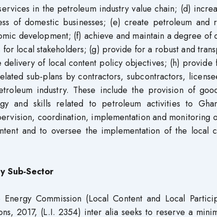
ervices in the petroleum industry value chain; (d) incre
ness of domestic businesses; (e) create petroleum and r
onomic development; (f) achieve and maintain a degree of 
for local stakeholders; (g) provide for a robust and tran
delivery of local content policy objectives; (h) provide 
related sub-plans by contractors, subcontractors, licens
petroleum industry. These include the provision of goo
gy and skills related to petroleum activities to Ghan
ervision, coordination, implementation and monitoring o
tent and to oversee the implementation of the local c
ty Sub-Sector
he Energy Commission (Local Content and Local Particip
ions, 2017, (L.I. 2354) inter alia seeks to reserve a min