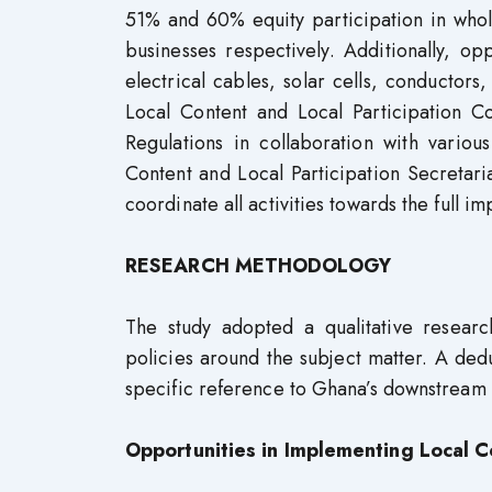
51% and 60% equity participation in whole
businesses respectively. Additionally, op
electrical cables, solar cells, conductors
Local Content and Local Participation 
Regulations in collaboration with various
Content and Local Participation Secretar
coordinate all activities towards the full i
RESEARCH METHODOLOGY
The study adopted a qualitative researc
policies around the subject matter. A dedu
specific reference to Ghana’s downstream 
Opportunities in Implementing Local C