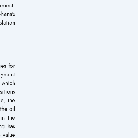
opment,
hana’s
slation
ies for
oyment
n which
itions
ce, the
the oil
in the
ng has
e value