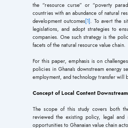
the “resource curse” or “poverty para
countries with an abundance of natural r
development outcomes
[1]
. To avert the s
legislations, and adopt strategies to en
companies. One such strategy is the policy
facets of the natural resource value chain.
For this paper, emphasis is on challenge
policies in Ghana’s downstream energy s
employment, and technology transfer will 
Concept of Local Content Downstream
The scope of this study covers both th
reviewed the existing policy, legal and
opportunities to Ghanaian value chain actor