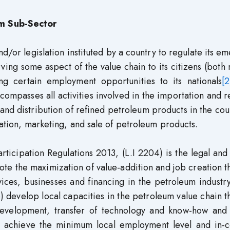
m Sub-Sector
/or legislation instituted by a country to regulate its e
ving some aspect of the value chain to its citizens (both 
ng certain employment opportunities to its nationals
[2
mpasses all activities involved in the importation and r
 and distribution of refined petroleum products in the coun
tation, marketing, and sale of petroleum products.
ticipation Regulations 2013, (L.I 2204) is the legal and
mote the maximization of value-addition and job creation 
vices, businesses and financing in the petroleum industr
b) develop local capacities in the petroleum value chain 
 development, transfer of technology and know-how and 
 achieve the minimum local employment level and in-c