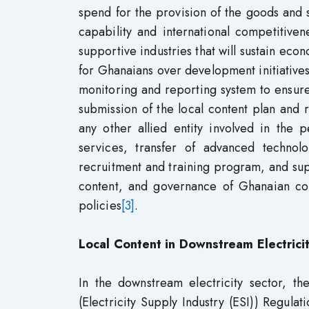
spend for the provision of the goods and s
capability and international competitive
supportive industries that will sustain ec
for Ghanaians over development initiatives 
monitoring and reporting system to ensure 
submission of the local content plan and 
any other allied entity involved in the 
services, transfer of advanced technolo
recruitment and training program, and sup
content, and governance of Ghanaian con
policies
[3]
.
Local Content in Downstream Electrici
In the downstream electricity sector, t
(Electricity Supply Industry (ESI)) Regulat