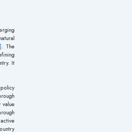
merging
natural
]
. The
efining
try. It
 policy
through
y value
through
active
ountry