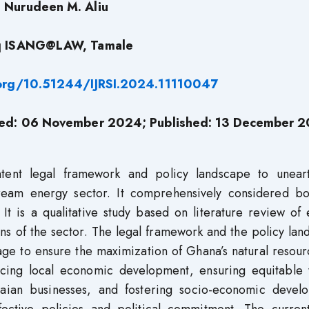
Nurudeen M. Aliu
q ISANG@LAW, Tamale
.org/10.51244/IJRSI.2024.11110047
ted: 06 November 2024; Published: 13 December 
tent legal framework and policy landscape to unear
ream energy sector. It comprehensively considered bo
It is a qualitative study based on literature review of 
ons of the sector. The legal framework and the policy la
rage to ensure the maximization of Ghana’s natural resou
encing local economic development, ensuring equitable 
anaian businesses, and fostering socio-economic devel