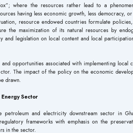
dox”; where the resources rather lead to a phenome
esources having less economic growth, less democracy, o
ituation, resource endowed countries formulate policies
sure the maximization of its natural resources by endo
 and legislation on local content and local participation
s and opportunities associated with implementing local 
ector. The impact of the policy on the economic develo
be drawn.
 Energy Sector
e petroleum and electricity downstream sector in Gha
 regulatory frameworks with emphasis on the preservat
s in the sector.