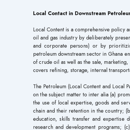
Local Contact in Downstream Petroleu
Local Content is a comprehensive policy and
oil and gas industry by deliberately preser
and corporate persons) or by prioritizi
petroleum downstream sector in Ghana enco
of crude oil as well as the sale, marketing,
covers refining, storage, internal transpor
The Petroleum (Local Content and Local Par
on the subject matter to inter alia (a) pro
the use of local expertise, goods and ser
chain and their retention in the country; (
education, skills transfer and expertise
research and development programs; (c)