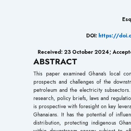
Es
DOI:
https://doi
Received: 23 October 2024; Accep
ABSTRACT
This paper examined Ghana’s local con
prospects and challenges of the downst
petroleum and the electricity subsectors. 
research, policy briefs, laws and regulati
is prospective with foresight on key leve
Ghanaians. It has the potential of influ
distribution, protecting indigenous Gh