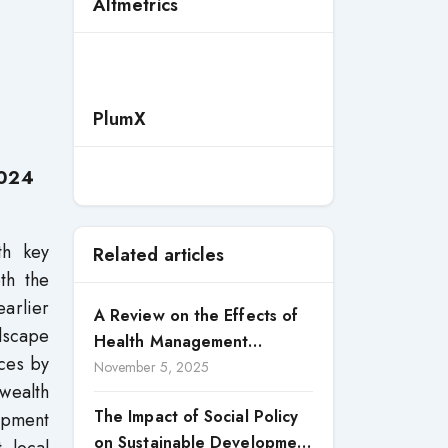
Altmetrics
PlumX
2024
th key
Related articles
th the
earlier
A Review on the Effects of
ndscape
Health Management
rces by
Processes on Health
November 5, 2025
wealth
Outcomes among Internally
The Impact of Social Policy
opment
Displaced Persons (IDPs) in
on Sustainable Development
Selected States in North