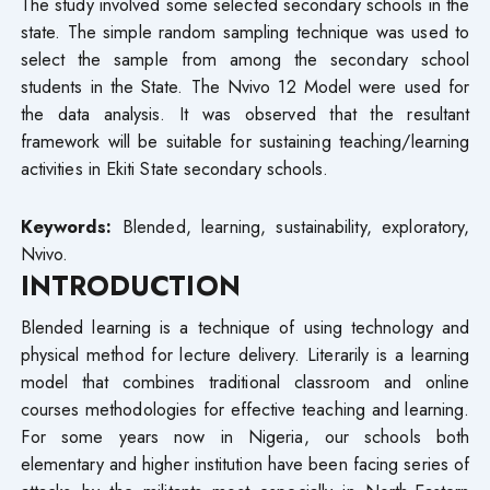
The study involved some selected secondary schools in the
state. The simple random sampling technique was used to
select the sample from among the secondary school
students in the State. The Nvivo 12 Model were used for
the data analysis. It was observed that the resultant
framework will be suitable for sustaining teaching/learning
activities in Ekiti State secondary schools.
Keywords:
Blended, learning, sustainability, exploratory,
Nvivo.
INTRODUCTION
Blended learning is a technique of using technology and
physical method for lecture delivery. Literarily is a learning
model that combines traditional classroom and online
courses methodologies for effective teaching and learning.
For some years now in Nigeria, our schools both
elementary and higher institution have been facing series of