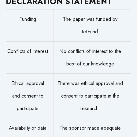
DECLARATION STATEMENT
Funding
The paper was funded by
TetFund.
Conflicts of interest
No conflicts of interest to the
best of our knowledge
Ethical approval
There was ethical approval and
and consent to
consent to participate in the
participate
research.
Availability of data
The sponsor made adequate