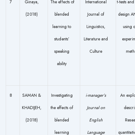
7
Ginaya,
The effects of
International
t-tests an
(2018)
blended
Journal of
design 
learning to
Linguistics,
using q
students’
Literature and
experi
speaking
Culture
meth
ability
8
SAMAN &
Investigating
i-manager’s
An expl
KHADIJEH,
the effects of
Journal on
descri
(2018)
blended
English
Rese
learning
Language
quantitati