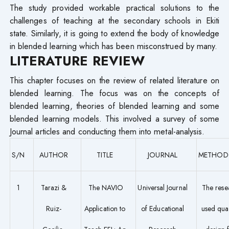
The study provided workable practical solutions to the
challenges of teaching at the secondary schools in Ekiti
state. Similarly, it is going to extend the body of knowledge
in blended learning which has been misconstrued by many.
LITERATURE REVIEW
This chapter focuses on the review of related literature on
blended learning. The focus was on the concepts of
blended learning, theories of blended learning and some
blended learning models. This involved a survey of some
Journal articles and conducting them into metal-analysis.
S/N
AUTHOR
TITLE
JOURNAL
METHOD
1
Tarazi &
The NAVIO
Universal Journal
The rese
Ruiz-
Application to
of Educational
used quan