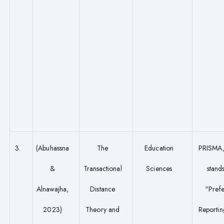
3.
(Abuhassna
The
Education
PRISMA,
&
Transactional
Sciences
stands
Alnawajha,
Distance
“Pref
2023)
Theory and
Reportin