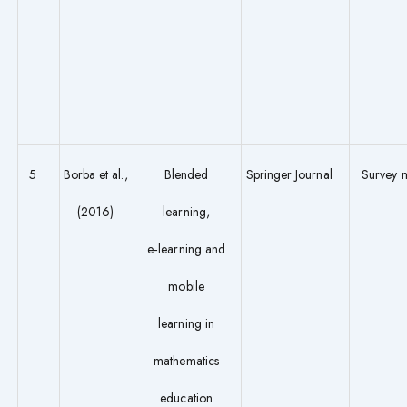
5
Borba et al.,
Blended
Springer Journal
Survey 
(2016)
learning,
e‑learning and
mobile
learning in
mathematics
education