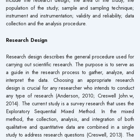
include the research design; the area of the study; the
population of the study; sample and sampling technique;
instrument and instrumentation; validity and reliability; data
collection and the analysis procedure.
Research Design
Research design describes the general procedure used for
carrying out scientific research. The purpose is to serve as
a guide in the research process to gather, analyze, and
interpret the data. Choosing an appropriate research
design is crucial for any researcher who intends to conduct
any type of research (Anderson, 2010; Creswell John.w,
2014). The current study is a survey research that uses the
Exploratory Sequential Mixed Method. In the mixed
method, the collection, analysis, and integration of both
qualitative and quantitative data are combined in a single
study to address research questions (Creswell, 2013). The