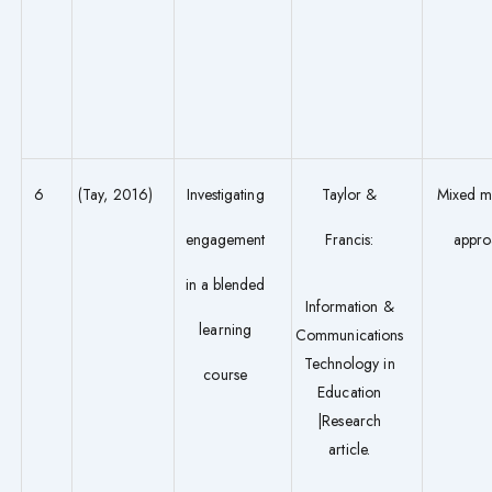
6
(Tay, 2016)
Investigating
Taylor &
Mixed m
engagement
Francis:
appro
in a blended
Information &
learning
Communications
Technology in
course
Education
|Research
article.