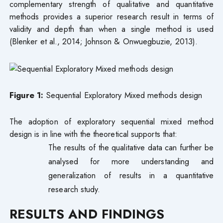
complementary strength of qualitative and quantitative
methods provides a superior research result in terms of
validity and depth than when a single method is used
(Blenker et al., 2014; Johnson & Onwuegbuzie, 2013).
Figure 1:
Sequential Exploratory Mixed methods design
The adoption of exploratory sequential mixed method
design is in line with the theoretical supports that:
The results of the qualitative data can further be
analysed for more understanding and
generalization of results in a quantitative
research study.
RESULTS AND FINDINGS