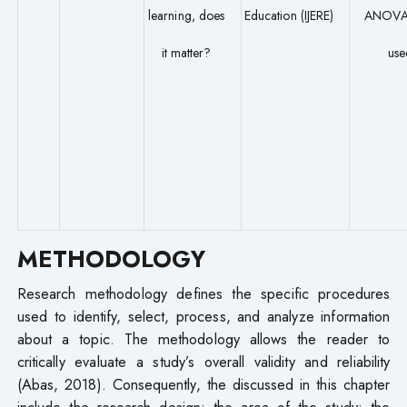
learning, does
Education (IJERE)
ANOVA
it matter?
use
METHODOLOGY
Research methodology defines the specific procedures
used to identify, select, process, and analyze information
about a topic. The methodology allows the reader to
critically evaluate a study’s overall validity and reliability
(Abas, 2018). Consequently, the discussed in this chapter