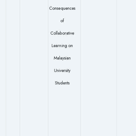
Consequences
of
Collaborative
Learning on
Malaysian
University
Students