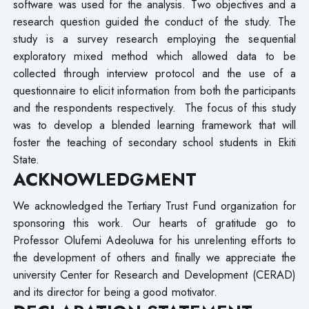
software was used for the analysis. Two objectives and a
research question guided the conduct of the study. The
study is a survey research employing the sequential
exploratory mixed method which allowed data to be
collected through interview protocol and the use of a
questionnaire to elicit information from both the participants
and the respondents respectively. The focus of this study
was to develop a blended learning framework that will
foster the teaching of secondary school students in Ekiti
State.
ACKNOWLEDGMENT
We acknowledged the Tertiary Trust Fund organization for
sponsoring this work. Our hearts of gratitude go to
Professor Olufemi Adeoluwa for his unrelenting efforts to
the development of others and finally we appreciate the
university Center for Research and Development (CERAD)
and its director for being a good motivator.