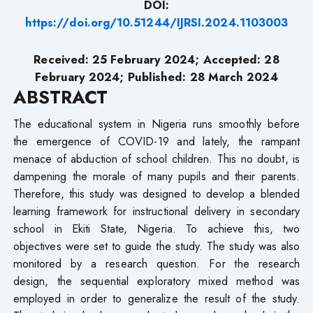
DOI:
https://doi.org/10.51244/IJRSI.2024.1103003
Received: 25 February 2024; Accepted: 28
February 2024; Published: 28 March 2024
ABSTRACT
The educational system in Nigeria runs smoothly before
the emergence of COVID-19 and lately, the rampant
menace of abduction of school children. This no doubt, is
dampening the morale of many pupils and their parents.
Therefore, this study was designed to develop a blended
learning framework for instructional delivery in secondary
school in Ekiti State, Nigeria. To achieve this, two
objectives were set to guide the study. The study was also
monitored by a research question. For the research
design, the sequential exploratory mixed method was
employed in order to generalize the result of the study.