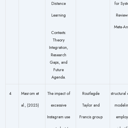
Distance
for Syst
Learning
Review
Meta-An
Contexts:
Theory
Integration,
Research
Gaps, and
Future
Agenda.
4
Masrom et
The impact of
Routlegde
structural
al., (2023)
excessive
Taylor and
modeli
Instagram use
Francis group
employ