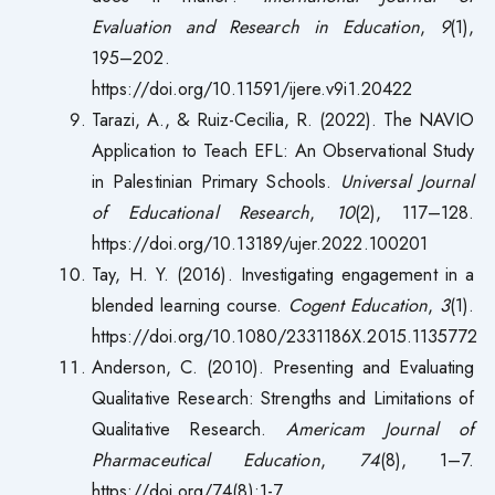
Evaluation and Research in Education
,
9
(1),
195–202.
https://doi.org/10.11591/ijere.v9i1.20422
Tarazi, A., & Ruiz-Cecilia, R. (2022). The NAVIO
Application to Teach EFL: An Observational Study
in Palestinian Primary Schools.
Universal Journal
of Educational Research
,
10
(2), 117–128.
https://doi.org/10.13189/ujer.2022.100201
Tay, H. Y. (2016). Investigating engagement in a
blended learning course.
Cogent Education
,
3
(1).
https://doi.org/10.1080/2331186X.2015.1135772
Anderson, C. (2010). Presenting and Evaluating
Qualitative Research: Strengths and Limitations of
Qualitative Research.
Americam Journal of
Pharmaceutical Education
,
74
(8), 1–7.
https://doi.org/74(8):1-7