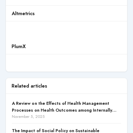
Altmetrics
PlumX
Related articles
A Review on the Effects of Health Management
Processes on Health Outcomes among Internally
Displaced Persons (IDPs) in Selected States in North
November 5, 2025
Central, Nigeria
The Impact of Social Policy on Sustainable