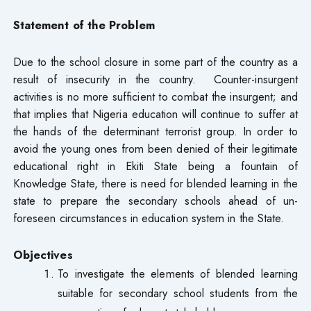
Statement of the Problem
Due to the school closure in some part of the country as a
result of insecurity in the country. Counter-insurgent
activities is no more sufficient to combat the insurgent; and
that implies that Nigeria education will continue to suffer at
the hands of the determinant terrorist group. In order to
avoid the young ones from been denied of their legitimate
educational right in Ekiti State being a fountain of
Knowledge State, there is need for blended learning in the
state to prepare the secondary schools ahead of un-
foreseen circumstances in education system in the State.
Objectives
To investigate the elements of blended learning
suitable for secondary school students from the