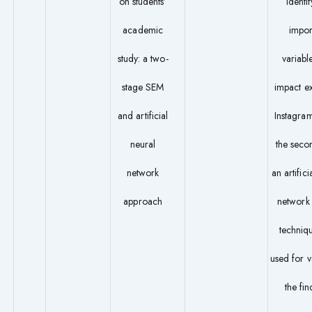
on students’
identif
academic
impor
study: a two-
variable
stage SEM
impact e
and artificial
Instagram
neural
the secon
network
an artifici
approach
networ
techniq
used for v
the fin