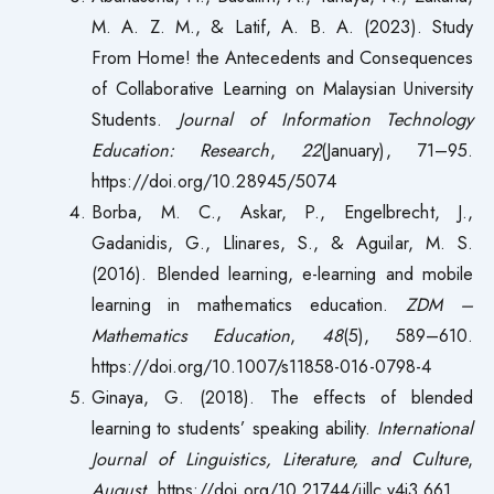
M. A. Z. M., & Latif, A. B. A. (2023). Study
From Home! the Antecedents and Consequences
of Collaborative Learning on Malaysian University
Students.
Journal of Information Technology
Education: Research
,
22
(January), 71–95.
https://doi.org/10.28945/5074
Borba, M. C., Askar, P., Engelbrecht, J.,
Gadanidis, G., Llinares, S., & Aguilar, M. S.
(2016). Blended learning, e-learning and mobile
learning in mathematics education.
ZDM –
Mathematics Education
,
48
(5), 589–610.
https://doi.org/10.1007/s11858-016-0798-4
Ginaya, G. (2018). The effects of blended
learning to students’ speaking ability.
International
Journal of Linguistics, Literature, and Culture
,
August
. https://doi.org/10.21744/ijllc.v4i3.661