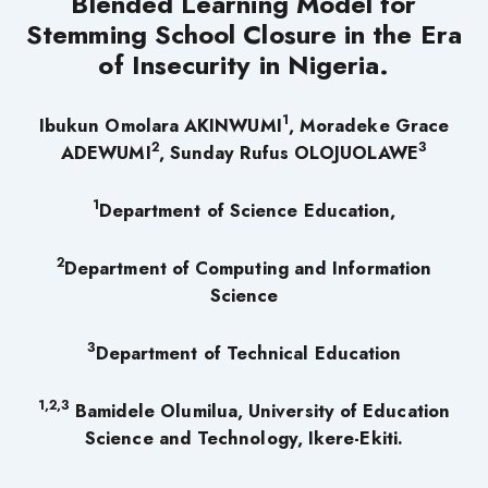
Blended Learning Model for
Stemming School Closure in the Era
of Insecurity in Nigeria.
1
Ibukun Omolara AKINWUMI
,
Moradeke Grace
2
3
ADEWUMI
, Sunday Rufus OLOJUOLAWE
1
Department of Science Education,
2
Department of Computing and Information
Science
3
Department of Technical Education
1,2,3
Bamidele Olumilua, University of Education
Science and Technology, Ikere-Ekiti.