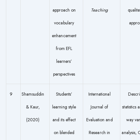
approach on
Teaching
qualita
vocabulary
appro
enhancement
from EFL
learners’
perspectives
9
Shamsuddin
Students’
International
Descri
& Kaur,
learning style
Journal of
statistics
(2020)
and its effect
Evaluation and
way va
on blended
Research in
analysis,