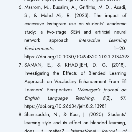
Masrom, M., Busalim, A., Griffiths, M. D., Asadi,
S., & Mohd Ali, R. (2023). The impact of
excessive Instagram use on students’ academic
study: a two-stage SEM and artificial neural
network approach.
Interactive Learning
Environments
, 1–20.
https://doi.org/10.1080/10494820.2023.2184393
SAMAN, E., & KHADIJEH, D. G. (2018).
Investigating the Effects of Blended Learning
Approach on Vocabulary Enhancement From Efl
Learners’ Perspectives.
I-Manager’s Journal on
English Language Teaching
,
8
(2), 57.
https://doi.org/10.26634/jelt.8.2.13981
Shamsuddin, N., & Kaur, J. (2020). Students’
learning style and its effect on blended learning,
does it matter?
International Journal of