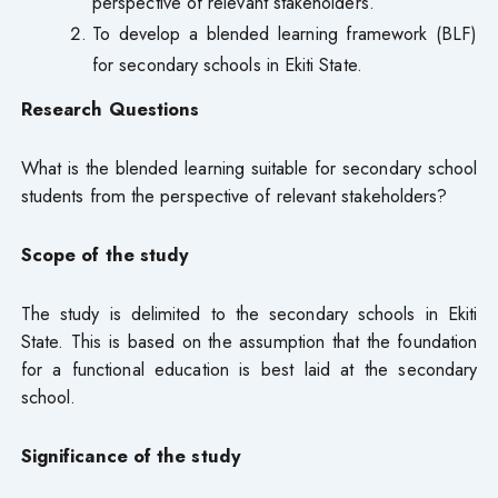
perspective of relevant stakeholders.
To develop a blended learning framework (BLF)
for secondary schools in Ekiti State.
Research Questions
What is the blended learning suitable for secondary school
students from the perspective of relevant stakeholders?
Scope of the study
The study is delimited to the secondary schools in Ekiti
State. This is based on the assumption that the foundation
for a functional education is best laid at the secondary
school.
Significance of the study