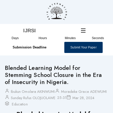
Skip
to
content
IJRSI
Days
Hours
Minutes
Seconds
Submission Deadline
Submit Your Paper
Blended Learning Model for
Stemming School Closure in the Era
of Insecurity in Nigeria.
Ibukun Omolara AKINWUMI
Moradeke Grace ADEWUMI
25-31
Sunday Rufus OLOJUOLAWE
Mar 28, 2024
Education