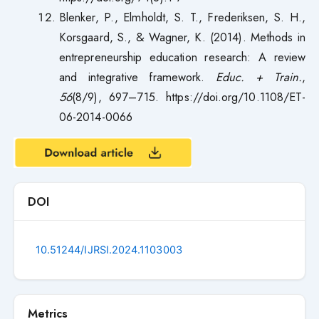
Blenker, P., Elmholdt, S. T., Frederiksen, S. H.,
Korsgaard, S., & Wagner, K. (2014). Methods in
entrepreneurship education research: A review
and integrative framework.
Educ. + Train.
,
56
(8/9), 697–715. https://doi.org/10.1108/ET-
06-2014-0066
DOI
10.51244/IJRSI.2024.1103003
Metrics