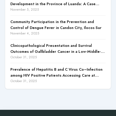
Development in the Province of Luanda: A Case
Study of Cacuaco Municipality, Paraíso
November 5, 2025
Neighborhood, Kikolo Commune (2021–2024)
Community Participation in the Prevention and
Control of Dengue Fever in Candon City, Ilocos Sur
November 4, 2025
Clinicopathological Presentation and Survival
Outcomes of Gallbladder Cancer in a Low-Middle-
Income Country (LMIC)
October 31, 2025
Prevalence of Hepatitis B and C Virus Co–Infection
among HIV Positive Patients Accessing Care at
Wuse District Hospital, ABUJA, Nigeria
October 31, 2025