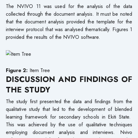
The NVIVO 11 was used for the analysis of the data
collected through the document analysis. It must be noted
that the document analysis provided the template for the
interview protocol that was analysed thematically. Figures 1
provided the results of the NVIVO software.
Figure 2:
Item Tree
DISCUSSION
AND FINDINGS OF
THE STUDY
The study first presented the data and findings from the
qualitative study that led to the development of blended
learning framework for secondary schools in Ekiti State.
This was achieved by the use of qualitative techniques
employing document analysis and interviews. Nvivo