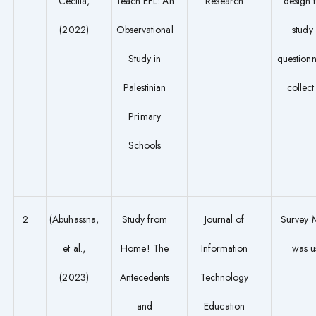
Cecilia,
Teach EFL: An
Research
design f
(2022)
Observational
study
Study in
questionn
Palestinian
collect
Primary
Schools
2
(Abuhassna,
Study from
Journal of
Survey 
et al.,
Home! The
Information
was u
(2023)
Antecedents
Technology
and
Education