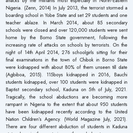
attacks by the militants most especially in North-Eastern
Nigeria. (Zenn, 2014) In July 2013, the terrorist stormed a
boarding school in Yobe State and set 29 students and one
teacher ablaze. In March 2014, about 85 secondary
schools were closed and over 120,000 students were sent
home by the Borno State government, following the
increasing rate of attacks on schools by terrorists. On the
night of 14th April 2014, 276 schoolgirls sitting for their
final examinations in the town of Chibok in Borno State
were kidnapped with about 80% of them unseen till date
(Agbiboa, 2015). 115boys kidnapped in 2016, Bauchi
students kidnapped, over 100 students were kidnapped in
Baptist secondary school, Kaduna on 5th of July, 2021.
Tragically, the school abductions are becoming more
rampant in Nigeria to the extent that about 950 students
have been kidnapped recently according to the United
Nation Children’s Agency. (World Magazine July, 2021).
There are four different abduction of students in Kaduna