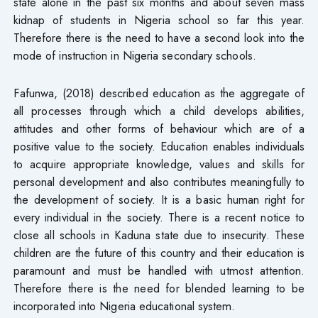
state alone in the past six months and about seven mass
kidnap of students in Nigeria school so far this year.
Therefore there is the need to have a second look into the
mode of instruction in Nigeria secondary schools.
Fafunwa, (2018) described education as the aggregate of
all processes through which a child develops abilities,
attitudes and other forms of behaviour which are of a
positive value to the society. Education enables individuals
to acquire appropriate knowledge, values and skills for
personal development and also contributes meaningfully to
the development of society. It is a basic human right for
every individual in the society. There is a recent notice to
close all schools in Kaduna state due to insecurity. These
children are the future of this country and their education is
paramount and must be handled with utmost attention.
Therefore there is the need for blended learning to be
incorporated into Nigeria educational system.