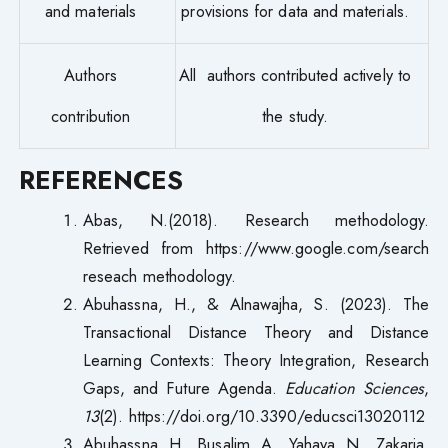
and materials
provisions for data and materials.
Authors
All authors contributed actively to
contribution
the study.
REFERENCES
Abas, N.(2018). Research methodology.
Retrieved from https://www.google.com/search
reseach methodology.
Abuhassna, H., & Alnawajha, S. (2023). The
Transactional Distance Theory and Distance
Learning Contexts: Theory Integration, Research
Gaps, and Future Agenda.
Education Sciences
,
13
(2). https://doi.org/10.3390/educsci13020112
Abuhassna, H., Busalim, A., Yahaya, N., Zakaria,