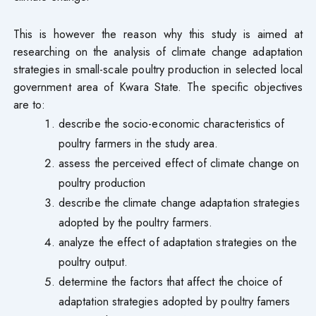
This is however the reason why this study is aimed at
researching on the analysis of climate change adaptation
strategies in small-scale poultry production in selected local
government area of Kwara State. The specific objectives
are to:
describe the socio-economic characteristics of
poultry farmers in the study area.
assess the perceived effect of climate change on
poultry production
describe the climate change adaptation strategies
adopted by the poultry farmers.
analyze the effect of adaptation strategies on the
poultry output.
determine the factors that affect the choice of
adaptation strategies adopted by poultry famers