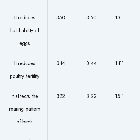
th
It reduces
350
3.50
13
hatchability of
eggs
th
It reduces
344
3.44
14
poultry fertility
th
It affects the
322
3.22
15
rearing pattern
of birds