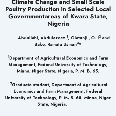
Climate Change and Small Scale
Poultry Production in Selected Local
Governmentareas of Kwara State,
Nigeria
1
2
Abdullahi, Abdulazeez.
, Olatunji , O. I
and
3
Bako, Ramatu Usman
*
1
Department of Agricultural Economics and Farm
Management, Federal University of Technology,
Minna, Niger State, Nigeria, P. M. B. 65.
2
Graduate student, Department of Agricultural
Economics and Farm Management, Federal
University of Technology, P. M. B. 65. Minna, Niger
State, Nigeria,