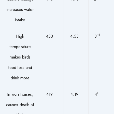
increases water
intake
rd
High
453
4.53
3
temperature
makes birds
feed less and
drink more
th
In worst cases,
419
4.19
4
causes death of