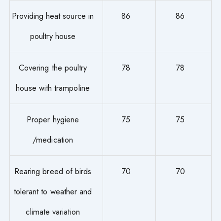
Providing heat source in
86
86
poultry house
Covering the poultry
78
78
house with trampoline
Proper hygiene
75
75
/medication
Rearing breed of birds
70
70
tolerant to weather and
climate variation