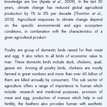
knowledge are low (Apata
et al
., 2009). In the last 30
years, climate change has reduced global agricultural
production by 1% to 5% per decade (Thornton
et al.,
2015). Agricultural responses to climate change depend
on the specific environmental and agro ecosystem
conditions, in combination with the characteristics of a
given agricultural product.
Poultry are group of domestic birds raised for their meat
and egg. It also refers to all birds of economic value to
man. These domestic birds include duck, chickens, quail,
geese etc. Among all poultry birds, chickens are mostly
farmed in great numbers and more than over 60 billion of
them are killed annually by consumers. This sub sector of
agriculture offers a range of importance to human which
include: research and medicinal purposes, provision of
meat and egg, production of manure which help in soil
fertility, the feathers also provides human with aesthetic