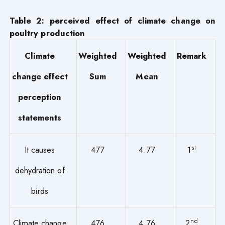
Table 2: perceived effect of climate change on
poultry production
Climate
Weighted
Weighted
Remark
change effect
Sum
Mean
perception
statements
st
It causes
477
4.77
1
dehydration of
birds
nd
Climate change
476
4.76
2