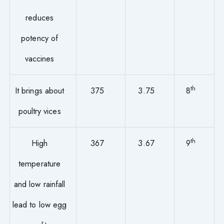
reduces
potency of
vaccines
th
It brings about
375
3.75
8
poultry vices
th
High
367
3.67
9
temperature
and low rainfall
lead to low egg