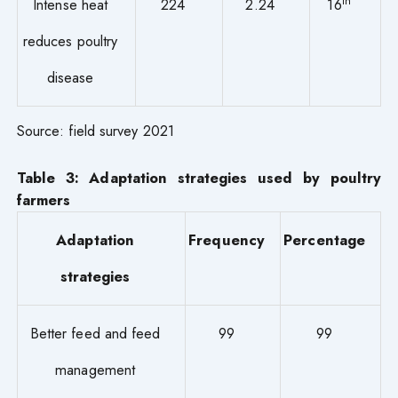
th
Intense heat
224
2.24
16
reduces poultry
disease
Source: field survey 2021
Table 3: Adaptation strategies used by poultry
farmers
Adaptation
Frequency
Percentage
strategies
Better feed and feed
99
99
management