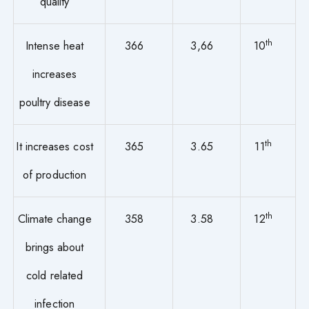
quality
th
Intense heat
366
3,66
10
increases
poultry disease
th
It increases cost
365
3.65
11
of production
th
Climate change
358
3.58
12
brings about
cold related
infection