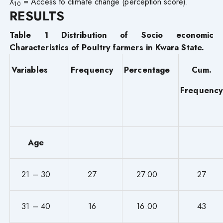
X
= Access to climate change (perception score).
10
RESULTS
Table 1 Distribution of Socio economic
Characteristics of Poultry farmers in Kwara State.
Variables
Frequency
Percentage
Cum.
Frequency
Age
21 – 30
27
27.00
27
31 – 40
16
16.00
43