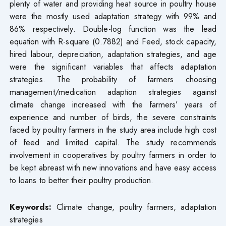
plenty of water and providing heat source in poultry house
were the mostly used adaptation strategy with 99% and
86% respectively. Double-log function was the lead
equation with R-square (0.7882) and Feed, stock capacity,
hired labour, depreciation, adaptation strategies, and age
were the significant variables that affects adaptation
strategies. The probability of farmers choosing
management/medication adaption strategies against
climate change increased with the farmers’ years of
experience and number of birds, the severe constraints
faced by poultry farmers in the study area include high cost
of feed and limited capital. The study recommends
involvement in cooperatives by poultry farmers in order to
be kept abreast with new innovations and have easy access
to loans to better their poultry production.
Keywords:
Climate change, poultry farmers, adaptation
strategies