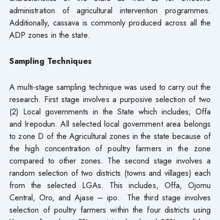
administration of agricultural intervention programmes.
Additionally, cassava is commonly produced across all the
ADP zones in the state.
Sampling Techniques
A multi-stage sampling technique was used to carry out the
research. First stage involves a purposive selection of two
(2) Local governments in the State which includes; Offa
and Irepodun. All selected local government area belongs
to zone D of the Agricultural zones in the state because of
the high concentration of poultry farmers in the zone
compared to other zones. The second stage involves a
random selection of two districts (towns and villages) each
from the selected LGAs. This includes, Offa, Ojomu
Central, Oro, and Ajase – ipo. The third stage involves
selection of poultry farmers within the four districts using