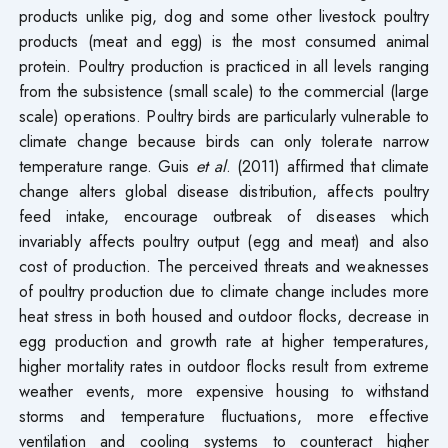
products unlike pig, dog and some other livestock poultry
products (meat and egg) is the most consumed animal
protein. Poultry production is practiced in all levels ranging
from the subsistence (small scale) to the commercial (large
scale) operations. Poultry birds are particularly vulnerable to
climate change because birds can only tolerate narrow
temperature range. Guis
et al
. (2011) affirmed that climate
change alters global disease distribution, affects poultry
feed intake, encourage outbreak of diseases which
invariably affects poultry output (egg and meat) and also
cost of production. The perceived threats and weaknesses
of poultry production due to climate change includes more
heat stress in both housed and outdoor flocks, decrease in
egg production and growth rate at higher temperatures,
higher mortality rates in outdoor flocks result from extreme
weather events, more expensive housing to withstand
storms and temperature fluctuations, more effective
ventilation and cooling systems to counteract higher