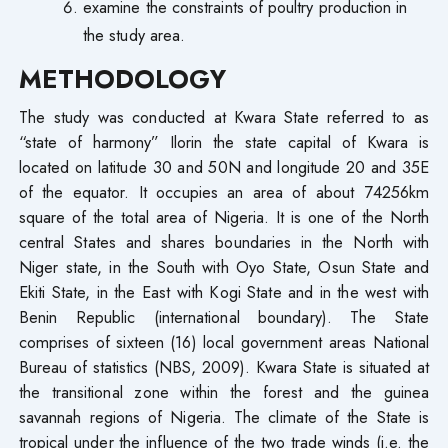
examine the constraints of poultry production in
the study area.
METHODOLOGY
The study was conducted at Kwara State referred to as
“state of harmony” Ilorin the state capital of Kwara is
located on latitude 30 and 50N and longitude 20 and 35E
of the equator. It occupies an area of about 74256km
square of the total area of Nigeria. It is one of the North
central States and shares boundaries in the North with
Niger state, in the South with Oyo State, Osun State and
Ekiti State, in the East with Kogi State and in the west with
Benin Republic (international boundary). The State
comprises of sixteen (16) local government areas National
Bureau of statistics (NBS, 2009). Kwara State is situated at
the transitional zone within the forest and the guinea
savannah regions of Nigeria. The climate of the State is
tropical under the influence of the two trade winds (i.e. the