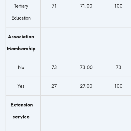
Tertiary
71
71.00
100
Education
Association
Membership
No
73
73.00
73
Yes
27
27.00
100
Extension
service