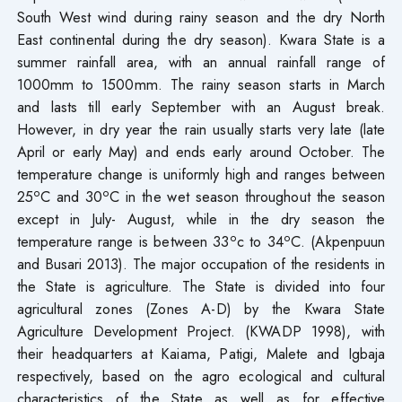
South West wind during rainy season and the dry North
East continental during the dry season). Kwara State is a
summer rainfall area, with an annual rainfall range of
1000mm to 1500mm. The rainy season starts in March
and lasts till early September with an August break.
However, in dry year the rain usually starts very late (late
April or early May) and ends early around October. The
temperature change is uniformly high and ranges between
o
o
25
C and 30
C in the wet season throughout the season
except in July- August, while in the dry season the
o
o
temperature range is between 33
c to 34
C. (Akpenpuun
and Busari 2013). The major occupation of the residents in
the State is agriculture. The State is divided into four
agricultural zones (Zones A-D) by the Kwara State
Agriculture Development Project. (KWADP 1998), with
their headquarters at Kaiama, Patigi, Malete and Igbaja
respectively, based on the agro ecological and cultural
characteristics of the State as well as for effective