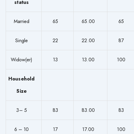
status
Married
65
65.00
65
Single
22
22.00
87
Widow(er)
13
13.00
100
Household
Size
3– 5
83
83.00
83
6 – 10
17
17.00
100