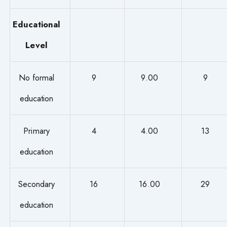
Educational
Level
No formal
9
9.00
9
education
Primary
4
4.00
13
education
Secondary
16
16.00
29
education