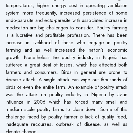
temperatures, higher energy cost in operating ventilation
system more frequently, increased persistence of some
endo-parasite and ecto-parasite with associated increase in
medication are big challenges to consider. Poultry farming
is a lucrative and profitable profession. There has been
increase in livelihood of those who engage in poultry
farming and as well increased the nation’s economic
growth. Nonetheless the poultry industry in Nigeria has
suffered a great deal of losses, which has affected both
farmers and consumers. Birds in general are prone to
disease attack. A single attack can wipe out thousands of
birds or even the entire farm. An example of poultry attack
was the attack on poultry industry in Nigeria by avian
influenza in 2006 which has forced many small and
medium scale poultry farms to close down. Some of this
challenge faced by poultry farmer is lack of quality feed,
inadequate recourses, outbreak of disease, as well as
climate change.