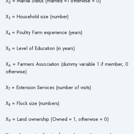
X
= Marital Status (married =1 otherwise = 0)
2
X
= Household size (number)
3
X
= Poultry Farm experience (years)
4
X
= Level of Education (in years)
5
X
= Farmers Association (dummy variable 1 if member, 0
6
otherwise)
X
= Extension Services (number of visits)
7
X
= Flock size (numbers)
8
X
= Land ownership (Owned = 1, otherwise = 0)
9