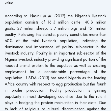
value.
According to Nasiru
et al
. (2012) the Nigeria’s livestock
population consists of 16.3 million cattle; 40.8 million
goats; 27 million sheep; 3.7 million pigs and 151 million
poultry. Following this statistic, poultry constitutes more than
60% of the total livestock population, indicating the
dominance and importance of poultry sub-sector in the
livestock industry. Poultry is an important sub-sector of the
Nigeria livestock industry providing significant portion of the
needed animal protein to the populace as well as creating
employment for a considerable percentage of the
population. USDA (2013) has rated Nigeria as the leading
Africa country with respect to egg production but the fourth
in broiler production. Poultry production is gaining
popularity in most developing countries due to the role it
plays in bridging the protein malnutrition in their diets. Due
to lack of religious or cultural discrimination against the