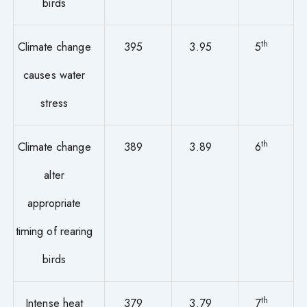
birds
th
Climate change
395
3.95
5
causes water
stress
th
Climate change
389
3.89
6
alter
appropriate
timing of rearing
birds
th
Intense heat
379
3.79
7