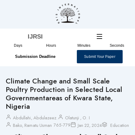
Skip
to
content
IJRSI
Days
Hours
Minutes
Seconds
Submission Deadline
Submit Your Paper
Climate Change and Small Scale
Poultry Production in Selected Local
Governmentareas of Kwara State,
Nigeria
Abdullahi, Abdulazeez.
Olatunji , O. I
765-779
Bako, Ramatu Usman
Jan 22, 2024
Education