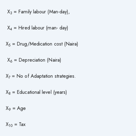
X
= Family labour (Man-day),
3
X
= Hired labour (man- day)
4
X
= Drug/Medication cost (Naira)
5
X
= Depreciation (Naira)
6
X
= No of Adaptation strategies.
7
X
= Educational level (years)
8
X
= Age
9
X
= Tax
10