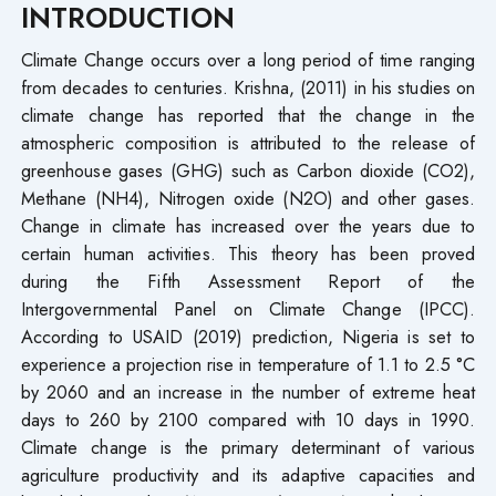
INTRODUCTION
Climate Change occurs over a long period of time ranging
from decades to centuries. Krishna, (2011) in his studies on
climate change has reported that the change in the
atmospheric composition is attributed to the release of
greenhouse gases (GHG) such as Carbon dioxide (CO2),
Methane (NH4), Nitrogen oxide (N2O) and other gases.
Change in climate has increased over the years due to
certain human activities. This theory has been proved
during the Fifth Assessment Report of the
Intergovernmental Panel on Climate Change (IPCC).
According to USAID (2019) prediction, Nigeria is set to
experience a projection rise in temperature of 1.1 to 2.5 °C
by 2060 and an increase in the number of extreme heat
days to 260 by 2100 compared with 10 days in 1990.
Climate change is the primary determinant of various
agriculture productivity and its adaptive capacities and