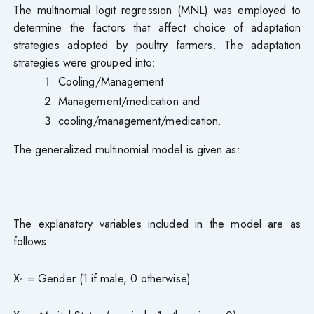
The multinomial logit regression (MNL) was employed to
determine the factors that affect choice of adaptation
strategies adopted by poultry farmers. The adaptation
strategies were grouped into:
Cooling/Management
Management/medication and
cooling/management/medication.
The generalized multinomial model is given as:
The explanatory variables included in the model are as
follows:
X
= Gender (1 if male, 0 otherwise)
1