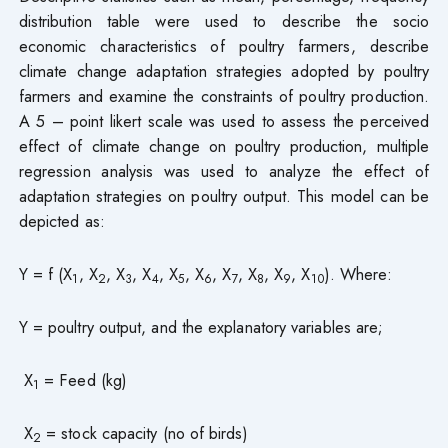
distribution table were used to describe the socio
economic characteristics of poultry farmers, describe
climate change adaptation strategies adopted by poultry
farmers and examine the constraints of poultry production.
A 5 – point likert scale was used to assess the perceived
effect of climate change on poultry production, multiple
regression analysis was used to analyze the effect of
adaptation strategies on poultry output. This model can be
depicted as:
Y = f (X
, X
, X
, X
, X
, X
, X
, X
, X
, X
). Where:
1
2
3
4
5
6
7
8
9
10
Y = poultry output, and the explanatory variables are;
X
= Feed (kg)
1
X
= stock capacity (no of birds)
2