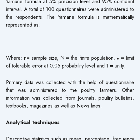
Yamane formula at 5% precision level and 95% confident
interval. A total of 100 questionnaires were administered to
the respondents. The Yamane formula is mathematically
represented as:
Where; n= sample size, N = the finite population, ℯ = limit
of tolerable error at 0.05 probability level and 1 = unity.
Primary data was collected with the help of questionnaire
that was administered to the poultry farmers. Other
information was collected from Journals, poultry bulletins,
textbooks, magazines as well as News lines.
Analytical techniques
Descriptive statistics such as mean, percentage, frequency