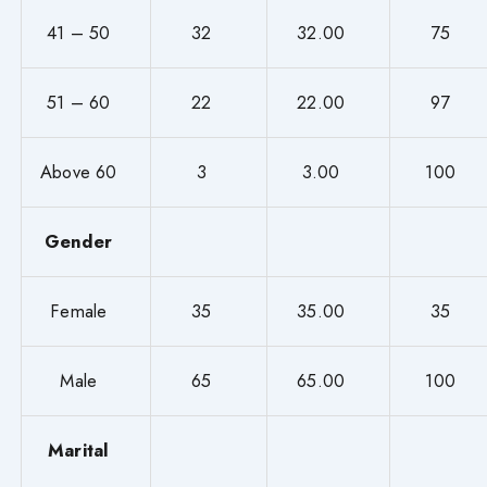
41 – 50
32
32.00
75
51 – 60
22
22.00
97
Above 60
3
3.00
100
Gender
Female
35
35.00
35
Male
65
65.00
100
Marital