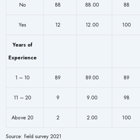
No
88
88.00
88
Yes
12
12.00
100
Years of
Experience
1 – 10
89
89.00
89
11 – 20
9
9.00
98
Above 20
2
2.00
100
Source: field survey 2021