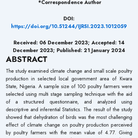
*Correspondence Author
DOI:
https://doi.org/10.51244/IJRSI.2023.1012059
Received: 06 December 2023; Accepted: 14
December 2023; Published: 21 January 2024
ABSTRACT
The study examined climate change and small scale poultry
production in selected local government area of Kwara
State, Nigeria. A sample size of 100 poultry farmers were
selected using multi stage sampling technique with the aid
of a structured questionnaire, and analyzed using
descriptive and inferential Statistics. The result of the study
showed that dehydration of birds was the most challenging
effect of climate change on poultry production perceived
by poultry farmers with the mean value of 4.77. Giving