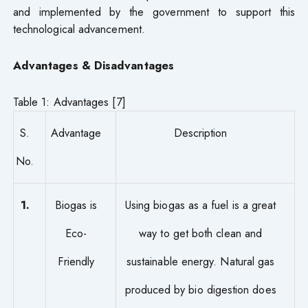
and implemented by the government to support this
technological advancement.
Advantages & Disadvantages
Table 1: Advantages [7]
S.
Advantage
Description
No.
1.
Biogas is
Using biogas as a fuel is a great
Eco-
way to get both clean and
Friendly
sustainable energy. Natural gas
produced by bio digestion does