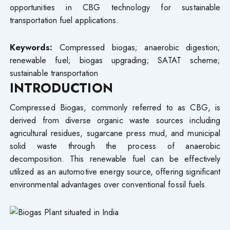
opportunities in CBG technology for sustainable
transportation fuel applications.
Keywords:
Compressed biogas; anaerobic digestion;
renewable fuel; biogas upgrading; SATAT scheme;
sustainable transportation
INTRODUCTION
Compressed Biogas, commonly referred to as CBG, is
derived from diverse organic waste sources including
agricultural residues, sugarcane press mud, and municipal
solid waste through the process of anaerobic
decomposition. This renewable fuel can be effectively
utilized as an automotive energy source, offering significant
environmental advantages over conventional fossil fuels.