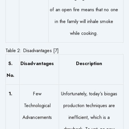
of an open fire means that no one
in the family will inhale smoke
while cooking.
Table 2: Disadvantages [7]
S.
Disadvantages
Description
No.
1.
Few
Unfortunately, today’s biogas
Technological
production techniques are
Advancements
inefficient, which is a