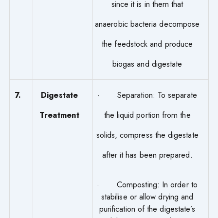
since it is in them that
anaerobic bacteria decompose
the feedstock and produce
biogas and digestate
7.
Digestate
· Separation: To separate
Treatment
the liquid portion from the
solids, compress the digestate
after it has been prepared.
· Composting: In order to
stabilise or allow drying and
purification of the digestate’s