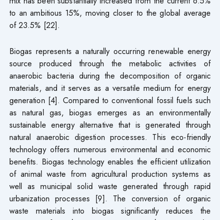
mix has been substantially increased from the current 6.5%
to an ambitious 15%, moving closer to the global average
of 23.5% [22].
Biogas represents a naturally occurring renewable energy
source produced through the metabolic activities of
anaerobic bacteria during the decomposition of organic
materials, and it serves as a versatile medium for energy
generation [4]. Compared to conventional fossil fuels such
as natural gas, biogas emerges as an environmentally
sustainable energy alternative that is generated through
natural anaerobic digestion processes. This eco-friendly
technology offers numerous environmental and economic
benefits. Biogas technology enables the efficient utilization
of animal waste from agricultural production systems as
well as municipal solid waste generated through rapid
urbanization processes [9]. The conversion of organic
waste materials into biogas significantly reduces the