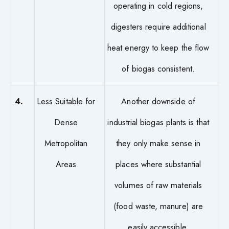
operating in cold regions,
digesters require additional
heat energy to keep the flow
of biogas consistent.
4.
Less Suitable for
Another downside of
Dense
industrial biogas plants is that
Metropolitan
they only make sense in
Areas
places where substantial
volumes of raw materials
(food waste, manure) are
easily accessible.