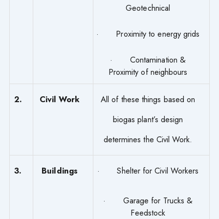
Geotechnical
· Proximity to energy grids
· Contamination &
Proximity of neighbours
2.
Civil Work
All of these things based on
biogas plant’s design
determines the Civil Work.
3.
Buildings
· Shelter for Civil Workers
· Garage for Trucks &
Feedstock