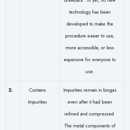
drawback. To yet, no new
technology has been
developed to make the
procedure easier to use,
more accessible, or less
expensive for everyone to
use.
2.
Contains
Impurities remain in biogas
Impurities
even after it had been
refined and compressed.
The metal components of