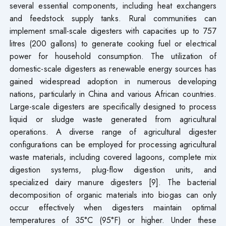
several essential components, including heat exchangers
and feedstock supply tanks. Rural communities can
implement small-scale digesters with capacities up to 757
litres (200 gallons) to generate cooking fuel or electrical
power for household consumption. The utilization of
domestic-scale digesters as renewable energy sources has
gained widespread adoption in numerous developing
nations, particularly in China and various African countries.
Large-scale digesters are specifically designed to process
liquid or sludge waste generated from agricultural
operations. A diverse range of agricultural digester
configurations can be employed for processing agricultural
waste materials, including covered lagoons, complete mix
digestion systems, plug-flow digestion units, and
specialized dairy manure digesters [9]. The bacterial
decomposition of organic materials into biogas can only
occur effectively when digesters maintain optimal
temperatures of 35°C (95°F) or higher. Under these