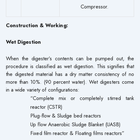
Compressor.
Construction & Working:
Wet Digestion
When the digester’s contents can be pumped out, the
procedure is classified as wet digestion. This signifies that
the digested material has a dry matter consistency of no
more than 10%. (90 percent water). Wet digesters come
in a wide variety of configurations:
“Complete mix or completely stirred tank
reactor (CSTR)
Plug-flow & Sludge bed reactors
Up flow Anaerobic Sludge Blanket (UASB)
Fixed film reactor & Floating films reactors”