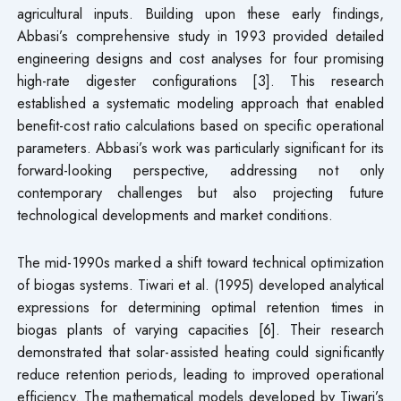
agricultural inputs. Building upon these early findings,
Abbasi’s comprehensive study in 1993 provided detailed
engineering designs and cost analyses for four promising
high-rate digester configurations [3]. This research
established a systematic modeling approach that enabled
benefit-cost ratio calculations based on specific operational
parameters. Abbasi’s work was particularly significant for its
forward-looking perspective, addressing not only
contemporary challenges but also projecting future
technological developments and market conditions.
The mid-1990s marked a shift toward technical optimization
of biogas systems. Tiwari et al. (1995) developed analytical
expressions for determining optimal retention times in
biogas plants of varying capacities [6]. Their research
demonstrated that solar-assisted heating could significantly
reduce retention periods, leading to improved operational
efficiency. The mathematical models developed by Tiwari’s