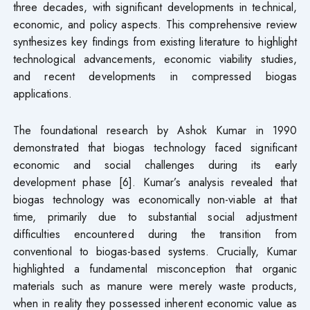
three decades, with significant developments in technical,
economic, and policy aspects. This comprehensive review
synthesizes key findings from existing literature to highlight
technological advancements, economic viability studies,
and recent developments in compressed biogas
applications.
The foundational research by Ashok Kumar in 1990
demonstrated that biogas technology faced significant
economic and social challenges during its early
development phase [6]. Kumar’s analysis revealed that
biogas technology was economically non-viable at that
time, primarily due to substantial social adjustment
difficulties encountered during the transition from
conventional to biogas-based systems. Crucially, Kumar
highlighted a fundamental misconception that organic
materials such as manure were merely waste products,
when in reality they possessed inherent economic value as