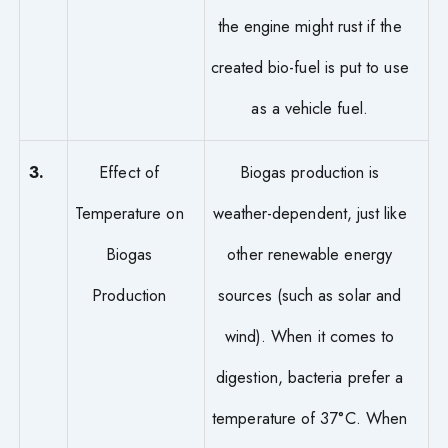
the engine might rust if the
created bio-fuel is put to use
as a vehicle fuel.
3.
Effect of
Biogas production is
Temperature on
weather-dependent, just like
Biogas
other renewable energy
Production
sources (such as solar and
wind). When it comes to
digestion, bacteria prefer a
temperature of 37°C. When