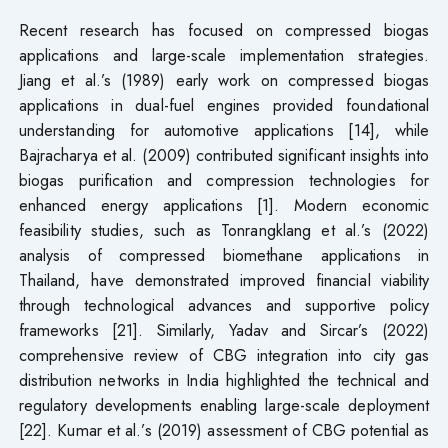
Recent research has focused on compressed biogas
applications and large-scale implementation strategies.
Jiang et al.’s (1989) early work on compressed biogas
applications in dual-fuel engines provided foundational
understanding for automotive applications [14], while
Bajracharya et al. (2009) contributed significant insights into
biogas purification and compression technologies for
enhanced energy applications [1]. Modern economic
feasibility studies, such as Tonrangklang et al.’s (2022)
analysis of compressed biomethane applications in
Thailand, have demonstrated improved financial viability
through technological advances and supportive policy
frameworks [21]. Similarly, Yadav and Sircar’s (2022)
comprehensive review of CBG integration into city gas
distribution networks in India highlighted the technical and
regulatory developments enabling large-scale deployment
[22]. Kumar et al.’s (2019) assessment of CBG potential as