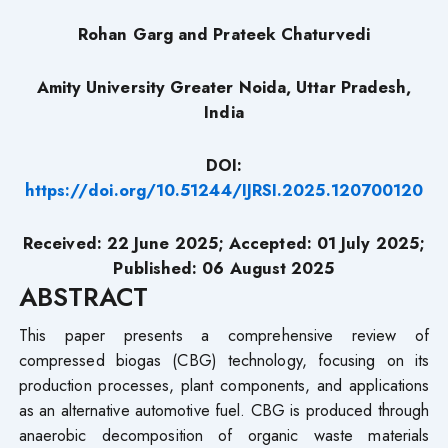
Rohan Garg and
Prateek Chaturvedi
Amity University Greater Noida, Uttar Pradesh,
India
DOI:
https://doi.org/10.51244/IJRSI.2025.120700120
Received: 22 June 2025; Accepted: 01
July
2025;
Published: 06 August
2025
ABSTRACT
This paper presents a comprehensive review of
compressed biogas (CBG) technology, focusing on its
production processes, plant components, and applications
as an alternative automotive fuel. CBG is produced through
anaerobic decomposition of organic waste materials