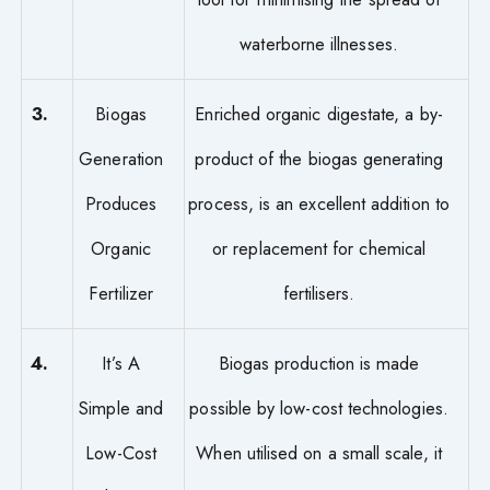
waterborne illnesses.
3.
Biogas
Enriched organic digestate, a by-
Generation
product of the biogas generating
Produces
process, is an excellent addition to
Organic
or replacement for chemical
Fertilizer
fertilisers.
4.
It’s A
Biogas production is made
Simple and
possible by low-cost technologies.
Low-Cost
When utilised on a small scale, it