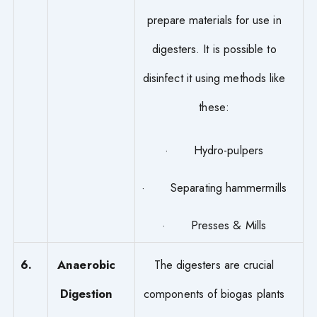
prepare materials for use in
digesters. It is possible to
disinfect it using methods like
these:
· Hydro-pulpers
· Separating hammermills
· Presses & Mills
6.
Anaerobic
The digesters are crucial
Digestion
components of biogas plants