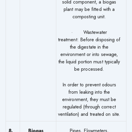
solid component, a biogas
plant may be fitted with a
composting unit.
· Wastewater
treatment: Before disposing of
the digestate in the
environment or into sewage,
the liquid portion must typically
be processed.
In order to prevent odours
from leaking into the
environment, they must be
regulated (through correct
ventilation) and treated on site.
8.
Biogas
Pipes, Flowmeters,