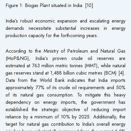
Figure 1: Biogas Plant situated in India. [10]
India’s robust economic expansion and escalating energy
demands necessitate substantial increases in energy
production capacity for the forthcoming years.
According to the Ministry of Petroleum and Natural Gas
(MoP&NG), India’s proven crude oil reserves are
estimated at 763 million metric tonnes (MMT), while natural
gas reserves stand at 1,488 billion cubic metres (BCM) [4].
Data from the World Bank indicates that India imports
approximately 77% of its crude oil requirements and 50%
of its natural gas consumption. To mitigate this heavy
dependency on energy imports, the government has
established the strategic objective of reducing import
reliance by a minimum of 10% by 2025. Additionally, the
target for natural gas contribution to India’s overall energy