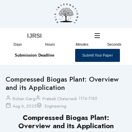
Skip
to
content
IJRSI
Days
Hours
Minutes
Seconds
Submission Deadline
Submit Your Paper
Compressed Biogas Plant: Overview
and its Application
1176-1185
Rohan Garg
Prateek Chaturvedi
Aug 6, 2025
Engineering
Compressed Biogas Plant:
Overview and its Application