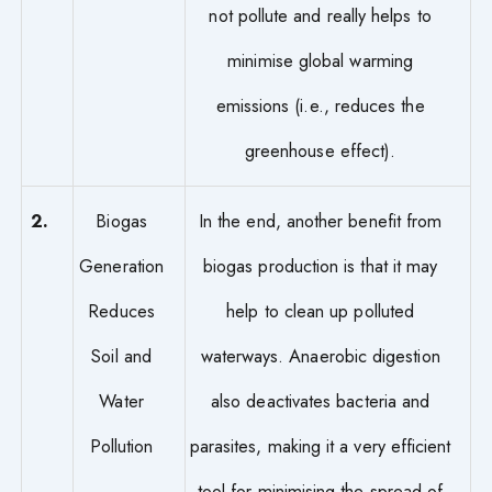
not pollute and really helps to
minimise global warming
emissions (i.e., reduces the
greenhouse effect).
2.
Biogas
In the end, another benefit from
Generation
biogas production is that it may
Reduces
help to clean up polluted
Soil and
waterways. Anaerobic digestion
Water
also deactivates bacteria and
Pollution
parasites, making it a very efficient
tool for minimising the spread of