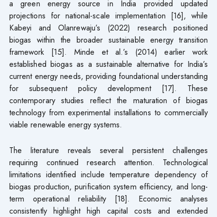
a green energy source in India provided updated
projections for national-scale implementation [16], while
Kabeyi and Olanrewaju’s (2022) research positioned
biogas within the broader sustainable energy transition
framework [15]. Minde et al.’s (2014) earlier work
established biogas as a sustainable alternative for India’s
current energy needs, providing foundational understanding
for subsequent policy development [17]. These
contemporary studies reflect the maturation of biogas
technology from experimental installations to commercially
viable renewable energy systems.
The literature reveals several persistent challenges
requiring continued research attention. Technological
limitations identified include temperature dependency of
biogas production, purification system efficiency, and long-
term operational reliability [18]. Economic analyses
consistently highlight high capital costs and extended