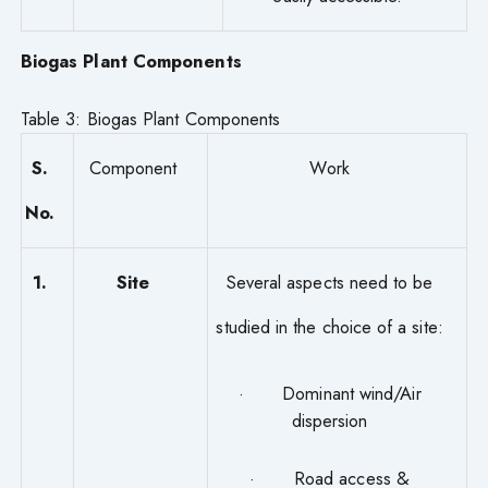
Biogas Plant Components
Table 3: Biogas Plant Components
S.
Component
Work
No.
1.
Site
Several aspects need to be
studied in the choice of a site:
· Dominant wind/Air
dispersion
· Road access &