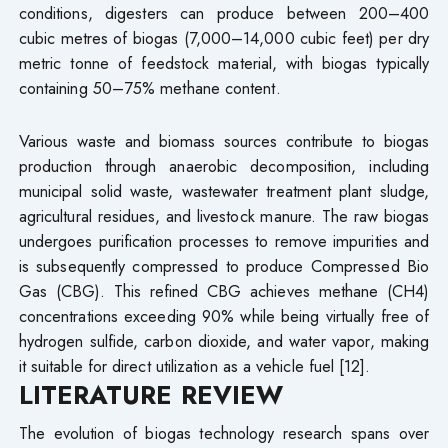
conditions, digesters can produce between 200–400
cubic metres of biogas (7,000–14,000 cubic feet) per dry
metric tonne of feedstock material, with biogas typically
containing 50–75% methane content.
Various waste and biomass sources contribute to biogas
production through anaerobic decomposition, including
municipal solid waste, wastewater treatment plant sludge,
agricultural residues, and livestock manure. The raw biogas
undergoes purification processes to remove impurities and
is subsequently compressed to produce Compressed Bio
Gas (CBG). This refined CBG achieves methane (CH4)
concentrations exceeding 90% while being virtually free of
hydrogen sulfide, carbon dioxide, and water vapor, making
it suitable for direct utilization as a vehicle fuel [12].
LITERATURE REVIEW
The evolution of biogas technology research spans over