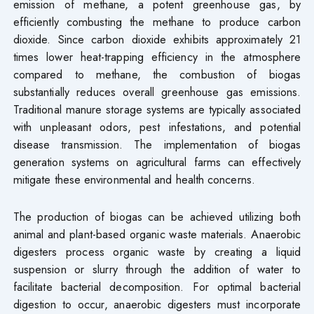
emission of methane, a potent greenhouse gas, by
efficiently combusting the methane to produce carbon
dioxide. Since carbon dioxide exhibits approximately 21
times lower heat-trapping efficiency in the atmosphere
compared to methane, the combustion of biogas
substantially reduces overall greenhouse gas emissions.
Traditional manure storage systems are typically associated
with unpleasant odors, pest infestations, and potential
disease transmission. The implementation of biogas
generation systems on agricultural farms can effectively
mitigate these environmental and health concerns.
The production of biogas can be achieved utilizing both
animal and plant-based organic waste materials. Anaerobic
digesters process organic waste by creating a liquid
suspension or slurry through the addition of water to
facilitate bacterial decomposition. For optimal bacterial
digestion to occur, anaerobic digesters must incorporate