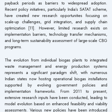
payback periods as barriers to widespread adoption.
Recent policy initiatives, particularly India’s SATAT scheme,
have created new research opportunities focusing on
scale-up challenges, grid integration, and supply chain
optimization [11]. However, limited research exists on
implementation barriers, technology transfer mechanisms,
and long-term sustainability assessment of large-scale CBG
programs.
The evolution from individual biogas plants to integrated
waste management and energy production systems
represents a significant paradigm shift, with numerous
Indian states now hosting operational biogas installations
supported by evolving government policies and
implementation frameworks. From 2011 to present,
extensive research inputs have been conducted, leading to
model evolution based on enhanced feasibility and viability
assessments. Various new policies have been introduced