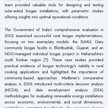
team provided valuable tools for designing and testing
solar-aided biogas installations, with parametric studies
offering insights into optimal operational conditions.
The Government of India’s comprehensive evaluation in
2002 examined successful rural biogas implementations,
focusing on two exemplary models: the SUMUL Dairy
community biogas facility in Bhintbudrak, Gujarat, and an
NGO-managed individual biogas project in Maharashtra’s
south Konkan region [7]. These case studies provided
practical evidence of biogas technology’s viability in rural
cooking applications and highlighted the importance of
community-based approaches. Madlener’s comparative
analysis in 2006 introduced multi-criteria decision analysis
(MCDA) and data envelopment analysis (DEA)
methodologies for evaluating renewable energy installations
across economic, environmental, and social dimensions,