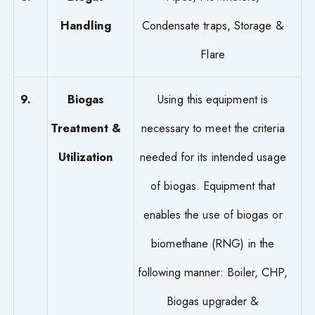
Handling
Condensate traps, Storage &
Flare
9.
Biogas
Using this equipment is
Treatment &
necessary to meet the criteria
Utilization
needed for its intended usage
of biogas. Equipment that
enables the use of biogas or
biomethane (RNG) in the
following manner: Boiler, CHP,
Biogas upgrader &