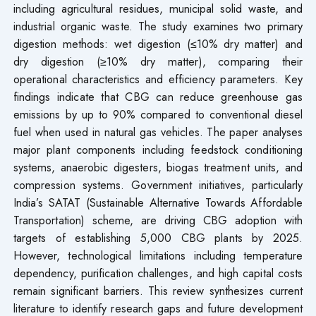
including agricultural residues, municipal solid waste, and
industrial organic waste. The study examines two primary
digestion methods: wet digestion (≤10% dry matter) and
dry digestion (≥10% dry matter), comparing their
operational characteristics and efficiency parameters. Key
findings indicate that CBG can reduce greenhouse gas
emissions by up to 90% compared to conventional diesel
fuel when used in natural gas vehicles. The paper analyses
major plant components including feedstock conditioning
systems, anaerobic digesters, biogas treatment units, and
compression systems. Government initiatives, particularly
India’s SATAT (Sustainable Alternative Towards Affordable
Transportation) scheme, are driving CBG adoption with
targets of establishing 5,000 CBG plants by 2025.
However, technological limitations including temperature
dependency, purification challenges, and high capital costs
remain significant barriers. This review synthesizes current
literature to identify research gaps and future development