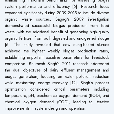
establishing important benchmarks for assessing biogas
system performance and efficiency [6]. Research focus
expanded significantly during 2009-2015 to include diverse
organic waste sources. Sagagi’s 2009 investigation
demonstrated successful biogas production from food
waste, with the additional benefit of generating high-quality
organic fertilizer from both digested and undigested sludge
[6]. The study revealed that cow dung-based slurries
achieved the highest weekly biogas production rates,
establishing important baseline parameters for feedstock
comparison. Bhumesh Singh’s 2011 research addressed
the dual objectives of dairy effluent management and
biogas generation, focusing on water pollution reduction
while maximizing energy recovery [12]. Singh’s process
optimization considered critical parameters including
temperature, pH, biochemical oxygen demand (BOD), and
chemical oxygen demand (COD), leading to iterative
improvements in system design and operation.