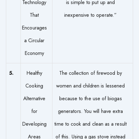
Technology
is simple to put up and
That
inexpensive to operate.”
Encourages
a Circular
Economy
5.
Healthy
The collection of firewood by
Cooking
women and children is lessened
Alternative
because to the use of biogas
for
generators. You will have extra
Developing
time to cook and clean as a result
Areas
of this. Using a gas stove instead