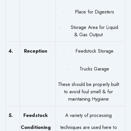
· Place for Digesters
· Storage Area for Liquid
& Gas Output
4.
Reception
· Feedstock Storage
· Trucks Garage
These should be properly built
to avoid foul smell & for
maintaining Hygiene
5.
Feedstock
A variety of processing
Conditioning
techniques are used here to