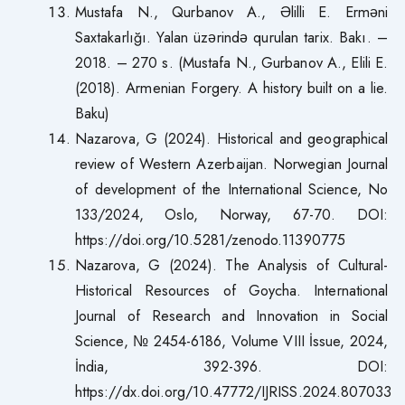
Mustafa N., Qurbanov A., Əlilli E. Erməni
Saxtakarlığı. Yalan üzərində qurulan tarix. Bakı. –
2018. – 270 s. (Mustafa N., Gurbanov A., Elili E.
(2018). Armenian Forgery. A history built on a lie.
Baku)
Nazarova, G (2024). Historical and geographical
review of Western Azerbaijan. Norwegian Journal
of development of the International Science, No
133/2024, Oslo, Norway, 67-70. DOI:
https://doi.org/10.5281/zenodo.11390775
Nazarova, G (2024). The Analysis of Cultural-
Historical Resources of Goycha. International
Journal of Research and Innovation in Social
Science, № 2454-6186, Volume VIII İssue, 2024,
İndia, 392-396. DOI:
https://dx.doi.org/10.47772/IJRISS.2024.807033