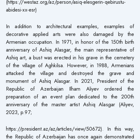
(https://westaz.org/az/person/asiq-elesgerin-qebirustu-
abidesi-xx-esr)
In addition to architectural examples, examples of
decorative applied arts were also damaged by the
Armenian occupation. In 1971, in honor of the 150th birth
anniversary of Ashiq Alasgar, the main representative of
Ashiq art, a bust was erected in his grave in the cemetery
of the village of Aghkilsa. However, in 1988, Armenians
attacked the village and destroyed the grave and
monument of Ashiq Alasgar. In 2021, President of the
Republic of Azerbaijan Ilham Aliyev ordered the
preparation of an event plan dedicated to the 200th
anniversary of the master artist Ashiq Alasgar (Aliyev,
2023, p.97;
https://president.az/az/articles/view/50672). In this way,
the Republic of Azerbaijan has once again demonstrated