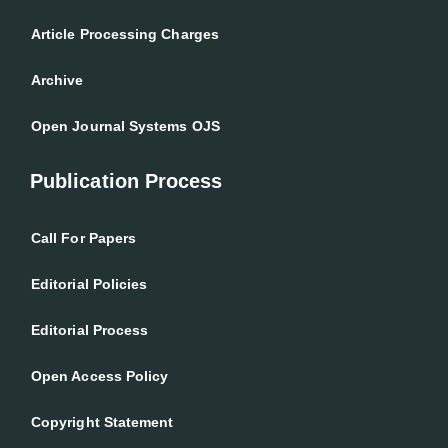
Article Processing Charges
Archive
Open Journal Systems OJS
Publication Process
Call For Papers
Editorial Policies
Editorial Process
Open Access Policy
Copyright Statement