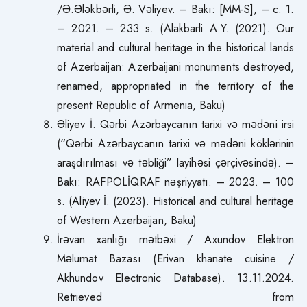
/Ə.Ələkbərli, Ə. Vəliyev. – Bakı: [MM-S], – c. 1.
– 2021. – 233 s. (Alakbarli A.Y. (2021). Our
material and cultural heritage in the historical lands
of Azerbaijan: Azerbaijani monuments destroyed,
renamed, appropriated in the territory of the
present Republic of Armenia, Baku)
Əliyev İ. Qərbi Azərbaycanın tarixi və mədəni irsi
(“Qərbi Azərbaycanın tarixi və mədəni köklərinin
araşdırılması və təbliği” layihəsi çərçivəsində). –
Bakı: RAFPOLİQRAF nəşriyyatı. – 2023. – 100
s. (Aliyev İ. (2023). Historical and cultural heritage
of Western Azerbaijan, Baku)
İrəvan xanlığı mətbəxi / Axundov Elektron
Məlumat Bazası (Erivan khanate cuisine /
Akhundov Electronic Database). 13.11.2024.
Retrieved from