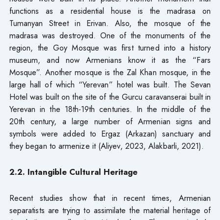
functions as a residential house is the madrasa on
Tumanyan Street in Erivan. Also, the mosque of the
madrasa was destroyed. One of the monuments of the
region, the Goy Mosque was first turned into a history
museum, and now Armenians know it as the “Fars
Mosque”. Another mosque is the Zal Khan mosque, in the
large hall of which “Yerevan” hotel was built. The Sevan
Hotel was built on the site of the Gurcu caravanserai built in
Yerevan in the 18th-19th centuries. In the middle of the
20th century, a large number of Armenian signs and
symbols were added to Ergaz (Arkazan) sanctuary and
they began to armenize it (Aliyev, 2023, Alakbarli, 2021).
2.2. Intangible Cultural Heritage
Recent studies show that in recent times, Armenian
separatists are trying to assimilate the material heritage of