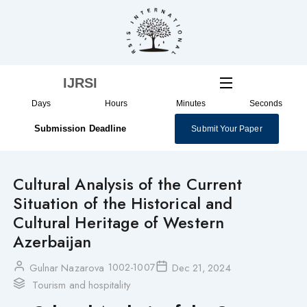
Skip
to
content
IJRSI
Days
Hours
Minutes
Seconds
Submission Deadline
Submit Your Paper
Cultural Analysis of the Current
Situation of the Historical and
Cultural Heritage of Western
Azerbaijan
1002-1007
Gulnar Nazarova
Dec 21, 2024
Tourism and hospitality