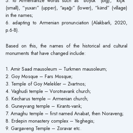
5. to Armenianize words such as “böyük” (big), “kiçik”
(small), “yuxarı” (upper), “aşağı” (lower), “kənd” (village)
in the names;
6. adapting to Armenian pronunciation (Alakbarli, 2020,
p.6-8).
Based on this, the names of the historical and cultural
monuments that have changed include:
1. Amir Saad mausoleum – Turkmen mausoleum;
2. Goy Mosque – Fars Mosque;
3. Temple of Goy Melekler – Zvartnos;
4. Vaghudi temple – Vorotnavank church;
5. Kecharus temple – Armenian church;
6. Guneyvang temple – Kirants-vank;
7. Amaghu temple – first named Anabat, then Noraveng;
8. Erdepin monastery complex – Yeghegis;
9. Gargaveng Temple – Zoravar etc.