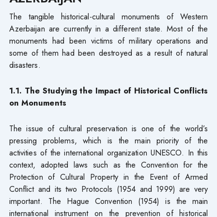
The tangible historical-cultural monuments of Western
Azerbaijan are currently in a different state. Most of the
monuments had been victims of military operations and
some of them had been destroyed as a result of natural
disasters.
1.1. The Studying the Impact of Historical Conflicts
on Monuments
The issue of cultural preservation is one of the world’s
pressing problems, which is the main priority of the
activities of the international organization UNESCO. In this
context, adopted laws such as the Convention for the
Protection of Cultural Property in the Event of Armed
Conflict and its two Protocols (1954 and 1999) are very
important. The Hague Convention (1954) is the main
international instrument on the prevention of historical