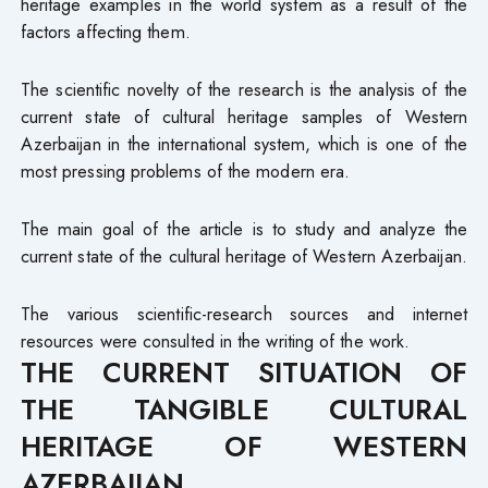
heritage examples in the world system as a result of the
factors affecting them.
The scientific novelty of the research is the analysis of the
current state of cultural heritage samples of Western
Azerbaijan in the international system, which is one of the
most pressing problems of the modern era.
The main goal of the article is to study and analyze the
current state of the cultural heritage of Western Azerbaijan.
The various scientific-research sources and internet
resources were consulted in the writing of the work.
THE CURRENT SITUATION OF
THE TANGIBLE CULTURAL
HERITAGE OF WESTERN
AZERBAIJAN