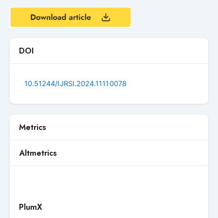
DOI
10.51244/IJRSI.2024.11110078
Metrics
Altmetrics
PlumX