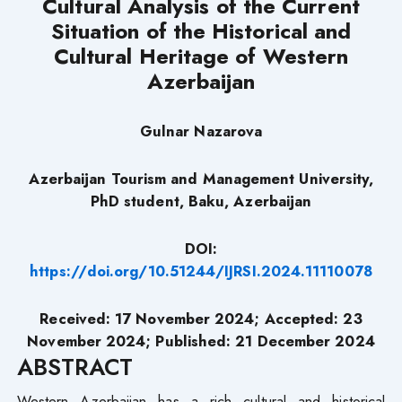
Cultural Analysis of the Current
Situation of the Historical and
Cultural Heritage of Western
Azerbaijan
Gulnar Nazarova
Azerbaijan Tourism and Management University,
PhD student, Baku, Azerbaijan
DOI:
https://doi.org/10.51244/IJRSI.2024.11110078
Received: 17 November 2024; Accepted: 23
November 2024; Published: 21 December 2024
ABSTRACT
Western Azerbaijan has a rich cultural and historical