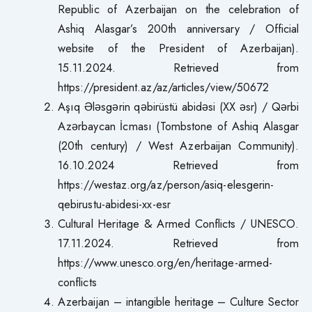
Republic of Azerbaijan on the celebration of
Ashiq Alasgar’s 200th anniversary / Official
website of the President of Azerbaijan).
15.11.2024. Retrieved from
https://president.az/az/articles/view/50672
Aşıq Ələsgərin qəbirüstü abidəsi (XX əsr) / Qərbi
Azərbaycan İcması (Tombstone of Ashiq Alasgar
(20th century) / West Azerbaijan Community).
16.10.2024 Retrieved from
https://westaz.org/az/person/asiq-elesgerin-
qebirustu-abidesi-xx-esr
Cultural Heritage & Armed Conflicts / UNESCO.
17.11.2024. Retrieved from
https://www.unesco.org/en/heritage-armed-
conflicts
Azerbaijan – intangible heritage – Culture Sector