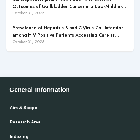
Outcomes of Gallbladder Cancer in a Low-Middle-
Income Country (LMIC)
October 31, 2025
Prevalence of Hepatitis B and C Virus Co–Infection
among HIV Positive Patients Accessing Care at
Wuse District Hospital, ABUJA, Nigeria
October 31, 2025
General Information
Aim & Scope
Research Area
Indexing