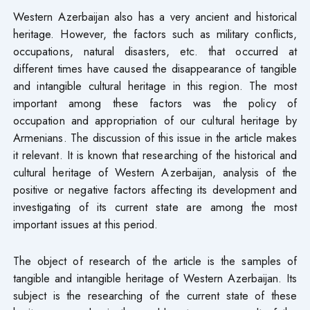
Western Azerbaijan also has a very ancient and historical
heritage. However, the factors such as military conflicts,
occupations, natural disasters, etc. that occurred at
different times have caused the disappearance of tangible
and intangible cultural heritage in this region. The most
important among these factors was the policy of
occupation and appropriation of our cultural heritage by
Armenians. The discussion of this issue in the article makes
it relevant. It is known that researching of the historical and
cultural heritage of Western Azerbaijan, analysis of the
positive or negative factors affecting its development and
investigating of its current state are among the most
important issues at this period.
The object of research of the article is the samples of
tangible and intangible heritage of Western Azerbaijan. Its
subject is the researching of the current state of these