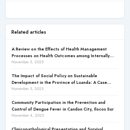
Related articles
A Review on the Effects of Health Management
Processes on Health Outcomes among Internally
Displaced Persons (IDPs) in Selected States in North
November 5, 2025
Central, Nigeria
The Impact of Social Policy on Sustainable
Development in the Province of Luanda: A Case
Study of Cacuaco Municipality, Paraíso
November 5, 2025
Neighborhood, Kikolo Commune (2021–2024)
Community Participation in the Prevention and
Control of Dengue Fever in Candon City, Ilocos Sur
November 4, 2025
Clinicopathological Presentation and Survival