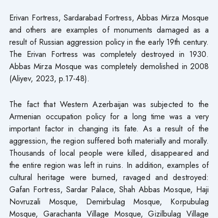
Erivan Fortress, Sardarabad Fortress, Abbas Mirza Mosque
and others are examples of monuments damaged as a
result of Russian aggression policy in the early 19th century.
The Erivan Fortress was completely destroyed in 1930.
Abbas Mirza Mosque was completely demolished in 2008
(Aliyev, 2023, p.17-48).
The fact that Western Azerbaijan was subjected to the
Armenian occupation policy for a long time was a very
important factor in changing its fate. As a result of the
aggression, the region suffered both materially and morally.
Thousands of local people were killed, disappeared and
the entire region was left in ruins. In addition, examples of
cultural heritage were burned, ravaged and destroyed:
Gafan Fortress, Sardar Palace, Shah Abbas Mosque, Haji
Novruzali Mosque, Demirbulag Mosque, Korpubulag
Mosque, Garachanta Village Mosque, Gizilbulag Village