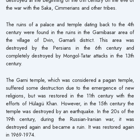
the war with the Saka, Cimmerians and other tribes.
The ruins of a palace and temple dating back to the 4th
century were found in the ruins in the Garnibasar area of
the village of Dvin, Gamarli district. This area was
destroyed by the Persians in the 6th century and
completely destroyed by Mongol-Tatar attacks in the 13th
century.
The Garni temple, which was considered a pagan temple,
suffered some destruction due to the emergence of new
religions, but was restored in the 11th century with the
efforts of Hülagü Khan. However, in the 15th century the
temple was destroyed by an earthquake. In the 20s of the
19th century, during the Russian-Iranian war, it was
destroyed again and became a ruin. It was restored again
in 1969-1974.