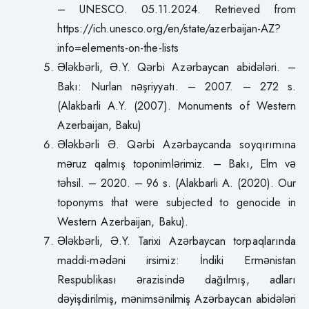
– UNESCO. 05.11.2024. Retrieved from
https://ich.unesco.org/en/state/azerbaijan-AZ?
info=elements-on-the-lists
Ələkbərli, Ə.Y. Qərbi Azərbaycan abidələri. –
Bakı: Nurlan nəşriyyatı. – 2007. – 272 s.
(Alakbarli A.Y. (2007). Monuments of Western
Azerbaijan, Baku)
Ələkbərli Ə. Qərbi Azərbaycanda soyqırımına
məruz qalmış toponimlərimiz. – Bakı, Elm və
təhsil. – 2020. – 96 s. (Alakbarli A. (2020). Our
toponyms that were subjected to genocide in
Western Azerbaijan, Baku).
Ələkbərli, Ə.Y. Tarixi Azərbaycan torpaqlarında
maddi-mədəni irsimiz: İndiki Ermənistan
Respublikası ərazisində dağılmış, adları
dəyişdirilmiş, mənimsənilmiş Azərbaycan abidələri