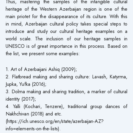
Thus, mastering the samples of the intangible cultural
heritage of the Western Azerbaijan region is one of the
main priotet for the disappearance of its culture. With this
in mind, Azerbaijan cultural policy takes special steps to
introduce and study our cultural heritage examples on a
world scale. The inclusion of our heritage samples in
UNESCO is of great importance in this process. Based on
the list, we present some examples:
1. Art of Azerbaijani Ashiq (2009);
2. Flatbread making and sharing culture: Lavash, Katyrma,
Jupka, Yufka (2016);
3. Dolma making and sharing tradition, a marker of cultural
identity (2017);
4. Yalli (Kochari, Tenzere), traditional group dances of
Nakhchivan (2018) and etc.
(https://ich.unesco.org/en/state/azerbaijan-AZ?
info=elements-on-the-lists).