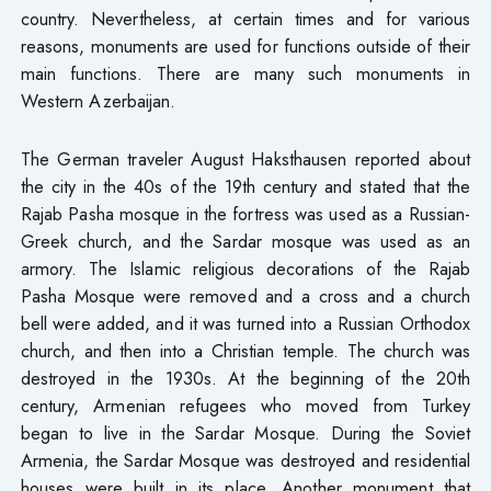
country. Nevertheless, at certain times and for various
reasons, monuments are used for functions outside of their
main functions. There are many such monuments in
Western Azerbaijan.
The German traveler August Haksthausen reported about
the city in the 40s of the 19th century and stated that the
Rajab Pasha mosque in the fortress was used as a Russian-
Greek church, and the Sardar mosque was used as an
armory. The Islamic religious decorations of the Rajab
Pasha Mosque were removed and a cross and a church
bell were added, and it was turned into a Russian Orthodox
church, and then into a Christian temple. The church was
destroyed in the 1930s. At the beginning of the 20th
century, Armenian refugees who moved from Turkey
began to live in the Sardar Mosque. During the Soviet
Armenia, the Sardar Mosque was destroyed and residential
houses were built in its place. Another monument that