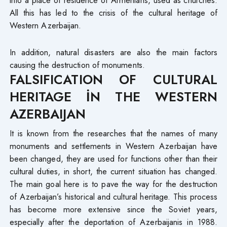
into a place of residence of Armenians, used as churches.
All this has led to the crisis of the cultural heritage of
Western Azerbaijan.
In addition, natural disasters are also the main factors
causing the destruction of monuments.
FALSIFICATION OF CULTURAL
HERITAGE İN THE WESTERN
AZERBAIJAN
It is known from the researches that the names of many
monuments and settlements in Western Azerbaijan have
been changed, they are used for functions other than their
cultural duties, in short, the current situation has changed.
The main goal here is to pave the way for the destruction
of Azerbaijan’s historical and cultural heritage. This process
has become more extensive since the Soviet years,
especially after the deportation of Azerbaijanis in 1988.