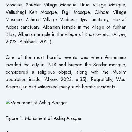
Mosque, Shikhlar Village Mosque, Urud Village Mosque,
Veliushagi Ken Mosque, Tagli Mosque, Okhdar Village
Mosque, Zahmat Village Madrasa, Iyis sanctuary, Hazrati
Abbas sanctuary, Albanian temple in the village of Yukhari
Kilsa, Albanian temple in the village of Khosrov etc. (Aliyev,
2023, Alakbarli, 2021).
One of the most horrific events was when Armenians
invaded the city in 1918 and burned the Sardar mosque,
considered a religious object, along with the Muslim
population inside (Aliyev, 2023, p.35). Regretfully, West
Azerbaijan had witnessed many such horrific incidents.
Figure 1. Monument of Ashiq Alasgar