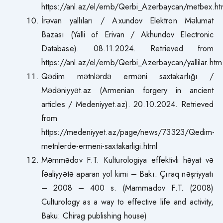
https://anl.az/el/emb/Qerbi_Azerbaycan/metbex.h
İrəvan yallıları / Axundov Elektron Məlumat
Bazası (Yalli of Erivan / Akhundov Electronic
Database). 08.11.2024. Retrieved from
https://anl.az/el/emb/Qerbi_Azerbaycan/yallilar.htm
Qədim mətnlərdə erməni saxtakarlığı /
Mədəniyyət.az (Armenian forgery in ancient
articles / Medeniyyet.az). 20.10.2024. Retrieved
from
https://medeniyyet.az/page/news/73323/Qedim-
metnlerde-ermeni-saxtakarligi.html
Məmmədov F.T. Kulturologiya effektivli həyat və
fəaliyyətə aparan yol kimi – Bakı: Çıraq nəşriyyatı
– 2008 – 400 s. (Mammadov F.T. (2008)
Culturology as a way to effective life and activity,
Baku: Chirag publishing house)