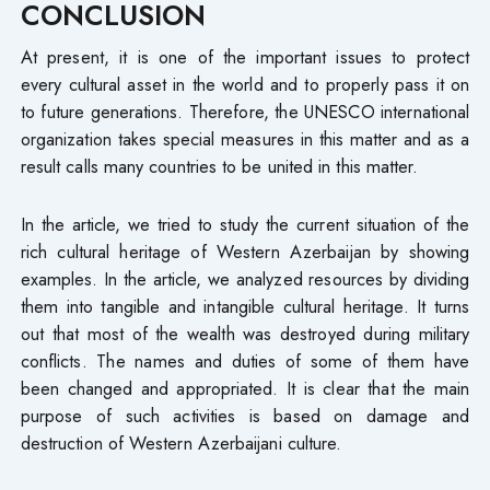
CONCLUSION
At present, it is one of the important issues to protect
every cultural asset in the world and to properly pass it on
to future generations. Therefore, the UNESCO international
organization takes special measures in this matter and as a
result calls many countries to be united in this matter.
In the article, we tried to study the current situation of the
rich cultural heritage of Western Azerbaijan by showing
examples. In the article, we analyzed resources by dividing
them into tangible and intangible cultural heritage. It turns
out that most of the wealth was destroyed during military
conflicts. The names and duties of some of them have
been changed and appropriated. It is clear that the main
purpose of such activities is based on damage and
destruction of Western Azerbaijani culture.