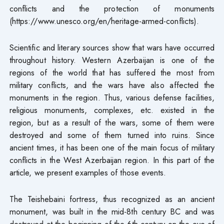
conflicts and the protection of monuments
(https://www.unesco.org/en/heritage-armed-conflicts).
Scientific and literary sources show that wars have occurred
throughout history. Western Azerbaijan is one of the
regions of the world that has suffered the most from
military conflicts, and the wars have also affected the
monuments in the region. Thus, various defense facilities,
religious monuments, complexes, etc. existed in the
region, but as a result of the wars, some of them were
destroyed and some of them turned into ruins. Since
ancient times, it has been one of the main focus of military
conflicts in the West Azerbaijan region. In this part of the
article, we present examples of those events.
The Teishebaini fortress, thus recognized as an ancient
monument, was built in the mid-8th century BC and was
destroyed at the beginning of the 6th century on the eve of