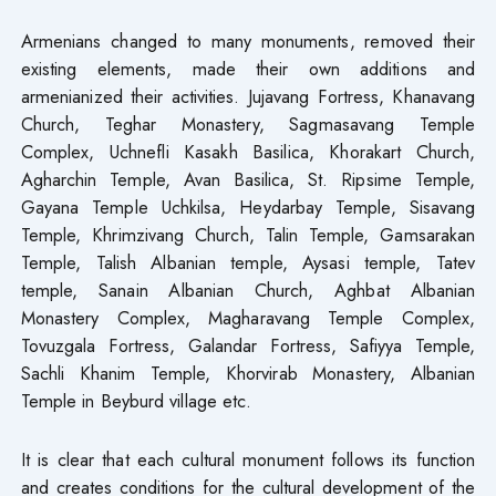
Armenians changed to many monuments, removed their
existing elements, made their own additions and
armenianized their activities. Jujavang Fortress, Khanavang
Church, Teghar Monastery, Sagmasavang Temple
Complex, Uchnefli Kasakh Basilica, Khorakart Church,
Agharchin Temple, Avan Basilica, St. Ripsime Temple,
Gayana Temple Uchkilsa, Heydarbay Temple, Sisavang
Temple, Khrimzivang Church, Talin Temple, Gamsarakan
Temple, Talish Albanian temple, Aysasi temple, Tatev
temple, Sanain Albanian Church, Aghbat Albanian
Monastery Complex, Magharavang Temple Complex,
Tovuzgala Fortress, Galandar Fortress, Safiyya Temple,
Sachli Khanim Temple, Khorvirab Monastery, Albanian
Temple in Beyburd village etc.
It is clear that each cultural monument follows its function
and creates conditions for the cultural development of the