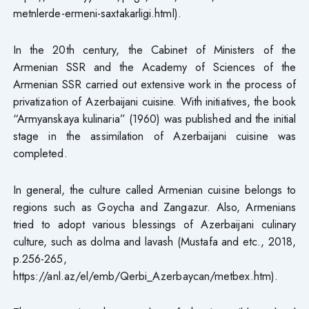
metnlerde-ermeni-saxtakarligi.html).
In the 20th century, the Cabinet of Ministers of the
Armenian SSR and the Academy of Sciences of the
Armenian SSR carried out extensive work in the process of
privatization of Azerbaijani cuisine. With initiatives, the book
“Armyanskaya kulinaria” (1960) was published and the initial
stage in the assimilation of Azerbaijani cuisine was
completed.
In general, the culture called Armenian cuisine belongs to
regions such as Goycha and Zangazur. Also, Armenians
tried to adopt various blessings of Azerbaijani culinary
culture, such as dolma and lavash (Mustafa and etc., 2018,
p.256-265,
https://anl.az/el/emb/Qerbi_Azerbaycan/metbex.htm).