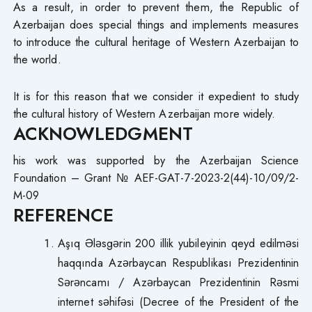
As a result, in order to prevent them, the Republic of
Azerbaijan does special things and implements measures
to introduce the cultural heritage of Western Azerbaijan to
the world.
It is for this reason that we consider it expedient to study
the cultural history of Western Azerbaijan more widely.
ACKNOWLEDGMENT
his work was supported by the Azerbaijan Science
Foundation – Grant № AEF-GAT-7-2023-2(44)-10/09/2-
M-09
REFERENCE
Aşıq Ələsgərin 200 illik yubileyinin qeyd edilməsi
haqqında Azərbaycan Respublikası Prezidentinin
Sərəncamı / Azərbaycan Prezidentinin Rəsmi
internet səhifəsi (Decree of the President of the