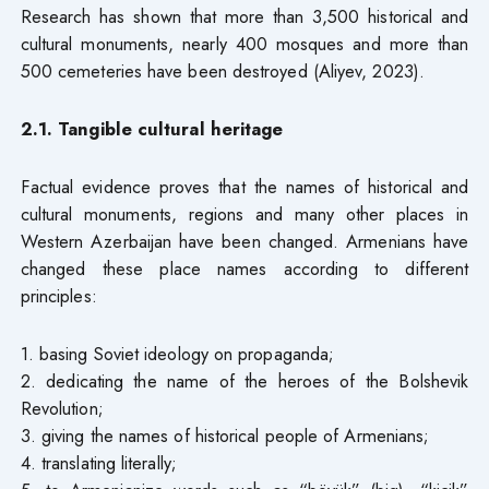
Research has shown that more than 3,500 historical and
cultural monuments, nearly 400 mosques and more than
500 cemeteries have been destroyed (Aliyev, 2023).
2.1. Tangible cultural heritage
Factual evidence proves that the names of historical and
cultural monuments, regions and many other places in
Western Azerbaijan have been changed. Armenians have
changed these place names according to different
principles:
1. basing Soviet ideology on propaganda;
2. dedicating the name of the heroes of the Bolshevik
Revolution;
3. giving the names of historical people of Armenians;
4. translating literally;