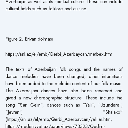
Azerbaijan as well as its spiritual culture. These can include
cultural fields such as folklore and cuisine.
Figure 2. Erivan dolması
https://anl.az/el/emb/Qerbi_Azerbaycan/metbex.htm
The texts of Azerbaijani folk songs and the names of
dance melodies have been changed, other intonations
have been added to the melodic content of our folk music.
The Azerbaijani dances have also been renamed and
gived a new choreographic structure. These include the
song “Sari Gelin”, dances such as “Yalli”, “Uzundere”,
“Jeyran”, “Shalaxo”
(https://anl.az/el/emb/Qerbi_Azerbaycan/yallilar.htm,
https://medeniyyet.az/page/news/73323/Qedim-