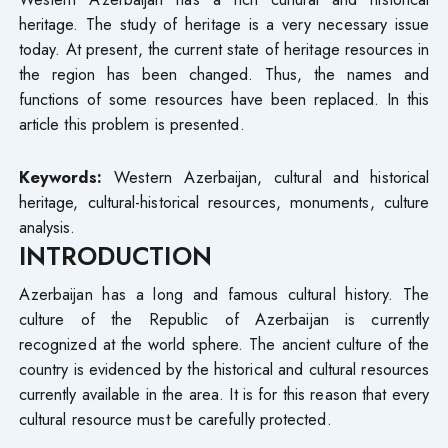
heritage. The study of heritage is a very necessary issue
today. At present, the current state of heritage resources in
the region has been changed. Thus, the names and
functions of some resources have been replaced. In this
article this problem is presented.
Keywords:
Western Azerbaijan, cultural and historical
heritage, cultural-historical resources, monuments, culture
analysis.
INTRODUCTION
Azerbaijan has a long and famous cultural history. The
culture of the Republic of Azerbaijan is currently
recognized at the world sphere. The ancient culture of the
country is evidenced by the historical and cultural resources
currently available in the area. It is for this reason that every
cultural resource must be carefully protected.