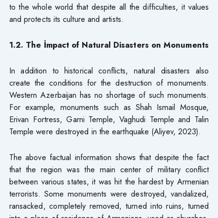
to the whole world that despite all the difficulties, it values
and protects its culture and artists.
1.2. The İmpact of Natural Disasters on Monuments
In addition to historical conflicts, natural disasters also
create the conditions for the destruction of monuments.
Western Azerbaijan has no shortage of such monuments.
For example, monuments such as Shah Ismail Mosque,
Erivan Fortress, Garni Temple, Vaghudi Temple and Talin
Temple were destroyed in the earthquake (Aliyev, 2023).
The above factual information shows that despite the fact
that the region was the main center of military conflict
between various states, it was hit the hardest by Armenian
terrorists. Some monuments were destroyed, vandalized,
ransacked, completely removed, turned into ruins, turned