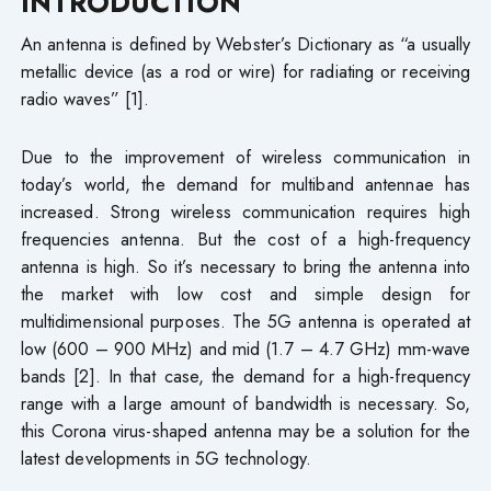
INTRODUCTION
An antenna is defined by Webster’s Dictionary as “a usually
metallic device (as a rod or wire) for radiating or receiving
radio waves” [1].
Due to the improvement of wireless communication in
today’s world, the demand for multiband antennae has
increased. Strong wireless communication requires high
frequencies antenna. But the cost of a high-frequency
antenna is high. So it’s necessary to bring the antenna into
the market with low cost and simple design for
multidimensional purposes. The 5G antenna is operated at
low (600 – 900 MHz) and mid (1.7 – 4.7 GHz) mm-wave
bands [2]. In that case, the demand for a high-frequency
range with a large amount of bandwidth is necessary. So,
this Corona virus-shaped antenna may be a solution for the
latest developments in 5G technology.