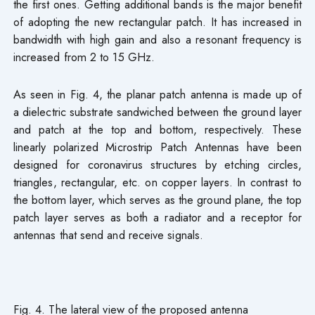
the first ones. Getting additional bands is the major benefit
of adopting the new rectangular patch. It has increased in
bandwidth with high gain and also a resonant frequency is
increased from 2 to 15 GHz.
As seen in Fig. 4, the planar patch antenna is made up of
a dielectric substrate sandwiched between the ground layer
and patch at the top and bottom, respectively. These
linearly polarized Microstrip Patch Antennas have been
designed for coronavirus structures by etching circles,
triangles, rectangular, etc. on copper layers. In contrast to
the bottom layer, which serves as the ground plane, the top
patch layer serves as both a radiator and a receptor for
antennas that send and receive signals.
Fig. 4. The lateral view of the proposed antenna