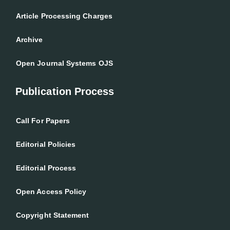
Article Processing Charges
Archive
Open Journal Systems OJS
Publication Process
Call For Papers
Editorial Policies
Editorial Process
Open Access Policy
Copyright Statement