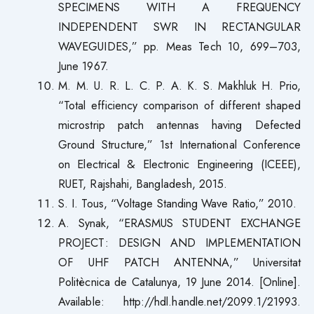
SPECIMENS WITH A FREQUENCY
INDEPENDENT SWR IN RECTANGULAR
WAVEGUIDES,” pp. Meas Tech 10, 699–703,
June 1967.
M. M. U. R. L. C. P. A. K. S. Makhluk H. Prio,
“Total efficiency comparison of different shaped
microstrip patch antennas having Defected
Ground Structure,” 1st International Conference
on Electrical & Electronic Engineering (ICEEE),
RUET, Rajshahi, Bangladesh, 2015.
S. I. Tous, “Voltage Standing Wave Ratio,” 2010.
A. Synak, “ERASMUS STUDENT EXCHANGE
PROJECT: DESIGN AND IMPLEMENTATION
OF UHF PATCH ANTENNA,” Universitat
Politècnica de Catalunya, 19 June 2014. [Online].
Available: http://hdl.handle.net/2099.1/21993.