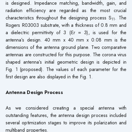
is designed. Impedance matching, bandwidth, gain, and
radiation efficiency are regarded as the most crucial
characteristics throughout the designing process S
. The
11
Rogers R03003 substrate, with a thickness of 0.8 mm and
a dielectric permittivity of 3 (ℇr = 3), is used for the
antenna’s design. 40 mm x 40 mm x 0.08 mm is the
dimensions of the antenna ground plane. Two comparative
antennas are constructed for this purpose. The corona virus
shaped antenna’s initial geometric design is depicted in
Fig. 1 (proposed). The values of each parameter for the
first design are also displayed in the Fig. 1.
Antenna Design Process
As we considered creating a special antenna with
outstanding features, the antenna design process included
several optimization stages to improve its polarization and
multiband properties.