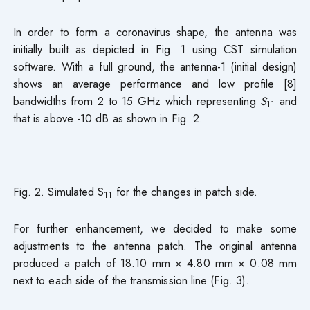
In order to form a coronavirus shape, the antenna was
initially built as depicted in Fig. 1 using CST simulation
software. With a full ground, the antenna-1 (initial design)
shows an average performance and low profile [8]
bandwidths from 2 to 15 GHz which representing
S
and
11
that is above -10 dB as shown in Fig. 2.
Fig. 2. Simulated S
for the changes in patch side.
11
For further enhancement, we decided to make some
adjustments to the antenna patch. The original antenna
produced a patch of 18.10 mm × 4.80 mm × 0.08 mm
next to each side of the transmission line (Fig. 3).