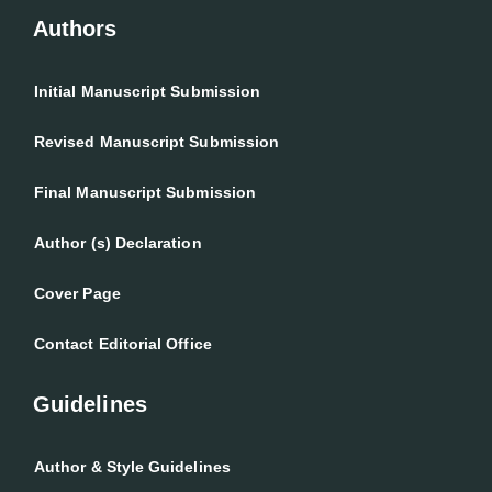
Authors
Initial Manuscript Submission
Revised Manuscript Submission
Final Manuscript Submission
Author (s) Declaration
Cover Page
Contact Editorial Office
Guidelines
Author & Style Guidelines