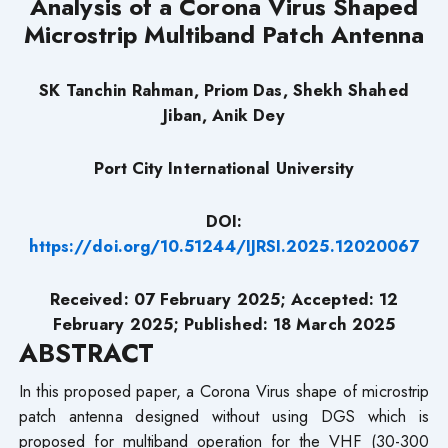
Analysis of a Corona Virus Shaped
Microstrip Multiband Patch Antenna
SK Tanchin Rahman, Priom Das, Shekh Shahed
Jiban, Anik Dey
Port City International University
DOI:
https://doi.org/10.51244/IJRSI.2025.12020067
Received: 07 February 2025; Accepted: 12
February 2025; Published: 18 March 2025
ABSTRACT
In this proposed paper, a Corona Virus shape of microstrip
patch antenna designed without using DGS which is
proposed for multiband operation for the VHF (30-300