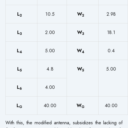
L
10.5
W
2.98
2
2
L
2.00
W
18.1
3
3
L
5.00
W
0.4
4
4
L
4.8
W
5.00
5
5
L
4.00
6
L
40.00
W
40.00
G
G
With this, the modified antenna, subsidizes the lacking of