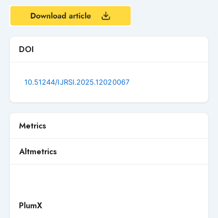
DOI
10.51244/IJRSI.2025.12020067
Metrics
Altmetrics
PlumX