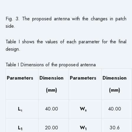
Fig. 3. The proposed antenna with the changes in patch
side.
Table I shows the values of each parameter for the final
design.
Table I Dimensions of the proposed antenna
Parameters
Dimension
Parameters
Dimension
(mm)
(mm)
L
40.00
W
40.00
s
s
L
20.00
W
30.6
1
1