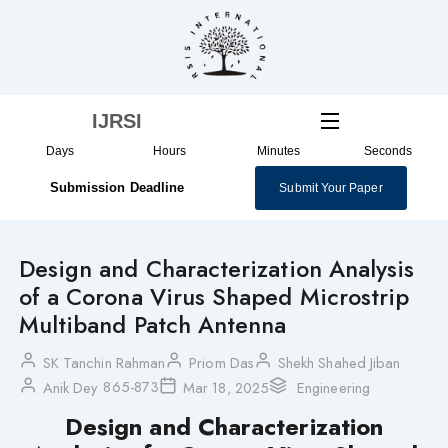
Skip
to
content
IJRSI
Days
Hours
Minutes
Seconds
Submission Deadline
Submit Your Paper
Design and Characterization Analysis
of a Corona Virus Shaped Microstrip
Multiband Patch Antenna
SK Tanchin Rahman
Priom Das
Shekh Shahed Jiban
865-873
Anik Dey
Mar 18, 2025
Engineering
Design and Characterization