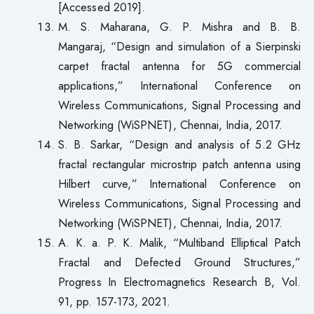
[Accessed 2019].
M. S. Maharana, G. P. Mishra and B. B.
Mangaraj, “Design and simulation of a Sierpinski
carpet fractal antenna for 5G commercial
applications,” International Conference on
Wireless Communications, Signal Processing and
Networking (WiSPNET), Chennai, India, 2017.
S. B. Sarkar, “Design and analysis of 5.2 GHz
fractal rectangular microstrip patch antenna using
Hilbert curve,” International Conference on
Wireless Communications, Signal Processing and
Networking (WiSPNET), Chennai, India, 2017.
A. K. a. P. K. Malik, “Multiband Elliptical Patch
Fractal and Defected Ground Structures,”
Progress In Electromagnetics Research B, Vol.
91, pp. 157-173, 2021.