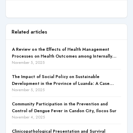
Related articles
A Review on the Effects of Health Management
Processes on Health Outcomes among Internally
Displaced Persons (IDPs) in Selected States in North
November 5, 2025
Central, Nigeria
The Impact of Social Policy on Sustainable
Development in the Province of Luanda: A Case
Study of Cacuaco Municipality, Paraíso
November 5, 2025
Neighborhood, Kikolo Commune (2021–2024)
Community Participation in the Prevention and
Control of Dengue Fever in Candon City, Ilocos Sur
November 4, 2025
Clinicopathological Presentation and Survival