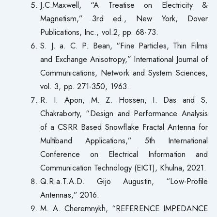
J.C.Maxwell, “A Treatise on Electricity &
Magnetism,” 3rd ed., New York, Dover
Publications, Inc., vol.2, pp. 68-73.
S. J. a. C. P. Bean, “Fine Particles, Thin Films
and Exchange Anisotropy,” International Journal of
Communications, Network and System Sciences,
vol. 3, pp. 271-350, 1963.
R. I. Apon, M. Z. Hossen, I. Das and S.
Chakraborty, “Design and Performance Analysis
of a CSRR Based Snowflake Fractal Antenna for
Multiband Applications,” 5th International
Conference on Electrical Information and
Communication Technology (EICT), Khulna, 2021.
Q.R.a.T.A.D. Gijo Augustin, “Low-Profile
Antennas,” 2016.
M. A. Cheremnykh, “REFERENCE IMPEDANCE