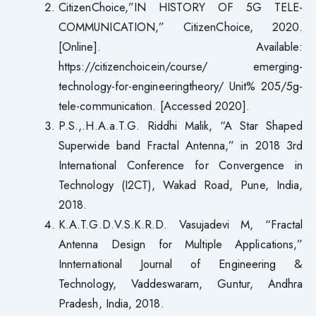
CitizenChoice,”IN HISTORY OF 5G TELE-
COMMUNICATION,” CitizenChoice, 2020.
[Online]. Available:
https://citizenchoicein/course/ emerging-
technology-for-engineeringtheory/ Unit% 205/5g-
tele-communication. [Accessed 2020].
P.S.,.H.A.a.T.G. Riddhi Malik, “A Star Shaped
Superwide band Fractal Antenna,” in 2018 3rd
International Conference for Convergence in
Technology (I2CT), Wakad Road, Pune, India,
2018.
K.A.T.G.D.V.S.K.R.D. Vasujadevi M, “Fractal
Antenna Design for Multiple Applications,”
Innternational Journal of Engineering &
Technology, Vaddeswaram, Guntur, Andhra
Pradesh, India, 2018.