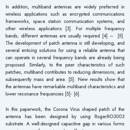
In addition, multiband antennas are widely preferred in
wireless applications such as encrypted communications
frameworks, space station communication systems, and
other wireless applications [3]. For multiple frequency
bands, different antennas are usually required [4] – [5].
The development of patch antenna is still developing, and
several enticing solutions for using a reliable antenna that
can operate in several frequency bands are already being
proposed. Similarly, to the peer characteristics of such
patches, multiband contributes to reducing dimensions, and
subsequently mass and area. [5]. New results show that
the antennas have remarkable multiband characteristics and
lower resonance frequencies [5]- [6].
In this paperwork, the Corona Virus shaped patch of the
antenna has been designed by using RogerRO3003
substrate. A well-designed capacitive gap in various forms