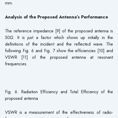
mm.
Analysis of the Proposed Antenna’s Performance
The reference impedance [9] of the proposed antenna is
50Ω. It is just a factor which shows up initially in the
definitions of the incident and the reflected wave. The
following Fig. 6 and Fig. 7 show the efficiencies [10] and
VSWR [11] of the proposed antenna at resonant
frequencies.
Fig. 6. Radiation Efficiency and Total Efficiency of the
proposed antenna
VSWR is a measurement of the effectiveness of radio-