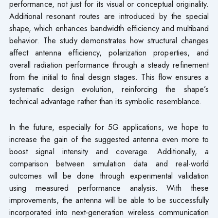
performance, not just for its visual or conceptual originality.
Additional resonant routes are introduced by the special
shape, which enhances bandwidth efficiency and multiband
behavior. The study demonstrates how structural changes
affect antenna efficiency, polarization properties, and
overall radiation performance through a steady refinement
from the initial to final design stages. This flow ensures a
systematic design evolution, reinforcing the shape’s
technical advantage rather than its symbolic resemblance.
In the future, especially for 5G applications, we hope to
increase the gain of the suggested antenna even more to
boost signal intensity and coverage. Additionally, a
comparison between simulation data and real-world
outcomes will be done through experimental validation
using measured performance analysis. With these
improvements, the antenna will be able to be successfully
incorporated into next-generation wireless communication