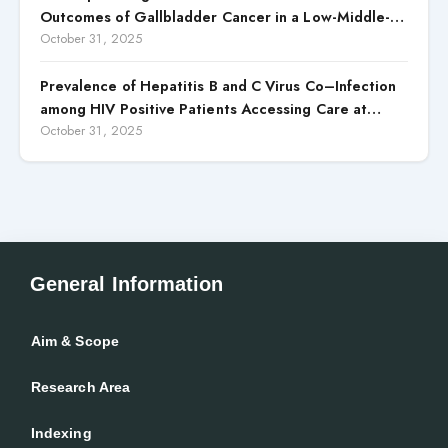
Outcomes of Gallbladder Cancer in a Low-Middle-
Income Country (LMIC)
October 31, 2025
Prevalence of Hepatitis B and C Virus Co–Infection
among HIV Positive Patients Accessing Care at
Wuse District Hospital, ABUJA, Nigeria
October 31, 2025
General Information
Aim & Scope
Research Area
Indexing