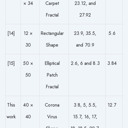
× 34
Carpet
23.12, and
Fractal
27.92
[14]
12 ×
Rectangular
23.9, 35.5,
5.6
30
Shape
and 70.9
[15]
50 ×
Elliptical
2.6, 6 and 8.3
3.84
50
Patch
Fractal
This
40 ×
Corona
3.8, 5, 5.5,
12.7
work
40
Virus
15.7, 16, 17,