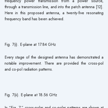
frequency power transmission from a power source,
through a transmission line, and into the patch antenna [12].
Here in this proposed antenna, a twenty-five resonating
frequency band has been achieved.
Fig. 7(i). E-plane at 17.84 GHz
Every stage of the designed antenna has demonstrated a
notable improvement. There are provided the cross-pol
and co-pol radiation patterns.
Fig. 7(ii). E-plane at 18.56 GHz
In “Fig. 7,” cross-polar and co-polar patterns are shown at