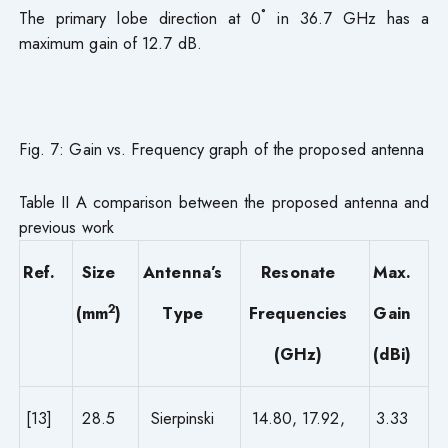
The primary lobe direction at 0˚ in 36.7 GHz has a
maximum gain of 12.7 dB.
Fig. 7: Gain vs. Frequency graph of the proposed antenna
Table II A comparison between the proposed antenna and
previous work
Ref.
Size
Antenna’s
Resonate
Max.
2
(mm
)
Type
Frequencies
Gain
(GHz)
(dBi)
[13]
28.5
Sierpinski
14.80, 17.92,
3.33