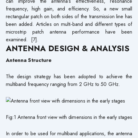
can improve the antenna’s effectiveness, resonance
frequency, high gain, and efficiency. So, a new small
rectangular patch on both sides of the transmission line has
been added. Articles on multi-band and different types of
microstrip patch antenna performance have been
examined. [7].
ANTENNA DESIGN & ANALYSIS
Antenna Structure
The design strategy has been adopted to achieve the
multiband frequency ranging from 2 GHz to 50 GHz.
Fig:1 Antenna front view with dimensions in the early stages
In order to be used for multiband applications, the antenna