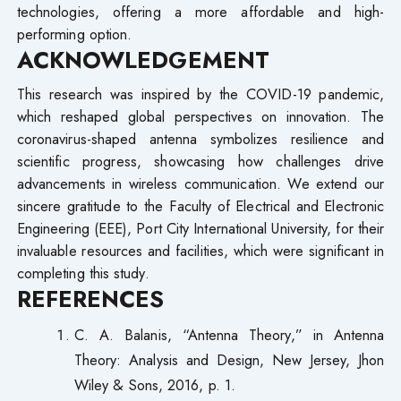
technologies, offering a more affordable and high-
performing option.
ACKNOWLEDGEMENT
This research was inspired by the COVID-19 pandemic,
which reshaped global perspectives on innovation. The
coronavirus-shaped antenna symbolizes resilience and
scientific progress, showcasing how challenges drive
advancements in wireless communication. We extend our
sincere gratitude to the Faculty of Electrical and Electronic
Engineering (EEE), Port City International University, for their
invaluable resources and facilities, which were significant in
completing this study.
REFERENCES
C. A. Balanis, “Antenna Theory,” in Antenna
Theory: Analysis and Design, New Jersey, Jhon
Wiley & Sons, 2016, p. 1.