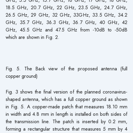
GHz, 5.5 GHz, 15.7 GHz, 16 GHz, 17 GHz, 18 GHz,
18.5 GHz, 20.7 GHz, 22 GHz, 23.5 GHz, 24.7 GHz,
26.5 GHz, 29 GHz, 32 GHz, 33GHz, 33.5 GHz, 34.2
GHz, 35.7 GHz, 36.3 GHz, 36.7 GHz, 40 GHz, 42
GHz, 45.5 GHz and 47.5 GHz from -10dB to -50dB
which are shown in Fig. 2.
Fig. 5. The Back view of the proposed antenna (full
copper ground)
Fig. 3 shows the final version of the planned coronavirus-
shaped antenna, which has a full copper ground as shown
in Fig. 5. A copper-made patch that measures 18.10 mm
in width and 4.8 mm in length is installed on both sides of
the transmission line. The patch is inserted by 0.2 mm,
forming a rectangular structure that measures 5 mm by 4