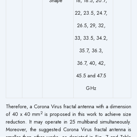
Shape
18, 18.5, 20.7,
22, 23.5, 24.7,
26.5, 29, 32,
33, 33.5, 34.2,
35.7, 36.3,
36.7, 40, 42,
45.5 and 47.5
GHz
Therefore, a Corona Virus fractal antenna with a dimension
2
of 40 x 40 mm
is proposed in this work to achieve size
reduction. It may operate in 25 multiband simultaneously.
Moreover, the suggested Corona Virus fractal antenna is