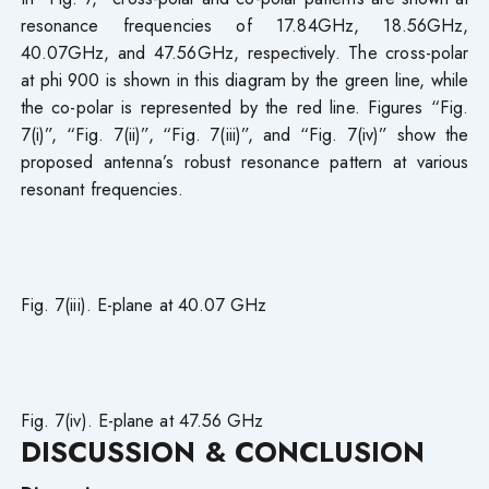
resonance frequencies of 17.84GHz, 18.56GHz,
40.07GHz, and 47.56GHz, respectively. The cross-polar
at phi 900 is shown in this diagram by the green line, while
the co-polar is represented by the red line. Figures “Fig.
7(i)”, “Fig. 7(ii)”, “Fig. 7(iii)”, and “Fig. 7(iv)” show the
proposed antenna’s robust resonance pattern at various
resonant frequencies.
Fig. 7(iii). E-plane at 40.07 GHz
Fig. 7(iv). E-plane at 47.56 GHz
DISCUSSION & CONCLUSION