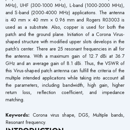
MHz), UHF (300-1000 MHz), L-band (1000-2000 MHz),
and S-band (2000-4000 MHz) applications. The antenna
is 40 mm × 40 mm × 0.96 mm and Rogers R03003 is
used as a substrate. Also, copper is used for both the
patch and the ground plane. Initiation of a Corona Virus-
shaped structure with modified upper slots develops in the
patch’s center. There are 25 resonant frequencies in all for
the antenna. With a maximum gain of 12.7 dBi at 36.7
GHz and an average gain of 8.1 dBi. Thus, the VSWR of
this Virus-shaped patch antenna can fulfill the criteria of the
multiple intended applications while taking into account all
the parameters, including bandwidth, high gain, higher
return loss, reflection coefficient, and impedance
matching.
Keywords:
Corona virus shape, DGS, Multiple bands,
Resonant frequency.