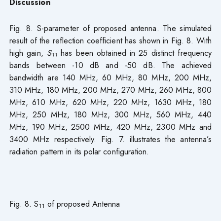
Discussion
Fig. 8. S-parameter of proposed antenna. The simulated
result of the reflection coefficient has shown in Fig. 8. With
high gain,
S
has been obtained in 25 distinct frequency
11
bands between -10 dB and -50 dB. The achieved
bandwidth are 140 MHz, 60 MHz, 80 MHz, 200 MHz,
310 MHz, 180 MHz, 200 MHz, 270 MHz, 260 MHz, 800
MHz, 610 MHz, 620 MHz, 220 MHz, 1630 MHz, 180
MHz, 250 MHz, 180 MHz, 300 MHz, 560 MHz, 440
MHz, 190 MHz, 2500 MHz, 420 MHz, 2300 MHz and
3400 MHz respectively. Fig. 7. illustrates the antenna’s
radiation pattern in its polar configuration.
Fig. 8. S
of proposed Antenna
11