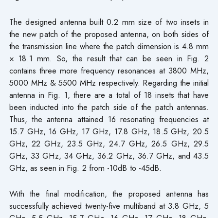
The designed antenna built 0.2 mm size of two insets in
the new patch of the proposed antenna, on both sides of
the transmission line where the patch dimension is 4.8 mm
× 18.1 mm. So, the result that can be seen in Fig. 2
contains three more frequency resonances at 3800 MHz,
5000 MHz & 5500 MHz respectively. Regarding the initial
antenna in Fig. 1, there are a total of 18 insets that have
been inducted into the patch side of the patch antennas.
Thus, the antenna attained 16 resonating frequencies at
15.7 GHz, 16 GHz, 17 GHz, 17.8 GHz, 18.5 GHz, 20.5
GHz, 22 GHz, 23.5 GHz, 24.7 GHz, 26.5 GHz, 29.5
GHz, 33 GHz, 34 GHz, 36.2 GHz, 36.7 GHz, and 43.5
GHz, as seen in Fig. 2 from -10dB to -45dB.
With the final modification, the proposed antenna has
successfully achieved twenty-five multiband at 3.8 GHz, 5