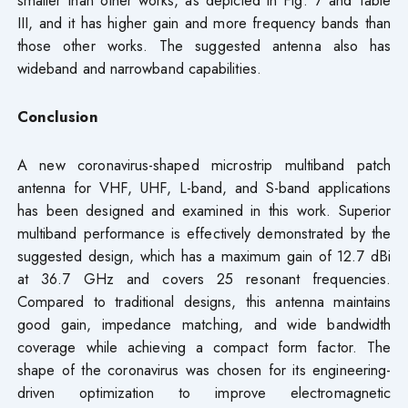
smaller than other works, as depicted in Fig. 7 and Table
III, and it has higher gain and more frequency bands than
those other works. The suggested antenna also has
wideband and narrowband capabilities.
Conclusion
A new coronavirus-shaped microstrip multiband patch
antenna for VHF, UHF, L-band, and S-band applications
has been designed and examined in this work. Superior
multiband performance is effectively demonstrated by the
suggested design, which has a maximum gain of 12.7 dBi
at 36.7 GHz and covers 25 resonant frequencies.
Compared to traditional designs, this antenna maintains
good gain, impedance matching, and wide bandwidth
coverage while achieving a compact form factor. The
shape of the coronavirus was chosen for its engineering-
driven optimization to improve electromagnetic