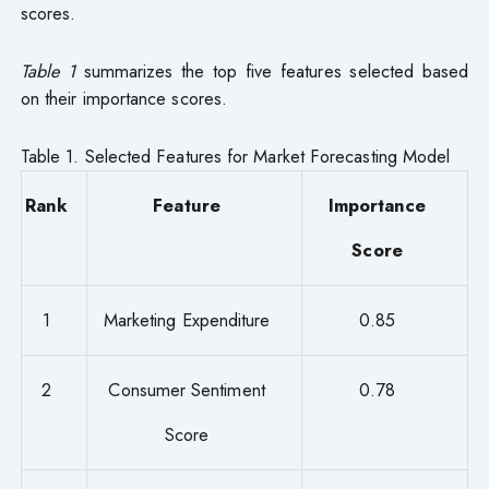
scores.
Table 1
summarizes the top five features selected based
on their importance scores.
Table 1. Selected Features for Market Forecasting Model
Rank
Feature
Importance
Score
1
Marketing Expenditure
0.85
2
Consumer Sentiment
0.78
Score