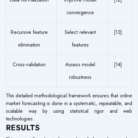
convergence
Recursive feature
Select relevant
[13]
elimination
features
Cross-validation
Assess model
[14]
robustness
This detailed methodological framework ensures that online
market forecasting is done in a systematic, repeatable, and
scalable way by using statistical rigor and web
technologies.
RESULTS