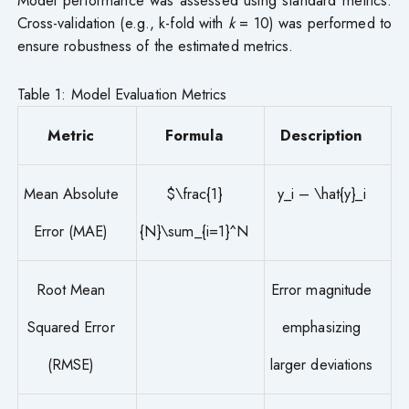
Model performance was assessed using standard metrics:
Cross-validation (e.g., k-fold with
k
= 10) was performed to
ensure robustness of the estimated metrics.
Table 1: Model Evaluation Metrics
Metric
Formula
Description
Mean Absolute
$\frac{1}
y_i – \hat{y}_i
Error (MAE)
{N}\sum_{i=1}^N
Root Mean
Error magnitude
Squared Error
emphasizing
(RMSE)
larger deviations