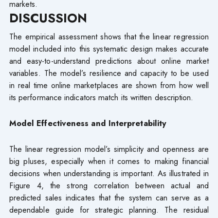
markets.
DISCUSSION
The empirical assessment shows that the linear regression
model included into this systematic design makes accurate
and easy-to-understand predictions about online market
variables. The model’s resilience and capacity to be used
in real time online marketplaces are shown from how well
its performance indicators match its written description.
Model Effectiveness and Interpretability
The linear regression model’s simplicity and openness are
big pluses, especially when it comes to making financial
decisions when understanding is important. As illustrated in
Figure 4, the strong correlation between actual and
predicted sales indicates that the system can serve as a
dependable guide for strategic planning. The residual