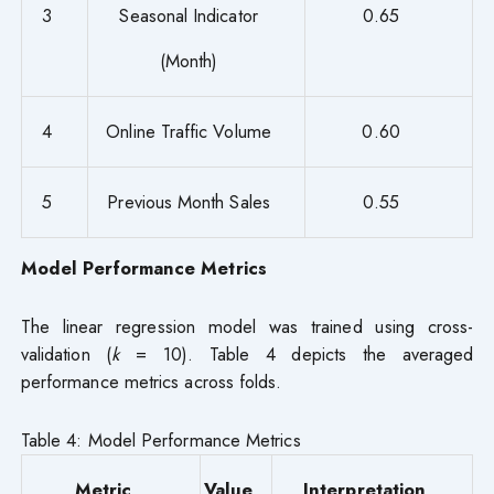
3
Seasonal Indicator
0.65
(Month)
4
Online Traffic Volume
0.60
5
Previous Month Sales
0.55
Model Performance Metrics
The linear regression model was trained using cross-
validation (
k
= 10). Table 4 depicts the averaged
performance metrics across folds.
Table 4: Model Performance Metrics
Metric
Value
Interpretation