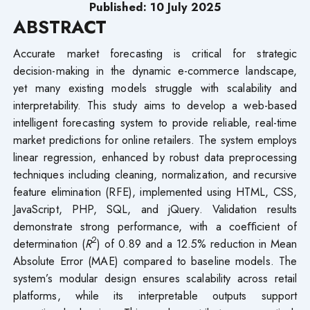
Published: 10 July
2025
ABSTRACT
Accurate market forecasting is critical for strategic
decision-making in the dynamic e-commerce landscape,
yet many existing models struggle with scalability and
interpretability. This study aims to develop a web-based
intelligent forecasting system to provide reliable, real-time
market predictions for online retailers. The system employs
linear regression, enhanced by robust data preprocessing
techniques including cleaning, normalization, and recursive
feature elimination (RFE), implemented using HTML, CSS,
JavaScript, PHP, SQL, and jQuery. Validation results
demonstrate strong performance, with a coeﬀicient of
2
determination (
R
) of 0.89 and a 12.5% reduction in Mean
Absolute Error (MAE) compared to baseline models. The
system’s modular design ensures scalability across retail
platforms, while its interpretable outputs support