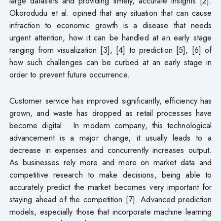
large datasets and providing timely, accurate insights [2].
Okorodudu et al. opined that any situation that can cause
infraction to economic growth is a disease that needs
urgent attention, how it can be handled at an early stage
ranging from visualization [3], [4] to prediction [5], [6] of
how such challenges can be curbed at an early stage in
order to prevent future occurrence.
Customer service has improved significantly, efficiency has
grown, and waste has dropped as retail processes have
become digital. In modern company, this technological
advancement is a major change; it usually leads to a
decrease in expenses and concurrently increases output.
As businesses rely more and more on market data and
competitive research to make decisions, being able to
accurately predict the market becomes very important for
staying ahead of the competition [7]. Advanced prediction
models, especially those that incorporate machine learning