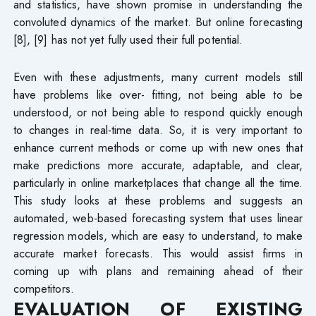
and statistics, have shown promise in understanding the
convoluted dynamics of the market. But online forecasting
[8], [9] has not yet fully used their full potential.
Even with these adjustments, many current models still
have problems like over- fitting, not being able to be
understood, or not being able to respond quickly enough
to changes in real-time data. So, it is very important to
enhance current methods or come up with new ones that
make predictions more accurate, adaptable, and clear,
particularly in online marketplaces that change all the time.
This study looks at these problems and suggests an
automated, web-based forecasting system that uses linear
regression models, which are easy to understand, to make
accurate market forecasts. This would assist firms in
coming up with plans and remaining ahead of their
competitors.
EVALUATION OF EXISTING