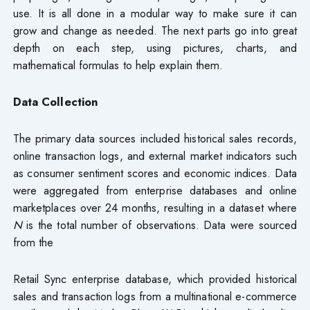
use. It is all done in a modular way to make sure it can
grow and change as needed. The next parts go into great
depth on each step, using pictures, charts, and
mathematical formulas to help explain them.
Data Collection
The primary data sources included historical sales records,
online transaction logs, and external market indicators such
as consumer sentiment scores and economic indices. Data
were aggregated from enterprise databases and online
marketplaces over 24 months, resulting in a dataset where
N
is the total number of observations. Data were sourced
from the
Retail Sync enterprise database, which provided historical
sales and transaction logs from a multinational e-commerce