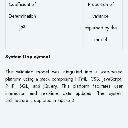
Coefficient of
Proportion of
Determination
variance
2
(
R
)
explained by the
model
System Deployment
The validated model was integrated into a web-based
platform using a stack comprising HTML, CSS, JavaScript,
PHP, SQL, and jQuery. This platform facilitates user
interaction and real-time data updates. The system
architecture is depicted in Figure 3.