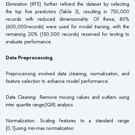
Elimination (RFE) further refined the dataset by selecting
the top five predictors (Table 3), resulting in 750,000
records with reduced dimensionality. Of these, 80%
(600,000records) were used for model training, with the
remaining 20% (150,000 records) reserved for testing to
evaluate performance.
Data Preprocessing
Preprocessing involved data cleaning, normalization, and
feature selection to enhance model performance:
Data Cleaning: Remove missing values and outliers using
inter quartile range(IQR) analysis.
Normalization: Scaling features to a standard range
[0
,
1]using min-max normalization: