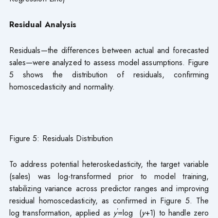
Residual Analysis
Residuals—the differences between actual and forecasted
sales—were analyzed to assess model assumptions. Figure
5 shows the distribution of residuals, confirming
homoscedasticity and normality.
Figure 5: Residuals Distribution
To address potential heteroskedasticity, the target variable
(sales) was log-transformed prior to model training,
stabilizing variance across predictor ranges and improving
residual homoscedasticity, as confirmed in Figure 5. The
′
log transformation, applied as
y
=log (
y
+1) to handle zero