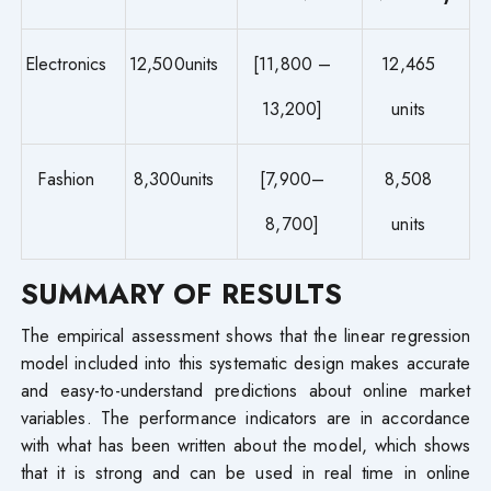
Electronics
12,500units
[11,800 –
12,465
13,200]
units
Fashion
8,300units
[7,900–
8,508
8,700]
units
SUMMARY OF RESULTS
The empirical assessment shows that the linear regression
model included into this systematic design makes accurate
and easy-to-understand predictions about online market
variables. The performance indicators are in accordance
with what has been written about the model, which shows
that it is strong and can be used in real time in online