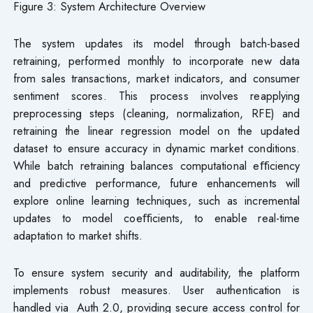
Figure 3: System Architecture Overview
The system updates its model through batch-based
retraining, performed monthly to incorporate new data
from sales transactions, market indicators, and consumer
sentiment scores. This process involves reapplying
preprocessing steps (cleaning, normalization, RFE) and
retraining the linear regression model on the updated
dataset to ensure accuracy in dynamic market conditions.
While batch retraining balances computational eﬀiciency
and predictive performance, future enhancements will
explore online learning techniques, such as incremental
updates to model coeﬀicients, to enable real-time
adaptation to market shifts.
To ensure system security and auditability, the platform
implements robust measures. User authentication is
handled via Auth 2.0, providing secure access control for