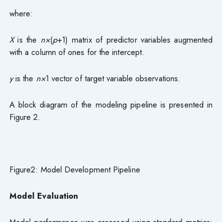
where:
X
is the
n×
(
p
+1) matrix of predictor variables augmented
with a column of ones for the intercept.
y
is the
n×
1 vector of target variable observations.
A block diagram of the modeling pipeline is presented in
Figure 2.
Figure2: Model Development Pipeline
Model
Evaluation