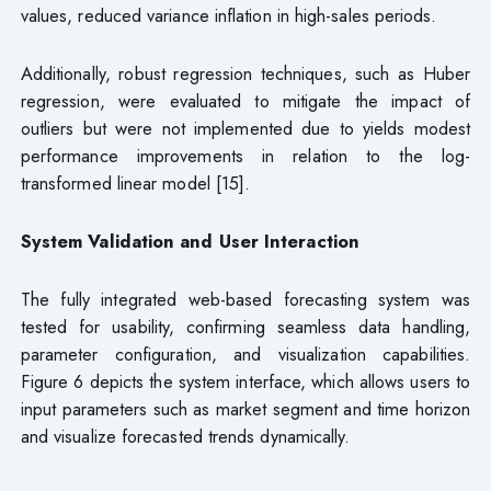
values, reduced variance inflation in high-sales periods.
Additionally, robust regression techniques, such as Huber
regression, were evaluated to mitigate the impact of
outliers but were not implemented due to yields modest
performance improvements in relation to the log-
transformed linear model [15].
System Validation and User Interaction
The fully integrated web-based forecasting system was
tested for usability, confirming seamless data handling,
parameter configuration, and visualization capabilities.
Figure 6 depicts the system interface, which allows users to
input parameters such as market segment and time horizon
and visualize forecasted trends dynamically.