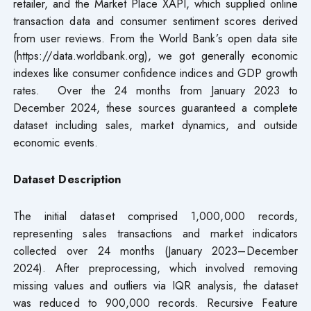
retailer, and the Market Place XAPI, which supplied online
transaction data and consumer sentiment scores derived
from user reviews. From the World Bank’s open data site
(https://data.worldbank.org), we got generally economic
indexes like consumer confidence indices and GDP growth
rates. Over the 24 months from January 2023 to
December 2024, these sources guaranteed a complete
dataset including sales, market dynamics, and outside
economic events.
Dataset
Description
The initial dataset comprised 1,000,000 records,
representing sales transactions and market indicators
collected over 24 months (January 2023–December
2024). After preprocessing, which involved removing
missing values and outliers via IQR analysis, the dataset
was reduced to 900,000 records. Recursive Feature