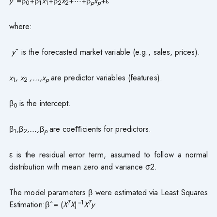
y
ˆ=β
+β
x
+β
x
+
···
+β
x
+ε
0
1
1
2
2
p
p
where:
y
ˆ is the forecasted market variable (e.g., sales, prices).
x
, x
,…,x
are predictor variables (features).
1
2
p
β
is the intercept.
0
β
,
β
,…,
β
are coeﬀicients for predictors.
1
2
p
ε is the residual error term, assumed to follow a normal
distribution with mean zero and variance σ2.
The model parameters β were estimated via Least Squares
T
−
1
T
Estimation:βˆ= (
X
X
)
X
y