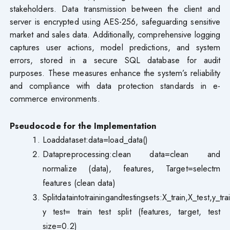
stakeholders. Data transmission between the client and
server is encrypted using AES-256, safeguarding sensitive
market and sales data. Additionally, comprehensive logging
captures user actions, model predictions, and system
errors, stored in a secure SQL database for audit
purposes. These measures enhance the system’s reliability
and compliance with data protection standards in e-
commerce environments.
Pseudocode for the Implementation
Loaddataset:data=load_data()
Datapreprocessing:clean data=clean and
normalize (data), features, Target=selectm
features (clean data)
Splitdataintotrainingandtestingsets:X_train,X_test,y_tra
y test= train test split (features, target, test
size=0.2)