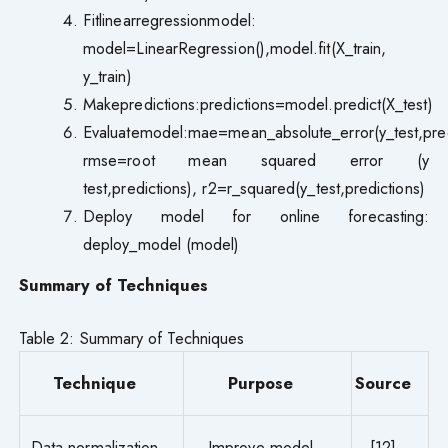
Fitlinearregressionmodel:
model=LinearRegression(),model.fit(X_train,
y_train)
Makepredictions:predictions=model.predict(X_test)
Evaluatemodel:mae=mean_absolute_error(y_test,pred
rmse=root mean squared error (y
test,predictions), r2=r_squared(y_test,predictions)
Deploy model for online forecasting:
deploy_model (model)
Summary of Techniques
Table 2: Summary of Techniques
Technique
Purpose
Source
Data normalization
Improve model
[12]