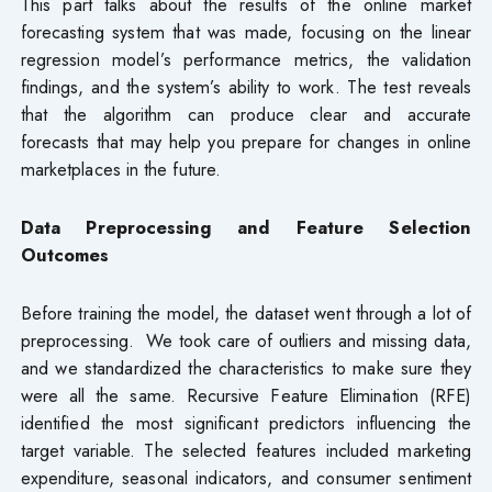
This part talks about the results of the online market
forecasting system that was made, focusing on the linear
regression model’s performance metrics, the validation
findings, and the system’s ability to work. The test reveals
that the algorithm can produce clear and accurate
forecasts that may help you prepare for changes in online
marketplaces in the future.
Data Preprocessing and Feature Selection
Outcomes
Before training the model, the dataset went through a lot of
preprocessing. We took care of outliers and missing data,
and we standardized the characteristics to make sure they
were all the same. Recursive Feature Elimination (RFE)
identified the most significant predictors influencing the
target variable. The selected features included marketing
expenditure, seasonal indicators, and consumer sentiment