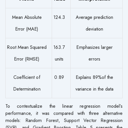
Mean Absolute
124.3
Average prediction
Error (MAE)
deviation
Root Mean Squared
163.7
Emphasizes larger
Error (RMSE)
units
errors
Coefficient of
0.89
Explains 89%of the
Determination
variance in the data
To contextualize the linear regression model’s
performance, it was compared with three alternative
models: Random Forest, Support Vector Regression
(SVR), and Gradient Boosting. Table 5 presents the