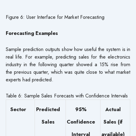
Figure 6: User Interface for Market Forecasting
Forecasting Examples
Sample prediction outputs show how useful the system is in
real life. For example, predicting sales for the electronics
industry in the following quarter showed a 15% rise from
the previous quarter, which was quite close to what market
experts had predicted.
Table 6: Sample Sales Forecasts with Confidence Intervals
Sector
Predicted
95%
Actual
Sales
Confidence
Sales (if
Interval
available)