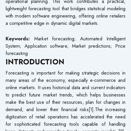
operational planning. This work contributes a practical,
lightweight forecasting tool that bridges statistical modeling
with modern software engineering, offering online retailers
a competitive edge in dynamic digital markets.
Keywords:
Market forecasting; Automated Intelligent
System; Application software; Market predictions; Price
forecasting
INTRODUCTION
Forecasting is important for making strategic decisions in
many areas of the economy, especially e-commerce and
online markets. It uses historical data and current indicators
to predict future market trends, which helps businesses
make the best use of their resources, plan for changes in
demand, and lower their financial risks[1].The increasing
digitization of retail operations has accelerated the need
for sophisticated forecasting tools capable of handling