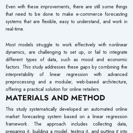
Even with these improvements, there are still some things
that need to be done to make e-commerce forecasting
systems that are flexible, easy to understand, and work in
real-time.
Most models struggle to work effectively with nonlinear
dynamics, are challenging to set up, or fail to integrate
different types of data, such as mood and economic
factors. This study addresses these gaps by combining the
interpretability of linear regression with advanced
preprocessing and a modular, web-based architecture,
offering a practical solution for online retailers.
MATERIALS AND METHOD
This study systematically developed an automated online
market forecasting system based on a linear regression
framework. The approach includes collecting data,
preparing it, building a model, testing it, and putting it into