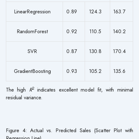
LinearRegression
0.89
124.3
163.7
RandomForest
0.92
110.5
140.2
SVR
0.87
130.8
170.4
GradientBoosting
0.93
105.2
135.6
2
The high
R
indicates excellent model fit, with minimal
residual variance.
Figure 4: Actual vs. Predicted Sales (Scatter Plot with
Regression Line)