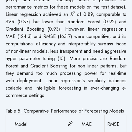
performance metrics for these models on the test dataset.
2
Linear regression achieved an
R
of 0.89, comparable to
SVR (0.87) but lower than Random Forest (0.92) and
Gradient Boosting (0.93). However, linear regression’s
MAE (124.3) and RMSE (163.7) were competitive, and its
computational eﬀiciency and interpretability surpass those
of non-linear models, less transparent and need aggressive
hyper parameter tuning (15). More precise are Random
Forest and Gradient Boosting for non linear patterns, but
they demand too much processing power for real-time
web deployment. Linear regression’s simplicity balances
scalable and intelligible forecasting in ever-changing e-
commerce settings.
Table 5: Comparative Performance of Forecasting Models
2
Model
R
MAE
RMSE