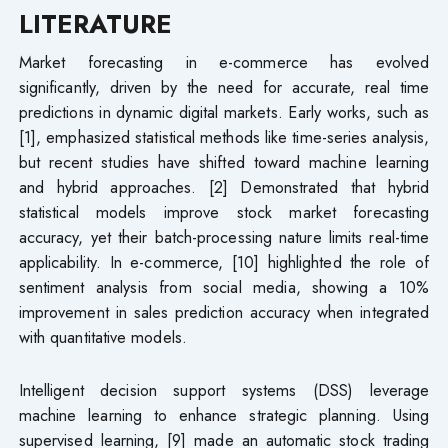
LITERATURE
Market forecasting in e-commerce has evolved
significantly, driven by the need for accurate, real time
predictions in dynamic digital markets. Early works, such as
[1], emphasized statistical methods like time-series analysis,
but recent studies have shifted toward machine learning
and hybrid approaches. [2] Demonstrated that hybrid
statistical models improve stock market forecasting
accuracy, yet their batch-processing nature limits real-time
applicability. In e-commerce, [10] highlighted the role of
sentiment analysis from social media, showing a 10%
improvement in sales prediction accuracy when integrated
with quantitative models.
Intelligent decision support systems (DSS) leverage
machine learning to enhance strategic planning. Using
supervised learning, [9] made an automatic stock trading