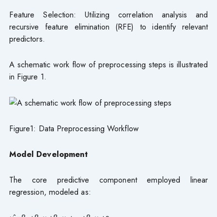
Feature Selection: Utilizing correlation analysis and
recursive feature elimination (RFE) to identify relevant
predictors.
A schematic work flow of preprocessing steps is illustrated
in Figure 1.
Figure1: Data Preprocessing Workflow
Model
Development
The core predictive component employed linear
regression, modeled as: