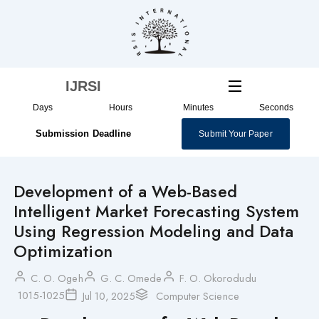
Skip
to
content
IJRSI
Days
Hours
Minutes
Seconds
Submission Deadline
Submit Your Paper
Development of a Web-Based
Intelligent Market Forecasting System
Using Regression Modeling and Data
Optimization
C. O. Ogeh
G. C. Omede
F. O. Okorodudu
1015-1025
Jul 10, 2025
Computer Science