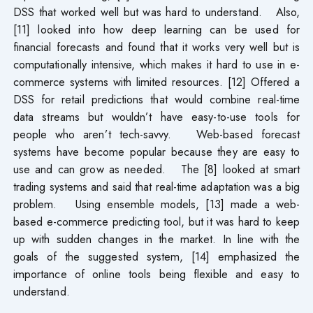
DSS that worked well but was hard to understand. Also,
[11] looked into how deep learning can be used for
financial forecasts and found that it works very well but is
computationally intensive, which makes it hard to use in e-
commerce systems with limited resources. [12] Offered a
DSS for retail predictions that would combine real-time
data streams but wouldn’t have easy-to-use tools for
people who aren’t tech-savvy. Web-based forecast
systems have become popular because they are easy to
use and can grow as needed. The [8] looked at smart
trading systems and said that real-time adaptation was a big
problem. Using ensemble models, [13] made a web-
based e-commerce predicting tool, but it was hard to keep
up with sudden changes in the market. In line with the
goals of the suggested system, [14] emphasized the
importance of online tools being flexible and easy to
understand.