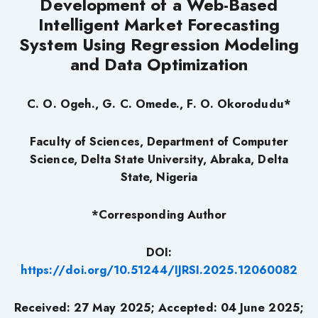
Development of a Web-Based
Intelligent Market Forecasting
System Using Regression Modeling
and Data Optimization
C. O. Ogeh.,
G. C. Omede., F. O. Okorodudu*
Faculty of Sciences, Department of Computer
Science, Delta State University, Abraka, Delta
State, Nigeria
*Corresponding Author
DOI:
https://doi.org/10.51244/IJRSI.2025.12060082
Received: 27 May 2025; Accepted: 04 June 2025;