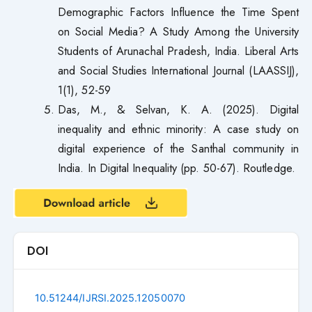
Demographic Factors Influence the Time Spent
on Social Media? A Study Among the University
Students of Arunachal Pradesh, India. Liberal Arts
and Social Studies International Journal (LAASSIJ),
1(1), 52-59
Das, M., & Selvan, K. A. (2025). Digital
inequality and ethnic minority: A case study on
digital experience of the Santhal community in
India. In Digital Inequality (pp. 50-67). Routledge.
DOI
10.51244/IJRSI.2025.12050070