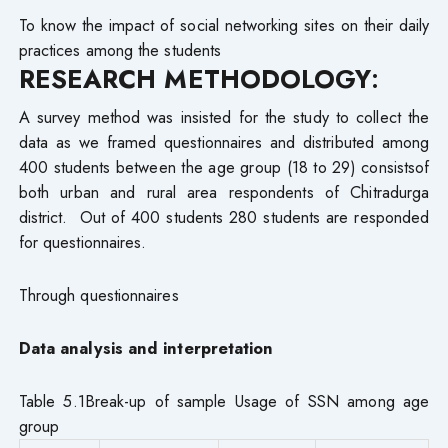
To know the impact of social networking sites on their daily
practices among the students
RESEARCH METHODOLOGY
:
A survey method was insisted for the study to collect the
data as we framed questionnaires and distributed among
400 students between the age group (18 to 29) consistsof
both urban and rural area respondents of Chitradurga
district. Out of 400 students 280 students are responded
for questionnaires.
Through questionnaires
Data analysis and interpretation
Table 5.1Break-up of sample Usage of SSN among age
group