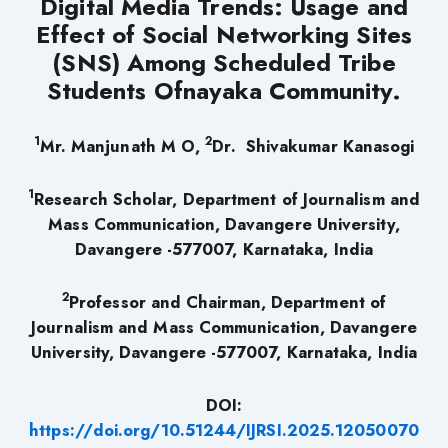
Digital Media Trends: Usage and
Effect of Social Networking Sites
(SNS) Among Scheduled Tribe
Students Ofnayaka Community.
1
2
Mr. Manjunath M O,
Dr. Shivakumar Kanasogi
1
Research Scholar, Department of Journalism and
Mass Communication, Davangere University,
Davangere -577007, Karnataka, India
2
Professor and Chairman, Department of
Journalism and Mass Communication, Davangere
University, Davangere -577007, Karnataka, India
DOI:
https://doi.org/10.51244/IJRSI.2025.12050070