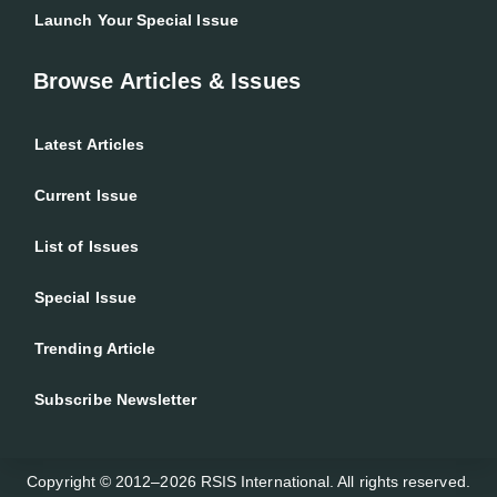
Launch Your Special Issue
Browse Articles & Issues
Latest Articles
Current Issue
List of Issues
Special Issue
Trending Article
Subscribe Newsletter
Copyright © 2012–2026 RSIS International. All rights reserved.