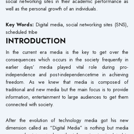
social networking sites in their academic performance as
well as the personal growth of an individuals.
Key Words:
Digital media, social networking sites (SNS),
scheduled tribe
INTRODUCTION
In the current era media is the key to get over the
consequences which occurs in the society frequently in
earlier days’ media played vital role during pro-
independence and post-independencetime in achieving
freedom. As we knew that media is composed of
traditional and new media but the main focus is to provide
information, entertainment to large audiences to get them
connected with society.
After the evolution of technology media got his new
dimension called as “Digital Media” is nothing but media