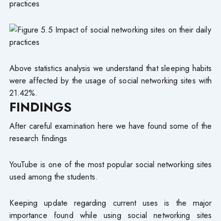
practices
Above statistics analysis we understand that sleeping habits
were affected by the usage of social networking sites with
21.42%.
FINDINGS
After careful examination here we have found some of the
research findings
YouTube is one of the most popular social networking sites
used among the students.
Keeping update regarding current uses is the major
importance found while using social networking sites