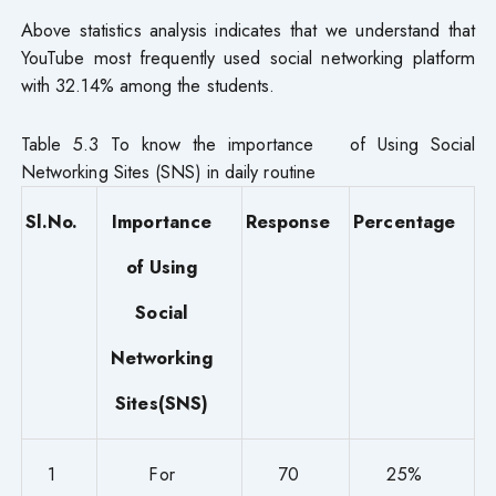
Above statistics analysis indicates that we understand that
YouTube most frequently used social networking platform
with 32.14% among the students.
Table 5.3 To know the importance of Using Social
Networking Sites (SNS) in daily routine
Sl.No.
Importance
Response
Percentage
of Using
Social
Networking
Sites(SNS)
1
For
70
25%