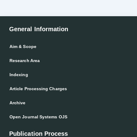
General Information
Aim & Scope
Research Area
Indexing
Article Processing Charges
Archive
Open Journal Systems OJS
Publication Process