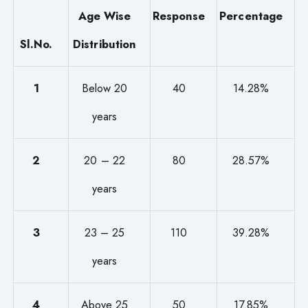
Age Wise
Response
Percentage
Sl.No.
Distribution
1
Below 20
40
14.28%
years
2
20 – 22
80
28.57%
years
3
23 – 25
110
39.28%
years
4
Above 25
50
17.85%