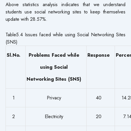
Above statistics analysis indicates that we understand
students use social networking sites to keep themselves
update with 28.57%.
Table5.4 Issues faced while using Social Networking Sites
(SNS)
Sl.No.
Problems Faced while
Response
Perce
using Social
Networking Sites (SNS)
1
Privacy
40
14.
2
Electricity
20
7.1