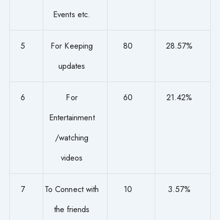
Events etc.
5
For Keeping
80
28.57%
updates
6
For
60
21.42%
Entertainment
/watching
videos
7
To Connect with
10
3.57%
the friends