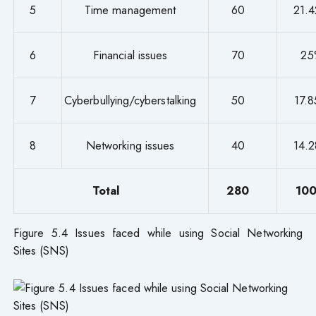
5
Time management
60
21.
6
Financial issues
70
25
7
Cyberbullying/cyberstalking
50
17.
8
Networking issues
40
14.
Total
280
10
Figure 5.4 Issues faced while using Social Networking
Sites (SNS)