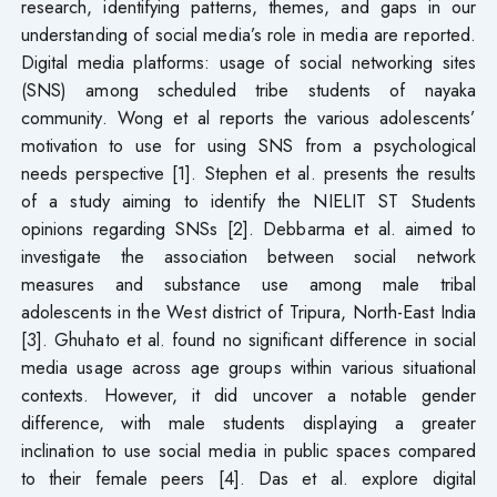
research, identifying patterns, themes, and gaps in our
understanding of social media’s role in media are reported.
Digital media platforms: usage of social networking sites
(SNS) among scheduled tribe students of nayaka
community. Wong et al reports the various adolescents’
motivation to use for using SNS from a psychological
needs perspective [1]. Stephen et al. presents the results
of a study aiming to identify the NIELIT ST Students
opinions regarding SNSs [2]. Debbarma et al. aimed to
investigate the association between social network
measures and substance use among male tribal
adolescents in the West district of Tripura, North-East India
[3]. Ghuhato et al. found no significant difference in social
media usage across age groups within various situational
contexts. However, it did uncover a notable gender
difference, with male students displaying a greater
inclination to use social media in public spaces compared
to their female peers [4]. Das et al. explore digital