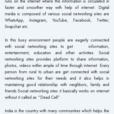
runs on the internet where the information is circulated in
faster and smoother way with help of internet. Digital
media is composed of various social networking sites are
WhatsApp, Instagram, YouTube, Facebook, Twitter,
Snapchat etc.
In this busy environment people are eagerly connected
with social networking sites to get information,
entertainment, education and other activities. Social
networking sites provides platform to share information,
photos, videos within ample of time through internet. Every
person from rural to urban are get connected with social
networking sites for their needs and it also helps in
maintaining good relationship with neighbors, family and
friends.Social networking sites it basically works on internet
without it called as “Dead Cell”.
India is the country with many communities which helps the