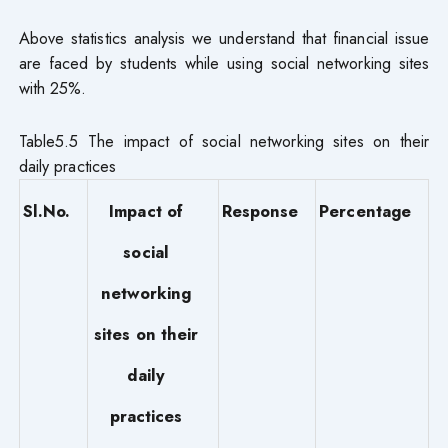
Above statistics analysis we understand that financial issue
are faced by students while using social networking sites
with 25%.
Table5.5 The impact of social networking sites on their
daily practices
Sl.No.
Impact of
Response
Percentage
social
networking
sites on their
daily
practices