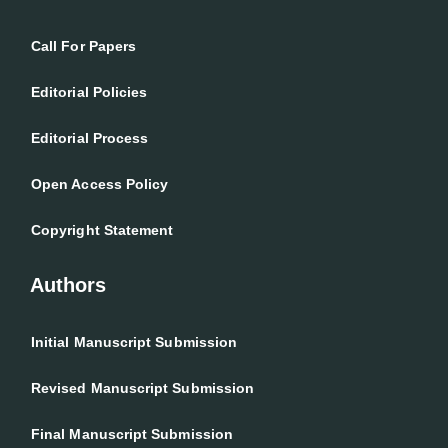
Call For Papers
Editorial Policies
Editorial Process
Open Access Policy
Copyright Statement
Authors
Initial Manuscript Submission
Revised Manuscript Submission
Final Manuscript Submission