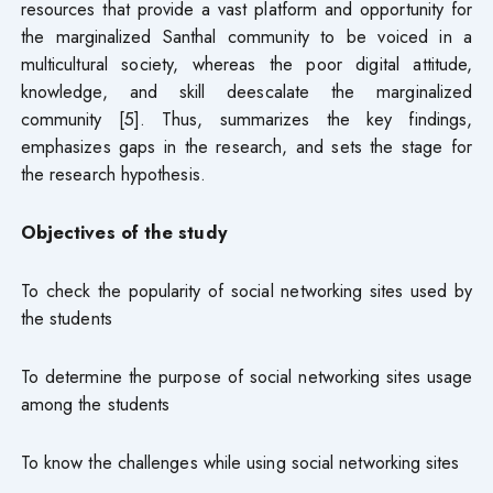
resources that provide a vast platform and opportunity for
the marginalized Santhal community to be voiced in a
multicultural society, whereas the poor digital attitude,
knowledge, and skill deescalate the marginalized
community [5]. Thus, summarizes the key findings,
emphasizes gaps in the research, and sets the stage for
the research hypothesis.
Objectives of the study
To check the popularity of social networking sites used by
the students
To determine the purpose of social networking sites usage
among the students
To know the challenges while using social networking sites