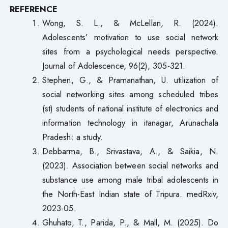
REFERENCE
Wong, S. L., & McLellan, R. (2024).
Adolescents’ motivation to use social network
sites from a psychological needs perspective.
Journal of Adolescence, 96(2), 305-321.
Stephen, G., & Pramanathan, U. utilization of
social networking sites among scheduled tribes
(st) students of national institute of electronics and
information technology in itanagar, Arunachala
Pradesh: a study.
Debbarma, B., Srivastava, A., & Saikia, N.
(2023). Association between social networks and
substance use among male tribal adolescents in
the North-East Indian state of Tripura. medRxiv,
2023-05.
Ghuhato, T., Parida, P., & Mall, M. (2025). Do