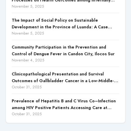
Displaced Persons (IDPs) in Selected States in North
November 5, 2025
Central, Nigeria
The Impact of Social Policy on Sustainable
Development in the Province of Luanda: A Case
Study of Cacuaco Municipality, Paraíso
November 5, 2025
Neighborhood, Kikolo Commune (2021–2024)
Community Participation in the Prevention and
Control of Dengue Fever in Candon City, Ilocos Sur
November 4, 2025
Clinicopathological Presentation and Survival
Outcomes of Gallbladder Cancer in a Low-Middle-
Income Country (LMIC)
October 31, 2025
Prevalence of Hepatitis B and C Virus Co–Infection
among HIV Positive Patients Accessing Care at
Wuse District Hospital, ABUJA, Nigeria
October 31, 2025