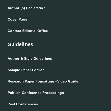
Author (s) Declaration
Cover Page
Contact Editorial Office
Guidelines
Author & Style Guidelines
Sample Paper Format
Research Paper Formatting –Video Guide
Publish Conference Proceedings
Past Conferences