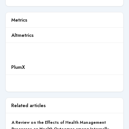
Metrics
Altmetrics
PlumX
Related articles
A Review on the Effects of Health Management
Processes on Health Outcomes among Internally