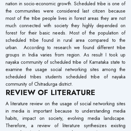
nation in socio-economic growth. Scheduled tribe is one of
the communities were considered last citizen because
most of the tribe people lives in forest areas they are not
much connected with society they highly depended on
forest for their basic needs. Most of the population of
scheduled tribe found in rural area compared to the
urban. According to research we found different tribe
groups in India varies from region. As result I took up
nayaka community of scheduled tribe of Karnataka state to
examine the usage social networking sites among the
scheduled tribes students scheduled tribe of nayaka
community of Chitradurga district.
REVIEW OF LITERATURE
A literature review on the usage of social networking sites
in media is important because to understanding media
habits, impact on society, evolving media landscape.
Therefore, a review of literature synthesizes existing