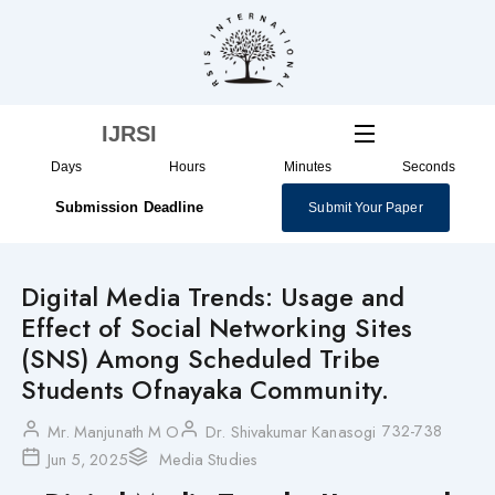
Skip
to
content
IJRSI
Days
Hours
Minutes
Seconds
Submission Deadline
Submit Your Paper
Digital Media Trends: Usage and
Effect of Social Networking Sites
(SNS) Among Scheduled Tribe
Students Ofnayaka Community.
732-738
Mr. Manjunath M O
Dr. Shivakumar Kanasogi
Jun 5, 2025
Media Studies