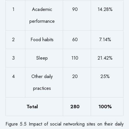
1
Academic
90
14.28%
performance
2
Food habits
60
7.14%
3
Sleep
110
21.42%
4
Other daily
20
25%
practices
Total
280
100%
Figure 5.5 Impact of social networking sites on their daily