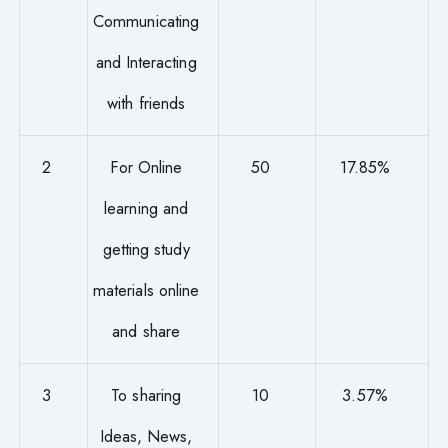
Communicating
and Interacting
with friends
2
For Online
50
17.85%
learning and
getting study
materials online
and share
3
To sharing
10
3.57%
Ideas, News,