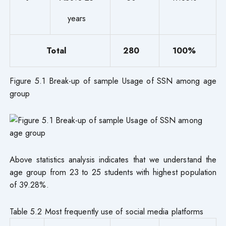
years
Total
280
100%
Figure 5.1 Break-up of sample Usage of SSN among age
group
Above statistics analysis indicates that we understand the
age group from 23 to 25 students with highest population
of 39.28%.
Table 5.2 Most frequently use of social media platforms