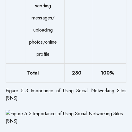
sending
messages/
uploading
photos/online
profile
Total
280
100%
Figure 5.3 Importance of Using Social Networking Sites
(SNS)