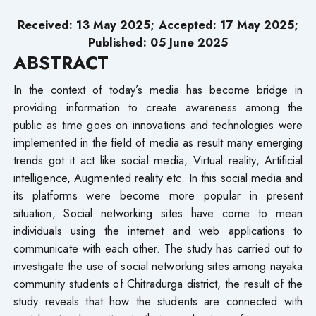
Received: 13 May 2025; Accepted: 17 May 2025;
Published: 05 June 2025
ABSTRACT
In the context of today’s media has become bridge in
providing information to create awareness among the
public as time goes on innovations and technologies were
implemented in the field of media as result many emerging
trends got it act like social media, Virtual reality, Artificial
intelligence, Augmented reality etc. In this social media and
its platforms were become more popular in present
situation, Social networking sites have come to mean
individuals using the internet and web applications to
communicate with each other. The study has carried out to
investigate the use of social networking sites among nayaka
community students of Chitradurga district, the result of the
study reveals that how the students are connected with