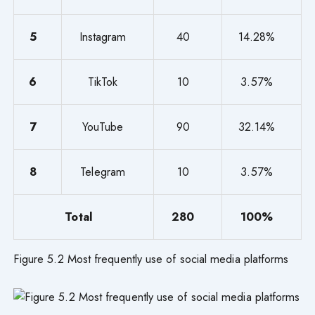
5
Instagram
40
14.28%
6
TikTok
10
3.57%
7
YouTube
90
32.14%
8
Telegram
10
3.57%
Total
280
100%
Figure 5.2 Most frequently use of social media platforms