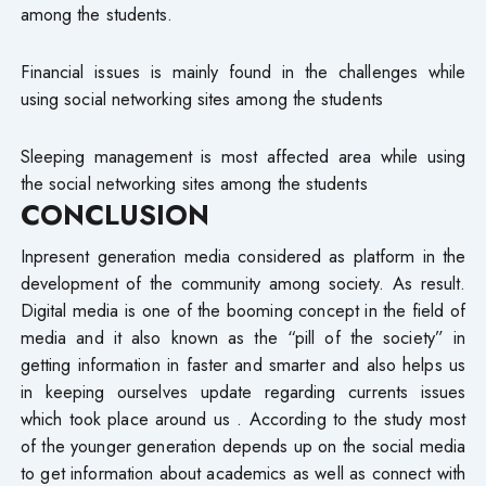
among the students.
Financial issues is mainly found in the challenges while
using social networking sites among the students
Sleeping management is most affected area while using
the social networking sites among the students
CONCLUSION
Inpresent generation media considered as platform in the
development of the community among society. As result.
Digital media is one of the booming concept in the field of
media and it also known as the “pill of the society” in
getting information in faster and smarter and also helps us
in keeping ourselves update regarding currents issues
which took place around us . According to the study most
of the younger generation depends up on the social media
to get information about academics as well as connect with