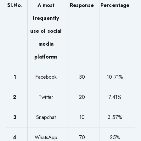
Sl.No.
A most
Response
Percentage
frequently
use of social
media
platforms
1
Facebook
30
10.71%
2
Twitter
20
7.41%
3
Snapchat
10
3.57%
4
WhatsApp
70
25%