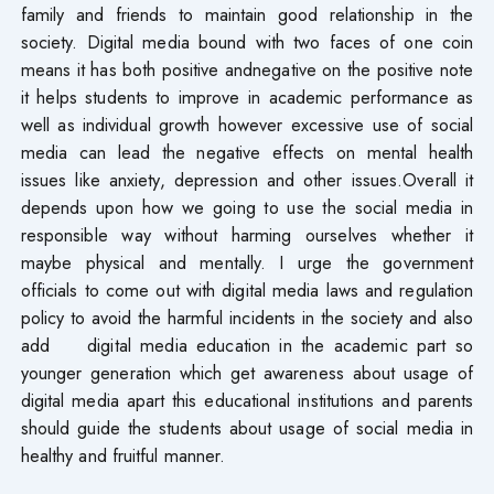
family and friends to maintain good relationship in the
society. Digital media bound with two faces of one coin
means it has both positive andnegative on the positive note
it helps students to improve in academic performance as
well as individual growth however excessive use of social
media can lead the negative effects on mental health
issues like anxiety, depression and other issues.Overall it
depends upon how we going to use the social media in
responsible way without harming ourselves whether it
maybe physical and mentally. I urge the government
officials to come out with digital media laws and regulation
policy to avoid the harmful incidents in the society and also
add digital media education in the academic part so
younger generation which get awareness about usage of
digital media apart this educational institutions and parents
should guide the students about usage of social media in
healthy and fruitful manner.