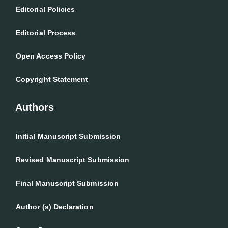
Editorial Policies
Editorial Process
Open Access Policy
Copyright Statement
Authors
Initial Manuscript Submission
Revised Manuscript Submission
Final Manuscript Submission
Author (s) Declaration