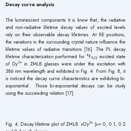
Decay curve analysis
The luminescent components it is know that, the radiative
and non-radiative lifetime decay values of excited levels
rely on their observable decay lifetimes. At RE positions,
the variations in the surrounding crystal nature influence the
lifetime values of radiative transitions [16]. The PL decay
4
lifetime characterization performed for
F
excited state
9/2
3+
of Dy
in ZMLB glasses were under the excitation with
386 nm wavelength and exhibited in Fig. 4. From Fig. 8, it
is noticed the decay curve characteristics are exhibiting bi-
exponential. Those bi-exponential decays can be study
using the succeeding relation [17].
3+
Fig. 4. Decay lifetime plot of ZMLB: xDy
(x= 0, 0.1, 0.2