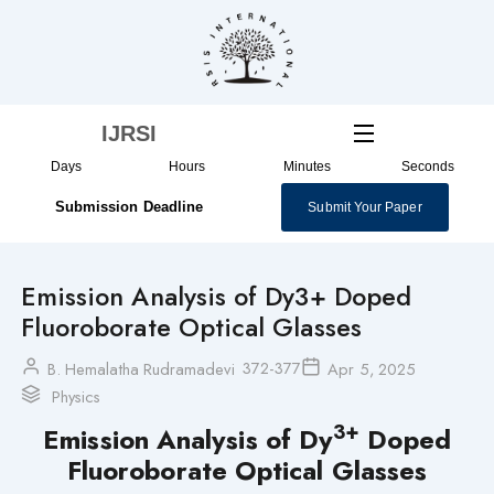
Skip
to
content
IJRSI
Days
Hours
Minutes
Seconds
Submission Deadline
Submit Your Paper
Emission Analysis of Dy3+ Doped
Fluoroborate Optical Glasses
372-377
B. Hemalatha Rudramadevi
Apr 5, 2025
Physics
3+
Emission Analysis of Dy
Doped
Fluoroborate Optical Glasses