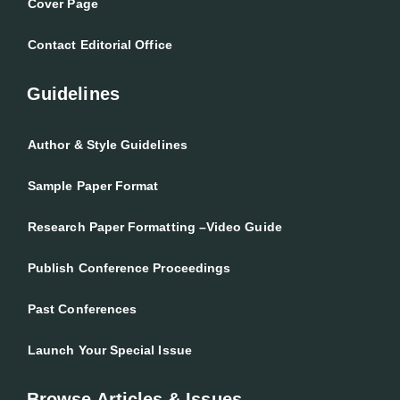
Cover Page
Contact Editorial Office
Guidelines
Author & Style Guidelines
Sample Paper Format
Research Paper Formatting –Video Guide
Publish Conference Proceedings
Past Conferences
Launch Your Special Issue
Browse Articles & Issues