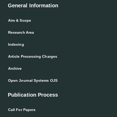
General Information
Aim & Scope
Research Area
Indexing
Article Processing Charges
Archive
Open Journal Systems OJS
Publication Process
Call For Papers