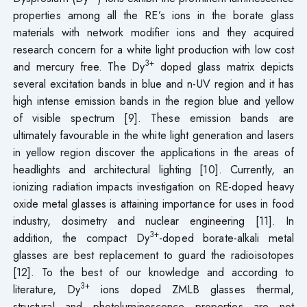
properties among all the RE’s ions in the borate glass
materials with network modifier ions and they acquired
research concern for a white light production with low cost
3+
and mercury free. The Dy
doped glass matrix depicts
several excitation bands in blue and n-UV region and it has
high intense emission bands in the region blue and yellow
of visible spectrum [9]. These emission bands are
ultimately favourable in the white light generation and lasers
in yellow region discover the applications in the areas of
headlights and architectural lighting [10]. Currently, an
ionizing radiation impacts investigation on RE-doped heavy
oxide metal glasses is attaining importance for uses in food
industry, dosimetry and nuclear engineering [11]. In
3+
addition, the compact Dy
-doped borate-alkali metal
glasses are best replacement to guard the radioisotopes
[12]. To the best of our knowledge and according to
3+
literature, Dy
ions doped ZMLB glasses thermal,
structural and photoluminescence properties are not