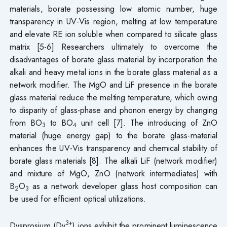
materials, borate possessing low atomic number, huge
transparency in UV-Vis region, melting at low temperature
and elevate RE ion soluble when compared to silicate glass
matrix [5-6] Researchers ultimately to overcome the
disadvantages of borate glass material by incorporation the
alkali and heavy metal ions in the borate glass material as a
network modifier. The MgO and LiF presence in the borate
glass material reduce the melting temperature, which owing
to disparity of glass-phase and phonon energy by changing
from BO
to BO
unit cell [7]. The introducing of ZnO
3
4
material (huge energy gap) to the borate glass-material
enhances the UV-Vis transparency and chemical stability of
borate glass materials [8]. The alkali LiF (network modifier)
and mixture of MgO, ZnO (network intermediates) with
B
O
as a network developer glass host composition can
2
3
be used for efficient optical utilizations.
3+
Dysprosium (Dy
) ions exhibit the prominent luminescence