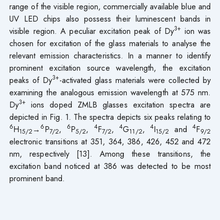
range of the visible region, commercially available blue and
UV LED chips also possess their luminescent bands in
3+
visible region. A peculiar excitation peak of Dy
ion was
chosen for excitation of the glass materials to analyse the
relevant emission characteristics. In a manner to identify
prominent excitation source wavelength, the excitation
3+
peaks of Dy
-activated glass materials were collected by
examining the analogous emission wavelength at 575 nm.
3+
Dy
ions doped ZMLB glasses excitation spectra are
depicted in Fig. 1. The spectra depicts six peaks relating to
6
6
6
4
4
4
4
H
→
P
,
P
,
F
,
G
,
I
and
F
15/2
7/2
5/2
7/2
11/2
15/2
9/2
electronic transitions at 351, 364, 386, 426, 452 and 472
nm, respectively [13]. Among these transitions, the
excitation band noticed at 386 was detected to be most
prominent band.