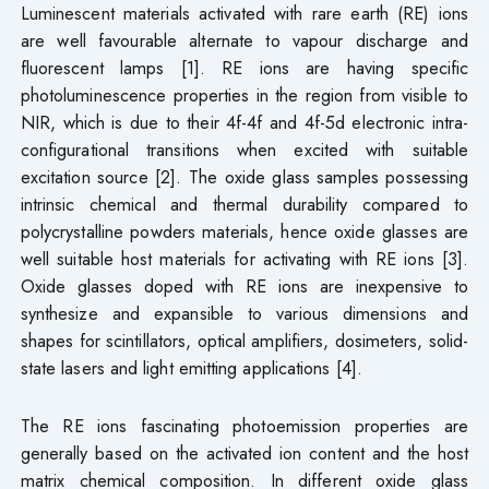
Luminescent materials activated with rare earth (RE) ions
are well favourable alternate to vapour discharge and
fluorescent lamps [1]. RE ions are having specific
photoluminescence properties in the region from visible to
NIR, which is due to their 4f-4f and 4f-5d electronic intra-
configurational transitions when excited with suitable
excitation source [2]. The oxide glass samples possessing
intrinsic chemical and thermal durability compared to
polycrystalline powders materials, hence oxide glasses are
well suitable host materials for activating with RE ions [3].
Oxide glasses doped with RE ions are inexpensive to
synthesize and expansible to various dimensions and
shapes for scintillators, optical amplifiers, dosimeters, solid-
state lasers and light emitting applications [4].
The RE ions fascinating photoemission properties are
generally based on the activated ion content and the host
matrix chemical composition. In different oxide glass