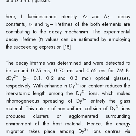
and 0.3 mol) glasses.
here, I- luminescence intensity. A
and A
– decay
1
2
constants, τ
and τ
– lifetimes of the both elements are
1
2
contributing to the decay mechanism. The experimental
decay lifetime (τ) values can be estimated by employing
the succeeding expression [18]
The decay lifetime was determined and were detected to
be around 0.75 ms, 0.70 ms and 0.65 ms for ZMLB:
3+
xDy
(x= 0.1, 0.2 and 0.3 mol) optical glasses,
3+
respectively. With enhance in Dy
ion content reduces the
3+
inter-atomic length among the Dy
ions, which makes
3+
inhomogeneous spreading of Dy
entirely the glass
3+
material. This nature of non-uniform collision of Dy
ions
produces clusters or agglomerated surrounding
environment of the host material. Hence, the energy
3+
migration takes place among Dy
ions centres via