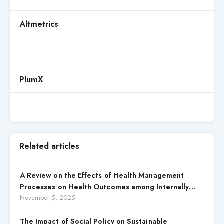
Altmetrics
PlumX
Related articles
A Review on the Effects of Health Management
Processes on Health Outcomes among Internally
Displaced Persons (IDPs) in Selected States in North
November 5, 2025
Central, Nigeria
The Impact of Social Policy on Sustainable