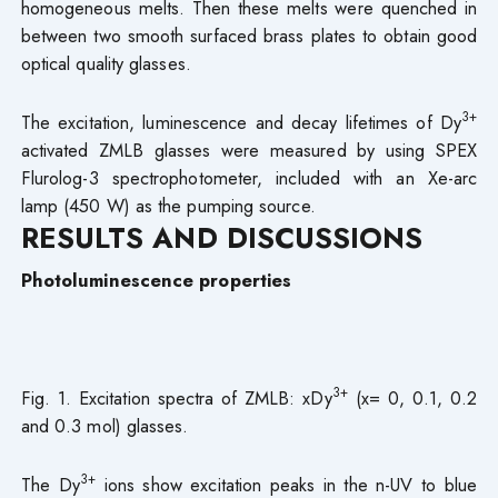
homogeneous melts. Then these melts were quenched in
between two smooth surfaced brass plates to obtain good
optical quality glasses.
3+
The excitation, luminescence and decay lifetimes of Dy
activated ZMLB glasses were measured by using SPEX
Flurolog-3 spectrophotometer, included with an Xe-arc
lamp (450 W) as the pumping source.
RESULTS AND DISCUSSIONS
Photoluminescence properties
3+
Fig. 1. Excitation spectra of ZMLB: xDy
(x= 0, 0.1, 0.2
and 0.3 mol) glasses.
3+
The Dy
ions show excitation peaks in the n-UV to blue