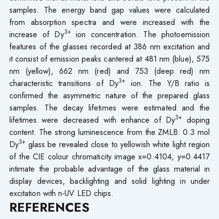
samples. The energy band gap values were calculated
from absorption spectra and were increased with the
3+
increase of Dy
ion concentration. The photoemission
features of the glasses recorded at 386 nm excitation and
it consist of emission peaks cantered at 481 nm (blue), 575
nm (yellow), 662 nm (red) and 753 (deep red) nm
3+
characteristic transitions of Dy
ion. The Y/B ratio is
confirmed the asymmetric nature of the prepared glass
samples. The decay lifetimes were estimated and the
3+
lifetimes were decreased with enhance of Dy
doping
content. The strong luminescence from the ZMLB: 0.3 mol
3+
Dy
glass be revealed close to yellowish white light region
of the CIE colour chromaticity image x=0.4104, y=0.4417
intimate the probable advantage of the glass material in
display devices, backlighting and solid lighting in under
excitation with n-UV LED chips.
REFERENCES