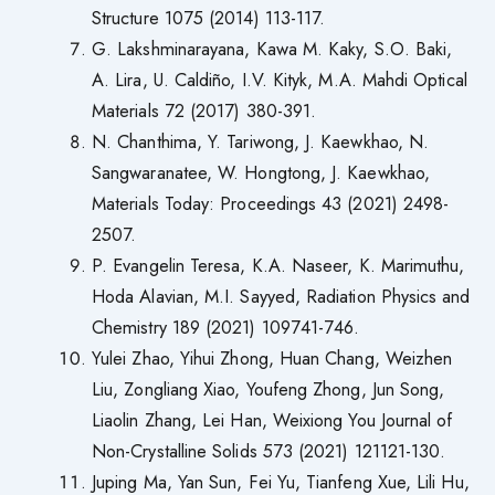
Structure 1075 (2014) 113-117.
G. Lakshminarayana, Kawa M. Kaky, S.O. Baki,
A. Lira, U. Caldiño, I.V. Kityk, M.A. Mahdi Optical
Materials 72 (2017) 380-391.
N. Chanthima, Y. Tariwong, J. Kaewkhao, N.
Sangwaranatee, W. Hongtong, J. Kaewkhao,
Materials Today: Proceedings 43 (2021) 2498-
2507.
P. Evangelin Teresa, K.A. Naseer, K. Marimuthu,
Hoda Alavian, M.I. Sayyed, Radiation Physics and
Chemistry 189 (2021) 109741-746.
Yulei Zhao, Yihui Zhong, Huan Chang, Weizhen
Liu, Zongliang Xiao, Youfeng Zhong, Jun Song,
Liaolin Zhang, Lei Han, Weixiong You Journal of
Non-Crystalline Solids 573 (2021) 121121-130.
Juping Ma, Yan Sun, Fei Yu, Tianfeng Xue, Lili Hu,