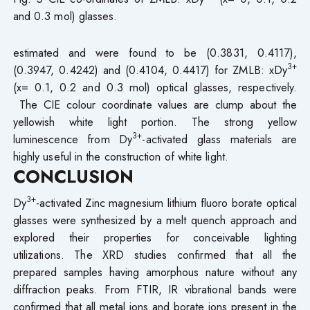
and 0.3 mol) glasses.
estimated and were found to be (0.3831, 0.4117),
3+
(0.3947, 0.4242) and (0.4104, 0.4417) for ZMLB: xDy
(x= 0.1, 0.2 and 0.3 mol) optical glasses, respectively.
The CIE colour coordinate values are clump about the
yellowish white light portion. The strong yellow
3+
luminescence from Dy
-activated glass materials are
highly useful in the construction of white light.
CONCLUSION
3+
Dy
-activated Zinc magnesium lithium fluoro borate optical
glasses were synthesized by a melt quench approach and
explored their properties for conceivable lighting
utilizations. The XRD studies confirmed that all the
prepared samples having amorphous nature without any
diffraction peaks. From FTIR, IR vibrational bands were
confirmed that all metal ions and borate ions present in the