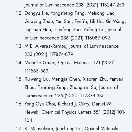
Journal of Luminescence 238 (2021) 118247-253.
Dongyu He, Yongzheng Fang, Meisong Liao,
Guoying Zhao, Yan Sun, Fei Yu, Lili Hu, Xin Wang,
Jingshan Hou, Tianfeng Xue, Yufeng Liu, Journal
of Luminescence 236 (2021) 118087-097.
M.E. Alvarez-Ramos, Journal of Luminescence
233 (2021) 117874-879.
Michelle Grüne, Optical Materials 121 (2021)
111563-569.
Ruiwang Liu, Mengjia Chen, Xiaoran Zhu, Yanyan
Zhou, Fanming Zeng, Zhongmin Su, Journal of
Luminescence 226 (2020) 117378-385.
Yong Gyu Choi, Richard J. Curry, Daniel W.
Hewak, Chemical Physics Letters 551 (2012) 101-
104.
K. Mariselvam, Juncheng Liu, Optical Materials