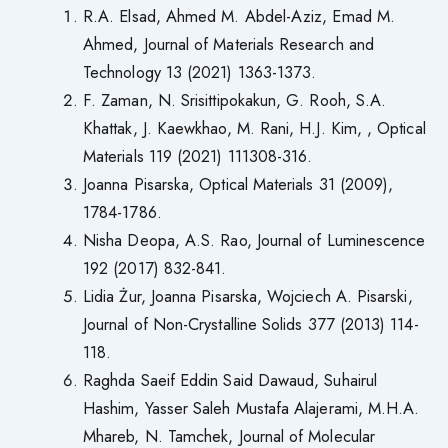
R.A. Elsad, Ahmed M. Abdel-Aziz, Emad M.
Ahmed, Journal of Materials Research and
Technology 13 (2021) 1363-1373.
F. Zaman, N. Srisittipokakun, G. Rooh, S.A.
Khattak, J. Kaewkhao, M. Rani, H.J. Kim, , Optical
Materials 119 (2021) 111308-316.
Joanna Pisarska, Optical Materials 31 (2009),
1784-1786.
Nisha Deopa, A.S. Rao, Journal of Luminescence
192 (2017) 832-841.
Lidia Żur, Joanna Pisarska, Wojciech A. Pisarski,
Journal of Non-Crystalline Solids 377 (2013) 114-
118.
Raghda Saeif Eddin Said Dawaud, Suhairul
Hashim, Yasser Saleh Mustafa Alajerami, M.H.A.
Mhareb, N. Tamchek, Journal of Molecular