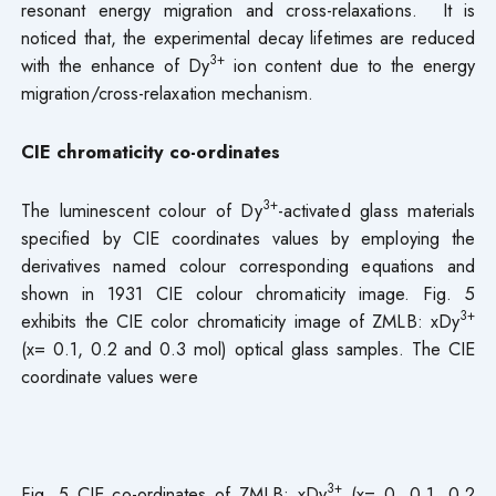
resonant energy migration and cross-relaxations. It is
noticed that, the experimental decay lifetimes are reduced
3+
with the enhance of Dy
ion content due to the energy
migration/cross-relaxation mechanism.
CIE chromaticity co-ordinates
3+
The luminescent colour of Dy
-activated glass materials
specified by CIE coordinates values by employing the
derivatives named colour corresponding equations and
shown in 1931 CIE colour chromaticity image. Fig. 5
3+
exhibits the CIE color chromaticity image of ZMLB: xDy
(x= 0.1, 0.2 and 0.3 mol) optical glass samples. The CIE
coordinate values were
3+
Fig. 5 CIE co-ordinates of ZMLB: xDy
(x= 0, 0.1, 0.2