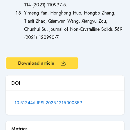
114 (2021) 110997-5.
Yimeng Yan, Honghong Huo, Hongbo Zhang,
Tianli Zhao, Qianwen Wang, Xiangyu Zou,
Chunhui Su, Journal of Non-Crystalline Solids 569
(2021) 120990-7.
DOI
10.51244/IJRSI.2025.121500035P
Metrics