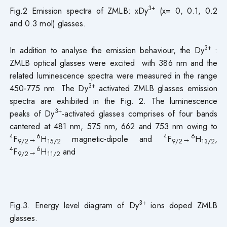
3+
Fig.2 Emission spectra of ZMLB: xDy
(x= 0, 0.1, 0.2
and 0.3 mol) glasses.
3+
In addition to analyse the emission behaviour, the Dy
:
ZMLB optical glasses were excited with 386 nm and the
related luminescence spectra were measured in the range
3+
450-775 nm. The Dy
activated ZMLB glasses emission
spectra are exhibited in the Fig. 2. The luminescence
3+
peaks of Dy
-activated glasses comprises of four bands
cantered at 481 nm, 575 nm, 662 and 753 nm owing to
4
6
4
6
F
→
H
magnetic-dipole and
F
→
H
,
9/2
15/2
9/2
13/2
4
6
F
→
H
and
9/2
11/2
3+
Fig.3. Energy level diagram of Dy
ions doped ZMLB
glasses.