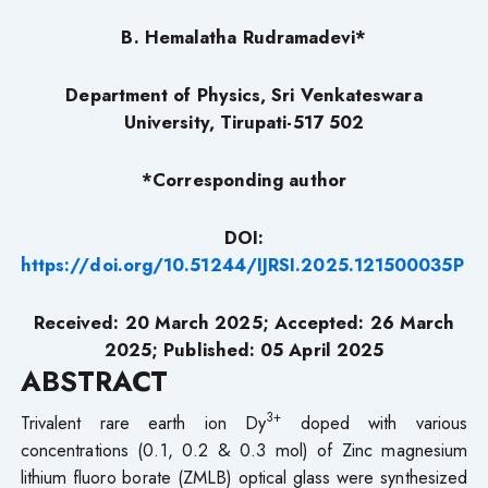
B. Hemalatha Rudramadevi*
Department of Physics, Sri Venkateswara
University, Tirupati-517 502
*Corresponding author
DOI:
https://doi.org/10.51244/IJRSI.2025.121500035P
Received: 20 March 2025; Accepted: 26 March
2025; Published: 05 April 2025
ABSTRACT
3+
Trivalent rare earth ion Dy
doped with various
concentrations (0.1, 0.2 & 0.3 mol) of Zinc magnesium
lithium fluoro borate (ZMLB) optical glass were synthesized