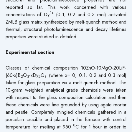
reported so far. This work concerned with various
3+
concentrations of Dy
(0.1, 0.2 and 0.3 mol) activated
ZMLB glass matrix synthesized by melt-quench method and
thermal, structural photoluminescence and decay lifetimes
properties were studied in detailed.
Experimental section
Glasses of chemical composition 10ZnO-10MgO-20LiF-
(60-x)B
O
-xDy
O
(where x= 0, 0.1, 0.2 and 0.3 mol)
2
3
2
3
taken for glass preparation via a melt quench method. The
10-gram weighted analytical grade chemicals were taken
with respect to the glass composition calculation and then
these chemicals were fine grounded by using agate mortar
and pestle. Completely mingled chemicals gathered in a
porcelain crucible and placed in the furnace with control
0
temperature for melting at 950
C for 1 hour in order to