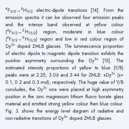
4
6
F
→
H
electric-dipole transitions [14]. From the
9/2
9/2
emission spectra it can be observed four emission peaks
and the intense band observed at yellow colour
4
6
(
F
→
H
) region, moderate in blue colour
9/2
13/2
4
6
(
F
→
H
) region and low in red colour region of
9/2
15/2
3+
Dy
doped ZMLB glasses. The luminescence proportion
of electric dipole to magnetic dipole transition exhibits the
3+
position asymmetry surrounding the Dy
[15]. The
estimated intensity proportions of yellow to blue (Y/B)
3+
peaks were at 2.25, 3.06 and 3.44 for ZMLB: xDy
(x=
0.1, 0.2 and 0.3 mol), respectively. The huge value of Y/B
3+
concludes, the Dy
ions were placed at high asymmetry
position in the zinc magnesium lithium fluoro borate glass
material and emitted strong yellow colour then blue colour.
Fig. 3. shows the energy level diagram of radiative and
3+
non-radiative transitions of Dy
doped ZMLB glasses.