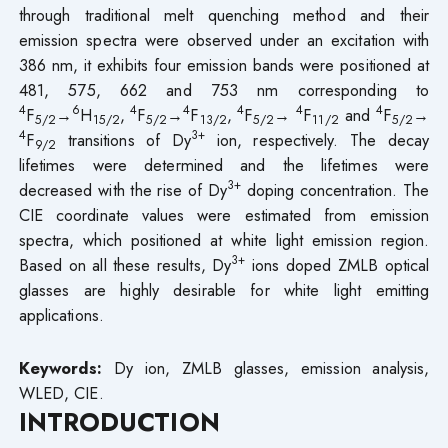
through traditional melt quenching method and their
emission spectra were observed under an excitation with
386 nm, it exhibits four emission bands were positioned at
481, 575, 662 and 753 nm corresponding to
4
6
4
4
4
4
4
F
→
H
,
F
→
F
,
F
→
F
and
F
→
5/2
15/2
5/2
13/2
5/2
11/2
5/2
4
3+
F
transitions of Dy
ion, respectively. The decay
9/2
lifetimes were determined and the lifetimes were
3+
decreased with the rise of Dy
doping concentration. The
CIE coordinate values were estimated from emission
spectra, which positioned at white light emission region.
3+
Based on all these results, Dy
ions doped ZMLB optical
glasses are highly desirable for white light emitting
applications.
Keywords:
Dy ion, ZMLB glasses, emission analysis,
WLED, CIE.
INTRODUCTION