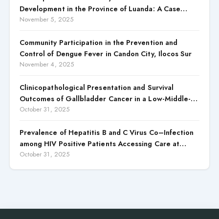
Development in the Province of Luanda: A Case
Study of Cacuaco Municipality, Paraíso
November 5, 2025
Neighborhood, Kikolo Commune (2021–2024)
Community Participation in the Prevention and
Control of Dengue Fever in Candon City, Ilocos Sur
November 4, 2025
Clinicopathological Presentation and Survival
Outcomes of Gallbladder Cancer in a Low-Middle-
Income Country (LMIC)
October 31, 2025
Prevalence of Hepatitis B and C Virus Co–Infection
among HIV Positive Patients Accessing Care at
Wuse District Hospital, ABUJA, Nigeria
October 31, 2025