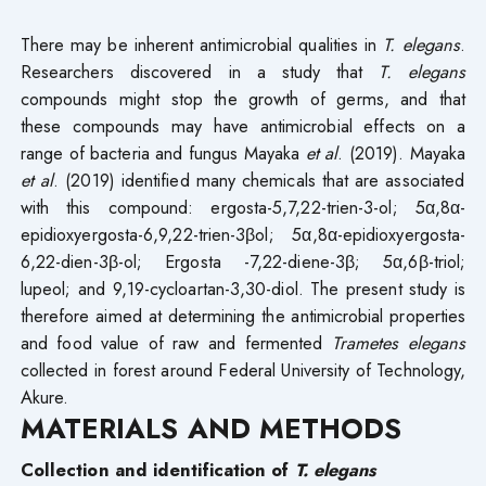
There may be inherent antimicrobial qualities in
T. elegans
.
Researchers discovered in a study that
T. elegans
compounds might stop the growth of germs, and that
these compounds may have antimicrobial effects on a
range of bacteria and fungus Mayaka
et al
. (2019). Mayaka
et al
. (2019) identified many chemicals that are associated
with this compound: ergosta-5,7,22-trien-3-ol; 5α,8α-
epidioxyergosta-6,9,22-trien-3βol; 5α,8α-epidioxyergosta-
6,22-dien-3β-ol; Ergosta -7,22-diene-3β; 5α,6β-triol;
lupeol; and 9,19-cycloartan-3,30-diol. The present study is
therefore aimed at determining the antimicrobial properties
and food value of raw and fermented
Trametes elegans
collected in forest around Federal University of Technology,
Akure.
MATERIALS AND METHODS
Collection and identification of
T. elegans