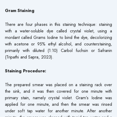
Gram Staining
There are four phases in this staining technique: staining
with a water-soluble dye called crystal violet, using a
mordant called Grams Iodine to bind the dye, decolorizing
with acetone or 95% ethyl alcohol, and counterstaining,
primarily with diluted (1:10) Carbol fuchsin or Safranin
(Tripathi and Sapra, 2023).
Staining Procedure:
The prepared smear was placed on a staining rack over
the sink, and it was then covered for one minute with
primary stain, namely crystal violet. Gram’s Iodine was
applied for one minute, and then the smear was rinsed
under soft tap water for another minute. After another