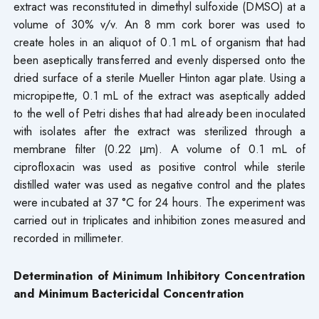
extract was reconstituted in dimethyl sulfoxide (DMSO) at a
volume of 30% v/v. An 8 mm cork borer was used to
create holes in an aliquot of 0.1 mL of organism that had
been aseptically transferred and evenly dispersed onto the
dried surface of a sterile Mueller Hinton agar plate. Using a
micropipette, 0.1 mL of the extract was aseptically added
to the well of Petri dishes that had already been inoculated
with isolates after the extract was sterilized through a
membrane filter (0.22 μm). A volume of 0.1 mL of
ciprofloxacin was used as positive control while sterile
distilled water was used as negative control and the plates
were incubated at 37 °C for 24 hours. The experiment was
carried out in triplicates and inhibition zones measured and
recorded in millimeter.
Determination of Minimum Inhibitory Concentration
and Minimum Bactericidal Concentration