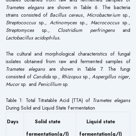
Trametes elegans
are shown in Table 6. The bacteria
strains consisted of
Bacillus cereus
,
Microbacterium
sp.,
Streptococcus
sp
., Actinomyces
sp
., Macrococcus
sp
.,
Streptomyces
sp
., Clostridium perfringens
and
Lactobacillus acidophilus.
The cultural and morphological characteristics of fungal
isolates obtained from raw and fermented samples of
Trametes elegans
are shown in Table 7. The fungi
consisted of
Candida
sp.,
Rhizopus
sp.,
Aspergillus
niger
,
Mucor
sp. and
Penicillium
sp.
Table 1: Total Titratable Acid (TTA) of
Trametes elegans
During Solid and Liquid State Fermentation
Days
Solid state
Liquid state
fermentation(g/l)
fermentation(g/l)