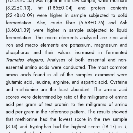
(70.24±0.33) was higher in the raw sample, while moisture
(3.22±0.13), fat (1.85±0.04) and protein contents
(22.48±0.09) were higher in sample subjected to solid
fermentation. Also, crude fibre (6.68±0.76) and Ash
(3.60±1.39) were higher in sample subjected to liquid
fermentation. The micro elements analysed are zinc and
iron and macro elements are potassium, magnesium and
phosphorus and their values increased in fermented
Trametes elegans.
Analyses of both essential and non-
essential amino acids were conducted. The most common
amino acids found in all of the samples examined were
glutamic acid, leucine, arginine, and aspartic acid. Cysteine
and methionine are the least abundant. The amino acid
scores were determined by ratio of the milligrams of amino
acid per gram of test protein to the milligrams of amino
acid per gram in the reference pattern. The results showed
that methionine had the lowest score in the raw sample
(3.14) and tryptophan had the highest score (18.17) in
T.