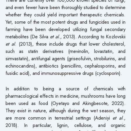
and even fewer have been thoroughly studied to determine
whether they could yield important therapeutic chemicals.
Yet, some of the most potent drugs and fungicides used in
farming have been developed utilizing fungal secondary
metabolites (De Silva
et al
., 2013). According to Kozlovskii
et al
. (2013), these include drugs that lower cholesterol,
such as statin derivatives (mevinolin, lovastatin, and
simvastatin), antifungal agents (griseofulvin, strobilurins, and
echinocandins), antibiotics (penicillins, cephalosporins, and
fusidic acid), and immunosuppressive drugs (cyclosporin).
In addition to being a source of chemicals with
pharmacological effects in medicine, mushrooms have long
been used as food (Oyetayo and Akingbesote, 2022).
They exist in nature, although during the wet season, they
are more common in terrestrial settings (Adeniyi
et al
.,
2018). In particular, lignin, cellulose, and organic