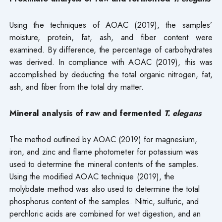
Using the techniques of AOAC (2019), the samples’
moisture, protein, fat, ash, and fiber content were
examined. By difference, the percentage of carbohydrates
was derived. In compliance with AOAC (2019), this was
accomplished by deducting the total organic nitrogen, fat,
ash, and fiber from the total dry matter.
Mineral analysis of raw and fermented
T. elegans
The method outlined by AOAC (2019) for magnesium,
iron, and zinc and flame photometer for potassium was
used to determine the mineral contents of the samples.
Using the modified AOAC technique (2019), the
molybdate method was also used to determine the total
phosphorus content of the samples. Nitric, sulfuric, and
perchloric acids are combined for wet digestion, and an