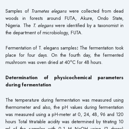
Samples of
Trametes elegans
were collected from dead
woods in forests around FUTA, Akure, Ondo State,
Nigeria. The
T. elegans
were identified by a taxonomist in
the department of microbiology, FUTA.
Fermentation of T. elegans samples
:
The fermentation took
place for four days. On the fourth day, the fermented
o
mushroom was oven dried at 40
C for 48 hours.
Determination of physicochemical parameters
during fermentation
The temperature during fermentation was measured using
thermometer and also, the pH values during fermentation
was measured using a pH-meter at 0, 24, 48, 96 and 120
hours Total titratable acidity was determined by titrating 10
ml of the samples with 0.1 M NaOH using (2 drops)