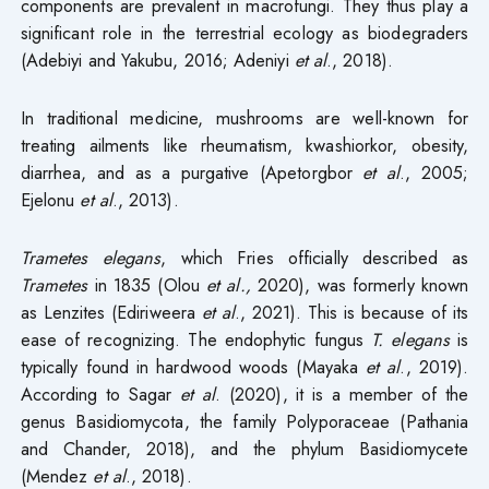
components are prevalent in macrofungi. They thus play a
significant role in the terrestrial ecology as biodegraders
(Adebiyi and Yakubu, 2016; Adeniyi
et al
., 2018).
In traditional medicine, mushrooms are well-known for
treating ailments like rheumatism, kwashiorkor, obesity,
diarrhea, and as a purgative (Apetorgbor
et al
., 2005;
Ejelonu
et al
., 2013).
Trametes elegans
, which Fries officially described as
Trametes
in 1835 (Olou
et al.,
2020), was formerly known
as Lenzites (Ediriweera
et al
., 2021). This is because of its
ease of recognizing. The endophytic fungus
T. elegans
is
typically found in hardwood woods (Mayaka
et al
., 2019).
According to Sagar
et al
. (2020), it is a member of the
genus Basidiomycota, the family Polyporaceae (Pathania
and Chander, 2018), and the phylum Basidiomycete
(Mendez
et al
., 2018).