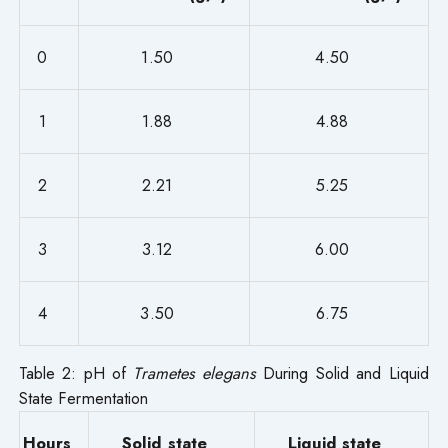
0
1.50
4.50
1
1.88
4.88
2
2.21
5.25
3
3.12
6.00
4
3.50
6.75
Table 2: pH of
Trametes elegans
During Solid and Liquid
State Fermentation
Hours
Solid state
Liquid state