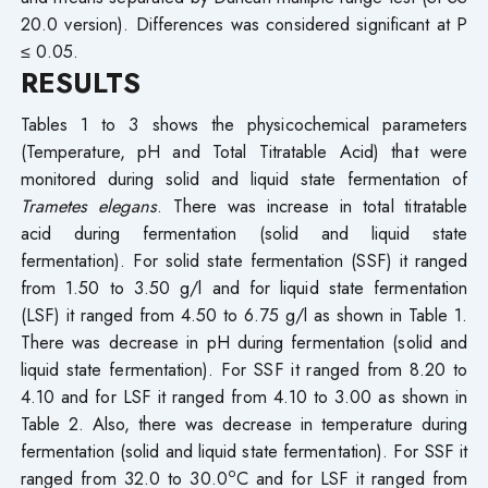
20.0 version). Differences was considered significant at P
≤ 0.05.
RESULTS
Tables 1 to 3 shows the physicochemical parameters
(Temperature, pH and Total Titratable Acid) that were
monitored during solid and liquid state fermentation of
Trametes elegans
. There was increase in total titratable
acid during fermentation (solid and liquid state
fermentation). For solid state fermentation (SSF) it ranged
from 1.50 to 3.50 g/l and for liquid state fermentation
(LSF) it ranged from 4.50 to 6.75 g/l as shown in Table 1.
There was decrease in pH during fermentation (solid and
liquid state fermentation). For SSF it ranged from 8.20 to
4.10 and for LSF it ranged from 4.10 to 3.00 as shown in
Table 2. Also, there was decrease in temperature during
fermentation (solid and liquid state fermentation). For SSF it
o
ranged from 32.0 to 30.0
C and for LSF it ranged from