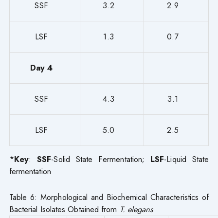
SSF
3.2
2.9
LSF
1.3
0.7
Day 4
SSF
4.3
3.1
LSF
5.0
2.5
*
Key
:
SSF
-Solid State Fermentation;
LSF
-Liquid State
fermentation
Table 6: Morphological and Biochemical Characteristics of
Bacterial Isolates Obtained from
T. elegans