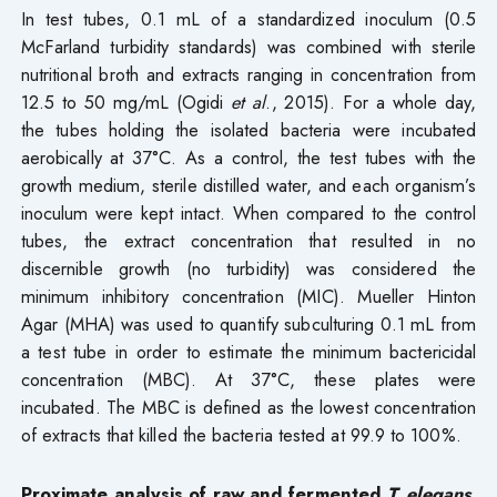
In test tubes, 0.1 mL of a standardized inoculum (0.5
McFarland turbidity standards) was combined with sterile
nutritional broth and extracts ranging in concentration from
12.5 to 50 mg/mL (Ogidi
et al
., 2015). For a whole day,
the tubes holding the isolated bacteria were incubated
aerobically at 37°C. As a control, the test tubes with the
growth medium, sterile distilled water, and each organism’s
inoculum were kept intact. When compared to the control
tubes, the extract concentration that resulted in no
discernible growth (no turbidity) was considered the
minimum inhibitory concentration (MIC). Mueller Hinton
Agar (MHA) was used to quantify subculturing 0.1 mL from
a test tube in order to estimate the minimum bactericidal
concentration (MBC). At 37°C, these plates were
incubated. The MBC is defined as the lowest concentration
of extracts that killed the bacteria tested at 99.9 to 100%.
Proximate analysis of raw and fermented
T. elegans