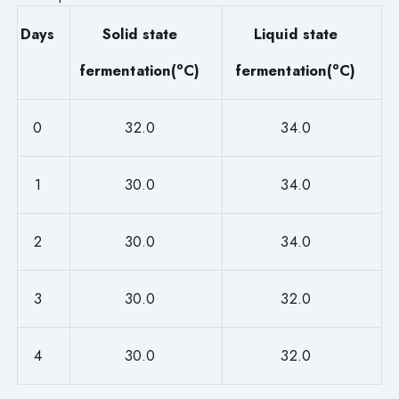
Days
Solid state
Liquid state
o
o
fermentation(
C)
fermentation(
C)
0
32.0
34.0
1
30.0
34.0
2
30.0
34.0
3
30.0
32.0
4
30.0
32.0