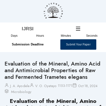
Skip
to
content
IJRSI
Days
Hours
Minutes
Seconds
Submission Deadline
Submit Your Paper
Evaluation of the Mineral, Amino Acid
and Antimicrobial Properties of Raw
and Fermented Trametes elegans
1153-1171
J. A. Ayodele
V. O. Oyetayo
Oct 18, 2024
Microbiology
Evaluation of the Mineral, Amino