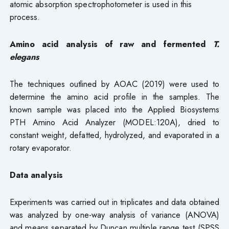
atomic absorption spectrophotometer is used in this
process.
Amino acid analysis of raw and fermented
T.
elegans
The techniques outlined by AOAC (2019) were used to
determine the amino acid profile in the samples. The
known sample was placed into the Applied Biosystems
PTH Amino Acid Analyzer (MODEL:120A), dried to
constant weight, defatted, hydrolyzed, and evaporated in a
rotary evaporator.
Data analysis
Experiments was carried out in triplicates and data obtained
was analyzed by one-way analysis of variance (ANOVA)
and means separated by Duncan multiple range test (SPSS