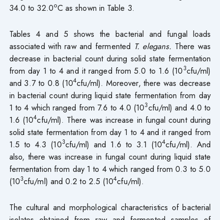
o
34.0 to 32.0
C as shown in Table 3.
Tables 4 and 5 shows the bacterial and fungal loads
associated with raw and fermented
T. elegans.
There was
decrease in bacterial count during solid state fermentation
3
from day 1 to 4 and it ranged from 5.0 to 1.6 (10
cfu/ml)
4
and 3.7 to 0.8 (10
cfu/ml). Moreover, there was decrease
in bacterial count during liquid state fermentation from day
3
1 to 4 which ranged from 7.6 to 4.0 (10
cfu/ml) and 4.0 to
4
1.6 (10
cfu/ml). There was increase in fungal count during
solid state fermentation from day 1 to 4 and it ranged from
3
4
1.5 to 4.3 (10
cfu/ml) and 1.6 to 3.1 (10
cfu/ml). And
also, there was increase in fungal count during liquid state
fermentation from day 1 to 4 which ranged from 0.3 to 5.0
3
4
(10
cfu/ml) and 0.2 to 2.5 (10
cfu/ml).
The cultural and morphological characteristics of bacterial
isolates obtained from raw and fermented samples of