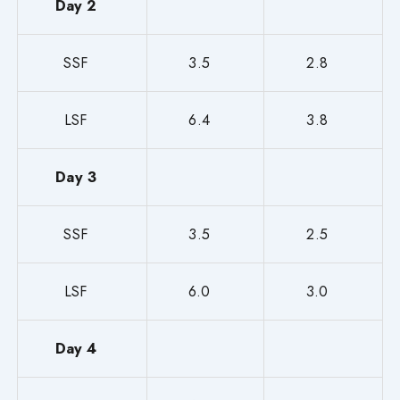
Day 2
SSF
3.5
2.8
LSF
6.4
3.8
Day 3
SSF
3.5
2.5
LSF
6.0
3.0
Day 4