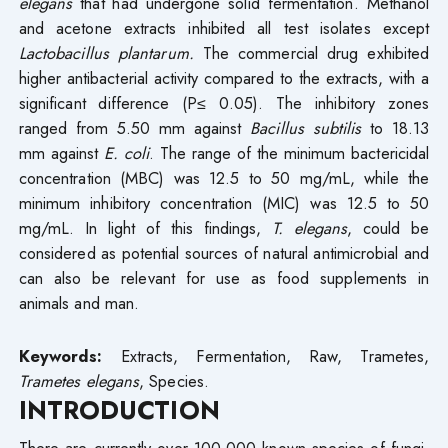
elegans
that had undergone solid fermentation. Methanol
and acetone extracts inhibited all test isolates except
Lactobacillus plantarum.
The commercial drug exhibited
higher antibacterial activity compared to the extracts, with a
significant difference (P≤ 0.05). The inhibitory zones
ranged from 5.50 mm against
Bacillus subtilis
to 18.13
mm against
E. coli
. The range of the minimum bactericidal
concentration (MBC) was 12.5 to 50 mg/mL, while the
minimum inhibitory concentration (MIC) was 12.5 to 50
mg/mL. In light of this findings,
T. elegans
, could be
considered as potential sources of natural antimicrobial and
can also be relevant for use as food supplements in
animals and man.
Keywords:
Extracts, Fermentation, Raw, Trametes,
Trametes elegans
, Species.
INTRODUCTION
There are currently over 100,000 known species of fungi,