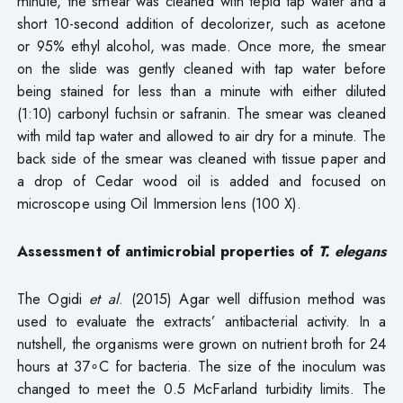
minute, the smear was cleaned with tepid tap water and a
short 10-second addition of decolorizer, such as acetone
or 95% ethyl alcohol, was made. Once more, the smear
on the slide was gently cleaned with tap water before
being stained for less than a minute with either diluted
(1:10) carbonyl fuchsin or safranin. The smear was cleaned
with mild tap water and allowed to air dry for a minute. The
back side of the smear was cleaned with tissue paper and
a drop of Cedar wood oil is added and focused on
microscope using Oil Immersion lens (100 X).
Assessment of antimicrobial properties of
T. elegans
The Ogidi
et al
. (2015) Agar well diffusion method was
used to evaluate the extracts’ antibacterial activity. In a
nutshell, the organisms were grown on nutrient broth for 24
hours at 37∘C for bacteria. The size of the inoculum was
changed to meet the 0.5 McFarland turbidity limits. The