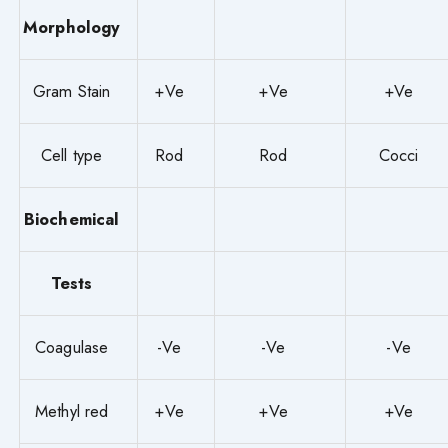
Morphology
Gram Stain
+Ve
+Ve
+Ve
Cell type
Rod
Rod
Cocci
Biochemical
Tests
Coagulase
-Ve
-Ve
-Ve
Methyl red
+Ve
+Ve
+Ve