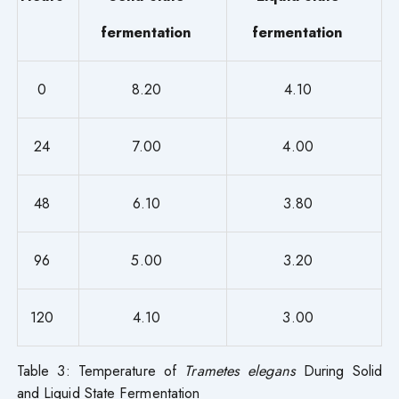
fermentation
fermentation
0
8.20
4.10
24
7.00
4.00
48
6.10
3.80
96
5.00
3.20
120
4.10
3.00
Table 3: Temperature of
Trametes elegans
During Solid
and Liquid State Fermentation