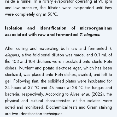
inside a funnel. In a rotary evaporator operating at 90 rpm
and low pressure, the filtrates were evaporated until they
were completely dry at 50°C.
Isolation and identification of microorganisms
associated with raw and fermented
T. elegans
:
After cutting and macerating both raw and fermented
T.
elegans
, a five-fold serial dilution was made, and 0.1 mL of
the 103 and 104 dilutions were inoculated onto sterile Petri
dishes. Nutrient and potato dextrose agar, which has been
sterilized, was placed onto Petri dishes, swirled, and left to
gel. Following that, the solidified plates were incubated for
24 hours at 37 °C and 48 hours at 28 °C for fungus and
bacteria, respectively. According to Alves
et al
. (2022), the
physical and cultural characteristics of the isolates were
noted and monitored. Biochemical tests and Gram staining
are two identification techniques.