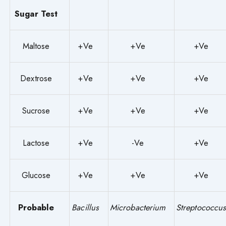
Sugar Test
Maltose
+Ve
+Ve
+Ve
Dextrose
+Ve
+Ve
+Ve
Sucrose
+Ve
+Ve
+Ve
Lactose
+Ve
-Ve
+Ve
Glucose
+Ve
+Ve
+Ve
Probable
Bacillus
Microbacterium
Streptococcu