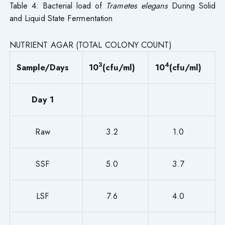
Table 4: Bacterial load of
Trametes elegans
During Solid
and Liquid State Fermentation
NUTRIENT AGAR (TOTAL COLONY COUNT)
3
4
Sample/Days
10
(cfu/ml)
10
(cfu/ml)
Day 1
Raw
3.2
1.0
SSF
5.0
3.7
LSF
7.6
4.0