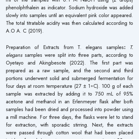
phenolphthalein as indicator. Sodium hydroxide was added
slowly into samples until an equivalent pink color appeared.
The total titratable acidity was then calculated according to
A.O A. C (2019).
Preparation of Extracts from T. elegans samples
:
T.
elegans
samples were split into three parts, according to
Oyetayo and Akingbesote (2022). The first part was
prepared as a raw sample, and the second and third
portions underwent solid and submerged fermentation for
four days at room temperature (27 ± 1∘C). 100 g of each
sample was extracted by adding it to 750 mL of 95%
acetone and methanol in an Erlenmeyer flask after both
samples had been dried and processed into powder using
a mill machine. For three days, the flasks were let to stand
for extraction, with sporadic stirring. Next, the extracts
were passed through cotton wool that had been placed