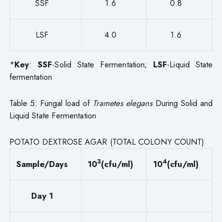
SSF
1.6
0.8
LSF
4.0
1.6
*
Key
:
SSF
-Solid State Fermentation;
LSF
-Liquid State
fermentation
Table 5: Fungal load of
Trametes elegans
During Solid and
Liquid State Fermentation
POTATO DEXTROSE AGAR (TOTAL COLONY COUNT)
3
4
Sample/Days
10
(cfu/ml)
10
(cfu/ml)
Day 1