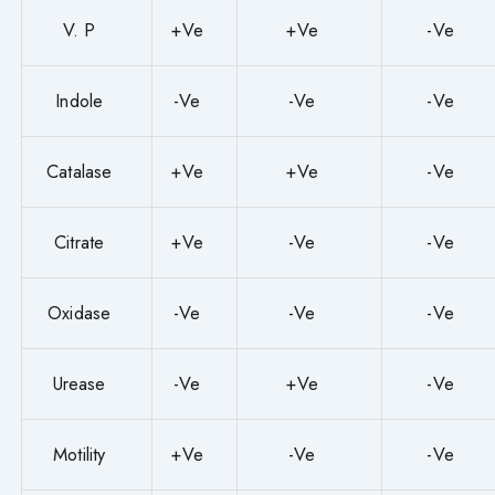
V. P
+Ve
+Ve
-Ve
Indole
-Ve
-Ve
-Ve
Catalase
+Ve
+Ve
-Ve
Citrate
+Ve
-Ve
-Ve
Oxidase
-Ve
-Ve
-Ve
Urease
-Ve
+Ve
-Ve
Motility
+Ve
-Ve
-Ve