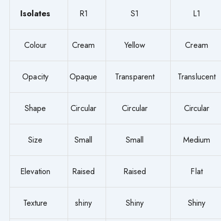
Isolates
R1
S1
L1
Colour
Cream
Yellow
Cream
Opacity
Opaque
Transparent
Translucent
Shape
Circular
Circular
Circular
Size
Small
Small
Medium
Elevation
Raised
Raised
Flat
Texture
shiny
Shiny
Shiny