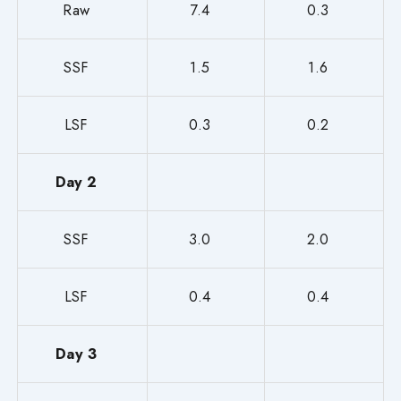
Raw
7.4
0.3
SSF
1.5
1.6
LSF
0.3
0.2
Day 2
SSF
3.0
2.0
LSF
0.4
0.4
Day 3