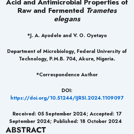
Acid and Antimicrobial Properties of
Raw and Fermented
Trametes
elegans
*J. A. Ayodele and V. O. Oyetayo
Department of Microbiology, Federal University of
Technology, P.M.B. 704, Akure, Nigeria
.
*Correspondence Author
DOI:
https://doi.org/10.51244/IJRSI.2024.1109097
Received: 05 September 2024; Accepted: 17
September 2024; Published: 18 October 2024
ABSTRACT