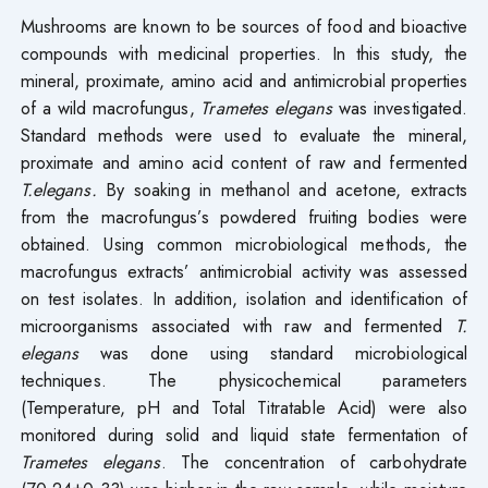
Mushrooms are known to be sources of food and bioactive
compounds with medicinal properties. In this study, the
mineral, proximate, amino acid and antimicrobial properties
of a wild macrofungus,
Trametes elegans
was investigated.
Standard methods were used to evaluate the mineral,
proximate and amino acid content of raw and fermented
T.elegans.
By soaking in methanol and acetone, extracts
from the macrofungus’s powdered fruiting bodies were
obtained. Using common microbiological methods, the
macrofungus extracts’ antimicrobial activity was assessed
on test isolates. In addition, isolation and identification of
microorganisms associated with raw and fermented
T.
elegans
was done using standard microbiological
techniques. The physicochemical parameters
(Temperature, pH and Total Titratable Acid) were also
monitored during solid and liquid state fermentation of
Trametes elegans
. The concentration of carbohydrate