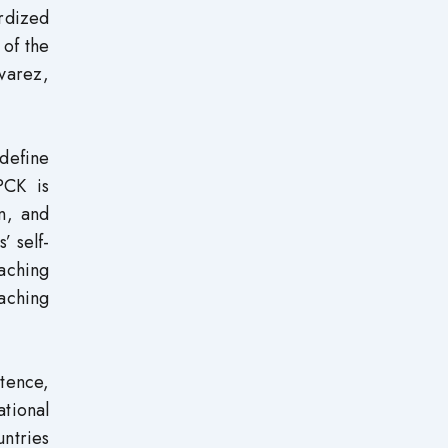
rdized
 of the
varez,
 define
PCK is
n, and
’ self-
eaching
eaching
tence,
ational
untries