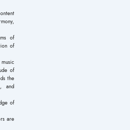
content
armony,
rms of
tion of
e music
ude of
rds the
s, and
dge of
ers are