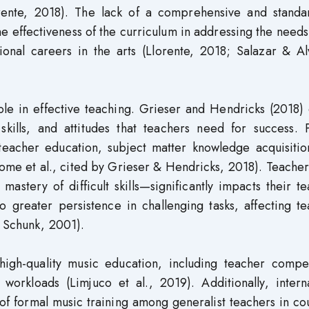
orente, 2018). The lack of a comprehensive and standa
e effectiveness of the curriculum in addressing the needs
onal careers in the arts (Llorente, 2018; Salazar & Al
ole in effective teaching. Grieser and Hendricks (2018)
kills, and attitudes that teachers need for success. 
eacher education, subject matter knowledge acquisitio
e et al., cited by Grieser & Hendricks, 2018). Teachers
stery of difficult skills—significantly impacts their t
to greater persistence in challenging tasks, affecting t
& Schunk, 2001).
 high-quality music education, including teacher compe
 workloads (Limjuco et al., 2019). Additionally, intern
 of formal music training among generalist teachers in co