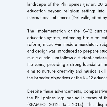
landscape of the Philippines (Javier, 201
education beyond religious settings into
international influences (Del Valle, cited by
The implementation of the K–12 curric
education system, extending basic educati
reform, music was made a mandatory subje
and design was introduced to prepare stud
music curriculum follows a student-center
the years, providing a strong foundation 
aims to nurture creativity and musical skil
the broader objectives of the K–12 educat
Despite these advancements, comparative 
the Philippines lags behind in terms of 
(SEAMEO, 2012; Tan, 2014). This dispar