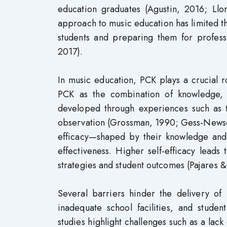
education graduates (Agustin, 2016; Ll
approach to music education has limited th
students and preparing them for professi
2017).
In music education, PCK plays a crucial r
PCK as the combination of knowledge, s
developed through experiences such as t
observation (Grossman, 1990; Gess-Newsom
efficacy—shaped by their knowledge and ma
effectiveness. Higher self-efficacy leads 
strategies and student outcomes (Pajares 
Several barriers hinder the delivery of
inadequate school facilities, and student
studies highlight challenges such as a lack