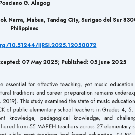
Ponciano G. Alngog
ok Narra, Mabua, Tandag City, Surigao del Sur 830
Philippines
.org/10.51244/IJRSI.2025.12050072
ccepted: 07 May 2025; Published: 05 June 2025
essential for effective teaching, yet music education 
ultural traditions and career preparation remains undere
 2019). This study examined the state of music education
PCK of public elementary school teachers in Grades 4, 5,
ntent knowledge, pedagogical knowledge, and challen
athered from 55 MAPEH teachers across 27 elementary s