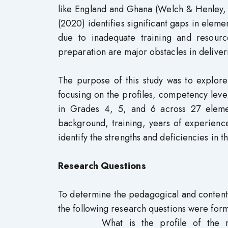
like England and Ghana (Welch & Henley, 
(2020) identifies significant gaps in elem
due to inadequate training and resource
preparation are major obstacles in deliver
The purpose of this study was to explore
focusing on the profiles, competency lev
in Grades 4, 5, and 6 across 27 elemen
background, training, years of experienc
identify the strengths and deficiencies in t
Research Questions
To determine the pedagogical and content
the following research questions were form
What is the profile of the m