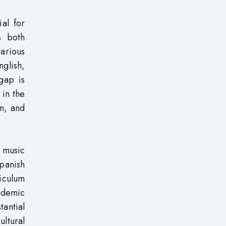
al for
s both
arious
nglish,
gap is
 in the
on, and
g music
Spanish
riculum
ademic
antial
ultural