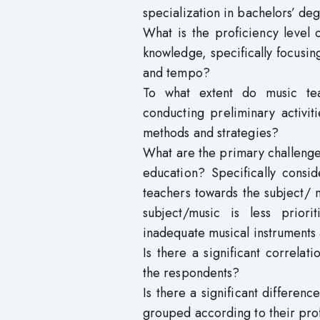
specialization in bachelors’ deg
What is the proficiency level 
knowledge, specifically focusi
and tempo?
To what extent do music te
conducting preliminary activit
methods and strategies?
What are the primary challenge
education? Specifically consid
teachers towards the subject/ m
subject/music is less priori
inadequate musical instruments
Is there a significant correl
the respondents?
Is there a significant differe
grouped according to their prof