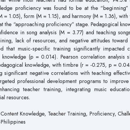
 that while most teachers had formal education, 94.5% 
wledge proficiency was found to be at the “beginning” 
(M = 1.05), form (M = 1.15), and harmony (M = 1.36), wit
 at the “approaching proficiency” stage. Pedagogical kn
fidence in song analysis (M = 3.77) and teaching song
ining, lack of resources, and negative attitudes toward
d that music-specific training significantly impacted c
knowledge (p = 0.014). Pearson correlation analysis 
dagogical knowledge, with timbre (r = -0.275, p = 0.04
significant negative correlations with teaching effecti
argeted professional development programs to improve
hancing teacher training, integrating music educatio
ial resources.
Content Knowledge, Teacher Training, Proficiency, Chall
Philippines