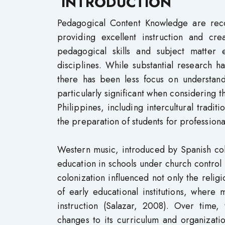
INTRODUCTION
Pedagogical Content Knowledge are recog
providing excellent instruction and cr
pedagogical skills and subject matter 
disciplines. While substantial research h
there has been less focus on understan
particularly significant when considering t
Philippines, including intercultural tradit
the preparation of students for profession
Western music, introduced by Spanish colo
education in schools under church control 
colonization influenced not only the relig
of early educational institutions, where
instruction (Salazar, 2008). Over time,
changes to its curriculum and organizatio