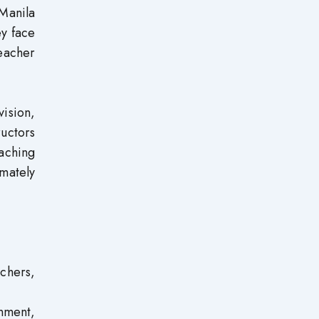
Manila
ey face
eacher
vision,
uctors
aching
mately
chers,
nment,