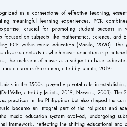
nized as a cornerstone of effective teaching, essenti
eating meaningful learning experiences. PCK combine
expertise, crucial for promoting student success in v
as focused on subjects like mathematics, science, and E
ding PCK within music education (Manila, 2020). This 
he diverse contexts in which music education is practiced
ions, the inclusion of music as a subject in basic educati
al music careers (Borromeo, cited by Jacinto, 2019).
nists in the 1500s, played a pivotal role in establishin
(Del Valle, cited by Jacinto, 2019; Navarro, 2003). The 
ious practices in the Philippines but also shaped the cur
 music became an integral part of the religious and ac
 the music education system evolved, undergoing subst
nal framework, reflecting the shifting educational and c