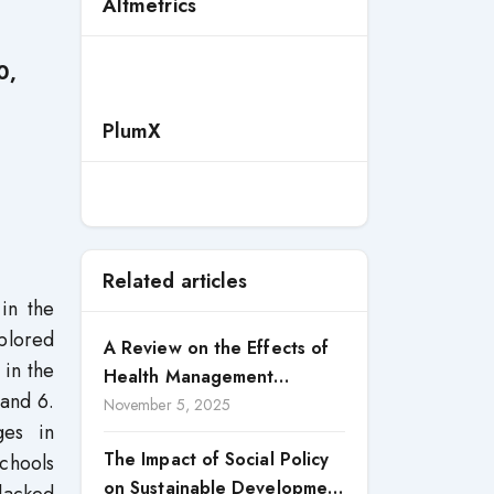
Altmetrics
0,
PlumX
Related articles
in the
xplored
A Review on the Effects of
 in the
Health Management
 and 6.
Processes on Health
November 5, 2025
ges in
Outcomes among Internally
The Impact of Social Policy
chools
Displaced Persons (IDPs) in
on Sustainable Development
Selected States in North