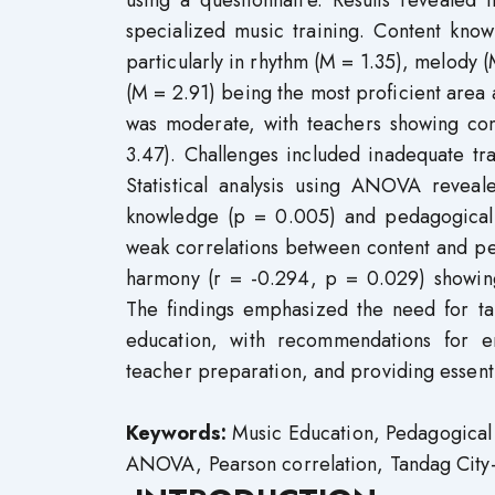
using a questionnaire. Results revealed
specialized music training. Content kno
particularly in rhythm (M = 1.35), melody 
(M = 2.91) being the most proficient area
was moderate, with teachers showing con
3.47). Challenges included inadequate tra
Statistical analysis using ANOVA reveale
knowledge (p = 0.005) and pedagogical 
weak correlations between content and pe
harmony (r = -0.294, p = 0.029) showing 
The findings emphasized the need for t
education, with recommendations for en
teacher preparation, and providing essent
Keywords:
Music Education, Pedagogical 
ANOVA, Pearson correlation, Tandag City-