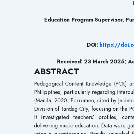
Education Program Supervisor, Pur
DOI:
https://doi
Received: 23 March 2025; A
ABSTRACT
Pedagogical Content Knowledge (PCK) are 
Philippines, particularly regarding interc
(Manila, 2020; Borromeo, cited by Jacinto,
Division of Tandag City, focusing on the 
It investigated teachers’ profiles, co
delivering music education. Data were g