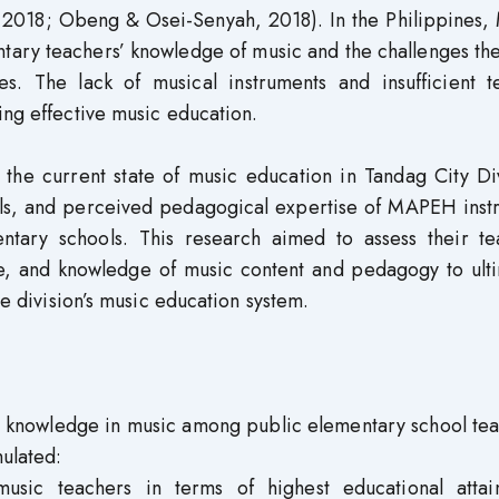
2018; Obeng & Osei-Senyah, 2018). In the Philippines, 
entary teachers’ knowledge of music and the challenges th
s. The lack of musical instruments and insufficient t
ing effective music education.
 the current state of music education in Tandag City Di
els, and perceived pedagogical expertise of MAPEH instr
tary schools. This research aimed to assess their te
e, and knowledge of music content and pedagogy to ulti
he division’s music education system.
 knowledge in music among public elementary school tea
ulated:
usic teachers in terms of highest educational attai