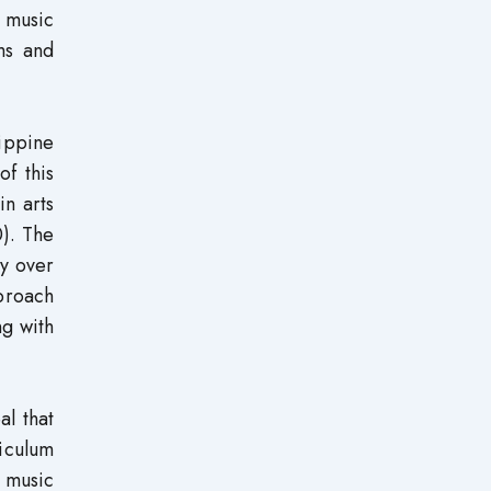
f music
ms and
ippine
of this
in arts
0). The
ty over
pproach
ng with
al that
riculum
 music