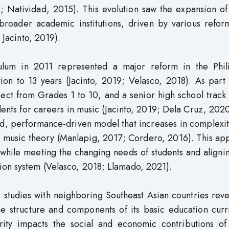
2; Natividad, 2015). This evolution saw the expansion o
 broader academic institutions, driven by various refor
 Jacinto, 2019).
ulum in 2011 represented a major reform in the Phil
on to 13 years (Jacinto, 2019; Velasco, 2018). As part 
ct from Grades 1 to 10, and a senior high school track 
ents for careers in music (Jacinto, 2019; Dela Cruz, 202
ed, performance-driven model that increases in complexi
in music theory (Manlapig, 2017; Cordero, 2016). This a
l while meeting the changing needs of students and aligni
ion system (Velasco, 2018; Llamado, 2021).
studies with neighboring Southeast Asian countries reve
the structure and components of its basic education cur
ity impacts the social and economic contributions of