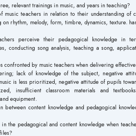
ree, relevant trainings in music, and years in teaching?
of music teachers in relation to their understanding of 
ng on rhythm, melody, form, timbre, dynamics, texture. h
achers perceive their pedagogical knowledge in te
ies, conducting song analysis, teaching a song, applica
s confronted by music teachers when delivering effectiv
ering; lack of knowledge of the subject, negative attit
usic is less prioritized, negative attitude of pupils towa
tized, insufficient classroom materials and textbook
 and equipment.
ation between content knowledge and pedagogical knowle
nce in the pedagogical and content knowledge when teach
iles?