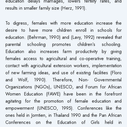
education delays marriages, lowers fertility rates, and
results in smaller family size (Herz, 1991).
To digress, females with more education increase the
desire to have more children enroll in schools for
education. (Behrman, 1990) and (Lavy, 1992) revealed that
parental schooling promotes children’s schooling.
Education also increases farm productivity by giving
females access to agricultural and co-operative training,
contact with agricultural extension workers, implementation
of new farming ideas, and use of existing facilities (Floro
and Wolf, 1990). Therefore, Non- Governmental
Organizations (NGOs), UNESCO, and Forum for African
Women Education (FAWE) have been in the forefront
agitating for the promotion of female education and
empowerment (UNESCO, 1995). Conferences like the
ones held in Jomtien, in Thailand 1990 and the Pan African
Conferences on the Education of Girls held in