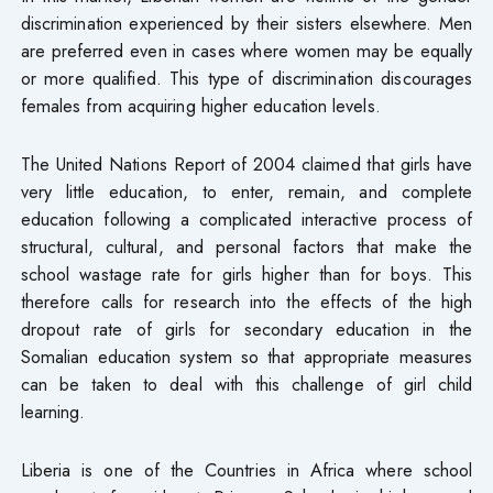
discrimination experienced by their sisters elsewhere. Men
are preferred even in cases where women may be equally
or more qualified. This type of discrimination discourages
females from acquiring higher education levels.
The United Nations Report of 2004 claimed that girls have
very little education, to enter, remain, and complete
education following a complicated interactive process of
structural, cultural, and personal factors that make the
school wastage rate for girls higher than for boys. This
therefore calls for research into the effects of the high
dropout rate of girls for secondary education in the
Somalian education system so that appropriate measures
can be taken to deal with this challenge of girl child
learning.
Liberia is one of the Countries in Africa where school