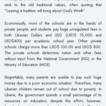
stick to the old traditional values, often quoting that
“Leaving a tradition will bring about God’s Wrath”.
Economically, most of the schools are in the hands of
private people, and students pay huge unregulated fees in
both Liberian Dollars and USD (LRD$ 75,000 and
USD$400) per academic school year. Other private
schools charge more than LRD$ 100.00 and USD$ 800.
The private schools determine tuition and other fees
without input from the National Government (NG) or the
Ministry of Education (MOE).
Regrettably, many parents are unable to pay such huge
money due to a poor economic situation. Therefore, many
Liberian children remain out of school due to poverty. In
Liberia, the government spends a small percentage of its
resources on education; despite this effort, however,