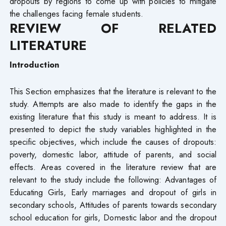
dropouts by regions to come up with policies to mitigate
the challenges facing female students.
REVIEW OF RELATED
LITERATURE
Introduction
This Section emphasizes that the literature is relevant to the
study. Attempts are also made to identify the gaps in the
existing literature that this study is meant to address. It is
presented to depict the study variables highlighted in the
specific objectives, which include the causes of dropouts:
poverty, domestic labor, attitude of parents, and social
effects. Areas covered in the literature review that are
relevant to the study include the following: Advantages of
Educating Girls, Early marriages and dropout of girls in
secondary schools, Attitudes of parents towards secondary
school education for girls, Domestic labor and the dropout