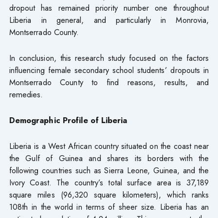
dropout has remained priority number one throughout
Liberia in general, and particularly in Monrovia,
Montserrado County.
In conclusion, this research study focused on the factors
influencing female secondary school students’ dropouts in
Montserrado County to find reasons, results, and
remedies.
Demographic Profile of Liberia
Liberia is a West African country situated on the coast near
the Gulf of Guinea and shares its borders with the
following countries such as Sierra Leone, Guinea, and the
Ivory Coast. The country’s total surface area is 37,189
square miles (96,320 square kilometers), which ranks
108th in the world in terms of sheer size. Liberia has an