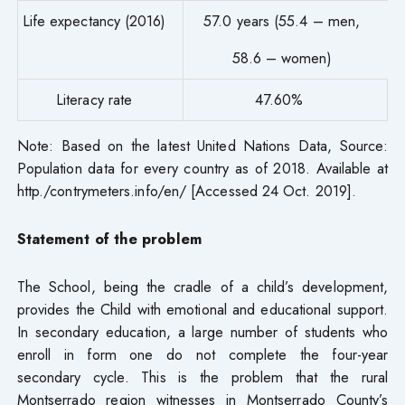
Life expectancy (2016)
57.0 years (55.4 – men,
58.6 – women)
Literacy rate
47.60%
Note: Based on the latest United Nations Data, Source:
Population data for every country as of 2018. Available at
http./contrymeters.info/en/ [Accessed 24 Oct. 2019].
Statement of the problem
The School, being the cradle of a child’s development,
provides the Child with emotional and educational support.
In secondary education, a large number of students who
enroll in form one do not complete the four-year
secondary cycle. This is the problem that the rural
Montserrado region witnesses in Montserrado County’s