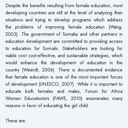
Despite the benefits resulting from female education, most
developing countries are still at the level of analyzing their
situations and trying to develop programs which address
the problems of improving female education (Wang,
2003). The government of Somalia and other partners in
education development are committed to providing access
to education for Somalis. Stakeholders are looking for
viable cost cost-effective, and sustainable strategies, which
would enhance the development of education in the
country (Weerdt, 2006). There is documented evidence
that female education is one of the most important forces
of development (UNESCO, 2007). While it is important to
educate both females and males, Forum for Africa
Women Educationists (FAWE, 2010) enumerates many
reasons in favor of educating the girl child.
These are: