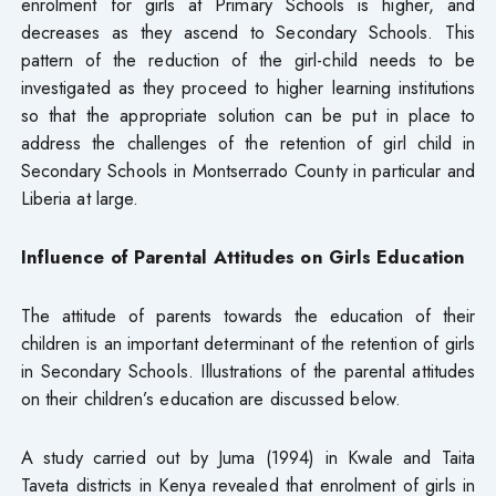
enrolment for girls at Primary Schools is higher, and
decreases as they ascend to Secondary Schools. This
pattern of the reduction of the girl-child needs to be
investigated as they proceed to higher learning institutions
so that the appropriate solution can be put in place to
address the challenges of the retention of girl child in
Secondary Schools in Montserrado County in particular and
Liberia at large.
Influence of Parental Attitudes on Girls Education
The attitude of parents towards the education of their
children is an important determinant of the retention of girls
in Secondary Schools. Illustrations of the parental attitudes
on their children’s education are discussed below.
A study carried out by Juma (1994) in Kwale and Taita
Taveta districts in Kenya revealed that enrolment of girls in