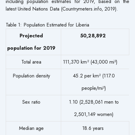
including population estimates for 2019, based on the
latest United Nations Data (Countrymeters.info, 2019).
Table 1: Population Estimated for Liberia
Projected
50,28,892
population for 2019
Total area
111,370 km² (43,000 mi²)
Population density
45.2 per km² (117.0
people/mi²)
Sex ratio
1.10 (2,528,061 men to
2,501,149 women)
Median age
18.6 years