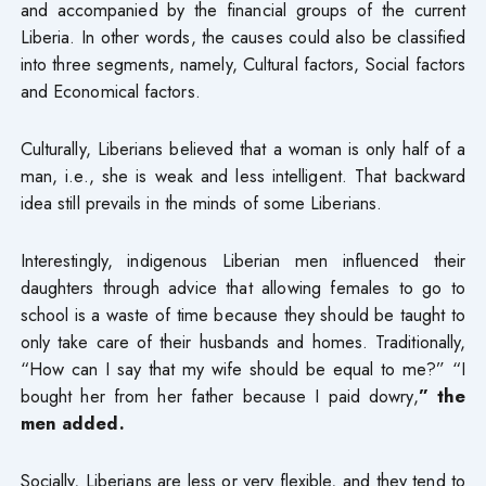
and accompanied by the financial groups of the current
Liberia. In other words, the causes could also be classified
into three segments, namely, Cultural factors, Social factors
and Economical factors.
Culturally, Liberians believed that a woman is only half of a
man, i.e., she is weak and less intelligent. That backward
idea still prevails in the minds of some Liberians.
Interestingly, indigenous Liberian men influenced their
daughters through advice that allowing females to go to
school is a waste of time because they should be taught to
only take care of their husbands and homes. Traditionally,
“How can I say that my wife should be equal to me?” “I
bought her from her father because I paid dowry,
” the
men added.
Socially, Liberians are less or very flexible, and they tend to