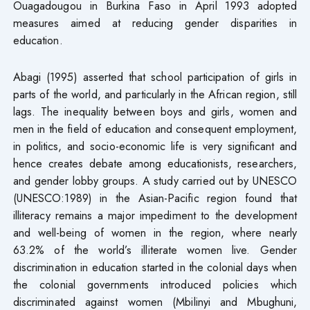
Ouagadougou in Burkina Faso in April 1993 adopted
measures aimed at reducing gender disparities in
education.
Abagi (1995) asserted that school participation of girls in
parts of the world, and particularly in the African region, still
lags. The inequality between boys and girls, women and
men in the field of education and consequent employment,
in politics, and socio-economic life is very significant and
hence creates debate among educationists, researchers,
and gender lobby groups. A study carried out by UNESCO
(UNESCO:1989) in the Asian-Pacific region found that
illiteracy remains a major impediment to the development
and well-being of women in the region, where nearly
63.2% of the world’s illiterate women live. Gender
discrimination in education started in the colonial days when
the colonial governments introduced policies which
discriminated against women (Mbilinyi and Mbughuni,