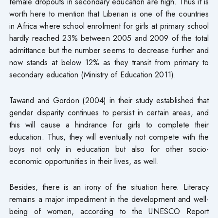
female dropouts in secondary education are high. Thus it is
worth here to mention that Liberian is one of the countries
in Africa where school enrolment for girls at primary school
hardly reached 23% between 2005 and 2009 of the total
admittance but the number seems to decrease further and
now stands at below 12% as they transit from primary to
secondary education (Ministry of Education 2011).
Tawand and Gordon (2004) in their study established that
gender disparity continues to persist in certain areas, and
this will cause a hindrance for girls to complete their
education. Thus, they will eventually not compete with the
boys not only in education but also for other socio-
economic opportunities in their lives, as well.
Besides, there is an irony of the situation here. Literacy
remains a major impediment in the development and well-
being of women, according to the UNESCO Report