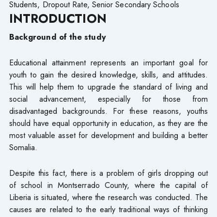
Students, Dropout Rate, Senior Secondary Schools
INTRODUCTION
Background of the study
Educational attainment represents an important goal for
youth to gain the desired knowledge, skills, and attitudes.
This will help them to upgrade the standard of living and
social advancement, especially for those from
disadvantaged backgrounds. For these reasons, youths
should have equal opportunity in education, as they are the
most valuable asset for development and building a better
Somalia.
Despite this fact, there is a problem of girls dropping out
of school in Montserrado County, where the capital of
Liberia is situated, where the research was conducted. The
causes are related to the early traditional ways of thinking