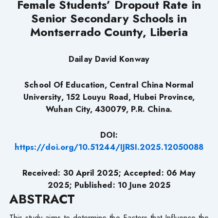
Female Students’ Dropout
Rate in
Senior Secondary Schools in
Montserrado County, Liberia
Dailay David Konway
School Of Education, Central China Normal
University, 152 Louyu Road, Hubei Province,
Wuhan City, 430079, P.R. China.
DOI:
https://doi.org/10.51244/IJRSI.2025.12050088
Received: 30 April 2025; Accepted: 06 May
2025; Published: 10 June 2025
ABSTRACT
This study aims to determine the Factors that Influence the