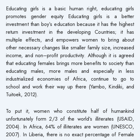
Educating girls is a basic human right, educating girls
promotes gender equity Educating girls is a better
investment than boy’s education because it has the highest
return investment in the developing Countries; it has
multiple effects, and empowers women to bring about
other necessary changes like smaller family size, increased
income, and non–profit productivity. Although it is agreed
that educating females brings more benefits to society than
educating males, more males and especially in less
industrialized economies of Africa, continue to go to
school and work their way up there (Yambo, Kindiki, and
Tuitoek, 2012).
To put it, women who constitute half of humankind
unfortunately form 2/3 of the world’s illiterates (USAID,
2004). In Africa, 64% of illiterates are women (UNESCO,
2007). In Liberia, there is no exact percentage of Female