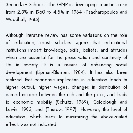
Secondary Schools. The GNP in developing countries rose
from 2.3% in I960 to 4.5% in 1984 (Psacharopoulos and
Woodhall, 1985).
Although literature review has some variations on the role
of education, most scholars agree that educational
institutions impart knowledge, skills, beliefs, and attitudes
which are essential for the preservation and continuity of
life in society. It is a means of enhancing social
development (Lipman-Blumen, 1984). It has also been
realized that economic implication in education leads to
higher output, higher wages, changes in distribution of
earned income between the rich and the poor, and leads
to economic mobility (Schultz, 1989), Colcolough and
Lewin, 1993; and (Thurow:-1997). However, the level of
education, which leads to maximizing the above-stated
effect, was not indicated.