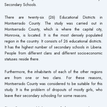
Secondary Schools.
There are twenty-six (26) Educational Districts in
Montserrado County. The study was carried out in
Montserrado County, which is where the capital city,
Monrovia, is located. It is the most densely populated
region in the country. It consists of 26 educational districts.
It has the highest number of secondary schools in Liberia.
People from different clans and different socioeconomic
statuses reside there.
Furthermore, the inhabitants of each of the other regions
are from one or two clans. For these reasons,
Montserrado County was considered to be suitable for this
study. It is the problem of dropouts of mostly girls, who
leave their secondary schooling for some reasons.