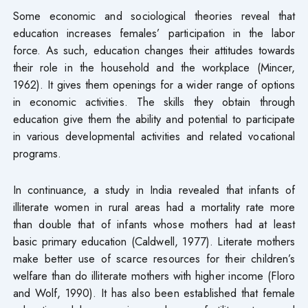
Some economic and sociological theories reveal that
education increases females’ participation in the labor
force. As such, education changes their attitudes towards
their role in the household and the workplace (Mincer,
1962). It gives them openings for a wider range of options
in economic activities. The skills they obtain through
education give them the ability and potential to participate
in various developmental activities and related vocational
programs.
In continuance, a study in India revealed that infants of
illiterate women in rural areas had a mortality rate more
than double that of infants whose mothers had at least
basic primary education (Caldwell, 1977). Literate mothers
make better use of scarce resources for their children’s
welfare than do illiterate mothers with higher income (Floro
and Wolf, 1990). It has also been established that female