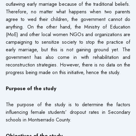
outlawing early marriage because of the traditional beliefs.
Therefore, no matter what happens when two parents
agree to wed their children, the government cannot do
anything. On the other hand, the Ministry of Education
(MoE) and other local women NGOs and organizations are
campaigning to sensitize society to stop the practice of
early marriage, but this is not gaining ground yet. The
government has also come in with rehabilitation and
reconstruction strategies. However, there is no data on the
progress being made on this initiative, hence the study.
Purpose of the study
The purpose of the study is to determine the factors
influencing female students’ dropout rates in Secondary
schools in Montserrado County.
Objectives of the study