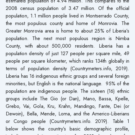
estimated population of 4.94 million. This compares to the
2008 census population of 3.47 million. Of the official
population, 1.1 million people lived in Montserrado County,
the most populous county and home of Monrovia. The
Greater Monrovia area is home to about 25% of Liberia’s
population. The next most populous region is Nimba
County, with about 500,000 residents. Liberia has a
population density of just 127 people per square mile, 49
people per square kilometer, which ranks 134th globally in
terms of population density (Countrymeters.info, 2019).
Liberia has 16 indigenous ethnic groups and several foreign
minorities, but English is the national language. 95% of the
population are indigenous people. The sixteen (16) ethnic
groups include The Gio (or Dan), Mano, Bassa, Kpelle,
Grebo, Vai, Gola, Kru, Krahn, Mandingo, Fante, Dei (or
Dewoin), Bella, Mende, Loma, and the Americo-Liberians
or Congo people (Countrymeters.info. 2019). Table 1
below shows the country’s basic demographic profile,