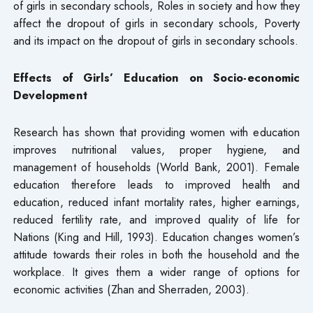
of girls in secondary schools, Roles in society and how they
affect the dropout of girls in secondary schools, Poverty
and its impact on the dropout of girls in secondary schools.
Effects of Girls’ Education on Socio-economic
Development
Research has shown that providing women with education
improves nutritional values, proper hygiene, and
management of households (World Bank, 2001). Female
education therefore leads to improved health and
education, reduced infant mortality rates, higher earnings,
reduced fertility rate, and improved quality of life for
Nations (King and Hill, 1993). Education changes women’s
attitude towards their roles in both the household and the
workplace. It gives them a wider range of options for
economic activities (Zhan and Sherraden, 2003).