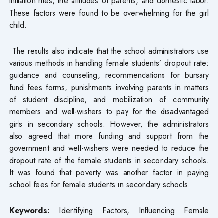
initiation rites, the attitudes of parents, and domestic labor.
These factors were found to be overwhelming for the girl
child.
The results also indicate that the school administrators use
various methods in handling female students’ dropout rate:
guidance and counseling, recommendations for bursary
fund fees forms, punishments involving parents in matters
of student discipline, and mobilization of community
members and well-wishers to pay for the disadvantaged
girls in secondary schools. However, the administrators
also agreed that more funding and support from the
government and well-wishers were needed to reduce the
dropout rate of the female students in secondary schools.
It was found that poverty was another factor in paying
school fees for female students in secondary schools.
Keywords:
Identifying Factors, Influencing Female