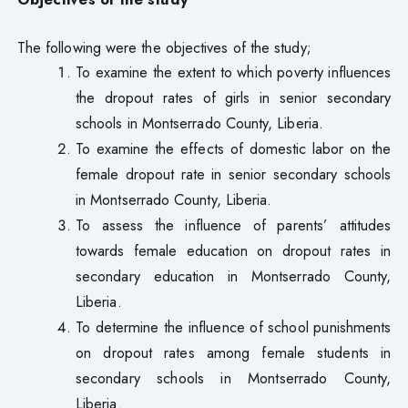
The following were the objectives of the study;
To examine the extent to which poverty influences
the dropout rates of girls in senior secondary
schools in Montserrado County, Liberia.
To examine the effects of domestic labor on the
female dropout rate in senior secondary schools
in Montserrado County, Liberia.
To assess the influence of parents’ attitudes
towards female education on dropout rates in
secondary education in Montserrado County,
Liberia.
To determine the influence of school punishments
on dropout rates among female students in
secondary schools in Montserrado County,
Liberia.