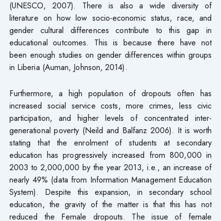
(UNESCO, 2007). There is also a wide diversity of
literature on how low socio-economic status, race, and
gender cultural differences contribute to this gap in
educational outcomes. This is because there have not
been enough studies on gender differences within groups
in Liberia (Auman, Johnson, 2014).
Furthermore, a high population of dropouts often has
increased social service costs, more crimes, less civic
participation, and higher levels of concentrated inter-
generational poverty (Neild and Balfanz 2006). It is worth
stating that the enrolment of students at secondary
education has progressively increased from 800,000 in
2003 to 2,000,000 by the year 2013, i.e., an increase of
nearly 49% (data from Information Management Education
System). Despite this expansion, in secondary school
education, the gravity of the matter is that this has not
reduced the Female dropouts. The issue of female