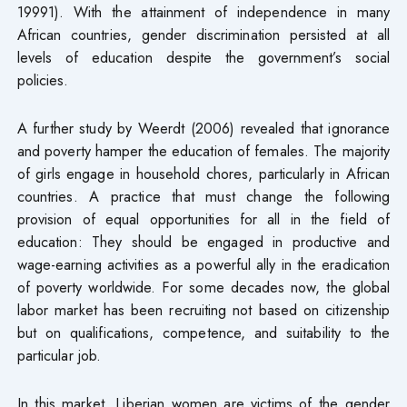
19991). With the attainment of independence in many
African countries, gender discrimination persisted at all
levels of education despite the government’s social
policies.
A further study by Weerdt (2006) revealed that ignorance
and poverty hamper the education of females. The majority
of girls engage in household chores, particularly in African
countries. A practice that must change the following
provision of equal opportunities for all in the field of
education: They should be engaged in productive and
wage-earning activities as a powerful ally in the eradication
of poverty worldwide. For some decades now, the global
labor market has been recruiting not based on citizenship
but on qualifications, competence, and suitability to the
particular job.
In this market, Liberian women are victims of the gender