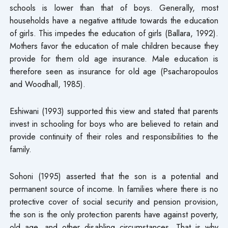
schools is lower than that of boys. Generally, most
households have a negative attitude towards the education
of girls. This impedes the education of girls (Ballara, 1992).
Mothers favor the education of male children because they
provide for them old age insurance. Male education is
therefore seen as insurance for old age (Psacharopoulos
and Woodhall, 1985).
Eshiwani (1993) supported this view and stated that parents
invest in schooling for boys who are believed to retain and
provide continuity of their roles and responsibilities to the
family.
Sohoni (1995) asserted that the son is a potential and
permanent source of income. In families where there is no
protective cover of social security and pension provision,
the son is the only protection parents have against poverty,
old age, and other disabling circumstances. That is why