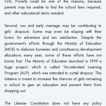
First, Poverty could be one of the reasons, because
parents may be unable to find the school fees required,
and other educational items needed.
Second, sex and early marriage may be contributing to
girls’ dropouts. Some may even be eloping with their
lovers for adventure and sex satisfaction. Despite the
government’s efforts through the Ministry of Education
(MOE) to disburse bursaries and constituency development
allocations every year, some of these efforts have not
borne fruit. The Ministry of Education launched in 1999 a
huge project, which is called “Accelerated Learning
Program (ALP), which was intended to curtail dropout. This
initiative is meant to increase the chances of girls remaining
in school to gain an education and prevent them from
dropping out.
The Liberian Constitution does not have any policy