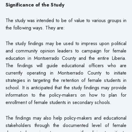
Significance of the Study
The study was intended to be of value to various groups in
the following ways. They are:
The study findings may be used to impress upon political
and community opinion leaders to campaign for female
education in Montserrado County and the entire Liberia.
The findings will guide educational officers who are
currently operating in Montserrado County to initiate
strategies in targeting the retention of female students in
school. It is anticipated that the study findings may provide
information to the policy-makers on how to plan for
enrollment of female students in secondary schools.
The findings may also help policy-makers and educational
stakeholders through the documented level of female