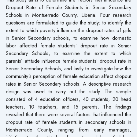
Dropout Rate of Female Students in Senior Secondary
Schools in Montserrado County, Liberia. Four research
questions are formulated to guide the study: to identify the
extent to which poverty influence the dropout rates of girls
in Senior Secondary schools, to examine how domestic
labor affected female students’ dropout rate in Senior
Secondary Schools, to examine the extent to which
parents’ attitude influence female students’ dropout rate in
Senior Secondary Schools, and lastly to investigate how the
community’s perception of female education affect dropout
rates in Senior Secondary schools. A descriptive research
design was used to carry out the study. The sample
consisted of 4 education officers, 40 students, 20 head
teachers, 10 teachers, and 15 parents. The findings
revealed that there were several factors that influenced the
dropout rate of female students in secondary schools in
Montserrado County, ranging from early marriages,