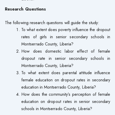
Research Questions
The following research questions will guide the study:
To what extent does poverty influence the dropout
rates of girls in senior secondary schools in
Montserrado County, Liberia?
How does domestic labor effect of female
dropout rate in senior secondary schools in
Montserrado County, Liberia?
To what extent does parental attitude influence
female education on dropout rates in secondary
education in Montserrado County, Liberia?
How does the community’s perception of female
education on dropout rates in senior secondary
schools in Montserrado County, Liberia?