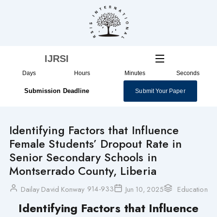
Skip
to
content
IJRSI
Days
Hours
Minutes
Seconds
Submission Deadline
Submit Your Paper
Identifying Factors that Influence
Female Students’ Dropout Rate in
Senior Secondary Schools in
Montserrado County, Liberia
914-933
Dailay David Konway
Jun 10, 2025
Education
Identifying Factors that Influence