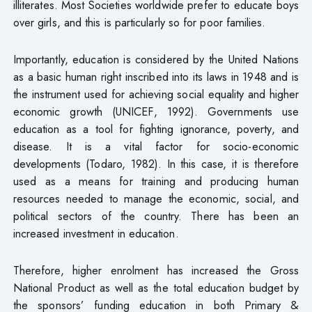
illiterates. Most Societies worldwide prefer to educate boys
over girls, and this is particularly so for poor families.
Importantly, education is considered by the United Nations
as a basic human right inscribed into its laws in 1948 and is
the instrument used for achieving social equality and higher
economic growth (UNICEF, 1992). Governments use
education as a tool for fighting ignorance, poverty, and
disease. It is a vital factor for socio-economic
developments (Todaro, 1982). In this case, it is therefore
used as a means for training and producing human
resources needed to manage the economic, social, and
political sectors of the country. There has been an
increased investment in education.
Therefore, higher enrolment has increased the Gross
National Product as well as the total education budget by
the sponsors’ funding education in both Primary &