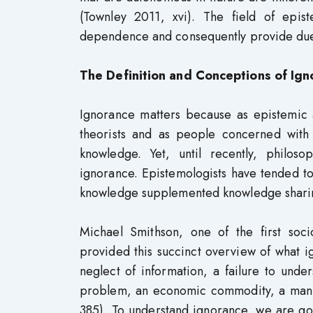
(Townley 2011, xvi). The field of epis
dependence and consequently provide due
The Definition and Conceptions of Ign
Ignorance matters because as epistemic 
theorists and as people concerned with
knowledge. Yet, until recently, philoso
ignorance. Epistemologists have tended to
knowledge supplemented knowledge sharing
Michael Smithson, one of the first soci
provided this succinct overview of what
neglect of information, a failure to unde
problem, an economic commodity, a manuf
385). To understand ignorance, we are goi