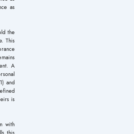
nce as
ld the
e. This
norance
remains
ent. A
ersonal
1) and
efined
eirs is
n with
ls this