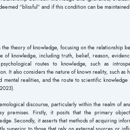
eemed “blissful” and if this condition can be maintained
s the theory of knowledge, focusing on the relationship 
re of knowledge, including truth, belief, reason, eviden
s psychological routes to knowledge, such as introspe
n. It also considers the nature of known reality, such as
 mental realities, and the route to scientific knowledge
2023).
emological discourse, particularly within the realm of ana
 premises. Firstly, it posits that the primary object
dge. Secondly, it asserts that methods of acquiring info
ly superior to those that rely on external sources or inf