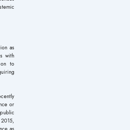
stemic
ion as
s with
ion to
quiring
cently
nce or
 public
 2015,
ance as