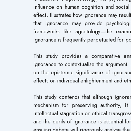
influence on human cognition and social 
effect, illustrates how ignorance may res
that ignorance may provide psychologic
frameworks like agnotology—the exami
ignorance is frequently perpetuated for po
This study provides a comparative anal
ignorance to contextualise the argument.
on the epistemic significance of ignoran
effects on individual enlightenment and eth
This study contends that although ignora
mechanism for preserving authority, it i
intellectual stagnation or ethical transgr
and the perils of ignorance is essential 
ensuing debate will rigorously analyse th