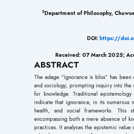
2
Department of Philosophy, Chuwu
DOI:
https://doi
Received: 07
March 2025; Acc
ABSTRACT
The adage “Ignorance is bliss” has been 
and sociology, prompting inquiry into the s
for knowledge. Traditional epistemolog
indicate that ignorance, in its numerous ma
health, and social frameworks. This 
encompassing both a mere absence of kno
practices. It analyses the epistemic value 