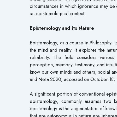
circumstances in which ignorance may be d
an epistemological context.
Epistemology and its Nature
Epistemology, as a course in Philosophy, i
the mind and reality. It explores the natu
reliability. The field considers variou
perception, memory, testimony, and intuitio
know our own minds and others, social and
and Neta 2020, accessed on October 18, 
A significant portion of conventional epist
epistemology, commonly assumes two key
epistemology is the augmentation of knowle
that are autonomous in nature are inherent