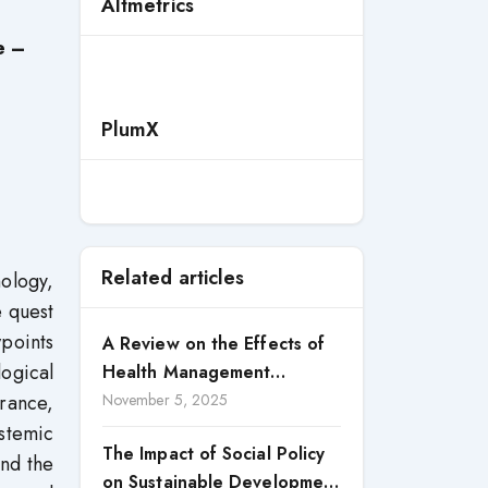
Altmetrics
e –
PlumX
Related articles
ology,
e quest
points
A Review on the Effects of
logical
Health Management
Processes on Health
rance,
November 5, 2025
Outcomes among Internally
stemic
The Impact of Social Policy
Displaced Persons (IDPs) in
and the
on Sustainable Development
Selected States in North