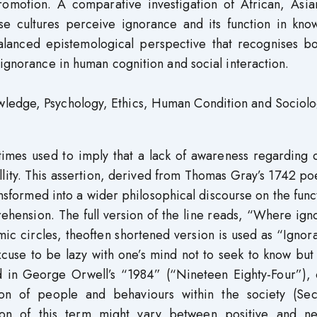
promotion. A comparative investigation of African, Asia
se cultures perceive ignorance and its function in kno
alanced epistemological perspective that recognises bo
 ignorance in human cognition and social interaction.
wledge, Psychology, Ethics, Human Condition and Sociolo
times used to imply that a lack of awareness regarding 
uillity. This assertion, derived from Thomas Gray’s 1742 
nsformed into a wider philosophical discourse on the func
ension. The full version of the line reads, “Where ign
demic circles, theoften shortened version is used as “Ignor
excuse to be lazy with one’s mind not to seek to know but
d in George Orwell’s “1984” (“Nineteen Eighty-Four”), 
ion of people and behaviours within the society (Se
ion of this term might vary between positive and ne