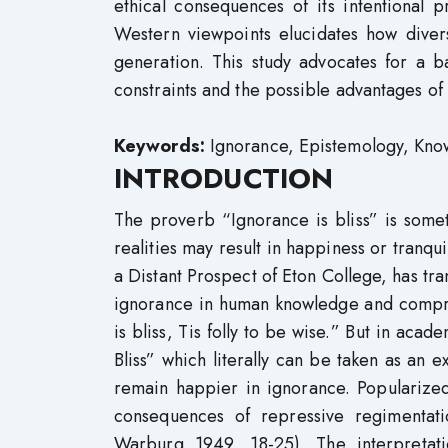
ethical consequences of its intentional 
Western viewpoints elucidates how diver
generation. This study advocates for a b
constraints and the possible advantages of
Keywords:
Ignorance, Epistemology, Kno
INTRODUCTION
The proverb “Ignorance is bliss” is some
realities may result in happiness or tranq
a Distant Prospect of Eton College, has tra
ignorance in human knowledge and compreh
is bliss, Tis folly to be wise.” But in aca
Bliss” which literally can be taken as an 
remain happier in ignorance. Popularize
consequences of repressive regimentat
Warburg 1949, 18-25). The interpretat