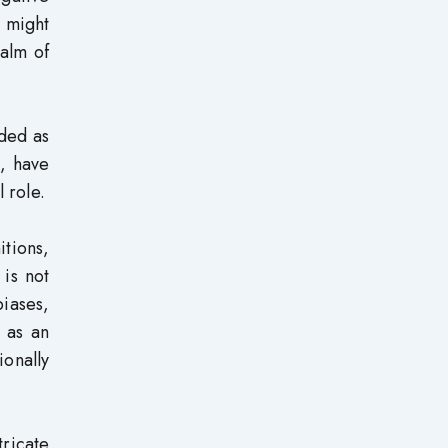
d might
ealm of
rded as
, have
 role.
tions,
 is not
biases,
 as an
onally
tricate