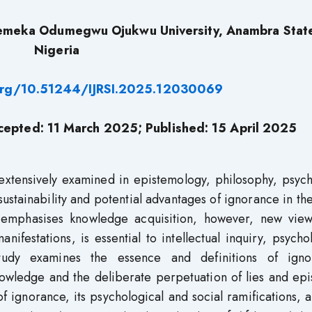
emeka Odumegwu Ojukwu University, Anambra Stat
Nigeria
.org/10.51244/IJRSI.2025.12030069
epted: 11
March
2025; Published: 15 April
2025
extensively examined in epistemology, philosophy, psych
ustainability and potential advantages of ignorance in th
y emphasises knowledge acquisition, however, new view
nifestations, is essential to intellectual inquiry, psycho
study examines the essence and definitions of igno
wledge and the deliberate perpetuation of lies and epi
of ignorance, its psychological and social ramifications, 