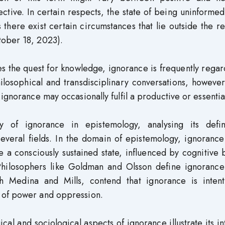
ctive. In certain respects, the state of being uninforme
there exist certain circumstances that lie outside the r
tober 18, 2023).
es the quest for knowledge, ignorance is frequently rega
losophical and transdisciplinary conversations, however
ignorance may occasionally fulfil a productive or essential
ity of ignorance in epistemology, analysing its defini
several fields. In the domain of epistemology, ignorance
e a consciously sustained state, influenced by cognitive 
 Philosophers like Goldman and Olsson define ignorance
h Medina and Mills, contend that ignorance is intenti
 of power and oppression.
cal and sociological aspects of ignorance illustrate its in