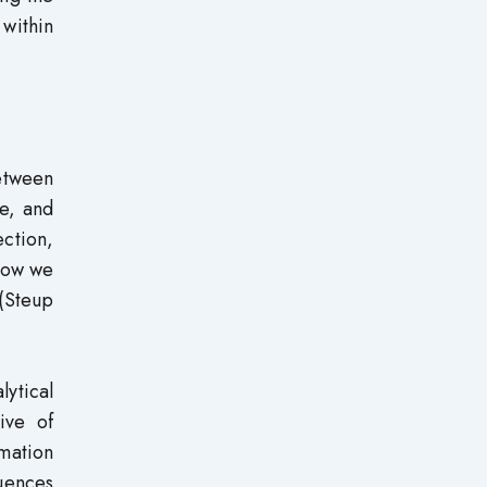
 within
between
ce, and
ction,
 how we
 (Steup
lytical
ive of
rmation
luences