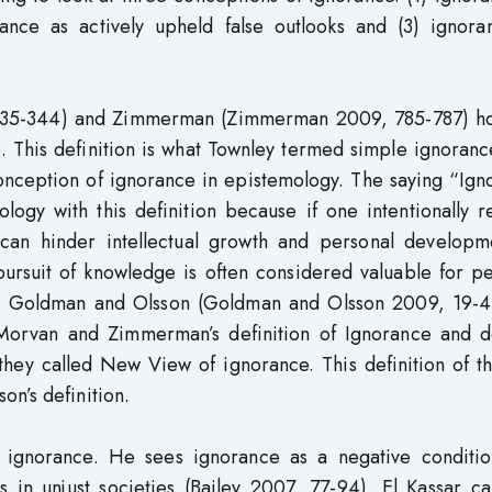
rance as actively upheld false outlooks and (3) ignora
335-344) and Zimmerman (Zimmerman 2009, 785-787) ho
. This definition is what Townley termed simple ignoranc
conception of ignorance in epistemology. The saying “Ig
ology with this definition because if one intentionally 
t can hinder intellectual growth and personal developm
pursuit of knowledge is often considered valuable for p
ike Goldman and Olsson (Goldman and Olsson 2009, 19-4
eMorvan and Zimmerman’s definition of Ignorance and d
they called New View of ignorance. This definition of th
n’s definition.
of ignorance. He sees ignorance as a negative conditio
 in unjust societies (Bailey 2007, 77-94). El Kassar cal