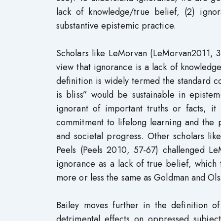
lack of knowledge/true belief, (2) igno
substantive epistemic practice.
Scholars like LeMorvan (LeMorvan2011, 
view that ignorance is a lack of knowledge
definition is widely termed the standard 
is bliss” would be sustainable in epistem
ignorant of important truths or facts, i
commitment to lifelong learning and the 
and societal progress. Other scholars l
Peels (Peels 2010, 57-67) challenged L
ignorance as a lack of true belief, which 
more or less the same as Goldman and Olsso
Bailey moves further in the definition 
detrimental effects on oppressed subjects