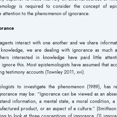
temology is required to consider the concept of epi
 attention to the phenomenon of ignorance.
orance
agents interact with one another and we share informat
 knowledge, we are dealing with ignorance as much a
phers interested in knowledge have paid little attent
 ignore this. Most epistemologists have assumed that ac
 testimony accounts (Townley 2011, xvi).
ologists to investigate the phenomenon (1989), has re
 ignorance may be: “Ignorance can be viewed as an abse
rstand information, a mental state, a moral condition, a
actured product, or an aspect of a culture.” (Smithson
ng to look at three conceptions of ignorance. (1) ignor