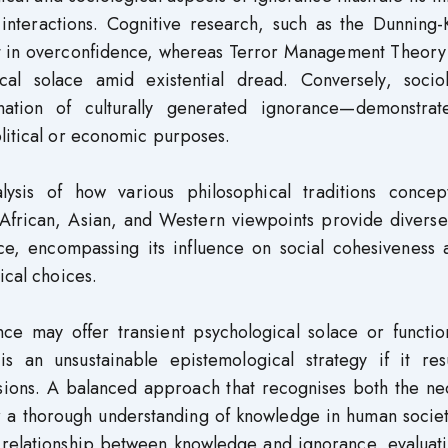
interactions. Cognitive research, such as the Dunning-
ult in overconfidence, whereas Terror Management Theory
al solace amid existential dread. Conversely, sociol
nation of culturally generated ignorance—demonstra
litical or economic purposes.
ysis of how various philosophical traditions concept
 African, Asian, and Western viewpoints provide diverse
ce, encompassing its influence on social cohesiveness a
ical choices.
nce may offer transient psychological solace or functio
s an unsustainable epistemological strategy if it resu
essions. A balanced approach that recognises both the ne
for a thorough understanding of knowledge in human socie
e relationship between knowledge and ignorance, evaluat