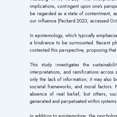
implications, contingent upon one’s perspe
be regarded as a state of contentment, as 
our influence (Packard 2023, accessed Oc
In epistemology, which typically emphasis
a hindrance to be surmounted. Recent phi
contested this perspective, proposing that 
This study investigates the sustainabil
interpretations, and ramifications across 
only the lack of information; it may also b
societal frameworks, and moral factors.
absence of real belief, but others, suc
generated and perpetuated within systems
In addition to epistemology, the psychologi