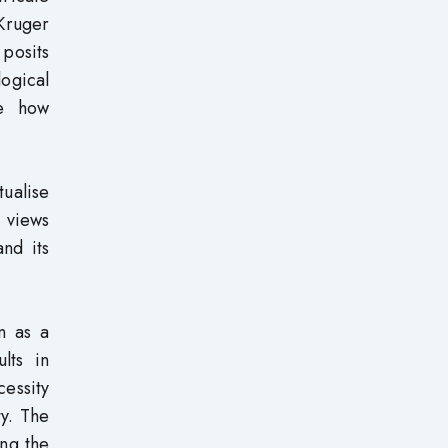
Kruger
 posits
ogical
te how
ualise
 views
nd its
n as a
lts in
cessity
ty. The
ing the