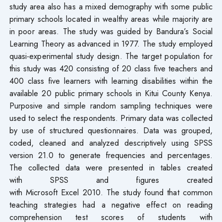
study area also has a mixed demography with some public
primary schools located in wealthy areas while majority are
in poor areas. The study was guided by Bandura’s Social
Learning Theory as advanced in 1977. The study employed
quasi-experimental study design. The target population for
this study was 420 consisting of 20 class five teachers and
400 class five learners with learning disabilities within the
available 20 public primary schools in Kitui County Kenya.
Purposive and simple random sampling techniques were
used to select the respondents. Primary data was collected
by use of structured questionnaires. Data was grouped,
coded, cleaned and analyzed descriptively using SPSS
version 21.0 to generate frequencies and percentages.
The collected data were presented in tables created
with SPSS and figures created
with Microsoft Excel 2010. The study found that common
teaching strategies had a negative effect on reading
comprehension test scores of students with