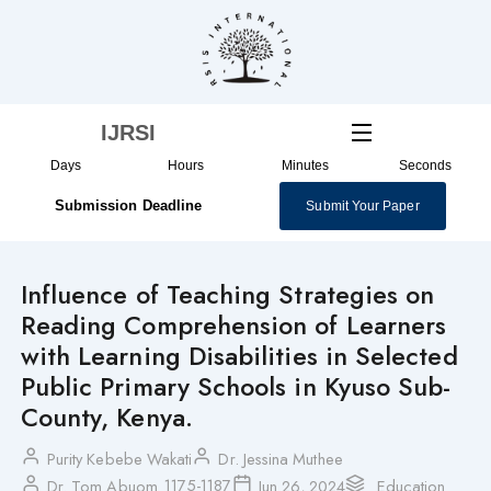
Skip
to
content
IJRSI
Days
Hours
Minutes
Seconds
Submission Deadline
Submit Your Paper
Influence of Teaching Strategies on
Reading Comprehension of Learners
with Learning Disabilities in Selected
Public Primary Schools in Kyuso Sub-
County, Kenya.
Purity Kebebe Wakati
Dr. Jessina Muthee
1175-1187
Dr. Tom Abuom
Jun 26, 2024
Education