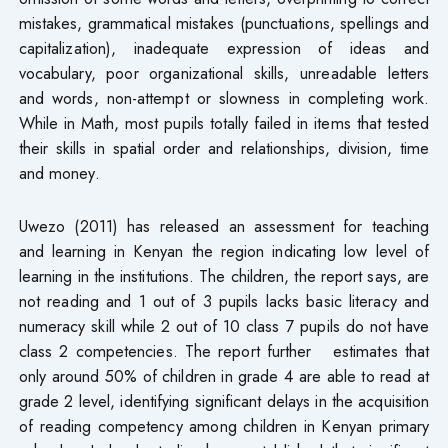
mistakes, grammatical mistakes (punctuations, spellings and
capitalization), inadequate expression of ideas and
vocabulary, poor organizational skills, unreadable letters
and words, non-attempt or slowness in completing work.
While in Math, most pupils totally failed in items that tested
their skills in spatial order and relationships, division, time
and money.
Uwezo (2011) has released an assessment for teaching
and learning in Kenyan the region indicating low level of
learning in the institutions. The children, the report says, are
not reading and 1 out of 3 pupils lacks basic literacy and
numeracy skill while 2 out of 10 class 7 pupils do not have
class 2 competencies. The report further estimates that
only around 50% of children in grade 4 are able to read at
grade 2 level, identifying significant delays in the acquisition
of reading competency among children in Kenyan primary