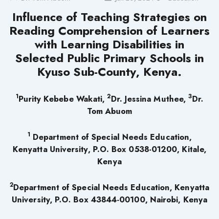
Influence of Teaching Strategies on
Reading Comprehension of Learners
with Learning Disabilities in
Selected Public Primary Schools in
Kyuso Sub-County, Kenya.
1
2
3
Purity Kebebe Wakati,
Dr. Jessina Muthee,
Dr.
Tom Abuom
1
Department of Special Needs Education,
Kenyatta University,
P.O. Box 0538-01200, Kitale,
Kenya
2
Department of Special Needs Education, Kenyatta
University, P.O. Box 43844-00100, Nairobi, Kenya