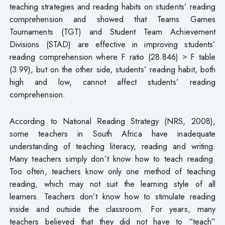
teaching strategies and reading habits on students’ reading
comprehension and showed that Teams Games
Tournaments (TGT) and Student Team Achievement
Divisions (STAD) are effective in improving students’
reading comprehension where F ratio (28.846) ˃ F table
(3.99), but on the other side, students’ reading habit, both
high and low, cannot affect students’ reading
comprehension.
According to National Reading Strategy (NRS, 2008),
some teachers in South Africa have inadequate
understanding of teaching literacy, reading and writing.
Many teachers simply don’t know how to teach reading.
Too often, teachers know only one method of teaching
reading, which may not suit the learning style of all
learners. Teachers don’t know how to stimulate reading
inside and outside the classroom. For years, many
teachers believed that they did not have to “teach”