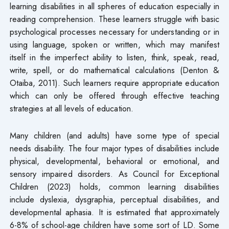
learning disabilities in all spheres of education especially in
reading comprehension. These learners struggle with basic
psychological processes necessary for understanding or in
using language, spoken or written, which may manifest
itself in the imperfect ability to listen, think, speak, read,
write, spell, or do mathematical calculations (Denton &
Otaiba, 2011). Such learners require appropriate education
which can only be offered through effective teaching
strategies at all levels of education.
Many children (and adults) have some type of special
needs disability. The four major types of disabilities include
physical, developmental, behavioral or emotional, and
sensory impaired disorders. As Council for Exceptional
Children (2023) holds, common learning disabilities
include dyslexia, dysgraphia, perceptual disabilities, and
developmental aphasia. It is estimated that approximately
6-8% of school-age children have some sort of LD. Some