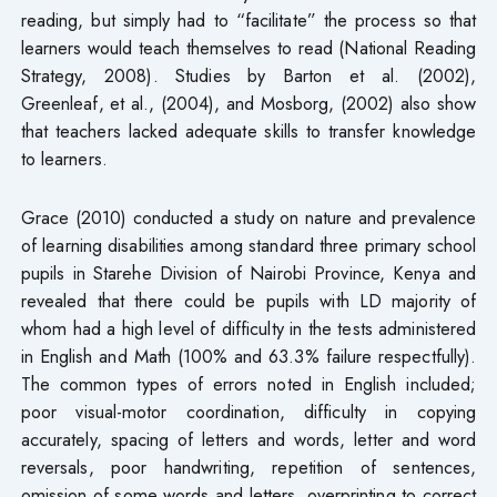
reading, but simply had to “facilitate” the process so that
learners would teach themselves to read (National Reading
Strategy, 2008). Studies by Barton et al. (2002),
Greenleaf, et al., (2004), and Mosborg, (2002) also show
that teachers lacked adequate skills to transfer knowledge
to learners.
Grace (2010) conducted a study on nature and prevalence
of learning disabilities among standard three primary school
pupils in Starehe Division of Nairobi Province, Kenya and
revealed that there could be pupils with LD majority of
whom had a high level of difficulty in the tests administered
in English and Math (100% and 63.3% failure respectfully).
The common types of errors noted in English included;
poor visual-motor coordination, difficulty in copying
accurately, spacing of letters and words, letter and word
reversals, poor handwriting, repetition of sentences,
omission of some words and letters, overprinting to correct