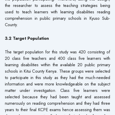
the researcher to assess the teaching strategies being
used to teach learners with learning disabilities reading
comprehension in public primary schools in Kyuso Sub-
County.
3.2 Target Populatio
n
The target population for this study was 420 consisting of
20 class five teachers and 400 class five learners with
learning disabilities within the available 20 public primary
schools in Kitui County Kenya. These groups were selected
to participate in this study as they had the much-needed
information and were more knowledgeable on the subject
matter under investigation. Class five learners were
selected because they had been taught and assessed
numerously on reading comprehension and they had three
years to their final KCPE exams hence assessing them was