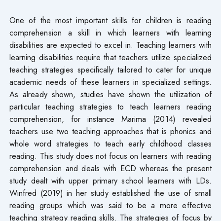
One of the most important skills for children is reading
comprehension a skill in which learners with learning
disabilities are expected to excel in. Teaching learners with
learning disabilities require that teachers utilize specialized
teaching strategies specifically tailored to cater for unique
academic needs of these learners in specialized settings.
As already shown, studies have shown the utilization of
particular teaching strategies to teach learners reading
comprehension, for instance Marima (2014) revealed
teachers use two teaching approaches that is phonics and
whole word strategies to teach early childhood classes
reading. This study does not focus on learners with reading
comprehension and deals with ECD whereas the present
study dealt with upper primary school learners with LDs.
Winfred (2019) in her study established the use of small
reading groups which was said to be a more effective
teaching strategy reading skills. The strategies of focus by