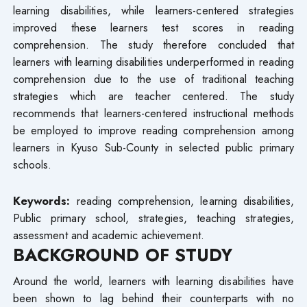
learning disabilities, while learners-centered strategies
improved these learners test scores in reading
comprehension. The study therefore concluded that
learners with learning disabilities underperformed in reading
comprehension due to the use of traditional teaching
strategies which are teacher centered. The study
recommends that learners-centered instructional methods
be employed to improve reading comprehension among
learners in Kyuso Sub-County in selected public primary
schools.
Keywords:
reading comprehension, learning disabilities,
Public primary school, strategies, teaching strategies,
assessment and academic achievement.
BACKGROUND OF STUDY
Around the world, learners with learning disabilities have
been shown to lag behind their counterparts with no