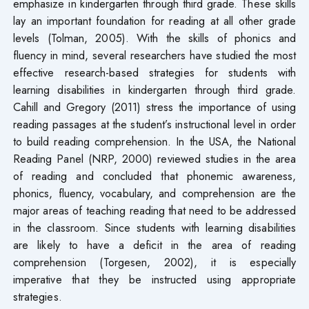
emphasize in kindergarten through third grade. These skills
lay an important foundation for reading at all other grade
levels (Tolman, 2005). With the skills of phonics and
fluency in mind, several researchers have studied the most
effective research-based strategies for students with
learning disabilities in kindergarten through third grade.
Cahill and Gregory (2011) stress the importance of using
reading passages at the student’s instructional level in order
to build reading comprehension. In the USA, the National
Reading Panel (NRP, 2000) reviewed studies in the area
of reading and concluded that phonemic awareness,
phonics, fluency, vocabulary, and comprehension are the
major areas of teaching reading that need to be addressed
in the classroom. Since students with learning disabilities
are likely to have a deficit in the area of reading
comprehension (Torgesen, 2002), it is especially
imperative that they be instructed using appropriate
strategies.