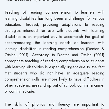
Teaching of reading comprehension to learners with
learning disabilities has long been a challenge for various
educators. Indeed, providing adaptations to reading
strategies intended for use with students with learning
disabilities is an important way to accomplish the goal of
accommodating the learning needs of learners with
learning disabilities in reading comprehension (Denton &
Otaiba, 2011). According to Denton and Otaiba (2011)
appropriate teaching of reading comprehension to students
with learning disabilities is especially urgent due to the fact
that students who do not have an adequate reading
comprehension skills are more likely to have difficulties in
other academic areas, drop out of school, commit a crime,
or commit suicide.
The skills of phonics and fluency are important to