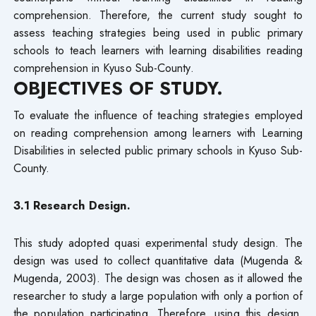
comprehension. Therefore, the current study sought to
assess teaching strategies being used in public primary
schools to teach learners with learning disabilities reading
comprehension in Kyuso Sub-County.
OBJECTIVES OF STUDY.
To evaluate the influence of teaching strategies employed
on reading comprehension among learners with Learning
Disabilities in selected public primary schools in Kyuso Sub-
County.
3.1 Research Design.
This study adopted quasi experimental study design. The
design was used to collect quantitative data (Mugenda &
Mugenda, 2003). The design was chosen as it allowed the
researcher to study a large population with only a portion of
the population participating. Therefore, using this design,