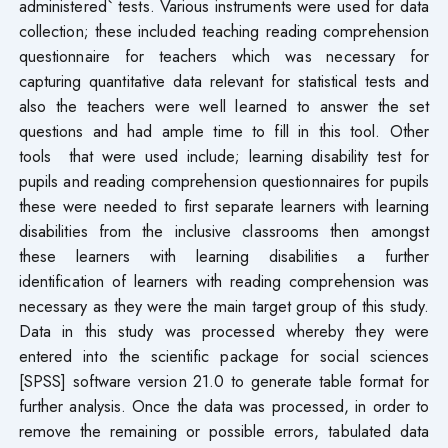
administered` tests. Various instruments were used for data
collection; these included teaching reading comprehension
questionnaire for teachers which was necessary for
capturing quantitative data relevant for statistical tests and
also the teachers were well learned to answer the set
questions and had ample time to fill in this tool. Other
tools that were used include; learning disability test for
pupils and reading comprehension questionnaires for pupils
these were needed to first separate learners with learning
disabilities from the inclusive classrooms then amongst
these learners with learning disabilities a further
identification of learners with reading comprehension was
necessary as they were the main target group of this study.
Data in this study was processed whereby they were
entered into the scientific package for social sciences
[SPSS] software version 21.0 to generate table format for
further analysis. Once the data was processed, in order to
remove the remaining or possible errors, tabulated data