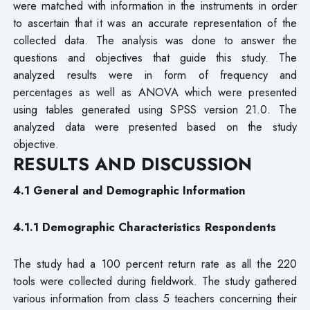
were matched with information in the instruments in order
to ascertain that it was an accurate representation of the
collected data. The analysis was done to answer the
questions and objectives that guide this study. The
analyzed results were in form of frequency and
percentages as well as ANOVA which were presented
using tables generated using SPSS version 21.0. The
analyzed data were presented based on the study
objective.
RESULTS AND DISCUSSION
4.1 General and Demographic Information
4.1.1 Demographic Characteristics Respondents
The study had a 100 percent return rate as all the 220
tools were collected during fieldwork. The study gathered
various information from class 5 teachers concerning their