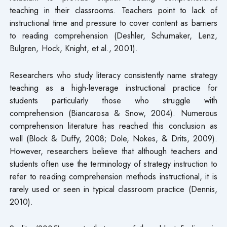
teaching in their classrooms. Teachers point to lack of
instructional time and pressure to cover content as barriers
to reading comprehension (Deshler, Schumaker, Lenz,
Bulgren, Hock, Knight, et al., 2001).
Researchers who study literacy consistently name strategy
teaching as a high-leverage instructional practice for
students particularly those who struggle with
comprehension (Biancarosa & Snow, 2004). Numerous
comprehension literature has reached this conclusion as
well (Block & Duffy, 2008; Dole, Nokes, & Drits, 2009).
However, researchers believe that although teachers and
students often use the terminology of strategy instruction to
refer to reading comprehension methods instructional, it is
rarely used or seen in typical classroom practice (Dennis,
2010).