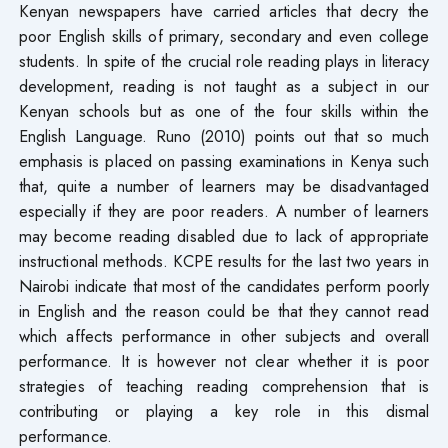
Kenyan newspapers have carried articles that decry the
poor English skills of primary, secondary and even college
students. In spite of the crucial role reading plays in literacy
development, reading is not taught as a subject in our
Kenyan schools but as one of the four skills within the
English Language. Runo (2010) points out that so much
emphasis is placed on passing examinations in Kenya such
that, quite a number of learners may be disadvantaged
especially if they are poor readers. A number of learners
may become reading disabled due to lack of appropriate
instructional methods. KCPE results for the last two years in
Nairobi indicate that most of the candidates perform poorly
in English and the reason could be that they cannot read
which affects performance in other subjects and overall
performance. It is however not clear whether it is poor
strategies of teaching reading comprehension that is
contributing or playing a key role in this dismal
performance.