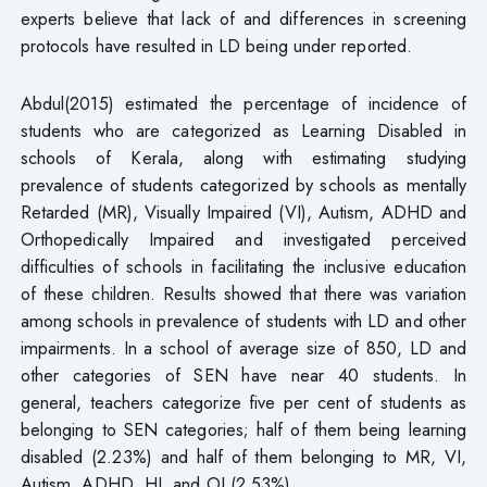
experts believe that lack of and differences in screening
protocols have resulted in LD being under reported.
Abdul(2015) estimated the percentage of incidence of
students who are categorized as Learning Disabled in
schools of Kerala, along with estimating studying
prevalence of students categorized by schools as mentally
Retarded (MR), Visually Impaired (VI), Autism, ADHD and
Orthopedically Impaired and investigated perceived
difficulties of schools in facilitating the inclusive education
of these children. Results showed that there was variation
among schools in prevalence of students with LD and other
impairments. In a school of average size of 850, LD and
other categories of SEN have near 40 students. In
general, teachers categorize five per cent of students as
belonging to SEN categories; half of them being learning
disabled (2.23%) and half of them belonging to MR, VI,
Autism, ADHD, HI, and OI (2.53%).