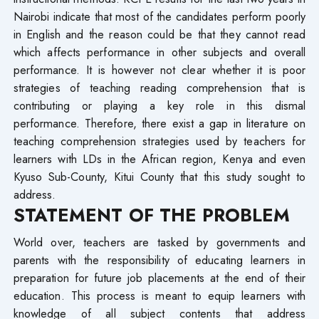
Nairobi indicate that most of the candidates perform poorly
in English and the reason could be that they cannot read
which affects performance in other subjects and overall
performance. It is however not clear whether it is poor
strategies of teaching reading comprehension that is
contributing or playing a key role in this dismal
performance. Therefore, there exist a gap in literature on
teaching comprehension strategies used by teachers for
learners with LDs in the African region, Kenya and even
Kyuso Sub-County, Kitui County that this study sought to
address.
STATEMENT OF THE PROBLEM
World over, teachers are tasked by governments and
parents with the responsibility of educating learners in
preparation for future job placements at the end of their
education. This process is meant to equip learners with
knowledge of all subject contents that address