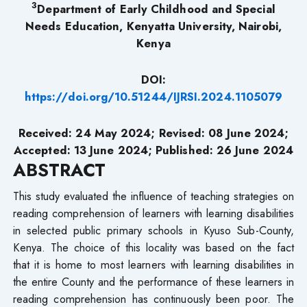
3
Department
of Early Childhood and Special
Needs Education, Kenyatta University, Nairobi,
Kenya
DOI:
https://doi.org/10.51244/IJRSI.2024.1105079
Received: 24 May 2024; Revised: 08 June 2024;
Accepted: 13 June 2024; Published: 26 June 2024
ABSTRACT
This study evaluated the influence of teaching strategies on
reading comprehension of learners with learning disabilities
in selected public primary schools in Kyuso Sub-County,
Kenya. The choice of this locality was based on the fact
that it is home to most learners with learning disabilities in
the entire County and the performance of these learners in
reading comprehension has continuously been poor. The