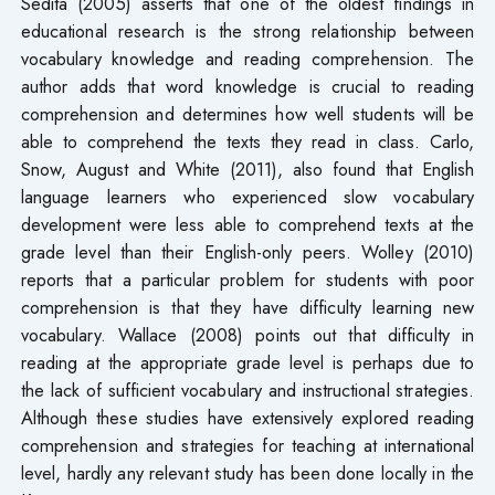
Sedita (2005) asserts that one of the oldest findings in
educational research is the strong relationship between
vocabulary knowledge and reading comprehension. The
author adds that word knowledge is crucial to reading
comprehension and determines how well students will be
able to comprehend the texts they read in class. Carlo,
Snow, August and White (2011), also found that English
language learners who experienced slow vocabulary
development were less able to comprehend texts at the
grade level than their English-only peers. Wolley (2010)
reports that a particular problem for students with poor
comprehension is that they have difficulty learning new
vocabulary. Wallace (2008) points out that difficulty in
reading at the appropriate grade level is perhaps due to
the lack of sufficient vocabulary and instructional strategies.
Although these studies have extensively explored reading
comprehension and strategies for teaching at international
level, hardly any relevant study has been done locally in the