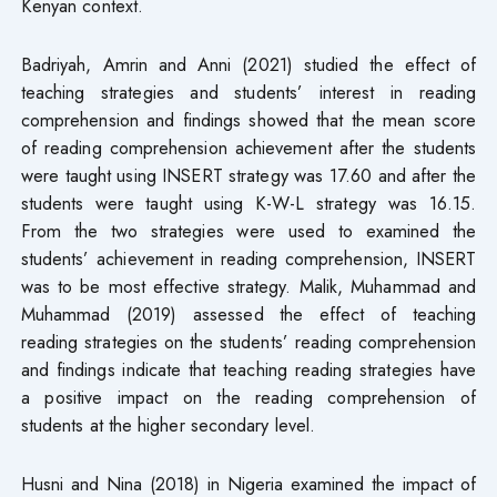
Kenyan context.
Badriyah, Amrin and Anni (2021) studied the effect of
teaching strategies and students’ interest in reading
comprehension and findings showed that the mean score
of reading comprehension achievement after the students
were taught using INSERT strategy was 17.60 and after the
students were taught using K-W-L strategy was 16.15.
From the two strategies were used to examined the
students’ achievement in reading comprehension, INSERT
was to be most effective strategy. Malik, Muhammad and
Muhammad (2019) assessed the effect of teaching
reading strategies on the students’ reading comprehension
and findings indicate that teaching reading strategies have
a positive impact on the reading comprehension of
students at the higher secondary level.
Husni and Nina (2018) in Nigeria examined the impact of