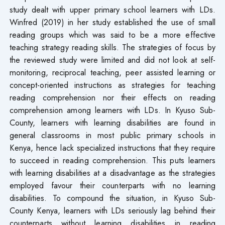
study dealt with upper primary school learners with LDs.
Winfred (2019) in her study established the use of small
reading groups which was said to be a more effective
teaching strategy reading skills. The strategies of focus by
the reviewed study were limited and did not look at self-
monitoring, reciprocal teaching, peer assisted learning or
concept-oriented instructions as strategies for teaching
reading comprehension nor their effects on reading
comprehension among learners with LDs. In Kyuso Sub-
County, learners with learning disabilities are found in
general classrooms in most public primary schools in
Kenya, hence lack specialized instructions that they require
to succeed in reading comprehension. This puts learners
with learning disabilities at a disadvantage as the strategies
employed favour their counterparts with no learning
disabilities. To compound the situation, in Kyuso Sub-
County Kenya, learners with LDs seriously lag behind their
counterparts without learning disabilities in reading