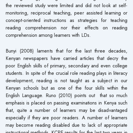
the reviewed study were limited and did not look at self-
monitoring, reciprocal teaching, peer assisted learning or
concept-oriented instructions as strategies for teaching
reading comprehension nor their effects on reading
comprehension among learners with LDs.
Bunyi (2008) laments that for the last three decades,
Kenyan newspapers have carried articles that decry the
poor English skills of primary, secondary and even college
students. In spite of the crucial role reading plays in literacy
development, reading is not taught as a subject in our
Kenyan schools but as one of the four skills within the
English Language. Runo (2010) points out that so much
emphasis is placed on passing examinations in Kenya such
that, quite a number of learners may be disadvantaged
especially if they are poor readers. A number of learners
may become reading disabled due to lack of appropriate
instructional methods. KCPE results for the last two years in