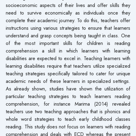
socioeconomic aspects of their lives and offer skills they
need to survive economically as individuals once they
complete their academic journey. To do this, teachers offer
instructions using various strategies to ensure that learners
understand and grasp concepts being taught in class. One
of the most important skills for children is reading
comprehension a skill in which learners with learning
disabilities are expected to excel in. Teaching learners with
learning disabilities require that teachers utilize specialized
teaching strategies specifically tailored to cater for unique
academic needs of these learners in specialized settings.
As already shown, studies have shown the utilization of
particular teaching strategies to teach learners reading
comprehension, for instance Marima (2014) revealed
teachers use two teaching approaches that is phonics and
whole word strategies to teach early childhood classes
reading. This study does not focus on learners with reading
comprehension and deals with ECD whereas the present