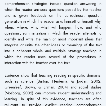
comprehension strategies include question answering in
which the reader answers questions posed by the teacher
and is given feedback on the correctness, question
generation in which the reader asks himself or herself why,
when, where, why, what will happen, how, and who
questions, summarization in which the reader attempts to
identify and write the main or most important ideas that
integrate or unite the other ideas or meanings of the text
into a coherent whole and multiple strategy teaching in
which the reader uses several of the procedures in
interaction with the teacher over the text.
Evidence show that teaching reading in specific domains,
such as science (Barton, Heidema, & Jordan, 2002;
Greenleaf, Brown, & Litman, 2004) and social studies
(Mosborg, 2002) can improve student understanding and
learning. In spite of this evidence, teachers are often
reluctant to provide explicit reading comprehension