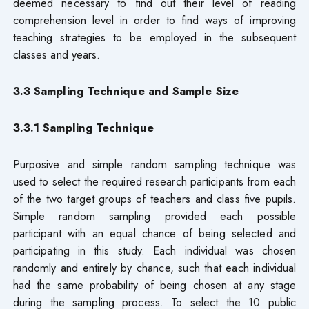
deemed necessary to find out their level of reading
comprehension level in order to find ways of improving
teaching strategies to be employed in the subsequent
classes and years.
3.3 Sampling Technique and Sample Size
3.3.1 Sampling Technique
Purposive and simple random sampling technique was
used to select the required research participants from each
of the two target groups of teachers and class five pupils.
Simple random sampling provided each possible
participant with an equal chance of being selected and
participating in this study. Each individual was chosen
randomly and entirely by chance, such that each individual
had the same probability of being chosen at any stage
during the sampling process. To select the 10 public