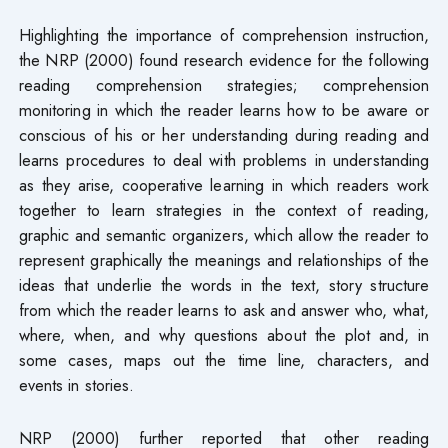
Highlighting the importance of comprehension instruction,
the NRP (2000) found research evidence for the following
reading comprehension strategies; comprehension
monitoring in which the reader learns how to be aware or
conscious of his or her understanding during reading and
learns procedures to deal with problems in understanding
as they arise, cooperative learning in which readers work
together to learn strategies in the context of reading,
graphic and semantic organizers, which allow the reader to
represent graphically the meanings and relationships of the
ideas that underlie the words in the text, story structure
from which the reader learns to ask and answer who, what,
where, when, and why questions about the plot and, in
some cases, maps out the time line, characters, and
events in stories.
NRP (2000) further reported that other reading