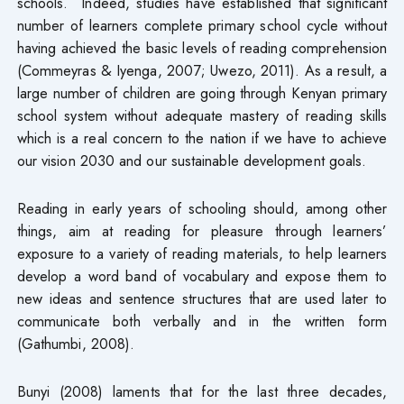
schools. Indeed, studies have established that significant
number of learners complete primary school cycle without
having achieved the basic levels of reading comprehension
(Commeyras & Iyenga, 2007; Uwezo, 2011). As a result, a
large number of children are going through Kenyan primary
school system without adequate mastery of reading skills
which is a real concern to the nation if we have to achieve
our vision 2030 and our sustainable development goals.
Reading in early years of schooling should, among other
things, aim at reading for pleasure through learners’
exposure to a variety of reading materials, to help learners
develop a word band of vocabulary and expose them to
new ideas and sentence structures that are used later to
communicate both verbally and in the written form
(Gathumbi, 2008).
Bunyi (2008) laments that for the last three decades,