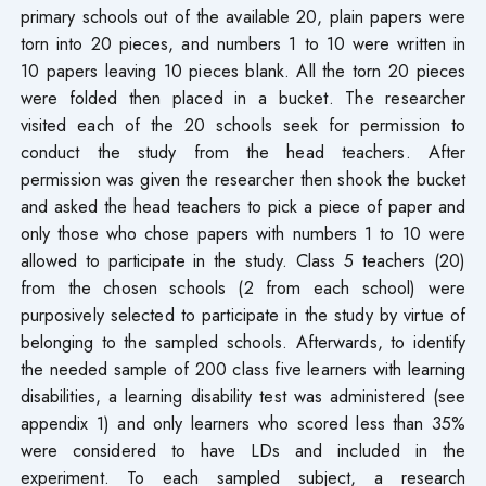
primary schools out of the available 20, plain papers were
torn into 20 pieces, and numbers 1 to 10 were written in
10 papers leaving 10 pieces blank. All the torn 20 pieces
were folded then placed in a bucket. The researcher
visited each of the 20 schools seek for permission to
conduct the study from the head teachers. After
permission was given the researcher then shook the bucket
and asked the head teachers to pick a piece of paper and
only those who chose papers with numbers 1 to 10 were
allowed to participate in the study. Class 5 teachers (20)
from the chosen schools (2 from each school) were
purposively selected to participate in the study by virtue of
belonging to the sampled schools. Afterwards, to identify
the needed sample of 200 class five learners with learning
disabilities, a learning disability test was administered (see
appendix 1) and only learners who scored less than 35%
were considered to have LDs and included in the
experiment. To each sampled subject, a research