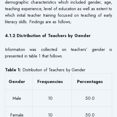
demographic characteristics which included gender, age,
teaching experience, level of education as well as extent to
which initial teacher training focused on teaching of early
literacy skills. Findings are as follows;
4.1.2 Distribution of Teachers by Gender
Information was collected on teachers’ gender is
presented in table 1 that follows.
Table 1:
Distribution of Teachers by Gender
Gender
Frequencies
Percentages
Male
10
50.0
Female
10
50.0