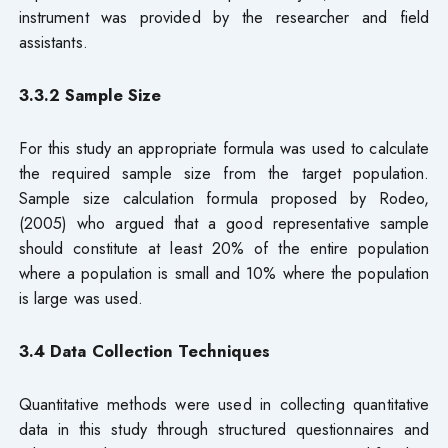
instrument was provided by the researcher and field
assistants.
3.3.2 Sample Size
For this study an appropriate formula was used to calculate
the required sample size from the target population.
Sample size calculation formula proposed by Rodeo,
(2005) who argued that a good representative sample
should constitute at least 20% of the entire population
where a population is small and 10% where the population
is large was used.
3.4 Data
Collection Techniques
Quantitative methods were used in collecting quantitative
data in this study through structured questionnaires and