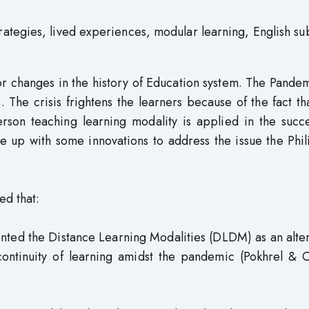
tegies, lived experiences, modular learning, English su
changes in the history of Education system. The Pandem
. The crisis frightens the learners because of the fact th
rson teaching learning modality is applied in the succ
e up with some innovations to address the issue the Phi
ed that:
ted the Distance Learning Modalities (DLDM) as an alter
continuity of learning amidst the pandemic (Pokhrel & C