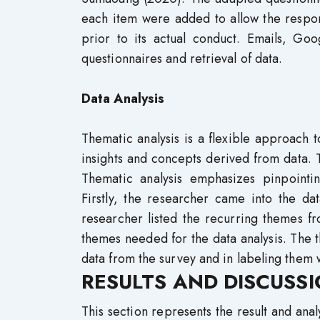
each item were added to allow the respon
prior to its actual conduct. Emails, Go
questionnaires and retrieval of data.
Data Analysis
Thematic analysis is a flexible approach t
insights and concepts derived from data.
Thematic analysis emphasizes pinpointi
Firstly, the researcher came into the da
researcher listed the recurring themes fr
themes needed for the data analysis. The th
data from the survey and in labeling them 
RESULTS AND DISCUSS
This section represents the result and anal