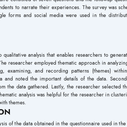
dents to narrate their experiences. The survey was sch
ogle forms and social media were used in the distribut
o qualitative analysis that enables researchers to gener
 The researcher employed thematic approach in analyzing
ng, examining, and recording patterns (themes) within
ta and noted the important details of the data. Secondl
om the data gathered. Lastly, the researcher selected th
ematic analysis was helpful for the researcher in cluster
with themes.
ION
ysis of the data obtained in the questionnaire used in the