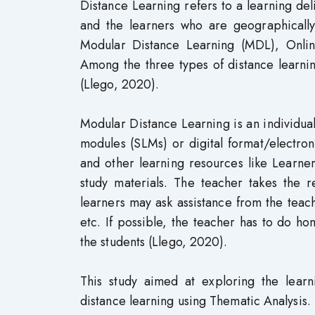
Distance Learning refers to a learning de
and the learners who are geographically 
Modular Distance Learning (MDL), Onlin
Among the three types of distance learni
(Llego, 2020).
Modular Distance Learning is an individuali
modules (SLMs) or digital format/electron
and other learning resources like Learner’
study materials. The teacher takes the r
learners may ask assistance from the teac
etc. If possible, the teacher has to do ho
the students (Llego, 2020).
This study aimed at exploring the lear
distance learning using Thematic Analysis.