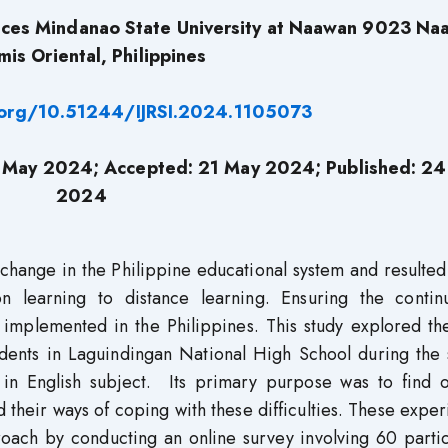
ences Mindanao State University at Naawan 9023 Na
is Oriental, Philippines
i.org/10.51244/IJRSI.2024.1105073
 May 2024; Accepted: 21 May 2024; Published: 24
2024
ange in the Philippine educational system and resulted 
on learning to distance learning. Ensuring the continu
 implemented in the Philippines. This study explored th
udents in Laguindingan National High School during the 
in English subject. Its primary purpose was to find o
d their ways of coping with these difficulties. These expe
roach by conducting an online survey involving 60 parti