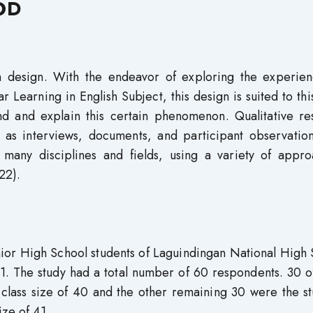
OD
ch design. With the endeavor of exploring the experien
Learning in English Subject, this design is suited to thi
nd and explain this certain phenomenon. Qualitative re
ch as interviews, documents, and participant observatio
 many disciplines and fields, using a variety of appro
22).
nior High School students of Laguindingan National High
1. The study had a total number of 60 respondents. 30 o
s size of 40 and the other remaining 30 were the st
ze of 41.