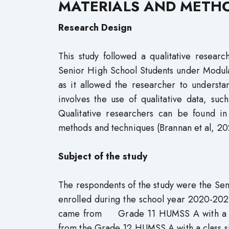
MATERIALS AND METH
Research Design
This study followed a qualitative resear
Senior High School Students under Modular 
as it allowed the researcher to understa
involves the use of qualitative data, su
Qualitative researchers can be found in
methods and techniques (Brannan et al, 20
Subject of the study
The respondents of the study were the Se
enrolled during the school year 2020-202
came from Grade 11 HUMSS A with a clas
from the Grade 12 HUMSS A with a class si