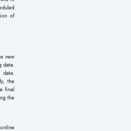
eduled
ion of
ate new
 data.
 data.
y, the
e final
ing the
 online