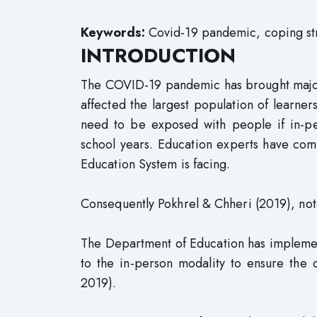
Keywords:
Covid-19 pandemic, coping stra
INTRODUCTION
The COVID-19 pandemic has brought major 
affected the largest population of learners
need to be exposed with people if in-pe
school years. Education experts have com
Education System is facing.
Consequently Pokhrel & Chheri (2019), not
The Department of Education has implemen
to the in-person modality to ensure the 
2019).