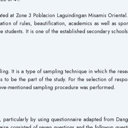
ted at Zone 3 Poblacion Laguindingan Misamis Oriental. 
tion of rules, beautification, academics as well as spo
he students. It is one of the established secondary schools
ng. It is a type of sampling technique in which the res
s to be the part of the study. For the selection of resp
bove-mentioned sampling procedure was performed.
 particularly by using questionnaire adapted from Dang
re consisted of seven questions and the followup questi