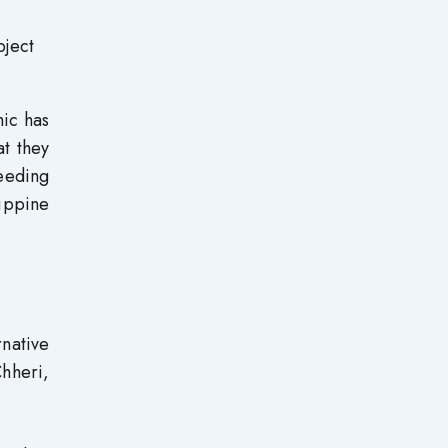
bject
ic has
at they
eeding
lippine
native
hheri,