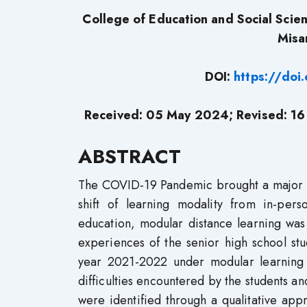
College of Education and Social Sci
Misam
DOI:
https://do
Received: 05 May 2024; Revised: 16
ABSTRACT
The COVID-19 Pandemic brought a major ch
shift of learning modality from in-pers
education, modular distance learning was
experiences of the senior high school st
year 2021-2022 under modular learning 
difficulties encountered by the students an
were identified through a qualitative app