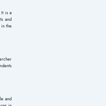
It is a
rts and
 in the
earcher
ondents
le and
ons in