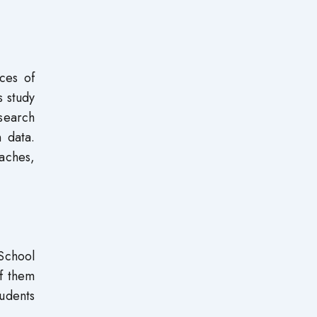
ces of
s study
search
n data.
aches,
 School
f them
udents