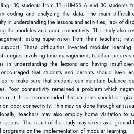
ling; 30 students from 11 HUMSS A and 30 students f
 coding and analyzing the data. The main difficultie
lty in understanding the lessons and activities; lack of dis
ring the modules and poor connectivity. The study also r
nagement; asking supervision from their teachers; rely
support. These difficulties inverted modular learning 
strategies involving time management, teacher supervisi
ies in understanding the lessons and having insufficien
 is encouraged that students and parents should have a
es to make sure that students can maintain balance b
ties. Poor connectivity remained a problem which negat
internet. It is recommended that students should be giv
em on poor connectivity. This may be done through an issu
ionally, teachers may also employ home visitation to sc
he lessons. The result of the study may serve as a ground 
d programs on the implementation of modular learning.