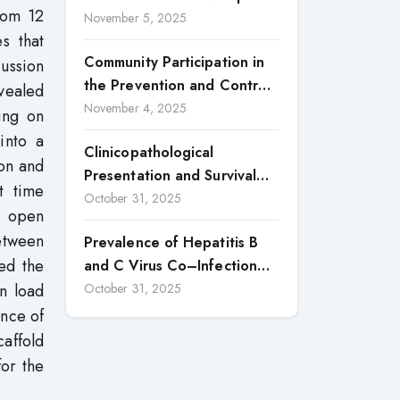
rom 12
in the Province of Luanda: A
November 5, 2025
Central, Nigeria
s that
Case Study of Cacuaco
Community Participation in
cussion
Municipality, Paraíso
the Prevention and Control
Neighborhood, Kikolo
evealed
of Dengue Fever in Candon
November 4, 2025
Commune (2021–2024)
ing on
City, Ilocos Sur
into a
Clinicopathological
on and
Presentation and Survival
t time
Outcomes of Gallbladder
October 31, 2025
n open
Cancer in a Low-Middle-
etween
Prevalence of Hepatitis B
Income Country (LMIC)
ed the
and C Virus Co–Infection
among HIV Positive Patients
en load
October 31, 2025
Accessing Care at Wuse
ance of
District Hospital, ABUJA,
affold
Nigeria
for the