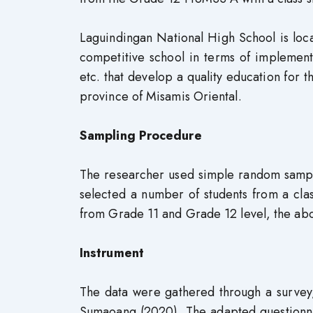
Laguindingan National High School is loca
competitive school in terms of implementa
etc. that develop a quality education for t
province of Misamis Oriental.
Sampling Procedure
The researcher used simple random sampli
selected a number of students from a clas
from Grade 11 and Grade 12 level, the a
Instrument
The data were gathered through a survey,
Sumaoang (2020). The adapted questionnai