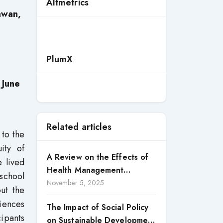
Altmetrics
awan,
PlumX
 June
Related articles
to the
ity of
A Review on the Effects of
e lived
Health Management
school
Processes on Health
November 5, 2025
ut the
Outcomes among Internally
riences
The Impact of Social Policy
Displaced Persons (IDPs) in
cipants
on Sustainable Development
Selected States in North