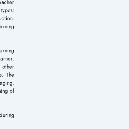
teacher
types:
ction.
arning
earning
earner,
d other
s. The
saging,
ning of
during