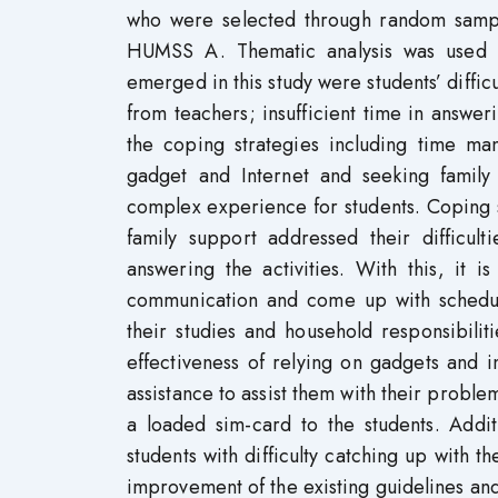
who were selected through random samp
HUMSS A. Thematic analysis was used in
emerged in this study were students’ difficu
from teachers; insufficient time in answe
the coping strategies including time ma
gadget and Internet and seeking family 
complex experience for students. Coping 
family support addressed their difficult
answering the activities. With this, it
communication and come up with schedul
their studies and household responsibili
effectiveness of relying on gadgets and 
assistance to assist them with their probl
a loaded sim-card to the students. Addit
students with difficulty catching up with t
improvement of the existing guidelines an