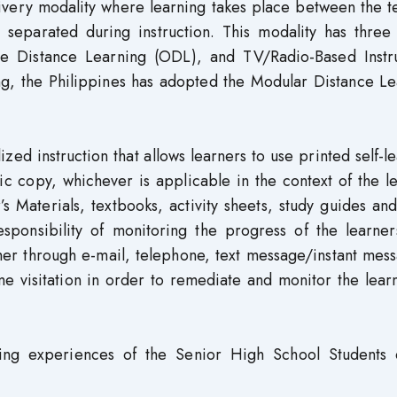
livery modality where learning takes place between the 
separated during instruction. This modality has three 
e Distance Learning (ODL), and TV/Radio-Based Instru
ng, the Philippines has adopted the Modular Distance Le
zed instruction that allows learners to use printed self-l
ic copy, whichever is applicable in the context of the l
s Materials, textbooks, activity sheets, study guides an
esponsibility of monitoring the progress of the learner
her through e-mail, telephone, text message/instant mes
me visitation in order to remediate and monitor the lear
ning experiences of the Senior High School Students 