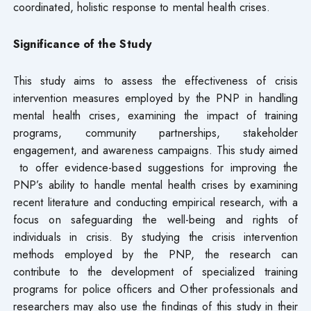
coordinated, holistic response to mental health crises.
Significance of the Study
This study aims to assess the effectiveness of crisis
intervention measures employed by the PNP in handling
mental health crises, examining the impact of training
programs, community partnerships, stakeholder
engagement, and awareness campaigns. This study aimed
to offer evidence-based suggestions for improving the
PNP’s ability to handle mental health crises by examining
recent literature and conducting empirical research, with a
focus on safeguarding the well-being and rights of
individuals in crisis. By studying the crisis intervention
methods employed by the PNP, the research can
contribute to the development of specialized training
programs for police officers and Other professionals and
researchers may also use the findings of this study in their