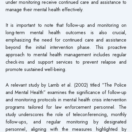
under monitoring receive continued care and assistance to
manage their mental health effectively.
It is important to note that follow-up and monitoring on
long-term mental health outcomes is also crucial,
emphasizing the need for continued care and assistance
beyond the initial intervention phase. This proactive
approach to mental health management includes regular
check-ins and support services to prevent relapse and
promote sustained well-being.
A relevant study by Lamb et al. (2002) titled “The Police
and Mental Health” examines the significance of follow-up
and monitoring protocols in mental health crisis intervention
programs tailored for law enforcement personnel. The
study underscores the role of teleconferencing, monthly
follow-ups, and regular monitoring by designated
personnel, aligning with the measures highlighted by