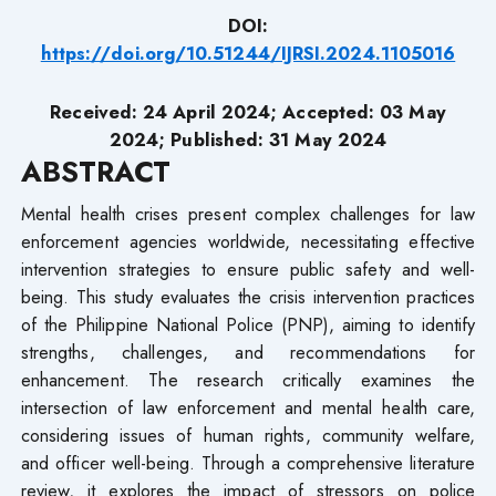
DOI:
https://doi.org/10.51244/IJRSI.2024.1105016
Received: 24 April 2024; Accepted: 03 May
2024; Published: 31 May 2024
ABSTRACT
Mental health crises present complex challenges for law
enforcement agencies worldwide, necessitating effective
intervention strategies to ensure public safety and well-
being. This study evaluates the crisis intervention practices
of the Philippine National Police (PNP), aiming to identify
strengths, challenges, and recommendations for
enhancement. The research critically examines the
intersection of law enforcement and mental health care,
considering issues of human rights, community welfare,
and officer well-being. Through a comprehensive literature
review, it explores the impact of stressors on police