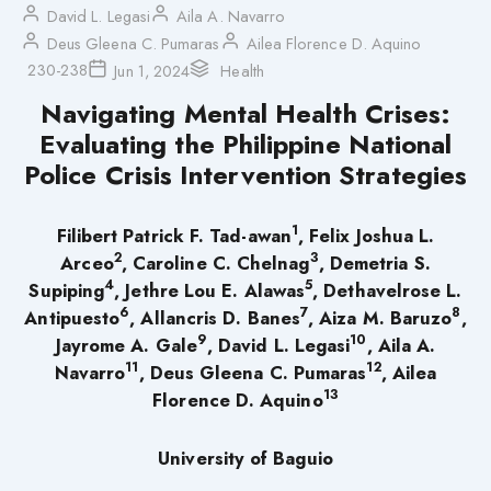
David L. Legasi
Aila A. Navarro
Deus Gleena C. Pumaras
Ailea Florence D. Aquino
230-238
Jun 1, 2024
Health
Navigating Mental Health Crises:
Evaluating the Philippine National
Police Crisis Intervention Strategies
1
Filibert Patrick F. Tad-awan
, Felix Joshua L.
2
3
Arceo
, Caroline C. Chelnag
, Demetria S.
4
5
Supiping
, Jethre Lou E. Alawas
, Dethavelrose L.
6
7
8
Antipuesto
, Allancris D. Banes
, Aiza M. Baruzo
,
9
10
Jayrome A. Gale
, David L. Legasi
, Aila A.
11
12
Navarro
, Deus Gleena C. Pumaras
, Ailea
13
Florence D. Aquino
University of Baguio