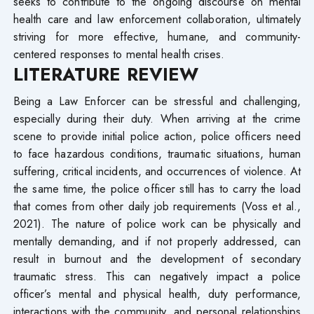
seeks to contribute to the ongoing discourse on mental
health care and law enforcement collaboration, ultimately
striving for more effective, humane, and community-
centered responses to mental health crises.
LITERATURE REVIEW
Being a Law Enforcer can be stressful and challenging,
especially during their duty. When arriving at the crime
scene to provide initial police action, police officers need
to face hazardous conditions, traumatic situations, human
suffering, critical incidents, and occurrences of violence. At
the same time, the police officer still has to carry the load
that comes from other daily job requirements (Voss et al.,
2021). The nature of police work can be physically and
mentally demanding, and if not properly addressed, can
result in burnout and the development of secondary
traumatic stress. This can negatively impact a police
officer’s mental and physical health, duty performance,
interactions with the community, and personal relationships