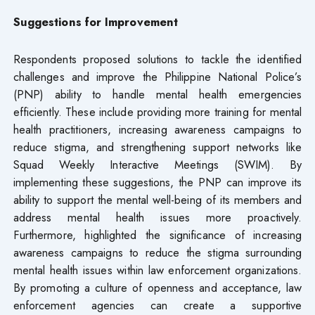
Suggestions for Improvement
Respondents proposed solutions to tackle the identified
challenges and improve the Philippine National Police’s
(PNP) ability to handle mental health emergencies
efficiently. These include providing more training for mental
health practitioners, increasing awareness campaigns to
reduce stigma, and strengthening support networks like
Squad Weekly Interactive Meetings (SWIM). By
implementing these suggestions, the PNP can improve its
ability to support the mental well-being of its members and
address mental health issues more proactively.
Furthermore, highlighted the significance of increasing
awareness campaigns to reduce the stigma surrounding
mental health issues within law enforcement organizations.
By promoting a culture of openness and acceptance, law
enforcement agencies can create a supportive