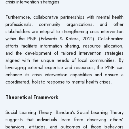
crisis intervention strategies.
Furthermore, collaborative partnerships with mental health
professionals, community organizations, and other
stakeholders are integral to strengthening crisis intervention
within the PNP (Edwards & Kotera, 2021). Collaborative
efforts facilitate information sharing, resource allocation,
and the development of tailored intervention strategies
aligned with the unique needs of local communities. By
leveraging external expertise and resources, the PNP can
enhance its crisis intervention capabilities and ensure a
coordinated, holistic response to mental health crises.
Theoretical Framework
Social Learning Theory: Bandura’s Social Learning Theory
suggests that individuals learn from observing others’
behaviors, attitudes, and outcomes of those behaviors