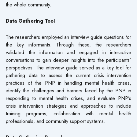
the whole community.
Data Gathering Tool
The researchers employed an interview guide questions for
the key informants. Through these, the researchers
validated the information and engaged in interactive
conversations to gain deeper insights into the participants’
perspectives. The interview guide served as a key tool for
gathering data to assess the current crisis intervention
practices of the PNP in handling mental health crises,
identify the challenges and barriers faced by the PNP in
responding to mental health crises, and evaluate PNP’s
crisis intervention strategies and approaches to include
training programs, collaboration with mental health
professionals, and community support systems.