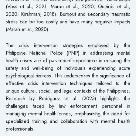
(Voss et al., 2021; Maran et al., 2020; Queirós et al.,
2020; Kirshman, 2018). Burnout and secondary traumatic
stress can be too costly and have many negative impacts
(Maran et al., 2020).
The crisis intervention strategies employed by the
Philippine National Police (PNP) in addressing mental
health crises are of paramount importance in ensuring the
safety and well-being of individuals experiencing acute
psychological distress. This underscores the significance of
effective crisis intervention techniques tailored to the
unique cultural, social, and legal contexts of the Philippines.
Research by Rodriguez et al. (2023) highlights the
challenges faced by law enforcement personnel in
managing mental health crises, emphasizing the need for
specialized training and collaboration with mental health
professionals.