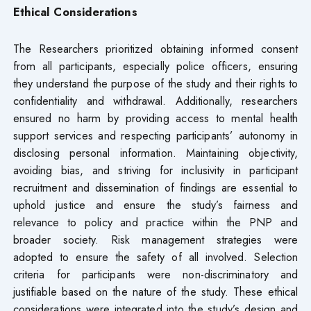
Ethical Considerations
The Researchers prioritized obtaining informed consent
from all participants, especially police officers, ensuring
they understand the purpose of the study and their rights to
confidentiality and withdrawal. Additionally, researchers
ensured no harm by providing access to mental health
support services and respecting participants’ autonomy in
disclosing personal information. Maintaining objectivity,
avoiding bias, and striving for inclusivity in participant
recruitment and dissemination of findings are essential to
uphold justice and ensure the study’s fairness and
relevance to policy and practice within the PNP and
broader society. Risk management strategies were
adopted to ensure the safety of all involved. Selection
criteria for participants were non-discriminatory and
justifiable based on the nature of the study. These ethical
considerations were integrated into the study’s design and