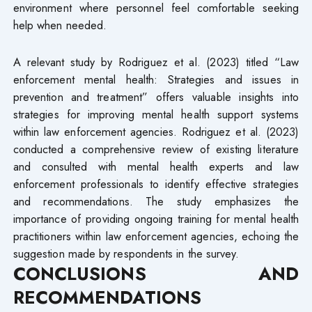
environment where personnel feel comfortable seeking
help when needed.
A relevant study by Rodriguez et al. (2023) titled “Law
enforcement mental health: Strategies and issues in
prevention and treatment” offers valuable insights into
strategies for improving mental health support systems
within law enforcement agencies. Rodriguez et al. (2023)
conducted a comprehensive review of existing literature
and consulted with mental health experts and law
enforcement professionals to identify effective strategies
and recommendations. The study emphasizes the
importance of providing ongoing training for mental health
practitioners within law enforcement agencies, echoing the
suggestion made by respondents in the survey.
CONCLUSIONS AND
RECOMMENDATIONS