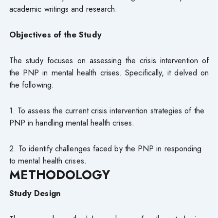
academic writings and research.
Objectives of the Study
The study focuses on assessing the crisis intervention of
the PNP in mental health crises. Specifically, it delved on
the following:
1. To assess the current crisis intervention strategies of the
PNP in handling mental health crises.
2. To identify challenges faced by the PNP in responding
to mental health crises.
METHODOLOGY
Study Design