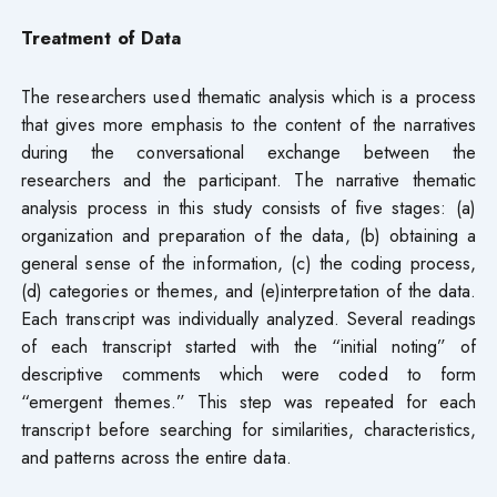
Treatment of Data
The researchers used thematic analysis which is a process
that gives more emphasis to the content of the narratives
during the conversational exchange between the
researchers and the participant. The narrative thematic
analysis process in this study consists of five stages: (a)
organization and preparation of the data, (b) obtaining a
general sense of the information, (c) the coding process,
(d) categories or themes, and (e)interpretation of the data.
Each transcript was individually analyzed. Several readings
of each transcript started with the “initial noting” of
descriptive comments which were coded to form
“emergent themes.” This step was repeated for each
transcript before searching for similarities, characteristics,
and patterns across the entire data.