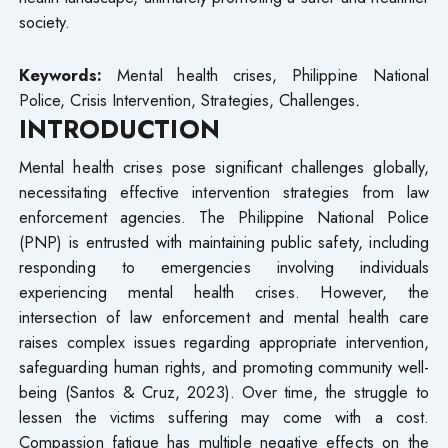
society.
Keywords:
Mental health crises, Philippine National
Police, Crisis Intervention, Strategies, Challenges
.
INTRODUCTION
Mental health crises pose significant challenges globally,
necessitating effective intervention strategies from law
enforcement agencies. The Philippine National Police
(PNP) is entrusted with maintaining public safety, including
responding to emergencies involving individuals
experiencing mental health crises. However, the
intersection of law enforcement and mental health care
raises complex issues regarding appropriate intervention,
safeguarding human rights, and promoting community well-
being (Santos & Cruz, 2023). Over time, the struggle to
lessen the victims suffering may come with a cost.
Compassion fatigue has multiple negative effects on the