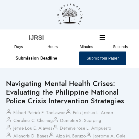
Skip
to
content
IJRSI
Days
Hours
Minutes
Seconds
Submission Deadline
Submit Your Paper
Navigating Mental Health Crises:
Evaluating the Philippine National
Police Crisis Intervention Strategies
Filibert Patrick F. Tad-awan
Felix Joshua L. Arceo
Caroline C. Chelnag
Demetria S. Supiping
Jethre Lou E. Alawas
Dethavelrose L. Antipuesto
Allancris D. Banes
Aiza M. Baruzo
Jayrome A. Gale