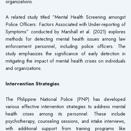
organizations.
A related study titled “Mental Health Screening amongst
Police Officers: Factors Associated with Under-reporting of
Symptoms” conducted by Marshall et al. (2021) explores
methods for detecting mental health issues among law
enforcement personnel, including police officers. The
study emphasizes the significance of early detection in
mitigating the impact of mental health crises on individuals
and organizations.
Intervention Strategies
The Philippine National Police (PNP) has developed
various effective intervention strategies to address mental
health crises among its personnel. These include
psychotherapy, counseling sessions, and intake interviews,
with additional support from training programs like