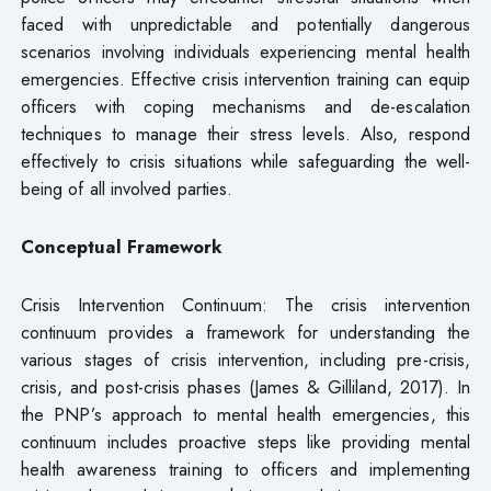
faced with unpredictable and potentially dangerous
scenarios involving individuals experiencing mental health
emergencies. Effective crisis intervention training can equip
officers with coping mechanisms and de-escalation
techniques to manage their stress levels. Also, respond
effectively to crisis situations while safeguarding the well-
being of all involved parties.
Conceptual Framework
Crisis Intervention Continuum: The crisis intervention
continuum provides a framework for understanding the
various stages of crisis intervention, including pre-crisis,
crisis, and post-crisis phases (James & Gilliland, 2017). In
the PNP’s approach to mental health emergencies, this
continuum includes proactive steps like providing mental
health awareness training to officers and implementing