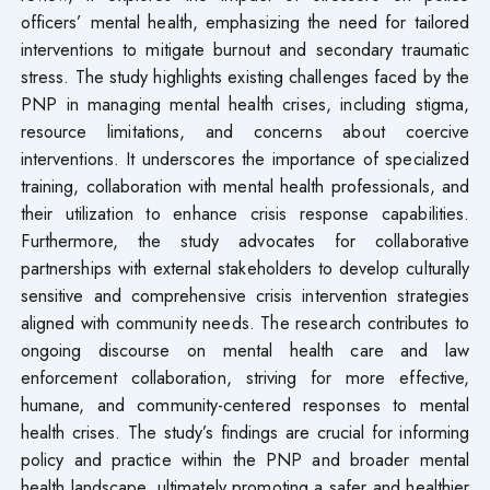
officers’ mental health, emphasizing the need for tailored
interventions to mitigate burnout and secondary traumatic
stress. The study highlights existing challenges faced by the
PNP in managing mental health crises, including stigma,
resource limitations, and concerns about coercive
interventions. It underscores the importance of specialized
training, collaboration with mental health professionals, and
their utilization to enhance crisis response capabilities.
Furthermore, the study advocates for collaborative
partnerships with external stakeholders to develop culturally
sensitive and comprehensive crisis intervention strategies
aligned with community needs. The research contributes to
ongoing discourse on mental health care and law
enforcement collaboration, striving for more effective,
humane, and community-centered responses to mental
health crises. The study’s findings are crucial for informing
policy and practice within the PNP and broader mental
health landscape, ultimately promoting a safer and healthier