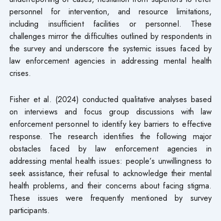
personnel for intervention, and resource limitations,
including insufficient facilities or personnel. These
challenges mirror the difficulties outlined by respondents in
the survey and underscore the systemic issues faced by
law enforcement agencies in addressing mental health
crises.
Fisher et al. (2024) conducted qualitative analyses based
on interviews and focus group discussions with law
enforcement personnel to identify key barriers to effective
response. The research identifies the following major
obstacles faced by law enforcement agencies in
addressing mental health issues: people’s unwillingness to
seek assistance, their refusal to acknowledge their mental
health problems, and their concerns about facing stigma.
These issues were frequently mentioned by survey
participants.