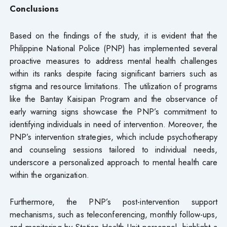
Conclusions
Based on the findings of the study, it is evident that the
Philippine National Police (PNP) has implemented several
proactive measures to address mental health challenges
within its ranks despite facing significant barriers such as
stigma and resource limitations. The utilization of programs
like the Bantay Kaisipan Program and the observance of
early warning signs showcase the PNP’s commitment to
identifying individuals in need of intervention. Moreover, the
PNP’s intervention strategies, which include psychotherapy
and counseling sessions tailored to individual needs,
underscore a personalized approach to mental health care
within the organization.
Furthermore, the PNP’s post-intervention support
mechanisms, such as teleconferencing, monthly follow-ups,
and monitoring by Station Health Unit personnel, highlight a