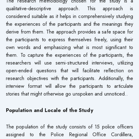
The research methodology chosen for the study is a
qualitative-descriptive approach. This approach is
considered suitable as it helps in comprehensively studying
the experiences of the participants and the meanings they
derive from them. The approach provides a safe space for
the participants to express themselves freely, using their
own words and emphasizing what is most significant to
them. To capture the experiences of the participants, the
researchers will use semi-structured interviews, utilizing
open-ended questions that will facilitate reflection on
research objectives with the participants. Additionally, the
interview format will allow the participants to articulate
stories that might otherwise go unspoken and unnoticed..
Population and Locale of the Study
The population of the study consists of 15 police officers
assigned to the Police Regional Office Cordillera,