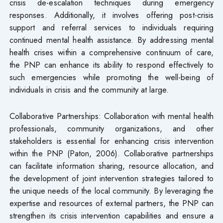
crisis de-escalation techniques during emergency
responses. Additionally, it involves offering post-crisis
support and referral services to individuals requiring
continued mental health assistance. By addressing mental
health crises within a comprehensive continuum of care,
the PNP can enhance its ability to respond effectively to
such emergencies while promoting the well-being of
individuals in crisis and the community at large.
Collaborative Partnerships: Collaboration with mental health
professionals, community organizations, and other
stakeholders is essential for enhancing crisis intervention
within the PNP (Paton, 2006). Collaborative partnerships
can facilitate information sharing, resource allocation, and
the development of joint intervention strategies tailored to
the unique needs of the local community. By leveraging the
expertise and resources of external partners, the PNP can
strengthen its crisis intervention capabilities and ensure a