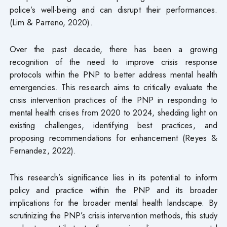
police’s well-being and can disrupt their performances.
(Lim & Parreno, 2020).
Over the past decade, there has been a growing
recognition of the need to improve crisis response
protocols within the PNP to better address mental health
emergencies. This research aims to critically evaluate the
crisis intervention practices of the PNP in responding to
mental health crises from 2020 to 2024, shedding light on
existing challenges, identifying best practices, and
proposing recommendations for enhancement (Reyes &
Fernandez, 2022).
This research’s significance lies in its potential to inform
policy and practice within the PNP and its broader
implications for the broader mental health landscape. By
scrutinizing the PNP’s crisis intervention methods, this study