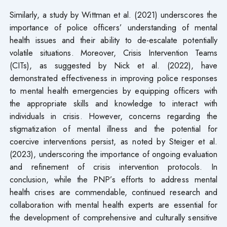
Similarly, a study by Wittman et al. (2021) underscores the
importance of police officers’ understanding of mental
health issues and their ability to de-escalate potentially
volatile situations. Moreover, Crisis Intervention Teams
(CITs), as suggested by Nick et al. (2022), have
demonstrated effectiveness in improving police responses
to mental health emergencies by equipping officers with
the appropriate skills and knowledge to interact with
individuals in crisis. However, concerns regarding the
stigmatization of mental illness and the potential for
coercive interventions persist, as noted by Steiger et al.
(2023), underscoring the importance of ongoing evaluation
and refinement of crisis intervention protocols. In
conclusion, while the PNP’s efforts to address mental
health crises are commendable, continued research and
collaboration with mental health experts are essential for
the development of comprehensive and culturally sensitive