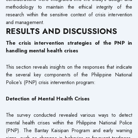
methodology to maintain the ethical integrity of the
research within the sensitive context of crisis intervention
and management.
RESULTS AND DISCUSSIONS
The crisis intervention strategies of the PNP in
handling mental health crises
This section reveals insights on the responses that indicate
the several key components of the Philippine National
Police’s (PNP) crisis intervention program:
Detection of Mental Health Crises
The survey conducted revealed various ways to detect
mental health crises within the Philippine National Police
(PNP). The Bantay Kaisipan Program and early warning
signs, such as changes in behavior or frequent tardiness,