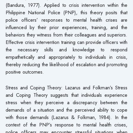
(Bandura, 1977). Applied to crisis intervention within the
Philippine National Police (PNP), this theory posits that
police officers’ responses to mental health crises are
influenced by their prior experiences, training, and the
behaviors they witness from their colleagues and superiors.
Effective crisis intervention training can provide officers with
the necessary skills and knowledge to respond
empathetically and appropriately to individuals in crisis,
thereby reducing the likelihood of escalation and promoting
positive outcomes.
Stress and Coping Theory: Lazarus and Folkman’s Stress
and Coping Theory suggests that individuals experience
stress when they perceive a discrepancy between the
demands of a situation and the perceived ability to cope
with those demands (Lazarus & Folkman, 1984). In the
context of the PNP’s response to mental health crises,
police officers may encounter stressful situations when