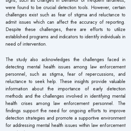
were found to be crucial detection tools. However, certain
challenges exist such as fear of stigma and reluctance to
admit issues which can affect the accuracy of reporting.
Despite these challenges, there are efforts to utilize
established programs and indicators to identify individuals in
need of intervention.
The study also acknowledges the challenges faced in
detecting mental health issues among law enforcement
personnel, such as stigma, fear of repercussions, and
reluctance to seek help. These insights provide valuable
information about the importance of early detection
methods and the challenges involved in identifying mental
health crises among law enforcement personnel. The
findings support the need for ongoing efforts to improve
detection strategies and promote a supportive environment
for addressing mental health issues within law enforcement