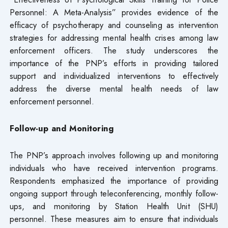
Personnel: A Meta-Analysis” provides evidence of the
efficacy of psychotherapy and counseling as intervention
strategies for addressing mental health crises among law
enforcement officers. The study underscores the
importance of the PNP’s efforts in providing tailored
support and individualized interventions to effectively
address the diverse mental health needs of law
enforcement personnel.
Follow-up and Monitoring
The PNP’s approach involves following up and monitoring
individuals who have received intervention programs.
Respondents emphasized the importance of providing
ongoing support through teleconferencing, monthly follow-
ups, and monitoring by Station Health Unit (SHU)
personnel. These measures aim to ensure that individuals