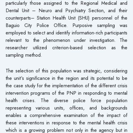
particularly those assigned to the Regional Medical and
Dental Unit – Neuro and Psychiatry Section, and their
counterparts– Station Health Unit (SHU) personnel of the
Baguio City Police Office. Purposive sampling was
employed to select and identify information-rich participants
relevant to the phenomenon under investigation. The
researcher utilized criterion-based selection as the
sampling method.
The selection of this population was strategic, considering
the unit’s significance in the region and its potential to be
the case study for the implementation of the different crisis
intervention programs of the PNP in responding to mental
health crises. The diverse police force population
representing various units, offices, and backgrounds
enables a comprehensive examination of the impact of
these interventions in response to the mental health crisis
which is a growing problem not only in the agency but in