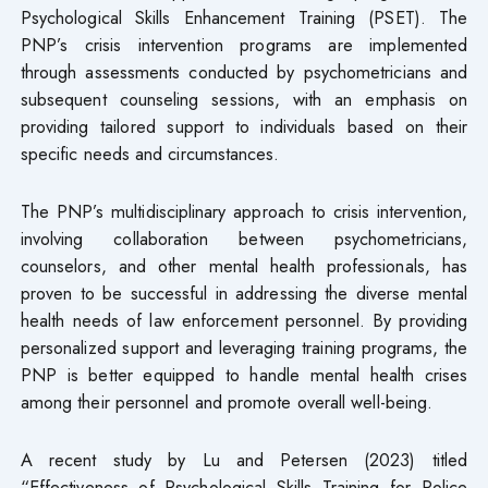
Psychological Skills Enhancement Training (PSET). The
PNP’s crisis intervention programs are implemented
through assessments conducted by psychometricians and
subsequent counseling sessions, with an emphasis on
providing tailored support to individuals based on their
specific needs and circumstances.
The PNP’s multidisciplinary approach to crisis intervention,
involving collaboration between psychometricians,
counselors, and other mental health professionals, has
proven to be successful in addressing the diverse mental
health needs of law enforcement personnel. By providing
personalized support and leveraging training programs, the
PNP is better equipped to handle mental health crises
among their personnel and promote overall well-being.
A recent study by Lu and Petersen (2023) titled
“Effectiveness of Psychological Skills Training for Police