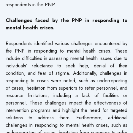
respondents in the PNP.
Challenges faced by the PNP in responding to
mental health crises.
Respondents identified various challenges encountered by
the PNP in responding to mental health crises. These
include difficulties in assessing mental health issues due to
individuals’ reluctance to seek help, denial of their
condition, and fear of stigma. Additionally, challenges in
responding to crises were noted, such as underreporting
of cases, hesitation from superiors to refer personnel, and
resource limitations, including a lack of facilities or
personnel. These challenges impact the effectiveness of
intervention programs and highlight the need for targeted
solutions to address them. Furthermore, additional
challenges in responding to mental health crises, such as
underreporting of cases, hesitation from superiors to refer