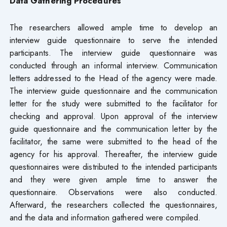
Data Gathering Procedures
The researchers allowed ample time to develop an
interview guide questionnaire to serve the intended
participants. The interview guide questionnaire was
conducted through an informal interview. Communication
letters addressed to the Head of the agency were made.
The interview guide questionnaire and the communication
letter for the study were submitted to the facilitator for
checking and approval. Upon approval of the interview
guide questionnaire and the communication letter by the
facilitator, the same were submitted to the head of the
agency for his approval. Thereafter, the interview guide
questionnaires were distributed to the intended participants
and they were given ample time to answer the
questionnaire. Observations were also conducted.
Afterward, the researchers collected the questionnaires,
and the data and information gathered were compiled.