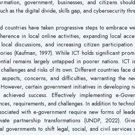
formation, government, businesses, and citizens shoul
ch as the digital divide, skills gap, and cybersecurity thr
d countries have taken progressive steps to embrace w
herence in local online activities, expanding local acc
or local discussions, and increasing citizen participation
ories (Kaufman, 1997). While ICT holds significant prom
ntial remains largely untapped in poorer nations. ICT i
 challenges and risks of its own. Different countries face 
 aspects, concerns, and difficulties, warranting the ne
 However, certain government initiatives in developing n
e achieved success. Effectively implementing e-Gove
nces, requirements, and challenges. In addition to techno
sociated with e-government require new forms of leade
private partnership transformations (UNDP, 2022). Giv
 governments to shift legal, social, and civil services 