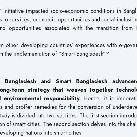
 initiative impacted socio-economic conditions in Bangl
ss to services, economic opportunities and social inclusio
d opportunities associated with the transition from D
m other developing countries’ experiences with e-gove
orm the implementation of “Smart Bangladesh”?
l Bangladesh and Smart Bangladesh advancem
ong-term strategy that weaves together technol
 environmental responsibility.
Hence, it is imperati
s and proffer remedies for the conversion of underdev
study is divided into two sections. The first section introd
n of smart cities. The second section delves into the cha
veloping nations into smart cities.