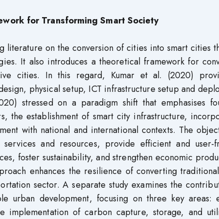
mework
for Transforming Smart Society
g literature on the conversion of cities into smart cities 
ies. It also introduces a theoretical framework for con
usive cities. In this regard, Kumar et al. (2020) prov
ign, physical setup, ICT infrastructure setup and depl
(2020) stressed on a paradigm shift that emphasises fo
s, the establishment of smart city infrastructure, incorp
ment with national and international contexts. The objec
 services and resources, provide efficient and user-fr
ices, foster sustainability, and strengthen economic produc
roach enhances the resilience of converting traditional
sportation sector. A separate study examines the contribu
able urban development, focusing on three key areas: 
e implementation of carbon capture, storage, and utili