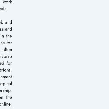
d work
eats.
eb and
ess and
 in the
ise for
s often
diverse
ed for
ations,
rnment
logical
rship,
en the
online,