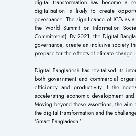
digital transformation has become a re
digitalisation is likely to create opport
governance. The significance of ICTs as 
the World Summit on Information Soci
Commitment). By 2021, the Digital Bangla
governance, create an inclusive society thr
prepare for the effects of climate change 
Digital Bangladesh has revitalised its in
both government and commercial organisa
efficiency and productivity if the neces
accelerating economic development and i
Moving beyond these assertions, the aim o
the digital transformation and the challeng
‘Smart Bangladesh.’