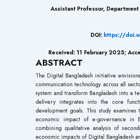
Assistant Professor, Department o
DOI:
https://doi
Received: 11
February 2025
; Acc
ABSTRACT
The Digital Bangladesh initiative envisi
communication technology across all secto
system and transform Bangladesh into a te
delivery integrates into the core func
development goals. This study examines t
economic impact of e-governance in B
combining qualitative analysis of secon
economic impacts of Digital Bangladesh an