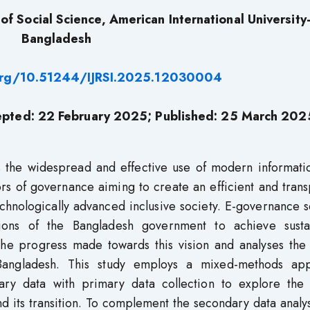
f Social Science, American International University
Bangladesh
.org/10.51244/IJRSI.2025.12030004
epted: 22
February 2025
; Published: 25
March 202
ons the widespread and effective use of modern informat
rs of governance aiming to create an efficient and tran
chnologically advanced inclusive society. E-governance 
tions of the Bangladesh government to achieve susta
he progress made towards this vision and analyses the 
angladesh. This study employs a mixed-methods ap
dary data with primary data collection to explore the 
d its transition. To complement the secondary data analy