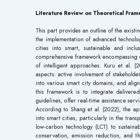
Literature Review on Theoretical Fra
This part provides an outline of the existin
the implementation of advanced technolog
cities into smart, sustainable and incl
comprehensive framework encompassing des
of intelligent approaches. Kuru et al. 
aspects: active involvement of stakeholder
into various smart city domains, and align
this framework is to integrate delivered
guidelines, offer real-time assistance serv
According to Shang et al. (2022), the app
into smart cities, particularly in the tran
low-carbon technology (LCT) to sustain
conservation, emission reduction, and th