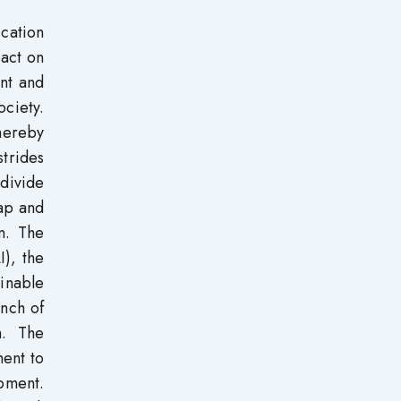
cation
pact on
ent and
ociety.
hereby
strides
 divide
eap and
on. The
I), the
ainable
unch of
n. The
ent to
pment.