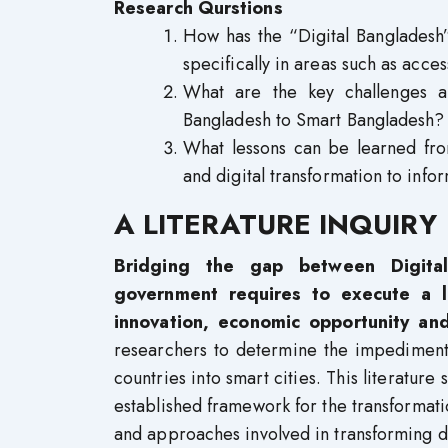
Research Qurstions
How has the “Digital Bangladesh”
specifically in areas such as acce
What are the key challenges an
Bangladesh to Smart Bangladesh?
What lessons can be learned fro
and digital transformation to inf
A LITERATURE INQUIRY
Bridging the gap between Digita
government requires to execute a l
innovation, economic opportunity and
researchers to determine the impediment
countries into smart cities. This literature 
established framework for the transformatio
and approaches involved in transforming de