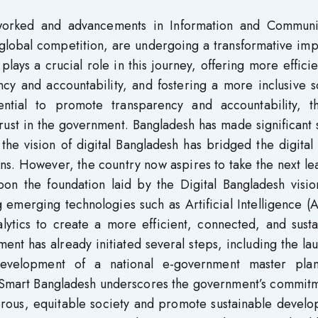
tworked and advancements in Information and Communi
 global competition, are undergoing a transformative im
ays a crucial role in this journey, offering more effici
cy and accountability, and fostering a more inclusive s
ential to promote transparency and accountability, t
rust in the government. Bangladesh has made significant 
 the vision of digital Bangladesh has bridged the digital
zens. However, the country now aspires to take the next l
upon the foundation laid by the Digital Bangladesh visi
 emerging technologies such as Artificial Intelligence (A
alytics to create a more efficient, connected, and sust
ment has already initiated several steps, including the la
development of a national e-government master pla
o Smart Bangladesh underscores the government’s commitm
erous, equitable society and promote sustainable develo