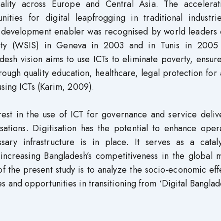
ality across Europe and Central Asia. The accelerat
unities for digital leapfrogging in traditional industr
a development enabler was recognised by world leaders 
ety (WSIS) in Geneva in 2003 and in Tunis in 2005 
desh vision aims to use ICTs to eliminate poverty, ensu
ough quality education, healthcare, legal protection for 
using ICTs (Karim, 2009).
terest in the use of ICT for governance and service deli
tions. Digitisation has the potential to enhance opera
sary infrastructure is in place. It serves as a cataly
ncreasing Bangladesh’s competitiveness in the global m
f the present study is to analyze the socio-economic eff
es and opportunities in transitioning from ‘Digital Banglad