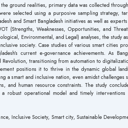
the ground realities, primary data was collected throug
 were selected using a purposive sampling strategy, tar
adesh and Smart Bangladesh initiatives as well as experts
WOT (Strengths, Weaknesses, Opportunities, and Threat
ological, Environmental, and Legal) analyses, the study a
 inclusive society. Case studies of various smart cities pr
gladesh’s current e-governance achievements. As Bang
l Revolution, transitioning from automation to digitalizati
ement positions it to thrive in the dynamic global land
ng a smart and inclusive nation, even amidst challenges 
tions, and human resource constraints. The study conclud
, a robust operational model and timely interventions 
nce, Inclusive Society, Smart city, Sustainable Developme