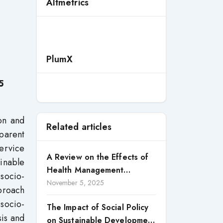
Altmetrics
-
PlumX
5
ion and
Related articles
sparent
service
A Review on the Effects of
inable
Health Management
socio-
Processes on Health
November 5, 2025
proach
Outcomes among Internally
socio-
The Impact of Social Policy
Displaced Persons (IDPs) in
sis and
on Sustainable Development
Selected States in North