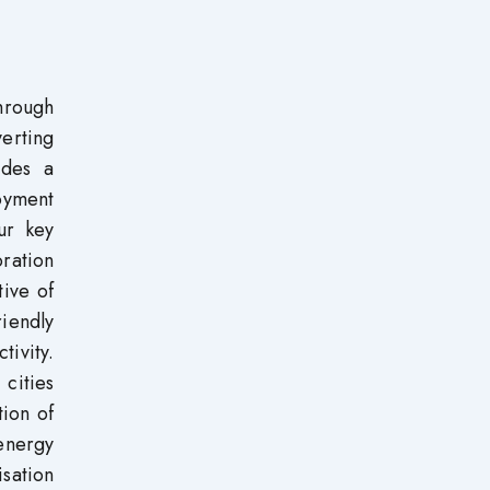
through
verting
ides a
oyment
ur key
oration
tive of
iendly
tivity.
 cities
tion of
energy
sation