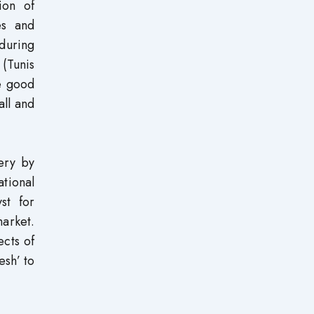
ion of
ies and
during
(Tunis
re good
all and
very by
tional
st for
arket.
ects of
esh’ to