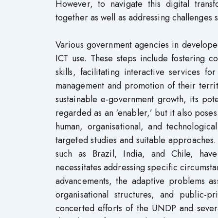
However, to navigate this digital trans
together as well as addressing challenges su
Various government agencies in develope
ICT use. These steps include fostering co
skills, facilitating interactive services f
management and promotion of their territ
sustainable e-government growth, its pote
regarded as an ‘enabler,’ but it also poses
human, organisational, and technological
targeted studies and suitable approaches.
such as Brazil, India, and Chile, hav
necessitates addressing specific circumsta
advancements, the adaptive problems as
organisational structures, and public-
concerted efforts of the UNDP and several