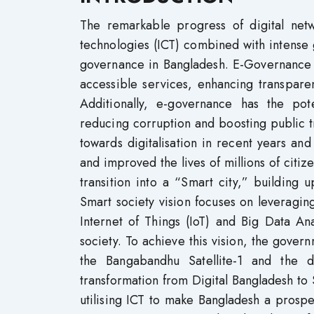
The remarkable progress of digital ne
technologies (ICT) combined with intense
governance in Bangladesh. E-Governance pl
accessible services, enhancing transparen
Additionally, e-governance has the pot
reducing corruption and boosting public t
towards digitalisation in recent years and
and improved the lives of millions of citi
transition into a “Smart city,” building 
Smart society vision focuses on leveraging
Internet of Things (IoT) and Big Data An
society. To achieve this vision, the govern
the Bangabandhu Satellite-1 and the 
transformation from Digital Bangladesh t
utilising ICT to make Bangladesh a prosp