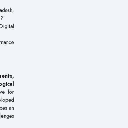
adesh,
n?
igital
rnance
ents,
ogical
ve for
eloped
uces an
llenges