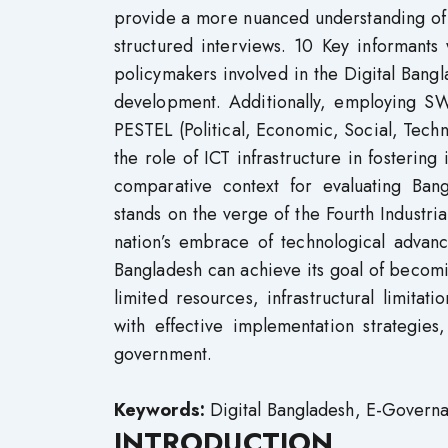
provide a more nuanced understanding of 
structured interviews. 10 Key informants
policymakers involved in the Digital Bangl
development. Additionally, employing S
PESTEL (Political, Economic, Social, Techn
the role of ICT infrastructure in fostering
comparative context for evaluating Ban
stands on the verge of the Fourth Industria
nation’s embrace of technological advanc
Bangladesh can achieve its goal of becomi
limited resources, infrastructural limita
with effective implementation strategies
government.
Keywords:
Digital Bangladesh, E-Governa
INTRODUCTION