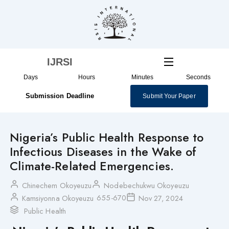
Skip
to
content
IJRSI
Days
Hours
Minutes
Seconds
Submission Deadline
Submit Your Paper
Nigeria’s Public Health Response to
Infectious Diseases in the Wake of
Climate-Related Emergencies.
Chinechem Okoyeuzu
Nodebechukwu Okoyeuzu
655-670
Kamsiyonna Okoyeuzu
Nov 27, 2024
Public Health