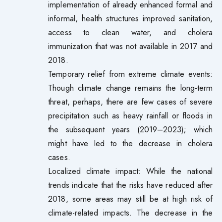
implementation of already enhanced formal and
informal, health structures improved sanitation,
access to clean water, and cholera
immunization that was not available in 2017 and
2018.
Temporary relief from extreme climate events:
Though climate change remains the long-term
threat, perhaps, there are few cases of severe
precipitation such as heavy rainfall or floods in
the subsequent years (2019–2023); which
might have led to the decrease in cholera
cases.
Localized climate impact: While the national
trends indicate that the risks have reduced after
2018, some areas may still be at high risk of
climate-related impacts. The decrease in the