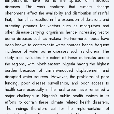
temperatures have led to the spread of infectious
diseases. This work confirms that climate change
phenomena affect the availability and distribution of rainfall
that, in turn, has resulted in the expansion of durations and
breeding grounds for vectors such as mosquitoes and
other disease-carrying organisms hence increasing vector
borne diseases such as malaria. Furthermore, floods have
been known to contaminate water sources hence frequent
incidence of water borne diseases such as cholera. The
study also evaluates the extent of these outbreaks across
the regions, with North-eastern Nigeria having the highest
burden because of climate-induced displacement and
disrupted water sources. However, the problems of poor
funding, poor disease surveillance, and poor access to
health care especially in the rural areas have remained a
major challenge in Nigeria’s public health system in its
efforts to contain these climate related health disasters.
The findings therefore call for the implementation of