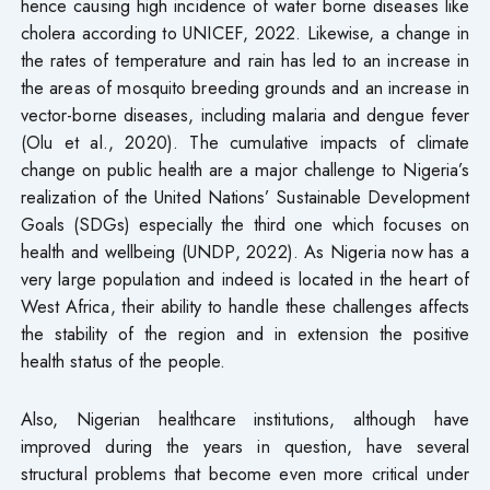
hence causing high incidence of water borne diseases like
cholera according to UNICEF, 2022. Likewise, a change in
the rates of temperature and rain has led to an increase in
the areas of mosquito breeding grounds and an increase in
vector-borne diseases, including malaria and dengue fever
(Olu et al., 2020). The cumulative impacts of climate
change on public health are a major challenge to Nigeria’s
realization of the United Nations’ Sustainable Development
Goals (SDGs) especially the third one which focuses on
health and wellbeing (UNDP, 2022). As Nigeria now has a
very large population and indeed is located in the heart of
West Africa, their ability to handle these challenges affects
the stability of the region and in extension the positive
health status of the people.
Also, Nigerian healthcare institutions, although have
improved during the years in question, have several
structural problems that become even more critical under