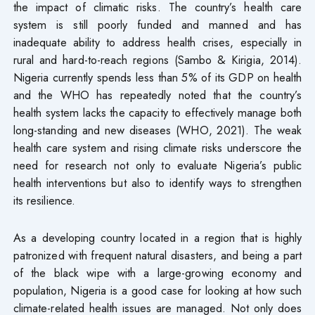
the impact of climatic risks. The country’s health care
system is still poorly funded and manned and has
inadequate ability to address health crises, especially in
rural and hard-to-reach regions (Sambo & Kirigia, 2014).
Nigeria currently spends less than 5% of its GDP on health
and the WHO has repeatedly noted that the country’s
health system lacks the capacity to effectively manage both
long-standing and new diseases (WHO, 2021). The weak
health care system and rising climate risks underscore the
need for research not only to evaluate Nigeria’s public
health interventions but also to identify ways to strengthen
its resilience.
As a developing country located in a region that is highly
patronized with frequent natural disasters, and being a part
of the black wipe with a large-growing economy and
population, Nigeria is a good case for looking at how such
climate-related health issues are managed. Not only does