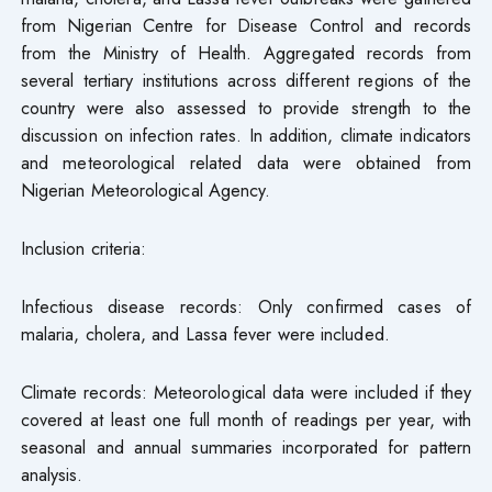
from Nigerian Centre for Disease Control and records
from the Ministry of Health. Aggregated records from
several tertiary institutions across different regions of the
country were also assessed to provide strength to the
discussion on infection rates. In addition, climate indicators
and meteorological related data were obtained from
Nigerian Meteorological Agency.
Inclusion criteria:
Infectious disease records: Only confirmed cases of
malaria, cholera, and Lassa fever were included.
Climate records: Meteorological data were included if they
covered at least one full month of readings per year, with
seasonal and annual summaries incorporated for pattern
analysis.