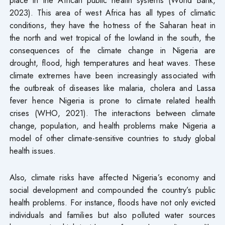
2023). This area of west Africa has all types of climatic
conditions, they have the hotness of the Saharan heat in
the north and wet tropical of the lowland in the south, the
consequences of the climate change in Nigeria are
drought, flood, high temperatures and heat waves. These
climate extremes have been increasingly associated with
the outbreak of diseases like malaria, cholera and Lassa
fever hence Nigeria is prone to climate related health
crises (WHO, 2021). The interactions between climate
change, population, and health problems make Nigeria a
model of other climate-sensitive countries to study global
health issues.
Also, climate risks have affected Nigeria’s economy and
social development and compounded the country’s public
health problems. For instance, floods have not only evicted
individuals and families but also polluted water sources