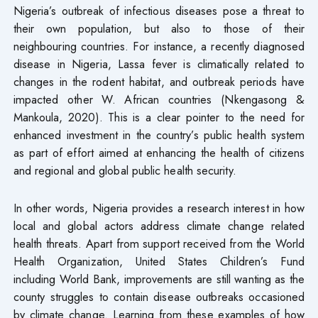
Nigeria’s outbreak of infectious diseases pose a threat to
their own population, but also to those of their
neighbouring countries. For instance, a recently diagnosed
disease in Nigeria, Lassa fever is climatically related to
changes in the rodent habitat, and outbreak periods have
impacted other W. African countries (Nkengasong &
Mankoula, 2020). This is a clear pointer to the need for
enhanced investment in the country’s public health system
as part of effort aimed at enhancing the health of citizens
and regional and global public health security.
In other words, Nigeria provides a research interest in how
local and global actors address climate change related
health threats. Apart from support received from the World
Health Organization, United States Children’s Fund
including World Bank, improvements are still wanting as the
county struggles to contain disease outbreaks occasioned
by climate change. Learning from these examples of how