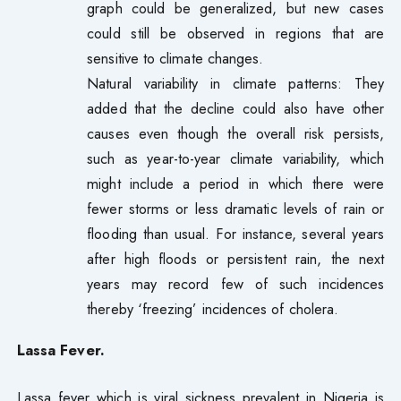
graph could be generalized, but new cases
could still be observed in regions that are
sensitive to climate changes.
Natural variability in climate patterns: They
added that the decline could also have other
causes even though the overall risk persists,
such as year-to-year climate variability, which
might include a period in which there were
fewer storms or less dramatic levels of rain or
flooding than usual. For instance, several years
after high floods or persistent rain, the next
years may record few of such incidences
thereby ‘freezing’ incidences of cholera.
Lassa Fever.
Lassa fever which is viral sickness prevalent in Nigeria is