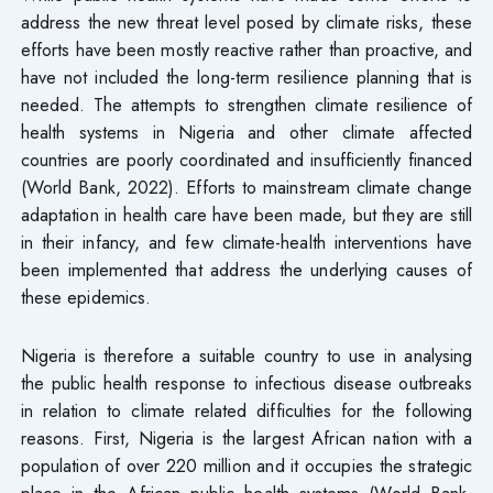
address the new threat level posed by climate risks, these
efforts have been mostly reactive rather than proactive, and
have not included the long-term resilience planning that is
needed. The attempts to strengthen climate resilience of
health systems in Nigeria and other climate affected
countries are poorly coordinated and insufficiently financed
(World Bank, 2022). Efforts to mainstream climate change
adaptation in health care have been made, but they are still
in their infancy, and few climate-health interventions have
been implemented that address the underlying causes of
these epidemics.
Nigeria is therefore a suitable country to use in analysing
the public health response to infectious disease outbreaks
in relation to climate related difficulties for the following
reasons. First, Nigeria is the largest African nation with a
population of over 220 million and it occupies the strategic
place in the African public health systems (World Bank,