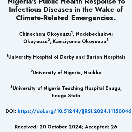
Nigeria’s Public Health Response to
Infectious Diseases in the Wake of
Climate-Related Emergencies
.
1
Chinechem Okoyeuzu
, Nodebechukwu
2
3
Okoyeuzu
, Kamsiyonna Okoyeuzu
1
University Hospital of Derby and Burton Hospitals
2
University of Nigeria, Nsukka
3
University of Nigeria Teaching Hospital Enugu,
Enugu State
DOI:
https://doi.org/10.51244/IJRSI.2024.11150046
Received: 20 October 2024; Accepted: 26