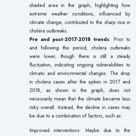
shaded area in the graph, highlighting how
extreme weather conditions, influenced by
climate change, contributed to the sharp rise in
cholera outbreaks.
Pre and post-2017-2018 trends
: Prior to
and following this period, cholera outbreaks
were lower, though there is still a steady
fluctuation, indicating ongoing vulnerabilities to
climatic and environmental changes. The drop
in cholera cases after the spikes in 2017 and
2018, as shown in the graph, does not
necessarily mean that the climate became less
risky overall. Instead, the decline in cases may
be due to a combination of factors, such as:
Improved interventions: Maybe due to the