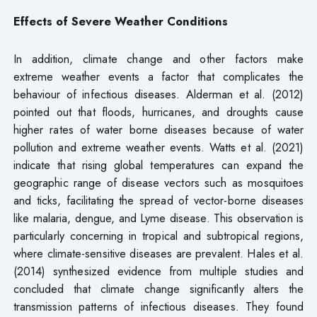
Effects of Severe Weather Conditions
In addition, climate change and other factors make
extreme weather events a factor that complicates the
behaviour of infectious diseases. Alderman et al. (2012)
pointed out that floods, hurricanes, and droughts cause
higher rates of water borne diseases because of water
pollution and extreme weather events. Watts et al. (2021)
indicate that rising global temperatures can expand the
geographic range of disease vectors such as mosquitoes
and ticks, facilitating the spread of vector-borne diseases
like malaria, dengue, and Lyme disease. This observation is
particularly concerning in tropical and subtropical regions,
where climate-sensitive diseases are prevalent. Hales et al.
(2014) synthesized evidence from multiple studies and
concluded that climate change significantly alters the
transmission patterns of infectious diseases. They found