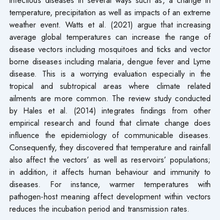
temperature, precipitation as well as impacts of an extreme
weather event. Watts et al. (2021) argue that increasing
average global temperatures can increase the range of
disease vectors including mosquitoes and ticks and vector
borne diseases including malaria, dengue fever and Lyme
disease. This is a worrying evaluation especially in the
tropical and subtropical areas where climate related
ailments are more common. The review study conducted
by Hales et al. (2014) integrates findings from other
empirical research and found that climate change does
influence the epidemiology of communicable diseases.
Consequently, they discovered that temperature and rainfall
also affect the vectors’ as well as reservoirs’ populations;
in addition, it affects human behaviour and immunity to
diseases. For instance, warmer temperatures with
pathogen-host meaning affect development within vectors
reduces the incubation period and transmission rates.