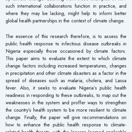
such international collaborations function in practice, and
where they may be lacking, might help to inform better
global health partnerships in the context of climate change.
The essence of this research therefore, is to assess the
public health response to infectious disease outbreaks in
Nigeria especially those occasioned by climate factors.
This paper aims to evaluate the extent to which climate
change factors including increased temperatures, changes
in precipitation and other climate disasters as a factor in the
spread of diseases such as malaria, cholera, and Lassa
fever. Also, it seeks to evaluate Nigeria’s public health
readiness in responding to these outbreaks, to map out the
weaknesses in the system and proffer ways to strengthen
the country’s health system to be more resilient to climate
change. Finally, the paper will give recommendations on
how to enhance the public health response to climate-
related health threats, with the lessons learned applicable