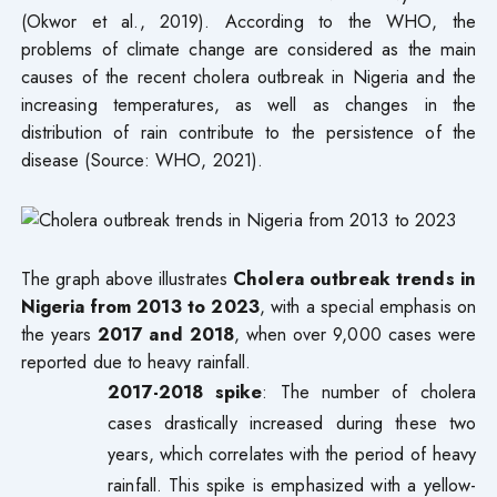
(Okwor et al., 2019). According to the WHO, the
problems of climate change are considered as the main
causes of the recent cholera outbreak in Nigeria and the
increasing temperatures, as well as changes in the
distribution of rain contribute to the persistence of the
disease (Source: WHO, 2021).
The graph above illustrates
Cholera outbreak trends in
Nigeria from 2013 to 2023
, with a special emphasis on
the years
2017 and 2018
, when over 9,000 cases were
reported due to heavy rainfall.
2017-2018 spike
: The number of cholera
cases drastically increased during these two
years, which correlates with the period of heavy
rainfall. This spike is emphasized with a yellow-