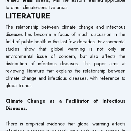
to other climate-sensitive areas.
LITERATURE
The relationship between climate change and infectious
diseases has become a focus of much discussion in the
field of public health in the last few decades. Environmental
studies show that global warming is not only an
environmental issue of concern, but also affects the
distribution of infectious diseases. This paper aims at
reviewing literature that explains the relationship between
climate change and infectious diseases, with reference to
global trends.
Climate Change as a Facilitator of Infectious
Diseases.
There is empirical evidence that global warming affects
infectious diseases in several ways such as, a change in