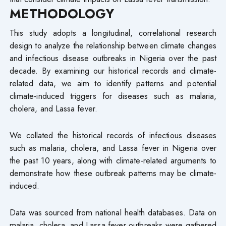
METHODOLOGY
This study adopts a longitudinal, correlational research
design to analyze the relationship between climate changes
and infectious disease outbreaks in Nigeria over the past
decade. By examining our historical records and climate-
related data, we aim to identify patterns and potential
climate-induced triggers for diseases such as malaria,
cholera, and Lassa fever.
We collated the historical records of infectious diseases
such as malaria, cholera, and Lassa fever in Nigeria over
the past 10 years, along with climate-related arguments to
demonstrate how these outbreak patterns may be climate-
induced.
Data was sourced from national health databases. Data on
malaria, cholera, and Lassa fever outbreaks were gathered