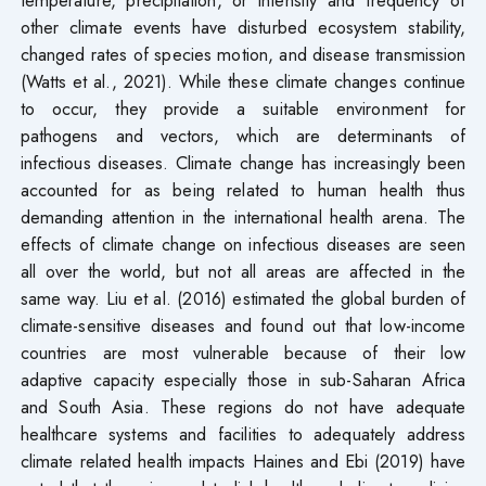
other climate events have disturbed ecosystem stability,
changed rates of species motion, and disease transmission
(Watts et al., 2021). While these climate changes continue
to occur, they provide a suitable environment for
pathogens and vectors, which are determinants of
infectious diseases. Climate change has increasingly been
accounted for as being related to human health thus
demanding attention in the international health arena. The
effects of climate change on infectious diseases are seen
all over the world, but not all areas are affected in the
same way. Liu et al. (2016) estimated the global burden of
climate-sensitive diseases and found out that low-income
countries are most vulnerable because of their low
adaptive capacity especially those in sub-Saharan Africa
and South Asia. These regions do not have adequate
healthcare systems and facilities to adequately address
climate related health impacts Haines and Ebi (2019) have