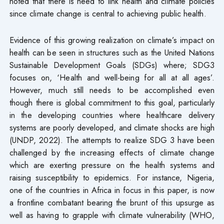
noted that there is need to link health and climate policies
since climate change is central to achieving public health.
Evidence of this growing realization on climate’s impact on
health can be seen in structures such as the United Nations
Sustainable Development Goals (SDGs) where; SDG3
focuses on, ‘Health and well-being for all at all ages’.
However, much still needs to be accomplished even
though there is global commitment to this goal, particularly
in the developing countries where healthcare delivery
systems are poorly developed, and climate shocks are high
(UNDP, 2022). The attempts to realize SDG 3 have been
challenged by the increasing effects of climate change
which are exerting pressure on the health systems and
raising susceptibility to epidemics. For instance, Nigeria,
one of the countries in Africa in focus in this paper, is now
a frontline combatant bearing the brunt of this upsurge as
well as having to grapple with climate vulnerability (WHO,