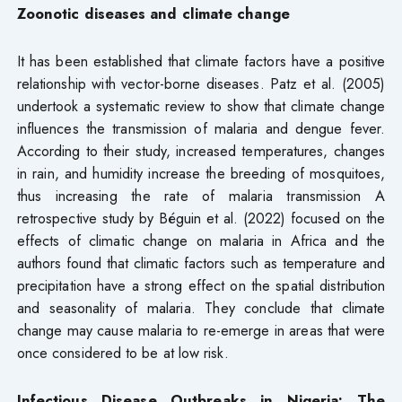
Zoonotic diseases and climate change
It has been established that climate factors have a positive
relationship with vector-borne diseases. Patz et al. (2005)
undertook a systematic review to show that climate change
influences the transmission of malaria and dengue fever.
According to their study, increased temperatures, changes
in rain, and humidity increase the breeding of mosquitoes,
thus increasing the rate of malaria transmission A
retrospective study by Béguin et al. (2022) focused on the
effects of climatic change on malaria in Africa and the
authors found that climatic factors such as temperature and
precipitation have a strong effect on the spatial distribution
and seasonality of malaria. They conclude that climate
change may cause malaria to re-emerge in areas that were
once considered to be at low risk.
Infectious Disease Outbreaks in Nigeria: The