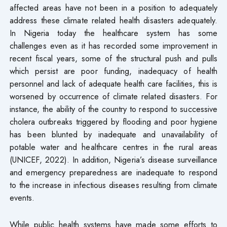
affected areas have not been in a position to adequately
address these climate related health disasters adequately.
In Nigeria today the healthcare system has some
challenges even as it has recorded some improvement in
recent fiscal years, some of the structural push and pulls
which persist are poor funding, inadequacy of health
personnel and lack of adequate health care facilities, this is
worsened by occurrence of climate related disasters. For
instance, the ability of the country to respond to successive
cholera outbreaks triggered by flooding and poor hygiene
has been blunted by inadequate and unavailability of
potable water and healthcare centres in the rural areas
(UNICEF, 2022). In addition, Nigeria’s disease surveillance
and emergency preparedness are inadequate to respond
to the increase in infectious diseases resulting from climate
events.
While public health systems have made some efforts to