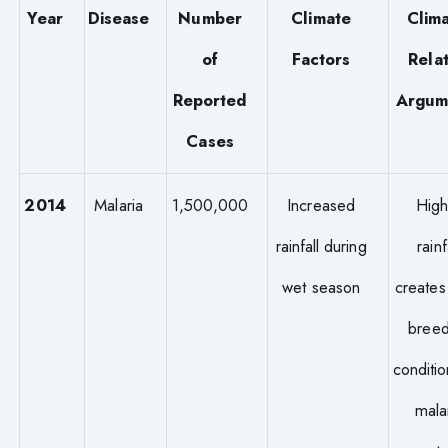
Year
Disease
Number
Climate
Clima
of
Factors
Rela
Reported
Argum
Cases
2014
Malaria
1,500,000
Increased
High
rainfall during
rainf
wet season
creates
breed
conditio
mala