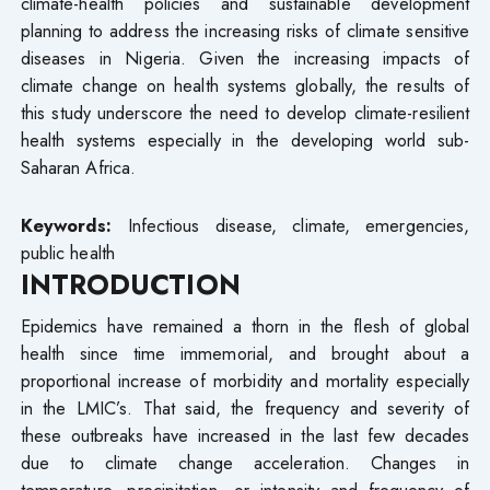
climate-health policies and sustainable development
planning to address the increasing risks of climate sensitive
diseases in Nigeria. Given the increasing impacts of
climate change on health systems globally, the results of
this study underscore the need to develop climate-resilient
health systems especially in the developing world sub-
Saharan Africa.
Keywords:
Infectious disease, climate, emergencies,
public health
INTRODUCTION
Epidemics have remained a thorn in the flesh of global
health since time immemorial, and brought about a
proportional increase of morbidity and mortality especially
in the LMIC’s. That said, the frequency and severity of
these outbreaks have increased in the last few decades
due to climate change acceleration. Changes in
temperature, precipitation, or intensity and frequency of