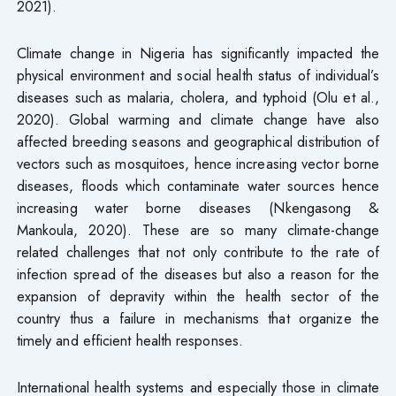
2021).
Climate change in Nigeria has significantly impacted the
physical environment and social health status of individual’s
diseases such as malaria, cholera, and typhoid (Olu et al.,
2020). Global warming and climate change have also
affected breeding seasons and geographical distribution of
vectors such as mosquitoes, hence increasing vector borne
diseases, floods which contaminate water sources hence
increasing water borne diseases (Nkengasong &
Mankoula, 2020). These are so many climate-change
related challenges that not only contribute to the rate of
infection spread of the diseases but also a reason for the
expansion of depravity within the health sector of the
country thus a failure in mechanisms that organize the
timely and efficient health responses.
International health systems and especially those in climate