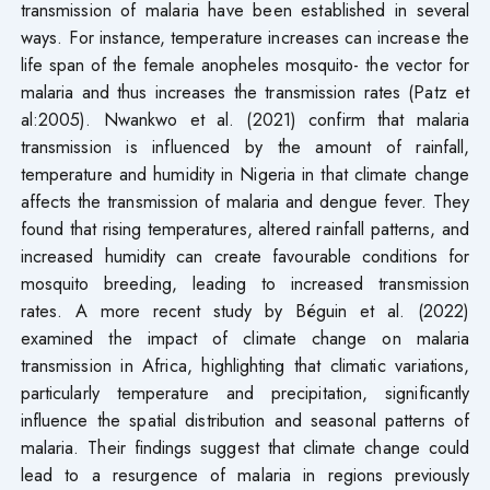
transmission of malaria have been established in several
ways. For instance, temperature increases can increase the
life span of the female anopheles mosquito- the vector for
malaria and thus increases the transmission rates (Patz et
al:2005). Nwankwo et al. (2021) confirm that malaria
transmission is influenced by the amount of rainfall,
temperature and humidity in Nigeria in that climate change
affects the transmission of malaria and dengue fever. They
found that rising temperatures, altered rainfall patterns, and
increased humidity can create favourable conditions for
mosquito breeding, leading to increased transmission
rates. A more recent study by Béguin et al. (2022)
examined the impact of climate change on malaria
transmission in Africa, highlighting that climatic variations,
particularly temperature and precipitation, significantly
influence the spatial distribution and seasonal patterns of
malaria. Their findings suggest that climate change could
lead to a resurgence of malaria in regions previously