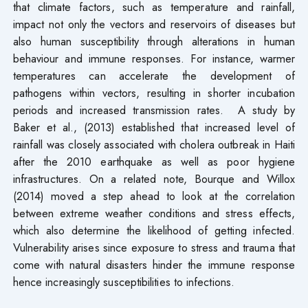
that climate factors, such as temperature and rainfall,
impact not only the vectors and reservoirs of diseases but
also human susceptibility through alterations in human
behaviour and immune responses. For instance, warmer
temperatures can accelerate the development of
pathogens within vectors, resulting in shorter incubation
periods and increased transmission rates. A study by
Baker et al., (2013) established that increased level of
rainfall was closely associated with cholera outbreak in Haiti
after the 2010 earthquake as well as poor hygiene
infrastructures. On a related note, Bourque and Willox
(2014) moved a step ahead to look at the correlation
between extreme weather conditions and stress effects,
which also determine the likelihood of getting infected.
Vulnerability arises since exposure to stress and trauma that
come with natural disasters hinder the immune response
hence increasingly susceptibilities to infections.