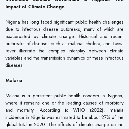
Impact of Climate Change
Nigeria has long faced significant public health challenges
due to infectious disease outbreaks, many of which are
exacerbated by climate change. Historical and recent
outbreaks of diseases such as malaria, cholera, and Lassa
fever illustrate the complex interplay between climate
variables and the transmission dynamics of these infectious
diseases.
Malaria
Malaria is a persistent public health concern in Nigeria,
where it remains one of the leading causes of morbidity
and mortality. According to WHO (2022), malaria
incidence in Nigeria was estimated to be about 27% of the
global total in 2020. The effects of climate change on the