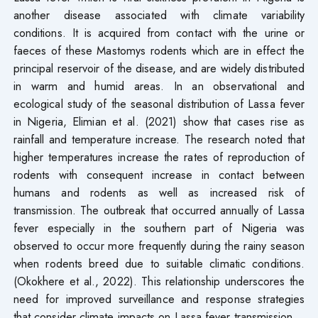
another disease associated with climate variability
conditions. It is acquired from contact with the urine or
faeces of these Mastomys rodents which are in effect the
principal reservoir of the disease, and are widely distributed
in warm and humid areas. In an observational and
ecological study of the seasonal distribution of Lassa fever
in Nigeria, Elimian et al. (2021) show that cases rise as
rainfall and temperature increase. The research noted that
higher temperatures increase the rates of reproduction of
rodents with consequent increase in contact between
humans and rodents as well as increased risk of
transmission. The outbreak that occurred annually of Lassa
fever especially in the southern part of Nigeria was
observed to occur more frequently during the rainy season
when rodents breed due to suitable climatic conditions.
(Okokhere et al., 2022). This relationship underscores the
need for improved surveillance and response strategies
that consider climate impacts on Lassa fever transmission.