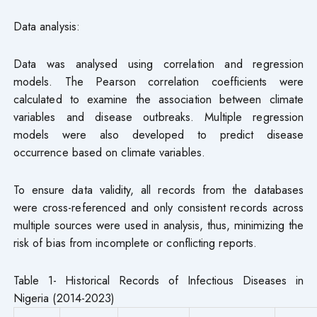
Data analysis:
Data was analysed using correlation and regression
models. The Pearson correlation coefficients were
calculated to examine the association between climate
variables and disease outbreaks. Multiple regression
models were also developed to predict disease
occurrence based on climate variables.
To ensure data validity, all records from the databases
were cross-referenced and only consistent records across
multiple sources were used in analysis, thus, minimizing the
risk of bias from incomplete or conflicting reports.
Table 1- Historical Records of Infectious Diseases in
Nigeria (2014-2023)