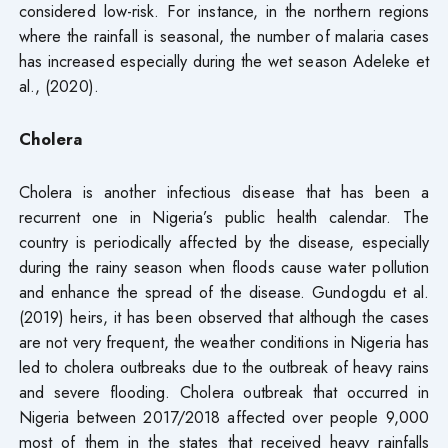
considered low-risk. For instance, in the northern regions
where the rainfall is seasonal, the number of malaria cases
has increased especially during the wet season Adeleke et
al., (2020).
Cholera
Cholera is another infectious disease that has been a
recurrent one in Nigeria’s public health calendar. The
country is periodically affected by the disease, especially
during the rainy season when floods cause water pollution
and enhance the spread of the disease. Gundogdu et al.
(2019) heirs, it has been observed that although the cases
are not very frequent, the weather conditions in Nigeria has
led to cholera outbreaks due to the outbreak of heavy rains
and severe flooding. Cholera outbreak that occurred in
Nigeria between 2017/2018 affected over people 9,000
most of them in the states that received heavy rainfalls