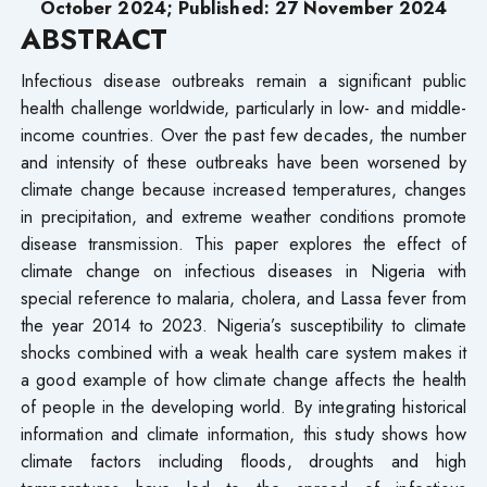
October 2024; Published: 27 November 2024
ABSTRACT
Infectious disease outbreaks remain a significant public
health challenge worldwide, particularly in low- and middle-
income countries. Over the past few decades, the number
and intensity of these outbreaks have been worsened by
climate change because increased temperatures, changes
in precipitation, and extreme weather conditions promote
disease transmission. This paper explores the effect of
climate change on infectious diseases in Nigeria with
special reference to malaria, cholera, and Lassa fever from
the year 2014 to 2023. Nigeria’s susceptibility to climate
shocks combined with a weak health care system makes it
a good example of how climate change affects the health
of people in the developing world. By integrating historical
information and climate information, this study shows how
climate factors including floods, droughts and high