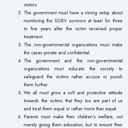
visitors.
The government must have a strong setup about
monitoring the SGBV survivors at least for three
to five years after the victim received proper
treatment.
The non-governmental organizations must make
the cases private and confidential.
The government and the non-governmental
organizations must educate the society to
safeguard the victims rather accuse or punish
them further.
We all must grow a soft and protective attitude
towards the victims that they too are part of us
and treat them equal or rather more than equal.
Parents must make their children’s welfare, not
merely giving them education, but to ensure their