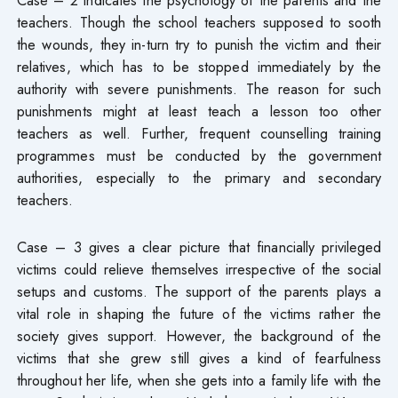
teachers. Though the school teachers supposed to sooth
the wounds, they in-turn try to punish the victim and their
relatives, which has to be stopped immediately by the
authority with severe punishments. The reason for such
punishments might at least teach a lesson too other
teachers as well. Further, frequent counselling training
programmes must be conducted by the government
authorities, especially to the primary and secondary
teachers.
Case – 3 gives a clear picture that financially privileged
victims could relieve themselves irrespective of the social
setups and customs. The support of the parents plays a
vital role in shaping the future of the victims rather the
society gives support. However, the background of the
victims that she grew still gives a kind of fearfulness
throughout her life, when she gets into a family life with the