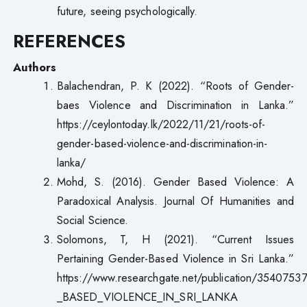
future, seeing psychologically.
REFERENCES
Authors
Balachendran, P. K (2022). “Roots of Gender-
baes Violence and Discrimination in Lanka.”
https://ceylontoday.lk/2022/11/21/roots-of-
gender-based-violence-and-discrimination-in-
lanka/
Mohd, S. (2016). Gender Based Violence: A
Paradoxical Analysis. Journal Of Humanities and
Social Science.
Solomons, T, H (2021). “Current Issues
Pertaining Gender-Based Violence in Sri Lanka.”
https://www.researchgate.net/publication/354
_BASED_VIOLENCE_IN_SRI_LANKA