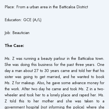
Place: From a urban area in the Batticaloa District
Education: GCE (A/L)
Job: Beautician
The Case:
Ms. Z was running a beauty parlour in the Batticaloa town.
She was doing this business for the past three years. One
day a man about 27 to 30 years came and told her that his
sister was going to get married, and he wanted to book
Ms. Z for makeup. Also, he gave some advance money for
the work. After two day he came and took Ms. Z in a two-
wheeler and took her to a lonely place and raped her. Ms.
Z told this to her mother and she was taken to a
government hospital (not informing the police) where she