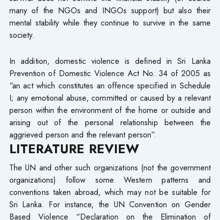
many of the NGOs and INGOs support) but also their
mental stability while they continue to survive in the same
society.
In addition, domestic violence is defined in Sri Lanka
Prevention of Domestic Violence Act No. 34 of 2005 as
“an act which constitutes an offence specified in Schedule
I; any emotional abuse, committed or caused by a relevant
person within the environment of the home or outside and
arising out of the personal relationship between the
aggrieved person and the relevant person”.
LITERATURE REVIEW
The UN and other such organizations (not the government
organizations) follow some Western patterns and
conventions taken abroad, which may not be suitable for
Sri Lanka. For instance, the UN Convention on Gender
Based Violence “Declaration on the Elimination of