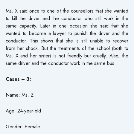
Ms. X said once to one of the counsellors that she wanted
to kill the driver and the conductor who still work in the
same capacity. Later in one occasion she said that she
wanted to become a lawyer to punish the driver and the
conductor. This shows that she is still unable to recover
from her shock. But the treatments of the school (both to
Ms. X and her sister) is not friendly but cruelly. Also, the
same driver and the conductor work in the same bus.
Cases – 3:
Name: Ms. Z
Age: 24-year-old
Gender: Female