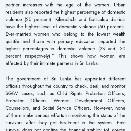
partner increases with the age of the women. Urban
residents also reported the highest percentage of domestic
violence (20 percent). Kilinochchi and Batticaloa districts
have the highest level of domestic violence (50 percent).
Ever-married women who belong to the lowest wealth
quintile and those with primary education reported the
highest percentages in domestic violence (28 and, 30
percent respectively).” This shows how women are
affected by their intimate partners in Sri Lanka.
The government of Sri Lanka has appointed different
officials throughout the country to check, deal, and monitor
SGBV cases, such as Child Rights Probation Officers,
Probation Officers, Women Development Officers,
Counsellors, and Social Service Officers. However, none
of them make serious efforts in monitoring the status of the
survivors after they get treatment in the system. Post
survival does not confine the financial stability (of course