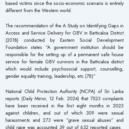
based victims since the socio-economic scenario is entirely
different from the Western world.
The recommendation of the A Study on Identifying Gaps in
Access and Service Delivery for GBV in Batticaloa District
(2018) conducted by Eastern Social Development
Foundation states “A government institution should be
responsible for the setting up of a permanent safe house
service for female GBV survivors in the Batticaloa district
which would include psychosocial support, counselling,
gender equality training, leadership, etc.(78)”
National Child Protection Authority (NCPA) of Sri Lanka
reports (Daily Mirror, 12 Feb. 2024) that 7523 complaints
have been received in the first eight months in 2023
against children, and out of which 309 were sexual
harassments and 273 were “grave sexual abuses” and
child rape was accounted 39 out of 632 reported cases.