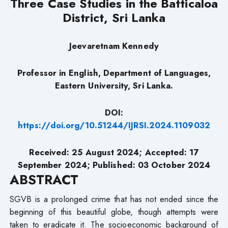
Three Case Studies in the Batticaloa
District, Sri Lanka
Jeevaretnam Kennedy
Professor in English, Department of Languages,
Eastern University, Sri Lanka.
DOI:
https://doi.org/10.51244/IJRSI.2024.1109032
Received: 25 August 2024; Accepted: 17
September 2024; Published: 03 October 2024
ABSTRACT
SGVB is a prolonged crime that has not ended since the
beginning of this beautiful globe, though attempts were
taken to eradicate it. The socioeconomic background of