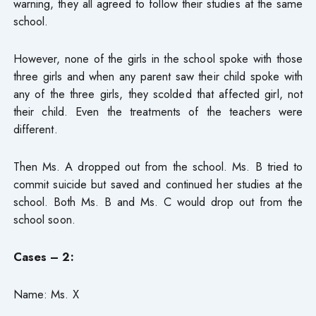
warning, they all agreed to follow their studies at the same
school.
However, none of the girls in the school spoke with those
three girls and when any parent saw their child spoke with
any of the three girls, they scolded that affected girl, not
their child. Even the treatments of the teachers were
different.
Then Ms. A dropped out from the school. Ms. B tried to
commit suicide but saved and continued her studies at the
school. Both Ms. B and Ms. C would drop out from the
school soon.
Cases – 2:
Name: Ms. X