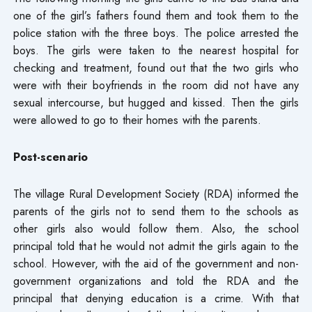
one of the girl’s fathers found them and took them to the
police station with the three boys. The police arrested the
boys. The girls were taken to the nearest hospital for
checking and treatment, found out that the two girls who
were with their boyfriends in the room did not have any
sexual intercourse, but hugged and kissed. Then the girls
were allowed to go to their homes with the parents.
Post-scenario
The village Rural Development Society (RDA) informed the
parents of the girls not to send them to the schools as
other girls also would follow them. Also, the school
principal told that he would not admit the girls again to the
school. However, with the aid of the government and non-
government organizations and told the RDA and the
principal that denying education is a crime. With that