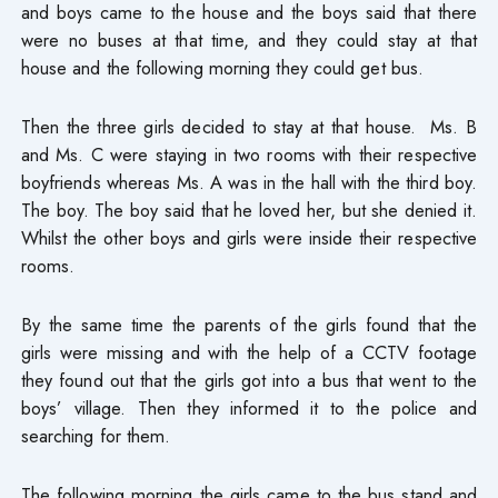
and boys came to the house and the boys said that there
were no buses at that time, and they could stay at that
house and the following morning they could get bus.
Then the three girls decided to stay at that house. Ms. B
and Ms. C were staying in two rooms with their respective
boyfriends whereas Ms. A was in the hall with the third boy.
The boy. The boy said that he loved her, but she denied it.
Whilst the other boys and girls were inside their respective
rooms.
By the same time the parents of the girls found that the
girls were missing and with the help of a CCTV footage
they found out that the girls got into a bus that went to the
boys’ village. Then they informed it to the police and
searching for them.
The following morning the girls came to the bus stand and