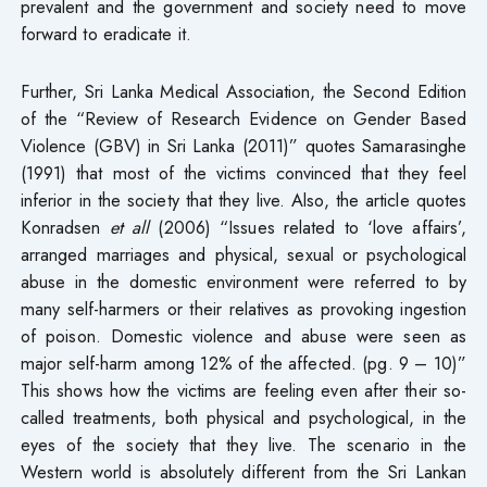
prevalent and the government and society need to move
forward to eradicate it.
Further, Sri Lanka Medical Association, the Second Edition
of the “Review of Research Evidence on Gender Based
Violence (GBV) in Sri Lanka (2011)” quotes Samarasinghe
(1991) that most of the victims convinced that they feel
inferior in the society that they live. Also, the article quotes
Konradsen
et all
(2006) “Issues related to ‘love affairs’,
arranged marriages and physical, sexual or psychological
abuse in the domestic environment were referred to by
many self-harmers or their relatives as provoking ingestion
of poison. Domestic violence and abuse were seen as
major self-harm among 12% of the affected. (pg. 9 – 10)”
This shows how the victims are feeling even after their so-
called treatments, both physical and psychological, in the
eyes of the society that they live. The scenario in the
Western world is absolutely different from the Sri Lankan