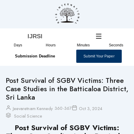
Skip
to
content
IJRSI
Days
Hours
Minutes
Seconds
Submission Deadline
Submit Your Paper
Post Survival of SGBV Victims: Three
Case Studies in the Batticaloa District,
Sri Lanka
360-367
Jeevaretnam Kennedy
Oct 3, 2024
Social Science
Post Survival of SGBV Victims: