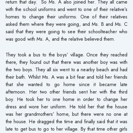
return that day. So Ms. A also joined her. They all came
with the school uniforms and went to one of their relative’s
homes to change their uniforms. One of their relatives
asked them where they were going, and Ms. B and Ms. C
said that they were going to see their schoolteacher who
was good with Ms. A, and the relative believed them.
They took a bus to the boys’ village. Once they reached
there, they found out that there was another boy was with
the two boys. They all six went to a nearby beach and had
their bath. Whilst Ms. A was a bit fear and told her friends
that she wanted to go home since it became late
afternoon. Her two other friends sent her with the third
boy. He took her to one home in order to change her
dress and wore her uniform. He told her that the house
was her grandmothers’ home, but there were no one at
the house. He dragged the time and finally said that it was
late to get bus to go to her village. By that time other girls