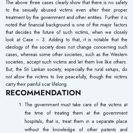
The above three cases clearly show that there is no safety
to the sexually abused victims even after their proper
treatment by the government and other entities. Further it is
noted that financial background is one of the major factors
that decides the future of such victims, when we closely
look at Case – 3. Adding to that, it is notable that the
ideology of the society does not change concerning such
cases, whereas some other societies, such as the Western
societies, accept such victims and let them live like others.
But, the Sri Lankan society, especially the rural setups, do
not allow the victims to live peacefully, though the victims
carry their painful scar lifelong.
RECOMMENDATION
The government must take care of the victims at
the time of treating them at the government
hospitals, that is, treat them in a separate place
without the knowledge of other patents and