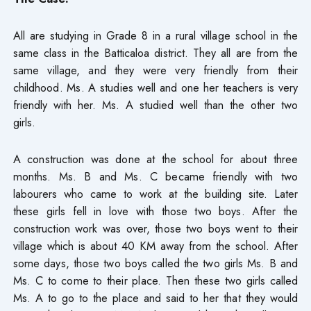
All are studying in Grade 8 in a rural village school in the
same class in the Batticaloa district. They all are from the
same village, and they were very friendly from their
childhood. Ms. A studies well and one her teachers is very
friendly with her. Ms. A studied well than the other two
girls.
A construction was done at the school for about three
months. Ms. B and Ms. C became friendly with two
labourers who came to work at the building site. Later
these girls fell in love with those two boys. After the
construction work was over, those two boys went to their
village which is about 40 KM away from the school. After
some days, those two boys called the two girls Ms. B and
Ms. C to come to their place. Then these two girls called
Ms. A to go to the place and said to her that they would