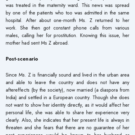
was treated in the maternity ward. This news was spread
by one of the patients who too was admitted in the same
hospital. After about one-month Ms. Z returned to her
work. She then got constant phone calls from various
males, calling her for prostitution. Knowing this issue, her
mother had sent Ms Z abroad.
Post-scenario
Since Ms. Z is financially sound and lived in the urban area
and able to leave the country and does not have any
aftereffects (by the society), now married (a diaspora from
India) and settled in a European country. Though she does
not want to show her identity directly, as it would affect her
personal life, she was able to share her experience very
clearly. Also, she indicates that her present life is always in
threaten and she fears that there are no guarantee of her
past experiences would be known to her husband or