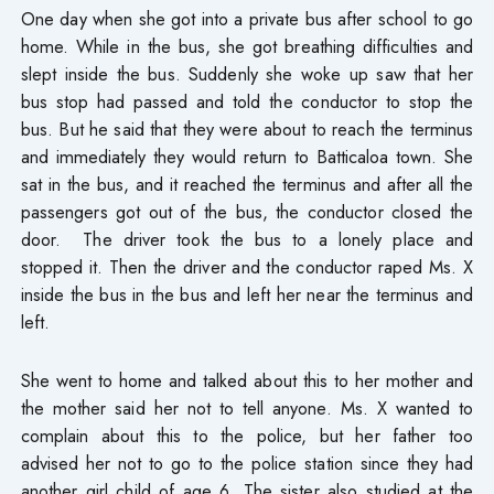
One day when she got into a private bus after school to go
home. While in the bus, she got breathing difficulties and
slept inside the bus. Suddenly she woke up saw that her
bus stop had passed and told the conductor to stop the
bus. But he said that they were about to reach the terminus
and immediately they would return to Batticaloa town. She
sat in the bus, and it reached the terminus and after all the
passengers got out of the bus, the conductor closed the
door. The driver took the bus to a lonely place and
stopped it. Then the driver and the conductor raped Ms. X
inside the bus in the bus and left her near the terminus and
left.
She went to home and talked about this to her mother and
the mother said her not to tell anyone. Ms. X wanted to
complain about this to the police, but her father too
advised her not to go to the police station since they had
another girl child of age 6. The sister also studied at the