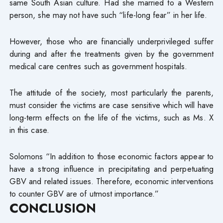
same South Asian culture. Had she married to a Western
person, she may not have such “life-long fear” in her life.
However, those who are financially underprivileged suffer
during and after the treatments given by the government
medical care centres such as government hospitals.
The attitude of the society, most particularly the parents,
must consider the victims are case sensitive which will have
long-term effects on the life of the victims, such as Ms. X
in this case.
Solomons “In addition to those economic factors appear to
have a strong influence in precipitating and perpetuating
GBV and related issues. Therefore, economic interventions
to counter GBV are of utmost importance.”
CONCLUSION