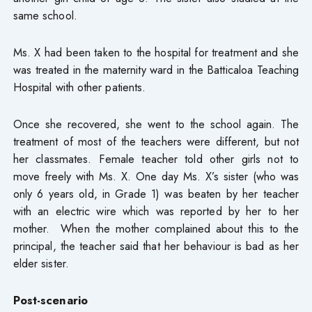
same school.
Ms. X had been taken to the hospital for treatment and she
was treated in the maternity ward in the Batticaloa Teaching
Hospital with other patients.
Once she recovered, she went to the school again. The
treatment of most of the teachers were different, but not
her classmates. Female teacher told other girls not to
move freely with Ms. X. One day Ms. X’s sister (who was
only 6 years old, in Grade 1) was beaten by her teacher
with an electric wire which was reported by her to her
mother. When the mother complained about this to the
principal, the teacher said that her behaviour is bad as her
elder sister.
Post-scenario