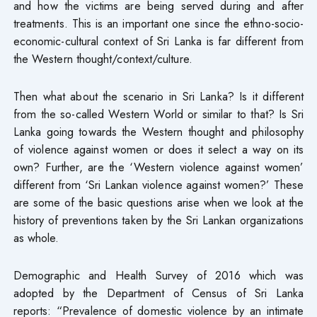
and how the victims are being served during and after
treatments. This is an important one since the ethno-socio-
economic-cultural context of Sri Lanka is far different from
the Western thought/context/culture.
Then what about the scenario in Sri Lanka? Is it different
from the so-called Western World or similar to that? Is Sri
Lanka going towards the Western thought and philosophy
of violence against women or does it select a way on its
own? Further, are the ‘Western violence against women’
different from ‘Sri Lankan violence against women?’ These
are some of the basic questions arise when we look at the
history of preventions taken by the Sri Lankan organizations
as whole.
Demographic and Health Survey of 2016 which was
adopted by the Department of Census of Sri Lanka
reports: “Prevalence of domestic violence by an intimate