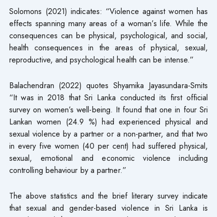
Solomons (2021) indicates: “Violence against women has
effects spanning many areas of a woman’s life. While the
consequences can be physical, psychological, and social,
health consequences in the areas of physical, sexual,
reproductive, and psychological health can be intense.”
Balachendran (2022) quotes Shyamika Jayasundara-Smits
“It was in 2018 that Sri Lanka conducted its first official
survey on women’s well-being. It found that one in four Sri
Lankan women (24.9 %) had experienced physical and
sexual violence by a partner or a non-partner, and that two
in every five women (40 per cent) had suffered physical,
sexual, emotional and economic violence including
controlling behaviour by a partner.”
The above statistics and the brief literary survey indicate
that sexual and gender-based violence in Sri Lanka is