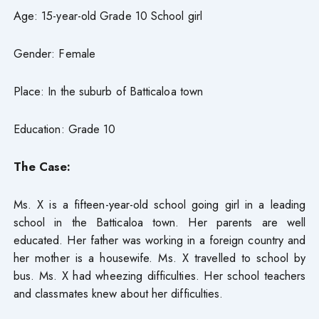
Age: 15-year-old Grade 10 School girl
Gender: Female
Place: In the suburb of Batticaloa town
Education: Grade 10
The Case:
Ms. X is a fifteen-year-old school going girl in a leading
school in the Batticaloa town. Her parents are well
educated. Her father was working in a foreign country and
her mother is a housewife. Ms. X travelled to school by
bus. Ms. X had wheezing difficulties. Her school teachers
and classmates knew about her difficulties.