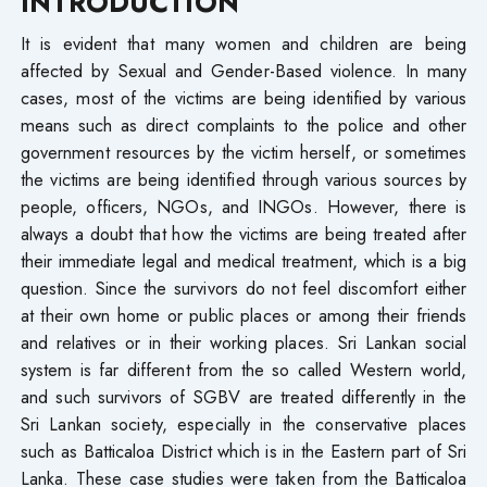
INTRODUCTION
It is evident that many women and children are being
affected by Sexual and Gender-Based violence. In many
cases, most of the victims are being identified by various
means such as direct complaints to the police and other
government resources by the victim herself, or sometimes
the victims are being identified through various sources by
people, officers, NGOs, and INGOs. However, there is
always a doubt that how the victims are being treated after
their immediate legal and medical treatment, which is a big
question. Since the survivors do not feel discomfort either
at their own home or public places or among their friends
and relatives or in their working places. Sri Lankan social
system is far different from the so called Western world,
and such survivors of SGBV are treated differently in the
Sri Lankan society, especially in the conservative places
such as Batticaloa District which is in the Eastern part of Sri
Lanka. These case studies were taken from the Batticaloa