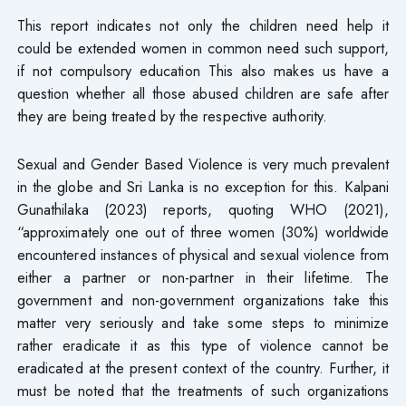
This report indicates not only the children need help it
could be extended women in common need such support,
if not compulsory education This also makes us have a
question whether all those abused children are safe after
they are being treated by the respective authority.
Sexual and Gender Based Violence is very much prevalent
in the globe and Sri Lanka is no exception for this. Kalpani
Gunathilaka (2023) reports, quoting WHO (2021),
“approximately one out of three women (30%) worldwide
encountered instances of physical and sexual violence from
either a partner or non-partner in their lifetime. The
government and non-government organizations take this
matter very seriously and take some steps to minimize
rather eradicate it as this type of violence cannot be
eradicated at the present context of the country. Further, it
must be noted that the treatments of such organizations