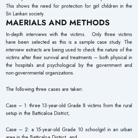
This shows the need for protection for girl children in the
Sri Lankan society.
MAERIALS AND METHODS
In-depth interviews with the victims. Only three victims
have been selected as this is a sample case study. The
interview extracts are being used to check the nature of the
victims after their survival and treatments – both physical in
the hospitals and psychological by the government and
non-governmental organizations.
The following three cases are taken:
Case – 1: three 13-year-old Grade 8 victims from the rural
setup in the Batticaloa District,
Case – 2: a 15-year-old Grade 10 schoolgirl in an urban
area in the Batticaloa District, and