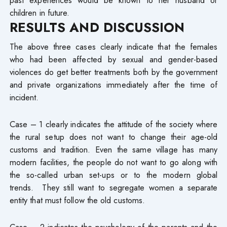
children in future.
RESULTS AND DISCUSSION
The above three cases clearly indicate that the females
who had been affected by sexual and gender-based
violences do get better treatments both by the government
and private organizations immediately after the time of
incident.
Case – 1 clearly indicates the attitude of the society where
the rural setup does not want to change their age-old
customs and tradition. Even the same village has many
modern facilities, the people do not want to go along with
the so-called urban set-ups or to the modern global
trends. They still want to segregate women a separate
entity that must follow the old customs.
Case – 2 indicates the psychology of the parents and the