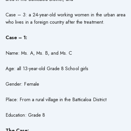
Case – 3: a 24-year-old working women in the urban area
who lives in a foreign country after the treatment.
Case – 1:
Name: Ms. A, Ms. B, and Ms. C
Age: all 13-year-old Grade 8 School girls
Gender: Female
Place: From a rural village in the Batticaloa District
Education: Grade 8
The Case: