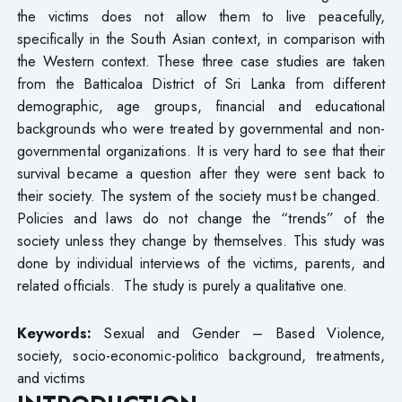
the victims does not allow them to live peacefully,
specifically in the South Asian context, in comparison with
the Western context. These three case studies are taken
from the Batticaloa District of Sri Lanka from different
demographic, age groups, financial and educational
backgrounds who were treated by governmental and non-
governmental organizations. It is very hard to see that their
survival became a question after they were sent back to
their society. The system of the society must be changed.
Policies and laws do not change the “trends” of the
society unless they change by themselves. This study was
done by individual interviews of the victims, parents, and
related officials. The study is purely a qualitative one.
Keywords:
Sexual and Gender – Based Violence,
society, socio-economic-politico background, treatments,
and victims