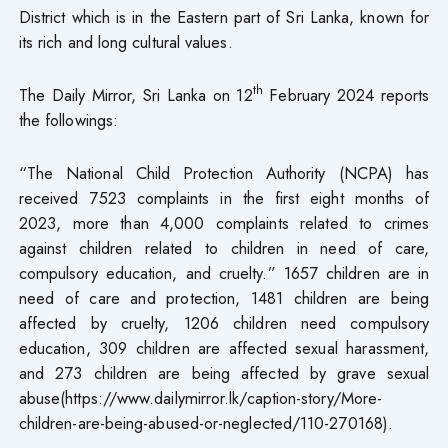
District which is in the Eastern part of Sri Lanka, known for
its rich and long cultural values.
th
The Daily Mirror, Sri Lanka on 12
February 2024 reports
the followings:
“The National Child Protection Authority (NCPA) has
received 7523 complaints in the first eight months of
2023, more than 4,000 complaints related to crimes
against children related to children in need of care,
compulsory education, and cruelty.” 1657 children are in
need of care and protection, 1481 children are being
affected by cruelty, 1206 children need compulsory
education, 309 children are affected sexual harassment,
and 273 children are being affected by grave sexual
abuse(https://www.dailymirror.lk/caption-story/More-
children-are-being-abused-or-neglected/110-270168).