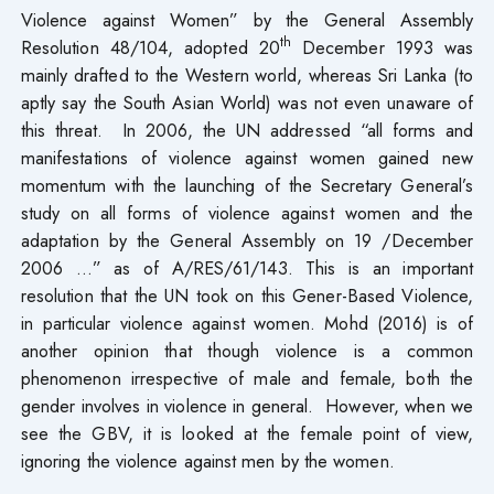
Violence against Women” by the General Assembly
th
Resolution 48/104, adopted 20
December 1993 was
mainly drafted to the Western world, whereas Sri Lanka (to
aptly say the South Asian World) was not even unaware of
this threat. In 2006, the UN addressed “all forms and
manifestations of violence against women gained new
momentum with the launching of the Secretary General’s
study on all forms of violence against women and the
adaptation by the General Assembly on 19 /December
2006 …” as of A/RES/61/143. This is an important
resolution that the UN took on this Gener-Based Violence,
in particular violence against women. Mohd (2016) is of
another opinion that though violence is a common
phenomenon irrespective of male and female, both the
gender involves in violence in general. However, when we
see the GBV, it is looked at the female point of view,
ignoring the violence against men by the women.