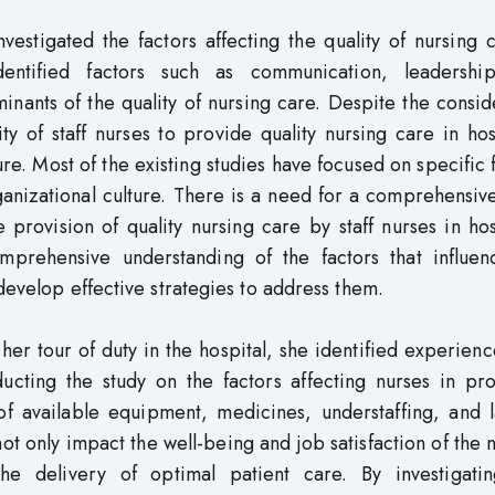
vestigated the factors affecting the quality of nursing 
dentified factors such as communication, leadershi
minants of the quality of nursing care. Despite the consi
ty of staff nurses to provide quality nursing care in hos
ture. Most of the existing studies have focused on specific 
ganizational culture. There is a need for a comprehensiv
he provision of quality nursing care by staff nurses in hos
rehensive understanding of the factors that influen
develop effective strategies to address them.
her tour of duty in the hospital, she identified experienc
ducting the study on the factors affecting nurses in pr
 of available equipment, medicines, understaffing, and 
t only impact the well-being and job satisfaction of the 
the delivery of optimal patient care. By investigati