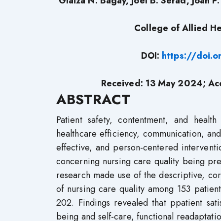
Glaiza N. Bagay, Joel B. Serad, Joan 
College of Allied He
DOI:
https://doi.
Received: 13 May 2024; Ac
ABSTRACT
Patient safety, contentment, and healt
healthcare efficiency, communication, and
effective, and person-centered interventi
concerning nursing care quality being predi
research made use of the descriptive, corr
of nursing care quality among 153 patients 
202. Findings revealed that ppatient sati
being and self-care, functional readaptati