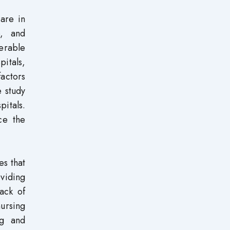
care in
p, and
derable
pitals,
factors
e study
pitals.
ce the
es that
oviding
lack of
nursing
ng and