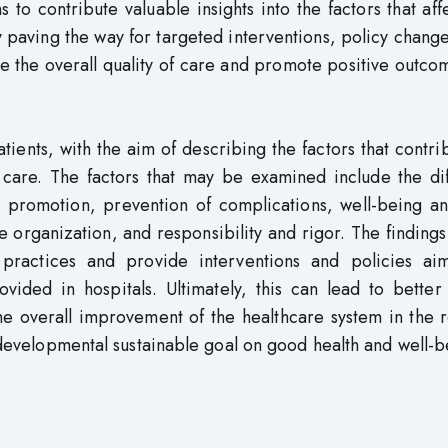
 to contribute valuable insights into the factors that aff
ly paving the way for targeted interventions, policy chang
 the overall quality of care and promote positive outco
ients, with the aim of describing the factors that contri
ng care. The factors that may be examined include the di
lth promotion, prevention of complications, well-being a
e organization, and responsibility and rigor. The findings
practices and provide interventions and policies ai
vided in hospitals. Ultimately, this can lead to better
he overall improvement of the healthcare system in the 
d developmental sustainable goal on good health and well-b