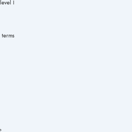
level I
n terms
?