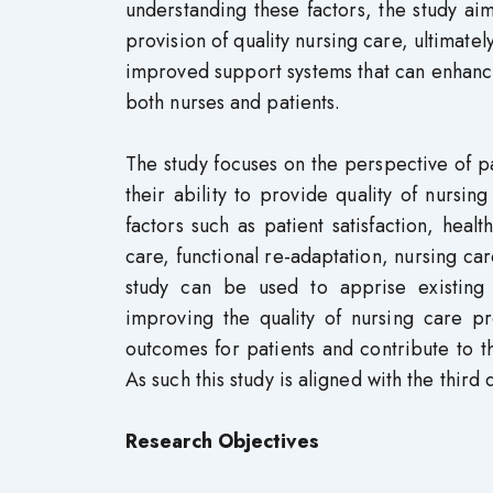
understanding these factors, the study aims
provision of quality nursing care, ultimate
improved support systems that can enhance
both nurses and patients.
The study focuses on the perspective of pat
their ability to provide quality of nursi
factors such as patient satisfaction, hea
care, functional re-adaptation, nursing car
study can be used to apprise existing 
improving the quality of nursing care pro
outcomes for patients and contribute to t
As such this study is aligned with the thir
Research Objectives