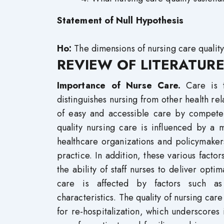
Statement of Null Hypothesis
Ho:
The dimensions of nursing care quality 
REVIEW OF LITERATURE
Importance of Nurse Care.
Care is 
distinguishes nursing from other health re
of easy and accessible care by competent
quality nursing care is influenced by a m
healthcare organizations and policymaker
practice. In addition, these various factor
the ability of staff nurses to deliver optim
care is affected by factors such as n
characteristics. The quality of nursing car
for re-hospitalization, which underscores 