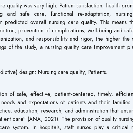
re quality was very high. Patient satisfaction, health pro
ng and safe care, functional re-adaptation, nursin
or predicted overall nursing care quality. This means t
omotion, prevention of complications, well-being and saf
anization, and responsibility and rigor, the higher the 
ings of the study, a nursing quality care improvement p
dictive) design; Nursing care quality; Patients.
on of safe, effective, patient-centered, timely, efficie
needs and expectations of patients and their families 
actice, education, research, and administration that ensu
patient care” (ANA, 2021). The provision of quality nursi
are system. In hospitals, staff nurses play a critical 