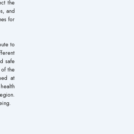
ect the
es, and
mes for
bute to
fferent
nd safe
 of the
med at
 health
region.
eing.