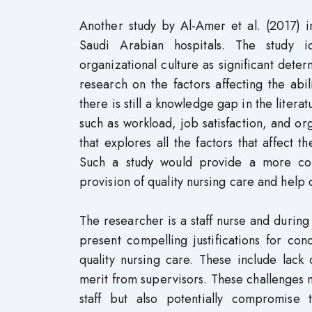
Another study by Al-Amer et al. (2017) in
Saudi Arabian hospitals. The study i
organizational culture as significant deter
research on the factors affecting the abili
there is still a knowledge gap in the litera
such as workload, job satisfaction, and or
that explores all the factors that affect t
Such a study would provide a more comp
provision of quality nursing care and help 
The researcher is a staff nurse and during 
present compelling justifications for con
quality nursing care. These include lack
merit from supervisors. These challenges no
staff but also potentially compromise 