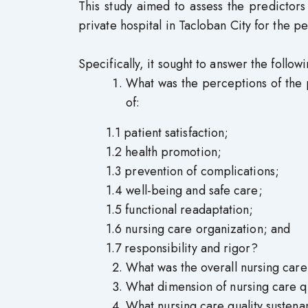
This study aimed to assess the predictors
private hospital in Tacloban City for the pe
Specifically, it sought to answer the follow
What was the perceptions of the p
of:
1.1 patient satisfaction;
1.2 health promotion;
1.3 prevention of complications;
1.4 well-being and safe care;
1.5 functional readaptation;
1.6 nursing care organization; and
1.7 responsibility and rigor?
What was the overall nursing care
What dimension of nursing care qua
What nursing care quality sustena