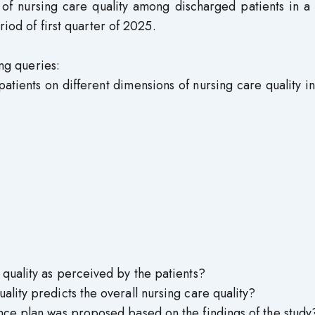
 of nursing care quality among discharged patients in a 
riod of first quarter of 2025.
ing queries:
atients on different dimensions of nursing care quality i
 quality as perceived by the patients?
lity predicts the overall nursing care quality?
nce plan was proposed based on the findings of the study