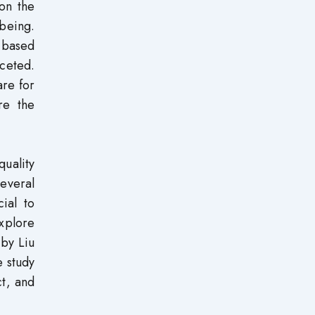
 on the
-being.
-based
aceted.
are for
re the
quality
everal
cial to
xplore
 by Liu
e study
ct, and