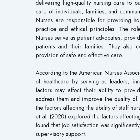
delivering high-quality nursing care to p
care of individuals, families, and commun
Nurses are responsible for providing hol
practice and ethical principles. The rol
Nurses serve as patient advocates, provid
patients and their families. They also c
provision of safe and effective care.
According to the American Nurses Associat
of healthcare by serving as leaders, i
factors may affect their ability to provid
address them and improve the quality of 
the factors affecting the ability of staff 
et al. (2020) explored the factors affectin
found that job satisfaction was significant
supervisory support.