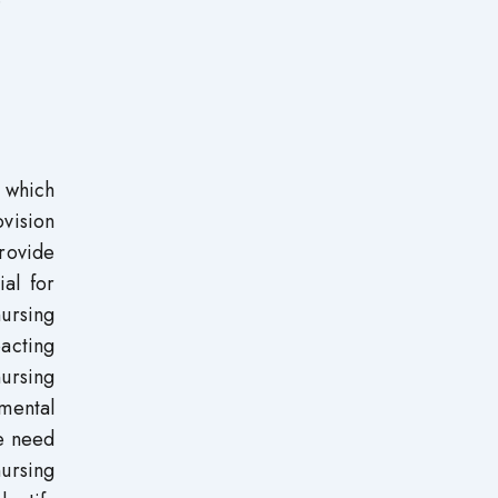
 which
ovision
rovide
ial for
ursing
pacting
nursing
mental
he need
nursing