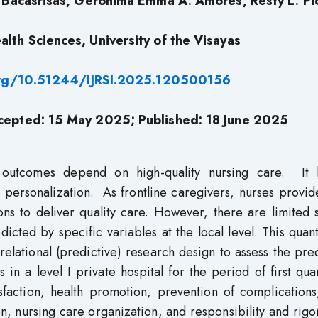
P. Bacasrisas, Geronima Emma A. Amores, Resty L. P
alth Sciences, University of the Visayas
org/10.51244/IJRSI.2025.120500156
cepted: 15 May 2025; Published: 18 June 2025
h outcomes depend on high-quality nursing care. It 
 personalization. As frontline caregivers, nurses provid
ons to deliver quality care. However, there are limited 
cted by specific variables at the local level. This quant
elational (predictive) research design to assess the pre
in a level I private hospital for the period of first qua
sfaction, health promotion, prevention of complications
on, nursing care organization, and responsibility and rig