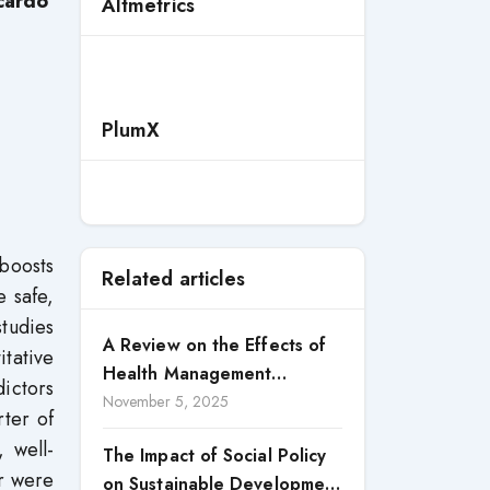
icardo
Altmetrics
PlumX
boosts
Related articles
e safe,
studies
A Review on the Effects of
itative
Health Management
dictors
Processes on Health
November 5, 2025
rter of
Outcomes among Internally
, well-
The Impact of Social Policy
Displaced Persons (IDPs) in
or were
on Sustainable Development
Selected States in North