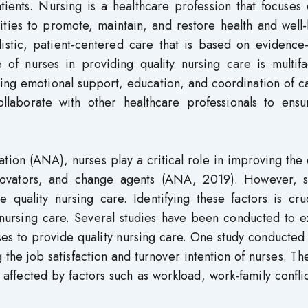
atients. Nursing is a healthcare profession that focuses
ities to promote, maintain, and restore health and well
istic, patient-centered care that is based on evidence
e of nurses in providing quality nursing care is multif
ing emotional support, education, and coordination of c
ollaborate with other healthcare professionals to ensu
ion (ANA), nurses play a critical role in improving the 
nnovators, and change agents (ANA, 2019). However, s
e quality nursing care. Identifying these factors is cru
nursing care. Several studies have been conducted to e
nurses to provide quality nursing care. One study conducted
g the job satisfaction and turnover intention of nurses. Th
ly affected by factors such as workload, work-family confli