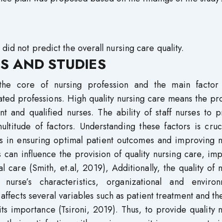
did not predict the overall nursing care quality.
S AND STUDIES
the core of nursing profession and the main factor
lated professions. High quality nursing care means the pr
 and qualified nurses. The ability of staff nurses to p
ultitude of factors. Understanding these factors is cruc
s in ensuring optimal patient outcomes and improving n
s can influence the provision of quality nursing care, im
al care (Smith, et.al, 2019), Additionally, the quality of 
urse’s characteristics, organizational and environ
e affects several variables such as patient treatment and t
its importance (Tsironi, 2019). Thus, to provide quality 