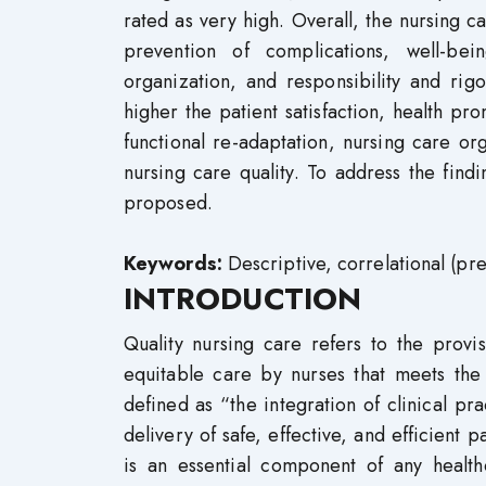
rated as very high. Overall, the nursing ca
prevention of complications, well-bei
organization, and responsibility and rig
higher the patient satisfaction, health pr
functional re-adaptation, nursing care org
nursing care quality. To address the find
proposed.
Keywords:
Descriptive, correlational (pre
INTRODUCTION
Quality nursing care refers to the provisi
equitable care by nurses that meets the 
defined as “the integration of clinical pr
delivery of safe, effective, and efficient 
is an essential component of any healthc