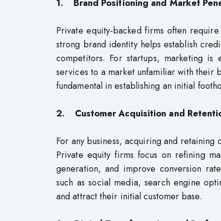
1. Brand Positioning and Market Pene
Private equity-backed firms often require
strong brand identity helps establish credi
competitors. For startups, marketing is 
services to a market unfamiliar with their 
fundamental in establishing an initial footho
2. Customer Acquisition and Retenti
For any business, acquiring and retaining c
Private equity firms focus on refining ma
generation, and improve conversion rates
such as social media, search engine opti
and attract their initial customer base.