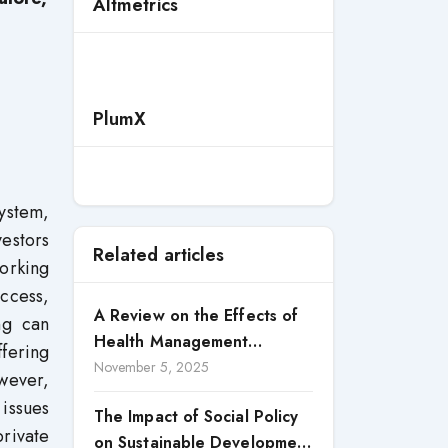
Altmetrics
PlumX
ystem,
estors
Related articles
working
ccess,
A Review on the Effects of
ng can
Health Management
ffering
Processes on Health
November 5, 2025
wever,
Outcomes among Internally
 issues
The Impact of Social Policy
Displaced Persons (IDPs) in
rivate
on Sustainable Development
Selected States in North