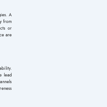
gies. A
ny from
cts or
nce are
bility.
ze lead
hannels
reness