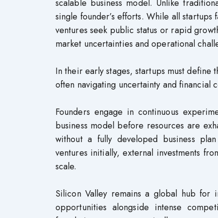
scalable business model. Unlike tradition
single founder’s efforts. While all startup
ventures seek public status or rapid growth
market uncertainties and operational chall
In their early stages, startups must define
often navigating uncertainty and financial c
Founders engage in continuous experiment
business model before resources are exhau
without a fully developed business plan
ventures initially, external investments fr
scale.
Silicon Valley remains a global hub for 
opportunities alongside intense compet