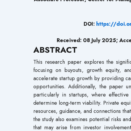
DOI:
https://doi.
Received: 08 July 2025; Acc
ABSTRACT
This research paper explores the signifi
focusing on buyouts, growth equity, and
accelerate startup growth by providing c
opportunities. Additionally, the paper u
particularly in startups, where effectiv
determine long-term viability. Private equi
resources, guidance, and connections tha
the study also examines potential risks and
that may arise from investor involvement