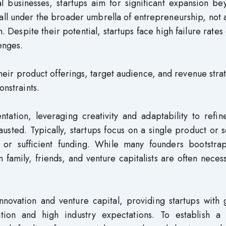
al businesses, startups aim for significant expansion b
s fall under the broader umbrella of entrepreneurship, not 
. Despite their potential, startups face high failure rates
enges.
 their product offerings, target audience, and revenue stra
onstraints.
ation, leveraging creativity and adaptability to refine
sted. Typically, startups focus on a single product or 
 or sufficient funding. While many founders bootstrap
om family, friends, and venture capitalists are often neces
innovation and venture capital, providing startups with
ition and high industry expectations. To establish a 