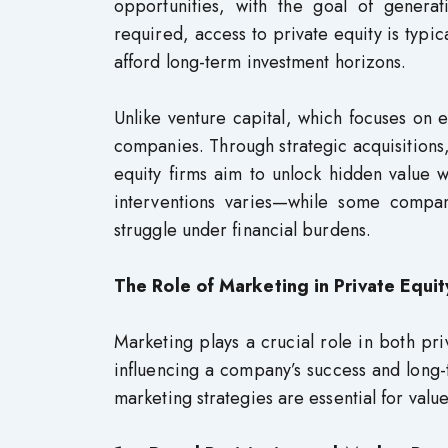
opportunities, with the goal of generat
required, access to private equity is typica
afford long-term investment horizons.
Unlike venture capital, which focuses on ea
companies. Through strategic acquisitions,
equity firms aim to unlock hidden value 
interventions varies—while some compani
struggle under financial burdens.
The Role of Marketing in Private Equit
Marketing plays a crucial role in both pri
influencing a company’s success and long-te
marketing strategies are essential for valu