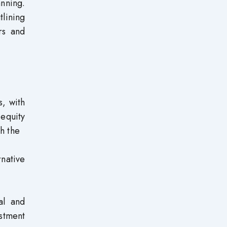
nning.
tlining
rs and
s, with
 equity
th the
rnative
al and
stment