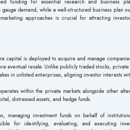
seed funding for essential research and business pla
 gauge demand, while a well-structured business plan ou
marketing approaches is crucial for attracting investo
here capital is deployed to acquire and manage companie
re eventual resale. Unlike publicly traded stocks, private
kes in unlisted enterprises, aligning investor interests wi
perates within the private markets alongside other alte
pital, distressed assets, and hedge funds.
es, managing investment funds on behalf of institution
ible for identifying, evaluating, and executing inve