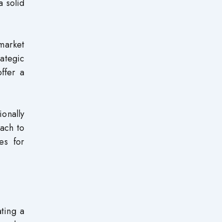
a solid
market
rategic
ffer a
ionally
oach to
es for
ating a