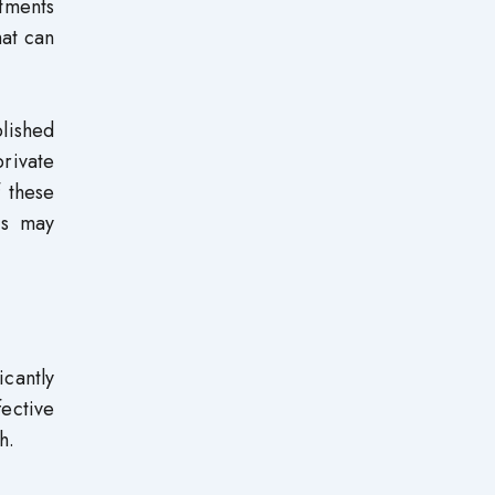
tments
hat can
blished
private
f these
rs may
icantly
fective
h.