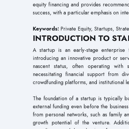
equity financing and provides recommendat
success, with a particular emphasis on inte
Keywords:
Private Equity, Startups, Strat
INTRODUCTION TO STA
A startup is an early-stage enterpris
introducing an innovative product or ser
nascent status, often operating with 
necessitating financial support from div
crowdfunding platforms, and institutional l
The foundation of a startup is typically
external funding even before the business
from personal networks, such as family an
growth potential of the venture. Additio