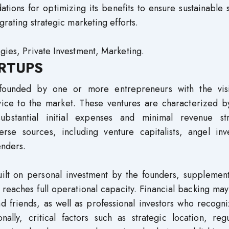
ions for optimizing its benefits to ensure sustainable 
grating strategic marketing efforts.
egies, Private Investment, Marketing.
RTUPS
e founded by one or more entrepreneurs with the vis
vice to the market. These ventures are characterized by
substantial initial expenses and minimal revenue st
erse sources, including venture capitalists, angel inve
enders.
 built on personal investment by the founders, suppleme
 reaches full operational capacity. Financial backing m
d friends, as well as professional investors who recogn
nally, critical factors such as strategic location, reg