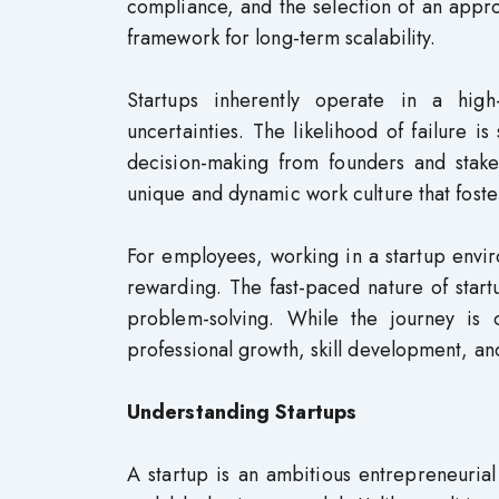
compliance, and the selection of an appropr
framework for long-term scalability.
Startups inherently operate in a high
uncertainties. The likelihood of failure is 
decision-making from founders and stake
unique and dynamic work culture that foster
For employees, working in a startup enviro
rewarding. The fast-paced nature of start
problem-solving. While the journey is 
professional growth, skill development, an
Understanding Startups
A startup is an ambitious entrepreneuria