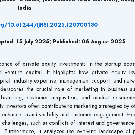
India
org/10.51244/IJRSI.2025.120700130
epted: 15 July 2025; Published: 06 August 2025
cance of private equity investments in the startup ecos
 venture capital. It highlights how private equity inv
apital, industry expertise, management support, and net
nderscores the crucial role of marketing in business su
e branding, customer acquisition, and market positioni
ty investors often contribute to marketing strategies by o
t enhance brand visibility and customer engagement. Ho
 challenges, such as conflicts of interest and governance
. Furthermore, it analyzes the evolving landscape of p