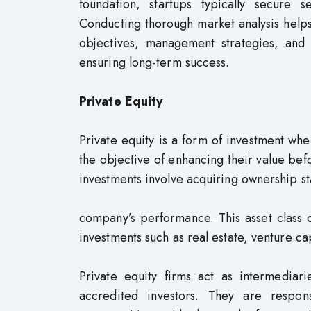
foundation, startups typically secure 
Conducting thorough market analysis helps
objectives, management strategies, and 
ensuring long-term success.
Private Equity
Private equity is a form of investment w
the objective of enhancing their value befo
investments involve acquiring ownership sta
company’s performance. This asset class o
investments such as real estate, venture ca
Private equity firms act as intermediari
accredited investors. They are respons