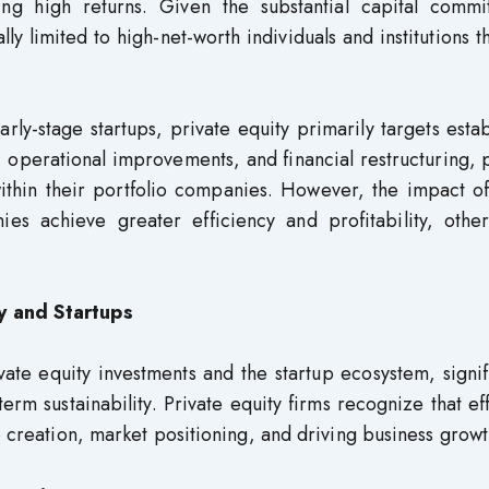
ing high returns. Given the substantial capital commi
lly limited to high-net-worth individuals and institutions t
rly-stage startups, private equity primarily targets esta
 operational improvements, and financial restructuring, 
within their portfolio companies. However, the impact o
es achieve greater efficiency and profitability, othe
y and Startups
vate equity investments and the startup ecosystem, signif
rm sustainability. Private equity firms recognize that ef
e creation, market positioning, and driving business growt