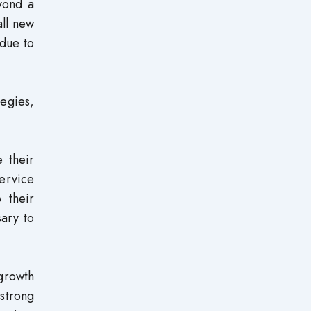
eyond a
all new
 due to
tegies,
 their
service
 their
sary to
 growth
strong