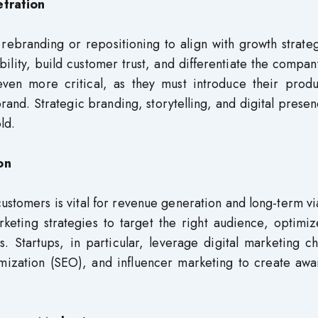
tration
 rebranding or repositioning to align with growth strate
bility, build customer trust, and differentiate the compa
even more critical, as they must introduce their produ
brand. Strategic branding, storytelling, and digital prese
ld.
on
ustomers is vital for revenue generation and long-term via
rketing strategies to target the right audience, optimi
. Startups, in particular, leverage digital marketing c
mization (SEO), and influencer marketing to create awa