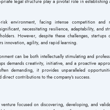
iate legal structure play a pivotal role in establishing 
-risk environment, facing intense competition and 
significant, necessitating resilience, adaptability, and st
holders. However, despite these challenges, startups o
s innovation, agility, and rapid learning.
nment can be both intellectually stimulating and profess
ups demands creativity, initiative, and a proactive appr
often demanding, it provides unparalleled opportuniti
d direct contributions to the company’s success.
l venture focused on discovering, developing, and valid