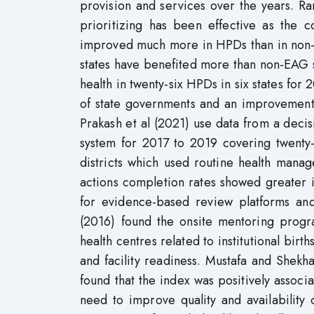
provision and services over the years. R
prioritizing has been effective as the 
improved much more in HPDs than in non-
states have benefited more than non-EAG 
health in twenty-six HPDs in six states for
of state governments and an improvement in
Prakash et al (2021) use data from a deci
system for 2017 to 2019 covering twenty-
districts which used routine health man
actions completion rates showed greater
for evidence-based review platforms and
(2016) found the onsite mentoring progr
health centres related to institutional bir
and facility readiness. Mustafa and Shekha
found that the index was positively assoc
need to improve quality and availability o