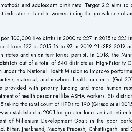
 methods and adolescent birth rate. Target 2.2 aims to 
ant indicator related to women being the prevalence of 
per 100,000 live births in 2000 to 227 in 2015 to 223 i
ned from 122 in 2015-16 to 97 in 2019-21 (SRS 2019 a
n states and union territories persist. In 2013, the Mini
stricts out of a total of 640 districts as High-Priority Di
ion under the National Health Mission to improve perform
oductive, maternal, and newborn health outcomes (GoI 20
e provided with priority funding and more human res
ntment of health personnel like ASHA workers. Six distric
5 taking the total count of HPDs to 190 (Girase et al 201
s established in 2001 for greater focus and attention f
inment of Millenium Development Goals in the poor perf
and, Bihar, Jharkhand, Madhya Pradesh, Chhattisgarh, and 