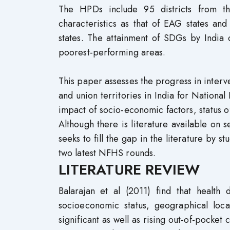
The HPDs include 95 districts from t
characteristics as that of EAG states a
states. The attainment of SDGs by India 
poorest-performing areas.
This paper assesses the progress in interve
and union territories in India for Nation
impact of socio-economic factors, status
Although there is literature available on s
seeks to fill the gap in the literature by 
two latest NFHS rounds.
LITERATURE REVIEW
Balarajan et al (2011) find that health 
socioeconomic status, geographical loc
significant as well as rising out-of-pocke