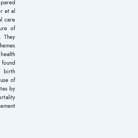
mpared
r et al
l care
ure of
s. They
schemes
 health
 found
d birth
 use of
ates by
rtality
ovement