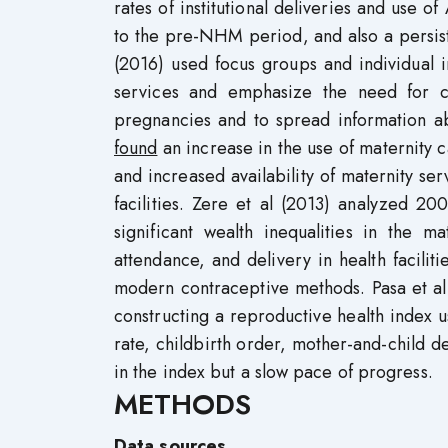
rates of institutional deliveries and us
to the pre-NHM period, and also a persisten
(2016) used focus groups and individual 
services and emphasize the need for co
pregnancies and to spread information abo
found
an increase in the use of maternity 
and increased availability of maternity ser
facilities. Zere et al (2013) analyzed 
significant wealth inequalities in the ma
attendance, and delivery in health faciliti
modern contraceptive methods. Pasa et al
constructing a reproductive health index u
rate, childbirth order, mother-and-child 
in the index but a slow pace of progress.
METHODS
Data sources