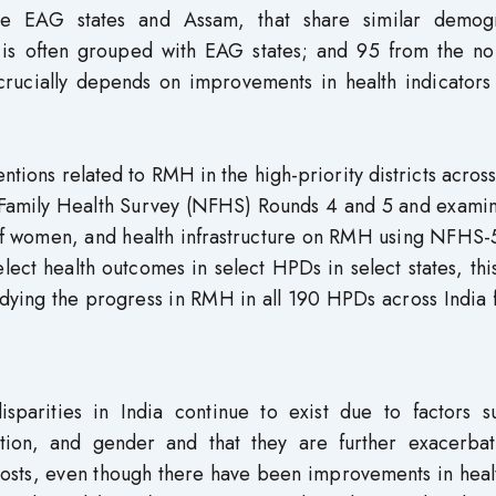
he EAG states and Assam, that share similar demog
nd is often grouped with EAG states; and 95 from the n
crucially depends on improvements in health indicators 
ntions related to RMH in the high-priority districts across
al Family Health Survey (NFHS) Rounds 4 and 5 and exami
 of women, and health infrastructure on RMH using NFHS-
elect health outcomes in select HPDs in select states, thi
studying the progress in RMH in all 190 HPDs across India 
disparities in India continue to exist due to factors s
ation, and gender and that they are further exacerba
t costs, even though there have been improvements in hea