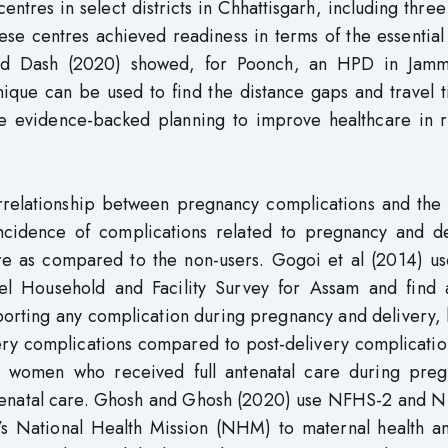
ntres in select districts in Chhattisgarh, including three
ese centres achieved readiness in terms of the essential
 and Dash (2020) showed, for Poonch, an HPD in Jam
nique can be used to find the distance gaps and travel 
itate evidence-backed planning to improve healthcare in
rrelationship between pregnancy complications and the 
ncidence of complications related to pregnancy and de
re as compared to the non-users. Gogoi et al (2014) us
vel Household and Facility Survey for Assam and find 
rting any complication during pregnancy and delivery, 
ery complications compared to post-delivery complicatio
 women who received full antenatal care during preg
antenatal care. Ghosh and Ghosh (2020) use NFHS-2 and 
a’s National Health Mission (NHM) to maternal health an