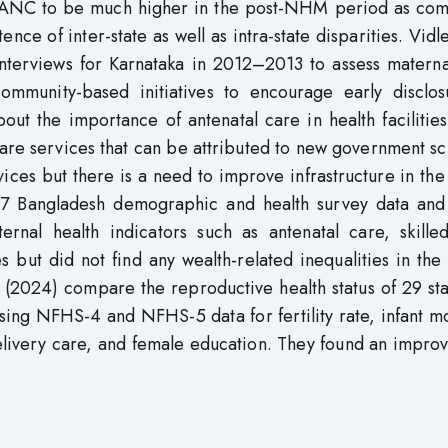
e of ANC to be much higher in the post-NHM period as co
ce of inter-state as well as intra-state disparities. Vidle
interviews for Karnataka in 2012–2013 to assess materna
mmunity-based initiatives to encourage early disclos
ut the importance of antenatal care in health facilitie
care services that can be attributed to new government 
vices but there is a need to improve infrastructure in the
2007 Bangladesh demographic and health survey data and
ternal health indicators such as antenatal care, skille
es but did not find any wealth-related inequalities in the
 (2024) compare the reproductive health status of 29 st
sing NFHS-4 and NFHS-5 data for fertility rate, infant mo
delivery care, and female education. They found an impr