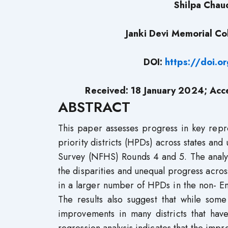
Shilpa Chau
Janki Devi Memorial Col
DOI:
https://doi.
Received: 18 January 2024; Acc
ABSTRACT
This paper assesses progress in key repr
priority districts (HPDs) across states and
Survey (NFHS) Rounds 4 and 5. The analys
the disparities and unequal progress acros
in a larger number of HPDs in the non- 
The results also suggest that while so
improvements in many districts that have 