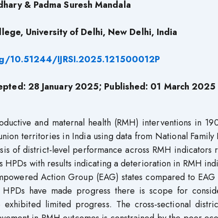
dhary & Padma Suresh Mandala
lege, University of Delhi, New Delhi, India
org/10.51244/IJRSI.2025.121500012P
epted: 28 January 2025; Published: 01 March 2025
oductive and maternal health (RMH) interventions in 190
 union territories in India using data from National Family
is of district-level performance across RMH indicators 
s HPDs with results indicating a deterioration in RMH ind
Empowered Action Group (EAG) states compared to EAG s
me HPDs have made progress there is scope for consid
exhibited limited progress. The cross-sectional distric