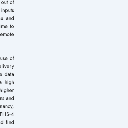
 out of
 inputs
mu and
time to
 remote
use of
livery
e data
a high
higher
ns and
nancy,
NFHS-4
d find