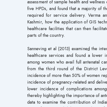
assessment of sample health and wellness ce
five HPDs, and found that a majority of th
required for service delivery. Verma
Kashmir, how the application of GIS tech
healthcare facilities that can then facil
parts of the country.
Sanneving et al (2013) examine
d
the inte
healthcare services and found a lower i
among women who avail full antenatal ca
from the third round of the District Le
incidence of more than 50% of women repo
incidence of pregnancy-related and deliv
lower incidence of complications among
thereby highlighting the importance of 
data to examine the contribution of Indi