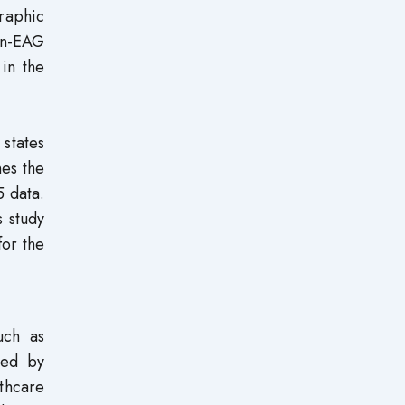
raphic
on-EAG
in the
 states
nes the
5 data.
s study
for the
uch as
ted by
lthcare