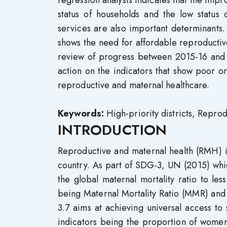
regression analysis indicates that the i
status of households and the low status 
services are also important determinants. 
shows the need for affordable reproductiv
review of progress between 2015-16 and 2
action on the indicators that show poor 
reproductive and maternal healthcare.
Keywords:
High-priority districts, Repro
INTRODUCTION
Reproductive and maternal health (RMH) is
country. As part of SDG-3, UN (2015) whi
the global maternal mortality ratio to le
being Maternal Mortality Ratio (MMR) and 
3.7 aims at achieving universal access t
indicators being the proportion of wome