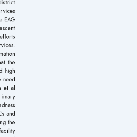
istrict
rvices
he EAG
lescent
efforts
rvices.
rmation
at the
d high
e need
 et al
rimary
redness
HCs and
ing the
acility