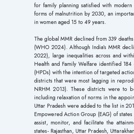
for family planning satisfied with modern
forms of malnutrition by 2030, an import
in women aged 15 to 49 years.
The global MMR declined from 339 deaths 
(WHO 2024). Although India’s MMR decli
2022), large inequalities across and withi
Health and Family Welfare identified 184 di
(HPDs) with the intention of targeted act
districts that were most lagging in repr
NRHM 2013). These districts were to b
including relaxation of norms in the appoi
Uttar Pradesh were added to the list in 201
Empowered Action Group (EAG) of states wa
assist, monitor, and facilitate the atta
states- Rajasthan, Uttar Pradesh, Uttarakh