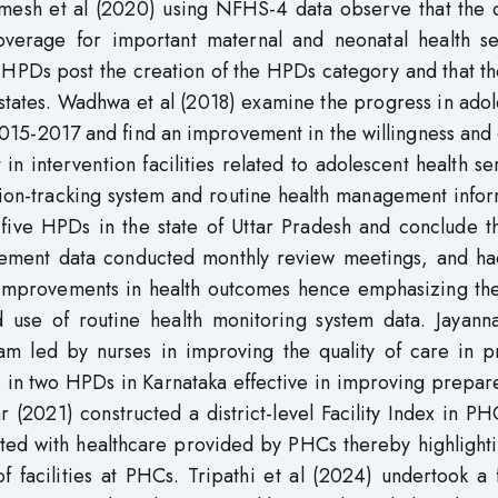
amesh et al (2020) using NFHS-4 data observe that the d
coverage for important maternal and neonatal health se
HPDs post the creation of the HPDs category and that t
states. Wadhwa et al (2018) examine the progress in ado
 2015-2017 and find an improvement in the willingness and 
 intervention facilities related to adolescent health se
sion-tracking system and routine health management info
five HPDs in the state of Uttar Pradesh and conclude th
agement data conducted monthly review meetings, and ha
 improvements in health outcomes hence emphasizing th
 use of routine health monitoring system data. Jayanna
am led by nurses in improving the quality of care in p
ths in two HPDs in Karnataka effective in improving prepa
r (2021) constructed a district-level Facility Index in P
iated with healthcare provided by PHCs thereby highlight
f facilities at PHCs. Tripathi et al (2024) undertook a f