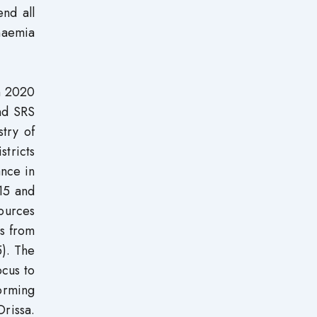
end all
anaemia
n 2020
nd SRS
stry of
stricts
ance in
15 and
ources
ts from
5). The
ocus to
orming
Orissa.