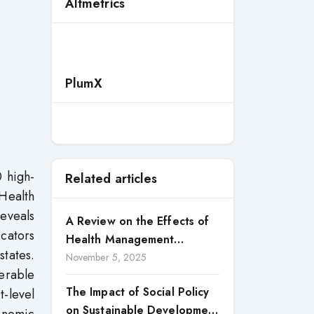
Altmetrics
PlumX
 high-
Related articles
 Health
reveals
A Review on the Effects of
icators
Health Management
tates.
Processes on Health
November 5, 2025
erable
Outcomes among Internally
The Impact of Social Policy
t-level
Displaced Persons (IDPs) in
on Sustainable Development
Selected States in North