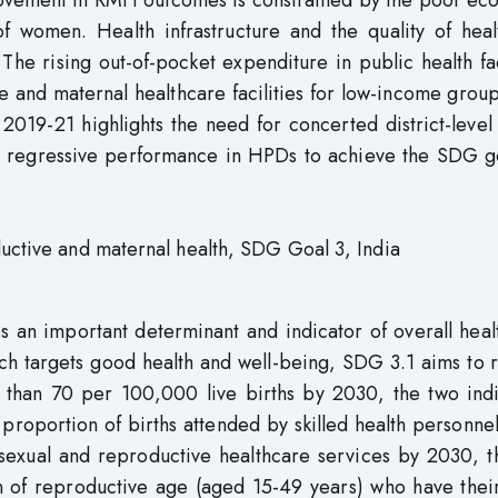
mprovement in RMH outcomes is constrained by the poor e
of women. Health infrastructure and the quality of heal
The rising out-of-pocket expenditure in public health fac
e and maternal healthcare facilities for low-income grou
019-21 highlights the need for concerted district-level
or regressive performance in HPDs to achieve the SDG go
ductive and maternal health, SDG Goal 3, India
 an important determinant and indicator of overall heal
ch targets good health and well-being, SDG 3.1 aims to 
ss than 70 per 100,000 live births by 2030, the two ind
proportion of births attended by skilled health personn
o sexual and reproductive healthcare services by 2030, 
n of reproductive age (aged 15-49 years) who have thei