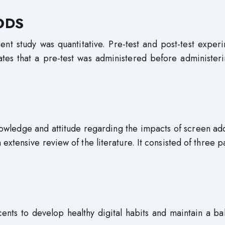
ODS
nt study was quantitative. Pre-test and post-test exper
ates that a pre-test was administered before administer
owledge and attitude regarding the impacts of screen ad
tensive review of the literature. It consisted of three pa
nts to develop healthy digital habits and maintain a ba