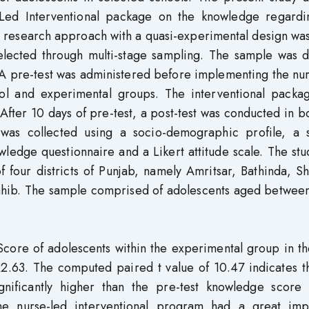
e-Led Interventional package on the knowledge regardi
ve research approach with a quasi-experimental design wa
elected through multi-stage sampling. The sample was d
 A pre-test was administered before implementing the nu
rol and experimental groups. The interventional packa
After 10 days of pre-test, a post-test was conducted in b
was collected using a socio-demographic profile, a 
wledge questionnaire and a Likert attitude scale. The st
f four districts of Punjab, namely Amritsar, Bathinda, 
ahib. The sample comprised of adolescents aged between
core of adolescents within the experimental group in th
22.63. The computed paired t value of 10.47 indicates t
nificantly higher than the pre-test knowledge score 
he nurse-led interventional program had a great imp