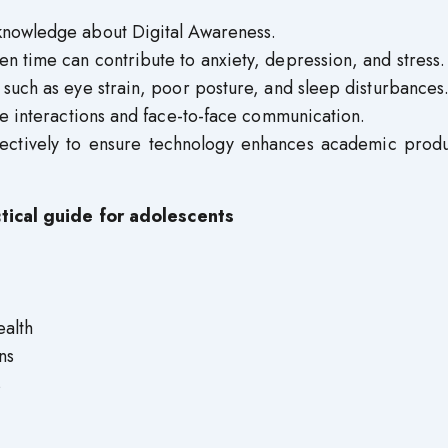
knowledge about Digital Awareness.
n time can contribute to anxiety, depression, and stress.
 such as eye strain, poor posture, and sleep disturbances
ne interactions and face-to-face communication.
ectively to ensure technology enhances academic produc
ctical guide for adolescents
ealth
ns
s