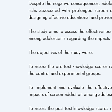
Despite the negative consequences, adole
risks associated with prolonged screen e
designing effective educational and preven
The study aims to assess the effectivenes
among adolescents regarding the impacts o
The objectives of the study were:
To assess the pre-test knowledge scores 
the control and experimental groups.
To implement and evaluate the effectiv
impacts of screen addiction among adolesc
To assess the post-test knowledge scores 