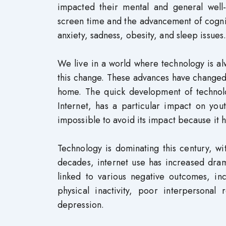
impacted their mental and general well
screen time and the advancement of cogni
anxiety, sadness, obesity, and sleep issues.
We live in a world where technology is a
this change. These advances have changed 
home. The quick development of technolo
Internet, has a particular impact on you
impossible to avoid its impact because it ha
Technology is dominating this century, wi
decades, internet use has increased dram
linked to various negative outcomes, i
physical inactivity, poor interpersonal
depression.