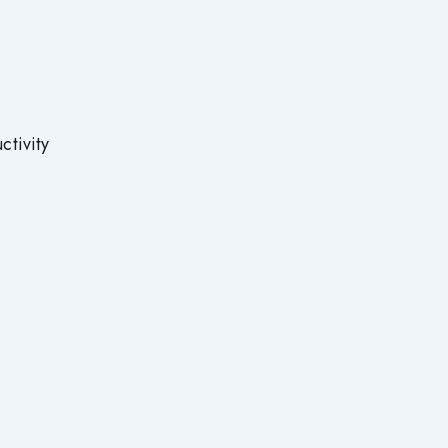
.
tivity