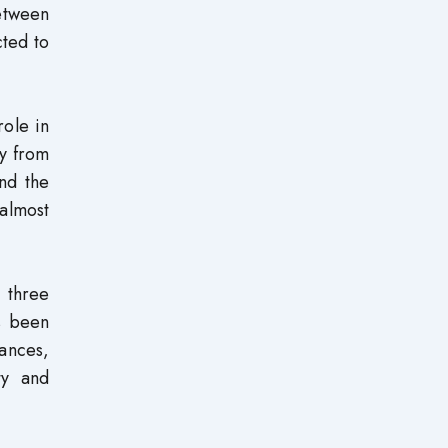
etween
cted to
role in
ly from
nd the
almost
t three
s been
ances,
ty and