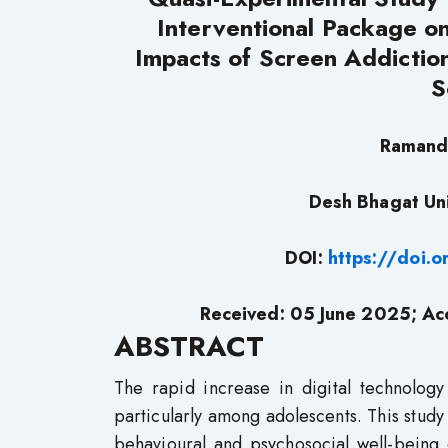
Interventional Package o
Impacts of Screen Addictio
S
Ramand
Desh Bhagat Uni
DOI:
https://doi.
Received: 05 June 2025; Ac
ABSTRACT
The rapid increase in digital technolog
particularly among adolescents. This study
behavioural and psychosocial well-being 