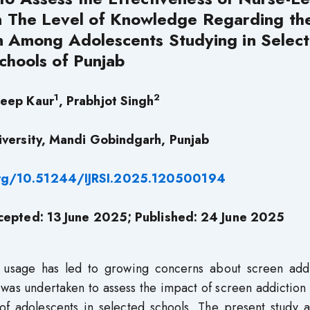
n The Level of Knowledge Regarding th
n Among Adolescents Studying in Selec
chools of Punjab
1
2
eep Kaur
, Prabhjot Singh
versity, Mandi Gobindgarh, Punjab
org/10.51244/IJRSI.2025.120500194
cepted: 13 June 2025; Published: 24 June 2025
y usage has led to growing concerns about screen addi
 was undertaken to assess the impact of screen addiction
of adolescents in selected schools. The present study a