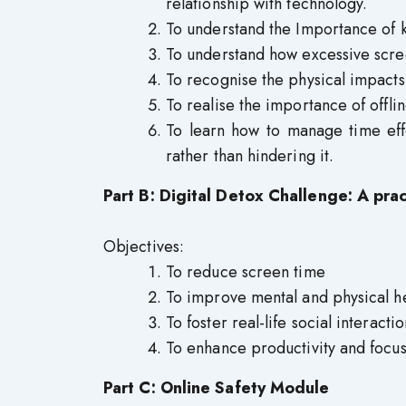
relationship with technology.
To understand the Importance of 
To understand how excessive scree
To recognise the physical impacts
To realise the importance of offli
To learn how to manage time eff
rather than hindering it.
Part B: Digital Detox Challenge: A pra
Objectives:
To reduce screen time
To improve mental and physical h
To foster real-life social interactio
To enhance productivity and focu
Part C: Online Safety Module