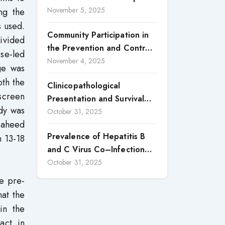
in the Province of Luanda: A
November 5, 2025
ng the
Central, Nigeria
Case Study of Cacuaco
s used.
Community Participation in
Municipality, Paraíso
ivided
the Prevention and Control
Neighborhood, Kikolo
rse-led
of Dengue Fever in Candon
November 4, 2025
Commune (2021–2024)
ge was
City, Ilocos Sur
oth the
Clinicopathological
screen
Presentation and Survival
udy was
Outcomes of Gallbladder
October 31, 2025
Shaheed
Cancer in a Low-Middle-
Prevalence of Hepatitis B
 13-18
Income Country (LMIC)
and C Virus Co–Infection
among HIV Positive Patients
October 31, 2025
Accessing Care at Wuse
e pre-
District Hospital, ABUJA,
hat the
Nigeria
in the
act in