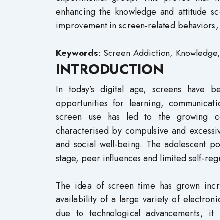
enhancing the knowledge and attitude sc
improvement in screen-related behaviors, i
Keywords
: Screen Addiction, Knowledge
INTRODUCTION
In today’s digital age, screens have be
opportunities for learning, communicat
screen use has led to the growing co
characterised by compulsive and excessiv
and social well-being. The adolescent po
stage, peer influences and limited self-reg
The idea of screen time has grown incr
availability of a large variety of electr
due to technological advancements, it 