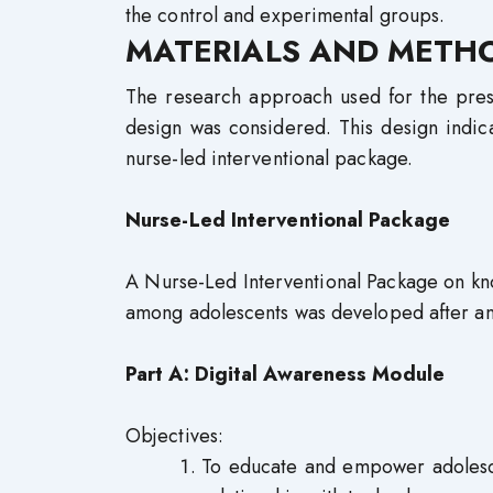
the control and experimental groups.
MATERIALS AND METH
The research approach used for the prese
design was considered. This design indic
nurse-led interventional package.
Nurse-Led Interventional Package
A Nurse-Led Interventional Package on kn
among adolescents was developed after an ex
Part A: Digital Awareness Module
Objectives:
To educate and empower adolesce