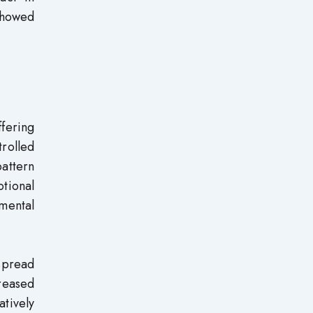
showed
fering
rolled
attern
tional
pmental
spread
creased
tively