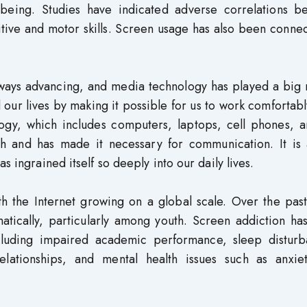
-being. Studies have indicated adverse correlations b
tive and motor skills. Screen usage has also been conne
lways advancing, and media technology has played a big 
our lives by making it possible for us to work comfortab
gy, which includes computers, laptops, cell phones, a
th and has made it necessary for communication. It is 
s ingrained itself so deeply into our daily lives.
th the Internet growing on a global scale. Over the pas
atically, particularly among youth. Screen addiction ha
ncluding impaired academic performance, sleep disturb
 relationships, and mental health issues such as anxie