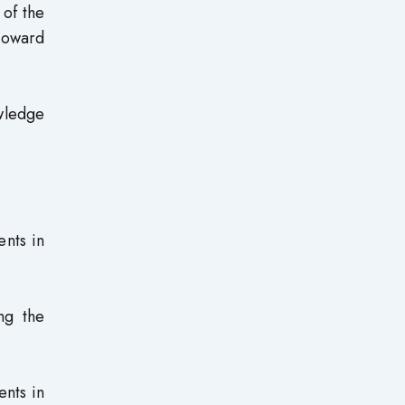
of the
toward
owledge
ents in
ng the
ents in