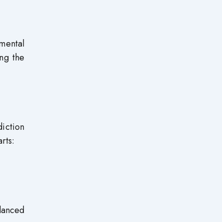
imental
ing the
diction
rts:
lanced