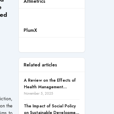
Altmetrics
e
ted
PlumX
Related articles
A Review on the Effects of
Health Management
Processes on Health
November 5, 2025
ction,
Outcomes among Internally
 on the
The Impact of Social Policy
Displaced Persons (IDPs) in
ims to
on Sustainable Development
Selected States in North