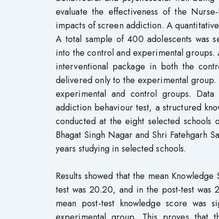
evaluate the effectiveness of the Nurs
impacts of screen addiction. A quantitati
A total sample of 400 adolescents was s
into the control and experimental groups.
interventional package in both the cont
delivered only to the experimental group. 
experimental and control groups. Data 
addiction behaviour test, a structured kno
conducted at the eight selected schools o
Bhagat Singh Nagar and Shri Fatehgarh S
years studying in selected schools.
Results showed that the mean Knowledge S
test was 20.20, and in the post-test was 
mean post-test knowledge score was sig
experimental group. This proves that t