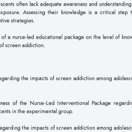
scents often lack adequate awareness and understanding 
xposure. Assessing their knowledge is a critical step 
tive strategies.
s of a nurse-led educational package on the level of kn
f screen addiction.
regarding the impacts of screen addiction among adolesc
eness of the Nurse-Led Interventional Package regardi
ents in the experimental group.
regarding the impacts of screen addiction among adolesc