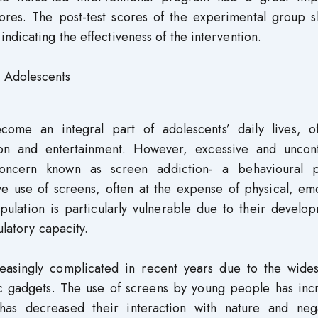
ores. The post-test scores of the experimental group 
ndicating the effectiveness of the intervention.
, Adolescents
come an integral part of adolescents’ daily lives, of
ion and entertainment. However, excessive and uncont
ncern known as screen addiction- a behavioural p
e use of screens, often at the expense of physical, emo
pulation is particularly vulnerable due to their develo
ulatory capacity.
easingly complicated in recent years due to the wide
onic gadgets. The use of screens by young people has in
has decreased their interaction with nature and nega