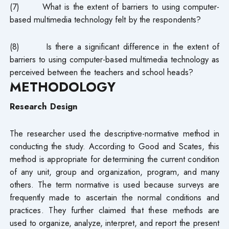
(7) What is the extent of barriers to using computer-
based multimedia technology felt by the respondents?
(8) Is there a significant difference in the extent of
barriers to using computer-based multimedia technology as
perceived between the teachers and school heads?
METHODOLOGY
Research Design
The researcher used the descriptive-normative method in
conducting the study. According to Good and Scates, this
method is appropriate for determining the current condition
of any unit, group and organization, program, and many
others. The term normative is used because surveys are
frequently made to ascertain the normal conditions and
practices. They further claimed that these methods are
used to organize, analyze, interpret, and report the present