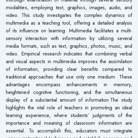
modalities, employing text, graphics, images, audio, and
video. This study investigates the complex dynamics of
multimedia as a teaching tool, offering a detailed analysis
of its influence on learning. Multimedia facilitates a multi-
sensory interaction with information by utilizing several
media formats, such as text, graphics, photos, music, and
video. Empirical research indicates that combining verbal
and visual aspects in multimedia improves the assimilation
of information, providing clear benefits compared to
traditional approaches that use only one medium. These
advantages encompass enhancements in memory,
heightened cognitive functioning, and the simultaneous
display of a substantial amount of information.The study
highlights the vital role of teachers in promoting an ideal
learning experience, where students’ judgments of the
importance and meaning of classroom information are
essential. To accomplish this, educators must integrate