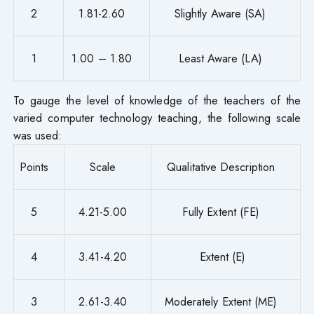
2
1.81-2.60
Slightly Aware (SA)
1
1.00 – 1.80
Least Aware (LA)
To gauge the level of knowledge of the teachers of the
varied computer technology teaching, the following scale
was used:
Points
Scale
Qualitative Description
5
4.21-5.00
Fully Extent (FE)
4
3.41-4.20
Extent (E)
3
2.61-3.40
Moderately Extent (ME)