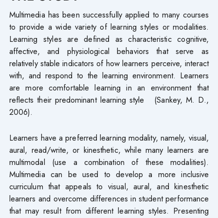
Multimedia has been successfully applied to many courses
to provide a wide variety of learning styles or modalities.
Learning styles are defined as characteristic cognitive,
affective, and physiological behaviors that serve as
relatively stable indicators of how learners perceive, interact
with, and respond to the learning environment. Learners
are more comfortable learning in an environment that
reflects their predominant learning style (Sankey, M. D.,
2006).
Learners have a preferred learning modality, namely, visual,
aural, read/write, or kinesthetic, while many learners are
multimodal (use a combination of these modalities).
Multimedia can be used to develop a more inclusive
curriculum that appeals to visual, aural, and kinesthetic
learners and overcome differences in student performance
that may result from different learning styles. Presenting