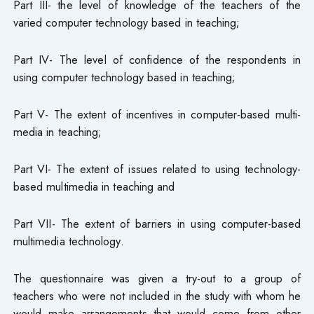
Part III- the level of knowledge of the teachers of the
varied computer technology based in teaching;
Part IV- The level of confidence of the respondents in
using computer technology based in teaching;
Part V- The extent of incentives in computer-based multi-
media in teaching;
Part VI- The extent of issues related to using technology-
based multimedia in teaching and
Part VII- The extent of barriers in using computer-based
multimedia technology.
The questionnaire was given a try-out to a group of
teachers who were not included in the study with whom he
would make arrangements that would come from other