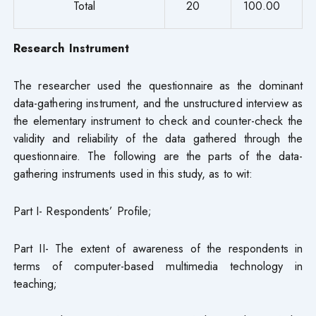
Total
20
100.00
Research Instrument
The researcher used the questionnaire as the dominant
data-gathering instrument, and the unstructured interview as
the elementary instrument to check and counter-check the
validity and reliability of the data gathered through the
questionnaire. The following are the parts of the data-
gathering instruments used in this study, as to wit:
Part I- Respondents’ Profile;
Part II- The extent of awareness of the respondents in
terms of computer-based multimedia technology in
teaching;