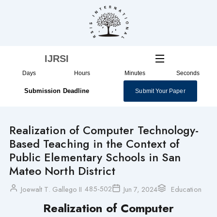
Skip
to
content
IJRSI
Days
Hours
Minutes
Seconds
Submission Deadline
Submit Your Paper
Realization of Computer Technology-
Based Teaching in the Context of
Public Elementary Schools in San
Mateo North District
485-502
Joewalt T. Gallego II
Jun 7, 2024
Education
Realization of Computer