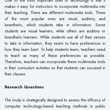
One of the most important uses of technology is that it
makes it easy for instructors to incorporate multimedia into
their teaching. There are different multimedia tools. Three
of the most popular ones are visual, auditory, and
kinesthetic, which students take in information. Some
students are visual learners, while others are auditory or
kinesthetic learners. While students use all of their senses
to take in information, they seem to have preferences in
how they learn best. To help students learn, teachers need
to teach as many of these preferences as possible.
Therefore, teachers can incorporate these multimedia tools
in their curriculum activities so that students can succeed in
their classes.
Research Questions
The study is strategically designed to assess the efficacy of
computer technology-based teaching methods in public