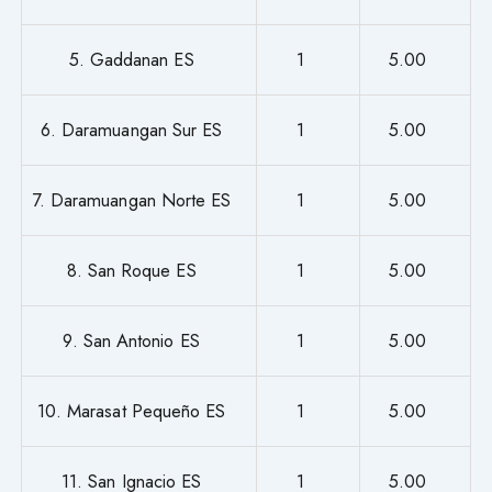
5. Gaddanan ES
1
5.00
6. Daramuangan Sur ES
1
5.00
7. Daramuangan Norte ES
1
5.00
8. San Roque ES
1
5.00
9. San Antonio ES
1
5.00
10. Marasat Pequeño ES
1
5.00
11. San Ignacio ES
1
5.00