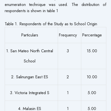
enumeration technique was used. The distribution of
respondents is shown in table 1
Table 1. Respondents of the Study as to School Origin
Particulars
Frequency
Percentage
1. San Mateo North Central
3
15.00
School
2. Salinungan East ES
2
10.00
3. Victoria Integrated S
1
5.00
4. Malasin ES
1
5.00