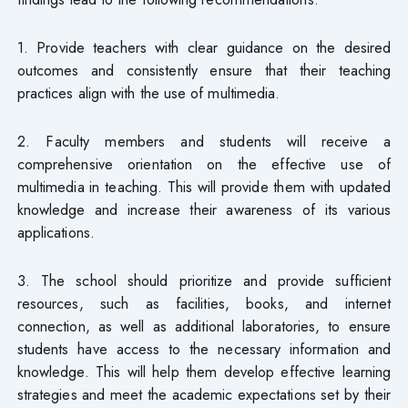
1. Provide teachers with clear guidance on the desired
outcomes and consistently ensure that their teaching
practices align with the use of multimedia.
2. Faculty members and students will receive a
comprehensive orientation on the effective use of
multimedia in teaching. This will provide them with updated
knowledge and increase their awareness of its various
applications.
3. The school should prioritize and provide sufficient
resources, such as facilities, books, and internet
connection, as well as additional laboratories, to ensure
students have access to the necessary information and
knowledge. This will help them develop effective learning
strategies and meet the academic expectations set by their