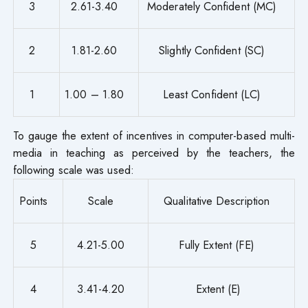
3
2.61-3.40
Moderately Confident (MC)
2
1.81-2.60
Slightly Confident (SC)
1
1.00 – 1.80
Least Confident (LC)
To gauge the extent of incentives in computer-based multi-
media in teaching as perceived by the teachers, the
following scale was used:
Points
Scale
Qualitative Description
5
4.21-5.00
Fully Extent (FE)
4
3.41-4.20
Extent (E)