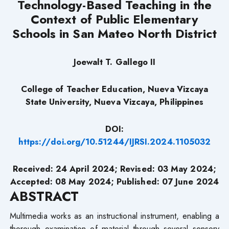
Technology-Based Teaching in the
Context of Public Elementary
Schools in San Mateo North District
Joewalt T. Gallego II
College of Teacher Education, Nueva Vizcaya
State University,
Nueva Vizcaya, Philippines
DOI:
https://doi.org/10.51244/IJRSI.2024.1105032
Received: 24 April 2024; Revised: 03 May 2024;
Accepted: 08 May 2024; Published: 07 June 2024
ABSTRACT
Multimedia works as an instructional instrument, enabling a
thorough examination of material through several sensory