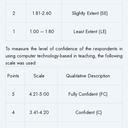
2
1.81-2.60
Slightly Extent (SE)
1
1.00 – 1.80
Least Extent (LE)
To measure the level of confidence of the respondents in
using computer technology-based in teaching, the following
scale was used:
Points
Scale
Qualitative Description
5
4.21-5.00
Fully Confident (FC)
4
3.41-4.20
Confident (C)