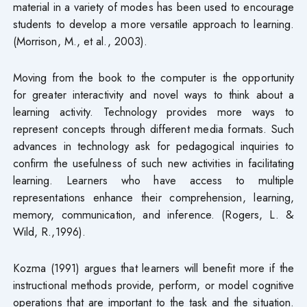
material in a variety of modes has been used to encourage
students to develop a more versatile approach to learning.
(Morrison, M., et al., 2003).
Moving from the book to the computer is the opportunity
for greater interactivity and novel ways to think about a
learning activity. Technology provides more ways to
represent concepts through different media formats. Such
advances in technology ask for pedagogical inquiries to
confirm the usefulness of such new activities in facilitating
learning. Learners who have access to multiple
representations enhance their comprehension, learning,
memory, communication, and inference. (Rogers, L. &
Wild, R.,1996).
Kozma (1991) argues that learners will benefit more if the
instructional methods provide, perform, or model cognitive
operations that are important to the task and the situation.