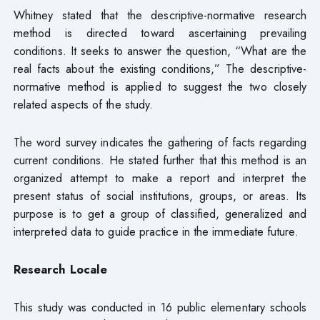
Whitney stated that the descriptive-normative research
method is directed toward ascertaining prevailing
conditions. It seeks to answer the question, “What are the
real facts about the existing conditions,” The descriptive-
normative method is applied to suggest the two closely
related aspects of the study.
The word survey indicates the gathering of facts regarding
current conditions. He stated further that this method is an
organized attempt to make a report and interpret the
present status of social institutions, groups, or areas. Its
purpose is to get a group of classified, generalized and
interpreted data to guide practice in the immediate future.
Research Locale
This study was conducted in 16 public elementary schools