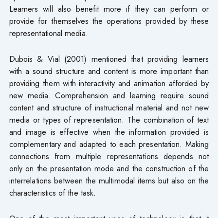
Learners will also benefit more if they can perform or
provide for themselves the operations provided by these
representational media.
Dubois & Vial (2001) mentioned that providing learners
with a sound structure and content is more important than
providing them with interactivity and animation afforded by
new media. Comprehension and learning require sound
content and structure of instructional material and not new
media or types of representation. The combination of text
and image is effective when the information provided is
complementary and adapted to each presentation. Making
connections from multiple representations depends not
only on the presentation mode and the construction of the
interrelations between the multimodal items but also on the
characteristics of the task.