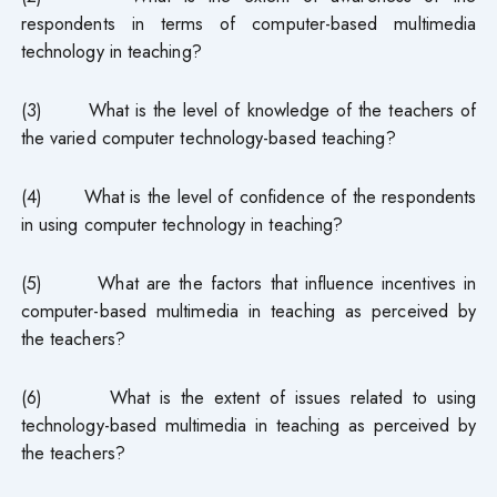
respondents in terms of computer-based multimedia
technology in teaching?
(3) What is the level of knowledge of the teachers of
the varied computer technology-based teaching?
(4) What is the level of confidence of the respondents
in using computer technology in teaching?
(5) What are the factors that influence incentives in
computer-based multimedia in teaching as perceived by
the teachers?
(6) What is the extent of issues related to using
technology-based multimedia in teaching as perceived by
the teachers?