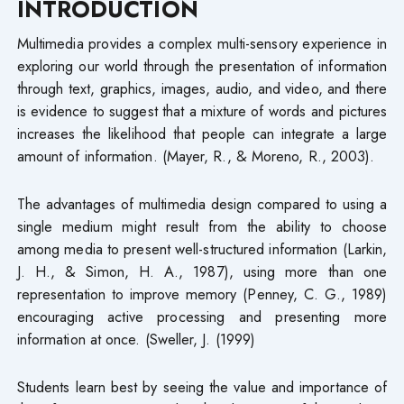
INTRODUCTION
Multimedia provides a complex multi-sensory experience in
exploring our world through the presentation of information
through text, graphics, images, audio, and video, and there
is evidence to suggest that a mixture of words and pictures
increases the likelihood that people can integrate a large
amount of information. (Mayer, R., & Moreno, R., 2003).
The advantages of multimedia design compared to using a
single medium might result from the ability to choose
among media to present well-structured information (Larkin,
J. H., & Simon, H. A., 1987), using more than one
representation to improve memory (Penney, C. G., 1989)
encouraging active processing and presenting more
information at once. (Sweller, J. (1999)
Students learn best by seeing the value and importance of