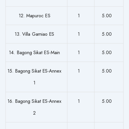
12. Mapuroc ES
1
5.00
13. Villa Gamiao ES
1
5.00
14. Bagong Sikat ES-Main
1
5.00
15. Bagong Sikat ES-Annex
1
5.00
1
16. Bagong Sikat ES-Annex
1
5.00
2