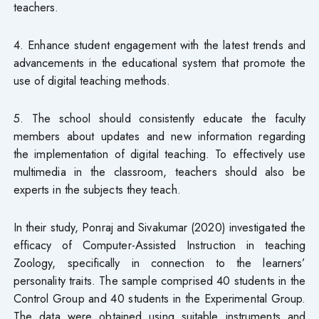
teachers.
4. Enhance student engagement with the latest trends and
advancements in the educational system that promote the
use of digital teaching methods.
5. The school should consistently educate the faculty
members about updates and new information regarding
the implementation of digital teaching. To effectively use
multimedia in the classroom, teachers should also be
experts in the subjects they teach.
In their study, Ponraj and Sivakumar (2020) investigated the
efficacy of Computer-Assisted Instruction in teaching
Zoology, specifically in connection to the learners’
personality traits. The sample comprised 40 students in the
Control Group and 40 students in the Experimental Group.
The data were obtained using suitable instruments and