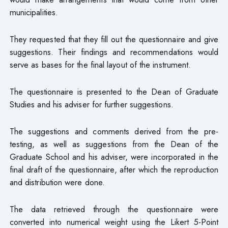
municipalities.
They requested that they fill out the questionnaire and give
suggestions. Their findings and recommendations would
serve as bases for the final layout of the instrument.
The questionnaire is presented to the Dean of Graduate
Studies and his adviser for further suggestions.
The suggestions and comments derived from the pre-
testing, as well as suggestions from the Dean of the
Graduate School and his adviser, were incorporated in the
final draft of the questionnaire, after which the reproduction
and distribution were done.
The data retrieved through the questionnaire were
converted into numerical weight using the Likert 5-Point