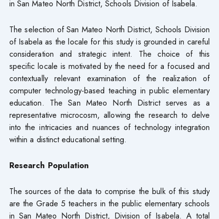
in San Mateo North District, Schools Division of Isabela.
The selection of San Mateo North District, Schools Division
of Isabela as the locale for this study is grounded in careful
consideration and strategic intent. The choice of this
specific locale is motivated by the need for a focused and
contextually relevant examination of the realization of
computer technology-based teaching in public elementary
education. The San Mateo North District serves as a
representative microcosm, allowing the research to delve
into the intricacies and nuances of technology integration
within a distinct educational setting.
Research Population
The sources of the data to comprise the bulk of this study
are the Grade 5 teachers in the public elementary schools
in San Mateo North District, Division of Isabela. A total