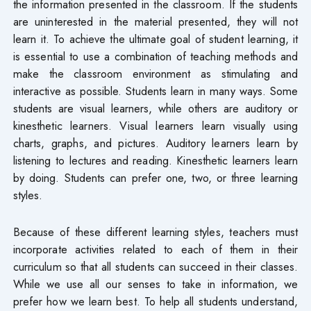
the information presented in the classroom. If the students
are uninterested in the material presented, they will not
learn it. To achieve the ultimate goal of student learning, it
is essential to use a combination of teaching methods and
make the classroom environment as stimulating and
interactive as possible. Students learn in many ways. Some
students are visual learners, while others are auditory or
kinesthetic learners. Visual learners learn visually using
charts, graphs, and pictures. Auditory learners learn by
listening to lectures and reading. Kinesthetic learners learn
by doing. Students can prefer one, two, or three learning
styles.
Because of these different learning styles, teachers must
incorporate activities related to each of them in their
curriculum so that all students can succeed in their classes.
While we use all our senses to take in information, we
prefer how we learn best. To help all students understand,