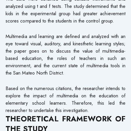
analyzed using t and f tests. The study determined that the
kids in the experimental group had greater achievement
scores compared to the students in the control group.
Multimedia and learning are defined and analyzed with an
eye toward visual, auditory, and kinesthetic learning styles;
the paper goes on to discuss the value of multimedia-
based education, the roles of teachers in such an
environment, and the current state of multimedia tools in
the San Mateo North District.
Based on the numerous citations, the researcher intends to
explore the impact of multimedia on the education of
elementary school learners. Therefore, this led the
researcher to undertake this investigation.
THEORETICAL FRAMEWORK OF
THE STUDY