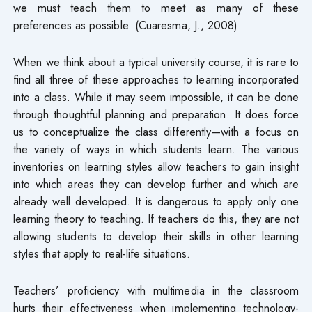
we must teach them to meet as many of these
preferences as possible. (Cuaresma, J., 2008)
When we think about a typical university course, it is rare to
find all three of these approaches to learning incorporated
into a class. While it may seem impossible, it can be done
through thoughtful planning and preparation. It does force
us to conceptualize the class differently—with a focus on
the variety of ways in which students learn. The various
inventories on learning styles allow teachers to gain insight
into which areas they can develop further and which are
already well developed. It is dangerous to apply only one
learning theory to teaching. If teachers do this, they are not
allowing students to develop their skills in other learning
styles that apply to real-life situations.
Teachers’ proficiency with multimedia in the classroom
hurts their effectiveness when implementing technology-