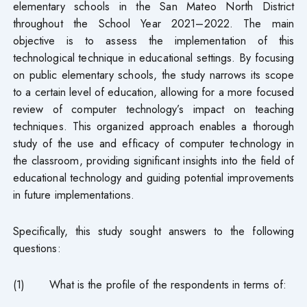
elementary schools in the San Mateo North District
throughout the School Year 2021–2022. The main
objective is to assess the implementation of this
technological technique in educational settings. By focusing
on public elementary schools, the study narrows its scope
to a certain level of education, allowing for a more focused
review of computer technology’s impact on teaching
techniques. This organized approach enables a thorough
study of the use and efficacy of computer technology in
the classroom, providing significant insights into the field of
educational technology and guiding potential improvements
in future implementations.
Specifically, this study sought answers to the following
questions:
(1) What is the profile of the respondents in terms of: