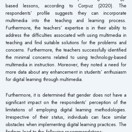
based lessons, according to Corpuz (2020). The
respondents’ profile suggests they can incorporate
multimedia into the teaching and learning process.
Furthermore, the teachers’ expertise is in their ability to
address the difficulties associated with using multimedia in
teaching and find suitable solutions for the problems and
concerns. Furthermore, the teachers successfully identified
the minimal concerns related to using technology-based
multimedia in instruction. Moreover, they noted a need for
more data about any enhancement in students’ enthusiasm
for digital learning through multimedia.
Furthermore, it is determined that gender does not have a
significant impact on the respondents’ perception of the
limitations of employing digital learning methodologies.
Irrespective of their status, individuals can face similar
obstacles when implementing digital learning practices. The
findings lead to the following recommendations: