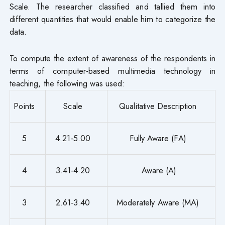
Scale. The researcher classified and tallied them into
different quantities that would enable him to categorize the
data.
To compute the extent of awareness of the respondents in
terms of computer-based multimedia technology in
teaching, the following was used:
Points
Scale
Qualitative Description
5
4.21-5.00
Fully Aware (FA)
4
3.41-4.20
Aware (A)
3
2.61-3.40
Moderately Aware (MA)