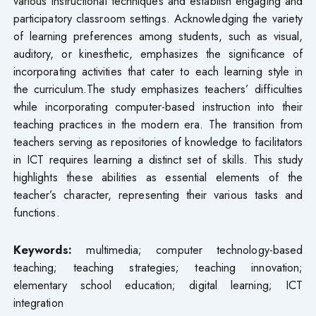
various instructional techniques and establish engaging and
participatory classroom settings. Acknowledging the variety
of learning preferences among students, such as visual,
auditory, or kinesthetic, emphasizes the significance of
incorporating activities that cater to each learning style in
the curriculum.The study emphasizes teachers’ difficulties
while incorporating computer-based instruction into their
teaching practices in the modern era. The transition from
teachers serving as repositories of knowledge to facilitators
in ICT requires learning a distinct set of skills. This study
highlights these abilities as essential elements of the
teacher’s character, representing their various tasks and
functions.
Keywords:
multimedia; computer technology-based
teaching; teaching strategies; teaching innovation;
elementary school education; digital learning; ICT
integration