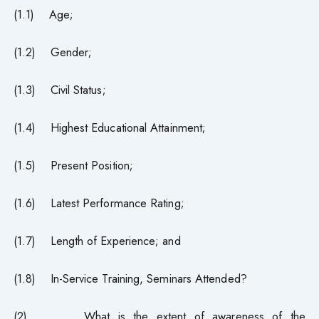
(1.1) Age;
(1.2) Gender;
(1.3) Civil Status;
(1.4) Highest Educational Attainment;
(1.5) Present Position;
(1.6) Latest Performance Rating;
(1.7) Length of Experience; and
(1.8) In-Service Training, Seminars Attended?
(2) What is the extent of awareness of the