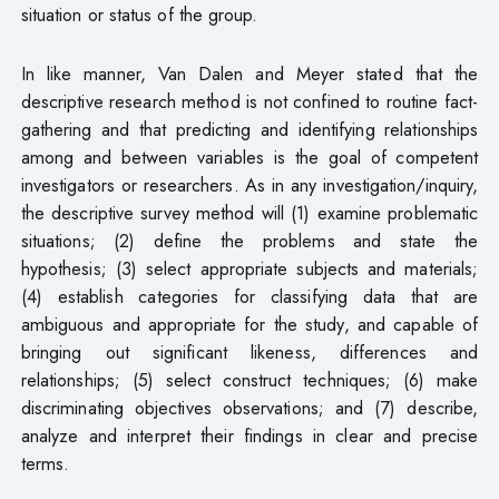
situation or status of the group.
In like manner, Van Dalen and Meyer stated that the
descriptive research method is not confined to routine fact-
gathering and that predicting and identifying relationships
among and between variables is the goal of competent
investigators or researchers. As in any investigation/inquiry,
the descriptive survey method will (1) examine problematic
situations; (2) define the problems and state the
hypothesis; (3) select appropriate subjects and materials;
(4) establish categories for classifying data that are
ambiguous and appropriate for the study, and capable of
bringing out significant likeness, differences and
relationships; (5) select construct techniques; (6) make
discriminating objectives observations; and (7) describe,
analyze and interpret their findings in clear and precise
terms.