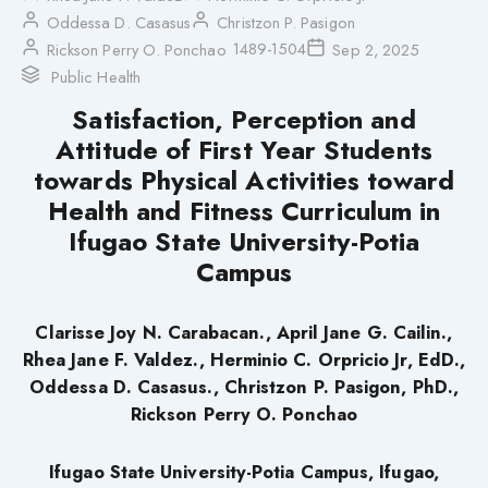
Oddessa D. Casasus
Christzon P. Pasigon
1489-1504
Rickson Perry O. Ponchao
Sep 2, 2025
Public Health
Satisfaction, Perception and
Attitude of First Year Students
towards Physical Activities toward
Health and Fitness Curriculum in
Ifugao State University-Potia
Campus
Clarisse Joy N. Carabacan., April Jane G. Cailin.,
Rhea Jane F. Valdez., Herminio C. Orpricio Jr, EdD.,
Oddessa D. Casasus., Christzon P. Pasigon, PhD.,
Rickson Perry O. Ponchao
Ifugao State University-Potia Campus, Ifugao,