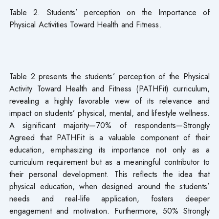
Table 2. Students’ perception on the Importance of
Physical Activities Toward Health and Fitness.
Table 2 presents the students’ perception of the Physical
Activity Toward Health and Fitness (PATHFit) curriculum,
revealing a highly favorable view of its relevance and
impact on students’ physical, mental, and lifestyle wellness.
A significant majority—70% of respondents—Strongly
Agreed that PATHFit is a valuable component of their
education, emphasizing its importance not only as a
curriculum requirement but as a meaningful contributor to
their personal development. This reflects the idea that
physical education, when designed around the students’
needs and real-life application, fosters deeper
engagement and motivation. Furthermore, 50% Strongly