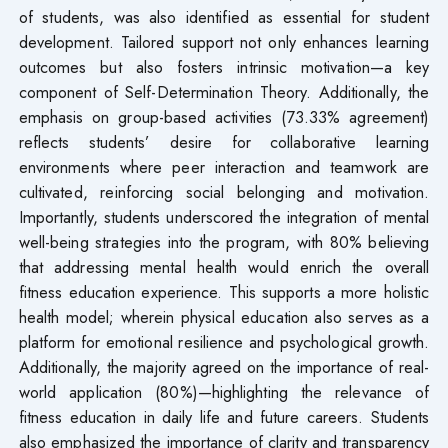
of students, was also identified as essential for student
development. Tailored support not only enhances learning
outcomes but also fosters intrinsic motivation—a key
component of Self-Determination Theory. Additionally, the
emphasis on group-based activities (73.33% agreement)
reflects students’ desire for collaborative learning
environments where peer interaction and teamwork are
cultivated, reinforcing social belonging and motivation.
Importantly, students underscored the integration of mental
well-being strategies into the program, with 80% believing
that addressing mental health would enrich the overall
fitness education experience. This supports a more holistic
health model; wherein physical education also serves as a
platform for emotional resilience and psychological growth.
Additionally, the majority agreed on the importance of real-
world application (80%)—highlighting the relevance of
fitness education in daily life and future careers. Students
also emphasized the importance of clarity and transparency