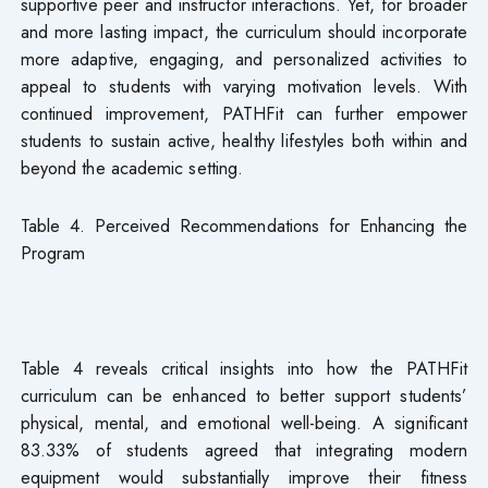
supportive peer and instructor interactions. Yet, for broader
and more lasting impact, the curriculum should incorporate
more adaptive, engaging, and personalized activities to
appeal to students with varying motivation levels. With
continued improvement, PATHFit can further empower
students to sustain active, healthy lifestyles both within and
beyond the academic setting.
Table 4. Perceived Recommendations for Enhancing the
Program
Table 4 reveals critical insights into how the PATHFit
curriculum can be enhanced to better support students’
physical, mental, and emotional well-being. A significant
83.33% of students agreed that integrating modern
equipment would substantially improve their fitness