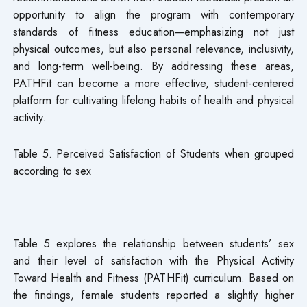
opportunity to align the program with contemporary
standards of fitness education—emphasizing not just
physical outcomes, but also personal relevance, inclusivity,
and long-term well-being. By addressing these areas,
PATHFit can become a more effective, student-centered
platform for cultivating lifelong habits of health and physical
activity.
Table 5. Perceived Satisfaction of Students when grouped
according to sex
Table 5 explores the relationship between students’ sex
and their level of satisfaction with the Physical Activity
Toward Health and Fitness (PATHFit) curriculum. Based on
the findings, female students reported a slightly higher