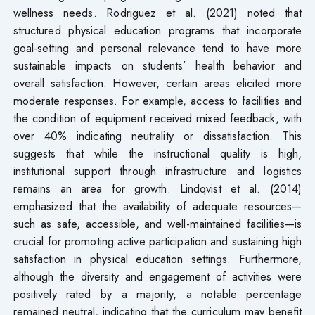
wellness needs. Rodriguez et al. (2021) noted that
structured physical education programs that incorporate
goal-setting and personal relevance tend to have more
sustainable impacts on students’ health behavior and
overall satisfaction. However, certain areas elicited more
moderate responses. For example, access to facilities and
the condition of equipment received mixed feedback, with
over 40% indicating neutrality or dissatisfaction. This
suggests that while the instructional quality is high,
institutional support through infrastructure and logistics
remains an area for growth. Lindqvist et al. (2014)
emphasized that the availability of adequate resources—
such as safe, accessible, and well-maintained facilities—is
crucial for promoting active participation and sustaining high
satisfaction in physical education settings. Furthermore,
although the diversity and engagement of activities were
positively rated by a majority, a notable percentage
remained neutral, indicating that the curriculum may benefit