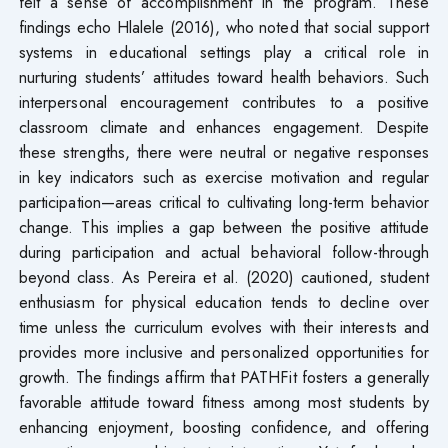
felt a sense of accomplishment in the program. These
findings echo Hlalele (2016), who noted that social support
systems in educational settings play a critical role in
nurturing students’ attitudes toward health behaviors. Such
interpersonal encouragement contributes to a positive
classroom climate and enhances engagement. Despite
these strengths, there were neutral or negative responses
in key indicators such as exercise motivation and regular
participation—areas critical to cultivating long-term behavior
change. This implies a gap between the positive attitude
during participation and actual behavioral follow-through
beyond class. As Pereira et al. (2020) cautioned, student
enthusiasm for physical education tends to decline over
time unless the curriculum evolves with their interests and
provides more inclusive and personalized opportunities for
growth. The findings affirm that PATHFit fosters a generally
favorable attitude toward fitness among most students by
enhancing enjoyment, boosting confidence, and offering