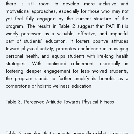
there is still room to develop more inclusive and
motivational approaches, especially for those who may not
yet feel fully engaged by the current structure of the
program. The results in Table 2 suggest that PATHFit is
widely perceived as a valuable, effective, and impactful
part of students’ education. It fosters positive attitudes
toward physical activity, promotes confidence in managing
personal health, and equips students with life-long health
strategies. With continued refinement, especially in
fostering deeper engagement for less-involved students,
the program stands to further amplify its benefits as a
cornerstone of holistic wellness education.
Table 3. Perceived Attitude Towards Physical Fitness
Table 3 revealed that students generally exhibit a positive