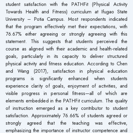
student satisfaction with the PATHFit (Physical Activity
Towards Health and Fitness) curriculum at Ifugao State
University – Potia Campus. Most respondents indicated
that the program effectively met their expectations, with
76.67% either agreeing or strongly agreeing with this
statement. This suggests that students perceived the
course as aligned with their academic and health-related
goals, particularly in its capacity to deliver structured
physical activity and fitness education. According to Chen
and Wang (2017), satisfaction in physical education
programs is significantly enhanced when students
experience clarity of goals, enjoyment of activities, and
visible progress in personal fitness—all of which are
elements embedded in the PATHFit curriculum. The quality
of instruction emerged as a key contributor to student
satisfaction. Approximately 76.66% of students agreed or
strongly agreed that the teaching was effective,
emphasizing the importance of instructor competence and