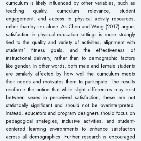
curriculum is likely influenced by other variables, such as
teaching quality, curriculum relevance, student
engagement, and access to physical activity resources,
rather than by sex alone. As Chen and Wang (2017) argue,
satisfaction in physical education settings is more strongly
tied to the quality and variety of activities, alignment with
students’ fitness goals, and the effectiveness of
instructional delivery, rather than to demographic factors
like gender. In other words, both male and female students
are similarly affected by how well the curriculum meets
their needs and motivates them to participate. The results
reinforce the notion that while slight differences may exist
between sexes in perceived satisfaction, these are not
statistically significant and should not be overinterpreted.
Instead, educators and program designers should focus on
pedagogical strategies, inclusive activities, and student-
centered learning environments to enhance satisfaction
across all demographics. Further research is encouraged