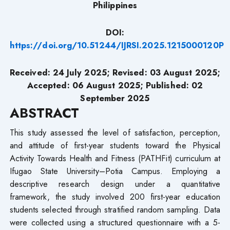
Philippines
DOI:
https://doi.org/10.51244/IJRSI.2025.1215000120P
Received: 24 July 2025; Revised: 03 August 2025;
Accepted: 06 August 2025; Published: 02
September 2025
ABSTRACT
This study assessed the level of satisfaction, perception,
and attitude of first-year students toward the Physical
Activity Towards Health and Fitness (PATHFit) curriculum at
Ifugao State University–Potia Campus. Employing a
descriptive research design under a quantitative
framework, the study involved 200 first-year education
students selected through stratified random sampling. Data
were collected using a structured questionnaire with a 5-