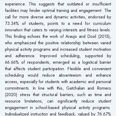
experience. This suggests that outdated or insufficient
facilities may hinder optimal training and engagement. The
call for more diverse and dynamic activities, endorsed by
73.34% of students, points to a need for curriculum
innovation that caters to varying interests and fitness levels.
This finding echoes the work of Araujo and Dosil (2015),
who emphasized the positive relationship between varied
physical activity programs and increased student motivation
and adherence. Improved scheduling, supported by
66.66% of respondents, emerged as a logistical barrier
that affects student participation. Flexible and convenient
scheduling would reduce absenteeism and enhance
access, especially for students with academic and personal
commitments. In line with this, Gatchalian and Romero
(2020) stress that structural barriers, such as time and
resource limitations, can significantly reduce student
engagement in school-based physical activity programs.
Individualized instruction and feedback, valued by 76.67%