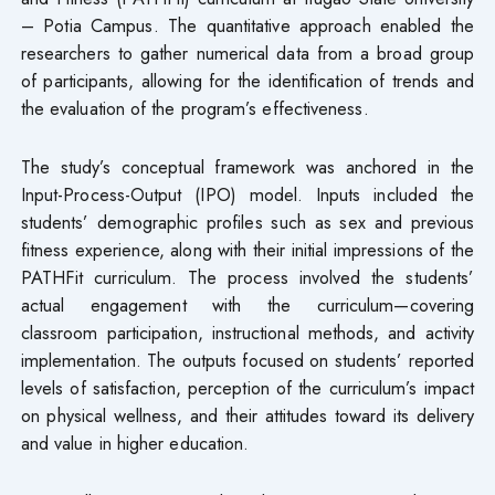
– Potia Campus. The quantitative approach enabled the
researchers to gather numerical data from a broad group
of participants, allowing for the identification of trends and
the evaluation of the program’s effectiveness.
The study’s conceptual framework was anchored in the
Input-Process-Output (IPO) model. Inputs included the
students’ demographic profiles such as sex and previous
fitness experience, along with their initial impressions of the
PATHFit curriculum. The process involved the students’
actual engagement with the curriculum—covering
classroom participation, instructional methods, and activity
implementation. The outputs focused on students’ reported
levels of satisfaction, perception of the curriculum’s impact
on physical wellness, and their attitudes toward its delivery
and value in higher education.