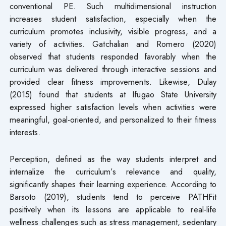
conventional PE. Such multidimensional instruction
increases student satisfaction, especially when the
curriculum promotes inclusivity, visible progress, and a
variety of activities. Gatchalian and Romero (2020)
observed that students responded favorably when the
curriculum was delivered through interactive sessions and
provided clear fitness improvements. Likewise, Dulay
(2015) found that students at Ifugao State University
expressed higher satisfaction levels when activities were
meaningful, goal-oriented, and personalized to their fitness
interests.
Perception, defined as the way students interpret and
internalize the curriculum’s relevance and quality,
significantly shapes their learning experience. According to
Barsoto (2019), students tend to perceive PATHFit
positively when its lessons are applicable to real-life
wellness challenges such as stress management, sedentary