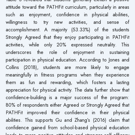
attitude toward the PATHFit curriculum, particularly in areas
such as enjoyment, confidence in physical abilities,
willingness to try new activities, and sense of
accomplishment. A majority (53.33%) of the students
Strongly Agreed that they enjoy participating in PATHFit
activities, while only 20% expressed neutrality. This
underscores the role of enjoyment in sustaining
participation in physical education. According to Jones and
Collins (2018), students are more likely to engage
meaningfully in fitness programs when they experience
them as fun and rewarding, which fosters a lasting
appreciation for physical activity. The data further show that
confidence-building is a major success of the program:
80% of respondents either Agreed or Strongly Agreed that
PATHFit improved their confidence in their physical
abilities. This supports Gu and Zhang’s (2016) claim that
confidence gained from school-based physical education
leads to more positive attitudes and stronger self-efficacy