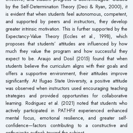
by the Self-Determination Theory (Deci & Ryan, 2000), it
is evident that when students feel autonomous, competent,
and supported by peers and instructors, they develop
greater intrinsic motivation. This is further supported by the
Expectancy-Value Theory (Eccles et al., 1998), which
proposes that students’ attitudes are influenced by how
much they value the program and how successful they
expect to be. Araujo and Dosil (2015) found that when
students believe the curriculum aligns with their goals and
offers a supportive environment, their attitudes improve
significantly. At Ifugao State University, a positive attitude
was observed when instructors used encouraging teaching
strategies and provided opportunities for collaborative
learning. Rodriguez et al. (2021) noted that students who
actively participated in PATHFit experienced enhanced
mental focus, emotional resilience, and greater self-
confidence—factors contributing to a constructive and
enthusiastic outlook toward the subject.