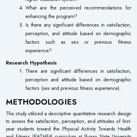
What are the perceived recommendations for
enhancing the program?
Is there any significant differences in satisfaction,
perception, and attitude based on demographic
factors such as sex or previous fitness
experience?
Research Hypothesis
There are significant differences in satisfaction,
perception and attitude based on demographic
factors (sex and previous fitness experience).
METHODOLOGIES
This study utilized a descriptive quantitative research design
to assess the satisfaction, perception, and attitudes of first-
year students toward the Physical Activity Towards Health
and Fitness (PATHFit) curriculum at Ifugao State University