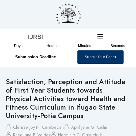
Skip
to
content
IJRSI
Days
Hours
Minutes
Seconds
Submission Deadline
Submit Your Paper
Satisfaction, Perception and Attitude
of First Year Students towards
Physical Activities toward Health and
Fitness Curriculum in Ifugao State
University-Potia Campus
Clarisse Joy N. Carabacan
April Jane G. Cailin
Rhea Jane F. Valdez
Herminio C. Orpricio Jr