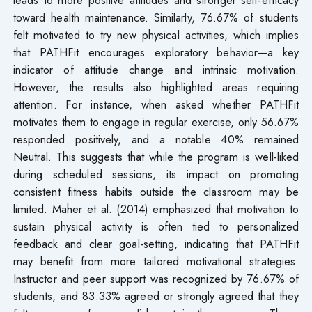
toward health maintenance. Similarly, 76.67% of students
felt motivated to try new physical activities, which implies
that PATHFit encourages exploratory behavior—a key
indicator of attitude change and intrinsic motivation.
However, the results also highlighted areas requiring
attention. For instance, when asked whether PATHFit
motivates them to engage in regular exercise, only 56.67%
responded positively, and a notable 40% remained
Neutral. This suggests that while the program is well-liked
during scheduled sessions, its impact on promoting
consistent fitness habits outside the classroom may be
limited. Maher et al. (2014) emphasized that motivation to
sustain physical activity is often tied to personalized
feedback and clear goal-setting, indicating that PATHFit
may benefit from more tailored motivational strategies.
Instructor and peer support was recognized by 76.67% of
students, and 83.33% agreed or strongly agreed that they