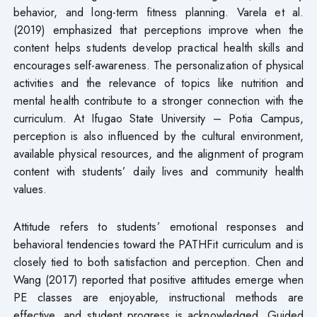
behavior, and long-term fitness planning. Varela et al.
(2019) emphasized that perceptions improve when the
content helps students develop practical health skills and
encourages self-awareness. The personalization of physical
activities and the relevance of topics like nutrition and
mental health contribute to a stronger connection with the
curriculum. At Ifugao State University – Potia Campus,
perception is also influenced by the cultural environment,
available physical resources, and the alignment of program
content with students’ daily lives and community health
values.
Attitude refers to students’ emotional responses and
behavioral tendencies toward the PATHFit curriculum and is
closely tied to both satisfaction and perception. Chen and
Wang (2017) reported that positive attitudes emerge when
PE classes are enjoyable, instructional methods are
effective, and student progress is acknowledged. Guided