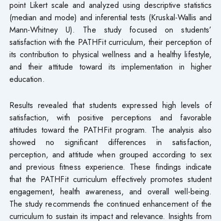
point Likert scale and analyzed using descriptive statistics
(median and mode) and inferential tests (Kruskal-Wallis and
Mann-Whitney U). The study focused on students’
satisfaction with the PATHFit curriculum, their perception of
its contribution to physical wellness and a healthy lifestyle,
and their attitude toward its implementation in higher
education.
Results revealed that students expressed high levels of
satisfaction, with positive perceptions and favorable
attitudes toward the PATHFit program. The analysis also
showed no significant differences in satisfaction,
perception, and attitude when grouped according to sex
and previous fitness experience. These findings indicate
that the PATHFit curriculum effectively promotes student
engagement, health awareness, and overall well-being.
The study recommends the continued enhancement of the
curriculum to sustain its impact and relevance. Insights from