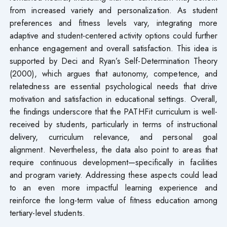
from increased variety and personalization. As student
preferences and fitness levels vary, integrating more
adaptive and student-centered activity options could further
enhance engagement and overall satisfaction. This idea is
supported by Deci and Ryan’s Self-Determination Theory
(2000), which argues that autonomy, competence, and
relatedness are essential psychological needs that drive
motivation and satisfaction in educational settings. Overall,
the findings underscore that the PATHFit curriculum is well-
received by students, particularly in terms of instructional
delivery, curriculum relevance, and personal goal
alignment. Nevertheless, the data also point to areas that
require continuous development—specifically in facilities
and program variety. Addressing these aspects could lead
to an even more impactful learning experience and
reinforce the long-term value of fitness education among
tertiary-level students.