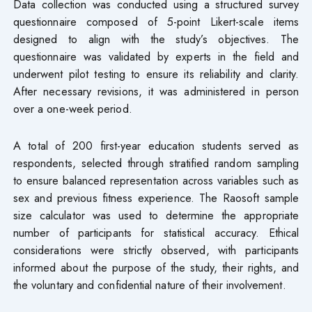
Data collection was conducted using a structured survey
questionnaire composed of 5-point Likert-scale items
designed to align with the study’s objectives. The
questionnaire was validated by experts in the field and
underwent pilot testing to ensure its reliability and clarity.
After necessary revisions, it was administered in person
over a one-week period.
A total of 200 first-year education students served as
respondents, selected through stratified random sampling
to ensure balanced representation across variables such as
sex and previous fitness experience. The Raosoft sample
size calculator was used to determine the appropriate
number of participants for statistical accuracy. Ethical
considerations were strictly observed, with participants
informed about the purpose of the study, their rights, and
the voluntary and confidential nature of their involvement.