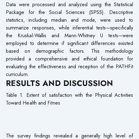
Data were processed and analyzed using the Statistical
Package for the Social Sciences (SPSS). Descriptive
statistics, including median and mode, were used to
summarize responses, while inferential tests—specifically
the Kruskal-Wallis and Mann-Whitney U tests—were
employed to determine if significant differences existed
based on demographic factors. This methodology
provided a comprehensive and ethical foundation for
evaluating the effectiveness and reception of the PATHFit
curriculum.
RESULTS AND DISCUSSION
Table 1. Extent of satisfaction with the Physical Activities
Toward Health and Fitnes
The survey findings revealed a generally high level of