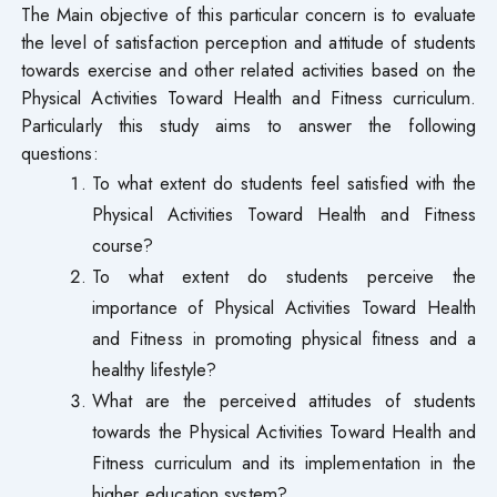
The Main objective of this particular concern is to evaluate
the level of satisfaction perception and attitude of students
towards exercise and other related activities based on the
Physical Activities Toward Health and Fitness curriculum.
Particularly this study aims to answer the following
questions:
To what extent do students feel satisfied with the
Physical Activities Toward Health and Fitness
course?
To what extent do students perceive the
importance of Physical Activities Toward Health
and Fitness in promoting physical fitness and a
healthy lifestyle?
What are the perceived attitudes of students
towards the Physical Activities Toward Health and
Fitness curriculum and its implementation in the
higher education system?