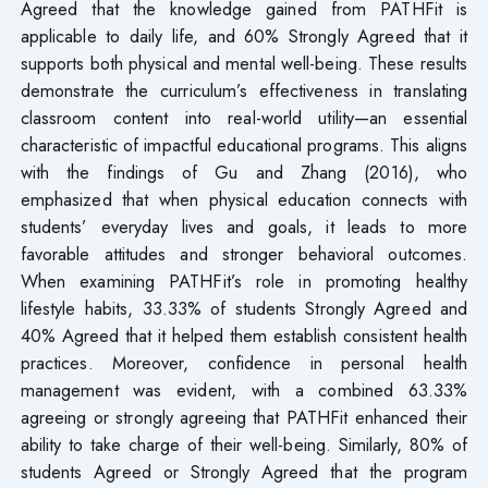
Agreed that the knowledge gained from PATHFit is
applicable to daily life, and 60% Strongly Agreed that it
supports both physical and mental well-being. These results
demonstrate the curriculum’s effectiveness in translating
classroom content into real-world utility—an essential
characteristic of impactful educational programs. This aligns
with the findings of Gu and Zhang (2016), who
emphasized that when physical education connects with
students’ everyday lives and goals, it leads to more
favorable attitudes and stronger behavioral outcomes.
When examining PATHFit’s role in promoting healthy
lifestyle habits, 33.33% of students Strongly Agreed and
40% Agreed that it helped them establish consistent health
practices. Moreover, confidence in personal health
management was evident, with a combined 63.33%
agreeing or strongly agreeing that PATHFit enhanced their
ability to take charge of their well-being. Similarly, 80% of
students Agreed or Strongly Agreed that the program