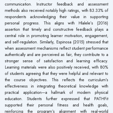
communication. Instructor feedback and assessment
methods also received notably high ratings, with 83.33% of
respondents acknowledging their value in supporting
personal progress. This aligns with Hlalele’s (2016)
assertion that timely and constructive feedback plays a
central role in promoting learner motivation, engagement,
and self-regulation. Similarly, Espinosa (2015) stressed that
when assessment mechanisms reflect student performance
authentically and are perceived as fair, they contribute to a
stronger sense of satisfaction and learning efficacy.
Learning materials were also positively received, with 80%
of students agreeing that they were helpful and relevant to
the course objectives. This reflects the curriculum’s
effectiveness in integrating theoretical knowledge with
practical application—a hallmark of modern physical
education. Students further expressed that PATHFit
supported their personal fitness and health goals,
reinforcing the program’s alignment with real-world