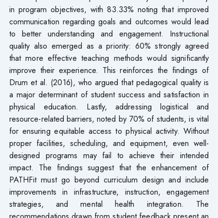
in program objectives, with 83.33% noting that improved
communication regarding goals and outcomes would lead
to better understanding and engagement. Instructional
quality also emerged as a priority: 60% strongly agreed
that more effective teaching methods would significantly
improve their experience. This reinforces the findings of
Drum et al. (2016), who argued that pedagogical quality is
a major determinant of student success and satisfaction in
physical education. Lastly, addressing logistical and
resource-related barriers, noted by 70% of students, is vital
for ensuring equitable access to physical activity. Without
proper facilities, scheduling, and equipment, even well-
designed programs may fail to achieve their intended
impact. The findings suggest that the enhancement of
PATHFit must go beyond curriculum design and include
improvements in infrastructure, instruction, engagement
strategies, and mental health integration. The
recommendations drawn from student feedback present an