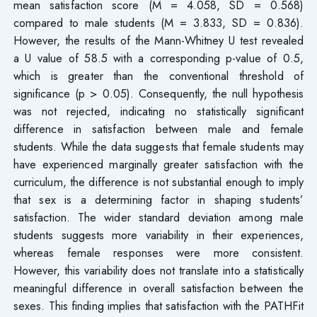
mean satisfaction score (M = 4.058, SD = 0.568)
compared to male students (M = 3.833, SD = 0.836).
However, the results of the Mann-Whitney U test revealed
a U value of 58.5 with a corresponding p-value of 0.5,
which is greater than the conventional threshold of
significance (p > 0.05). Consequently, the null hypothesis
was not rejected, indicating no statistically significant
difference in satisfaction between male and female
students. While the data suggests that female students may
have experienced marginally greater satisfaction with the
curriculum, the difference is not substantial enough to imply
that sex is a determining factor in shaping students’
satisfaction. The wider standard deviation among male
students suggests more variability in their experiences,
whereas female responses were more consistent.
However, this variability does not translate into a statistically
meaningful difference in overall satisfaction between the
sexes. This finding implies that satisfaction with the PATHFit