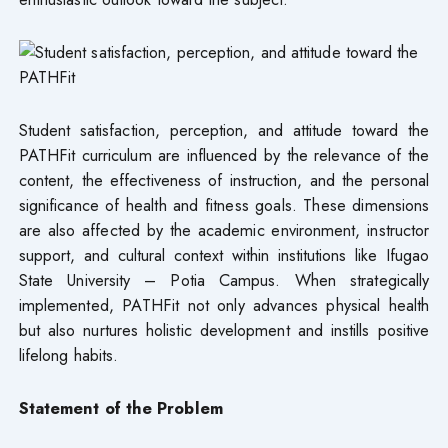
Student satisfaction, perception, and attitude toward the
PATHFit curriculum are influenced by the relevance of the
content, the effectiveness of instruction, and the personal
significance of health and fitness goals. These dimensions
are also affected by the academic environment, instructor
support, and cultural context within institutions like Ifugao
State University – Potia Campus. When strategically
implemented, PATHFit not only advances physical health
but also nurtures holistic development and instills positive
lifelong habits.
Statement of the Problem