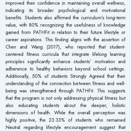
improved their confidence in maintaining overall wellness,
indicating its broader psychological and motivational
benefits. Students also affirmed the curriculum’s long-term
value, with 80% recognizing the usefulness of knowledge
gained from PATHFit in relation to their future lifestyle or
career aspirations. This finding aligns with the assertion of
Chen and Wang (2017), who reported that student-
centered fitness curricula that integrate lifelong learning
principles significantly enhance students’ motivation and
adherence to healthy behaviors beyond school settings.
Additionally, 50% of students Strongly Agreed that their
understanding of the connection between fitness and well-
being was strengthened through PATHFit. This suggests
that the program is not only addressing physical fitness but
also educating students about the deeper, holistic
dimensions of health. While the overall perception was
highly positive, the 23.33% of students who remained
Neutral regarding lifestyle encouragement suggest that