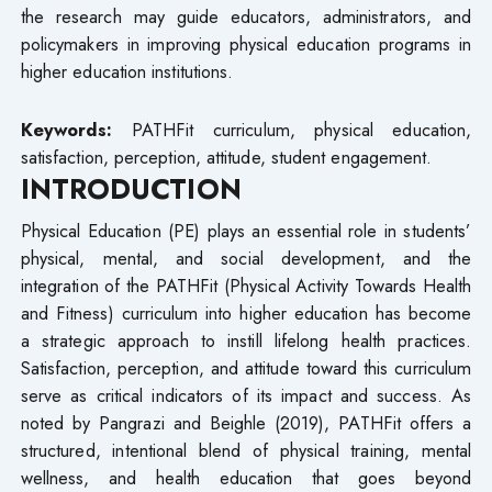
the research may guide educators, administrators, and
policymakers in improving physical education programs in
higher education institutions.
Keywords:
PATHFit curriculum, physical education,
satisfaction, perception, attitude, student engagement.
INTRODUCTION
Physical Education (PE) plays an essential role in students’
physical, mental, and social development, and the
integration of the PATHFit (Physical Activity Towards Health
and Fitness) curriculum into higher education has become
a strategic approach to instill lifelong health practices.
Satisfaction, perception, and attitude toward this curriculum
serve as critical indicators of its impact and success. As
noted by Pangrazi and Beighle (2019), PATHFit offers a
structured, intentional blend of physical training, mental
wellness, and health education that goes beyond