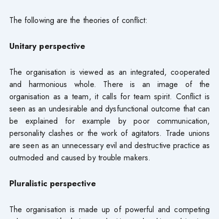
The following are the theories of conflict:
Unitary perspective
The organisation is viewed as an integrated, cooperated
and harmonious whole. There is an image of the
organisation as a team, it calls for team spirit. Conflict is
seen as an undesirable and dysfunctional outcome that can
be explained for example by poor communication,
personality clashes or the work of agitators. Trade unions
are seen as an unnecessary evil and destructive practice as
outmoded and caused by trouble makers.
Pluralistic perspective
The organisation is made up of powerful and competing