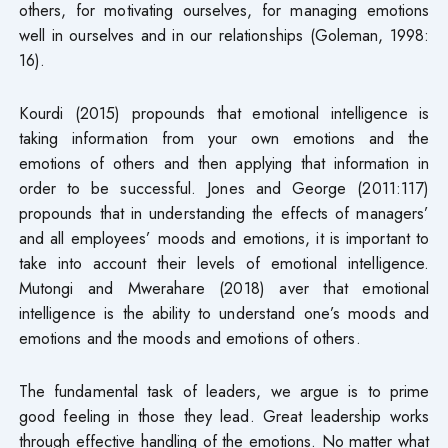
others, for motivating ourselves, for managing emotions
well in ourselves and in our relationships (Goleman, 1998:
16).
Kourdi (2015) propounds that emotional intelligence is
taking information from your own emotions and the
emotions of others and then applying that information in
order to be successful. Jones and George (2011:117)
propounds that in understanding the effects of managers’
and all employees’ moods and emotions, it is important to
take into account their levels of emotional intelligence.
Mutongi and Mwerahare (2018) aver that emotional
intelligence is the ability to understand one’s moods and
emotions and the moods and emotions of others.
The fundamental task of leaders, we argue is to prime
good feeling in those they lead. Great leadership works
through effective handling of the emotions. No matter what