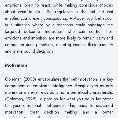
emotional brain to react, while making conscious choices
about what to do. Self-regulation is the skill set that
enables you to exert conscious
control
over your behaviour
in a situation where your reactions could sabotage the
targeted outcome. Individuals who can control their
emotions and impulses are more likely to remain calm and
composed during conflicts, enabling them to think rationally
and make sound decisions.
Motivation
Goleman (2003) encapsulates that self-motivation is a key
component of emotional intelligence. Being driven by only
money or material rewards is not a beneficial characteristic
(Goleman, 1995). A passion for what you do is far better
for your emotional intelligence. This leads to sustained
motivation, clear decision making and a better