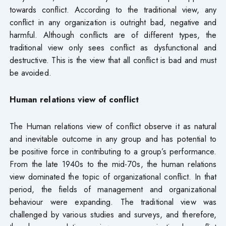
towards conflict. According to the traditional view, any
conflict in any organization is outright bad, negative and
harmful. Although conflicts are of different types, the
traditional view only sees conflict as dysfunctional and
destructive. This is the view that all conflict is bad and must
be avoided.
Human relations view of conflict
The Human relations view of conflict observe it as natural
and inevitable outcome in any group and has potential to
be positive force in contributing to a group’s performance.
From the late 1940s to the mid-70s, the human relations
view dominated the topic of organizational conflict. In that
period, the fields of management and organizational
behaviour were expanding. The traditional view was
challenged by various studies and surveys, and therefore,