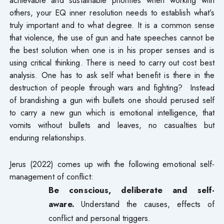
others, your EQ inner resolution needs to establish what’s
truly important and to what degree. It is a common sense
that violence, the use of gun and hate speeches cannot be
the best solution when one is in his proper senses and is
using critical thinking. There is need to carry out cost best
analysis. One has to ask self what benefit is there in the
destruction of people through wars and fighting? Instead
of brandishing a gun with bullets one should perused self
to carry a new gun which is emotional intelligence, that
vomits without bullets and leaves, no casualties but
enduring relationships.
Jerus (2022) comes up with the following emotional self-
management of conflict:
Be conscious, deliberate and self-
aware.
Understand the causes, effects of
conflict and personal triggers.