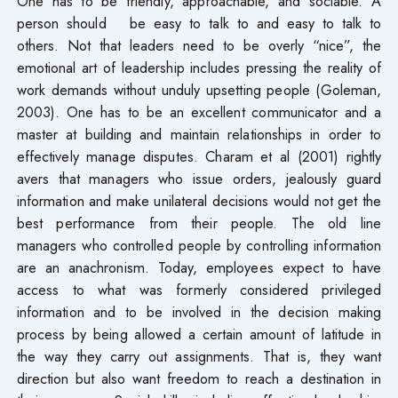
One has to be friendly, approachable, and sociable. A
person should be easy to talk to and easy to talk to
others. Not that leaders need to be overly “nice”, the
emotional art of leadership includes pressing the reality of
work demands without unduly upsetting people (Goleman,
2003). One has to be an excellent communicator and a
master at building and maintain relationships in order to
effectively manage disputes. Charam et al (2001) rightly
avers that managers who issue orders, jealously guard
information and make unilateral decisions would not get the
best performance from their people. The old line
managers who controlled people by controlling information
are an anachronism. Today, employees expect to have
access to what was formerly considered privileged
information and to be involved in the decision making
process by being allowed a certain amount of latitude in
the way they carry out assignments. That is, they want
direction but also want freedom to reach a destination in