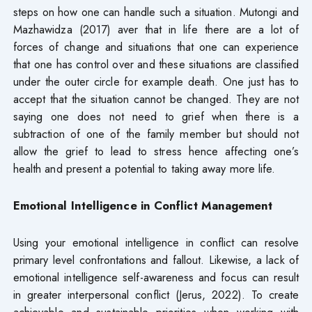
steps on how one can handle such a situation. Mutongi and
Mazhawidza (2017) aver that in life there are a lot of
forces of change and situations that one can experience
that one has control over and these situations are classified
under the outer circle for example death. One just has to
accept that the situation cannot be changed. They are not
saying one does not need to grief when there is a
subtraction of one of the family member but should not
allow the grief to lead to stress hence affecting one’s
health and present a potential to taking away more life.
Emotional Intelligence in Conflict Management
Using your emotional intelligence in conflict can resolve
primary level confrontations and fallout. Likewise, a lack of
emotional intelligence self-awareness and focus can result
in greater interpersonal conflict (Jerus, 2022). To create
achievable and sustainable priorities when working with