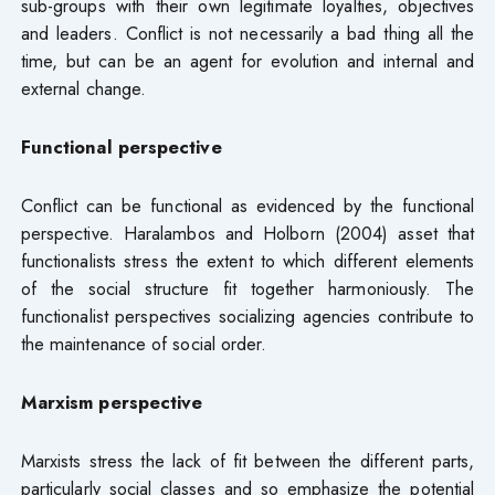
sub-groups with their own legitimate loyalties, objectives
and leaders. Conflict is not necessarily a bad thing all the
time, but can be an agent for evolution and internal and
external change.
Functional perspective
Conflict can be functional as evidenced by the functional
perspective. Haralambos and Holborn (2004) asset that
functionalists stress the extent to which different elements
of the social structure fit together harmoniously. The
functionalist perspectives socializing agencies contribute to
the maintenance of social order.
Marxism perspective
Marxists stress the lack of fit between the different parts,
particularly social classes and so emphasize the potential