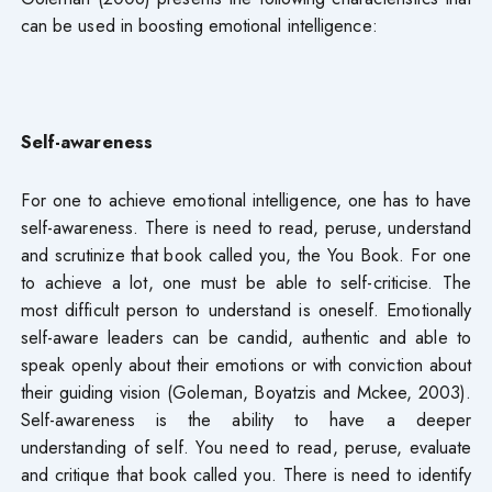
can be used in boosting emotional intelligence:
Self-awareness
For one to achieve emotional intelligence, one has to have
self-awareness. There is need to read, peruse, understand
and scrutinize that book called you, the You Book. For one
to achieve a lot, one must be able to self-criticise. The
most difficult person to understand is oneself. Emotionally
self-aware leaders can be candid, authentic and able to
speak openly about their emotions or with conviction about
their guiding vision (Goleman, Boyatzis and Mckee, 2003).
Self-awareness is the ability to have a deeper
understanding of self. You need to read, peruse, evaluate
and critique that book called you. There is need to identify