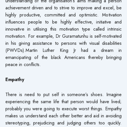
understanding of the organisation’s aims making a person
achievement driven and to strive to improve and excel, be
highly productive, committed and optimistic. Motivation
influences people to be highly effective, initiative and
innovative in utilising this motivation type called intrinsic
motivation. For example, Dr Guramatunhu is self-motivated
in his giving assistance to persons with visual disabilities
(PWVDs).Martin Luther King Jr had a dream in
emancipating of the black Americans thereby bringing
peace in conflicts.
Empathy
There is need to put self in someone’s shoes. Imagine
experiencing the same life that person would have lived;
probably you were going to execute worst things. Empathy
makes us understand each other better and aid in avoiding
stereotyping, prejudicing and judging others too quickly.