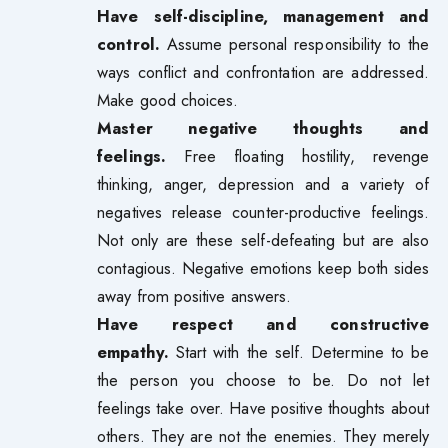
Have self-discipline, management and
control.
Assume personal responsibility to the
ways conflict and confrontation are addressed.
Make good choices.
Master negative thoughts and
feelings.
Free floating hostility, revenge
thinking, anger, depression and a variety of
negatives release counter-productive feelings.
Not only are these self-defeating but are also
contagious. Negative emotions keep both sides
away from positive answers.
Have respect and constructive
empathy.
Start with the self. Determine to be
the person you choose to be. Do not let
feelings take over. Have positive thoughts about
others. They are not the enemies. They merely