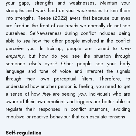
your gaps, strengths and weaknesses. Maintain your
strengths and work hard on your weaknesses to turn them
into strengths. Reese (2022) avers that because our eyes
are fixed in the front of our heads we normally do not see
ourselves. Self-awareness during conflict includes being
able to
see
how the other people involved in the conflict
perceive you. In training, people are trained to
have
empathy
, but how do you see the situation through
someone else’s eyes? Other people see your body
language and tone of voice and interpret the signals
through their own perceptual filters. Therefore, to
understand how another person is feeling, you need to get
a sense of how
they
are seeing
you
. Individuals who are
aware of their own emotions and triggers are better able to
regulate their responses in conflict situations, avoiding
impulsive or reactive behaviour that can escalate tensions
Self-regulation