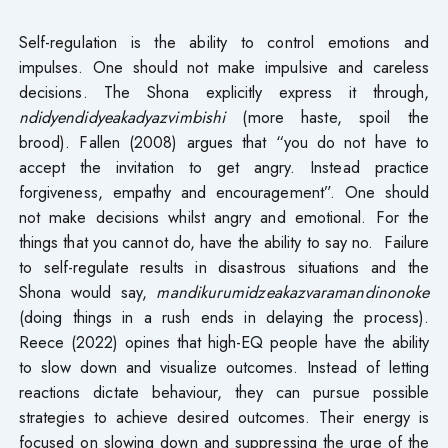
Self-regulation is the ability to control emotions and
impulses. One should not make impulsive and careless
decisions. The Shona explicitly express it through,
ndidyendidyeakadyazvimbishi
(more haste, spoil the
brood). Fallen (2008) argues that “you do not have to
accept the invitation to get angry. Instead practice
forgiveness, empathy and encouragement”. One should
not make decisions whilst angry and emotional. For the
things that you cannot do, have the ability to say no. Failure
to self-regulate results in disastrous situations and the
Shona would say,
mandikurumidzeakazvaramandinonoke
(doing things in a rush ends in delaying the process).
Reece (2022) opines that high-EQ people have the ability
to slow down and visualize outcomes. Instead of letting
reactions dictate behaviour, they can pursue possible
strategies to achieve desired outcomes. Their energy is
focused on slowing down and suppressing the urge of the