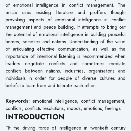
of emotional intelligence in conflict management. The
article uses existing literature and proffers thought
provoking aspects of emotional intelligence in conflict
management and peace building. It attempts to bring out
the potential of emotional intelligence in building peaceful
homes, societies and nations. Understanding of the value
of articulating effective communication, as well as the
importance of intentional listening is recommended when
leaders negotiate conflicts and sometimes mediate
conflicts between nations, industries, organisations and
individuals in order for people of diverse cultures and
beliefs to learn from and tolerate each other.
Keywords:
emotional intelligence, conflict management,
conflicts, conflicts resolutions, moods, emotions, feelings
INTRODUCTION
“If the driving force of intelligence in twentieth century