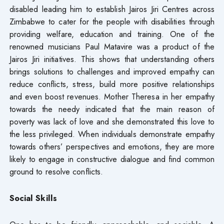
disabled leading him to establish Jairos Jiri Centres across
Zimbabwe to cater for the people with disabilities through
providing welfare, education and training. One of the
renowned musicians Paul Matavire was a product of the
Jairos Jiri initiatives. This shows that understanding others
brings solutions to challenges and improved empathy can
reduce conflicts, stress, build more positive relationships
and even boost revenues. Mother Theresa in her empathy
towards the needy indicated that the main reason of
poverty was lack of love and she demonstrated this love to
the less privileged. When individuals demonstrate empathy
towards others’ perspectives and emotions, they are more
likely to engage in constructive dialogue and find common
ground to resolve conflicts.
Social Skills