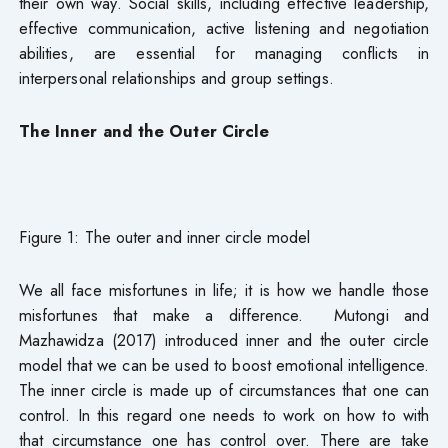
their own way. Social skills, including effective leadership,
effective communication, active listening and negotiation
abilities, are essential for managing conflicts in
interpersonal relationships and group settings.
The Inner and the Outer Circle
Figure 1: The outer and inner circle model
We all face misfortunes in life; it is how we handle those
misfortunes that make a difference. Mutongi and
Mazhawidza (2017) introduced inner and the outer circle
model that we can be used to boost emotional intelligence.
The inner circle is made up of circumstances that one can
control. In this regard one needs to work on how to with
that circumstance one has control over. There are take