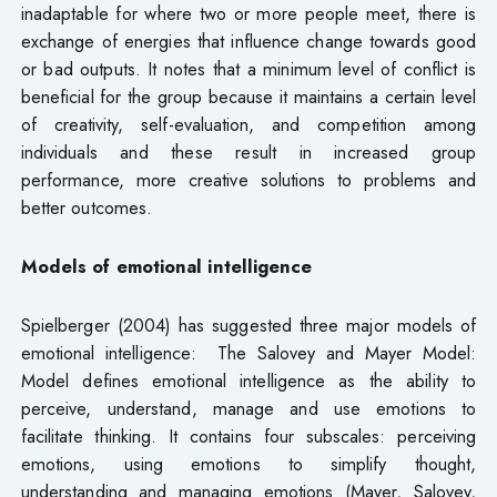
inadaptable for where two or more people meet, there is
exchange of energies that influence change towards good
or bad outputs. It notes that a minimum level of conflict is
beneficial for the group because it maintains a certain level
of creativity, self-evaluation, and competition among
individuals and these result in increased group
performance, more creative solutions to problems and
better outcomes.
Models of emotional intelligence
Spielberger (2004) has suggested three major models of
emotional intelligence: The Salovey and Mayer Model:
Model defines emotional intelligence as the ability to
perceive, understand, manage and use emotions to
facilitate thinking. It contains four subscales: perceiving
emotions, using emotions to simplify thought,
understanding and managing emotions (Mayer, Salovey,