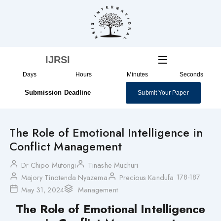
Skip
to
content
IJRSI
Days
Hours
Minutes
Seconds
Submission Deadline
Submit Your Paper
The Role of Emotional Intelligence in
Conflict Management
Dr Chipo Mutongi
Tinashe Muchuri
178-187
Majory Tinotenda Nyazema
Precious Kandufa
May 31, 2024
Management
The Role of Emotional Intelligence