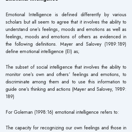
Emotional Intelligence is defined differently by various
scholars but all seem to agree that it involves the ability to
understand one’s feelings, moods and emotions as well as
feelings, moods and emotions of others as evidenced in
the following definitions. Mayer and Salovey (1989:189)
define emotional intelligence (EI) as;
The subset of social intelligence that involves the ability to
monitor one’s own and others’ feelings and emotions, to
discriminate among them and to use this information to
guide one’s thinking and actions (Mayer and Salovey, 1989:
189)
For Goleman (1998:16) emotional intelligence refers to:
The capacity for recognizing our own feelings and those in