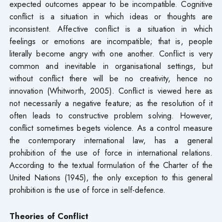
expected outcomes appear to be incompatible. Cognitive
conflict is a situation in which ideas or thoughts are
inconsistent. Affective conflict is a situation in which
feelings or emotions are incompatible; that is, people
literally become angry with one another. Conflict is very
common and inevitable in organisational settings, but
without conflict there will be no creativity, hence no
innovation (Whitworth, 2005). Conflict is viewed here as
not necessarily a negative feature; as the resolution of it
often leads to constructive problem solving. However,
conflict sometimes begets violence. As a control measure
the contemporary international law, has a general
prohibition of the use of force in international relations.
According to the textual formulation of the Charter of the
United Nations (1945), the only exception to this general
prohibition is the use of force in self-defence.
Theories of Conflict