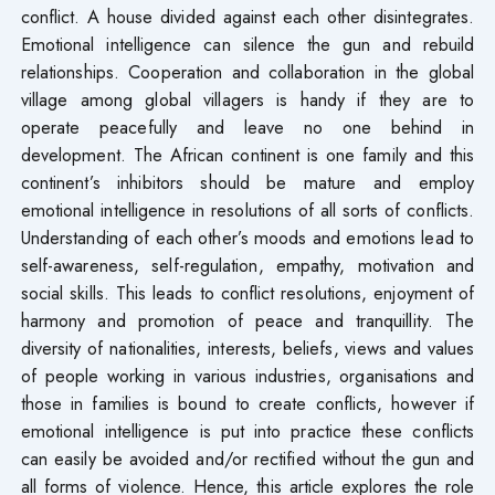
conflict. A house divided against each other disintegrates.
Emotional intelligence can silence the gun and rebuild
relationships. Cooperation and collaboration in the global
village among global villagers is handy if they are to
operate peacefully and leave no one behind in
development. The African continent is one family and this
continent’s inhibitors should be mature and employ
emotional intelligence in resolutions of all sorts of conflicts.
Understanding of each other’s moods and emotions lead to
self-awareness, self-regulation, empathy, motivation and
social skills. This leads to conflict resolutions, enjoyment of
harmony and promotion of peace and tranquillity. The
diversity of nationalities, interests, beliefs, views and values
of people working in various industries, organisations and
those in families is bound to create conflicts, however if
emotional intelligence is put into practice these conflicts
can easily be avoided and/or rectified without the gun and
all forms of violence. Hence, this article explores the role