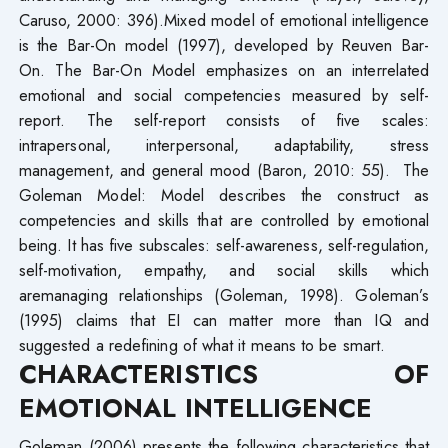
Caruso, 2000: 396).Mixed model of emotional intelligence
is the Bar-On model (1997), developed by Reuven Bar-
On. The Bar-On Model emphasizes on an interrelated
emotional and social competencies measured by self-
report. The self-report consists of five scales:
intrapersonal, interpersonal, adaptability, stress
management, and general mood (Baron, 2010: 55). The
Goleman Model: Model describes the construct as
competencies and skills that are controlled by emotional
being. It has five subscales: self-awareness, self-regulation,
self-motivation, empathy, and social skills which
aremanaging relationships (Goleman, 1998). Goleman’s
(1995) claims that EI can matter more than IQ and
suggested a redefining of what it means to be smart.
CHARACTERISTICS OF
EMOTIONAL INTELLIGENCE
Goleman (2006) presents the following characteristics that