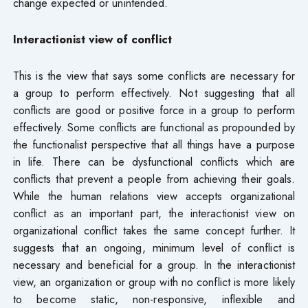
change expected or unintended.
Interactionist view of conflict
This is the view that says some conflicts are necessary for
a group to perform effectively. Not suggesting that all
conflicts are good or positive force in a group to perform
effectively. Some conflicts are functional as propounded by
the functionalist perspective that all things have a purpose
in life. There can be dysfunctional conflicts which are
conflicts that prevent a people from achieving their goals.
While the human relations view accepts organizational
conflict as an important part, the interactionist view on
organizational conflict takes the same concept further. It
suggests that an ongoing, minimum level of conflict is
necessary and beneficial for a group. In the interactionist
view, an organization or group with no conflict is more likely
to become static, non-responsive, inflexible and