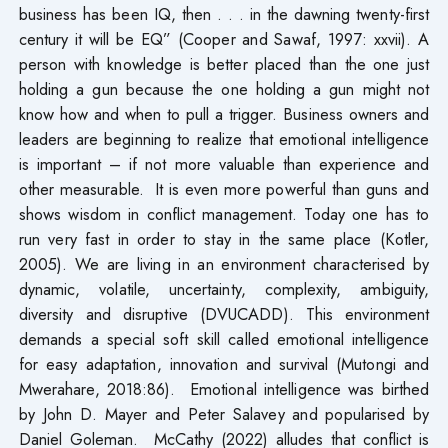
business has been IQ, then . . . in the dawning twenty-first
century it will be EQ” (Cooper and Sawaf, 1997: xxvii). A
person with knowledge is better placed than the one just
holding a gun because the one holding a gun might not
know how and when to pull a trigger. Business owners and
leaders are beginning to realize that emotional intelligence
is important – if not more valuable than experience and
other measurable. It is even more powerful than guns and
shows wisdom in conflict management. Today one has to
run very fast in order to stay in the same place (Kotler,
2005). We are living in an environment characterised by
dynamic, volatile, uncertainty, complexity, ambiguity,
diversity and disruptive (DVUCADD). This environment
demands a special soft skill called emotional intelligence
for easy adaptation, innovation and survival (Mutongi and
Mwerahare, 2018:86). Emotional intelligence was birthed
by John D. Mayer and Peter Salavey and popularised by
Daniel Goleman. McCathy (2022) alludes that conflict is