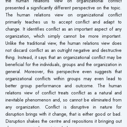
the human relations view on organizational conflict
presented a significantly different perspective on the topic.
The human relations view on organizational conflict
primarily teaches us to accept conflict and adapt to
change. It identifies conflict as an important aspect of any
organization, which simply cannot be more important.
Unlike the traditional view, the human relations view does
not discard conflict as an outright negative and destructive
thing. Instead, it says that an organizational conflict may be
beneficial for the individuals, groups and the organization in
general. Moreover, this perspective even suggests that
organizational conflicts within groups may even lead to
better group performance and outcome. The human
relations view of conflict treats conflict as a natural and
inevitable phenomenon and, so cannot be eliminated from
any organization. Conflict is disruptive in nature for
disruption brings with it change, that is either good or bad.
Disruption shakes the centre and repositions it bringing out