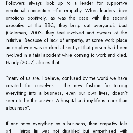
Followers always look up to a leader for supportive
emotional connection –for empathy. When leaders drive
emotions positively, as was the case with the second
executive at the BBC, they bring out everyone’s best
(Goleman, 2003) they feel involved and owners of the
initiative. Because of lack of empathy, at some work place
an employee was marked absent yet that person had been
involved in a fatal accident while coming to work and died.
Handy (2007) alludes that:
“many of us are, l believe, confused by the world we have
created for ourselves ….the new fashion for turning
everything into a business, even our own lives, doesn’t
seem to be the answer. A hospital and my life is more than
a business”.
If one sees everything as a business, then empathy falls
off. Jairos Jiri was not disabled but empathised with