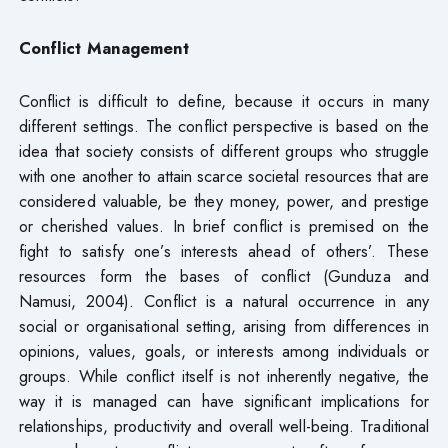
Conflict Management
Conflict is difficult to define, because it occurs in many
different settings. The conflict perspective is based on the
idea that society consists of different groups who struggle
with one another to attain scarce societal resources that are
considered valuable, be they money, power, and prestige
or cherished values. In brief conflict is premised on the
fight to satisfy one’s interests ahead of others’. These
resources form the bases of conflict (Gunduza and
Namusi, 2004). Conflict is a natural occurrence in any
social or organisational setting, arising from differences in
opinions, values, goals, or interests among individuals or
groups. While conflict itself is not inherently negative, the
way it is managed can have significant implications for
relationships, productivity and overall well-being. Traditional