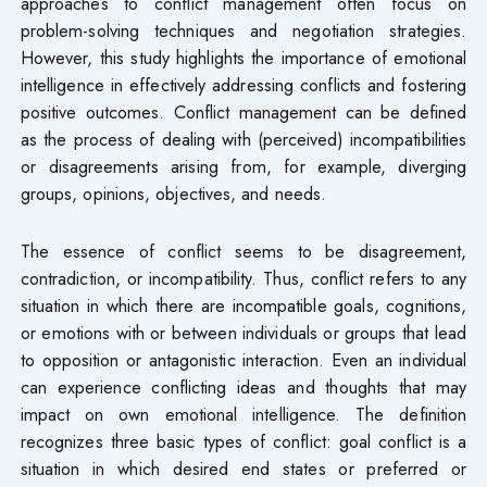
approaches to conflict management often focus on
problem-solving techniques and negotiation strategies.
However, this study highlights the importance of emotional
intelligence in effectively addressing conflicts and fostering
positive outcomes. Conflict management can be defined
as the process of dealing with (perceived) incompatibilities
or disagreements arising from, for example, diverging
groups, opinions, objectives, and needs.
The essence of conflict seems to be disagreement,
contradiction, or incompatibility. Thus, conflict refers to any
situation in which there are incompatible goals, cognitions,
or emotions with or between individuals or groups that lead
to opposition or antagonistic interaction. Even an individual
can experience conflicting ideas and thoughts that may
impact on own emotional intelligence. The definition
recognizes three basic types of conflict: goal conflict is a
situation in which desired end states or preferred or