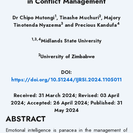
in Conflict Management
1
2
Dr Chipo Mutongi
, Tinashe Muchuri
, Majory
3
4
Tinotenda Nyazema
and Precious Kandufa
1,3,4
Midlands State University
2
University of Zimbabwe
DOI:
https://doi.org/10.51244/IJRSI.2024.1105011
Received: 31 March 2024; Revised: 03 April
2024; Accepted: 26 April 2024; Published: 31
May 2024
ABSTRACT
Emotional intelligence is panacea in the management of