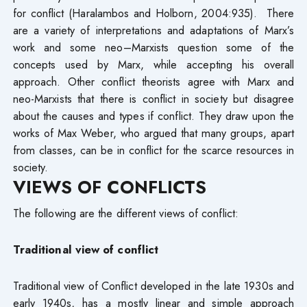
for conflict (Haralambos and Holborn, 2004:935). There
are a variety of interpretations and adaptations of Marx’s
work and some neo–Marxists question some of the
concepts used by Marx, while accepting his overall
approach. Other conflict theorists agree with Marx and
neo-Marxists that there is conflict in society but disagree
about the causes and types if conflict. They draw upon the
works of Max Weber, who argued that many groups, apart
from classes, can be in conflict for the scarce resources in
society.
VIEWS OF CONFLICTS
The following are the different views of conflict:
Traditional view of conflict
Traditional view of Conflict developed in the late 1930s and
early 1940s, has a mostly linear and simple approach