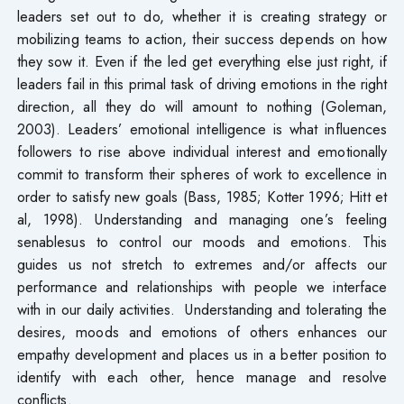
leaders set out to do, whether it is creating strategy or
mobilizing teams to action, their success depends on how
they sow it. Even if the led get everything else just right, if
leaders fail in this primal task of driving emotions in the right
direction, all they do will amount to nothing (Goleman,
2003). Leaders’ emotional intelligence is what influences
followers to rise above individual interest and emotionally
commit to transform their spheres of work to excellence in
order to satisfy new goals (Bass, 1985; Kotter 1996; Hitt et
al, 1998). Understanding and managing one’s feeling
senablesus to control our moods and emotions. This
guides us not stretch to extremes and/or affects our
performance and relationships with people we interface
with in our daily activities. Understanding and tolerating the
desires, moods and emotions of others enhances our
empathy development and places us in a better position to
identify with each other, hence manage and resolve
conflicts.