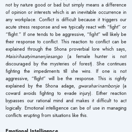
not by nature good or bad but simply means a difference
of opinion or interests which is an inevitable occurrence in
any workplace. Conflict is difficult because it triggers our
acute stress response and we typically react with “fight” or
“flight.” If one tends to be aggressive, “fight” will likely be
their response to conflict. This reaction to conflict can be
explained through the Shona proverbial lore which says,
Maisirihaatyimanenjiesango
(a female hunter is not
discouraged by the mysteries of forest). She continues
fighting the impediments till she wins. If one is not
aggressive, “flight” will be the response. This is rightly
explained by the Shona adage,
gwaraharinambonje
(a
coward avoids fighting to evade injury). Either reaction
bypasses our rational mind and makes it difficult to act
logically. Emotional intelligence can be of use in managing
conflicts erupting from situations like this.
Emotional Intelligence