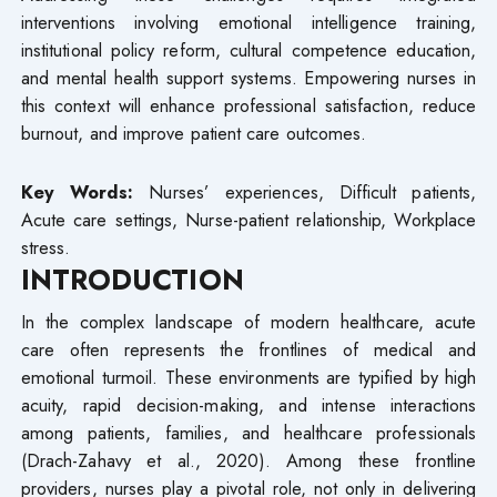
interventions involving emotional intelligence training,
institutional policy reform, cultural competence education,
and mental health support systems. Empowering nurses in
this context will enhance professional satisfaction, reduce
burnout, and improve patient care outcomes.
Key Words:
Nurses’ experiences, Difficult patients,
Acute care settings, Nurse-patient relationship, Workplace
stress.
INTRODUCTION
In the complex landscape of modern healthcare, acute
care often represents the frontlines of medical and
emotional turmoil. These environments are typified by high
acuity, rapid decision-making, and intense interactions
among patients, families, and healthcare professionals
(Drach-Zahavy et al., 2020). Among these frontline
providers, nurses play a pivotal role, not only in delivering