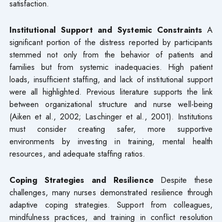
satisfaction.
Institutional Support and Systemic Constraints
A
significant portion of the distress reported by participants
stemmed not only from the behavior of patients and
families but from systemic inadequacies. High patient
loads, insufficient staffing, and lack of institutional support
were all highlighted. Previous literature supports the link
between organizational structure and nurse well-being
(Aiken et al., 2002; Laschinger et al., 2001). Institutions
must consider creating safer, more supportive
environments by investing in training, mental health
resources, and adequate staffing ratios.
Coping Strategies and Resilience
Despite these
challenges, many nurses demonstrated resilience through
adaptive coping strategies. Support from colleagues,
mindfulness practices, and training in conflict resolution