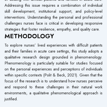
Addressing this issue requires a combination of individual
skill development, institutional support, and policy-level
interventions. Understanding the personal and professional
challenges nurses face is critical in developing responsive
strategies that foster resilience, empathy, and quality care.
METHODOLOGY
To explore nurses’ lived experiences with difficult patients
and their families in acute care settings, this study adopts a
qualitative research design grounded in phenomenology.
Phenomenology is particularly suitable for studies focused
on the personal experiences and perceptions of individuals
within specific contexts (Polit & Beck, 2021). Given that the
focus of the research is to understand how nurses perceive
and respond to these challenges in their natural work
environments, a qualitative phenomenological approach is
justified.