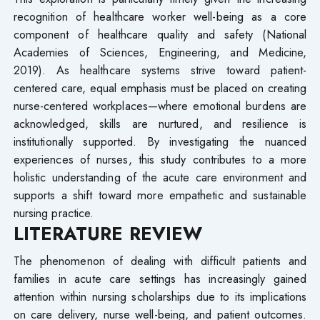
recognition of healthcare worker well-being as a core
component of healthcare quality and safety (National
Academies of Sciences, Engineering, and Medicine,
2019). As healthcare systems strive toward patient-
centered care, equal emphasis must be placed on creating
nurse-centered workplaces—where emotional burdens are
acknowledged, skills are nurtured, and resilience is
institutionally supported. By investigating the nuanced
experiences of nurses, this study contributes to a more
holistic understanding of the acute care environment and
supports a shift toward more empathetic and sustainable
nursing practice.
LITERATURE REVIEW
The phenomenon of dealing with difficult patients and
families in acute care settings has increasingly gained
attention within nursing scholarships due to its implications
on care delivery, nurse well-being, and patient outcomes.