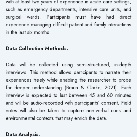
with at least two years of experience in acute care settings,
such as emergency departments, intensive care units, and
surgical wards. Participants must have had direct
experience managing difficult patient and family interactions
in the last six months.
Data Collection Methods.
Data will be collected using semi-structured, in-depth
interviews. This method allows participants to narrate their
experiences freely while enabling the researcher to probe
for deeper understanding (Braun & Clarke, 2021). Each
interview is expected to last between 45 and 60 minutes
and will be audio-recorded with participants’ consent. Field
notes will also be taken to capture non-verbal cues and
environmental contexts that may enrich the data.
Data Analysis.