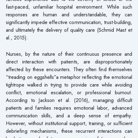
fast-paced, unfamiliar hospital environment. While such
responses are human and understandable, they can
significantly impede effective communication, trust-building,
and ultimately the delivery of quality care (Schmid Mast et
al., 2015).
Nurses, by the nature of their continuous presence and
direct interaction with patients, are disproportionately
affected by these encounters. They often find themselves
“treading on eggshells”a metaphor reflecting the emotional
tightrope walked in trying to provide care while avoiding
conflict, emotional escalation, or professional burnout.
According to Jackson et al. (2016), managing difficult
patients and families requires emotional labor, advanced
communication skills, and a deep sense of empathy.
However, without institutional support, training, or sufficient
debriefing mechanisms, these recurrent interactions can