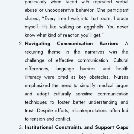
particularly when faced with repeated verbal
abuse or uncooperative behavior. One participant
shared, “Every time I walk into that room, I brace
myself. It’s like walking on eggshells. You never
know what kind of reaction you’ll get.”
Navigating Communication Barriers
A
recurring theme in the narratives was the
challenge of effective communication. Cultural
differences, language barriers, and health
illiteracy were cited as key obstacles. Nurses
emphasized the need to simplify medical jargon
and adopt culturally sensitive communication
techniques to foster better understanding and
trust. Despite efforts, misinterpretations often led
to tension and conflict.
Institutional Constraints and Support Gaps