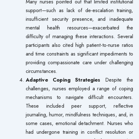
Many nurses pointed out that limited institutional
support—such as lack of de-escalation training,
insufficient security presence, and inadequate
mental health resources—exacerbated the
difficulty of managing these interactions. Several
participants also cited high patient-to-nurse ratios
and time constraints as significant impediments to
providing compassionate care under challenging
circumstances.
Adaptive Coping Strategies
Despite the
challenges, nurses employed a range of coping
mechanisms to navigate difficult encounters.
These included peer support, reflective
journaling, humor, mindfulness techniques, and, in
some cases, emotional detachment. Nurses who
had undergone training in conflict resolution or