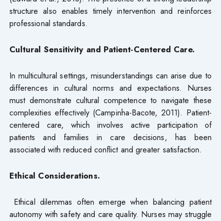
structure also enables timely intervention and reinforces
professional standards.
Cultural Sensitivity and Patient-Centered Care.
In multicultural settings, misunderstandings can arise due to
differences in cultural norms and expectations. Nurses
must demonstrate cultural competence to navigate these
complexities effectively (Campinha-Bacote, 2011). Patient-
centered care, which involves active participation of
patients and families in care decisions, has been
associated with reduced conflict and greater satisfaction.
Ethical Considerations.
Ethical dilemmas often emerge when balancing patient
autonomy with safety and care quality. Nurses may struggle