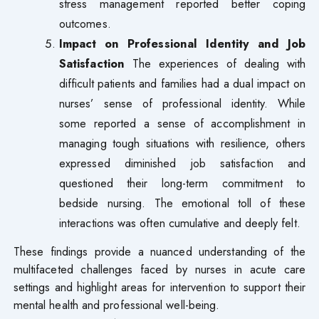
stress management reported better coping
outcomes.
Impact on Professional Identity and Job
Satisfaction
The experiences of dealing with
difficult patients and families had a dual impact on
nurses’ sense of professional identity. While
some reported a sense of accomplishment in
managing tough situations with resilience, others
expressed diminished job satisfaction and
questioned their long-term commitment to
bedside nursing. The emotional toll of these
interactions was often cumulative and deeply felt.
These findings provide a nuanced understanding of the
multifaceted challenges faced by nurses in acute care
settings and highlight areas for intervention to support their
mental health and professional well-being.