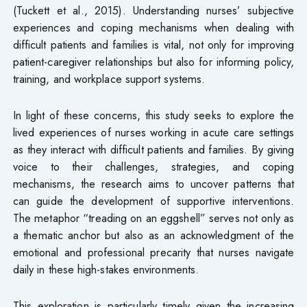
(Tuckett et al., 2015). Understanding nurses’ subjective
experiences and coping mechanisms when dealing with
difficult patients and families is vital, not only for improving
patient-caregiver relationships but also for informing policy,
training, and workplace support systems.
In light of these concerns, this study seeks to explore the
lived experiences of nurses working in acute care settings
as they interact with difficult patients and families. By giving
voice to their challenges, strategies, and coping
mechanisms, the research aims to uncover patterns that
can guide the development of supportive interventions.
The metaphor “treading on an eggshell” serves not only as
a thematic anchor but also as an acknowledgment of the
emotional and professional precarity that nurses navigate
daily in these high-stakes environments.
This exploration is particularly timely given the increasing