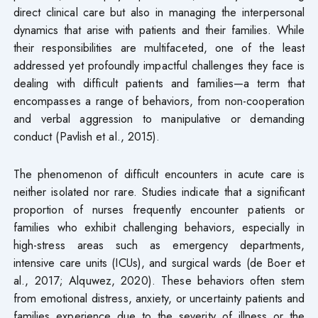
direct clinical care but also in managing the interpersonal
dynamics that arise with patients and their families. While
their responsibilities are multifaceted, one of the least
addressed yet profoundly impactful challenges they face is
dealing with difficult patients and families—a term that
encompasses a range of behaviors, from non-cooperation
and verbal aggression to manipulative or demanding
conduct (Pavlish et al., 2015).
The phenomenon of difficult encounters in acute care is
neither isolated nor rare. Studies indicate that a significant
proportion of nurses frequently encounter patients or
families who exhibit challenging behaviors, especially in
high-stress areas such as emergency departments,
intensive care units (ICUs), and surgical wards (de Boer et
al., 2017; Alquwez, 2020). These behaviors often stem
from emotional distress, anxiety, or uncertainty patients and
families experience due to the severity of illness or the