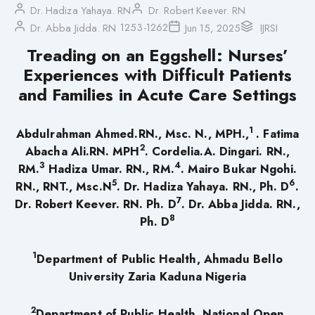
Dr. Hadiza Yahaya. RN
Dr. Robert Keever. RN
1253-1262
Dr. Abba Jidda. RN
Jun 15, 2025
IJRSI
Treading on an Eggshell: Nurses’
Experiences with Difficult Patients
and Families in Acute Care Settings
1
Abdulrahman Ahmed.RN., Msc. N., MPH.,
. Fatima
2
Abacha Ali.RN. MPH
. Cordelia.A. Dingari. RN.,
3
4
RM.
Hadiza Umar. RN., RM.
. Mairo Bukar Ngohi.
5
6
RN., RNT., Msc.N
. Dr. Hadiza Yahaya. RN., Ph. D
.
7
Dr. Robert Keever. RN. Ph. D
. Dr. Abba Jidda. RN.,
8
Ph. D
1
Department of Public Health, Ahmadu Bello
University Zaria Kaduna Nigeria
2
Department of Public Health, National Open