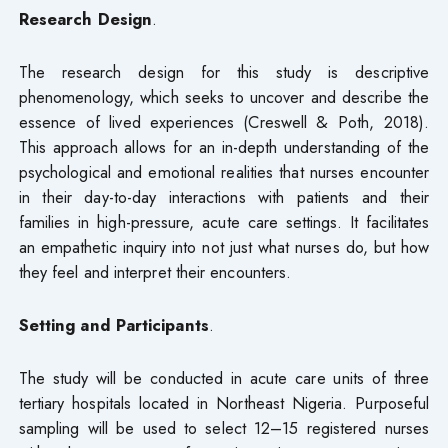
Research Design
.
The research design for this study is descriptive
phenomenology, which seeks to uncover and describe the
essence of lived experiences (Creswell & Poth, 2018).
This approach allows for an in-depth understanding of the
psychological and emotional realities that nurses encounter
in their day-to-day interactions with patients and their
families in high-pressure, acute care settings. It facilitates
an empathetic inquiry into not just what nurses do, but how
they feel and interpret their encounters.
Setting and Participants
.
The study will be conducted in acute care units of three
tertiary hospitals located in Northeast Nigeria. Purposeful
sampling will be used to select 12–15 registered nurses