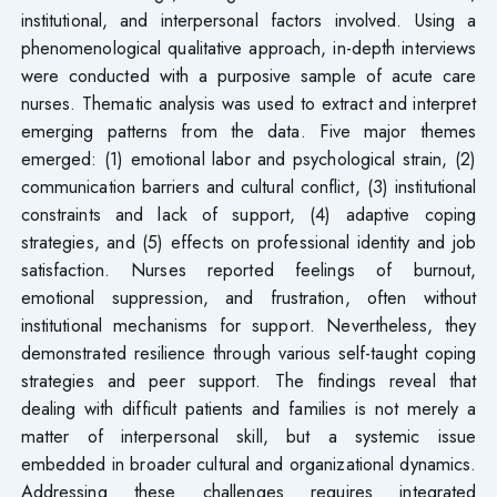
institutional, and interpersonal factors involved. Using a
phenomenological qualitative approach, in-depth interviews
were conducted with a purposive sample of acute care
nurses. Thematic analysis was used to extract and interpret
emerging patterns from the data. Five major themes
emerged: (1) emotional labor and psychological strain, (2)
communication barriers and cultural conflict, (3) institutional
constraints and lack of support, (4) adaptive coping
strategies, and (5) effects on professional identity and job
satisfaction. Nurses reported feelings of burnout,
emotional suppression, and frustration, often without
institutional mechanisms for support. Nevertheless, they
demonstrated resilience through various self-taught coping
strategies and peer support. The findings reveal that
dealing with difficult patients and families is not merely a
matter of interpersonal skill, but a systemic issue
embedded in broader cultural and organizational dynamics.
Addressing these challenges requires integrated