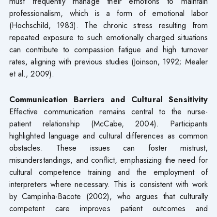
must frequently manage their emotions to maintain
professionalism, which is a form of emotional labor
(Hochschild, 1983). The chronic stress resulting from
repeated exposure to such emotionally charged situations
can contribute to compassion fatigue and high turnover
rates, aligning with previous studies (Joinson, 1992; Mealer
et al., 2009).
Communication Barriers and Cultural Sensitivity
Effective communication remains central to the nurse-
patient relationship (McCabe, 2004). Participants
highlighted language and cultural differences as common
obstacles. These issues can foster mistrust,
misunderstandings, and conflict, emphasizing the need for
cultural competence training and the employment of
interpreters where necessary. This is consistent with work
by Campinha-Bacote (2002), who argues that culturally
competent care improves patient outcomes and