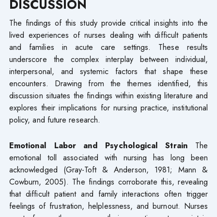
DISCUSSION
The findings of this study provide critical insights into the
lived experiences of nurses dealing with difficult patients
and families in acute care settings. These results
underscore the complex interplay between individual,
interpersonal, and systemic factors that shape these
encounters. Drawing from the themes identified, this
discussion situates the findings within existing literature and
explores their implications for nursing practice, institutional
policy, and future research.
Emotional Labor and Psychological Strain
The
emotional toll associated with nursing has long been
acknowledged (Gray-Toft & Anderson, 1981; Mann &
Cowburn, 2005). The findings corroborate this, revealing
that difficult patient and family interactions often trigger
feelings of frustration, helplessness, and burnout. Nurses