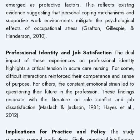
emerged as protective factors. This reflects existing
evidence suggesting that personal coping mechanisms and
supportive work environments mitigate the psychological
effects of occupational stress (Grafton, Gillespie, &
Henderson, 2010).
Professional Identity and Job Satisfaction
The dual
impact of these experiences on professional identity
highlights a critical tension in acute care nursing. For some,
difficult interactions reinforced their competence and sense
of purpose. For others, the constant emotional strain led to
questioning their future in the profession. These findings
resonate with the literature on role conflict and job
dissatisfaction (Maslach & Jackson, 1981; Hayes et al.,
2012).
Implications for Practice and Policy
The study
suggests several implications. Firstly, emotional intelligence