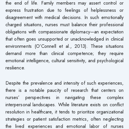
the end of life. Family members may assert control or
express frustration due to feelings of helplessness or
disagreement with medical decisions. In such emotionally
charged situations, nurses must balance their professional
obligations with compassionate diplomacy—an expectation
that often goes unsupported or unacknowledged in clinical
environments (O’Connell et al., 2013). These situations
demand more than clinical competence; they require
emotional intelligence, cultural sensitivity, and psychological
resilience.
Despite the prevalence and intensity of such experiences,
there is a notable paucity of research that centers on
nurses’ perspectives in navigating these complex
interpersonal landscapes. While literature exists on conflict
resolution in healthcare, it tends to prioritize organizational
strategies or patient satisfaction metrics, often neglecting
the lived experiences and emotional labor of nurses