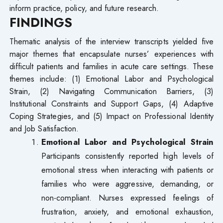
inform practice, policy, and future research.
FINDINGS
Thematic analysis of the interview transcripts yielded five
major themes that encapsulate nurses’ experiences with
difficult patients and families in acute care settings. These
themes include: (1) Emotional Labor and Psychological
Strain, (2) Navigating Communication Barriers, (3)
Institutional Constraints and Support Gaps, (4) Adaptive
Coping Strategies, and (5) Impact on Professional Identity
and Job Satisfaction.
Emotional Labor and Psychological Strain
Participants consistently reported high levels of
emotional stress when interacting with patients or
families who were aggressive, demanding, or
non-compliant. Nurses expressed feelings of
frustration, anxiety, and emotional exhaustion,