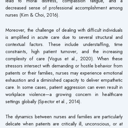
lead to moral distress, compassion fatigue, and a
decreased sense of professional accomplishment among
nurses (Kim & Choi, 2016).
Moreover, the challenge of dealing with difficult individuals
is amplified in acute care due to several structural and
contextual factors. These include understaffing, time
constraints, high patient turnover, and the increasing
complexity of care (Vogus et al., 2020). When these
stressors intersect with demanding or hostile behavior from
patients or their families, nurses may experience emotional
exhaustion and a diminished capacity to deliver empathetic
care. In some cases, patient aggression can even result in
workplace violence—a growing concern in healthcare
settings globally (Spector et al., 2014).
The dynamics between nurses and families are particularly
delicate when patients are critically ill, unconscious, or at