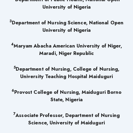
University of Nigeria
3
Department of Nursing Science, National Open
University of Nigeria
4
Maryam Abacha American University of Niger,
Maradi, Niger Republic
5
Department of Nursing, College of Nursing,
University Teaching Hospital Maiduguri
6
Provost College of Nursing, Maiduguri Borno
State, Nigeria
7
Associate Professor, Department of Nursing
Science, University of Maiduguri