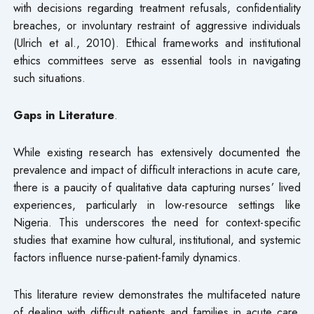
with decisions regarding treatment refusals, confidentiality
breaches, or involuntary restraint of aggressive individuals
(Ulrich et al., 2010). Ethical frameworks and institutional
ethics committees serve as essential tools in navigating
such situations.
Gaps in Literature
.
While existing research has extensively documented the
prevalence and impact of difficult interactions in acute care,
there is a paucity of qualitative data capturing nurses’ lived
experiences, particularly in low-resource settings like
Nigeria. This underscores the need for context-specific
studies that examine how cultural, institutional, and systemic
factors influence nurse-patient-family dynamics.
This literature review demonstrates the multifaceted nature
of dealing with difficult patients and families in acute care.