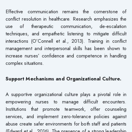
Effective communication remains the cornerstone of
conflict resolution in healthcare. Research emphasizes the
use of therapeutic communication, de-escalation
techniques, and empathetic listening to mitigate difficult
interactions (O’Connell et al., 2013). Training in conflict
management and interpersonal skills has been shown to
increase nurses’ confidence and competence in handling
complex situations.
Support Mechanisms and Organizational Culture.
A supportive organizational culture plays a pivotal role in
empowering nurses to manage difficult encounters.
Institutions that promote teamwork, offer counseling
services, and implement zero-tolerance policies against
abuse create safer environments for both staff and patients
(Edward et al., 2016). The presence of a strong leadership