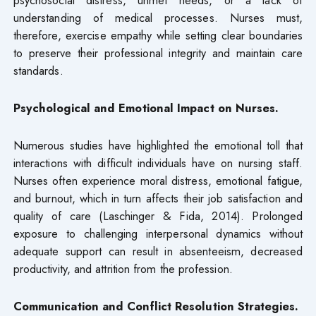
understanding of medical processes. Nurses must,
therefore, exercise empathy while setting clear boundaries
to preserve their professional integrity and maintain care
standards.
Psychological and Emotional Impact on Nurses.
Numerous studies have highlighted the emotional toll that
interactions with difficult individuals have on nursing staff.
Nurses often experience moral distress, emotional fatigue,
and burnout, which in turn affects their job satisfaction and
quality of care (Laschinger & Fida, 2014). Prolonged
exposure to challenging interpersonal dynamics without
adequate support can result in absenteeism, decreased
productivity, and attrition from the profession.
Communication and Conflict Resolution Strategies.