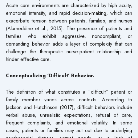
Acute care environments are characterized by high acuity,
emotional intensity, and rapid decision-making, which can
exacerbate tension between patients, families, and nurses
(Alameddine et al., 2015). The presence of patients and
families who exhibit aggressive, noncompliant, or
demanding behavior adds a layer of complexity that can
challenge the therapeutic nurse-patient relationship and
hinder effective care.
Conceptualizing ‘Difficult’ Behavior.
The definition of what constitutes a “difficult” patient or
family member varies across contexts. According to
Jackson and Hutchinson (2017), difficult behaviors include
verbal abuse, unrealistic expectations, refusal of care,
frequent complaints, and emotional volatility. In some
cases, patients or families may act out due to underlying
psychosocial distress, unmet needs, or a lack of