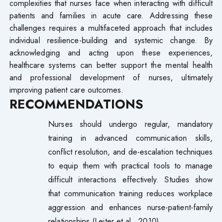
complexities that nurses face when interacting with difficult
patients and families in acute care. Addressing these
challenges requires a multifaceted approach that includes
individual resilience-building and systemic change. By
acknowledging and acting upon these experiences,
healthcare systems can better support the mental health
and professional development of nurses, ultimately
improving patient care outcomes.
RECOMMENDATIONS
Nurses should undergo regular, mandatory
training in advanced communication skills,
conflict resolution, and de-escalation techniques
to equip them with practical tools to manage
difficult interactions effectively. Studies show
that communication training reduces workplace
aggression and enhances nurse-patient-family
relationships (Leiter et al., 2010).