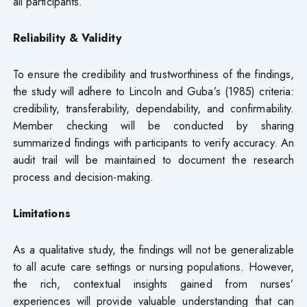
all participants.
Reliability & Validity
To ensure the credibility and trustworthiness of the findings,
the study will adhere to Lincoln and Guba’s (1985) criteria:
credibility, transferability, dependability, and confirmability.
Member checking will be conducted by sharing
summarized findings with participants to verify accuracy. An
audit trail will be maintained to document the research
process and decision-making.
Limitations
As a qualitative study, the findings will not be generalizable
to all acute care settings or nursing populations. However,
the rich, contextual insights gained from nurses’
experiences will provide valuable understanding that can