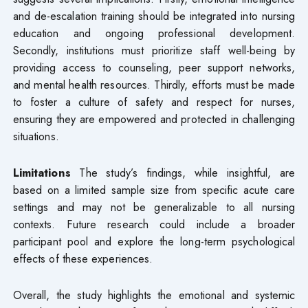
and de-escalation training should be integrated into nursing
education and ongoing professional development.
Secondly, institutions must prioritize staff well-being by
providing access to counseling, peer support networks,
and mental health resources. Thirdly, efforts must be made
to foster a culture of safety and respect for nurses,
ensuring they are empowered and protected in challenging
situations.
Limitations
The study’s findings, while insightful, are
based on a limited sample size from specific acute care
settings and may not be generalizable to all nursing
contexts. Future research could include a broader
participant pool and explore the long-term psychological
effects of these experiences.
Overall, the study highlights the emotional and systemic