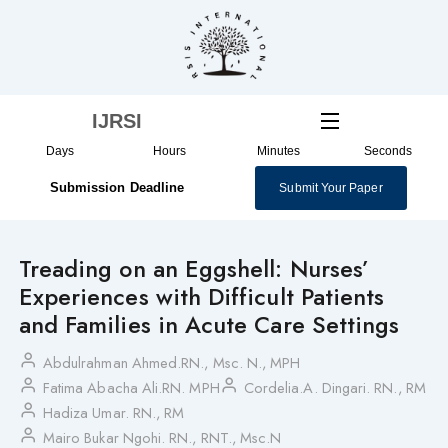
Skip
to
content
IJRSI
Days
Hours
Minutes
Seconds
Submission Deadline
Submit Your Paper
Treading on an Eggshell: Nurses’
Experiences with Difficult Patients
and Families in Acute Care Settings
Abdulrahman Ahmed.RN., Msc. N., MPH
Fatima Abacha Ali.RN. MPH
Cordelia.A. Dingari. RN., RM
Hadiza Umar. RN., RM
Mairo Bukar Ngohi. RN., RNT., Msc.N