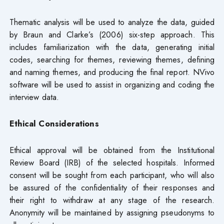
Thematic analysis will be used to analyze the data, guided
by Braun and Clarke’s (2006) six-step approach. This
includes familiarization with the data, generating initial
codes, searching for themes, reviewing themes, defining
and naming themes, and producing the final report. NVivo
software will be used to assist in organizing and coding the
interview data.
Ethical Considerations
Ethical approval will be obtained from the Institutional
Review Board (IRB) of the selected hospitals. Informed
consent will be sought from each participant, who will also
be assured of the confidentiality of their responses and
their right to withdraw at any stage of the research.
Anonymity will be maintained by assigning pseudonyms to