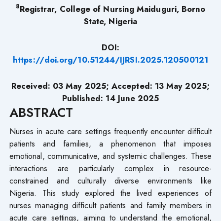
8
Registrar, College of Nursing Maiduguri, Borno
State, Nigeria
DOI:
https://doi.org/10.51244/IJRSI.2025.120500121
Received: 03 May 2025; Accepted: 13 May 2025;
Published: 14 June 2025
ABSTRACT
Nurses in acute care settings frequently encounter difficult
patients and families, a phenomenon that imposes
emotional, communicative, and systemic challenges. These
interactions are particularly complex in resource-
constrained and culturally diverse environments like
Nigeria. This study explored the lived experiences of
nurses managing difficult patients and family members in
acute care settings, aiming to understand the emotional,