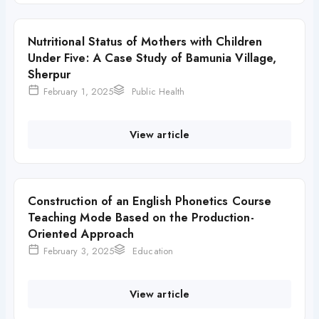
Nutritional Status of Mothers with Children
Under Five: A Case Study of Bamunia Village,
Sherpur
February 1, 2025
Public Health
View article
Construction of an English Phonetics Course
Teaching Mode Based on the Production-
Oriented Approach
February 3, 2025
Education
View article