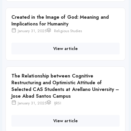
Created in the Image of God: Meaning and
Implications for Humanity
January 31, 2025
Religious Studies
View article
The Relationship between Cognitive
Restructuring and Optimistic Attitude of
Selected CAS Students at Arellano University –
Jose Abad Santos Campus
January 31, 2025
IJRSI
View article