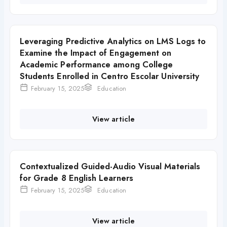
Leveraging Predictive Analytics on LMS Logs to
Examine the Impact of Engagement on
Academic Performance among College
Students Enrolled in Centro Escolar University
February 15, 2025
Education
View article
Contextualized Guided-Audio Visual Materials
for Grade 8 English Learners
February 15, 2025
Education
View article