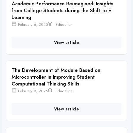
Academic Performance Reimagined: Insights
from College Students during the Shift to E-
Learning
February 6, 2025
Education
View article
The Development of Module Based on
Microcontroller in Improving Student
Computational Thinking Skills
February 8, 2025
Education
View article