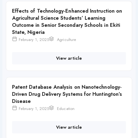
Effects of Technology-Enhanced Instruction on
Agricultural Science Students’ Learning
Outcome in Senior Secondary Schools in Ekiti
State, Nigeria
February 1, 2025
Agriculture
View article
Patent Database Analysis on Nanotechnology-
Driven Drug Delivery Systems for Huntington’s
Disease
February 1, 2025
Education
View article