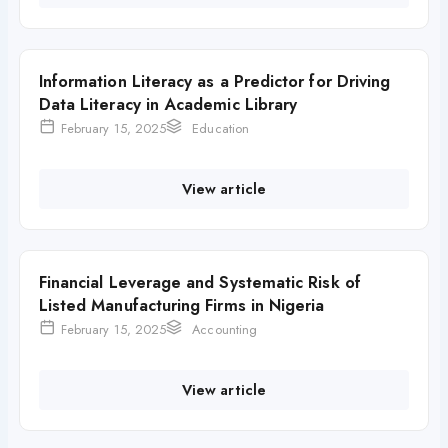
Information Literacy as a Predictor for Driving
Data Literacy in Academic Library
February 15, 2025
Education
View article
Financial Leverage and Systematic Risk of
Listed Manufacturing Firms in Nigeria
February 15, 2025
Accounting
View article