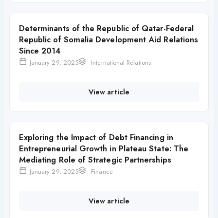
Determinants of the Republic of Qatar-Federal
Republic of Somalia Development Aid Relations
Since 2014
January 29, 2025
International Relations
View article
Exploring the Impact of Debt Financing in
Entrepreneurial Growth in Plateau State: The
Mediating Role of Strategic Partnerships
January 29, 2025
Finance
View article