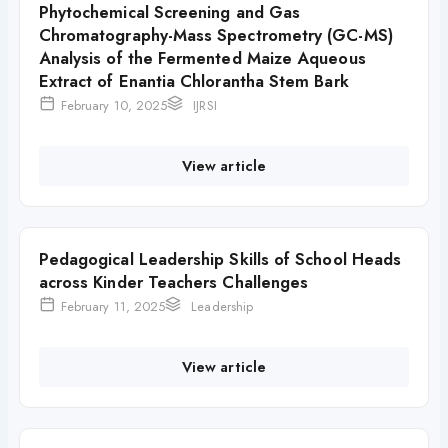
Phytochemical Screening and Gas
Chromatography-Mass Spectrometry (GC-MS)
Analysis of the Fermented Maize Aqueous
Extract of Enantia Chlorantha Stem Bark
February 10, 2025
IJRSI
View article
Pedagogical Leadership Skills of School Heads
across Kinder Teachers Challenges
February 11, 2025
Leadership
View article