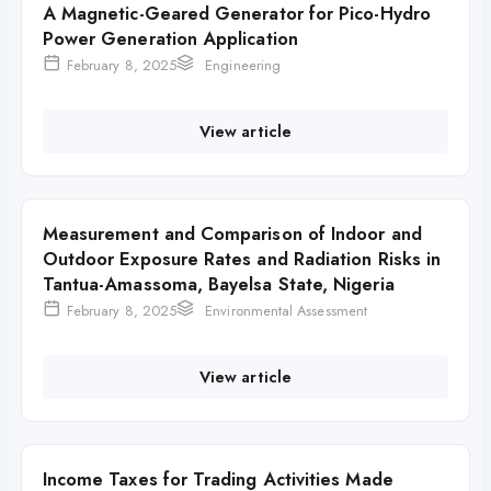
A Magnetic-Geared Generator for Pico-Hydro
Power Generation Application
February 8, 2025
Engineering
View article
Measurement and Comparison of Indoor and
Outdoor Exposure Rates and Radiation Risks in
Tantua-Amassoma, Bayelsa State, Nigeria
February 8, 2025
Environmental Assessment
View article
Income Taxes for Trading Activities Made