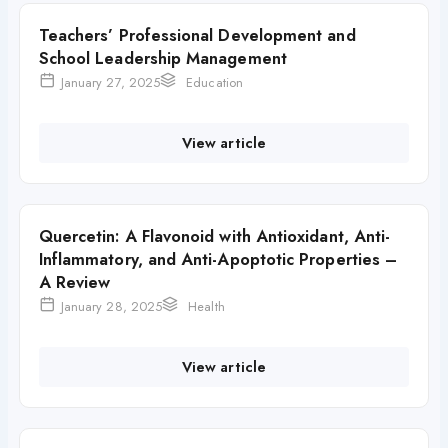
Teachers’ Professional Development and
School Leadership Management
January 27, 2025
Education
View article
Quercetin: A Flavonoid with Antioxidant, Anti-
Inflammatory, and Anti-Apoptotic Properties –
A Review
January 28, 2025
Health
View article