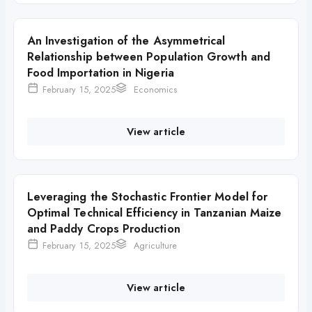
An Investigation of the Asymmetrical
Relationship between Population Growth and
Food Importation in Nigeria
February 15, 2025
Economics
View article
Leveraging the Stochastic Frontier Model for
Optimal Technical Efficiency in Tanzanian Maize
and Paddy Crops Production
February 15, 2025
Agriculture
View article