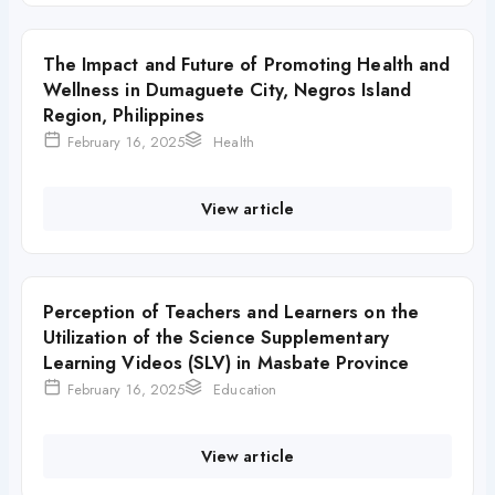
The Impact and Future of Promoting Health and
Wellness in Dumaguete City, Negros Island
Region, Philippines
February 16, 2025
Health
View article
Perception of Teachers and Learners on the
Utilization of the Science Supplementary
Learning Videos (SLV) in Masbate Province
February 16, 2025
Education
View article