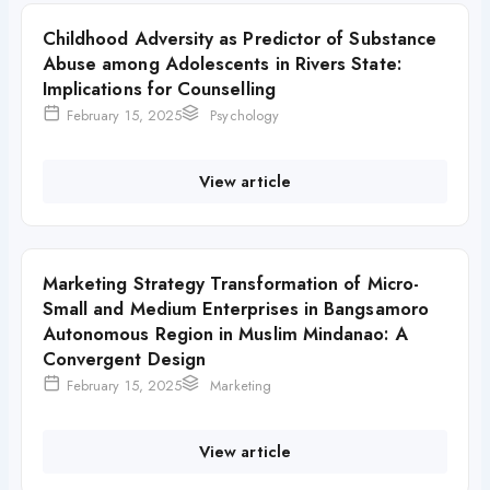
Childhood Adversity as Predictor of Substance
Abuse among Adolescents in Rivers State:
Implications for Counselling
February 15, 2025
Psychology
View article
Marketing Strategy Transformation of Micro-
Small and Medium Enterprises in Bangsamoro
Autonomous Region in Muslim Mindanao: A
Convergent Design
February 15, 2025
Marketing
View article