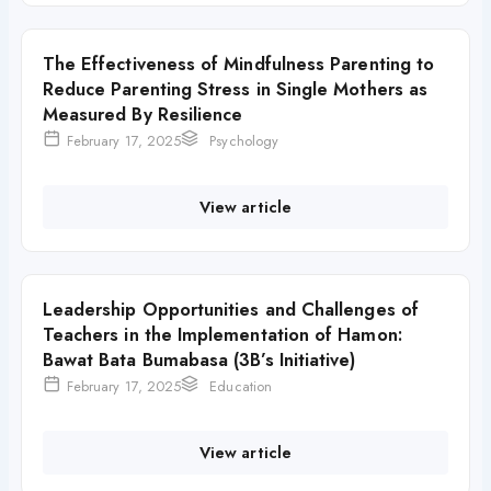
The Effectiveness of Mindfulness Parenting to
Reduce Parenting Stress in Single Mothers as
Measured By Resilience
February 17, 2025
Psychology
View article
Leadership Opportunities and Challenges of
Teachers in the Implementation of Hamon:
Bawat Bata Bumabasa (3B’s Initiative)
February 17, 2025
Education
View article