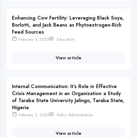
Enhancing Cow Fertility: Leveraging Black Soya,
Borlotti, and Jack Beans as Phytoestrogen-Rich
Feed Sources
February 3, 2025
Education
View article
Internal Communication: It’s Role in Effective
Crisis Management in an Organization a Study
of Taraba State University Jalingo, Taraba State,
Nigeria
February 3, 2025
Public Administration
View article