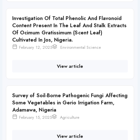
Investigation Of Total Phenolic And Flavonoid
Content Present In The Leaf And Stalk Extracts
Of Ocimum Gratissimum (Scent Leaf)
Cultivated In Jos, Nigeria.
February 12, 2025
Environmental Science
View article
Survey of Soil-Borne Pathogenic Fungi Affecting
Some Vegetables in Gerio Irrigation Farm,
Adamawa, Nigeria
February 15, 2025
Agriculture
View article