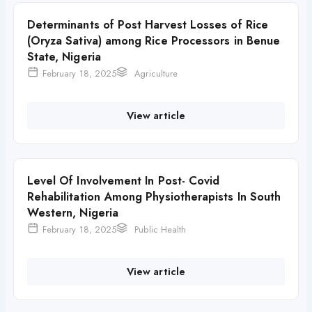
Determinants of Post Harvest Losses of Rice
(Oryza Sativa) among Rice Processors in Benue
State, Nigeria
February 18, 2025
Agriculture
View article
Level Of Involvement In Post- Covid
Rehabilitation Among Physiotherapists In South
Western, Nigeria
February 18, 2025
Public Health
View article