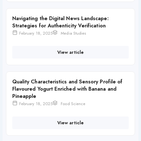
Navigating the Digital News Landscape:
Strategies for Authenticity Verification
February 18, 2025
Media Studies
View article
Quality Characteristics and Sensory Profile of
Flavoured Yogurt Enriched with Banana and
Pineapple
February 18, 2025
Food Science
View article