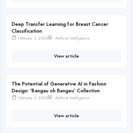
Deep Transfer Learning for Breast Cancer
Classification
February 3, 2025
Artificial Intelligence
View article
The Potential of Generative AI in Fashion
Design: ‘Bangau oh Bangau’ Collection
February 3, 2025
Artificial Intelligence
View article