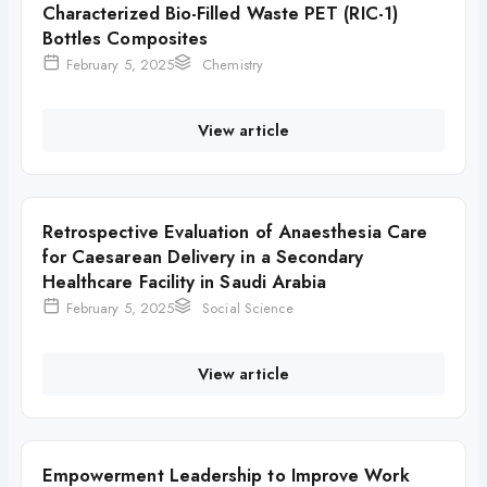
Characterized Bio-Filled Waste PET (RIC-1)
Bottles Composites
February 5, 2025
Chemistry
View article
Retrospective Evaluation of Anaesthesia Care
for Caesarean Delivery in a Secondary
Healthcare Facility in Saudi Arabia
February 5, 2025
Social Science
View article
Empowerment Leadership to Improve Work