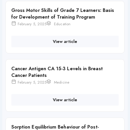
Gross Motor Skills of Grade 7 Learners: Basis
for Development of Training Program
February 5, 2025
Education
View article
Cancer Antigen CA 15-3 Levels in Breast
Cancer Patients
February 5, 2025
Medicine
View article
Sorption Equilibrium Behaviour of Post-