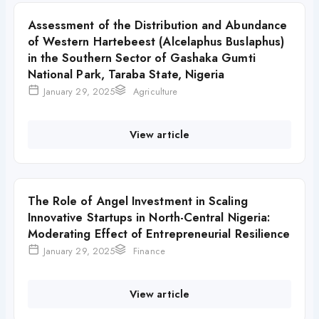
Assessment of the Distribution and Abundance
of Western Hartebeest (Alcelaphus Buslaphus)
in the Southern Sector of Gashaka Gumti
National Park, Taraba State, Nigeria
January 29, 2025
Agriculture
View article
The Role of Angel Investment in Scaling
Innovative Startups in North-Central Nigeria:
Moderating Effect of Entrepreneurial Resilience
January 29, 2025
Finance
View article