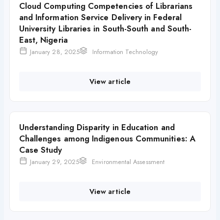
Cloud Computing Competencies of Librarians
and Information Service Delivery in Federal
University Libraries in South-South and South-
East, Nigeria
January 28, 2025
Information Technology
View article
Understanding Disparity in Education and
Challenges among Indigenous Communities: A
Case Study
January 29, 2025
Environmental Assessment
View article