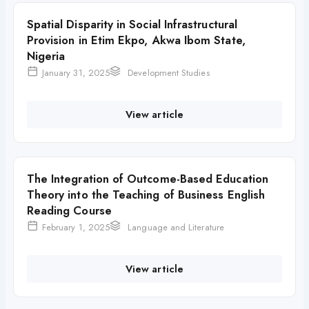
Spatial Disparity in Social Infrastructural
Provision in Etim Ekpo, Akwa Ibom State,
Nigeria
January 31, 2025
Development Studies
View article
The Integration of Outcome-Based Education
Theory into the Teaching of Business English
Reading Course
February 1, 2025
Language and Literature
View article