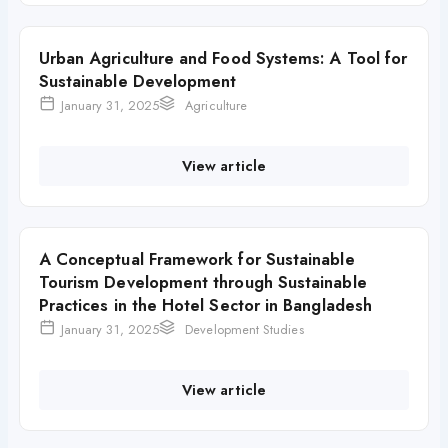
Urban Agriculture and Food Systems: A Tool for
Sustainable Development
January 31, 2025
Agriculture
View article
A Conceptual Framework for Sustainable
Tourism Development through Sustainable
Practices in the Hotel Sector in Bangladesh
January 31, 2025
Development Studies
View article