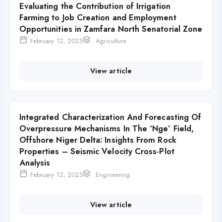
Evaluating the Contribution of Irrigation
Farming to Job Creation and Employment
Opportunities in Zamfara North Senatorial Zone
February 12, 2025
Agriculture
View article
Integrated Characterization And Forecasting Of
Overpressure Mechanisms In The ‘Nge’ Field,
Offshore Niger Delta: Insights From Rock
Properties – Seismic Velocity Cross-Plot
Analysis
February 12, 2025
Engineering
View article