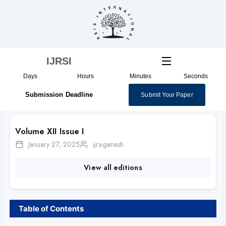
Skip
to
content
IJRSI
Days
Hours
Minutes
Seconds
Submission Deadline
Submit Your Paper
Volume XII Issue I
January 27, 2025
ijrsiganesh
View all editions
Table of Contents