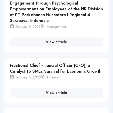
Engagement through Psychological
Empowerment on Employees of the HR Division
of PT Perkebunan Nusantara I Regional 4
Surabaya, Indonesia
February 5, 2025
Management
View article
Fractional Chief Financial Officer (CFO), a
Catalyst to SMEs Survival for Economic Growth
February 6, 2025
Finance
View article