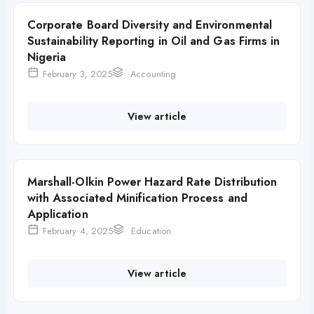
Corporate Board Diversity and Environmental
Sustainability Reporting in Oil and Gas Firms in
Nigeria
February 3, 2025
Accounting
View article
Marshall-Olkin Power Hazard Rate Distribution
with Associated Minification Process and
Application
February 4, 2025
Education
View article