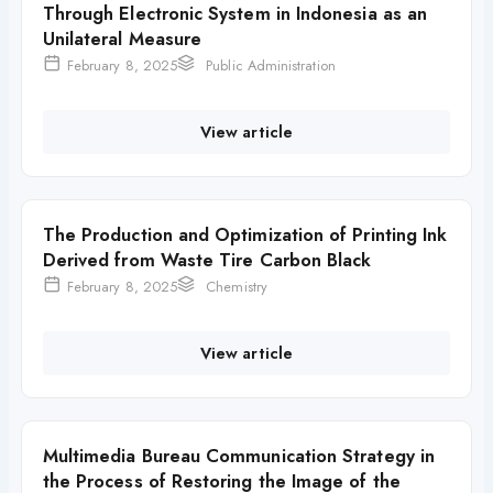
Through Electronic System in Indonesia as an
Unilateral Measure
February 8, 2025
Public Administration
View article
The Production and Optimization of Printing Ink
Derived from Waste Tire Carbon Black
February 8, 2025
Chemistry
View article
Multimedia Bureau Communication Strategy in
the Process of Restoring the Image of the