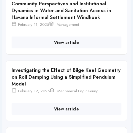
Community Perspectives and Institutional
Dynamics in Water and Sanitation Access in
Havana Informal Settlement Windhoek
February 11, 2025
Management
View article
Investigating the Effect of Bilge Keel Geometry
on Roll Damping Using a Simplified Pendulum
Model
February 12, 2025
Mechanical Engineering
View article