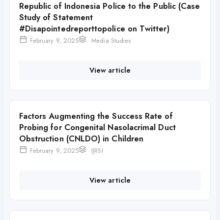
Republic of Indonesia Police to the Public (Case
Study of Statement
#Disapointedreporttopolice on Twitter)
February 9, 2025
Media Studies
View article
Factors Augmenting the Success Rate of
Probing for Congenital Nasolacrimal Duct
Obstruction (CNLDO) in Children
February 9, 2025
IJRSI
View article