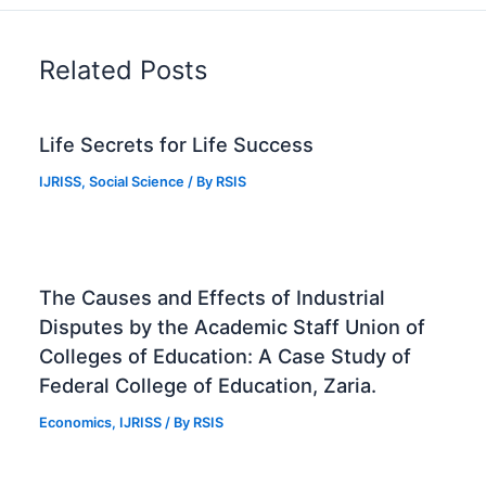
Related Posts
Life Secrets for Life Success
IJRISS
,
Social Science
/ By
RSIS
The Causes and Effects of Industrial
Disputes by the Academic Staff Union of
Colleges of Education: A Case Study of
Federal College of Education, Zaria.
Economics
,
IJRISS
/ By
RSIS