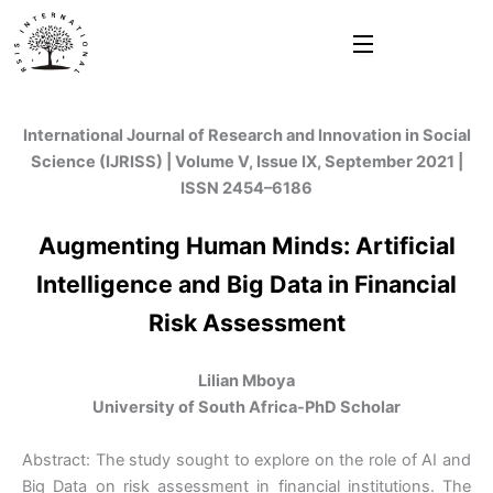
Skip
to
content
International Journal of Research and Innovation in Social
Science (IJRISS) | Volume V, Issue IX, September 2021 |
ISSN 2454–6186
Augmenting Human Minds: Artificial
Intelligence and Big Data in Financial
Risk Assessment
Lilian Mboya
University of South Africa-PhD Scholar
Abstract: The study sought to explore on the role of AI and
Big Data on risk assessment in financial institutions. The