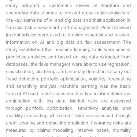
study adopted a systematic review of literature and
secondary data sources to present a qualitative analysis of
the key elements of AI and big data and their application in
financial risk assessment and management. Peer reviewed
journal articles were used to provide essential and relevant
information on AI and big data on risk assessment. The
study established that machine learning tools were used in
predictive analytics and based on big data extracted from
databases, the risks managers were able to use regression,
classification, clustering, and anomaly detection to carry out
fraud detection, portfolio optimization, volatility forecasting
and sensitivity analysis. Machine learning was the basic
form of AI used in risk assessment in financial institutions in
conjunction with big data. Market risks are assessed
through portfolio optimization, sensitivity analysis, and
volatility forecasting while credit risks are assessed through
credit scoring and defaulting prediction. Insurance risks are
measured by claims modelling, reserve losses, mortality