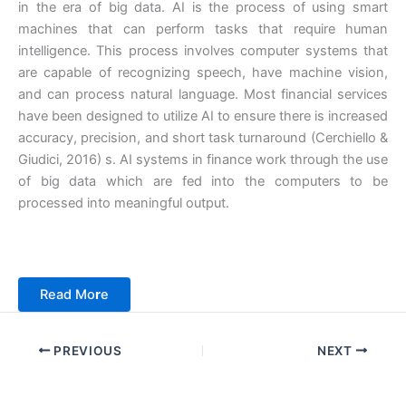
in the era of big data. AI is the process of using smart
machines that can perform tasks that require human
intelligence. This process involves computer systems that
are capable of recognizing speech, have machine vision,
and can process natural language. Most financial services
have been designed to utilize AI to ensure there is increased
accuracy, precision, and short task turnaround (Cerchiello &
Giudici, 2016) s. AI systems in finance work through the use
of big data which are fed into the computers to be
processed into meaningful output.
Read Mo
r
e
PREVIOUS
NEXT