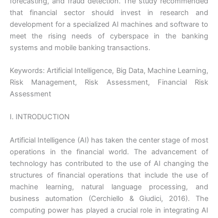
forecasting, and fraud detection. The study recommended
that financial sector should invest in research and
development for a specialized AI machines and software to
meet the rising needs of cyberspace in the banking
systems and mobile banking transactions.
Keywords: Artificial Intelligence, Big Data, Machine Learning,
Risk Management, Risk Assessment, Financial Risk
Assessment
I. INTRODUCTION
Artificial Intelligence (AI) has taken the center stage of most
operations in the financial world. The advancement of
technology has contributed to the use of AI changing the
structures of financial operations that include the use of
machine learning, natural language processing, and
business automation (Cerchiello & Giudici, 2016). The
computing power has played a crucial role in integrating AI