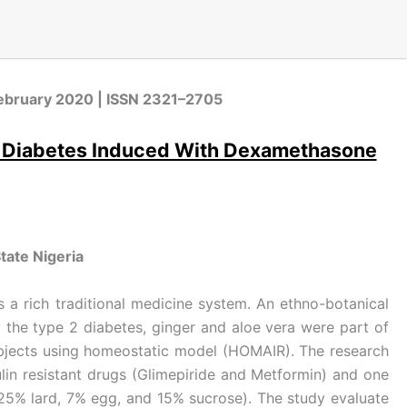
, February 2020 | ISSN 2321–2705
e 2 Diabetes Induced With Dexamethasone
tate Nigeria
as a rich traditional medicine system. An ethno-botanical
 the type 2 diabetes, ginger and aloe vera were part of
subjects using homeostatic model (HOMAIR). The research
ulin resistant drugs (Glimepiride and Metformin) and one
 (25% lard, 7% egg, and 15% sucrose). The study evaluate