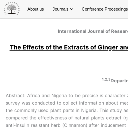
Skip
About us
Journals
Conference Proceedings
to
content
International Journal of Research and Innovation in Social Science (IJRISS)
International Journal of Research and Innovation in Applied Science (IJRIAS)
International Journal of Research and Scientific Innovation (IJRSI)
International Journal of Latest Technology in Engineering, Management & Applied Science (IJLTEMAS)
Publish Conference Proceedings
E- Conference Proceedings
Special Issue on Education
Special Issue on Public Health
Special Issue on Economics
Special Issue on Management
Special Issue on Psychology
S
S
S
Spe
International Journal of Resear
The Effects of the Extracts of Ginger 
1,2,3
Departm
Abstract: Africa and Nigeria to be precise is characteri
survey was conducted to collect information about medi
the commonly used plant parts in Nigeria. This study a
compared the effectiveness of natural plants extract (g
anti-insulin resistant herb (Cinnamon) after inducement