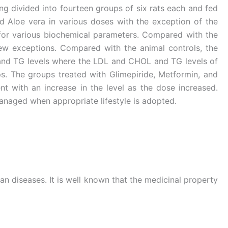
ing divided into fourteen groups of six rats each and fed
d Aloe vera in various doses with the exception of the
for various biochemical parameters. Compared with the
few exceptions. Compared with the animal controls, the
L and TG levels where the LDL and CHOL and TG levels of
s. The groups treated with Glimepiride, Metformin, and
 with an increase in the level as the dose increased.
managed when appropriate lifestyle is adopted.
n diseases. It is well known that the medicinal property