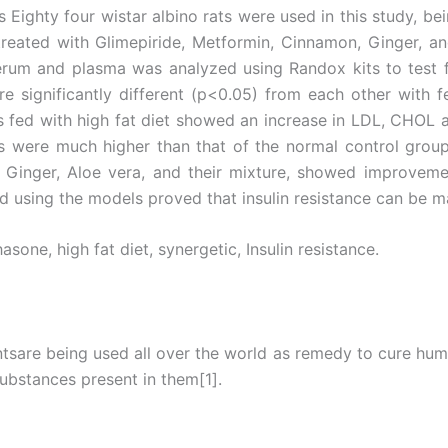
Eighty four wistar albino rats were used in this study, be
treated with Glimepiride, Metformin, Cinnamon, Ginger, an
erum and plasma was analyzed using Randox kits to test 
e significantly different (p<0.05) from each other with 
ps fed with high fat diet showed an increase in LDL, CHO
 were much higher than that of the normal control group
nger, Aloe vera, and their mixture, showed improvement
ied using the models proved that insulin resistance can be 
one, high fat diet, synergetic, Insulin resistance.
ntsare being used all over the world as remedy to cure huma
substances present in them[1].