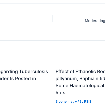
egarding Tuberculosis
Effect of Ethanolic R
udents Posted in
jollyanum, Baphia nitid
Some Haematological 
Rats
Biochemistry
/ By
RSIS