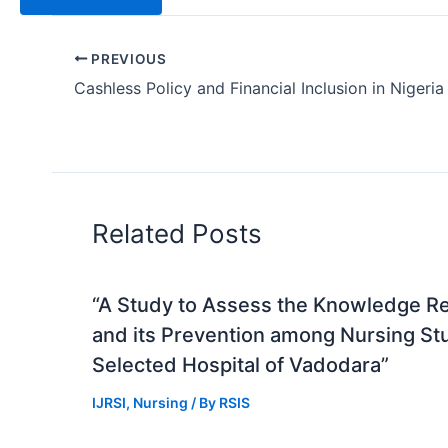
PREVIOUS
Cashless Policy and Financial Inclusion in Nigeria
Related Posts
“A Study to Assess the Knowledge R
and its Prevention among Nursing St
Selected Hospital of Vadodara”
IJRSI
,
Nursing
/ By
RSIS