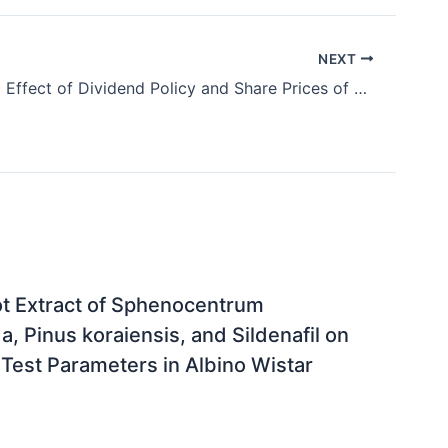
NEXT
Moderating Effect of Dividend Policy and Share Prices of Quoted Firms in Nigeria
oot Extract of Sphenocentrum
a, Pinus koraiensis, and Sildenafil on
Test Parameters in Albino Wistar