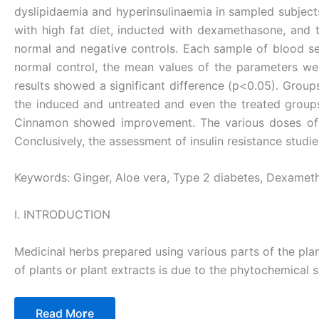
dyslipidaemia and hyperinsulinaemia in sampled subjects 
with high fat diet, inducted with dexamethasone, and 
normal and negative controls. Each sample of blood s
normal control, the mean values of the parameters wer
results showed a significant difference (p<0.05). Grou
the induced and untreated and even the treated groups
Cinnamon showed improvement. The various doses of Gi
Conclusively, the assessment of insulin resistance stud
Keywords: Ginger, Aloe vera, Type 2 diabetes, Dexamethas
I. INTRODUCTION
Medicinal herbs prepared using various parts of the pla
of plants or plant extracts is due to the phytochemical 
Read Mo
r
e