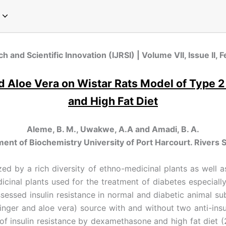
pecial Issue on Communication
pecial Issue on Sociology
pecial Issue on Microbiology
cial Issue on Emerging Paradigms in Computer Science and Technology
Special Issue on Global Perspectives in Modern Chemistry
Special Issue on Global Trends in Physics Research
Special Issue on Innovations in Environmental Science and Sustainable Engineering
Special Issue on Next-Generation Approaches in Plant Sciences and Agriculture
ch and Scientific Innovation (IJRSI) | Volume VII, Issue II
and Aloe Vera on Wistar Rats Model of Typ
and High Fat Diet
Aleme, B. M., Uwakwe, A.A and Amadi, B. A.
ent of Biochemistry University of Port Harcourt. Rivers S
zed by a rich diversity of ethno-medicinal plants as well 
cinal plants used for the treatment of diabetes especially
ssessed insulin resistance in normal and diabetic animal 
inger and aloe vera) source with and without two anti-ins
 of insulin resistance by dexamethasone and high fat diet