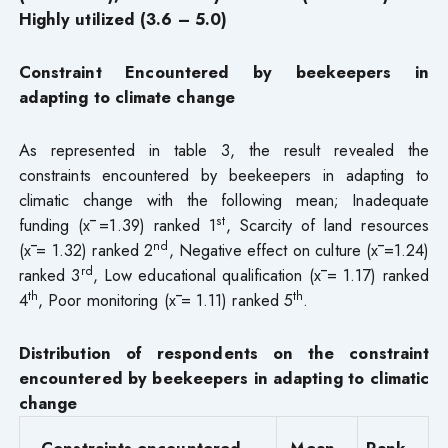
Highly utilized (3.6 – 5.0)
Constraint Encountered by beekeepers in
adapting to climate change
As represented in table 3, the result revealed the
constraints encountered by beekeepers in adapting to
climatic change with the following mean; Inadequate
st
funding (x̄ =1.39) ranked 1
, Scarcity of land resources
nd
(x̄ = 1.32) ranked 2
, Negative effect on culture (x̄ =1.24)
rd
ranked 3
, Low educational qualification (x̄ = 1.17) ranked
th
th
4
, Poor monitoring (x̄ = 1.11) ranked 5
.
Distribution of respondents on the constraint
encountered by beekeepers in adapting to climatic
change
Constraints encountered
Mean
Rank