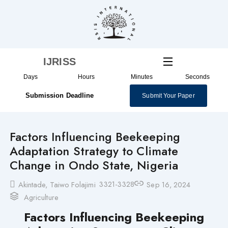
Skip
to
content
IJRISS
Days
Hours
Minutes
Seconds
Submission Deadline
Submit Your Paper
Factors Influencing Beekeeping
Adaptation Strategy to Climate
Change in Ondo State, Nigeria
3321-3328
Akintade, Taiwo Folajimi
Sep 16, 2024
Agriculture
Factors Influencing Beekeeping