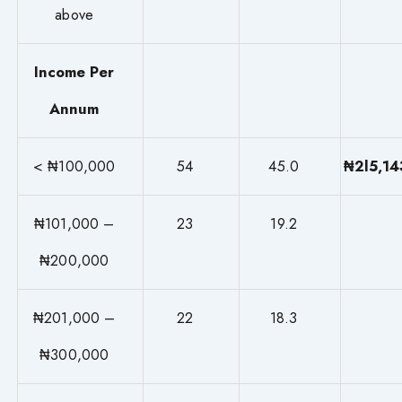
above
Income Per
Annum
< ₦100,000
54
45.0
₦2l5,14
₦101,000 –
23
19.2
₦200,000
₦201,000 –
22
18.3
₦300,000