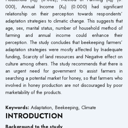
6
8
000), Annual Income (X
) (0.000) had significant
9
relationship on their perception towards respondents’
adaptation strategies to climatic change. This suggests that
age, sex, marital status, number of household method of
farming and annual income could enhance their
perception. The study concludes that beekeeping farmers’
adaptation strategies were mostly affected by Inadequate
funding, Scarcity of land resources and Negative effect on
culture among others. The study recommends that there is
an urgent need for government to assist farmers in
searching a potential market for honey, so that farmers who
involved in honey production are not discouraged by poor
marketability of the products.
Keywords:
Adaptation, Beekeeping, Climate
INTRODUCTION
Background to the study