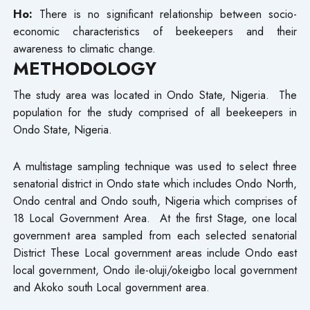
Ho:
There is no significant relationship between socio-
economic characteristics of beekeepers and their
awareness to climatic change.
METHODOLOGY
The study area was located in Ondo State, Nigeria. The
population for the study comprised of all beekeepers in
Ondo State, Nigeria.
A multistage sampling technique was used to select three
senatorial district in Ondo state which includes Ondo North,
Ondo central and Ondo south, Nigeria which comprises of
18 Local Government Area. At the first Stage, one local
government area sampled from each selected senatorial
District These Local government areas include Ondo east
local government, Ondo ile-oluji/okeigbo local government
and Akoko south Local government area.