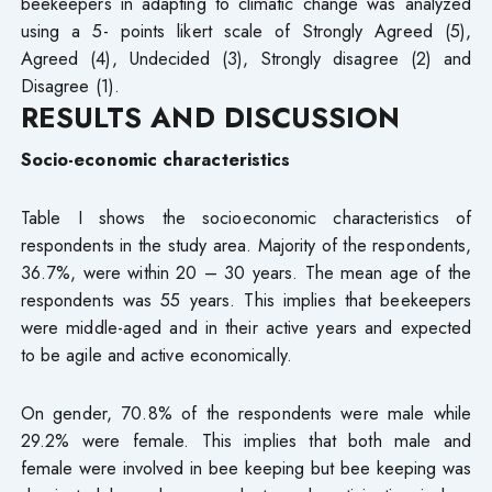
beekeepers in adapting to climatic change was analyzed
using a 5- points likert scale of Strongly Agreed (5),
Agreed (4), Undecided (3), Strongly disagree (2) and
Disagree (1).
RESULTS AND DISCUSSION
Socio-economic characteristics
Table I shows the socioeconomic characteristics of
respondents in the study area. Majority of the respondents,
36.7%, were within 20 – 30 years. The mean age of the
respondents was 55 years. This implies that beekeepers
were middle-aged and in their active years and expected
to be agile and active economically.
On gender, 70.8% of the respondents were male while
29.2% were female. This implies that both male and
female were involved in bee keeping but bee keeping was