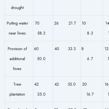
drought
Putting water
70
26 21.7
10
near hives
58.3
8.3
Provision of
60
40 33.3
8
additional
50.0
6.7
hives
Tree
42
42 35.0
20
plantation
35.0
16.7