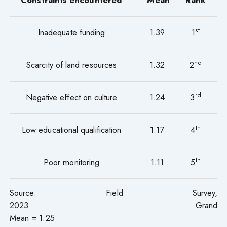
st
Inadequate funding
1.39
1
nd
Scarcity of land resources
1.32
2
rd
Negative effect on culture
1.24
3
th
Low educational qualification
1.17
4
th
Poor monitoring
1.11
5
Source: Field Survey,
2023 Grand
Mean = 1.25