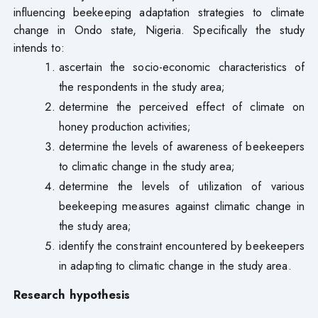
influencing beekeeping adaptation strategies to climate
change in Ondo state, Nigeria. Specifically the study
intends to:
ascertain the socio-economic characteristics of
the respondents in the study area;
determine the perceived effect of climate on
honey production activities;
determine the levels of awareness of beekeepers
to climatic change in the study area;
determine the levels of utilization of various
beekeeping measures against climatic change in
the study area;
identify the constraint encountered by beekeepers
in adapting to climatic change in the study area.
Research hypothesis