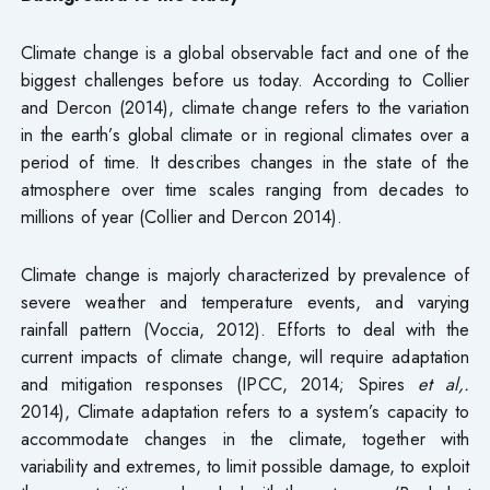
Climate change is a global observable fact and one of the
biggest challenges before us today. According to Collier
and Dercon (2014), climate change refers to the variation
in the earth’s global climate or in regional climates over a
period of time. It describes changes in the state of the
atmosphere over time scales ranging from decades to
millions of year (Collier and Dercon 2014).
Climate change is majorly characterized by prevalence of
severe weather and temperature events, and varying
rainfall pattern (Voccia, 2012). Efforts to deal with the
current impacts of climate change, will require adaptation
and mitigation responses (IPCC, 2014; Spires
et al,.
2014), Climate adaptation refers to a system’s capacity to
accommodate changes in the climate, together with
variability and extremes, to limit possible damage, to exploit