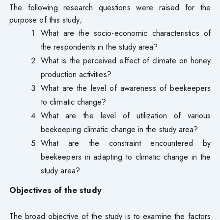
The following research questions were raised for the
purpose of this study;
What are the socio-economic characteristics of
the respondents in the study area?
What is the perceived effect of climate on honey
production activities?
What are the level of awareness of beekeepers
to climatic change?
What are the level of utilization of various
beekeeping climatic change in the study area?
What are the constraint encountered by
beekeepers in adapting to climatic change in the
study area?
Objectives of the study
The broad objective of the study is to examine the factors