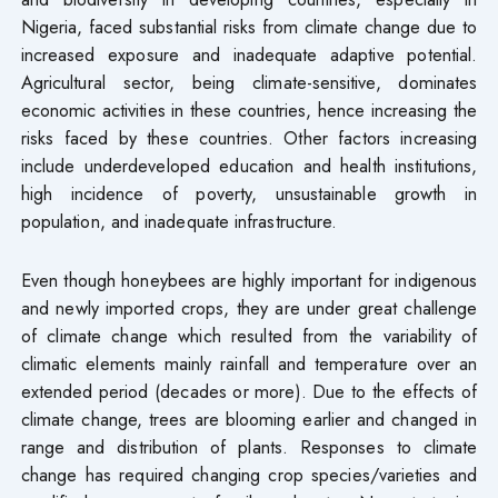
Nigeria, faced substantial risks from climate change due to
increased exposure and inadequate adaptive potential.
Agricultural sector, being climate-sensitive, dominates
economic activities in these countries, hence increasing the
risks faced by these countries. Other factors increasing
include underdeveloped education and health institutions,
high incidence of poverty, unsustainable growth in
population, and inadequate infrastructure.
Even though honeybees are highly important for indigenous
and newly imported crops, they are under great challenge
of climate change which resulted from the variability of
climatic elements mainly rainfall and temperature over an
extended period (decades or more). Due to the effects of
climate change, trees are blooming earlier and changed in
range and distribution of plants. Responses to climate
change has required changing crop species/varieties and