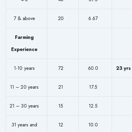
7 & above
20
6.67
Farming
Experience
1-10 years
72
60.0
23 yrs
11 – 20 years
21
17.5
21 – 30 years
15
12.5
31 years and
12
10.0