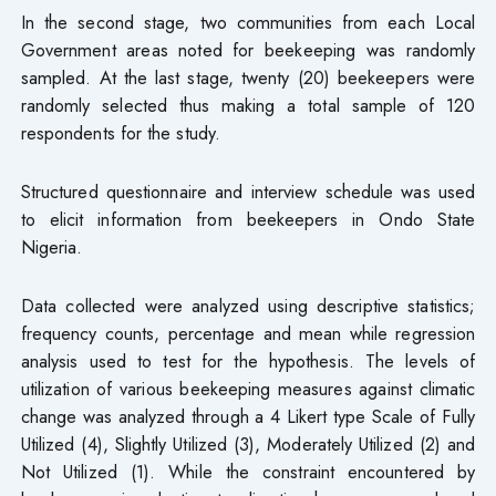
In the second stage, two communities from each Local
Government areas noted for beekeeping was randomly
sampled. At the last stage, twenty (20) beekeepers were
randomly selected thus making a total sample of 120
respondents for the study.
Structured questionnaire and interview schedule was used
to elicit information from beekeepers in Ondo State
Nigeria.
Data collected were analyzed using descriptive statistics;
frequency counts, percentage and mean while regression
analysis used to test for the hypothesis. The levels of
utilization of various beekeeping measures against climatic
change was analyzed through a 4 Likert type Scale of Fully
Utilized (4), Slightly Utilized (3), Moderately Utilized (2) and
Not Utilized (1). While the constraint encountered by