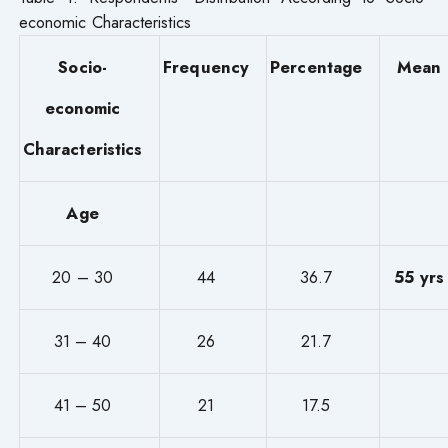
economic Characteristics
Socio-
Frequency
Percentage
Mean
economic
Characteristics
Age
20 – 30
44
36.7
55 yrs
31 – 40
26
21.7
41 – 50
21
17.5