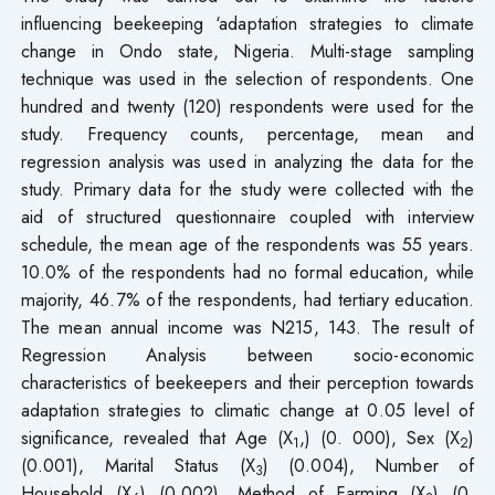
influencing beekeeping ‘adaptation strategies to climate
change in Ondo state, Nigeria. Multi-stage sampling
technique was used in the selection of respondents. One
hundred and twenty (120) respondents were used for the
study. Frequency counts, percentage, mean and
regression analysis was used in analyzing the data for the
study. Primary data for the study were collected with the
aid of structured questionnaire coupled with interview
schedule, the mean age of the respondents was 55 years.
10.0% of the respondents had no formal education, while
majority, 46.7% of the respondents, had tertiary education.
The mean annual income was N215, 143. The result of
Regression Analysis between socio-economic
characteristics of beekeepers and their perception towards
adaptation strategies to climatic change at 0.05 level of
significance, revealed that Age (X
,) (0. 000), Sex (X
)
1
2
(0.001), Marital Status (X
) (0.004), Number of
3
Household (X
) (0.002), Method of Farming (X
) (0.