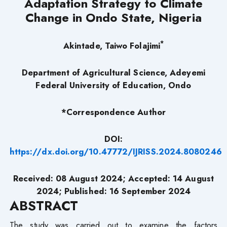
Adaptation Strategy to Climate
Change in Ondo State, Nigeria
*
Akintade, Taiwo Folajimi
Department of Agricultural Science, Adeyemi
Federal University of Education, Ondo
*Correspondence Author
DOI:
https://dx.doi.org/10.47772/IJRISS.2024.8080246
Received: 08 August 2024; Accepted: 14 August
2024; Published: 16 September 2024
ABSTRACT
The study was carried out to examine the factors