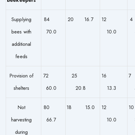
Supplying
84
20 16.7
12
bees with
70.0
10.0
additional
feeds
Provision of
72
25
16
shelters
60.0
20.8
13.3
Not
80
18 15.0
12
harvesting
66.7
10.0
during