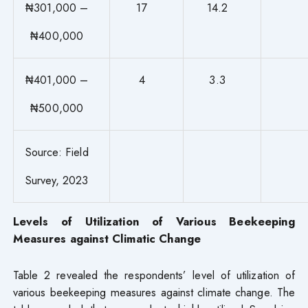
₦301,000 –
17
14.2
₦400,000
₦401,000 –
4
3.3
₦500,000
Source: Field
Survey, 2023
Levels of Utilization of Various Beekeeping
Measures against Climatic Change
Table 2 revealed the respondents’ level of utilization of
various beekeeping measures against climate change. The