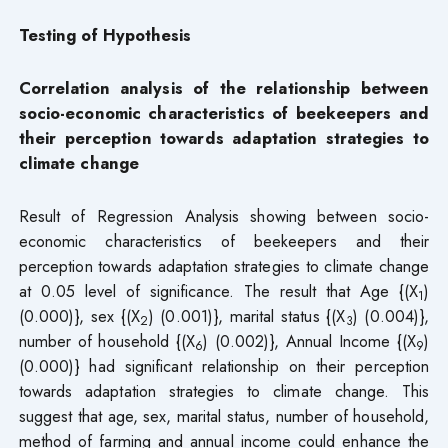
Testing of Hypothesis
Correlation analysis of the relationship between
socio-economic characteristics of beekeepers and
their perception towards adaptation strategies to
climate change
Result of Regression Analysis showing between socio-
economic characteristics of beekeepers and their
perception towards adaptation strategies to climate change
at 0.05 level of significance. The result that Age {(X
)
1
(0.000)}, sex {(X
) (0.001)}, marital status {(X
) (0.004)},
2
3
number of household {(X
) (0.002)}, Annual Income {(X
)
6
9
(0.000)} had significant relationship on their perception
towards adaptation strategies to climate change. This
suggest that age, sex, marital status, number of household,
method of farming and annual income could enhance the