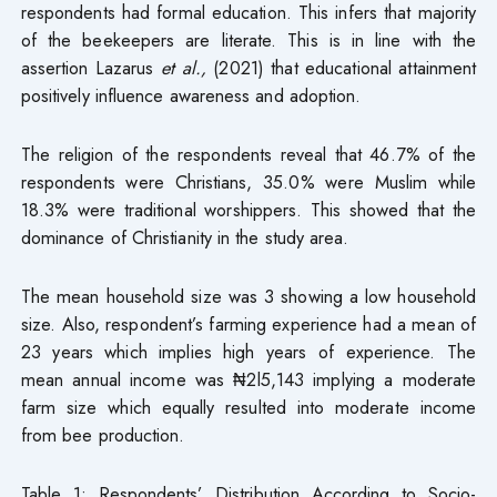
respondents had formal education. This infers that majority
of the beekeepers are literate. This is in line with the
assertion Lazarus
et al.,
(2021) that educational attainment
positively influence awareness and adoption.
The religion of the respondents reveal that 46.7% of the
respondents were Christians, 35.0% were Muslim while
18.3% were traditional worshippers. This showed that the
dominance of Christianity in the study area.
The mean household size was 3 showing a low household
size. Also, respondent’s farming experience had a mean of
23 years which implies high years of experience. The
mean annual income was ₦2l5,143 implying a moderate
farm size which equally resulted into moderate income
from bee production.
Table 1: Respondents’ Distribution According to Socio-