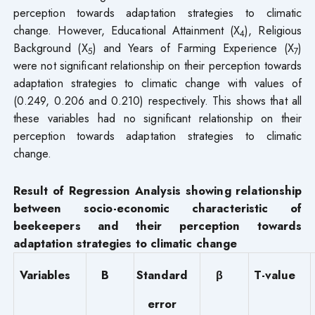
perception towards adaptation strategies to climatic
change. However, Educational Attainment (X
), Religious
4
Background (X
) and Years of Farming Experience (X
)
5
7
were not significant relationship on their perception towards
adaptation strategies to climatic change with values of
(0.249, 0.206 and 0.210) respectively. This shows that all
these variables had no significant relationship on their
perception towards adaptation strategies to climatic
change.
Result of Regression Analysis showing relationship
between socio-economic characteristic of
beekeepers and their perception towards
adaptation strategies to climatic change
Variables
B
Standard
β
T-value
error