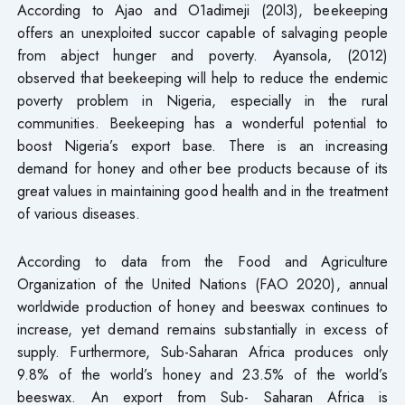
According to Ajao and O1adimeji (20l3), beekeeping
offers an unexploited succor capable of salvaging people
from abject hunger and poverty. Ayansola, (2012)
observed that beekeeping will help to reduce the endemic
poverty problem in Nigeria, especially in the rural
communities. Beekeeping has a wonderful potential to
boost Nigeria’s export base. There is an increasing
demand for honey and other bee products because of its
great values in maintaining good health and in the treatment
of various diseases.
According to data from the Food and Agriculture
Organization of the United Nations (FAO 2020), annual
worldwide production of honey and beeswax continues to
increase, yet demand remains substantially in excess of
supply. Furthermore, Sub-Saharan Africa produces only
9.8% of the world’s honey and 23.5% of the world’s
beeswax. An export from Sub- Saharan Africa is