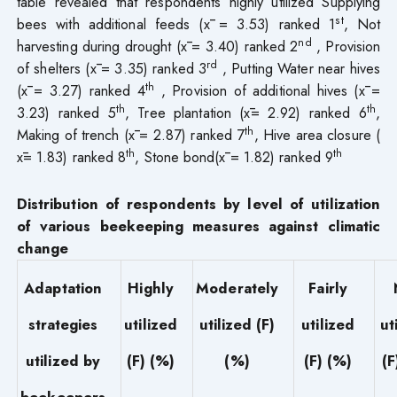
table revealed that respondents highly utilized Supplying
st
bees with additional feeds (x̄ = 3.53) ranked 1
, Not
nd
harvesting during drought (x̄ = 3.40) ranked 2
, Provision
rd
of shelters (x̄ = 3.35) ranked 3
, Putting Water near hives
th
(x̄ = 3.27) ranked 4
, Provision of additional hives (x̄ =
th
th
3.23) ranked 5
, Tree plantation (x̄= 2.92) ranked 6
,
th
Making of trench (x̄ = 2.87) ranked 7
, Hive area closure (
th
th
x̄= 1.83) ranked 8
, Stone bond(x̄ = 1.82) ranked 9
Distribution of respondents by level of utilization
of various beekeeping measures against climatic
change
Adaptation
Highly
Moderately
Fairly
strategies
utilized
utilized (F)
utilized
ut
utilized by
(F) (%)
(%)
(F) (%)
(F
beekeepers