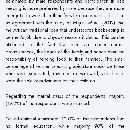
dominated by male respondents and participation in bee
keeping is more preferred by male because they are more
energetic to work than their female counterparts. This is in
an agreement with the study of Mujuni
et al.,
(2012) that
the African traditional idea that underscores beekeeping to
be men’s job due to physical reasons it claims. This can be
attributed to the fact that men are under normal
circumstances, the heads of the family and hence bear the
responsibility of fending food to their families. The small
percentage of women practicing apiculture could be those
who were separated, divorced or widowed, and hence
were the sole breadwinners for their children.
Regarding the marital status of the respondents, majority
(49.2%) of the respondents were married.
On educational attainment, 10.0% of the respondents had
no formal education, while majority 90% of the