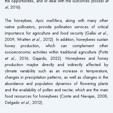
the opportunities, and or deal with the outcomes (Bockel
et
al,
2016).
The honeybee,
Apis mellifera
, along with many other
native pollinators, provide pollination services of critical
importance for agriculture and food security (Gallai
et al.,
2009; Wratten
et al.,
2012). In addition, honeybees sustain
honey production, which can complement other
socioeconomic activities within traditional agriculture (Potts
et al.,
2016; Gajardo, 2022). Honeybees and honey
production maybe directly and indirectly affected by
climate variability such as an increase in temperature,
changes in precipitation patterns, as well as changes in the
abundance and population dynamics of flowering plants
and the availability of pollen and nectar, which are the main
food resources for honeybees (Conte and Navajas, 2008;
Delgado
et al.,
2012).