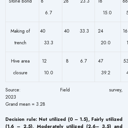
Stone bond
8
28 23.3
18
6.7
15.0
Making of
40
40 33.3
24
trench
33.3
20.0
Hive area
12
8 6.7
47
closure
10.0
39.2
Source: Field survey,
202
Grand mean = 3.28
Decision rule: Not utilized (0 – 1.5), Fairly utilized
(1.6 – 2.5), Moderately utilized (2.6– 3.5) and