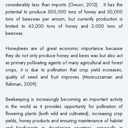
considerably less than imports (Owuor, 2012). It has the
potential to produce 500,000 tons of honey and 50,000
tons of beeswax per annum, but currently production is
limited to 43,000 tons of honey and 3,000 tons of
beeswax.
Honeybees are of great economic importance because
they do not only produce honey and bees wax but also act
as primary pollinating agents of many agricultural and forest
crops, it is due to pollination that crop yield increases,
quality of seed and fruit improves (Moniruzzaman and
Rahman, 2009).
Beekeeping is increasingly becoming an important activity
in the world as it provides opportunity for pollination of
flowering plants (both wild and cultivated), increasing crop
yields, honey products and ensuring maintenance of habitat
and biodiversity in developing countries, especially in