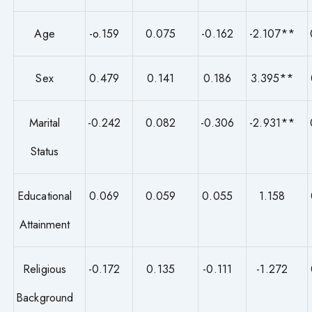
Age
-o.159
0.075
-0.162
-2.107**
Sex
0.479
0.141
0.186
3.395**
Marital
-0.242
0.082
-0.306
-2.931**
Status
Educational
0.069
0.059
0.055
1.158
Attainment
Religious
-0.172
0.135
-0.111
-1.272
Background