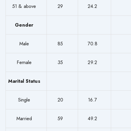
51 & above
29
24.2
Gender
Male
85
70.8
Female
35
29.2
Marital Status
Single
20
16.7
Married
59
49.2