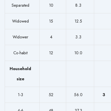
Separated
10
8.3
Widowed
15
12.5
Widower
4
3.3
Co-habit
12
10.0
Household
size
1-3
52
56.0
3
4-6
48
37.3