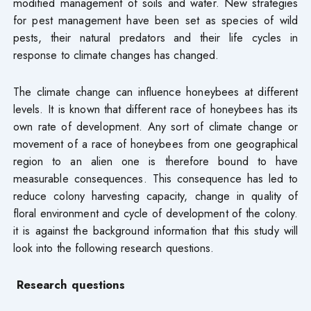
modified management of soils and water. New strategies
for pest management have been set as species of wild
pests, their natural predators and their life cycles in
response to climate changes has changed.
The climate change can influence honeybees at different
levels. It is known that different race of honeybees has its
own rate of development. Any sort of climate change or
movement of a race of honeybees from one geographical
region to an alien one is therefore bound to have
measurable consequences. This consequence has led to
reduce colony harvesting capacity, change in quality of
floral environment and cycle of development of the colony.
it is against the background information that this study will
look into the following research questions.
Research questions