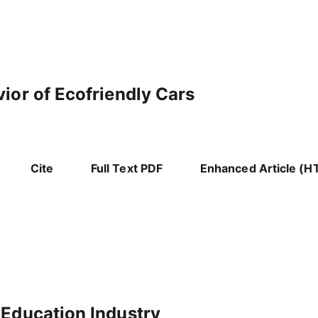
ior of Ecofriendly Cars
Cite
Full Text PDF
Enhanced Article (H
 Education Industry