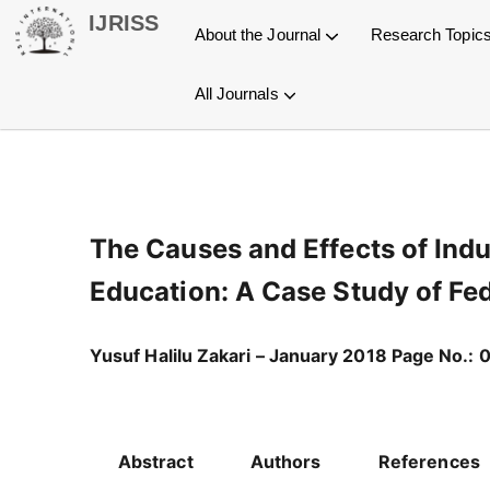
Skip
IJRISS
About the Journal
Research Topic
to
content
All Journals
General Information
Article Processing Charges
Open Journal Systems OJS
International Journal of Research and Innovation in Social Science (IJRISS)
International Journal of Research and Innovation in Applied Science (IJRIAS)
International Journal of Research and Scientific Innovation (IJRSI)
International Journal of Latest Technology in Engineering, Management & Applied Science (IJLTEMAS)
Publication Process
Copyright Statement
The Causes and Effects of Indu
Education: A Case Study of Fed
Yusuf Halilu Zakari – January 2018 Page No.: 
Abstract
Authors
References