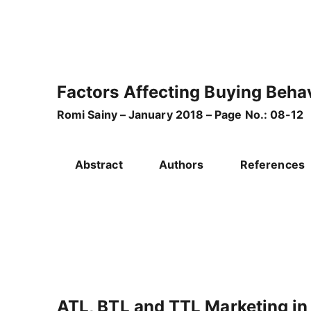
Factors Affecting Buying Behav
Romi Sainy – January 2018 – Page No.: 08-12
Abstract
Authors
References
ATL, BTL and TTL Marketing in