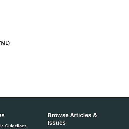
TML)
es
Browse Articles &
Issues
le Guidelines