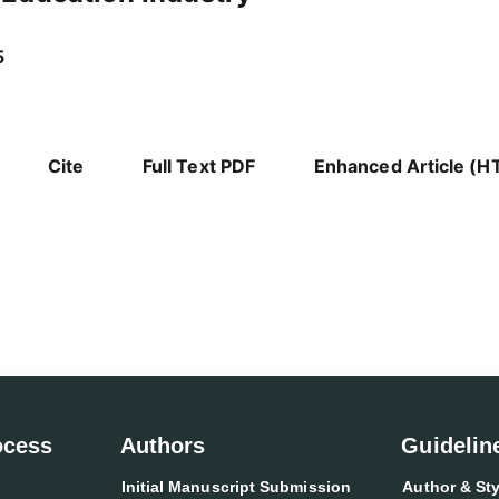
5
Cite
Full Text PDF
Enhanced Article (H
ocess
Authors
Guidelin
Initial Manuscript Submission
Author & Sty