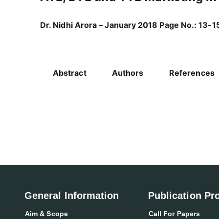
Dr. Nidhi Arora – January 2018 Page No.: 13-1
Abstract
Authors
References
General Information
Publication Pr
Aim & Scope
Call For Papers