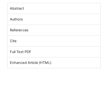
Abstract
Authors
References
Cite
Full Text PDF
Enhanced Article (HTML)