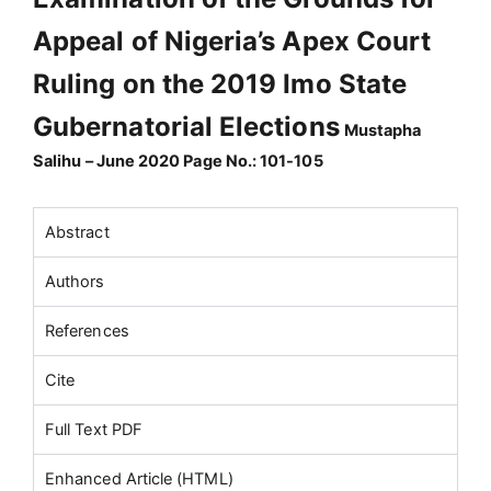
Appeal of Nigeria’s Apex Court
Ruling on the 2019 Imo State
Gubernatorial Elections
Mustapha
Salihu – June 2020 Page No.: 101-105
Abstract
Authors
References
Cite
Full Text PDF
Enhanced Article (HTML)