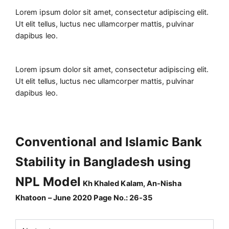
Lorem ipsum dolor sit amet, consectetur adipiscing elit.
Ut elit tellus, luctus nec ullamcorper mattis, pulvinar
dapibus leo.
Lorem ipsum dolor sit amet, consectetur adipiscing elit.
Ut elit tellus, luctus nec ullamcorper mattis, pulvinar
dapibus leo.
Conventional and Islamic Bank
Stability in Bangladesh using
NPL Model
Kh Khaled Kalam, An-Nisha
Khatoon – June 2020 Page No.: 26-35