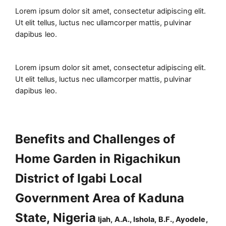
Lorem ipsum dolor sit amet, consectetur adipiscing elit.
Ut elit tellus, luctus nec ullamcorper mattis, pulvinar
dapibus leo.
Lorem ipsum dolor sit amet, consectetur adipiscing elit.
Ut elit tellus, luctus nec ullamcorper mattis, pulvinar
dapibus leo.
Benefits and Challenges of
Home Garden in Rigachikun
District of Igabi Local
Government Area of Kaduna
State, Nigeria
Ijah, A.A., Ishola, B.F., Ayodele,