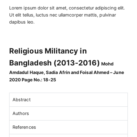
Lorem ipsum dolor sit amet, consectetur adipiscing elit.
Ut elit tellus, luctus nec ullamcorper mattis, pulvinar
dapibus leo.
Religious Militancy in
Bangladesh (2013-2016)
Mohd
Amdadul Haque, Sadia Afrin and Foisal Ahmed – June
2020 Page No.: 18-25
Abstract
Authors
References