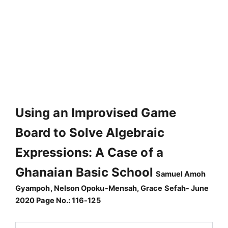
Using an Improvised Game
Board to Solve Algebraic
Expressions: A Case of a
Ghanaian Basic School
Samuel Amoh
Gyampoh, Nelson Opoku-Mensah, Grace Sefah- June
2020 Page No.: 116-125