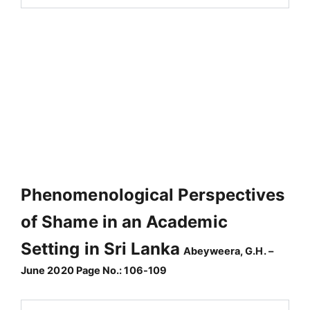
Phenomenological Perspectives
of Shame in an Academic
Setting in Sri Lanka
Abeyweera, G.H. –
June 2020 Page No.: 106-109