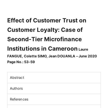
Effect of Customer Trust on
Customer Loyalty: Case of
Second-Tier Microfinance
Institutions in Cameroon
Laure
FANGUE, Colette SIMO, Jean DOUANLA – June 2020
Page No.: 53-59
Abstract
Authors
References