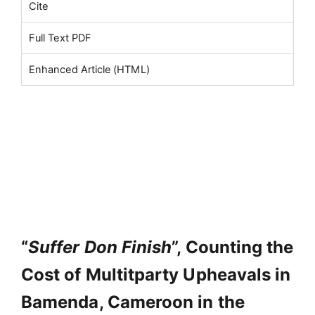
Cite
Full Text PDF
Enhanced Article (HTML)
“
Suffer Don Finish
”, Counting the
Cost of Multitparty Upheavals in
Bamenda, Cameroon in the