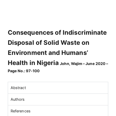
Consequences of Indiscriminate
Disposal of Solid Waste on
Environment and Humans’
Health in Nigeria
John, Wajim – June 2020 –
Page No.: 97-100
Abstract
Authors
References