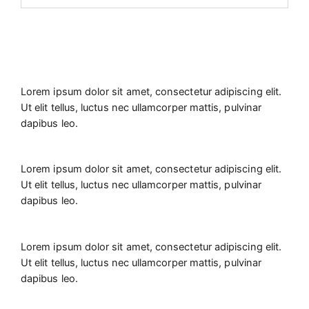
Lorem ipsum dolor sit amet, consectetur adipiscing elit.
Ut elit tellus, luctus nec ullamcorper mattis, pulvinar
dapibus leo.
Lorem ipsum dolor sit amet, consectetur adipiscing elit.
Ut elit tellus, luctus nec ullamcorper mattis, pulvinar
dapibus leo.
Lorem ipsum dolor sit amet, consectetur adipiscing elit.
Ut elit tellus, luctus nec ullamcorper mattis, pulvinar
dapibus leo.