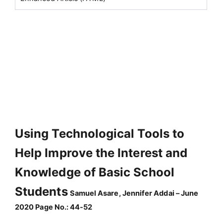
Using Technological Tools to
Help Improve the Interest and
Knowledge of Basic School
Students
Samuel Asare, Jennifer Addai – June
2020 Page No.: 44-52