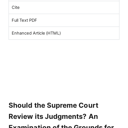
Cite
Full Text PDF
Enhanced Article (HTML)
Should the Supreme Court
Review its Judgments? An
Examination of the Grounds for