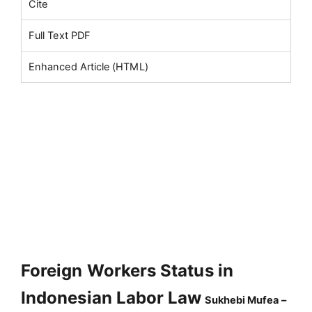
Cite
Full Text PDF
Enhanced Article (HTML)
Foreign Workers Status in
Indonesian Labor Law
Sukhebi Mufea –