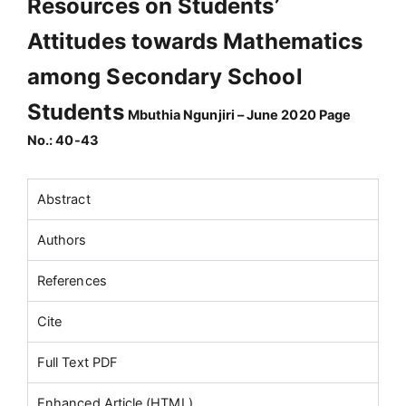
Resources on Students’
Attitudes towards Mathematics
among Secondary School
Students
Mbuthia Ngunjiri – June 2020 Page
No.: 40-43
Abstract
Authors
References
Cite
Full Text PDF
Enhanced Article (HTML)