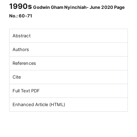
1990s
Godwin Gham Nyinchiah- June 2020 Page
No.: 60-71
Abstract
Authors
References
Cite
Full Text PDF
Enhanced Article (HTML)