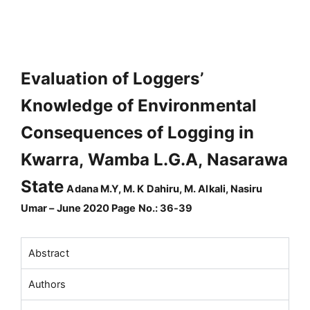
Evaluation of Loggers’
Knowledge of Environmental
Consequences of Logging in
Kwarra, Wamba L.G.A, Nasarawa
State
Adana M.Y, M. K Dahiru, M. Alkali, Nasiru
Umar – June 2020 Page No.: 36-39
Abstract
Authors