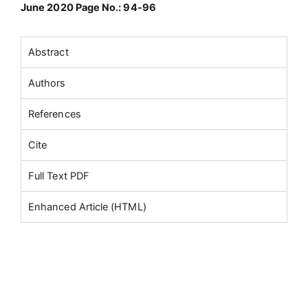
June 2020 Page No.: 94-96
Abstract
Authors
References
Cite
Full Text PDF
Enhanced Article (HTML)