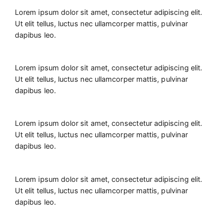
Lorem ipsum dolor sit amet, consectetur adipiscing elit.
Ut elit tellus, luctus nec ullamcorper mattis, pulvinar
dapibus leo.
Lorem ipsum dolor sit amet, consectetur adipiscing elit.
Ut elit tellus, luctus nec ullamcorper mattis, pulvinar
dapibus leo.
Lorem ipsum dolor sit amet, consectetur adipiscing elit.
Ut elit tellus, luctus nec ullamcorper mattis, pulvinar
dapibus leo.
Lorem ipsum dolor sit amet, consectetur adipiscing elit.
Ut elit tellus, luctus nec ullamcorper mattis, pulvinar
dapibus leo.