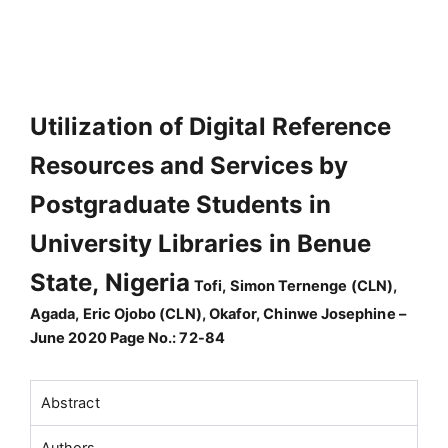
Utilization of Digital Reference
Resources and Services by
Postgraduate Students in
University Libraries in Benue
State, Nigeria
Tofi, Simon Ternenge (CLN),
Agada, Eric Ojobo (CLN), Okafor, Chinwe Josephine –
June 2020 Page No.: 72-84
Abstract
Authors