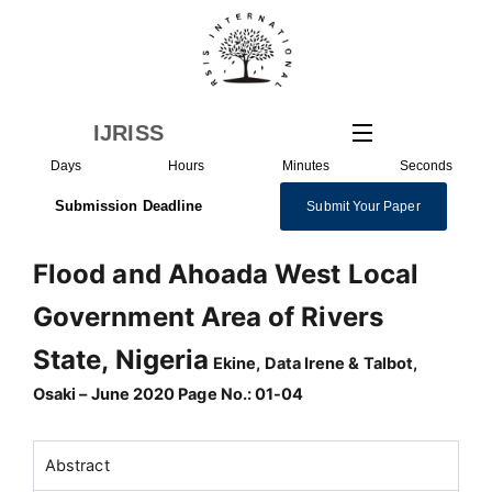
Skip
to
content
IJRISS
Days
Hours
Minutes
Seconds
Submission Deadline
Submit Your Paper
Flood and Ahoada West Local
Government Area of Rivers
State, Nigeria
Ekine, Data Irene & Talbot,
Osaki – June 2020 Page No.: 01-04
Abstract