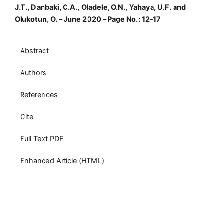
J.T., Danbaki, C.A., Oladele, O.N., Yahaya, U.F. and
Olukotun, O. – June 2020 – Page No.: 12-17
Abstract
Authors
References
Cite
Full Text PDF
Enhanced Article (HTML)