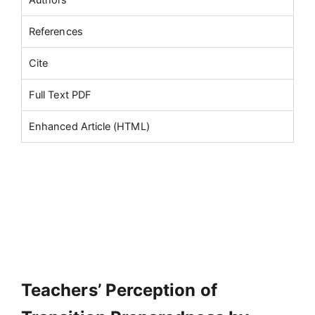
References
Cite
Full Text PDF
Enhanced Article (HTML)
Teachers’ Perception of