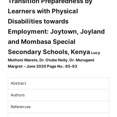
Transition Preparedness by
Learners with Physical
Disabilities towards
Employment: Joytown, Joyland
and Mombasa Special
Secondary Schools, Kenya
Lucy
Muthoni Marete, Dr. Otube Nelly, Dr. Murugami
Margret – June 2020 Page No.: 85-93
Abstract
Authors
References