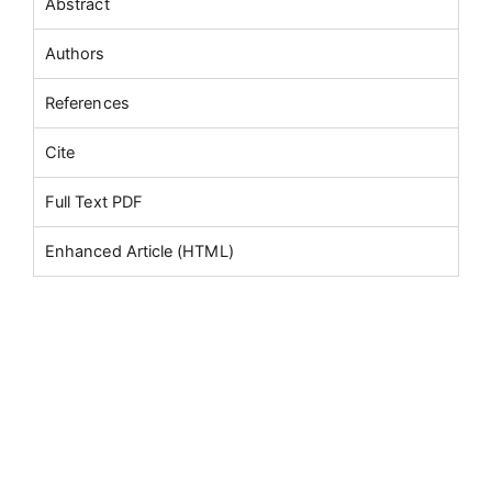
Abstract
Authors
References
Cite
Full Text PDF
Enhanced Article (HTML)