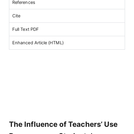
References
Cite
Full Text PDF
Enhanced Article (HTML)
The Influence of Teachers’ Use