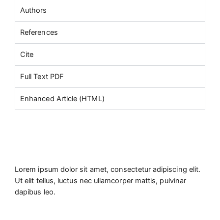
Authors
References
Cite
Full Text PDF
Enhanced Article (HTML)
Lorem ipsum dolor sit amet, consectetur adipiscing elit.
Ut elit tellus, luctus nec ullamcorper mattis, pulvinar
dapibus leo.