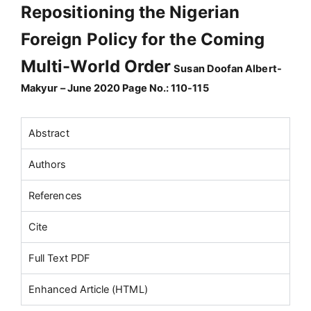
Repositioning the Nigerian
Foreign Policy for the Coming
Multi-World Order
Susan Doofan Albert-
Makyur – June 2020 Page No.: 110-115
Abstract
Authors
References
Cite
Full Text PDF
Enhanced Article (HTML)