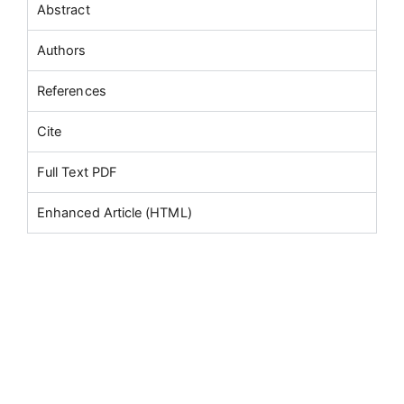
Abstract
Authors
References
Cite
Full Text PDF
Enhanced Article (HTML)