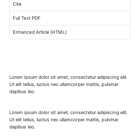
Cite
Full Text PDF
Enhanced Article (HTML)
Lorem ipsum dolor sit amet, consectetur adipiscing elit.
Ut elit tellus, luctus nec ullamcorper mattis, pulvinar
dapibus leo.
Lorem ipsum dolor sit amet, consectetur adipiscing elit.
Ut elit tellus, luctus nec ullamcorper mattis, pulvinar
dapibus leo.