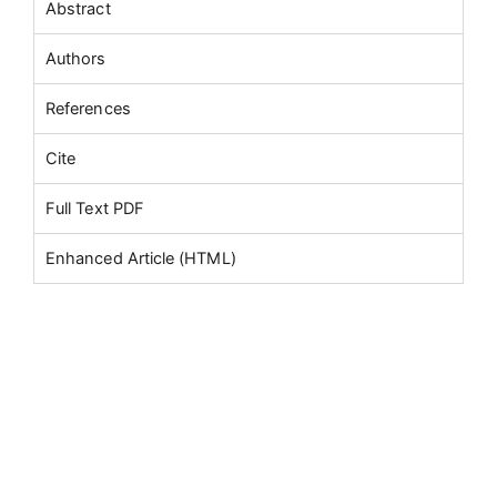
Abstract
Authors
References
Cite
Full Text PDF
Enhanced Article (HTML)