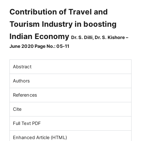
Contribution of Travel and
Tourism Industry in boosting
Indian Economy
Dr. S. Dilli, Dr. S. Kishore –
June 2020 Page No.: 05-11
Abstract
Authors
References
Cite
Full Text PDF
Enhanced Article (HTML)