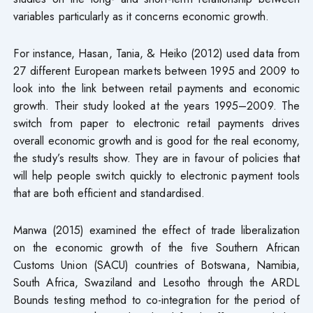
variables particularly as it concerns economic growth.
For instance, Hasan, Tania, & Heiko (2012) used data from
27 different European markets between 1995 and 2009 to
look into the link between retail payments and economic
growth. Their study looked at the years 1995–2009. The
switch from paper to electronic retail payments drives
overall economic growth and is good for the real economy,
the study’s results show. They are in favour of policies that
will help people switch quickly to electronic payment tools
that are both efficient and standardised.
Manwa (2015) examined the effect of trade liberalization
on the economic growth of the five Southern African
Customs Union (SACU) countries of Botswana, Namibia,
South Africa, Swaziland and Lesotho through the ARDL
Bounds testing method to co-integration for the period of