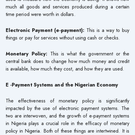
much all goods and services produced during a certain
time period were worth in dollars.
Electronic Payment (e-payment):
This is a way to buy
things or pay for services without using cash or checks.
Monetary Policy:
This is what the government or the
central bank does to change how much money and credit
is available, how much they cost, and how they are used.
E -Payment Systems and the Nigerian Economy
The effectiveness of monetary policy is significantly
impacted by the use of electronic payment systems. The
two are interwoven, and the growth of e-payment systems
in Nigeria plays a crucial role in the efficacy of monetary
policy in Nigeria. Both of these things are intertwined. It is