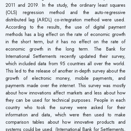
2011 and 2019. In the study, the ordinary least squares
(OLS) regression method and the auto-regressive
distributed lag (ARDL) co-integration method were used.
According to the results, the use of digital payment
methods has a big effect on the rate of economic growth
in the short term, but it has no effect on the rate of
economic growth in the long term. The Bank for
International Settlements recently updated their survey,
which included data from 95 countries all over the world.
This led to the release of another in-depth survey about the
growth of electronic money, mobile payments, and
payments made over the internet. This survey was mostly
about how innovations affect markets and less about how
they can be used for technical purposes. People in each
country who took the survey were asked for their
information and data, which were then used to make
comparison tables about how innovative products and
systems could be used. (International Bank for Settlements,