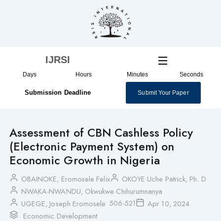
Skip
to
content
IJRSI
Days
Hours
Minutes
Seconds
Submission Deadline
Submit Your Paper
Assessment of CBN Cashless Policy
(Electronic Payment System) on
Economic Growth in Nigeria
OBAINOKE, Eromosele Felix
OKOYE Uche Patrick, Ph. D
NWAKA-NWANDU, Okwukwe Chihurumnanya
506-521
UGEGE, Joseph Eromosele
Apr 10, 2024
Economic Development