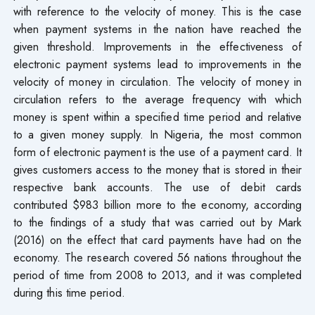
with reference to the velocity of money. This is the case
when payment systems in the nation have reached the
given threshold. Improvements in the effectiveness of
electronic payment systems lead to improvements in the
velocity of money in circulation. The velocity of money in
circulation refers to the average frequency with which
money is spent within a specified time period and relative
to a given money supply. In Nigeria, the most common
form of electronic payment is the use of a payment card. It
gives customers access to the money that is stored in their
respective bank accounts. The use of debit cards
contributed $983 billion more to the economy, according
to the findings of a study that was carried out by Mark
(2016) on the effect that card payments have had on the
economy. The research covered 56 nations throughout the
period of time from 2008 to 2013, and it was completed
during this time period.