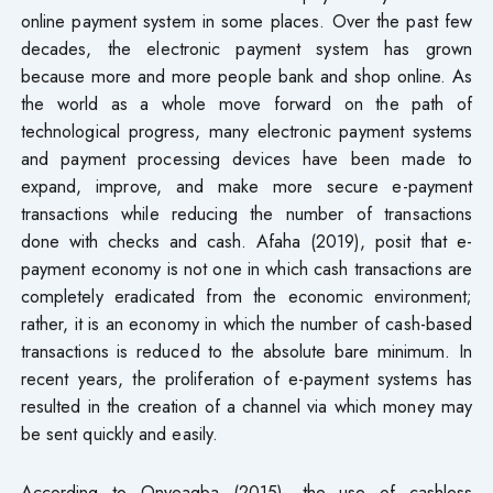
online payment system in some places. Over the past few
decades, the electronic payment system has grown
because more and more people bank and shop online. As
the world as a whole move forward on the path of
technological progress, many electronic payment systems
and payment processing devices have been made to
expand, improve, and make more secure e-payment
transactions while reducing the number of transactions
done with checks and cash. Afaha (2019), posit that e-
payment economy is not one in which cash transactions are
completely eradicated from the economic environment;
rather, it is an economy in which the number of cash-based
transactions is reduced to the absolute bare minimum. In
recent years, the proliferation of e-payment systems has
resulted in the creation of a channel via which money may
be sent quickly and easily.
According to Onyeagba (2015), the use of cashless