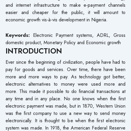
and internet infrastructure to make e-payment channels
easier and cheaper for the public, it will amount to
economic growth vis-à-vis development in Nigeria.
Keywords:
Electronic Payment systems, ADRL, Gross
domestic product, Monetary Policy and Economic growth
INTRODUCTION
Ever since the beginning of civilization, people have had to
pay for goods and services. Over time, there have been
more and more ways to pay. As technology got better,
electronic alternatives to money were used more and
more. This made it possible to do financial transactions at
any time and in any place. No one knows when the first
electronic payment was made, but in 1870, Western Union
was the first company to use a new way to send money
electronically. It is thought to be when the first electronic
system was made. In 1918, the American Federal Reserve