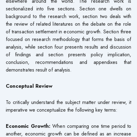
elsewhere around the world. The research work is
sectionalized into five sections. Section one dwells on
background to the research work, section two deals with
the review of related literatures on the debate on the role
of transaction settlement in economic growth. Section three
focused on research methodology that forms the basis of
analysis, while section four presents results and discussion
of findings and section presents policy implication,
conclusion, recommendations and appendixes that
demonstrates result of analysis.
Conceptual Review
To critically understand the subject matter under review, it
imperative we conceptualize the following key terms:
Economic Growth:
When comparing one time period to
another, economic growth can be defined as an increase