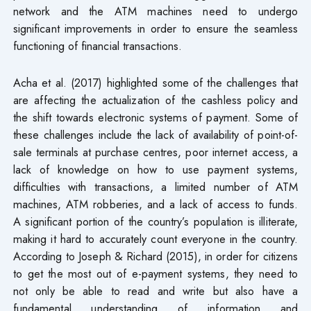
network and the ATM machines need to undergo
significant improvements in order to ensure the seamless
functioning of financial transactions.
Acha et al. (2017) highlighted some of the challenges that
are affecting the actualization of the cashless policy and
the shift towards electronic systems of payment. Some of
these challenges include the lack of availability of point-of-
sale terminals at purchase centres, poor internet access, a
lack of knowledge on how to use payment systems,
difficulties with transactions, a limited number of ATM
machines, ATM robberies, and a lack of access to funds.
A significant portion of the country’s population is illiterate,
making it hard to accurately count everyone in the country.
According to Joseph & Richard (2015), in order for citizens
to get the most out of e-payment systems, they need to
not only be able to read and write but also have a
fundamental understanding of information and