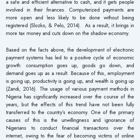
a safe and efficient alternative to cash, and it gets people
involved in their finances. Computerized payments are
more open and less likely to be done without being
registered (Slozko, & Pelo, 2014). As a result, it brings in
more tax money and cuts down on the shadow economy.
Based on the facts above, the development of electronic
payment systems has led to a positive cycle of economic
growth: consumption goes up, goods go down, and
demand goes up as a result. Because of this, employment
is going up, productivity is going up, and wealth is going up
(Zandi, 2016). The usage of various payment methods in
Nigeria has significantly increased over the course of the
years, but the effects of this trend have not been fully
transferred to the country’s economy. One of the primary
causes of this is the unwillingness and ignorance of
Nigerians to conduct financial transactions over the
internet, owing to the fear of becoming victims of online