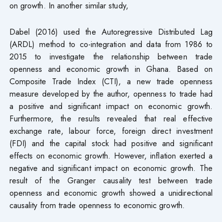
on growth. In another similar study,
Dabel (2016) used the Autoregressive Distributed Lag
(ARDL) method to co-integration and data from 1986 to
2015 to investigate the relationship between trade
openness and economic growth in Ghana. Based on
Composite Trade Index (CTI), a new trade openness
measure developed by the author, openness to trade had
a positive and significant impact on economic growth.
Furthermore, the results revealed that real effective
exchange rate, labour force, foreign direct investment
(FDI) and the capital stock had positive and significant
effects on economic growth. However, inflation exerted a
negative and significant impact on economic growth. The
result of the Granger causality test between trade
openness and economic growth showed a unidirectional
causality from trade openness to economic growth.