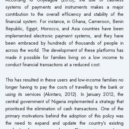
systems of payments and instruments makes a major
contribution to the overall efficiency and stability of the
financial system. For instance, in Ghana, Cameroon, Benin
Republic, Egypt, Morocco, and Asia countries have been
implemented electronic payment systems, and they have
been embraced by hundreds of thousands of people in
across the world. The development of these platforms has
made it possible for families living on a low income to
conduct financial transactions at a reduced cost.
This has resulted in these users and low-income families no
longer having to pay the costs of travelling to the bank or
using its services (Akintaro, 2012). In January 2012, the
central government of Nigeria implemented a strategy that
prioritised the elimination of cash transactions. One of the
primary motivations behind the adoption of this policy was
the need to expand and update the country’s existing