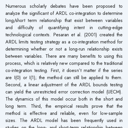
Numerous scholarly debates have been proposed to
analyze the significant of ARDL co-integration to determine
long/short term relationship that exist between variables
and difficulty of quantifying intent in cutting-edge
technological contexts. Pesaran et al. (2001) created the
ARDL limits testing strategy as a co-integration method for
determining whether or not a long-run relationship exists
between variables. There are many benefits to using this
process, which is relatively new compared to the traditional
co-integration testing. First, it doesn’t matter if the series
are I(0) or I(1); the method can still be applied to them.
Second, a linear adjustment of the ARDL bounds testing
can yield the unrestricted error correction model (UECM).
The dynamics of this model occur both in the short and
long term. Third, the empirical results prove that the
method is effective and reliable, even for low-sample
sizes. The ARDL model has been frequently used in
studies on the long- and short-term relationship between