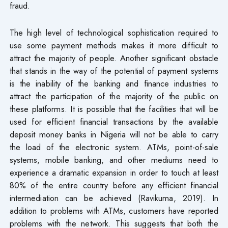
fraud.
The high level of technological sophistication required to
use some payment methods makes it more difficult to
attract the majority of people. Another significant obstacle
that stands in the way of the potential of payment systems
is the inability of the banking and finance industries to
attract the participation of the majority of the public on
these platforms. It is possible that the facilities that will be
used for efficient financial transactions by the available
deposit money banks in Nigeria will not be able to carry
the load of the electronic system. ATMs, point-of-sale
systems, mobile banking, and other mediums need to
experience a dramatic expansion in order to touch at least
80% of the entire country before any efficient financial
intermediation can be achieved (Ravikuma, 2019). In
addition to problems with ATMs, customers have reported
problems with the network. This suggests that both the