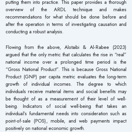
putting them into practice. This paper provides a thorough
overview of the ARDL technique and makes
recommendations for what should be done before and
after the operation in terms of investigating causation and
conducting a robust analysis.
Flowing from the above, Alotaibi & Al-Rabee (2023)
argued that the only metric that calculates the rise in “real”
national income over a prolonged time period is the
“Gross National Product”. This is because Gross National
Product (GNP) per capita metric evaluates the long-term
growth of individual incomes. The degree to which
individuals receive material items and social benefits may
be thought of as a measurement of their level of well-
being. Indicators of social well-being that takes an
individual’s fundamental needs into consideration such as
point-of-sale (POS), mobile, and web payments impact
positively on national economic growth.