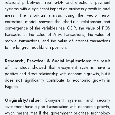
relationship between real GDP and electronic payment
systems with a significant impact on business growth in rural
areas. The short-run analysis using the vector error
correction model showed the short-run relationship and
convergence of the variables real GDP, the value of POS
transactions, the value of ATM transactions, the value of
mobile transactions, and the value of internet transactions
to the long-run equilibrium position.
Research, Practical & Social implications:
the result
of this study showed that e-payment systems have a
positive and direct relationship with economic growth, but it
does not significantly contribute to economic growth in
Nigeria.
Originality/value:
E-payment systems and security
investment have a good association with economic growth,
which means that if the government prioritize technology