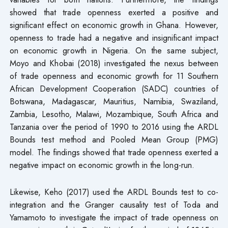
showed that trade openness exerted a positive and
significant effect on economic growth in Ghana. However,
openness to trade had a negative and insignificant impact
on economic growth in Nigeria. On the same subject,
Moyo and Khobai (2018) investigated the nexus between
of trade openness and economic growth for 11 Southern
African Development Cooperation (SADC) countries of
Botswana, Madagascar, Mauritius, Namibia, Swaziland,
Zambia, Lesotho, Malawi, Mozambique, South Africa and
Tanzania over the period of 1990 to 2016 using the ARDL
Bounds test method and Pooled Mean Group (PMG)
model. The findings showed that trade openness exerted a
negative impact on economic growth in the long-run.
Likewise, Keho (2017) used the ARDL Bounds test to co-
integration and the Granger causality test of Toda and
Yamamoto to investigate the impact of trade openness on