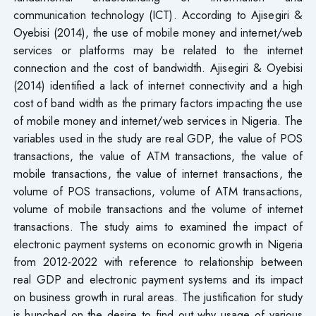
communication technology (ICT). According to Ajisegiri &
Oyebisi (2014), the use of mobile money and internet/web
services or platforms may be related to the internet
connection and the cost of bandwidth. Ajisegiri & Oyebisi
(2014) identified a lack of internet connectivity and a high
cost of band width as the primary factors impacting the use
of mobile money and internet/web services in Nigeria. The
variables used in the study are real GDP, the value of POS
transactions, the value of ATM transactions, the value of
mobile transactions, the value of internet transactions, the
volume of POS transactions, volume of ATM transactions,
volume of mobile transactions and the volume of internet
transactions. The study aims to examined the impact of
electronic payment systems on economic growth in Nigeria
from 2012-2022 with reference to relationship between
real GDP and electronic payment systems and its impact
on business growth in rural areas. The justification for study
is hunched on the desire to find out why usage of various