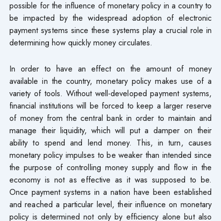
possible for the influence of monetary policy in a country to
be impacted by the widespread adoption of electronic
payment systems since these systems play a crucial role in
determining how quickly money circulates.
In order to have an effect on the amount of money
available in the country, monetary policy makes use of a
variety of tools. Without well-developed payment systems,
financial institutions will be forced to keep a larger reserve
of money from the central bank in order to maintain and
manage their liquidity, which will put a damper on their
ability to spend and lend money. This, in turn, causes
monetary policy impulses to be weaker than intended since
the purpose of controlling money supply and flow in the
economy is not as effective as it was supposed to be.
Once payment systems in a nation have been established
and reached a particular level, their influence on monetary
policy is determined not only by efficiency alone but also