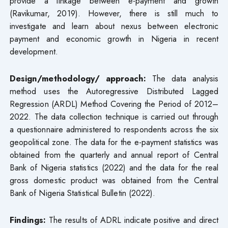
provide a linkage between e-payment and growth
(Ravikumar, 2019). However, there is still much to
investigate and learn about nexus between electronic
payment and economic growth in Nigeria in recent
development.
Design/methodology/ approach:
The data analysis
method uses the Autoregressive Distributed Lagged
Regression (ARDL) Method Covering the Period of 2012–
2022. The data collection technique is carried out through
a questionnaire administered to respondents across the six
geopolitical zone. The data for the e-payment statistics was
obtained from the quarterly and annual report of Central
Bank of Nigeria statistics (2022) and the data for the real
gross domestic product was obtained from the Central
Bank of Nigeria Statistical Bulletin (2022).
Findings:
The results of ADRL indicate positive and direct