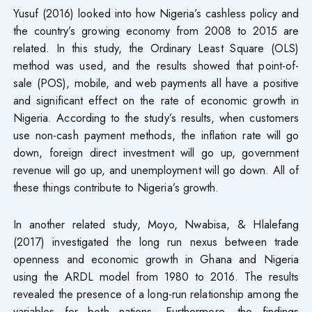
Yusuf (2016) looked into how Nigeria’s cashless policy and
the country’s growing economy from 2008 to 2015 are
related. In this study, the Ordinary Least Square (OLS)
method was used, and the results showed that point-of-
sale (POS), mobile, and web payments all have a positive
and significant effect on the rate of economic growth in
Nigeria. According to the study’s results, when customers
use non-cash payment methods, the inflation rate will go
down, foreign direct investment will go up, government
revenue will go up, and unemployment will go down. All of
these things contribute to Nigeria’s growth.
In another related study, Moyo, Nwabisa, & Hlalefang
(2017) investigated the long run nexus between trade
openness and economic growth in Ghana and Nigeria
using the ARDL model from 1980 to 2016. The results
revealed the presence of a long-run relationship among the
variables for both nations. Furthermore, the findings