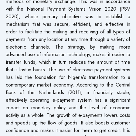
methods of monetary exchange. This was in accordance
with the National Payment Systems Vision 2020 (PSV
2020), whose primary objective was to establish a
mechanism that was secure, efficient, and effective in
order to facilitate the making and receiving of all types of
payments from any location at any time through a variety of
electronic channels. The strategy, by making more
advanced use of information technology, makes it easier to
transfer funds, which in turn reduces the amount of time
that is lost in banks. The use of electronic payment systems
has laid the foundation for Nigeria’s transformation to a
contemporary market economy. According to the Central
Bank of the Netherlands (2011), a financially stable,
effectively operating e-payment system has a significant
impact on monetary policy and the level of economic
activity as a whole. The growth of e-payments lowers costs
and speeds up the flow of goods. It also boosts customer
confidence and makes it easier for them to get credit. It is