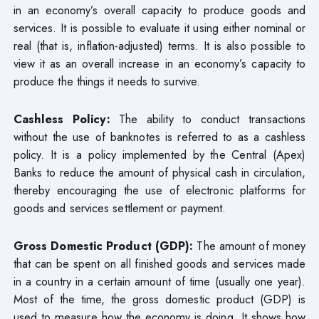
in an economy’s overall capacity to produce goods and
services. It is possible to evaluate it using either nominal or
real (that is, inflation-adjusted) terms. It is also possible to
view it as an overall increase in an economy’s capacity to
produce the things it needs to survive.
Cashless Policy:
The ability to conduct transactions
without the use of banknotes is referred to as a cashless
policy. It is a policy implemented by the Central (Apex)
Banks to reduce the amount of physical cash in circulation,
thereby encouraging the use of electronic platforms for
goods and services settlement or payment.
Gross Domestic Product (GDP):
The amount of money
that can be spent on all finished goods and services made
in a country in a certain amount of time (usually one year).
Most of the time, the gross domestic product (GDP) is
used to measure how the economy is doing. It shows how