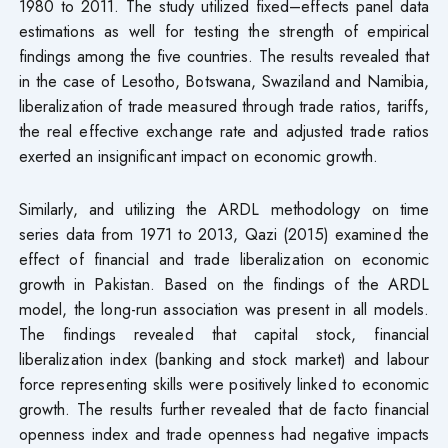
1980 to 2011. The study utilized fixed–effects panel data
estimations as well for testing the strength of empirical
findings among the five countries. The results revealed that
in the case of Lesotho, Botswana, Swaziland and Namibia,
liberalization of trade measured through trade ratios, tariffs,
the real effective exchange rate and adjusted trade ratios
exerted an insignificant impact on economic growth.
Similarly, and utilizing the ARDL methodology on time
series data from 1971 to 2013, Qazi (2015) examined the
effect of financial and trade liberalization on economic
growth in Pakistan. Based on the findings of the ARDL
model, the long-run association was present in all models.
The findings revealed that capital stock, financial
liberalization index (banking and stock market) and labour
force representing skills were positively linked to economic
growth. The results further revealed that de facto financial
openness index and trade openness had negative impacts