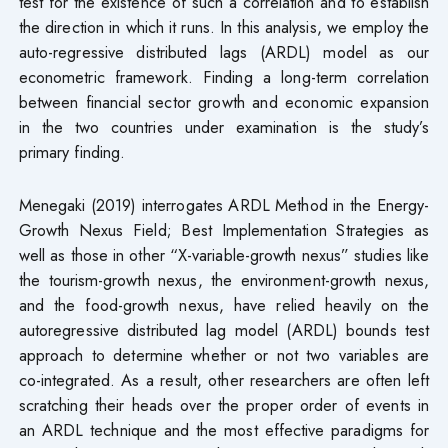
test for the existence of such a correlation and to establish
the direction in which it runs. In this analysis, we employ the
auto-regressive distributed lags (ARDL) model as our
econometric framework. Finding a long-term correlation
between financial sector growth and economic expansion
in the two countries under examination is the study’s
primary finding.
Menegaki (2019) interrogates ARDL Method in the Energy-
Growth Nexus Field; Best Implementation Strategies as
well as those in other “X-variable-growth nexus” studies like
the tourism-growth nexus, the environment-growth nexus,
and the food-growth nexus, have relied heavily on the
autoregressive distributed lag model (ARDL) bounds test
approach to determine whether or not two variables are
co-integrated. As a result, other researchers are often left
scratching their heads over the proper order of events in
an ARDL technique and the most effective paradigms for