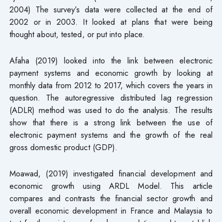
2004) The survey’s data were collected at the end of
2002 or in 2003. It looked at plans that were being
thought about, tested, or put into place.
Afaha (2019) looked into the link between electronic
payment systems and economic growth by looking at
monthly data from 2012 to 2017, which covers the years in
question. The autoregressive distributed lag regression
(ADLR) method was used to do the analysis. The results
show that there is a strong link between the use of
electronic payment systems and the growth of the real
gross domestic product (GDP).
Moawad, (2019) investigated financial development and
economic growth using ARDL Model. This article
compares and contrasts the financial sector growth and
overall economic development in France and Malaysia to