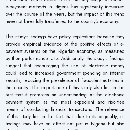
e-payment methods in Nigeria has significantly increased
over the course of the years, but the impact of this trend
have not been fully transferred to the country’s economy.
This study’s findings have policy implications because they
provide empirical evidence of the positive effects of e-
payment systems on the Nigerian economy, as measured
by their performance ratio. Additionally, the study’s findings
suggest that encouraging the use of electronic money
could lead to increased government spending on internet
security, reducing the prevalence of fraudulent activities in
the country. The importance of this study also lies in the
fact that it promotes an understanding of the electronic
payment system as the most expedient and risk-free
means of conducting financial transactions. The relevance
of this study lies in the fact that, due to its originality, its
findings may have an effect not just in Nigeria but also