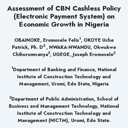
Assessment of CBN Cashless Policy
(Electronic Payment System) on
Economic Growth in Nigeria
1
OBAINOKE, Eromosele Felix
, OKOYE Uche
2
Patrick, Ph. D
, NWAKA-NWANDU, Okwukwe
2
2
Chihurumnanya
, UGEGE, Joseph Eromosele
1
Department of Banking and Finance, National
Institute of Construction Technology and
Management, Uromi, Edo State, Nigeria
2
Department of Public Administration, School of
Business and Management Technology, National
Institute of Construction Technology and
Management (NICTM), Uromi, Edo State.