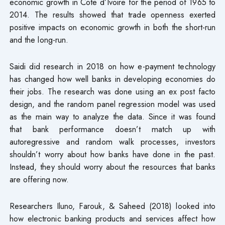
economic growth in Cote d’Ivoire for the period of 1965 to
2014. The results showed that trade openness exerted
positive impacts on economic growth in both the short-run
and the long-run.
Saidi did research in 2018 on how e-payment technology
has changed how well banks in developing economies do
their jobs. The research was done using an ex post facto
design, and the random panel regression model was used
as the main way to analyze the data. Since it was found
that bank performance doesn’t match up with
autoregressive and random walk processes, investors
shouldn’t worry about how banks have done in the past.
Instead, they should worry about the resources that banks
are offering now.
Researchers Iluno, Farouk, & Saheed (2018) looked into
how electronic banking products and services affect how