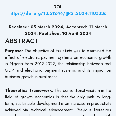
DOI:
https://doi.org/10.51244/IJRSI.2024.1103036
Received: 05 March 2024; Accepted: 11 March
2024; Published: 10 April 2024
ABSTRACT
Purpose:
The objective of this study was to examined the
effect of electronic payment systems on economic growth
in Nigeria from 2012-2022, the relationship between real
GDP and electronic payment systems and its impact on
business growth in rural areas.
Theoretical framework:
The conventional wisdom in the
field of growth economics is that the only path to long-
term, sustainable development is an increase in productivity
achieved via technical advancement. Previous literatures