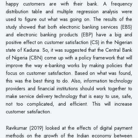
happy customers are with their bank. A frequency
distribution table and multiple regression analysis were
used to figure out what was going on. The results of the
study showed that both electronic banking services (EBS)
and electronic banking products (EBP) have a big and
positive effect on customer satisfaction (CS) in the Nigerian
state of Kaduna. So, it was suggested that the Central Bank
of Nigeria (CBN) come up with a policy framework that will
improve the way e-banking works by making policies that
focus on customer satisfaction. Based on what was found,
this was the best thing to do. Also, information technology
providers and financial institutions should work together to
make service delivery technology that is easy to use, safe,
not too complicated, and efficient. This will increase
customer satisfaction.
Ravikumar (2019) looked at the effects of digital payment
methods on the growth of the Indian economy between