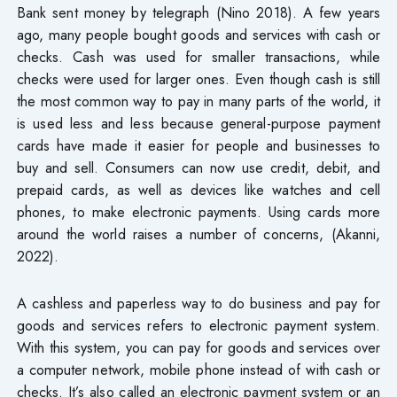
Bank sent money by telegraph (Nino 2018). A few years
ago, many people bought goods and services with cash or
checks. Cash was used for smaller transactions, while
checks were used for larger ones. Even though cash is still
the most common way to pay in many parts of the world, it
is used less and less because general-purpose payment
cards have made it easier for people and businesses to
buy and sell. Consumers can now use credit, debit, and
prepaid cards, as well as devices like watches and cell
phones, to make electronic payments. Using cards more
around the world raises a number of concerns, (Akanni,
2022).
A cashless and paperless way to do business and pay for
goods and services refers to electronic payment system.
With this system, you can pay for goods and services over
a computer network, mobile phone instead of with cash or
checks. It’s also called an electronic payment system or an