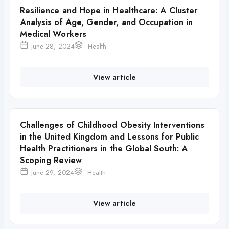
Resilience and Hope in Healthcare: A Cluster
Analysis of Age, Gender, and Occupation in
Medical Workers
June 28, 2024
Health
View article
Challenges of Childhood Obesity Interventions
in the United Kingdom and Lessons for Public
Health Practitioners in the Global South: A
Scoping Review
June 29, 2024
Health
View article