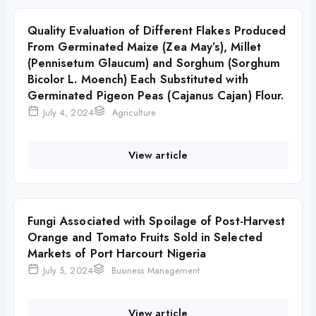
Quality Evaluation of Different Flakes Produced
From Germinated Maize (Zea May’s), Millet
(Pennisetum Glaucum) and Sorghum (Sorghum
Bicolor L. Moench) Each Substituted with
Germinated Pigeon Peas (Cajanus Cajan) Flour.
July 4, 2024
Agriculture
View article
Fungi Associated with Spoilage of Post-Harvest
Orange and Tomato Fruits Sold in Selected
Markets of Port Harcourt Nigeria
July 5, 2024
Business Management
View article