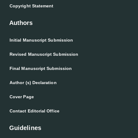
Copyright Statement
Authors
Initial Manuscript Submission
Revised Manuscript Submission
Final Manuscript Submission
Author (s) Declaration
Cover Page
Contact Editorial Office
Guidelines