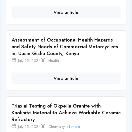
View article
Assessment of Occupational Health Hazards
and Safety Needs of Commercial Motorcyclists
in, Uasin Gishu County, Kenya
July 15, 2024
Health
View article
Triaxial Testing of Okpella Granite with
Kaolinite Material to Achieve Workable Ceramic
Refractory
July 15, 2024
Chemistry
+1 more