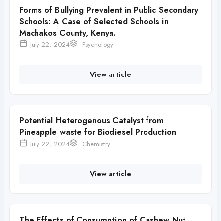
Forms of Bullying Prevalent in Public Secondary
Schools: A Case of Selected Schools in
Machakos County, Kenya.
July 22, 2024
Psychology
View article
Potential Heterogenous Catalyst from
Pineapple waste for Biodiesel Production
July 22, 2024
Chemistry
View article
The Effects of Consumption of Cashew Nut