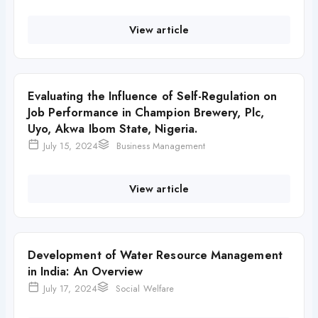
View article
Evaluating the Influence of Self-Regulation on
Job Performance in Champion Brewery, Plc,
Uyo, Akwa Ibom State, Nigeria.
July 15, 2024
Business Management
View article
Development of Water Resource Management
in India: An Overview
July 17, 2024
Social Welfare