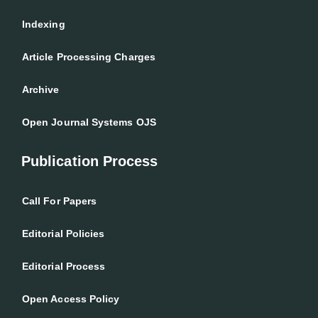
Indexing
Article Processing Charges
Archive
Open Journal Systems OJS
Publication Process
Call For Papers
Editorial Policies
Editorial Process
Open Access Policy