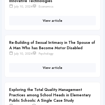
Innovative Technologies
July 10, 2024
Economics
View article
Re-Building of Sexual Intimacy in The Spouse of
A Man Who has Become Motor Disabled
July 10, 2024
Psychology
View article
Exploring the Total Quality Management
Practices among School Heads in Elementary
Public Schools: A Single Case Study