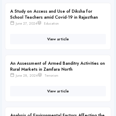
A Study on Access and Use of Diksha for
School Teachers amid Covid-19 in Rajasthan
June 27, 2024
Education
View article
An Assessment of Armed Banditry Activities on
Rural Markets in Zamfara North
June 28, 2024
Terrorism
View article
Analysis of Environmental Factors Affecting the