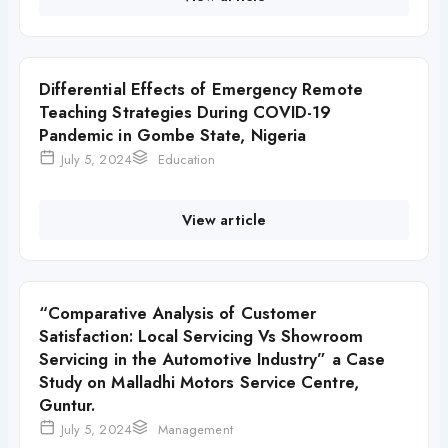
Differential Effects of Emergency Remote
Teaching Strategies During COVID-19
Pandemic in Gombe State, Nigeria
July 5, 2024
Education
View article
“Comparative Analysis of Customer
Satisfaction: Local Servicing Vs Showroom
Servicing in the Automotive Industry” a Case
Study on Malladhi Motors Service Centre,
Guntur.
July 5, 2024
Management