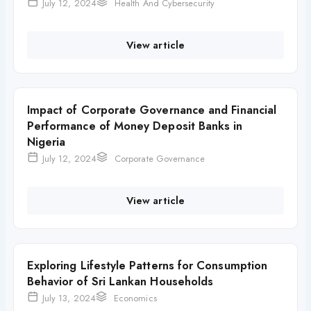
July 12, 2024
Health And Cybersecurity
View article
Impact of Corporate Governance and Financial
Performance of Money Deposit Banks in
Nigeria
July 12, 2024
Corporate Governance
View article
Exploring Lifestyle Patterns for Consumption
Behavior of Sri Lankan Households
July 13, 2024
Economics