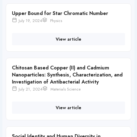
Upper Bound for Star Chromatic Number
July 19, 2024
Physics
View article
Chitosan Based Copper (II) and Cadmium
Nanoparticles: Synthesis, Characterization, and
Investigation of Antibacterial Activity
July 21, 2024
Materials Science
View article
Social Identity and Human Diversity in