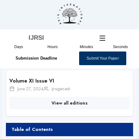
Skip
to
content
IJRSI
Days
Hours
Minutes
Seconds
Submission Deadline
Submit Your Paper
Volume XI Issue VI
June 27, 2024
ijrsiganesh
View all editions
Table of Contents