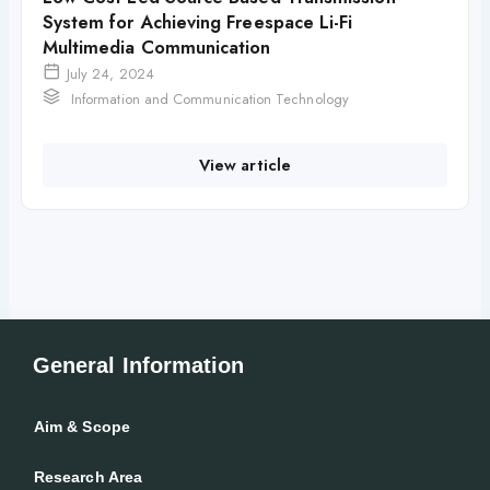
System for Achieving Freespace Li-Fi
Multimedia Communication
July 24, 2024
Information and Communication Technology
View article
General Information
Aim & Scope
Research Area