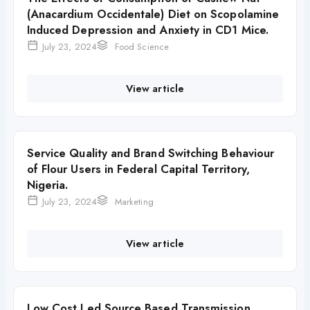
(Anacardium Occidentale) Diet on Scopolamine
Induced Depression and Anxiety in CD1 Mice.
July 23, 2024
Food Science
View article
Service Quality and Brand Switching Behaviour
of Flour Users in Federal Capital Territory,
Nigeria.
July 23, 2024
Marketing
View article
Low Cost Led Source Based Transmission