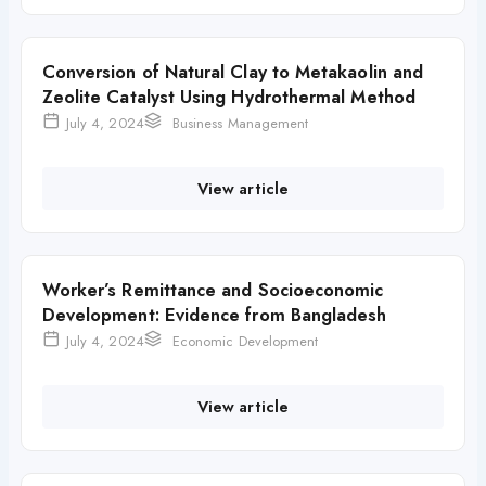
Conversion of Natural Clay to Metakaolin and
Zeolite Catalyst Using Hydrothermal Method
July 4, 2024
Business Management
View article
Worker’s Remittance and Socioeconomic
Development: Evidence from Bangladesh
July 4, 2024
Economic Development
View article