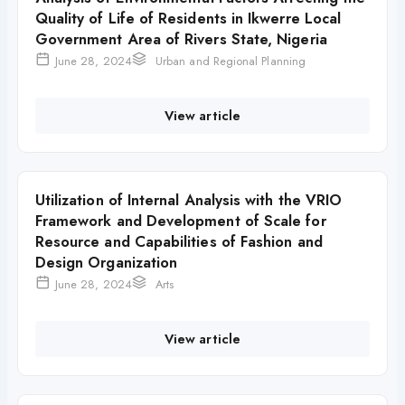
Quality of Life of Residents in Ikwerre Local
Government Area of Rivers State, Nigeria
June 28, 2024
Urban and Regional Planning
View article
Utilization of Internal Analysis with the VRIO
Framework and Development of Scale for
Resource and Capabilities of Fashion and
Design Organization
June 28, 2024
Arts
View article