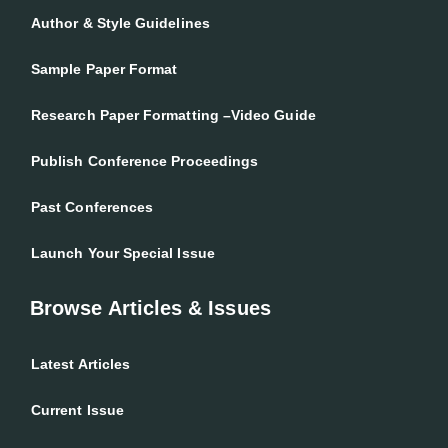
Author & Style Guidelines
Sample Paper Format
Research Paper Formatting –Video Guide
Publish Conference Proceedings
Past Conferences
Launch Your Special Issue
Browse Articles & Issues
Latest Articles
Current Issue