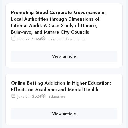
Promoting Good Corporate Governance in
Local Authorities through Dimensions of
Internal Audit. A Case Study of Harare,
Bulawayo, and Mutare City Councils
June 27, 2024
Corporate Governance
View article
Online Betting Addiction in Higher Education:
Effects on Academic and Mental Health
June 27, 2024
Education
View article