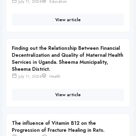
July 11, 2024
Education
View article
Finding out the Relationship Between Financial
Decentralization and Quality of Maternal Health
Services in Uganda. Sheema Municipality,
Sheema District.
July 11, 2024
Health
View article
The influence of Vitamin B12 on the
Progression of Fracture Healing in Rats.