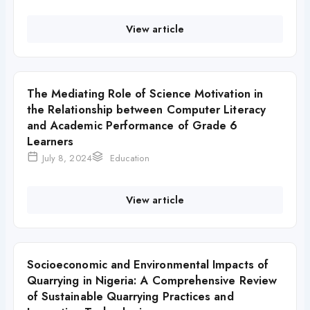
View article
The Mediating Role of Science Motivation in
the Relationship between Computer Literacy
and Academic Performance of Grade 6
Learners
July 8, 2024
Education
View article
Socioeconomic and Environmental Impacts of
Quarrying in Nigeria: A Comprehensive Review
of Sustainable Quarrying Practices and