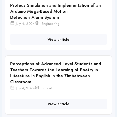
Proteus Simulation and Implementation of an
Arduino Mega-Based Motion
Detection Alarm System
July 4, 2024
Engineering
View article
Perceptions of Advanced Level Students and
Teachers Towards the Learning of Poetry in
Literature in English in the Zimbabwean
Classroom
July 4, 2024
Education
View article