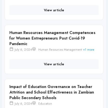
View article
Human Resources Management Competences
for Women Entrepreneurs Post Covid-19
Pandemic
July 6, 2024
Human Resources Management
+1 more
View article
Impact of Education Governance on Teacher
Attrition and School Effectiveness in Zambian
Public Secondary Schools
July 6, 2024
Education