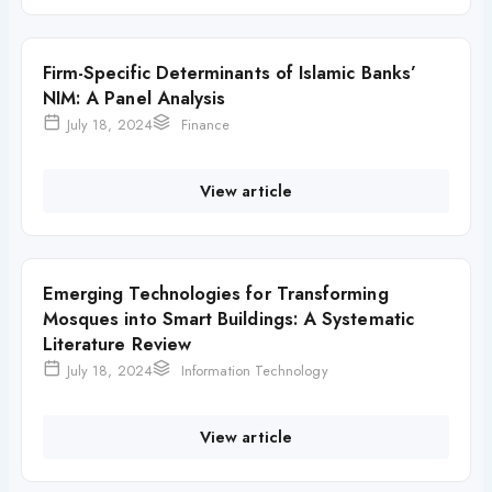
Firm-Specific Determinants of Islamic Banks’
NIM: A Panel Analysis
July 18, 2024
Finance
View article
Emerging Technologies for Transforming
Mosques into Smart Buildings: A Systematic
Literature Review
July 18, 2024
Information Technology
View article