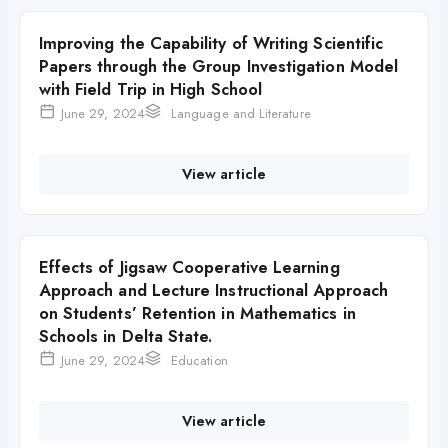
Improving the Capability of Writing Scientific
Papers through the Group Investigation Model
with Field Trip in High School
June 29, 2024
Language and Literature
View article
Effects of Jigsaw Cooperative Learning
Approach and Lecture Instructional Approach
on Students’ Retention in Mathematics in
Schools in Delta State.
June 29, 2024
Education
View article