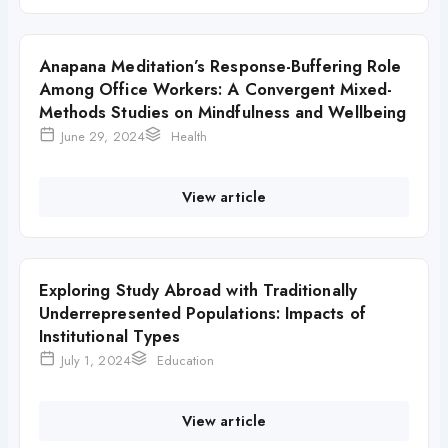
Anapana Meditation’s Response-Buffering Role
Among Office Workers: A Convergent Mixed-
Methods Studies on Mindfulness and Wellbeing
June 29, 2024
Health
View article
Exploring Study Abroad with Traditionally
Underrepresented Populations: Impacts of
Institutional Types
July 1, 2024
Education
View article