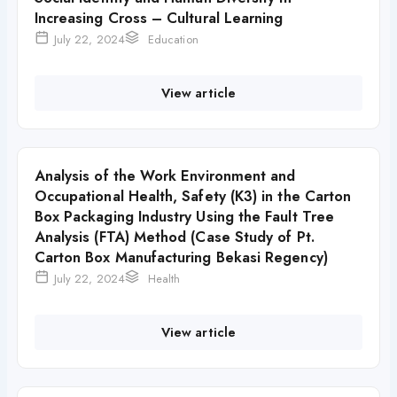
Increasing Cross – Cultural Learning
July 22, 2024
Education
View article
Analysis of the Work Environment and
Occupational Health, Safety (K3) in the Carton
Box Packaging Industry Using the Fault Tree
Analysis (FTA) Method (Case Study of Pt.
Carton Box Manufacturing Bekasi Regency)
July 22, 2024
Health
View article