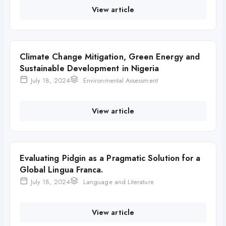
View article
Climate Change Mitigation, Green Energy and
Sustainable Development in Nigeria
July 18, 2024
Environmental Assessment
View article
Evaluating Pidgin as a Pragmatic Solution for a
Global Lingua Franca.
July 18, 2024
Language and Literature
View article