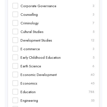
Corporate Governance
3
Counselling
3
Criminology
7
Cultural Studies
5
Development Studies
12
E-commerce
3
Early Childhood Education
5
Earth Science
6
Economic Development
40
Economics
45
Education
788
Engineering
55