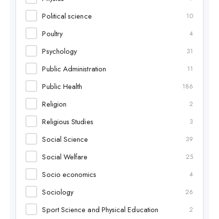
Political science
10
Poultry
4
Psychology
31
Public Administration
11
Public Health
186
Religion
2
Religious Studies
3
Social Science
39
Social Welfare
25
Socio economics
4
Sociology
26
Sport Science and Physical Education
2