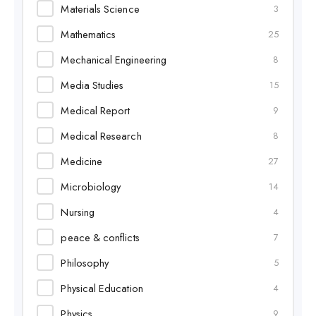
Materials Science
3
Mathematics
25
Mechanical Engineering
8
Media Studies
15
Medical Report
9
Medical Research
8
Medicine
27
Microbiology
14
Nursing
4
peace & conflicts
7
Philosophy
5
Physical Education
4
Physics
9