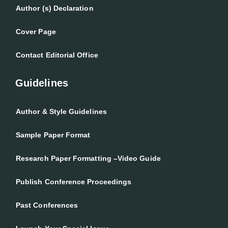
Author (s) Declaration
Cover Page
Contact Editorial Office
Guidelines
Author & Style Guidelines
Sample Paper Format
Research Paper Formatting –Video Guide
Publish Conference Proceedings
Past Conferences