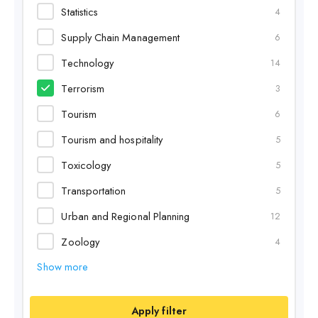
Statistics
4
Supply Chain Management
6
Technology
14
Terrorism
3
Tourism
6
Tourism and hospitality
5
Toxicology
5
Transportation
5
Urban and Regional Planning
12
Zoology
4
Show more
Apply filter