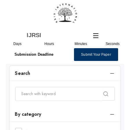
Skip
to
content
IJRSI
Days
Hours
Minutes
Seconds
Submission Deadline
Submit Your Paper
Search
By category