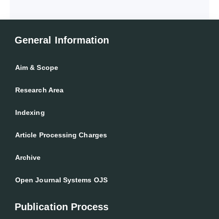
General Information
Aim & Scope
Research Area
Indexing
Article Processing Charges
Archive
Open Journal Systems OJS
Publication Process