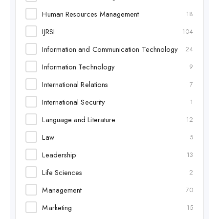
Human Resources Management
18
IJRSI
104
Information and Communication Technology
24
Information Technology
9
International Relations
7
International Security
1
Language and Literature
12
Law
5
Leadership
13
Life Sciences
2
Management
70
Marketing
15