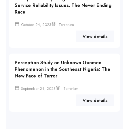
Service Reliability Issues. The Never Ending
Race
October 24, 2023
Terrorism
View details
Perception Study on Unknown Gunmen
Phenomenon in the Southeast Nigeria: The
New Face of Terror
September 24, 2023
Terrorism
View details