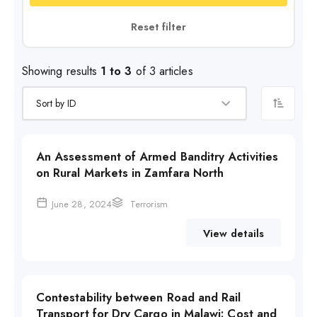
Reset filter
Showing results
1 to 3
of 3 articles
An Assessment of Armed Banditry Activities
on Rural Markets in Zamfara North
June 28, 2024
Terrorism
View details
Contestability between Road and Rail
Transport for Dry Cargo in Malawi: Cost and