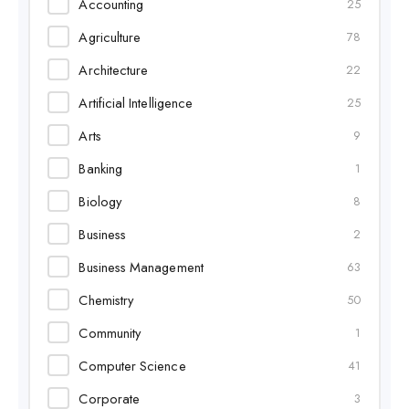
Accounting
25
Agriculture
78
Architecture
22
Artificial Intelligence
25
Arts
9
Banking
1
Biology
8
Business
2
Business Management
63
Chemistry
50
Community
1
Computer Science
41
Corporate
3