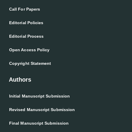
Call For Papers
Editorial Policies
Editorial Process
Open Access Policy
Copyright Statement
Authors
Initial Manuscript Submission
Revised Manuscript Submission
Final Manuscript Submission