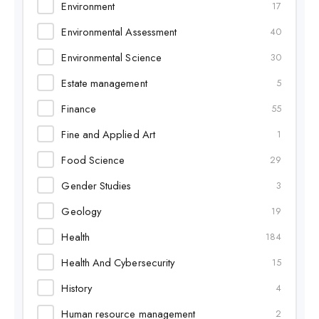
Environment
17
Environmental Assessment
40
Environmental Science
30
Estate management
5
Finance
55
Fine and Applied Art
1
Food Science
29
Gender Studies
3
Geology
19
Health
184
Health And Cybersecurity
15
History
4
Human resource management
2