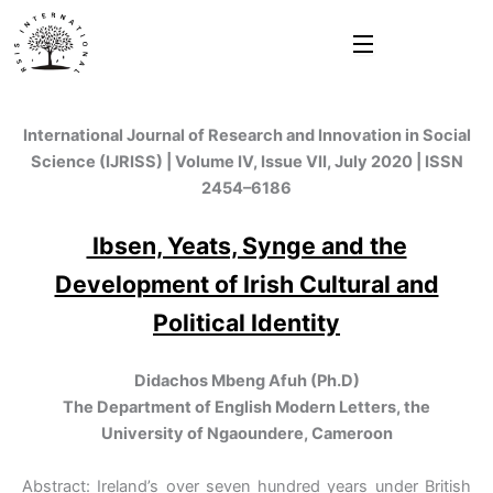
Skip
to
content
International Journal of Research and Innovation in Social
Science (IJRISS) | Volume IV, Issue VII, July 2020 | ISSN
2454–6186
Ibsen, Yeats, Synge and the
Development of Irish Cultural and
Political Identity
Didachos Mbeng Afuh (Ph.D)
The Department of English Modern Letters, the
University of Ngaoundere, Cameroon
Abstract: Ireland’s over seven hundred years under British