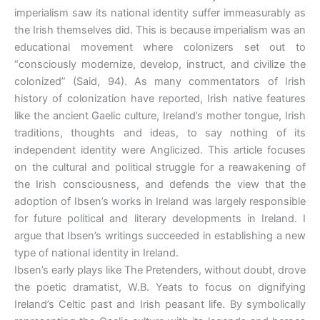
imperialism saw its national identity suffer immeasurably as
the Irish themselves did. This is because imperialism was an
educational movement where colonizers set out to
“consciously modernize, develop, instruct, and civilize the
colonized” (Said, 94). As many commentators of Irish
history of colonization have reported, Irish native features
like the ancient Gaelic culture, Ireland’s mother tongue, Irish
traditions, thoughts and ideas, to say nothing of its
independent identity were Anglicized. This article focuses
on the cultural and political struggle for a reawakening of
the Irish consciousness, and defends the view that the
adoption of Ibsen’s works in Ireland was largely responsible
for future political and literary developments in Ireland. I
argue that Ibsen’s writings succeeded in establishing a new
type of national identity in Ireland.
Ibsen’s early plays like The Pretenders, without doubt, drove
the poetic dramatist, W.B. Yeats to focus on dignifying
Ireland’s Celtic past and Irish peasant life. By symbolically