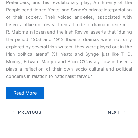
Pretenders, and his revolutionary play, An Enemy of the
People conditioned Yeats’ and Synge’s private interpretation
of their society. Their voiced anxieties, associated with
Ibsen’s influence, reveal their attitude to dramatic realism. I.
R. Malome in Ibsen and the Irish Revival asserts that “during
the period 1903 and 1912 Ibsen’s dramas were not only
explored by several Irish writers, they were played out in the
Irish political arena” (5). Yeats and Synge, just like T. C.
Murray, Edward Martyn and Brian O’Cassey saw in Ibsen’s
plays a reflection of their own socio-cultural and political
concerns in relation to nationalist fervour
Read Mo
r
e
PREVIOUS
NEXT