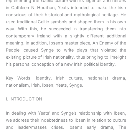
representing the Gaelic culture with its legends and heroes
in Cathleen Ni Houlihan, Yeats intended to make the Irish
conscious of their historical and mythological heritage. He
used traditional Celtic symbols and shaped them in his own
way. With this, he succeeded in transferring them into
contemporary Ireland with a slightly different additional
meaning. In addition, Ibsen’s master piece, An Enemy of the
People, caused Synge to write plays that violated the
existing picture of Irish nationality, thus bringing to limelight
his personal conception of a new Irish political identity.
Key Words: identity, Irish culture, nationalist drama,
nationalism, Irish, Ibsen, Yeats, Synge.
I. INTRODUCTION
In dealing with Yeats’ and Synge’s relationship with Ibsen,
we address their indebtedness to Ibsen in relation to culture
and leader/masses crises. Ibsen’s early drama, The