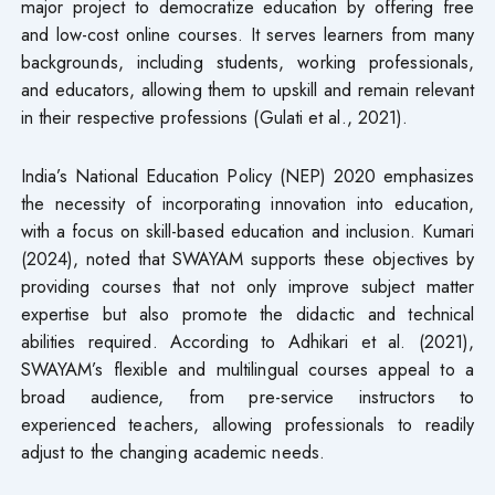
major project to democratize education by offering free
and low-cost online courses. It serves learners from many
backgrounds, including students, working professionals,
and educators, allowing them to upskill and remain relevant
in their respective professions (Gulati et al., 2021).
India’s National Education Policy (NEP) 2020 emphasizes
the necessity of incorporating innovation into education,
with a focus on skill-based education and inclusion. Kumari
(2024), noted that SWAYAM supports these objectives by
providing courses that not only improve subject matter
expertise but also promote the didactic and technical
abilities required. According to Adhikari et al. (2021),
SWAYAM’s flexible and multilingual courses appeal to a
broad audience, from pre-service instructors to
experienced teachers, allowing professionals to readily
adjust to the changing academic needs.