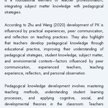
integrating subject matter knowledge with pedagogical
strategies.
According to Zhu and Wang (2020) development of PK is
influenced by practical experiences, peer communication,
and reflection on teaching practices. They also highlight
that teachers develop pedagogical knowledge through
educational practice, improving their understanding of
pedagogical strategies, student knowledge, subject matter,
and environmental contexts—factors influenced by peer
communication, experienced teachers, teaching
experience, reflection, and personal observation.
Pedagogical knowledge development involves mastering
teaching methods, understanding student learning
processes, and applying cognitive, social, and
developmental theories in the classroom. Teachers