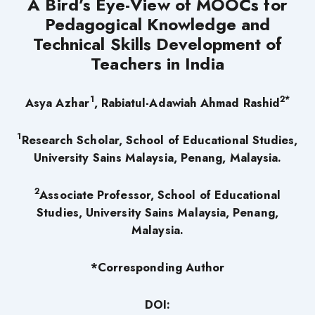
A Bird’s Eye-View of MOOCs for
Pedagogical Knowledge and
Technical Skills Development of
Teachers in India
1
2*
Asya Azhar
, Rabiatul-Adawiah Ahmad Rashid
1
Research Scholar, School of Educational Studies,
University Sains Malaysia, Penang, Malaysia.
2
Associate Professor, School of Educational
Studies, University Sains Malaysia, Penang,
Malaysia.
*Corresponding Author
DOI: