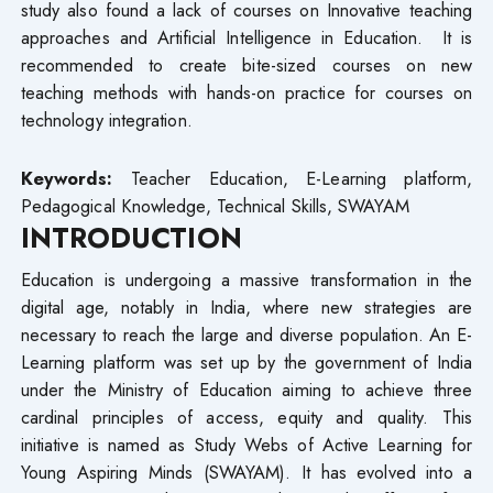
study also found a lack of courses on Innovative teaching
approaches and Artificial Intelligence in Education. It is
recommended to create bite-sized courses on new
teaching methods with hands-on practice for courses on
technology integration.
Keywords:
Teacher Education, E-Learning platform,
Pedagogical Knowledge, Technical Skills, SWAYAM
INTRODUCTION
Education is undergoing a massive transformation in the
digital age, notably in India, where new strategies are
necessary to reach the large and diverse population. An E-
Learning platform was set up by the government of India
under the Ministry of Education aiming to achieve three
cardinal principles of access, equity and quality. This
initiative is named as Study Webs of Active Learning for
Young Aspiring Minds (SWAYAM). It has evolved into a