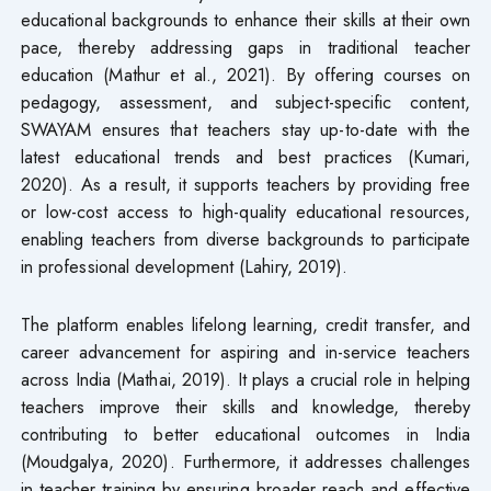
educational backgrounds to enhance their skills at their own
pace, thereby addressing gaps in traditional teacher
education (Mathur et al., 2021). By offering courses on
pedagogy, assessment, and subject-specific content,
SWAYAM ensures that teachers stay up-to-date with the
latest educational trends and best practices (Kumari,
2020). As a result, it supports teachers by providing free
or low-cost access to high-quality educational resources,
enabling teachers from diverse backgrounds to participate
in professional development (Lahiry, 2019).
The platform enables lifelong learning, credit transfer, and
career advancement for aspiring and in-service teachers
across India (Mathai, 2019). It plays a crucial role in helping
teachers improve their skills and knowledge, thereby
contributing to better educational outcomes in India
(Moudgalya, 2020). Furthermore, it addresses challenges
in teacher training by ensuring broader reach and effective