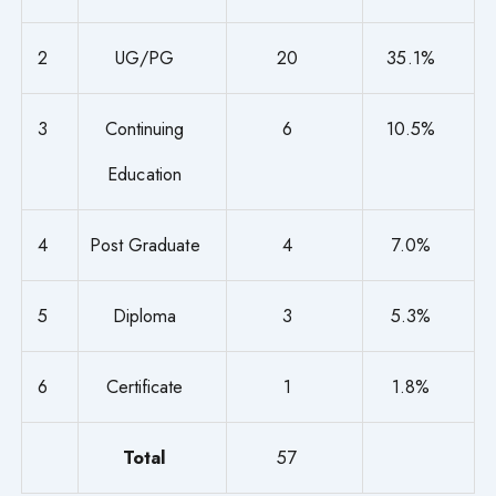
2
UG/PG
20
35.1%
3
Continuing
6
10.5%
Education
4
Post Graduate
4
7.0%
5
Diploma
3
5.3%
6
Certificate
1
1.8%
Total
57