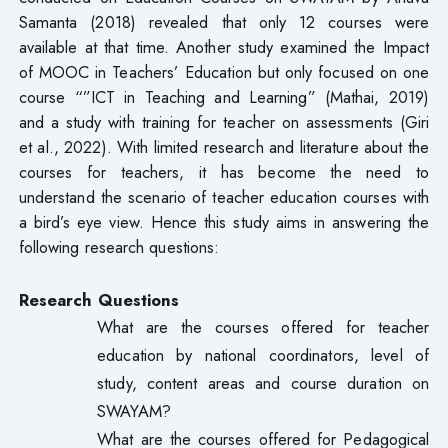
Samanta (2018) revealed that only 12 courses were
available at that time. Another study examined the Impact
of MOOC in Teachers’ Education but only focused on one
course “”ICT in Teaching and Learning” (Mathai, 2019)
and a study with training for teacher on assessments (Giri
et al., 2022). With limited research and literature about the
courses for teachers, it has become the need to
understand the scenario of teacher education courses with
a bird’s eye view. Hence this study aims in answering the
following research questions:
Research Questions
What are the courses offered for teacher
education by national coordinators, level of
study, content areas and course duration on
SWAYAM?
What are the courses offered for Pedagogical