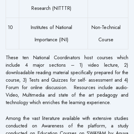
Research (NITTTR)
10
Institutes of National
Non-Technical
Importance (INI)
Course
These ten National Coordinators host courses which
include 4 major sections – 1) video lecture, 2)
downloadable reading material specifically prepared for the
course, 3) Tests and Quizzes for self- assessment and 4)
Forum for online discussion. Resources include audio-
Video, Multimedia and state of the art pedagogy and
technology which enriches the learning experience.
Among the vast literature available with extensive studies
conducted on Awareness of the platform, a study
conducted on Education Courses on SWAYAM by Anuva