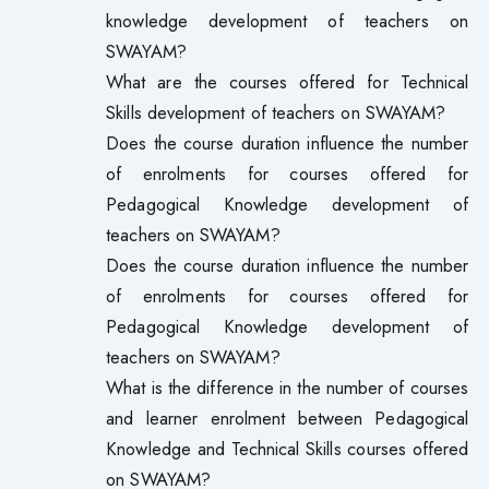
knowledge development of teachers on
SWAYAM?
What are the courses offered for Technical
Skills development of teachers on SWAYAM?
Does the course duration influence the number
of enrolments for courses offered for
Pedagogical Knowledge development of
teachers on SWAYAM?
Does the course duration influence the number
of enrolments for courses offered for
Pedagogical Knowledge development of
teachers on SWAYAM?
What is the difference in the number of courses
and learner enrolment between Pedagogical
Knowledge and Technical Skills courses offered
on SWAYAM?