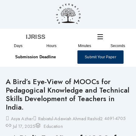
Skip
to
content
IJRISS
Days
Hours
Minutes
Seconds
Submission Deadline
Submit Your Paper
A Bird’s Eye-View of MOOCs for
Pedagogical Knowledge and Technical
Skills Development of Teachers in
India.
4691-4705
Asya Azhar
Rabiatul-Adawiah Ahmad Rashid2
Jul 17, 2025
Education