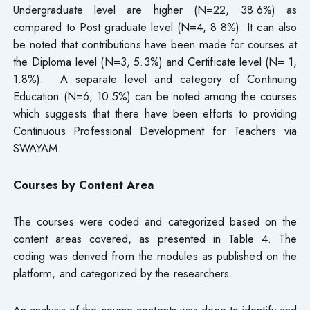
Undergraduate level are higher (N=22, 38.6%) as
compared to Post graduate level (N=4, 8.8%). It can also
be noted that contributions have been made for courses at
the Diploma level (N=3, 5.3%) and Certificate level (N= 1,
1.8%). A separate level and category of Continuing
Education (N=6, 10.5%) can be noted among the courses
which suggests that there have been efforts to providing
Continuous Professional Development for Teachers via
SWAYAM.
Courses by Content Area
The courses were coded and categorized based on the
content areas covered, as presented in Table 4. The
coding was derived from the modules as published on the
platform, and categorized by the researchers.
An analysis of the course contents was done to identify and