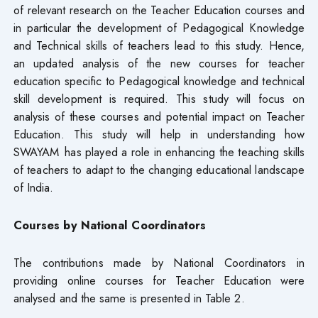
of relevant research on the Teacher Education courses and
in particular the development of Pedagogical Knowledge
and Technical skills of teachers lead to this study. Hence,
an updated analysis of the new courses for teacher
education specific to Pedagogical knowledge and technical
skill development is required. This study will focus on
analysis of these courses and potential impact on Teacher
Education. This study will help in understanding how
SWAYAM has played a role in enhancing the teaching skills
of teachers to adapt to the changing educational landscape
of India.
Courses by National Coordinators
The contributions made by National Coordinators in
providing online courses for Teacher Education were
analysed and the same is presented in Table 2.