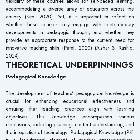
flexibility of these courses allows for self-paced learning,
accommodating a diverse array of educators across the
country (Kim, 2020). Yet, it is important to reflect on
whether these courses truly engage with contemporary
developments in pedagogic thought, and whether they
provide an appropriate response to the current need for
innovative teaching skills (Patel, 2020) (Azhar & Rashid,
2024).
THEORETICAL UNDERPINNINGS
Pedagogical Knowledge
The development of teachers’ pedagogical knowledge is
crucial for enhancing educational effectiveness and
ensuring that teaching practices align with learning
objectives. This knowledge encompasses various
dimensions, including planning, content understanding, and
the integration of technology. Pedagogical Knowledge (PK)
is a foundational element of teacher professionalism,