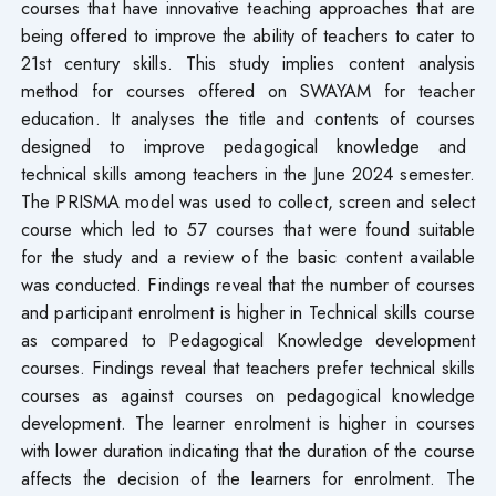
courses that have innovative teaching approaches that are
being offered to improve the ability of teachers to cater to
21st century skills. This study implies content analysis
method for courses offered on SWAYAM for teacher
education. It analyses the title and contents of courses
designed to improve pedagogical knowledge and
technical skills among teachers in the June 2024 semester.
The PRISMA model was used to collect, screen and select
course which led to 57 courses that were found suitable
for the study and a review of the basic content available
was conducted. Findings reveal that the number of courses
and participant enrolment is higher in Technical skills course
as compared to Pedagogical Knowledge development
courses. Findings reveal that teachers prefer technical skills
courses as against courses on pedagogical knowledge
development. The learner enrolment is higher in courses
with lower duration indicating that the duration of the course
affects the decision of the learners for enrolment. The