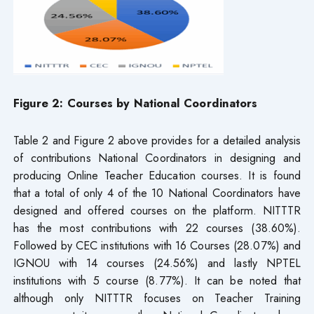
Figure 2: Courses by National Coordinators
Table 2 and Figure 2 above provides for a detailed analysis
of contributions National Coordinators in designing and
producing Online Teacher Education courses. It is found
that a total of only 4 of the 10 National Coordinators have
designed and offered courses on the platform. NITTTR
has the most contributions with 22 courses (38.60%).
Followed by CEC institutions with 16 Courses (28.07%) and
IGNOU with 14 courses (24.56%) and lastly NPTEL
institutions with 5 course (8.77%). It can be noted that
although only NITTTR focuses on Teacher Training