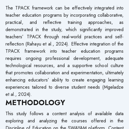
The TPACK framework can be effectively integrated into
teacher education programs by incorporating collaborative,
practical, and reflective training approaches, as
demonstrated in the study, which significantly improved
teachers’ TPACK through real-world practices and self-
reflection (Rahayu et al., 2024). Effective integration of the
TPACK framework into teacher education programs
requires ongoing professional development, adequate
technological resources, and a supportive school culture
that promotes collaboration and experimentation, ultimately
enhancing educators’ ability to create engaging learning
experiences tailored to diverse student needs (Mgeladze
et al., 2024).
METHODOLOGY
This study follows a content analysis of available data
exploring and analyzing the courses offered in the
Discipline of Education on the SWAYAM platform. Content