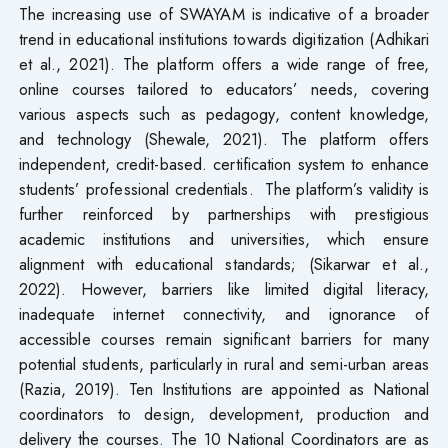
The increasing use of SWAYAM is indicative of a broader
trend in educational institutions towards digitization (Adhikari
et al., 2021). The platform offers a wide range of free,
online courses tailored to educators’ needs, covering
various aspects such as pedagogy, content knowledge,
and technology (Shewale, 2021). The platform offers
independent, credit-based. certification system to enhance
students’ professional credentials. The platform’s validity is
further reinforced by partnerships with prestigious
academic institutions and universities, which ensure
alignment with educational standards; (Sikarwar et al.,
2022). However, barriers like limited digital literacy,
inadequate internet connectivity, and ignorance of
accessible courses remain significant barriers for many
potential students, particularly in rural and semi-urban areas
(Razia, 2019). Ten Institutions are appointed as National
coordinators to design, development, production and
delivery the courses. The 10 National Coordinators are as