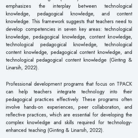
emphasizes the interplay between technological
knowledge, pedagogical knowledge, and content
knowledge. This framework suggests that teachers need to
develop competencies in seven key areas: technological
knowledge, pedagogical knowledge, content knowledge,
technological pedagogical knowledge, technological
content knowledge, pedagogical content knowledge, and
technological pedagogical content knowledge (Ginting &
Linarsih, 2022).
Professional development programs that focus on TPACK
can help teachers integrate technology into their
pedagogical practices effectively. These programs often
involve hands-on experiences, peer collaboration, and
reflective practices, which are essential for developing the
complex knowledge and skills required for technology-
enhanced teaching (Ginting & Linarsih, 2022).