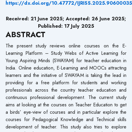
https://dx.doi.org/10.47772/IJRISS.2025.9060003
Received: 21 June 2025; Accepted: 26 June 2025;
Published: 17 July 2025
ABSTRACT
The present study reviews online courses on the E-
Learning Platform – Study Webs of Active Learning for
Young Aspiring Minds (SWAYAM) for teacher education in
India. Online education, E-Learning and MOOCs attracting
learners and the initiative of SWAYAM is taking the lead in
providing for a free platform for students and working
professionals across the country teacher education and
continuous professional development. The current study
aims at looking at the courses on Teacher Education to get
a birds’ eye-view of courses and in particular explore the
courses for Pedagogical Knowledge and Technical skills
development of teacher. This study also tries to explore