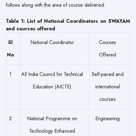
follows along with the area of course delivered:
Table 1: List of National Coordinators on SWAYAM
and courses offered
Sl
National Coordinator
Courses
No
Offered
1
All India Council for Technical
Self-paced and
Education (AICTE)
international
courses
2
National Programme on
Engineering
Technology Enhanced