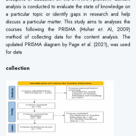
analysis is conducted to evaluate the state of knowledge on
a particular topic or identify gaps in research and help
discuss a particular matter. This study aims to analyses the
courses following the PRISMA (Moher et. Al, 2009)
method of collecting data for the content analysis. The
updated PRISMA diagram by Page et al. (2021), was used
for data
collection