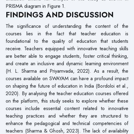
PRISMA diagram in Figure 1.
FINDINGS AND DISCUSSION
The significance of understanding the content of the
courses lies in the fact that teacher education is
foundational to the quality of education that students
receive. Teachers equipped with innovative teaching skills
are better able to engage students, foster critical thinking,
and create an inclusive and dynamic learning environment
(H. L. Sharma and Priyamvada, 2022). As a result, the
courses available on SWAYAM can have a profound impact
on shaping the future of education in India (Bordoloi et al.,
2020). By analysing the teacher education courses offered
on the platform, this study seeks to explore whether these
courses include essential content related to innovative
teaching practices and whether they are structured to
enhance the pedagogical and technical competencies of
teachers (Sharma & Ghosh, 2023). The lack of availability