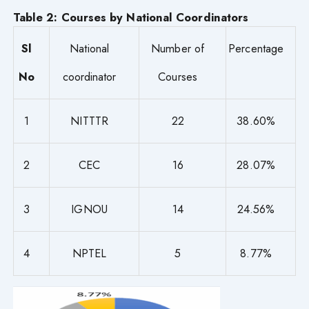
Table 2: Courses by National Coordinators
Sl
National
Number of
Percentage
No
coordinator
Courses
1
NITTTR
22
38.60%
2
CEC
16
28.07%
3
IGNOU
14
24.56%
4
NPTEL
5
8.77%