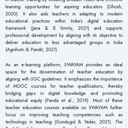
learning opportunities for aspiring educators (Ghosh,
2020). It also aids teachers in adapting to modern
educational practices within India’s digital education
framework (Jana & B Smrity, 2021) and supports
professional development by aligning with its objective to
deliver education to less advantaged groups in India
(Agnihotri & Pandit, 2021).
As an e-learning platform, SWAYAM provides an ideal
space for the dissemination of teacher education by
aligning with UGC guidelines. It emphasizes the importance
of MOOC courses for teacher qualifications, thereby
bridging gaps in digital knowledge and promoting
educational equity (Panda et al., 2019). Most of these
teacher education courses available on SWAYAM further
focus on improving teaching competencies such as
technology in teaching (Gundugol & Yadav, 2021). The