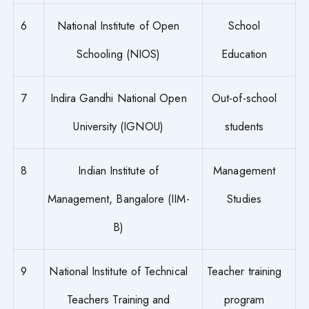
6
National Institute of Open
School
Schooling (NIOS)
Education
7
Indira Gandhi National Open
Out-of-school
University (IGNOU)
students
8
Indian Institute of
Management
Management, Bangalore (IIM-
Studies
B)
9
National Institute of Technical
Teacher training
Teachers Training and
program