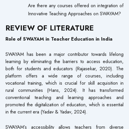
Are there any courses offered on integration of
Innovative Teaching Approaches on SWAYAM?
REVIEW OF LITERATURE
Role of SWAYAM in Teacher Education in India
SWAYAM has been a major contributor towards lifelong
learning by eliminating the barriers to access education,
both for students and educators (Rajasekar, 2020). The
platform offers a wide range of courses, including
vocational training, which is crucial for skill acquisition in
rural communities (Hans, 2024). It has transformed
conventional teaching and learning approaches and
promoted the digitalization of education, which is essential
in the current era (Yadav & Yadav, 2024).
SWAYAM’s accessibility allows teachers from diverse