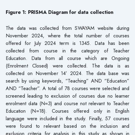
Figure 1: PRISMA Diagram for data collection
The data was collected from SWAYAM website during
November 2024, where the total number of courses
offered for July 2024 term is 1345. Data has been
collected from course in the category of Teacher
Education. Data from all course which are Ongoing
(Enrolment Closed) were collected. The data is as
collected on November 14’ 2024. The data base was
search by using keywords, “Teaching” AND “Education”
AND “Teacher”. A total of 78 courses were selected and
screened leading to exclusion of courses due no learner
enrolment data (N=3) and course not relevant to Teacher
Education (N=18). Courses offered only in English
language were included in the study. Finally, 57 courses
were found to relevant based on the inclusion and
exclusion criteria for analysis in this study as shown in