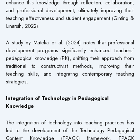
enhance this knowledge through reflection, collaboration,
and professional development, ultimately improving their
teaching effectiveness and student engagement (Ginting &
Linarsih, 2022).
A study by Mateka et al. (2024) notes that professional
development programs significantly enhanced teachers’
pedagogical knowledge (PK), shifting their approach from
traditional to constructivist methods, improving their
teaching skills, and integrating contemporary teaching
strategies.
Integration of Technology in Pedagogical
Knowledge
The integration of technology into teaching practices has
led to the development of the Technology Pedagogical
Content Knowledge (TPACK) framework. TPACK