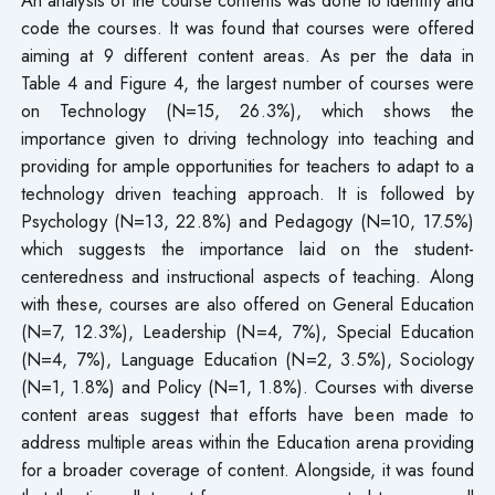
code the courses. It was found that courses were offered
aiming at 9 different content areas. As per the data in
Table 4 and Figure 4, the largest number of courses were
on Technology (N=15, 26.3%), which shows the
importance given to driving technology into teaching and
providing for ample opportunities for teachers to adapt to a
technology driven teaching approach. It is followed by
Psychology (N=13, 22.8%) and Pedagogy (N=10, 17.5%)
which suggests the importance laid on the student-
centeredness and instructional aspects of teaching. Along
with these, courses are also offered on General Education
(N=7, 12.3%), Leadership (N=4, 7%), Special Education
(N=4, 7%), Language Education (N=2, 3.5%), Sociology
(N=1, 1.8%) and Policy (N=1, 1.8%). Courses with diverse
content areas suggest that efforts have been made to
address multiple areas within the Education arena providing
for a broader coverage of content. Alongside, it was found