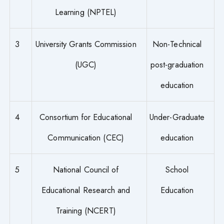
Learning (NPTEL)
3
University Grants Commission
Non-Technical
(UGC)
post-graduation
education
4
Consortium for Educational
Under-Graduate
Communication (CEC)
education
5
National Council of
School
Educational Research and
Education
Training (NCERT)