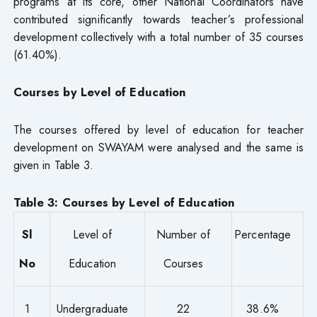
programs at its core, other National Coordinators have
contributed significantly towards teacher’s professional
development collectively with a total number of 35 courses
(61.40%).
Courses by Level of Education
The courses offered by level of education for teacher
development on SWAYAM were analysed and the same is
given in Table 3.
Table 3: Courses by Level of Education
Sl
Level of
Number of
Percentage
No
Education
Courses
1
Undergraduate
22
38.6%