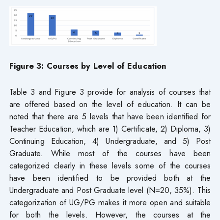
Figure 3: Courses by Level of Education
Table 3 and Figure 3 provide for analysis of courses that
are offered based on the level of education. It can be
noted that there are 5 levels that have been identified for
Teacher Education, which are 1) Certificate, 2) Diploma, 3)
Continuing Education, 4) Undergraduate, and 5) Post
Graduate. While most of the courses have been
categorized clearly in these levels some of the courses
have been identified to be provided both at the
Undergraduate and Post Graduate level (N=20, 35%). This
categorization of UG/PG makes it more open and suitable
for both the levels. However, the courses at the