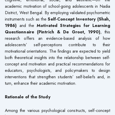
academic motivation of school-going adolescents in Nadia
District, West Bengal. By employing validated psychometric
instruments such as the
Self-Concept Inventory (Shah,
1986)
and the
Motivated Strategies for Learning
Questionnaire (Pintrich & De Groot, 1990)
, this
research offers an evidence-based analysis of how
adolescents’ self-perceptions contribute to their
motivational orientations. The findings are expected to yield
both theoretical insights into the relationship between self-
concept and motivation and practical recommendations for
educators, psychologists, and policymakers to design
interventions that strengthen students’ self-beliefs and, in
turn, enhance their academic motivation.
Rationale of the Study
Among the various psychological constructs, self-concept