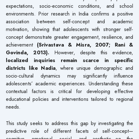
expectations, socio-economic conditions, and school
environments. Prior research in India confirms a positive
association between self-concept and academic
motivation, showing that adolescents with stronger self-
concept demonstrate greater engagement, resilience, and
achievement
(Srivastava & Misra, 2007; Rani &
Govinda, 2013).
However, despite this evidence,
localized inquiries remain scarce in specific
districts like Nadia
, where unique demographic and
socio-cultural dynamics may significantly influence
adolescents’ academic experiences. Understanding these
contextual factors is critical for developing effective
educational policies and interventions tailored to regional
needs.
This study seeks to address this gap by investigating the
predictive role of different facets of self-concept—
cognitive, emotional, social, and aesthetic—on the