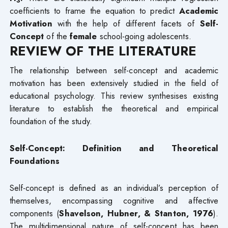
3
coefficients to frame the equation to predict
Academic
Motivation
with the help of different facets of
Self-
Concept
of the
female
school-going adolescents.
REVIEW OF THE LITERATURE
The relationship between self-concept and academic
motivation has been extensively studied in the field of
educational psychology. This review synthesises existing
literature to establish the theoretical and empirical
foundation of the study.
Self-Concept: Definition and Theoretical
Foundations
Self-concept is defined as an individual’s perception of
themselves, encompassing cognitive and affective
components (
Shavelson, Hubner, & Stanton, 1976
).
The multidimensional nature of self-concept has been