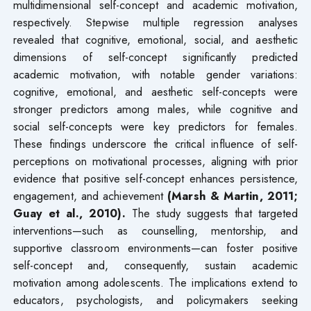
multidimensional self-concept and academic motivation,
respectively. Stepwise multiple regression analyses
revealed that cognitive, emotional, social, and aesthetic
dimensions of self-concept significantly predicted
academic motivation, with notable gender variations:
cognitive, emotional, and aesthetic self-concepts were
stronger predictors among males, while cognitive and
social self-concepts were key predictors for females.
These findings underscore the critical influence of self-
perceptions on motivational processes, aligning with prior
evidence that positive self-concept enhances persistence,
engagement, and achievement
(Marsh & Martin, 2011;
Guay et al., 2010).
The study suggests that targeted
interventions—such as counselling, mentorship, and
supportive classroom environments—can foster positive
self-concept and, consequently, sustain academic
motivation among adolescents. The implications extend to
educators, psychologists, and policymakers seeking