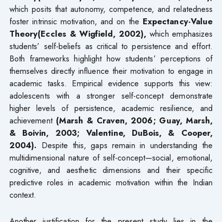
which posits that autonomy, competence, and relatedness
foster intrinsic motivation, and on the
Expectancy-Value
Theory(Eccles & Wigfield, 2002),
which emphasizes
students’ self-beliefs as critical to persistence and effort.
Both frameworks highlight how students’ perceptions of
themselves directly influence their motivation to engage in
academic tasks. Empirical evidence supports this view:
adolescents with a stronger self-concept demonstrate
higher levels of persistence, academic resilience, and
achievement
(Marsh & Craven, 2006; Guay, Marsh,
& Boivin, 2003; Valentine, DuBois, & Cooper,
2004).
Despite this, gaps remain in understanding the
multidimensional nature of self-concept—social, emotional,
cognitive, and aesthetic dimensions and their specific
predictive roles in academic motivation within the Indian
context.
Another justification for the present study lies in the