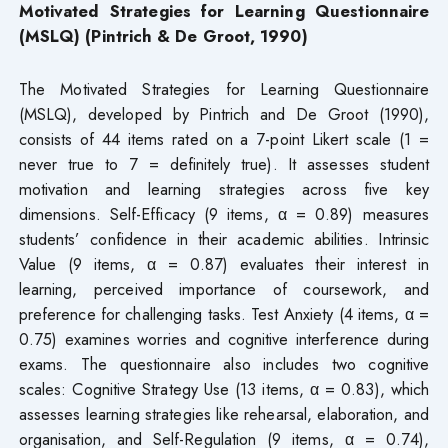
Motivated Strategies for Learning Questionnaire
(MSLQ) (Pintrich & De Groot, 1990)
The Motivated Strategies for Learning Questionnaire
(MSLQ), developed by Pintrich and De Groot (1990),
consists of 44 items rated on a 7-point Likert scale (1 =
never true to 7 = definitely true). It assesses student
motivation and learning strategies across five key
dimensions. Self-Efficacy (9 items, α = 0.89) measures
students’ confidence in their academic abilities. Intrinsic
Value (9 items, α = 0.87) evaluates their interest in
learning, perceived importance of coursework, and
preference for challenging tasks. Test Anxiety (4 items, α =
0.75) examines worries and cognitive interference during
exams. The questionnaire also includes two cognitive
scales: Cognitive Strategy Use (13 items, α = 0.83), which
assesses learning strategies like rehearsal, elaboration, and
organisation, and Self-Regulation (9 items, α = 0.74),