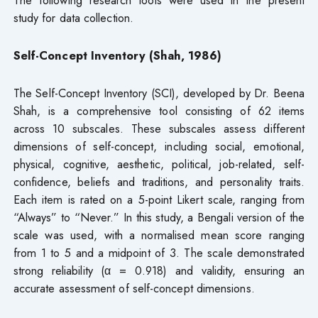
The following research tools were used in the present
study for data collection.
Self-Concept Inventory (Shah, 1986)
The Self-Concept Inventory (SCI), developed by Dr. Beena
Shah, is a comprehensive tool consisting of 62 items
across 10 subscales. These subscales assess different
dimensions of self-concept, including social, emotional,
physical, cognitive, aesthetic, political, job-related, self-
confidence, beliefs and traditions, and personality traits.
Each item is rated on a 5-point Likert scale, ranging from
“Always” to “Never.” In this study, a Bengali version of the
scale was used, with a normalised mean score ranging
from 1 to 5 and a midpoint of 3. The scale demonstrated
strong reliability (α = 0.918) and validity, ensuring an
accurate assessment of self-concept dimensions.