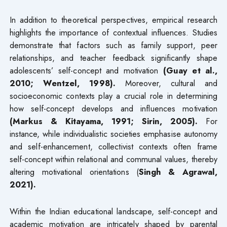
In addition to theoretical perspectives, empirical research
highlights the importance of contextual influences. Studies
demonstrate that factors such as family support, peer
relationships, and teacher feedback significantly shape
adolescents’ self-concept and motivation
(Guay et al.,
2010; Wentzel, 1998).
Moreover, cultural and
socioeconomic contexts play a crucial role in determining
how self-concept develops and influences motivation
(Markus & Kitayama, 1991; Sirin, 2005).
For
instance, while individualistic societies emphasise autonomy
and self-enhancement, collectivist contexts often frame
self-concept within relational and communal values, thereby
altering motivational orientations (
Singh & Agrawal,
2021).
Within the Indian educational landscape, self-concept and
academic motivation are intricately shaped by parental