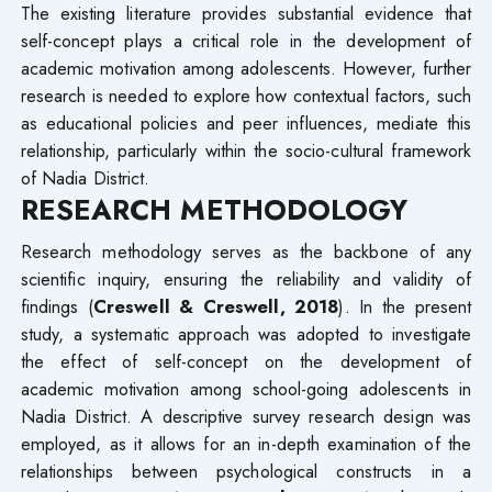
The existing literature provides substantial evidence that
self-concept plays a critical role in the development of
academic motivation among adolescents. However, further
research is needed to explore how contextual factors, such
as educational policies and peer influences, mediate this
relationship, particularly within the socio-cultural framework
of Nadia District.
RESEARCH METHODOLOGY
Research methodology serves as the backbone of any
scientific inquiry, ensuring the reliability and validity of
findings (
Creswell & Creswell, 2018
). In the present
study, a systematic approach was adopted to investigate
the effect of self-concept on the development of
academic motivation among school-going adolescents in
Nadia District. A descriptive survey research design was
employed, as it allows for an in-depth examination of the
relationships between psychological constructs in a