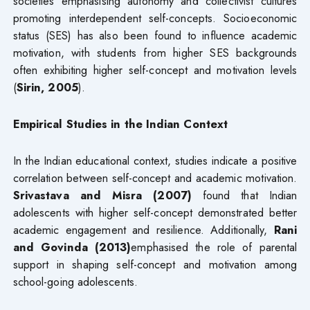
societies emphasising autonomy and collectivist cultures
promoting interdependent self-concepts. Socioeconomic
status (SES) has also been found to influence academic
motivation, with students from higher SES backgrounds
often exhibiting higher self-concept and motivation levels
(
Sirin, 2005
).
Empirical Studies in the Indian Context
In the Indian educational context, studies indicate a positive
correlation between self-concept and academic motivation.
Srivastava and Misra (2007)
found that Indian
adolescents with higher self-concept demonstrated better
academic engagement and resilience. Additionally,
Rani
and Govinda (2013)
emphasised the role of parental
support in shaping self-concept and motivation among
school-going adolescents.