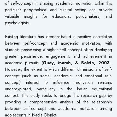
of self-concept in shaping academic motivation within this
particular geographical and cultural setting can provide
valuable insights for educators, policymakers, and
psychologists.
Existing literature has demonstrated a positive correlation
between self-concept and academic motivation, with
students possessing a higher self-concept often displaying
greater persistence, engagement, and achievement in
academic pursuits (
Guay, Marsh, & Boivin, 2003
).
However, the extent to which different dimensions of self-
concept (such as social, academic, and emotional self-
concept) interact to influence motivation remains
underexplored, particularly in the Indian educational
context. This study seeks to bridge this research gap by
providing a comprehensive analysis of the relationship
between self-concept and academic motivation among
adolescents in Nadia District.