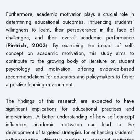
Furthermore, academic motivation plays a crucial role in
determining educational outcomes, influencing students’
willingness to learn, their perseverance in the face of
challenges, and their overall academic performance
(
Pintrich, 2003
). By examining the impact of self-
concept on academic motivation, this study aims to
contribute to the growing body of literature on student
psychology and motivation, offering evidence-based
recommendations for educators and policymakers to foster
a positive learning environment.
The findings of this research are expected to have
significant implications for educational practices and
interventions. A better understanding of how self-concept
influences academic motivation can lead to the
development of targeted strategies for enhancing students’
self-perception, ultimately leading to improved motivation