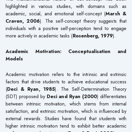
highlighted in various studies, with domains such as
academic, social, and emotional self-concept (
Marsh &
Craven, 2006
). The self-concept theory suggests that
individuals with a positive self-perception tend to engage
more actively in academic tasks (
Rosenberg, 1979
).
Academic Motivation: Conceptualisation and
Models
Academic motivation refers to the intrinsic and extrinsic
factors that drive students to achieve educational success
(
Deci & Ryan, 1985
). The Self-Determination Theory
(SDT) proposed by
Deci and Ryan (2000
) differentiates
between intrinsic motivation, which stems from internal
satisfaction, and extrinsic motivation, which is influenced by
external rewards. Studies have found that students with
higher intrinsic motivation tend to exhibit better academic