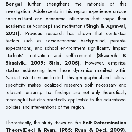
Bengal
further strengthens the rationale of this
investigation. Adolescents in this region experience unique
socio-cultural and economic influences that shape their
academic self-concept and motivation
(Singh & Agrawal,
2021).
Previous research has shown that contextual
factors such as socioeconomic background, parental
expectations, and school environment significantly impact
students’ motivation and self-concept
(Skaalvik &
Skaalvik, 2009; Sirin, 2005).
However, empirical
studies addressing how these dynamics manifest within
Nadia District remain limited. This geographical and cultural
specificity makes localized research both necessary and
relevant, ensuring that findings are not only theoretically
meaningful but also practically applicable to the educational
policies and interventions of the region.
Theoretically, the study draws on the
Self-Determination
Theory(Deci & Ryan, 1985; Ryan & Deci, 2009),