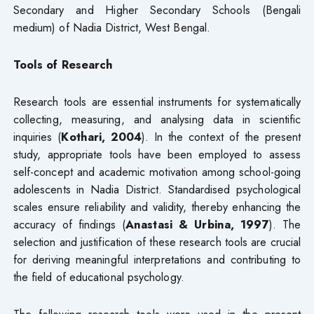
Secondary and Higher Secondary Schools (Bengali
medium) of Nadia District, West Bengal.
Tools of Research
Research tools are essential instruments for systematically
collecting, measuring, and analysing data in scientific
inquiries (
Kothari, 2004
). In the context of the present
study, appropriate tools have been employed to assess
self-concept and academic motivation among school-going
adolescents in Nadia District. Standardised psychological
scales ensure reliability and validity, thereby enhancing the
accuracy of findings (
Anastasi & Urbina, 1997
). The
selection and justification of these research tools are crucial
for deriving meaningful interpretations and contributing to
the field of educational psychology.