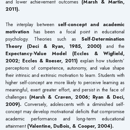
and lower achievement outcomes
(Marsh & Martin,
2011).
The interplay between
self-concept and academic
motivation
has been a focal point in educational
psychology. Theories such as
Self-Determination
Theory (Deci & Ryan, 1985, 2000)
and the
Expectancy-Value Model (Eccles & Wigfield,
2002; Eccles & Roeser, 2011)
explain how students’
perceptions of competence, autonomy, and value shape
their intrinsic and extrinsic motivation to learn. Students with
higher self-concept are more likely to perceive learning as
meaningful, exert greater effort, and persist in the face of
challenges
(Marsh & Craven, 2006; Ryan & Deci,
2009).
Conversely, adolescents with a diminished self-
concept may develop motivational deficits that compromise
academic performance and long-term educational
attainment
(Valentine, DuBois, & Cooper, 2004).