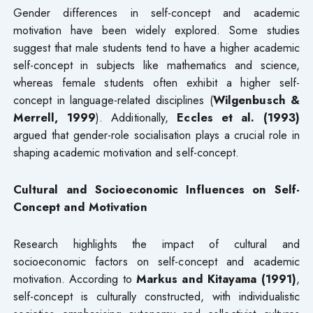
Gender differences in self-concept and academic
motivation have been widely explored. Some studies
suggest that male students tend to have a higher academic
self-concept in subjects like mathematics and science,
whereas female students often exhibit a higher self-
concept in language-related disciplines (
Wilgenbusch &
Merrell, 1999
). Additionally,
Eccles et al. (1993)
argued that gender-role socialisation plays a crucial role in
shaping academic motivation and self-concept.
Cultural and Socioeconomic Influences on Self-
Concept and Motivation
Research highlights the impact of cultural and
socioeconomic factors on self-concept and academic
motivation. According to
Markus and Kitayama (1991)
,
self-concept is culturally constructed, with individualistic