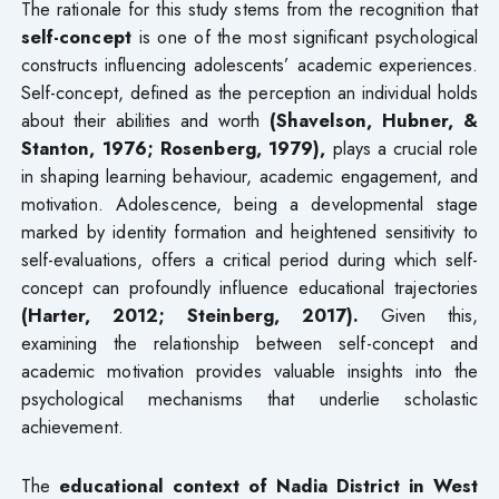
The rationale for this study stems from the recognition that
self-concept
is one of the most significant psychological
constructs influencing adolescents’ academic experiences.
Self-concept, defined as the perception an individual holds
about their abilities and worth
(Shavelson, Hubner, &
Stanton, 1976; Rosenberg, 1979),
plays a crucial role
in shaping learning behaviour, academic engagement, and
motivation. Adolescence, being a developmental stage
marked by identity formation and heightened sensitivity to
self-evaluations, offers a critical period during which self-
concept can profoundly influence educational trajectories
(Harter, 2012; Steinberg, 2017).
Given this,
examining the relationship between self-concept and
academic motivation provides valuable insights into the
psychological mechanisms that underlie scholastic
achievement.
The
educational context of Nadia District in West