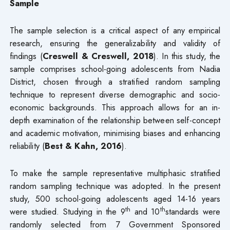
Sample
The sample selection is a critical aspect of any empirical
research, ensuring the generalizability and validity of
findings (
Creswell & Creswell, 2018
). In this study, the
sample comprises school-going adolescents from Nadia
District, chosen through a stratified random sampling
technique to represent diverse demographic and socio-
economic backgrounds. This approach allows for an in-
depth examination of the relationship between self-concept
and academic motivation, minimising biases and enhancing
reliability (
Best & Kahn, 2016
).
To make the sample representative multiphasic stratified
random sampling technique was adopted. In the present
study, 500 school-going adolescents aged 14-16 years
th
th
were studied. Studying in the 9
and 10
standards were
randomly selected from 7 Government Sponsored