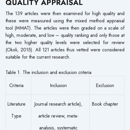
QUALITY APPRAISAL
The 139 articles were then examined for high quality and
these were measured using the mixed method appraisal
tool (MMAT). The articles were then graded on a scale of
high, moderate, and low – quality ranking and only those at
the two higher quality levels were selected for review
(Okoli, 2015). All 121 articles thus vetted were considered
suitable for the current research.
Table 1. The inclusion and exclusion criteria
Criteria
Inclusion
Exclusion
Literature
Journal research article),
Book chapter
Type
article review, meta-
analysis, systematic