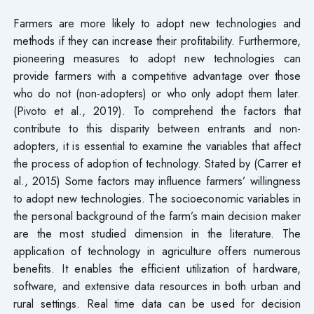
Farmers are more likely to adopt new technologies and
methods if they can increase their profitability. Furthermore,
pioneering measures to adopt new technologies can
provide farmers with a competitive advantage over those
who do not (non-adopters) or who only adopt them later.
(Pivoto et al., 2019). To comprehend the factors that
contribute to this disparity between entrants and non-
adopters, it is essential to examine the variables that affect
the process of adoption of technology. Stated by (Carrer et
al., 2015) Some factors may influence farmers’ willingness
to adopt new technologies. The socioeconomic variables in
the personal background of the farm’s main decision maker
are the most studied dimension in the literature. The
application of technology in agriculture offers numerous
benefits. It enables the efficient utilization of hardware,
software, and extensive data resources in both urban and
rural settings. Real time data can be used for decision