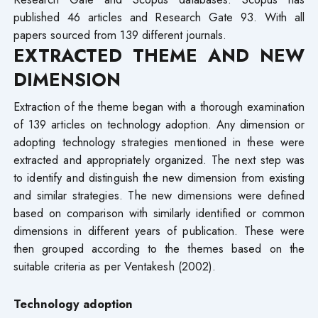
published 46 articles and Research Gate 93. With all
papers sourced from 139 different journals.
EXTRACTED THEME AND NEW
DIMENSION
Extraction of the theme began with a thorough examination
of 139 articles on technology adoption. Any dimension or
adopting technology strategies mentioned in these were
extracted and appropriately organized. The next step was
to identify and distinguish the new dimension from existing
and similar strategies. The new dimensions were defined
based on comparison with similarly identified or common
dimensions in different years of publication. These were
then grouped according to the themes based on the
suitable criteria as per Ventakesh (2002).
Technology adoption