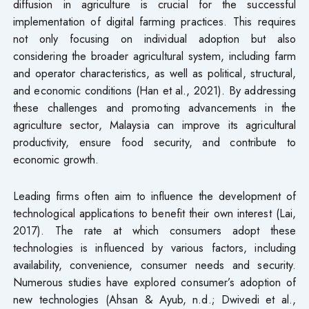
diffusion in agriculture is crucial for the successful
implementation of digital farming practices. This requires
not only focusing on individual adoption but also
considering the broader agricultural system, including farm
and operator characteristics, as well as political, structural,
and economic conditions (Han et al., 2021). By addressing
these challenges and promoting advancements in the
agriculture sector, Malaysia can improve its agricultural
productivity, ensure food security, and contribute to
economic growth.
Leading firms often aim to influence the development of
technological applications to benefit their own interest (Lai,
2017). The rate at which consumers adopt these
technologies is influenced by various factors, including
availability, convenience, consumer needs and security.
Numerous studies have explored consumer’s adoption of
new technologies (Ahsan & Ayub, n.d.; Dwivedi et al.,