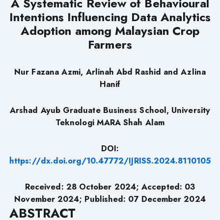
A Systematic Review of Behavioural
Intentions Influencing Data Analytics
Adoption among Malaysian Crop
Farmers
Nur Fazana Azmi, Arlinah Abd Rashid and Azlina
Hanif
Arshad Ayub Graduate Business School, University
Teknologi MARA Shah Alam
DOI:
https://dx.doi.org/10.47772/IJRISS.2024.8110105
Received: 28 October 2024;
Accepted: 03
November 2024; Published: 07 December 2024
ABSTRACT