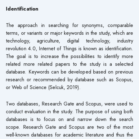
Identification
The approach in searching for synonyms, comparable
terms, or variants or major keywords in the study, which are
technology, agriculture, digital technology, industry
revolution 4.0, Internet of Things is known as identification.
The goal is to increase the possibilities to identify more
related more related papers to the study is a selected
database. Keywords can be developed based on previous
research or recommended by database such as Scopus,
or Web of Science (Selcuk, 2019).
Two databases, Research Gate and Scopus, were used to
conduct evaluation in the study. The purpose of using both
databases is to focus on and narrow down the search
scope. Research Gate and Scopus are two of the most
well-known databases for academic literature and thus the