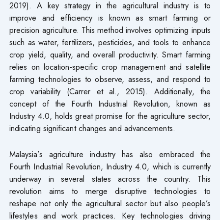
2019). A key strategy in the agricultural industry is to
improve and efficiency is known as smart farming or
precision agriculture. This method involves optimizing inputs
such as water, fertilizers, pesticides, and tools to enhance
crop yield, quality, and overall productivity. Smart farming
relies on location-specific crop management and satellite
farming technologies to observe, assess, and respond to
crop variability (Carrer et al., 2015). Additionally, the
concept of the Fourth Industrial Revolution, known as
Industry 4.0, holds great promise for the agriculture sector,
indicating significant changes and advancements.
Malaysia’s agriculture industry has also embraced the
Fourth Industrial Revolution, Industry 4.0, which is currently
underway in several states across the country. This
revolution aims to merge disruptive technologies to
reshape not only the agricultural sector but also people’s
lifestyles and work practices. Key technologies driving