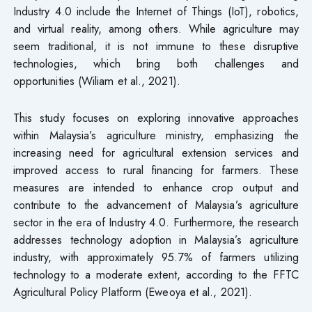
Industry 4.0 include the Internet of Things (IoT), robotics,
and virtual reality, among others. While agriculture may
seem traditional, it is not immune to these disruptive
technologies, which bring both challenges and
opportunities (Wiliam et al., 2021).
This study focuses on exploring innovative approaches
within Malaysia’s agriculture ministry, emphasizing the
increasing need for agricultural extension services and
improved access to rural financing for farmers. These
measures are intended to enhance crop output and
contribute to the advancement of Malaysia’s agriculture
sector in the era of Industry 4.0. Furthermore, the research
addresses technology adoption in Malaysia’s agriculture
industry, with approximately 95.7% of farmers utilizing
technology to a moderate extent, according to the FFTC
Agricultural Policy Platform (Eweoya et al., 2021).