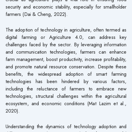
security and economic stability, especially for smallholder
farmers (Dai & Cheng, 2022).
The adoption of technology in agriculture, often termed as
digital farming or Agriculture 4.0, can address key
challenges faced by the sector. By leveraging information
and communication technologies, farmers can enhance
farm management, boost productivity, increase profitability,
and promote natural resource conservation. Despite these
benefits, the widespread adoption of smart farming
technologies has been hindered by various factors,
including the reluctance of farmers to embrace new
technologies, structural challenges within the agricultural
ecosystem, and economic conditions (Mat Lazim et al.,
2020).
Understanding the dynamics of technology adoption and