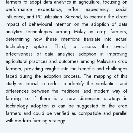
farmers to adopt data analytics in agriculture, focusing on
performance expectancy, effort expectancy, social
influence, and PC utilization. Second, to examine the direct
impact of behavioural intention on the adoption of data
analytics technologies among Malaysian crop farmers,
determining how these intentions translate into actual
technology uptake. Third, to assess the overall
effectiveness of data analytics adoption in improving
agricultural practices and outcomes among Malaysian crop
farmers, providing insights into the benefits and challenges
faced during the adoption process. The mapping of this
study is crucial in order to identify the similarities and
differences between the traditional and modern way of
farming so if there is a new dimension strategy in
technology adoption is can be suggested to the crop
farmers and could be verified as compatible and parallel
with modern farming strategy.