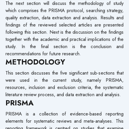
The next section will discuss the methodology of study
which comprises the PRISMA protocol, searching strategy,
quality extraction, data extraction and analysis. Results and
findings of the reviewed selected articles are presented
following this section. Next is the discussion on the findings
together with the academic and practical implications of the
study. In the final section is the conclusion and
recommendations for future research.
METHODOLOGY
This section discusses the five significant sub-sections that
were used in the current study, namely PRISMA,
resources, inclusion and exclusion criteria, the systematic
literature review process, and data extraction and analysis.
PRISMA
PRISMA is a collection of evidence-based reporting
elements for systematic reviews and meta-analyses. This
reporting framework is centred on studies that examine