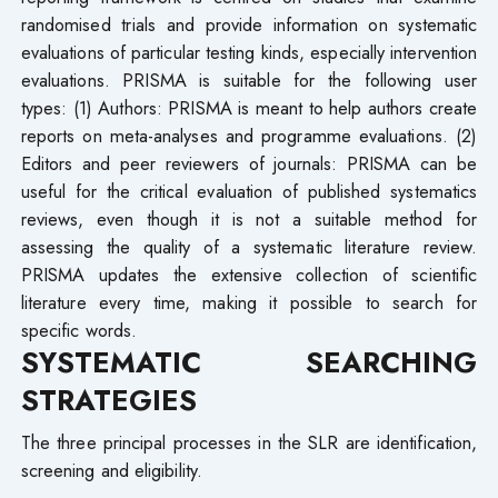
randomised trials and provide information on systematic
evaluations of particular testing kinds, especially intervention
evaluations. PRISMA is suitable for the following user
types: (1) Authors: PRISMA is meant to help authors create
reports on meta-analyses and programme evaluations. (2)
Editors and peer reviewers of journals: PRISMA can be
useful for the critical evaluation of published systematics
reviews, even though it is not a suitable method for
assessing the quality of a systematic literature review.
PRISMA updates the extensive collection of scientific
literature every time, making it possible to search for
specific words.
SYSTEMATIC SEARCHING
STRATEGIES
The three principal processes in the SLR are identification,
screening and eligibility.