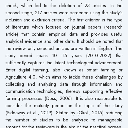
check, which led to the deletion of 23 articles. In the
second stage, 217 articles were screened using the study’s
inclusion and exclusion criteria. The first criterion is the type
of literature which focused on journal papers (research
article) that contain empirical data and provides useful
analytical evidence and other data. It should be noted that
the review only selected articles are written in English. The
study period spans 10 -15 years (2010-2022) that
sufficiently captures the latest technological advancement.
Enter digital farming, also known as smart farming or
Agriculture 4.0, which aims to tackle these challenges by
collecting and analysing data through information and
communication technologies, thereby supporting effective
farming processes (Doss, 2006). It is also reasonable to
consider the maturity period on the topic of the study
(Siddaway et al., 2019). Stated by (Okoli, 2015) reducing
the number of studies to be analysed to manageable
amount for the reviewers is the aim of the practical screen.