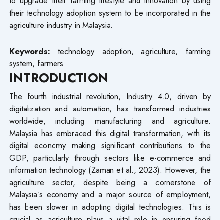
to upgrade their farming lifestyle and innovation by using
their technology adoption system to be incorporated in the
agriculture industry in Malaysia.
Keywords:
technology adoption, agriculture, farming
system, farmers
INTRODUCTION
The fourth industrial revolution, Industry 4.0, driven by
digitalization and automation, has transformed industries
worldwide, including manufacturing and agriculture.
Malaysia has embraced this digital transformation, with its
digital economy making significant contributions to the
GDP, particularly through sectors like e-commerce and
information technology (Zaman et al., 2023). However, the
agriculture sector, despite being a cornerstone of
Malaysia’s economy and a major source of employment,
has been slower in adopting digital technologies. This is
crucial as agriculture plays a vital role in ensuring food