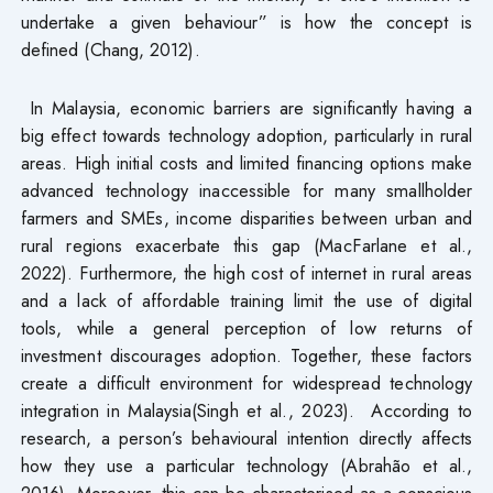
undertake a given behaviour” is how the concept is
defined (Chang, 2012).
In Malaysia, economic barriers are significantly having a
big effect towards technology adoption, particularly in rural
areas. High initial costs and limited financing options make
advanced technology inaccessible for many smallholder
farmers and SMEs, income disparities between urban and
rural regions exacerbate this gap (MacFarlane et al.,
2022). Furthermore, the high cost of internet in rural areas
and a lack of affordable training limit the use of digital
tools, while a general perception of low returns of
investment discourages adoption. Together, these factors
create a difficult environment for widespread technology
integration in Malaysia(Singh et al., 2023). According to
research, a person’s behavioural intention directly affects
how they use a particular technology (Abrahão et al.,
2016). Moreover, this can be characterised as a conscious