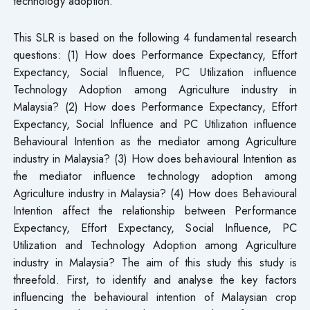
technology adoption.
This SLR is based on the following 4 fundamental research
questions: (1) How does Performance Expectancy, Effort
Expectancy, Social Influence, PC Utilization influence
Technology Adoption among Agriculture industry in
Malaysia? (2) How does Performance Expectancy, Effort
Expectancy, Social Influence and PC Utilization influence
Behavioural Intention as the mediator among Agriculture
industry in Malaysia? (3) How does behavioural Intention as
the mediator influence technology adoption among
Agriculture industry in Malaysia? (4) How does Behavioural
Intention affect the relationship between Performance
Expectancy, Effort Expectancy, Social Influence, PC
Utilization and Technology Adoption among Agriculture
industry in Malaysia? The aim of this study this study is
threefold. First, to identify and analyse the key factors
influencing the behavioural intention of Malaysian crop