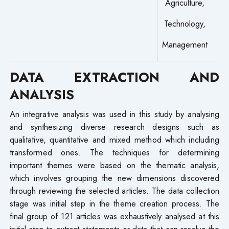
Agriculture,
Technology,
Management
DATA EXTRACTION AND
ANALYSIS
An integrative analysis was used in this study by analysing
and synthesizing diverse research designs such as
qualitative, quantitative and mixed method which including
transformed ones. The techniques for determining
important themes were based on the thematic analysis,
which involves grouping the new dimensions discovered
through reviewing the selected articles. The data collection
stage was initial step in the theme creation process. The
final group of 121 articles was exhaustively analysed at this
initial step to extract statements or data that can resolve the