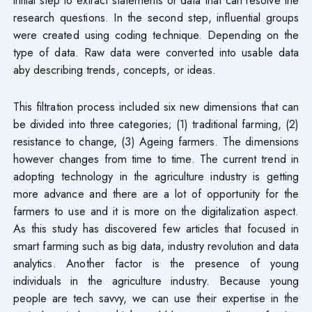
research questions. In the second step, influential groups
were created using coding technique. Depending on the
type of data. Raw data were converted into usable data
aby describing trends, concepts, or ideas.
This filtration process included six new dimensions that can
be divided into three categories; (1) traditional farming, (2)
resistance to change, (3) Ageing farmers. The dimensions
however changes from time to time. The current trend in
adopting technology in the agriculture industry is getting
more advance and there are a lot of opportunity for the
farmers to use and it is more on the digitalization aspect.
As this study has discovered few articles that focused in
smart farming such as big data, industry revolution and data
analytics. Another factor is the presence of young
individuals in the agriculture industry. Because young
people are tech savvy, we can use their expertise in the