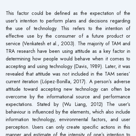
This factor could be defined as the expectation of the
user’s intention to perform plans and decisions regarding
the use of technology. This refers to the intention of
effective use by the consumer of a future product or
service (Venkatesh et al., 2003). The majority of TAM and
TRA research have been using attitude as a key factor in
determining how people would behave when it comes to
accepting and using technology (Davis, 1989). Later, it was
revealed that attitude was not included in the TAM series’
current iteration (López-Bonilla, 2017). A person’s adverse
attitude toward accepting new technology can often be
overcome by the informational source and performance
expectations. Stated by (Wu Liang, 2012) The user’s
behaviour is influenced by the elements, which also include
information technology, environmental factors, and user
perception. Users can only create specific actions in this
manner and estimate of the intensity of one’s intention to