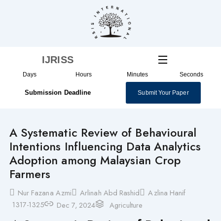
Skip
to
content
IJRISS
Days
Hours
Minutes
Seconds
Submission Deadline
Submit Your Paper
A Systematic Review of Behavioural
Intentions Influencing Data Analytics
Adoption among Malaysian Crop
Farmers
Nur Fazana Azmi
Arlinah Abd Rashid
Azlina Hanif
1317-1325
Dec 7, 2024
Agriculture