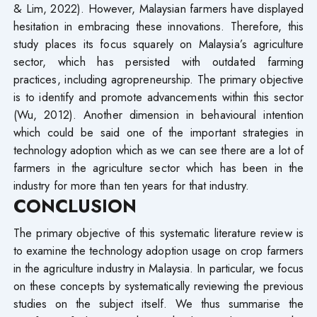
& Lim, 2022). However, Malaysian farmers have displayed
hesitation in embracing these innovations. Therefore, this
study places its focus squarely on Malaysia’s agriculture
sector, which has persisted with outdated farming
practices, including agropreneurship. The primary objective
is to identify and promote advancements within this sector
(Wu, 2012). Another dimension in behavioural intention
which could be said one of the important strategies in
technology adoption which as we can see there are a lot of
farmers in the agriculture sector which has been in the
industry for more than ten years for that industry.
CONCLUSION
The primary objective of this systematic literature review is
to examine the technology adoption usage on crop farmers
in the agriculture industry in Malaysia. In particular, we focus
on these concepts by systematically reviewing the previous
studies on the subject itself. We thus summarise the