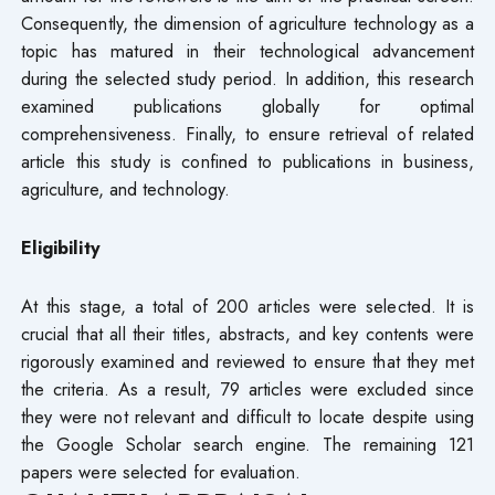
Consequently, the dimension of agriculture technology as a
topic has matured in their technological advancement
during the selected study period. In addition, this research
examined publications globally for optimal
comprehensiveness. Finally, to ensure retrieval of related
article this study is confined to publications in business,
agriculture, and technology.
Eligibility
At this stage, a total of 200 articles were selected. It is
crucial that all their titles, abstracts, and key contents were
rigorously examined and reviewed to ensure that they met
the criteria. As a result, 79 articles were excluded since
they were not relevant and difficult to locate despite using
the Google Scholar search engine. The remaining 121
papers were selected for evaluation.