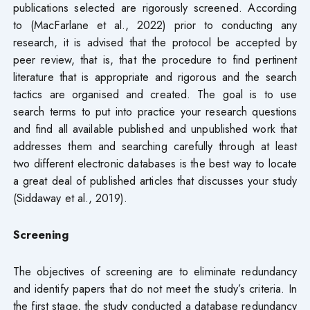
publications selected are rigorously screened. According
to (MacFarlane et al., 2022) prior to conducting any
research, it is advised that the protocol be accepted by
peer review, that is, that the procedure to find pertinent
literature that is appropriate and rigorous and the search
tactics are organised and created. The goal is to use
search terms to put into practice your research questions
and find all available published and unpublished work that
addresses them and searching carefully through at least
two different electronic databases is the best way to locate
a great deal of published articles that discusses your study
(Siddaway et al., 2019).
Screening
The objectives of screening are to eliminate redundancy
and identify papers that do not meet the study’s criteria. In
the first stage, the study conducted a database redundancy