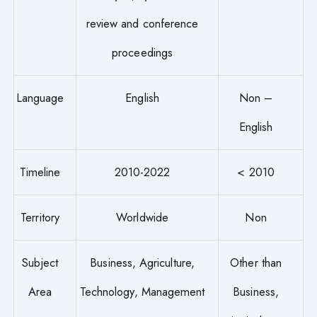
review and conference
proceedings
Language
English
Non –
English
Timeline
2010-2022
< 2010
Territory
Worldwide
Non
Subject
Business, Agriculture,
Other than
Area
Technology, Management
Business,