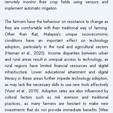
remotely monitor their crop fields using sensors and
implement automatic irrigation.
The farmers have the behaviour on resistance to change as
they are comfortable with their traditional way of farming.
Other than that, Malaysia’s unique socioeconomic
conditions have an important effect on technology
adoption, particularly in the rural and agricultural sectors
(Heiman et al., 2020). Income disparities between urban
and rural areas result in unequal access to technology, as
rural regions have limited financial resources and digital
infrastructure. Lower educational attainment and digital
literacy in these areas further impede technology adoption,
as may lack the necessary skills to use new tools effectively
(Vuori et al., 2019). Adoption rates are also influenced by
cultural factors such as risk aversion and traditional
practices, as many farmers are hesitant to make new
investments that do not provide immediate benefits (Wee