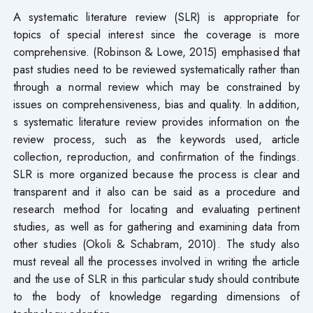
A systematic literature review (SLR) is appropriate for
topics of special interest since the coverage is more
comprehensive. (Robinson & Lowe, 2015) emphasised that
past studies need to be reviewed systematically rather than
through a normal review which may be constrained by
issues on comprehensiveness, bias and quality. In addition,
s systematic literature review provides information on the
review process, such as the keywords used, article
collection, reproduction, and confirmation of the findings.
SLR is more organized because the process is clear and
transparent and it also can be said as a procedure and
research method for locating and evaluating pertinent
studies, as well as for gathering and examining data from
other studies (Okoli & Schabram, 2010). The study also
must reveal all the processes involved in writing the article
and the use of SLR in this particular study should contribute
to the body of knowledge regarding dimensions of