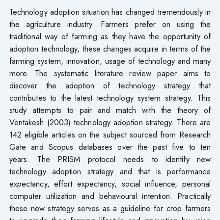
Technology adoption situation has changed tremendously in
the agriculture industry. Farmers prefer on using the
traditional way of farming as they have the opportunity of
adoption technology, these changes acquire in terms of the
farming system, innovation, usage of technology and many
more. The systematic literature review paper aims to
discover the adoption of technology strategy that
contributes to the latest technology system strategy. This
study attempts to pair and match with the theory of
Ventakesh (2003) technology adoption strategy. There are
142 eligible articles on the subject sourced from Research
Gate and Scopus databases over the past five to ten
years. The PRISM protocol needs to identify new
technology adoption strategy and that is performance
expectancy, effort expectancy, social influence, personal
computer utilization and behavioural intention. Practically
these new strategy serves as a guideline for crop farmers