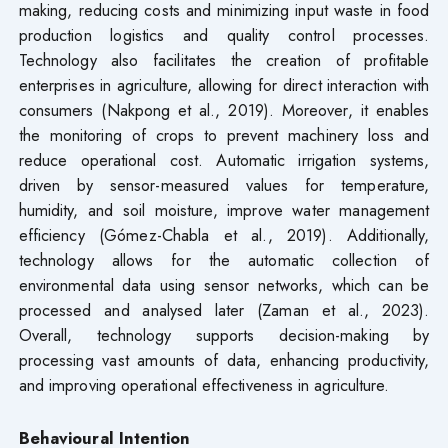
making, reducing costs and minimizing input waste in food
production logistics and quality control processes.
Technology also facilitates the creation of profitable
enterprises in agriculture, allowing for direct interaction with
consumers (Nakpong et al., 2019). Moreover, it enables
the monitoring of crops to prevent machinery loss and
reduce operational cost. Automatic irrigation systems,
driven by sensor-measured values for temperature,
humidity, and soil moisture, improve water management
efficiency (Gómez-Chabla et al., 2019). Additionally,
technology allows for the automatic collection of
environmental data using sensor networks, which can be
processed and analysed later (Zaman et al., 2023).
Overall, technology supports decision-making by
processing vast amounts of data, enhancing productivity,
and improving operational effectiveness in agriculture.
Behavioural Intention