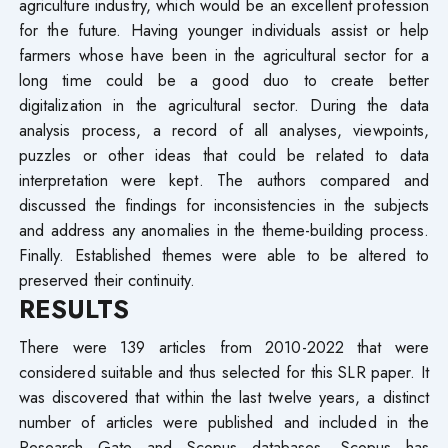
agriculture industry, which would be an excellent profession
for the future. Having younger individuals assist or help
farmers whose have been in the agricultural sector for a
long time could be a good duo to create better
digitalization in the agricultural sector. During the data
analysis process, a record of all analyses, viewpoints,
puzzles or other ideas that could be related to data
interpretation were kept. The authors compared and
discussed the findings for inconsistencies in the subjects
and address any anomalies in the theme-building process.
Finally. Established themes were able to be altered to
preserved their continuity.
RESULTS
There were 139 articles from 2010-2022 that were
considered suitable and thus selected for this SLR paper. It
was discovered that within the last twelve years, a distinct
number of articles were published and included in the
Research Gate and Scopus databases. Scopus has