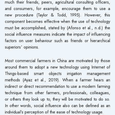
much their friends, peers, agricultural consulting officers,
and consumers, for example, encourage them to use a
new procedure (Taylor & Todd, 1995). However, this
component becomes effective when the use of technology
must be accomplished, stated by (Afonso et al., n.d.) the
social influence measures indicate the impact of influencing
factors on user behaviour such as friends or hierarchical
superiors’ opinions.
Most commercial farmers in China are motivated by those
around them to adopt a new technology using Internet of
Things-based smart objects irrigation management
methods (Ayaz et al., 2019). When a farmer hears an
indirect or direct recommendation to use a modern farming
technique from other farmers, professionals, colleagues,
or others they look up to, they will be motivated to do so.
In other words, social influence also can be defined as an
individual’s perception of the ease of technology usage.