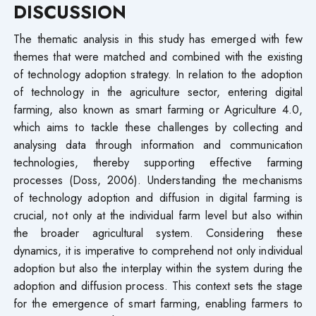
DISCUSSION
The thematic analysis in this study has emerged with few
themes that were matched and combined with the existing
of technology adoption strategy. In relation to the adoption
of technology in the agriculture sector, entering digital
farming, also known as smart farming or Agriculture 4.0,
which aims to tackle these challenges by collecting and
analysing data through information and communication
technologies, thereby supporting effective farming
processes (Doss, 2006). Understanding the mechanisms
of technology adoption and diffusion in digital farming is
crucial, not only at the individual farm level but also within
the broader agricultural system. Considering these
dynamics, it is imperative to comprehend not only individual
adoption but also the interplay within the system during the
adoption and diffusion process. This context sets the stage
for the emergence of smart farming, enabling farmers to