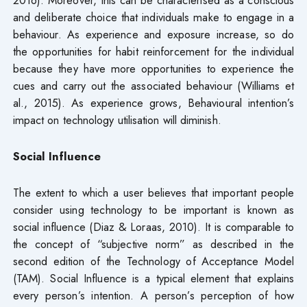
and deliberate choice that individuals make to engage in a
behaviour. As experience and exposure increase, so do
the opportunities for habit reinforcement for the individual
because they have more opportunities to experience the
cues and carry out the associated behaviour (Williams et
al., 2015). As experience grows, Behavioural intention’s
impact on technology utilisation will diminish.
Social Influence
The extent to which a user believes that important people
consider using technology to be important is known as
social influence (Diaz & Loraas, 2010). It is comparable to
the concept of “subjective norm” as described in the
second edition of the Technology of Acceptance Model
(TAM). Social Influence is a typical element that explains
every person’s intention. A person’s perception of how